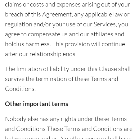
claims or costs and expenses arising out of your
breach of this Agreement, any applicable law or
regulation and/or your use of our Services, you
agree to compensate us and our affiliates and
hold us harmless. This provision will continue
after our relationship ends.
The limitation of liability under this Clause shall
survive the termination of these Terms and
Conditions.
Other important terms
Nobody else has any rights under these Terms
and Conditions These Terms and Conditions are
between you and us. No other person shall have