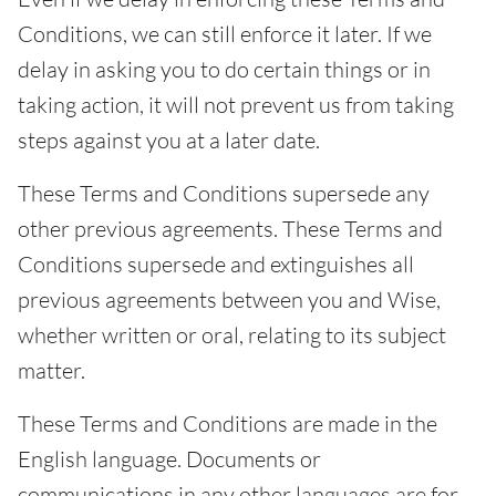
Conditions, we can still enforce it later. If we
delay in asking you to do certain things or in
taking action, it will not prevent us from taking
steps against you at a later date.
These Terms and Conditions supersede any
other previous agreements. These Terms and
Conditions supersede and extinguishes all
previous agreements between you and Wise,
whether written or oral, relating to its subject
matter.
These Terms and Conditions are made in the
English language. Documents or
communications in any other languages are for