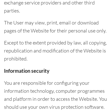
exchange service providers and other third
parties.
The User may view, print, email or download
pages of the Website for their personal use only.
Except to the extent provided by law, all copying,
republication and modification of the Website is
prohibited.
Information security
You are responsible for configuring your
information technology, computer programmes
and platform in order to access the Website. You
should use your own virus protection software.