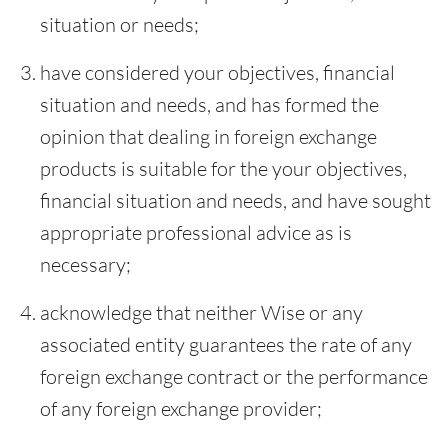
situation or needs;
have considered your objectives, financial
situation and needs, and has formed the
opinion that dealing in foreign exchange
products is suitable for the your objectives,
financial situation and needs, and have sought
appropriate professional advice as is
necessary;
acknowledge that neither Wise or any
associated entity guarantees the rate of any
foreign exchange contract or the performance
of any foreign exchange provider;