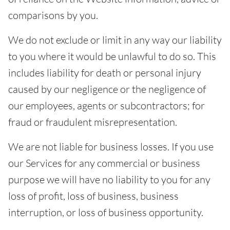
comparisons by you.
We do not exclude or limit in any way our liability
to you where it would be unlawful to do so. This
includes liability for death or personal injury
caused by our negligence or the negligence of
our employees, agents or subcontractors; for
fraud or fraudulent misrepresentation.
We are not liable for business losses. If you use
our Services for any commercial or business
purpose we will have no liability to you for any
loss of profit, loss of business, business
interruption, or loss of business opportunity.