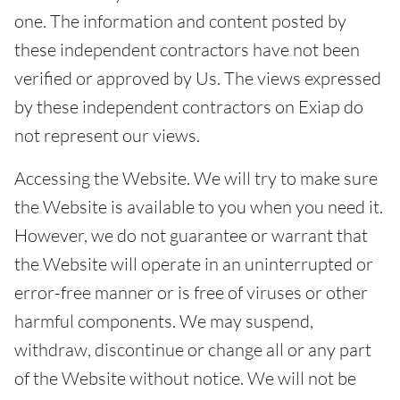
one. The information and content posted by
these independent contractors have not been
verified or approved by Us. The views expressed
by these independent contractors on Exiap do
not represent our views.
Accessing the Website. We will try to make sure
the Website is available to you when you need it.
However, we do not guarantee or warrant that
the Website will operate in an uninterrupted or
error-free manner or is free of viruses or other
harmful components. We may suspend,
withdraw, discontinue or change all or any part
of the Website without notice. We will not be