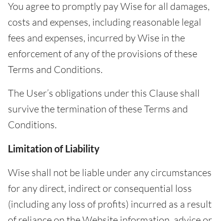
You agree to promptly pay Wise for all damages,
costs and expenses, including reasonable legal
fees and expenses, incurred by Wise in the
enforcement of any of the provisions of these
Terms and Conditions.
The User’s obligations under this Clause shall
survive the termination of these Terms and
Conditions.
Limitation of Liability
Wise shall not be liable under any circumstances
for any direct, indirect or consequential loss
(including any loss of profits) incurred as a result
of reliance on the Website information, advice or