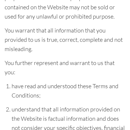
contained on the Website may not be sold or
used for any unlawful or prohibited purpose.
You warrant that all information that you
provided to us is true, correct, complete and not
misleading.
You further represent and warrant to us that
you:
have read and understood these Terms and
Conditions;
understand that all information provided on
the Website is factual information and does
not consider your specific objectives, financial