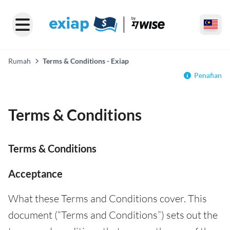
Rumah
Terms & Conditions - Exiap
Penafian
Terms & Conditions
Terms & Conditions
Acceptance
What these Terms and Conditions cover. This
document (“Terms and Conditions”) sets out the