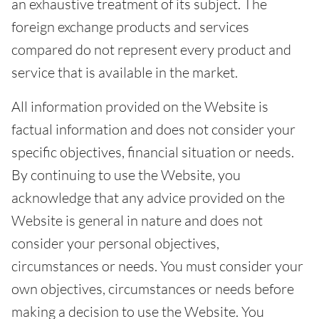
an exhaustive treatment of its subject. The
foreign exchange products and services
compared do not represent every product and
service that is available in the market.
All information provided on the Website is
factual information and does not consider your
specific objectives, financial situation or needs.
By continuing to use the Website, you
acknowledge that any advice provided on the
Website is general in nature and does not
consider your personal objectives,
circumstances or needs. You must consider your
own objectives, circumstances or needs before
making a decision to use the Website. You