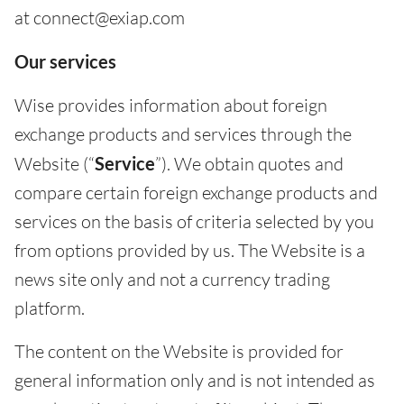
at connect@exiap.com
Our services
Wise provides information about foreign
exchange products and services through the
Website (“
Service
”). We obtain quotes and
compare certain foreign exchange products and
services on the basis of criteria selected by you
from options provided by us. The Website is a
news site only and not a currency trading
platform.
The content on the Website is provided for
general information only and is not intended as