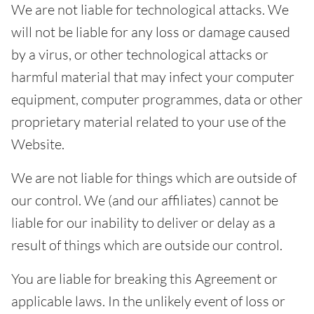
We are not liable for technological attacks. We
will not be liable for any loss or damage caused
by a virus, or other technological attacks or
harmful material that may infect your computer
equipment, computer programmes, data or other
proprietary material related to your use of the
Website.
We are not liable for things which are outside of
our control. We (and our affiliates) cannot be
liable for our inability to deliver or delay as a
result of things which are outside our control.
You are liable for breaking this Agreement or
applicable laws. In the unlikely event of loss or