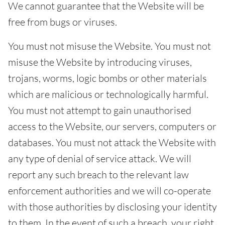
We cannot guarantee that the Website will be
free from bugs or viruses.
You must not misuse the Website. You must not
misuse the Website by introducing viruses,
trojans, worms, logic bombs or other materials
which are malicious or technologically harmful.
You must not attempt to gain unauthorised
access to the Website, our servers, computers or
databases. You must not attack the Website with
any type of denial of service attack. We will
report any such breach to the relevant law
enforcement authorities and we will co-operate
with those authorities by disclosing your identity
to them. In the event of such a breach, your right