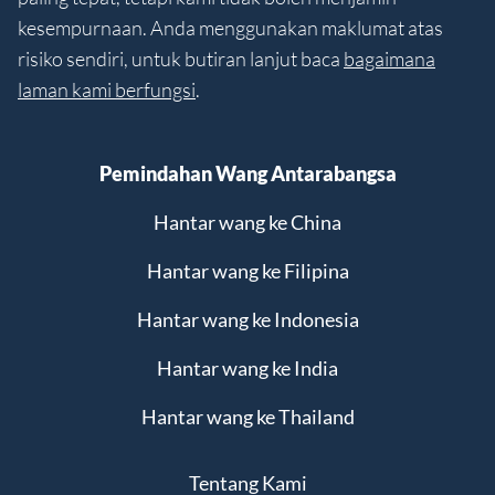
kesempurnaan. Anda menggunakan maklumat atas
risiko sendiri, untuk butiran lanjut baca
bagaimana
laman kami berfungsi
.
Pemindahan Wang Antarabangsa
Hantar wang ke China
Hantar wang ke Filipina
Hantar wang ke Indonesia
Hantar wang ke India
Hantar wang ke Thailand
Tentang Kami