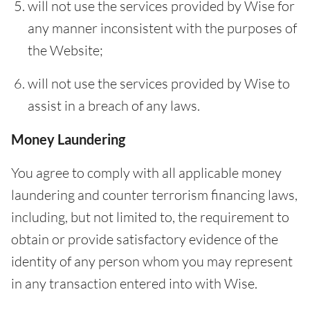
will not use the services provided by Wise for
any manner inconsistent with the purposes of
the Website;
will not use the services provided by Wise to
assist in a breach of any laws.
Money Laundering
You agree to comply with all applicable money
laundering and counter terrorism financing laws,
including, but not limited to, the requirement to
obtain or provide satisfactory evidence of the
identity of any person whom you may represent
in any transaction entered into with Wise.