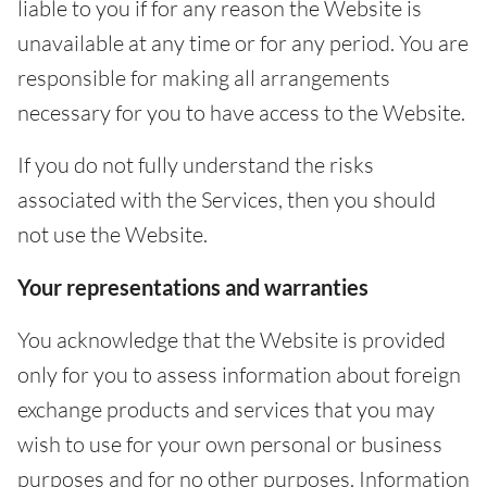
liable to you if for any reason the Website is
unavailable at any time or for any period. You are
responsible for making all arrangements
necessary for you to have access to the Website.
If you do not fully understand the risks
associated with the Services, then you should
not use the Website.
Your representations and warranties
You acknowledge that the Website is provided
only for you to assess information about foreign
exchange products and services that you may
wish to use for your own personal or business
purposes and for no other purposes. Information