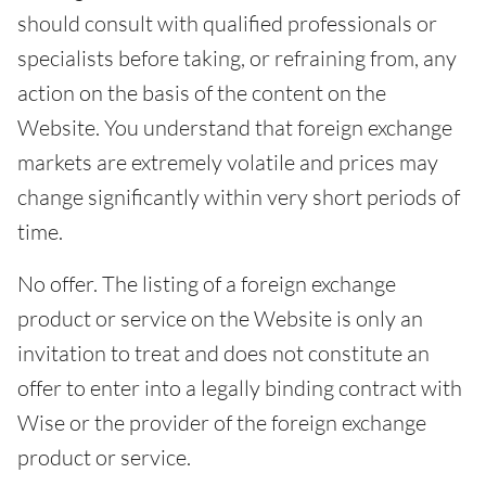
should consult with qualified professionals or
specialists before taking, or refraining from, any
action on the basis of the content on the
Website. You understand that foreign exchange
markets are extremely volatile and prices may
change significantly within very short periods of
time.
No offer. The listing of a foreign exchange
product or service on the Website is only an
invitation to treat and does not constitute an
offer to enter into a legally binding contract with
Wise or the provider of the foreign exchange
product or service.