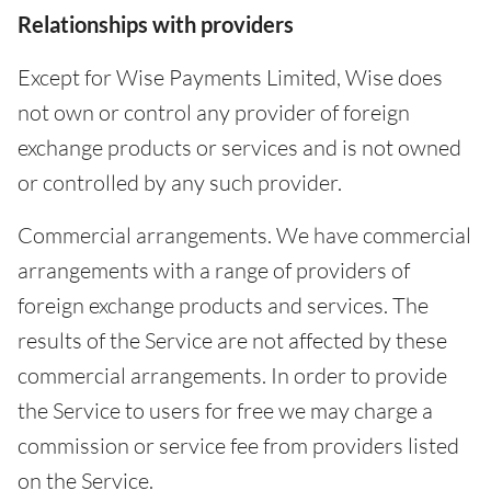
Relationships with providers
Except for Wise Payments Limited, Wise does
not own or control any provider of foreign
exchange products or services and is not owned
or controlled by any such provider.
Commercial arrangements. We have commercial
arrangements with a range of providers of
foreign exchange products and services. The
results of the Service are not affected by these
commercial arrangements. In order to provide
the Service to users for free we may charge a
commission or service fee from providers listed
on the Service.