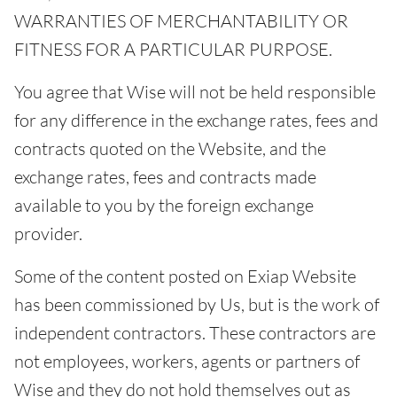
WARRANTIES OF MERCHANTABILITY OR
FITNESS FOR A PARTICULAR PURPOSE.
You agree that Wise will not be held responsible
for any difference in the exchange rates, fees and
contracts quoted on the Website, and the
exchange rates, fees and contracts made
available to you by the foreign exchange
provider.
Some of the content posted on Exiap Website
has been commissioned by Us, but is the work of
independent contractors. These contractors are
not employees, workers, agents or partners of
Wise and they do not hold themselves out as