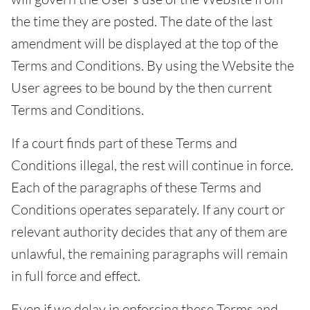
the time they are posted. The date of the last
amendment will be displayed at the top of the
Terms and Conditions. By using the Website the
User agrees to be bound by the then current
Terms and Conditions.
If a court finds part of these Terms and
Conditions illegal, the rest will continue in force.
Each of the paragraphs of these Terms and
Conditions operates separately. If any court or
relevant authority decides that any of them are
unlawful, the remaining paragraphs will remain
in full force and effect.
Even if we delay in enforcing these Terms and