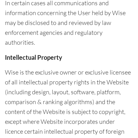
In certain cases all communications and
information concerning the User held by Wise
may be disclosed to and reviewed by law
enforcement agencies and regulatory
authorities.
Intellectual Property
Wise is the exclusive owner or exclusive licensee
of all intellectual property rights in the Website
(including design, layout, software, platform,
comparison & ranking algorithms) and the
content of the Website is subject to copyright,
except where Website incorporates under
licence certain intellectual property of foreign