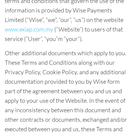
terms and conditions that govern the use of the
information is provided by Wise Payments
Limited (“Wise”, “we”, “our”, “us”) on the website
www.exiap.com.my
(“Website”) to users of that
service (“User”, “you”m “your”).
Other additional documents which apply to you.
These Terms and Conditions along with our
Privacy Policy, Cookie Policy, and any additional
documentation provided to you by Wise form
part of the agreement between you and us and
apply to your use of the Website. In the event of
any inconsistency between this document and
other contracts or documents, exchanged and/or
executed between you and us, these Terms and