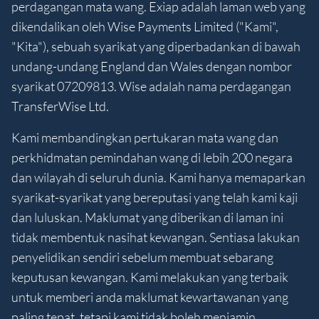
perdagangan mata wang. Exiap adalah laman web yang
dikendalikan oleh Wise Payments Limited ("Kami",
"Kita"), sebuah syarikat yang diperbadankan di bawah
undang-undang England dan Wales dengan nombor
syarikat 07209813. Wise adalah nama perdagangan
TransferWise Ltd.
Kami membandingkan pertukaran mata wang dan
perkhidmatan pemindahan wang di lebih 200 negara
dan wilayah di seluruh dunia. Kami hanya memaparkan
syarikat-syarikat yang bereputasi yang telah kami kaji
dan luluskan. Maklumat yang diberikan di laman ini
tidak membentuk nasihat kewangan. Sentiasa lakukan
penyelidikan sendiri sebelum membuat sebarang
keputusan kewangan. Kami melakukan yang terbaik
untuk memberi anda maklumat kewartawanan yang
paling tepat, tetapi kami tidak boleh menjamin