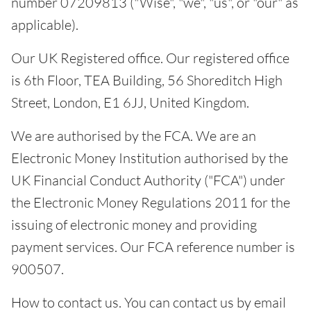
number 07209813 ("Wise", "we", "us", or "our" as
applicable).
Our UK Registered office. Our registered office
is 6th Floor, TEA Building, 56 Shoreditch High
Street, London, E1 6JJ, United Kingdom.
We are authorised by the FCA. We are an
Electronic Money Institution authorised by the
UK Financial Conduct Authority ("FCA") under
the Electronic Money Regulations 2011 for the
issuing of electronic money and providing
payment services. Our FCA reference number is
900507.
How to contact us. You can contact us by email