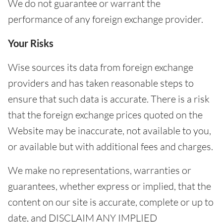
We do not guarantee or warrant the
performance of any foreign exchange provider.
Your Risks
Wise sources its data from foreign exchange
providers and has taken reasonable steps to
ensure that such data is accurate. There is a risk
that the foreign exchange prices quoted on the
Website may be inaccurate, not available to you,
or available but with additional fees and charges.
We make no representations, warranties or
guarantees, whether express or implied, that the
content on our site is accurate, complete or up to
date, and DISCLAIM ANY IMPLIED