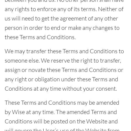
any rights to enforce any of its terms. Neither of
us will need to get the agreement of any other
person in order to end or make any changes to
these Terms and Conditions.
We may transfer these Terms and Conditions to
someone else. We reserve the right to transfer,
assign or novate these Terms and Conditions or
any right or obligation under these Terms and
Conditions at any time without your consent.
These Terms and Conditions may be amended
by Wise at any time. The amended Terms and
Conditions will be posted on the Website and
will govern the User’s use of the Website from