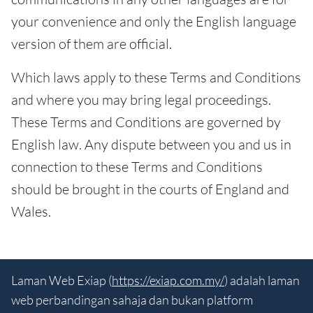
your convenience and only the English language
version of them are official.
Which laws apply to these Terms and Conditions
and where you may bring legal proceedings.
These Terms and Conditions are governed by
English law. Any dispute between you and us in
connection to these Terms and Conditions
should be brought in the courts of England and
Wales.
Laman Web Exiap (
https://exiap.com.my/
) adalah laman
web perbandingan sahaja dan bukan platform