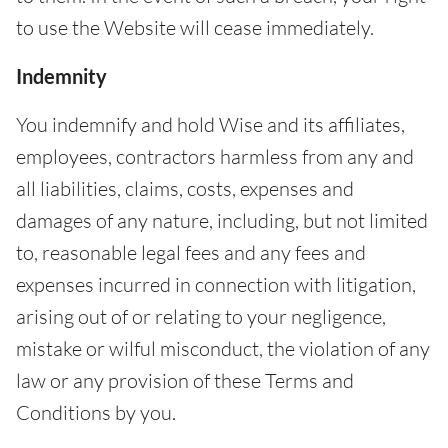
to use the Website will cease immediately.
Indemnity
You indemnify and hold Wise and its affiliates,
employees, contractors harmless from any and
all liabilities, claims, costs, expenses and
damages of any nature, including, but not limited
to, reasonable legal fees and any fees and
expenses incurred in connection with litigation,
arising out of or relating to your negligence,
mistake or wilful misconduct, the violation of any
law or any provision of these Terms and
Conditions by you.