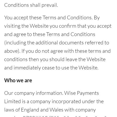
Conditions shall prevail.
You accept these Terms and Conditions. By
visiting the Website you confirm that you accept
and agree to these Terms and Conditions
(including the additional documents referred to
above). If you do not agree with these terms and
conditions then you should leave the Website
and immediately cease to use the Website.
Who we are
Our company information. Wise Payments
Limited is a company incorporated under the
laws of England and Wales with company