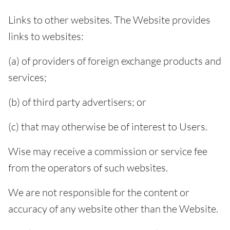
Links to other websites. The Website provides
links to websites:
(a) of providers of foreign exchange products and
services;
(b) of third party advertisers; or
(c) that may otherwise be of interest to Users.
Wise may receive a commission or service fee
from the operators of such websites.
We are not responsible for the content or
accuracy of any website other than the Website.