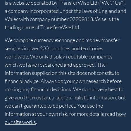
is a website operated by TransferWise Ltd ("We", "Us"),
a company incorporated under the laws of England and
Wales with company number 07209813. Wise is the
trading name of TransferWise Ltd.
We compare currency exchange and money transfer
services in over 200 countries and territories
worldwide. We only display reputable companies
which we have researched and approved. The
information supplied on this site does not constitute
financial advice. Always do your own research before
making any financial decisions. We do our very best to
give you the most accurate journalistic information, but
we can't guarantee to be perfect. You use the
information at your own risk, for more details read
how
our site works
.