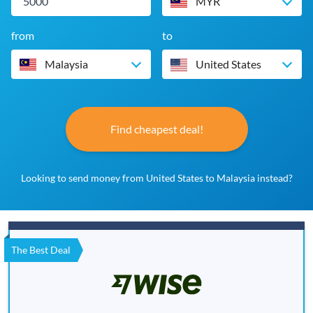
MYR
from
to
Malaysia
United States
Find cheapest deal!
Looking to send money from United States to Malaysia instead?
The Best Deal