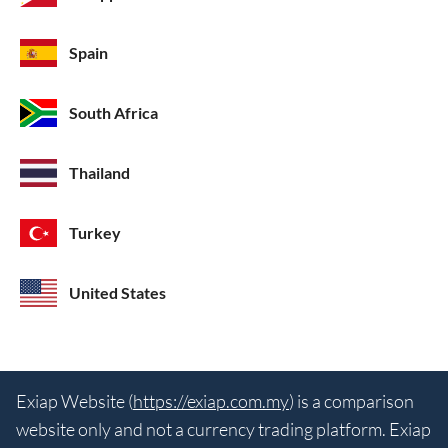
Spain
South Africa
Thailand
Turkey
United States
Exiap Website (
https://exiap.com.my
) is a comparison
website only and not a currency trading platform. Exiap