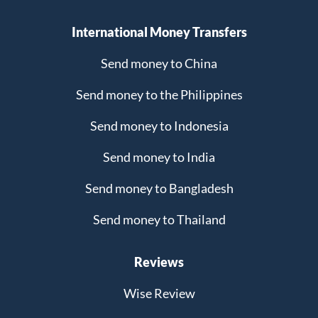
International Money Transfers
Send money to China
Send money to the Philippines
Send money to Indonesia
Send money to India
Send money to Bangladesh
Send money to Thailand
Reviews
Wise Review