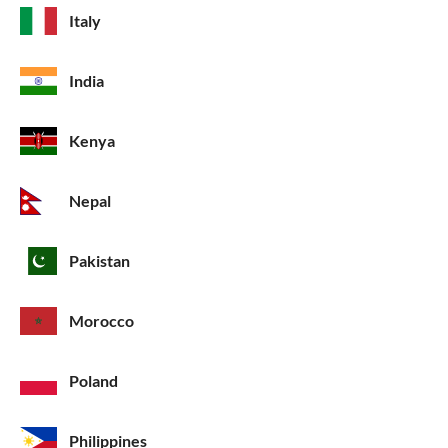
Italy
India
Kenya
Nepal
Pakistan
Morocco
Poland
Philippines