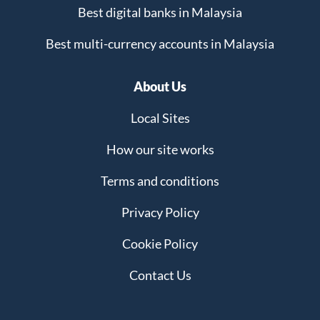
Best digital banks in Malaysia
Best multi-currency accounts in Malaysia
About Us
Local Sites
How our site works
Terms and conditions
Privacy Policy
Cookie Policy
Contact Us