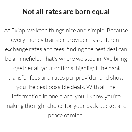
Not all rates are born equal
At Exiap, we keep things nice and simple. Because
every money transfer provider has different
exchange rates and fees, finding the best deal can
be a minefield. That's where we step in. We bring
together all your options, highlight the bank
transfer fees and rates per provider, and show
you the best possible deals. With all the
information in one place, you'll know you're
making the right choice for your back pocket and
peace of mind.