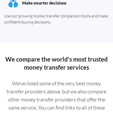
Make smarter decisions
Use our growing money transfer comparison tools and make
confident buying decisions.
We compare the world's most trusted
money transfer services
We've listed some of the very best money
transfer providers above, but we also compare
other money transfer providers that offer the
same service. You can find links to all of these