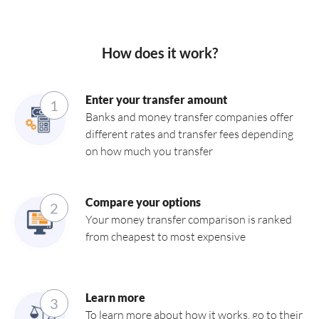
How does it work?
Enter your transfer amount
1
Banks and money transfer companies offer
different rates and transfer fees depending
on how much you transfer
Compare your options
2
Your money transfer comparison is ranked
from cheapest to most expensive
Learn more
3
To learn more about how it works, go to their