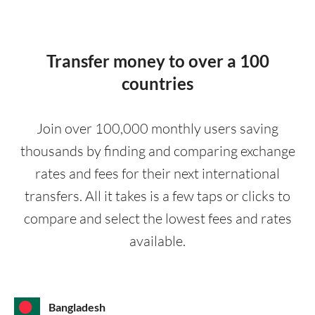
Transfer money to over a 100
countries
Join over 100,000 monthly users saving
thousands by finding and comparing exchange
rates and fees for their next international
transfers. All it takes is a few taps or clicks to
compare and select the lowest fees and rates
available.
Bangladesh