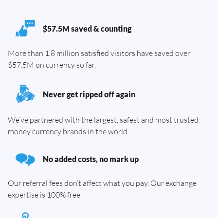
$57.5M saved & counting
More than 1.8 million satisfied visitors have saved over
$57.5M on currency so far.
Never get ripped off again
We’ve partnered with the largest, safest and most trusted
money currency brands in the world.
No added costs, no mark up
Our referral fees don’t affect what you pay. Our exchange
expertise is 100% free.