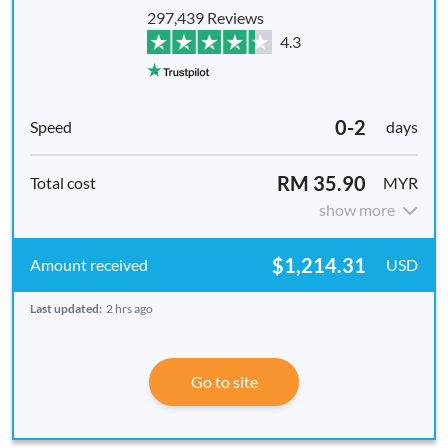
297,439 Reviews
4.3
0-2
days
RM 35.90
MYR
show more
$1,214.31
USD
Last updated:
2 hrs ago
Go to site