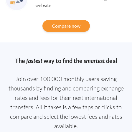
website
Compare now
The
fastest
way to find the
smartest
deal
Join over 100,000 monthly users saving
thousands by finding and comparing exchange
rates and fees for their next international
transfers. All it takes is a few taps or clicks to
compare and select the lowest fees and rates
available.