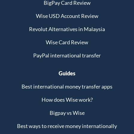
BigPay Card Review
Wise USD Account Review
Revolut Alternatives in Malaysia
Wise Card Review
PayPal international transfer
Guides
Best international money transfer apps
How does Wise work?
Bigpay vs Wise
Best ways to receive money internationally