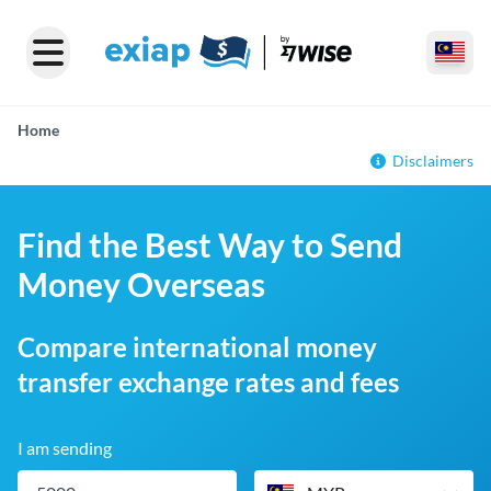
Home
Disclaimers
Find the Best Way to Send
Money Overseas
Compare international money
transfer exchange rates and fees
I am sending