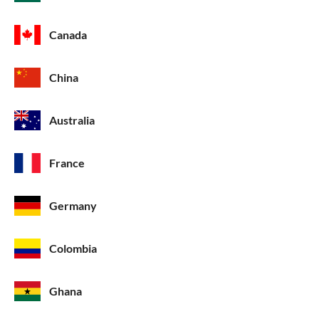
Canada
China
Australia
France
Germany
Colombia
Ghana