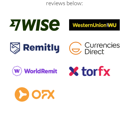
reviews below: