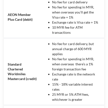
No fee for card delivery
No fee for spending in MYR,
when overseas you’ll get the
AEON Member
Visa rate + 1%
Plus Card (debit)
Exchange rate is Visa rate + 1%
10 MYR fee for ATM
transactions
No fee for card delivery, but
annual charge of 600 MYR
applies
No fee for spending in MYR,
when overseas there’s a 1%
Standard
Chartered
foreign transaction fee
Worldmiles
Exchange rate is the network
Mastercard (credit)
rate
15% - 18% variable interest
rates
25 MYR or 5% ATM fees,
whichever is greater