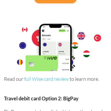
Read our
full Wise card review
to learn more.
Travel debit card Option 2: BigPay