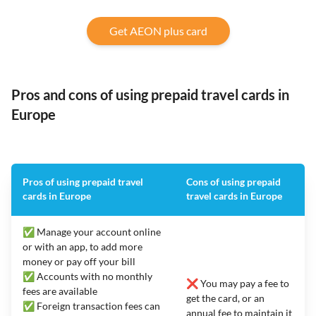
Get AEON plus card
Pros and cons of using prepaid travel cards in
Europe
Pros of using prepaid travel
Cons of using prepaid
cards in Europe
travel cards in Europe
✅ Manage your account online
or with an app, to add more
money or pay off your bill
✅ Accounts with no monthly
❌ You may pay a fee to
fees are available
get the card, or an
✅ Foreign transaction fees can
annual fee to maintain it