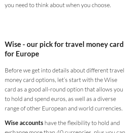
you need to think about when you choose.
Wise - our pick for travel money card
for Europe
Before we get into details about different travel
money card options, let’s start with the Wise
card as a good all-round option that allows you
to hold and spend euros, as well as a diverse
range of other European and world currencies.
Wise accounts
have the flexibility to hold and
exchange more than 40 currencies, plus you can