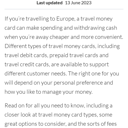
Last updated
13 June 2023
If you’re travelling to Europe, a travel money
card can make spending and withdrawing cash
when you’re away cheaper and more convenient.
Different types of travel money cards, including
travel debit cards, prepaid travel cards and
travel credit cards, are available to support
different customer needs. The right one for you
will depend on your personal preference and
how you like to manage your money.
Read on for all you need to know, including a
closer look at travel money card types, some
great options to consider, and the sorts of fees