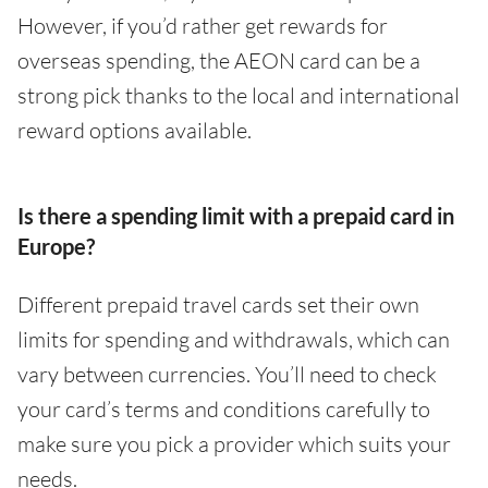
However, if you’d rather get rewards for
overseas spending, the AEON card can be a
strong pick thanks to the local and international
reward options available.
Is there a spending limit with a prepaid card in
Europe?
Different prepaid travel cards set their own
limits for spending and withdrawals, which can
vary between currencies. You’ll need to check
your card’s terms and conditions carefully to
make sure you pick a provider which suits your
needs.