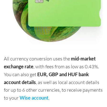
All currency conversion uses the
mid-market
exchange rate
, with fees from as low as 0.43%.
You can also get
EUR, GBP and HUF bank
account details
, as well as local account details
for up to 6 other currencies, to receive payments
to your
Wise account
.