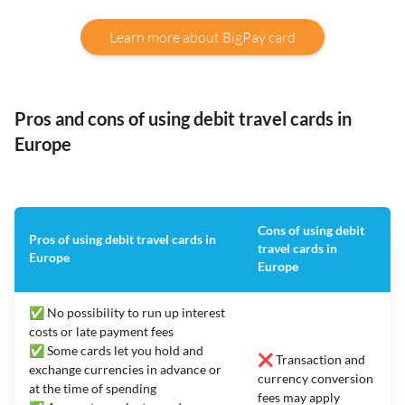
Learn more about BigPay card
Pros and cons of using debit travel cards in
Europe
Cons of using debit
Pros of using debit travel cards in
travel cards in
Europe
Europe
✅ No possibility to run up interest
costs or late payment fees
✅ Some cards let you hold and
❌ Transaction and
exchange currencies in advance or
currency conversion
at the time of spending
fees may apply