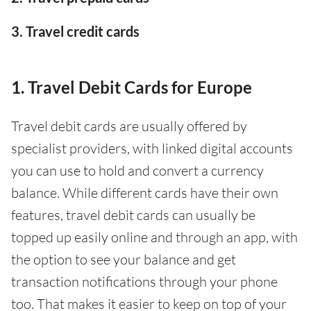
3. Travel credit cards
1. Travel Debit Cards for Europe
Travel debit cards are usually offered by
specialist providers, with linked digital accounts
you can use to hold and convert a currency
balance. While different cards have their own
features, travel debit cards can usually be
topped up easily online and through an app, with
the option to see your balance and get
transaction notifications through your phone
too. That makes it easier to keep on top of your