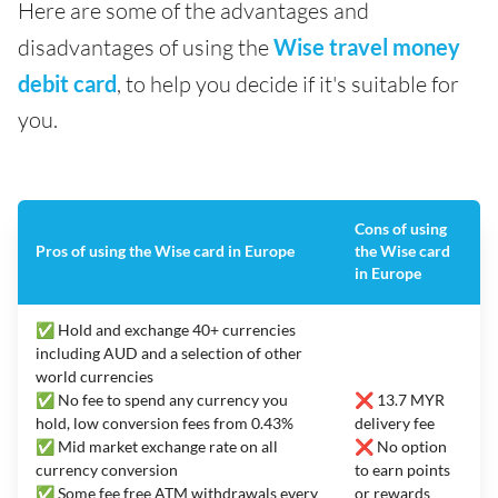
Here are some of the advantages and
disadvantages of using the
Wise travel money
debit card
, to help you decide if it's suitable for
you.
Cons of using
Pros of using the Wise card in Europe
the Wise card
in Europe
✅ Hold and exchange 40+ currencies
including AUD and a selection of other
world currencies
✅ No fee to spend any currency you
❌ 13.7 MYR
hold, low conversion fees from 0.43%
delivery fee
✅ Mid market exchange rate on all
❌ No option
currency conversion
to earn points
✅ Some fee free ATM withdrawals every
or rewards