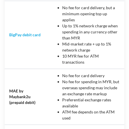
No fee for card delivery, but a
minimum opening top up
applies
Up to 1% network charge when
spending in any currency other
BigPay debit card
than MYR
Mid-market rate + up to 1%
network charge
10 MYR fee for ATM
transactions
No fee for card delivery
No fee for spending in MYR, but
overseas spending may include
MAE by
an exchange rate markup
Maybank2u
Preferential exchange rates
(prepaid debit)
available
ATM fee depends on the ATM
used