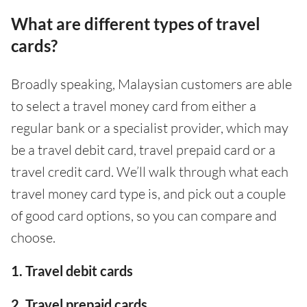
What are different types of travel
cards?
Broadly speaking, Malaysian customers are able
to select a travel money card from either a
regular bank or a specialist provider, which may
be a travel debit card, travel prepaid card or a
travel credit card. We’ll walk through what each
travel money card type is, and pick out a couple
of good card options, so you can compare and
choose.
1. Travel debit cards
2. Travel prepaid cards