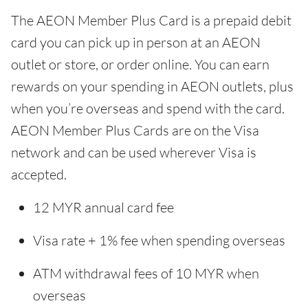
The AEON Member Plus Card is a prepaid debit
card you can pick up in person at an AEON
outlet or store, or order online. You can earn
rewards on your spending in AEON outlets, plus
when you’re overseas and spend with the card.
AEON Member Plus Cards are on the Visa
network and can be used wherever Visa is
accepted.
12 MYR annual card fee
Visa rate + 1% fee when spending overseas
ATM withdrawal fees of 10 MYR when
overseas