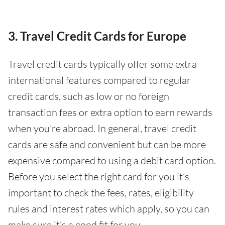
3. Travel Credit Cards for Europe
Travel credit cards typically offer some extra
international features compared to regular
credit cards, such as low or no foreign
transaction fees or extra option to earn rewards
when you’re abroad. In general, travel credit
cards are safe and convenient but can be more
expensive compared to using a debit card option.
Before you select the right card for you it’s
important to check the fees, rates, eligibility
rules and interest rates which apply, so you can
make sure it’s a good fit for you.