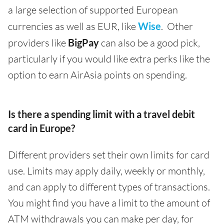
a large selection of supported European
currencies as well as EUR, like
Wise
. Other
providers like
BigPay
can also be a good pick,
particularly if you would like extra perks like the
option to earn AirAsia points on spending.
Is there a spending limit with a travel debit
card in Europe?
Different providers set their own limits for card
use. Limits may apply daily, weekly or monthly,
and can apply to different types of transactions.
You might find you have a limit to the amount of
ATM withdrawals you can make per day, for