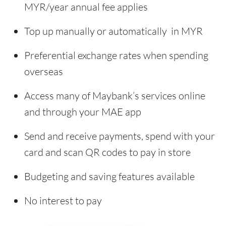
MYR/year annual fee applies
Top up manually or automatically in MYR
Preferential exchange rates when spending
overseas
Access many of Maybank’s services online
and through your MAE app
Send and receive payments, spend with your
card and scan QR codes to pay in store
Budgeting and saving features available
No interest to pay