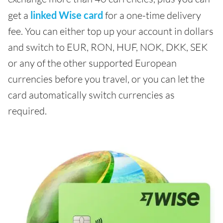
get a
linked Wise card
for a one-time delivery
fee. You can either top up your account in dollars
and switch to EUR, RON, HUF, NOK, DKK, SEK
or any of the other supported European
currencies before you travel, or you can let the
card automatically switch currencies as
required.