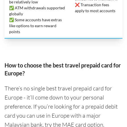
be relatively low
❌ Transaction fees
✅ ATM withdrawals supported
apply to most accounts
globally
✅ Some accounts have extras
like options to earn reward
points
How to choose the best travel prepaid card for
Europe?
There’s no single best travel prepaid card for
Europe - it’ll come down to your personal
preference. If you’re looking for a prepaid debit
card you can use in Europe with a major
Malaysian bank, try the MAE card option.