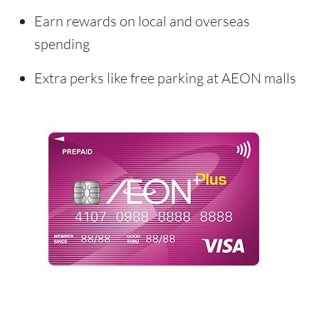
Earn rewards on local and overseas
spending
Extra perks like free parking at AEON malls