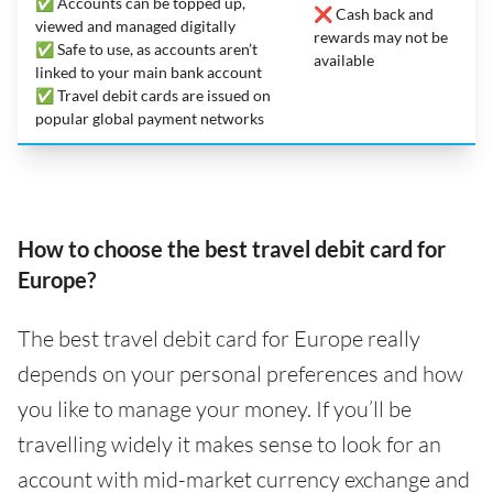
✅ Accounts can be topped up,
❌ Cash back and
viewed and managed digitally
rewards may not be
✅ Safe to use, as accounts aren’t
available
linked to your main bank account
✅ Travel debit cards are issued on
popular global payment networks
How to choose the best travel debit card for
Europe?
The best travel debit card for Europe really
depends on your personal preferences and how
you like to manage your money. If you’ll be
travelling widely it makes sense to look for an
account with mid-market currency exchange and