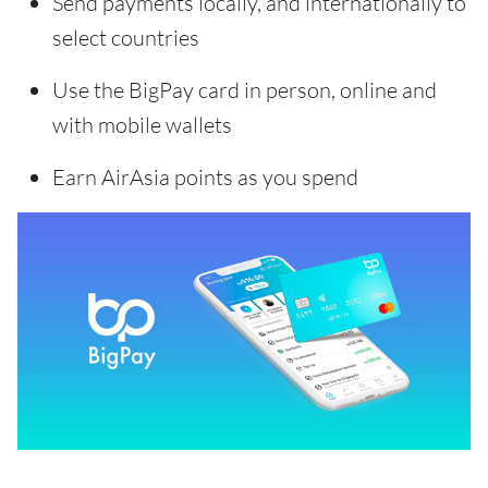
Send payments locally, and internationally to
select countries
Use the BigPay card in person, online and
with mobile wallets
Earn AirAsia points as you spend