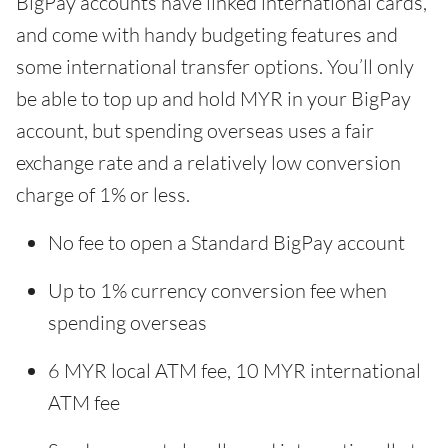
BigPay accounts have linked international cards,
and come with handy budgeting features and
some international transfer options. You’ll only
be able to top up and hold MYR in your BigPay
account, but spending overseas uses a fair
exchange rate and a relatively low conversion
charge of 1% or less.
No fee to open a Standard BigPay account
Up to 1% currency conversion fee when
spending overseas
6 MYR local ATM fee, 10 MYR international
ATM fee