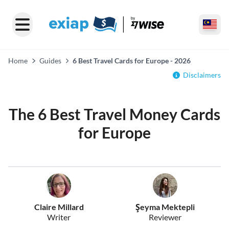
Home
Guides
6 Best Travel Cards for Europe - 2026
Disclaimers
The 6 Best Travel Money Cards
for Europe
Claire Millard
Şeyma Mektepli
Writer
Reviewer