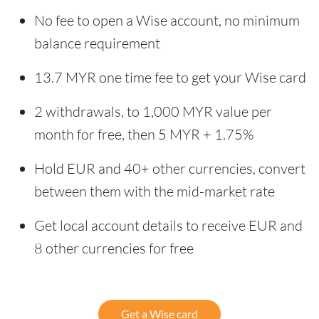
No fee to open a Wise account, no minimum
balance requirement
13.7 MYR one time fee to get your Wise card
2 withdrawals, to 1,000 MYR value per
month for free, then 5 MYR + 1.75%
Hold EUR and 40+ other currencies, convert
between them with the mid-market rate
Get local account details to receive EUR and
8 other currencies for free
Get a Wise card