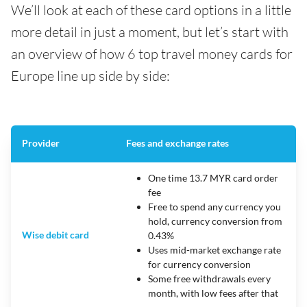
We’ll look at each of these card options in a little
more detail in just a moment, but let’s start with
an overview of how 6 top travel money cards for
Europe line up side by side:
Provider
Fees and exchange rates
One time 13.7 MYR card order
fee
Free to spend any currency you
hold, currency conversion from
Wise debit card
0.43%
Uses mid-market exchange rate
for currency conversion
Some free withdrawals every
month, with low fees after that