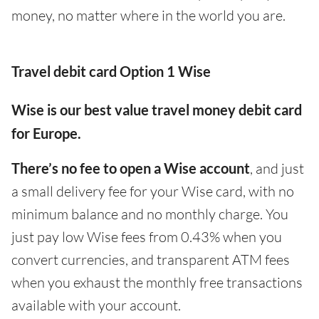
money, no matter where in the world you are.
Travel debit card Option 1 Wise
Wise is our best value travel money debit card
for Europe.
There’s no fee to open a Wise account
, and just
a small delivery fee for your Wise card, with no
minimum balance and no monthly charge. You
just pay low Wise fees from 0.43% when you
convert currencies, and transparent ATM fees
when you exhaust the monthly free transactions
available with your account.