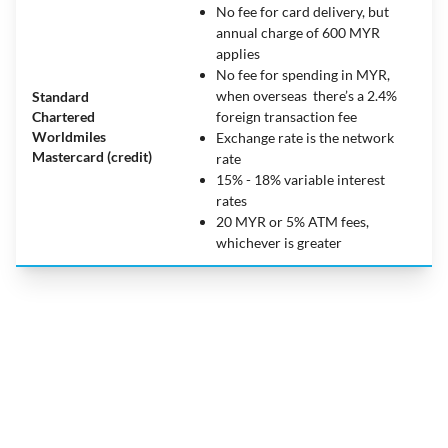
No fee for card delivery, but
annual charge of 600 MYR
applies
No fee for spending in MYR,
when overseas there’s a 2.4%
Standard
Chartered
foreign transaction fee
Worldmiles
Exchange rate is the network
Mastercard (credit)
rate
15% - 18% variable interest
rates
20 MYR or 5% ATM fees,
whichever is greater