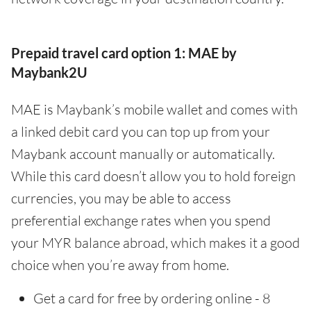
Prepaid travel card option 1: MAE by
Maybank2U
MAE is Maybank’s mobile wallet and comes with
a linked debit card you can top up from your
Maybank account manually or automatically.
While this card doesn’t allow you to hold foreign
currencies, you may be able to access
preferential exchange rates when you spend
your MYR balance abroad, which makes it a good
choice when you’re away from home.
Get a card for free by ordering online - 8