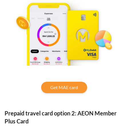
Get MAE card
Prepaid travel card option 2: AEON Member
Plus Card