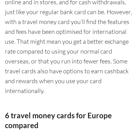
online and in stores, and for cash withdrawals,
just like your regular bank card can be. However,
with a travel money card you’ll find the features
and fees have been optimised for international
use. That might mean you get a better exchange
rate compared to using your normal card
overseas, or that you run into fewer fees. Some
travel cards also have options to earn cashback
and rewards when you use your card
internationally.
6 travel money cards for Europe
compared