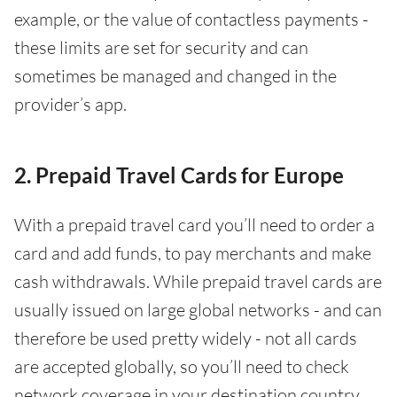
example, or the value of contactless payments -
these limits are set for security and can
sometimes be managed and changed in the
provider’s app.
2. Prepaid Travel Cards for Europe
With a prepaid travel card you’ll need to order a
card and add funds, to pay merchants and make
cash withdrawals. While prepaid travel cards are
usually issued on large global networks - and can
therefore be used pretty widely - not all cards
are accepted globally, so you’ll need to check
network coverage in your destination country.