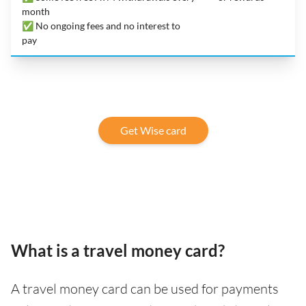
month
✅ No ongoing fees and no interest to
pay
Get Wise card
What is a travel money card?
A travel money card can be used for payments