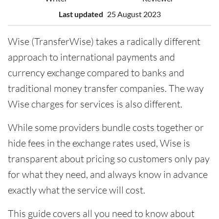
Last updated
25 August 2023
Wise (TransferWise) takes a radically different
approach to international payments and
currency exchange compared to banks and
traditional money transfer companies. The way
Wise charges for services is also different.
While some providers bundle costs together or
hide fees in the exchange rates used, Wise is
transparent about pricing so customers only pay
for what they need, and always know in advance
exactly what the service will cost.
This guide covers all you need to know about