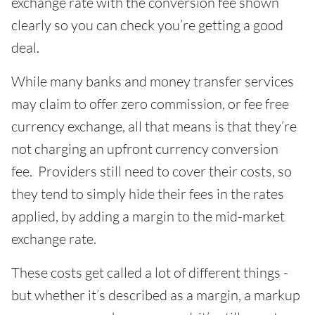
exchange rate with the conversion fee shown
clearly so you can check you’re getting a good
deal.
While many banks and money transfer services
may claim to offer zero commission, or fee free
currency exchange, all that means is that they’re
not charging an upfront currency conversion
fee. Providers still need to cover their costs, so
they tend to simply hide their fees in the rates
applied, by adding a margin to the mid-market
exchange rate.
These costs get called a lot of different things -
but whether it’s described as a margin, a markup