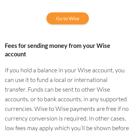
Go to Wise
Fees for sending money from your Wise
account
If you hold a balance in your Wise account, you
can use it to fund a local or international
transfer. Funds can be sent to other Wise
accounts, or to bank accounts, in any supported
currencies. Wise to Wise payments are free if no
currency conversion is required. In other cases,
low fees may apply which you’ll be shown before