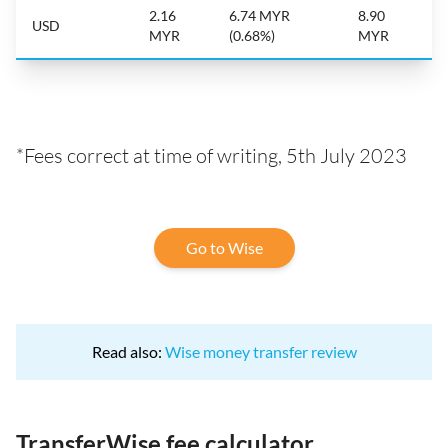
2.16
6.74 MYR
8.90
USD
MYR
(0.68%)
MYR
*Fees correct at time of writing, 5th July 2023
Go to Wise
Read also:
Wise money transfer review
TransferWise fee calculator