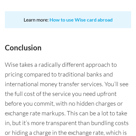
Learn more:
How to use Wise card abroad
Conclusion
Wise takes a radically different approach to
pricing compared to traditional banks and
international money transfer services. You’ll see
the full cost of the service you need upfront
before you commit, with no hidden charges or
exchange rate markups. This can be a lot to take
in, but it’s more transparent than bundling costs
or hiding a charge in the exchange rate, which is