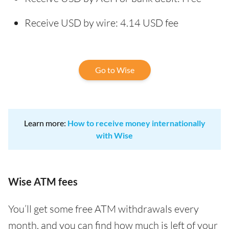
Receive USD by wire: 4.14 USD fee
Go to Wise
Learn more:
How to receive money internationally
with Wise
Wise ATM fees
You’ll get some free ATM withdrawals every
month, and you can find how much is left of your