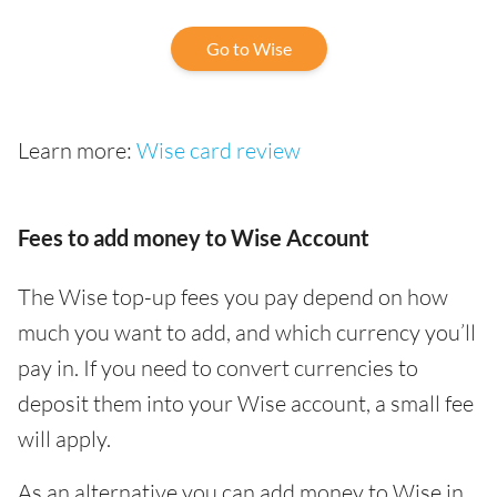
Go to Wise
Learn more:
Wise card review
Fees to add money to Wise Account
The Wise top-up fees you pay depend on how
much you want to add, and which currency you’ll
pay in. If you need to convert currencies to
deposit them into your Wise account, a small fee
will apply.
As an alternative you can add money to Wise in