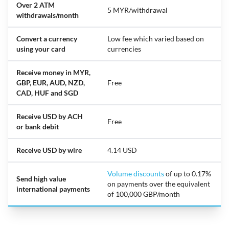
Over 2 ATM
5 MYR/withdrawal
withdrawals/month
Convert a currency
Low fee which varied based on
using your card
currencies
Receive money in MYR,
GBP, EUR, AUD, NZD,
Free
CAD, HUF and SGD
Receive USD by ACH
Free
or bank debit
Receive USD by wire
4.14 USD
Volume discounts
of up to 0.17%
Send high value
on payments over the equivalent
international payments
of 100,000 GBP/month