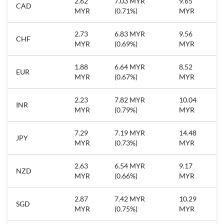
2.62
7.03 MYR
9.65
CAD
MYR
(0.71%)
MYR
2.73
6.83 MYR
9.56
CHF
MYR
(0.69%)
MYR
1.88
6.64 MYR
8.52
EUR
MYR
(0.67%)
MYR
2.23
7.82 MYR
10.04
INR
MYR
(0.79%)
MYR
7.29
7.19 MYR
14.48
JPY
MYR
(0.73%)
MYR
2.63
6.54 MYR
9.17
NZD
MYR
(0.66%)
MYR
2.87
7.42 MYR
10.29
SGD
MYR
(0.75%)
MYR