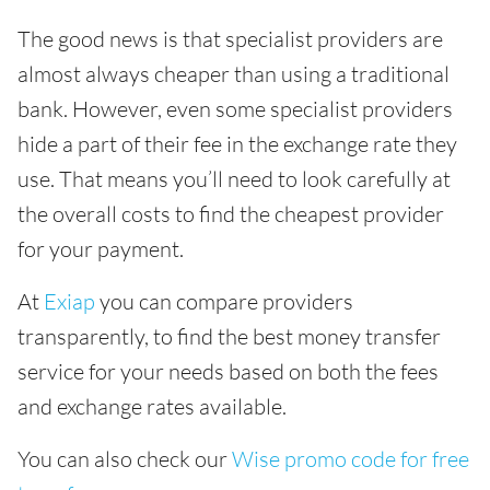
The good news is that specialist providers are
almost always cheaper than using a traditional
bank. However, even some specialist providers
hide a part of their fee in the exchange rate they
use. That means you’ll need to look carefully at
the overall costs to find the cheapest provider
for your payment.
At
Exiap
you can compare providers
transparently, to find the best money transfer
service for your needs based on both the fees
and exchange rates available.
You can also check our
Wise promo code for free