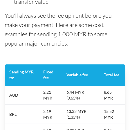
transfer value
You'll always see the fee upfront before you
make your payment. Here are some cost
examples for sending 1,000 MYR to some
popular major currencies:
Sending MYR
Fixed
Variable fee
Total fee
to:
fee
2.21
6.44 MYR
8.65
AUD
MYR
(0.65%)
MYR
2.19
13.33 MYR
15.52
BRL
MYR
(1.35%)
MYR