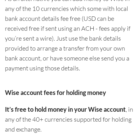
any of the 10 currencies which some with local
bank account details fee free (USD can be
received free if sent using an ACH - fees apply if
you’re sent a wire). Just use the bank details
provided to arrange a transfer from your own
bank account, or have someone else send you a
payment using those details.
Wise account fees for holding money
It’s free to hold money in your Wise account
, in
any of the 40+ currencies supported for holding
and exchange.