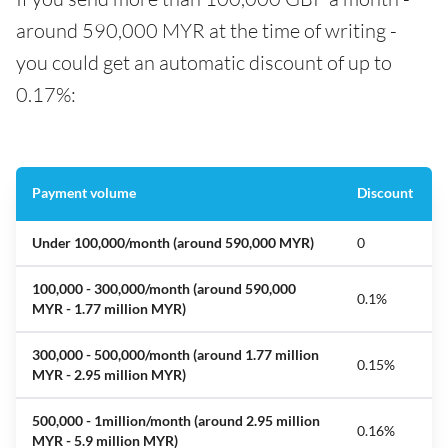
around 590,000 MYR at the time of writing -
you could get an automatic discount of up to
0.17%:
Payment volume
Discount
Under 100,000/month (
around 590,000 MYR)
0
100,000 - 300,000/month
(around 590,000
0.1%
MYR - 1.77 million MYR)
300,000 - 500,000/month
(around 1.77 million
0.15%
MYR - 2.95 million MYR)
500,000 - 1million/month
(around 2.95 million
0.16%
MYR - 5.9 million MYR)