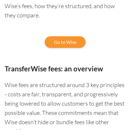
Wise’s fees, how they’re structured, and how
they compare.
Go to Wise
TransferWise fees: an overview
Wise fees are structured around 3 key principles
- costs are fair, transparent, and progressively
being lowered to allow customers to get the best
possible value. These commitments mean that
Wise doesn’t hide or bundle fees like other