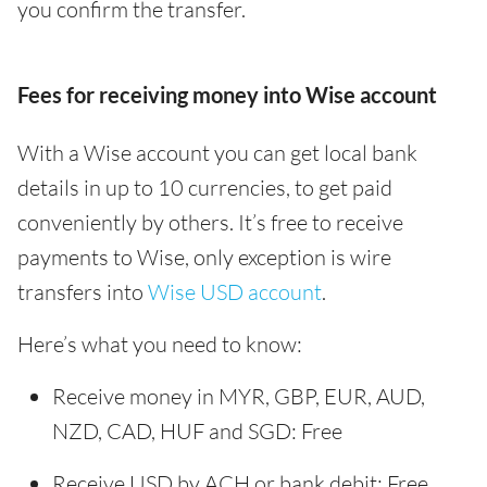
you confirm the transfer.
Fees for receiving money into Wise account
With a Wise account you can get local bank
details in up to 10 currencies, to get paid
conveniently by others. It’s free to receive
payments to Wise, only exception is wire
transfers into
Wise USD account
.
Here’s what you need to know:
Receive money in MYR, GBP, EUR, AUD,
NZD, CAD, HUF and SGD: Free
Receive USD by ACH or bank debit: Free