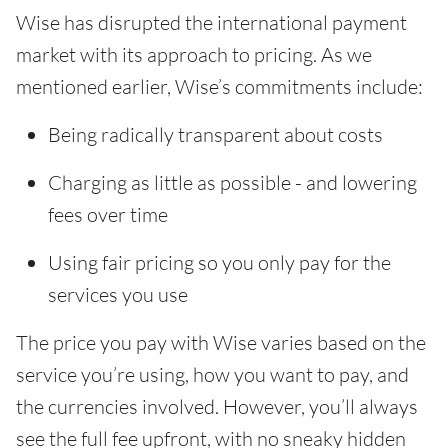
Wise has disrupted the international payment
market with its approach to pricing. As we
mentioned earlier, Wise’s commitments include:
Being radically transparent about costs
Charging as little as possible - and lowering
fees over time
Using fair pricing so you only pay for the
services you use
The price you pay with Wise varies based on the
service you’re using, how you want to pay, and
the currencies involved. However, you’ll always
see the full fee upfront, with no sneaky hidden