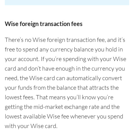
Wise foreign transaction fees
There’s no Wise foreign transaction fee, and it’s
free to spend any currency balance you hold in
your account. If you’re spending with your Wise
card and don’t have enough in the currency you
need, the Wise card can automatically convert
your funds from the balance that attracts the
lowest fees. That means you’ll know you’re
getting the mid-market exchange rate and the
lowest available Wise fee whenever you spend
with your Wise card.