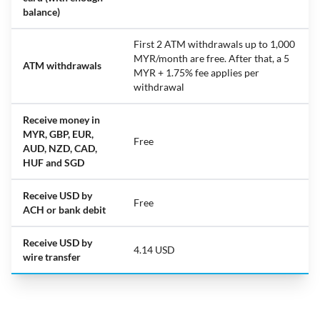
balance)
First 2 ATM withdrawals up to 1,000
MYR/month are free. After that, a 5
ATM withdrawals
MYR + 1.75% fee applies per
withdrawal
Receive money in
MYR, GBP, EUR,
Free
AUD, NZD, CAD,
HUF and SGD
Receive USD by
Free
ACH or bank debit
Receive USD by
4.14 USD
wire transfer