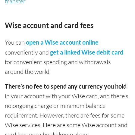
transfer
Wise account and card fees
You can
open a Wise account online
conveniently and
get a linked Wise debit card
for convenient spending and withdrawals
around the world.
There’s no fee to spend any currency you hold
in your account with your Wise card, and there’s
no ongoing charge or minimum balance
requirement. However, there are fees for some
Wise services. Here are some Wise account and
card fees you should know about.