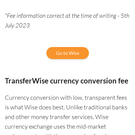
*Fee information correct at the time of writing - 5th
July 2023
Go to Wise
TransferWise currency conversion fee
Currency conversion with low, transparent fees
is what Wise does best. Unlike traditional banks
and other money transfer services, Wise
currency exchange uses the mid-market