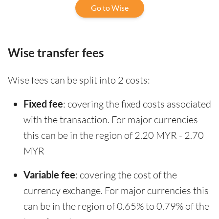
Go to Wise
Wise transfer fees
Wise fees can be split into 2 costs:
Fixed fee
: covering the fixed costs associated
with the transaction. For major currencies
this can be in the region of 2.20 MYR - 2.70
MYR
Variable fee
: covering the cost of the
currency exchange. For major currencies this
can be in the region of 0.65% to 0.79% of the