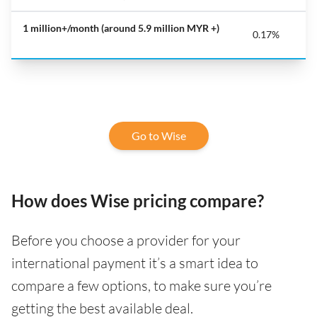
1 million+/month
(around 5.9 million MYR +)
0.17%
Go to Wise
How does Wise pricing compare?
Before you choose a provider for your
international payment it’s a smart idea to
compare a few options, to make sure you’re
getting the best available deal.