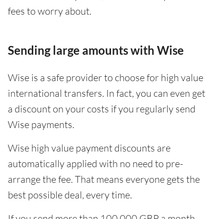
fees to worry about.
Sending large amounts with Wise
Wise is a safe provider to choose for high value
international transfers. In fact, you can even get
a discount on your costs if you regularly send
Wise payments.
Wise high value payment discounts are
automatically applied with no need to pre-
arrange the fee. That means everyone gets the
best possible deal, every time.
If you send more than 100,000 GBP a month -