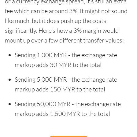
or a currency exchange spread, it’s still an extra
fee which can be around 3%. It might not sound
like much, but it does push up the costs
significantly. Here’s how a 3% margin would
mount up over a few different transfer values:
Sending 1,000 MYR - the exchange rate
markup adds 30 MYR to the total
Sending 5,000 MYR - the exchange rate
markup adds 150 MYR to the total
Sending 50,000 MYR - the exchange rate
markup adds 1,500 MYR to the total