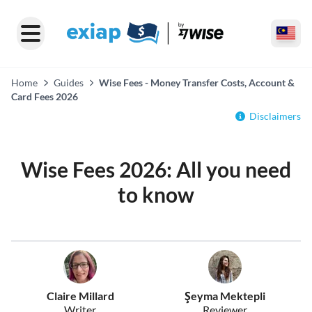
Home
Guides
Wise Fees - Money Transfer Costs, Account &
Card Fees 2026
Disclaimers
Wise Fees 2026: All you need
to know
Claire Millard
Şeyma Mektepli
Writer
Reviewer