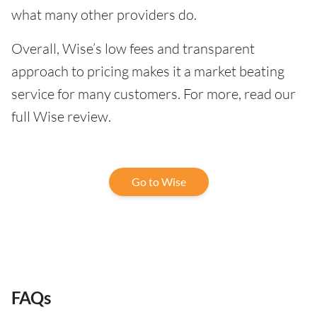
what many other providers do.
Overall, Wise’s low fees and transparent
approach to pricing makes it a market beating
service for many customers. For more, read our
full Wise review.
Go to Wise
FAQs