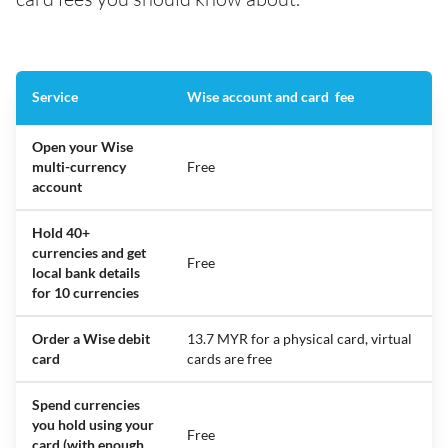
Service
Wise account and card fee
Open your Wise
multi-currency
Free
account
Hold 40+
currencies and get
Free
local bank details
for 10 currencies
Order a Wise debit
13.7 MYR for a physical card, virtual
card
cards are free
Spend currencies
you hold using your
Free
card (with enough