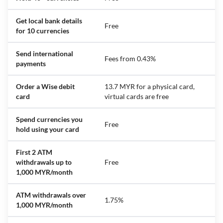
Get local bank details
Free
for 10 currencies
Send international
Fees from 0.43%
payments
Order a Wise debit
13.7 MYR for a physical card,
card
virtual cards are free
Spend currencies you
Free
hold using your card
First 2 ATM
withdrawals up to
Free
1,000 MYR/month
ATM withdrawals over
1.75%
1,000 MYR/month