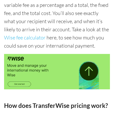
variable fee as a percentage and a total, the fixed
fee, and the total cost. You’ll also see exactly
what your recipient will receive, and when it’s
likely to arrive in their account. Take a look at the
Wise fee calculator
here, to see how much you
could save on your international payment.
How does TransferWise pricing work?