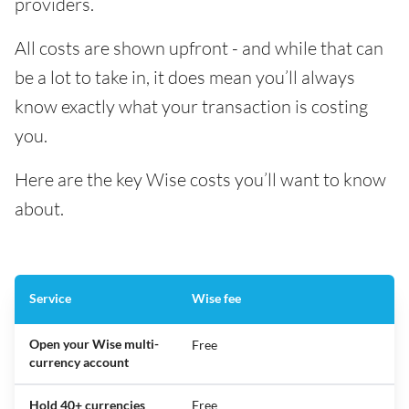
providers.
All costs are shown upfront - and while that can
be a lot to take in, it does mean you’ll always
know exactly what your transaction is costing
you.
Here are the key Wise costs you’ll want to know
about.
Service
Wise fee
Open your Wise multi-
Free
currency account
Hold 40+ currencies
Free