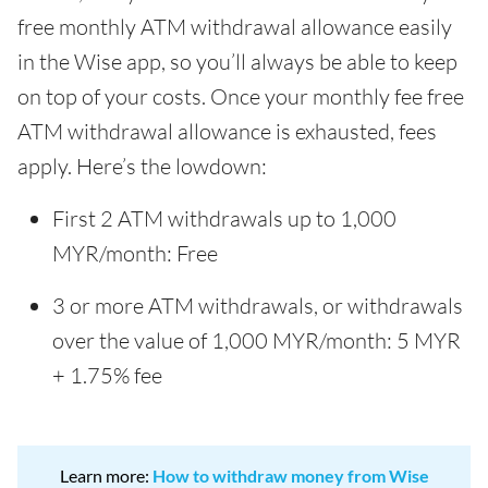
free monthly ATM withdrawal allowance easily
in the Wise app, so you’ll always be able to keep
on top of your costs. Once your monthly fee free
ATM withdrawal allowance is exhausted, fees
apply. Here’s the lowdown:
First 2 ATM withdrawals up to 1,000
MYR/month: Free
3 or more ATM withdrawals, or withdrawals
over the value of 1,000 MYR/month: 5 MYR
+ 1.75% fee
Learn more:
How to withdraw money from Wise