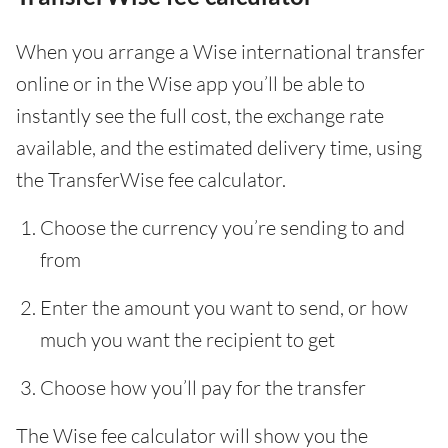
When you arrange a Wise international transfer
online or in the Wise app you’ll be able to
instantly see the full cost, the exchange rate
available, and the estimated delivery time, using
the TransferWise fee calculator.
Choose the currency you’re sending to and
from
Enter the amount you want to send, or how
much you want the recipient to get
Choose how you’ll pay for the transfer
The Wise fee calculator will show you the