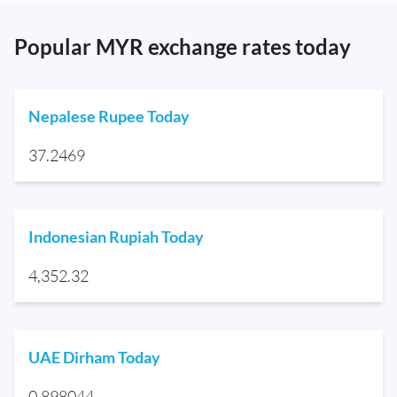
Popular MYR exchange rates today
Nepalese Rupee Today
37.2469
Indonesian Rupiah Today
4,352.32
UAE Dirham Today
0.898044