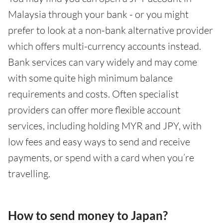
Malaysia through your bank - or you might
prefer to look at a non-bank alternative provider
which offers multi-currency accounts instead.
Bank services can vary widely and may come
with some quite high minimum balance
requirements and costs. Often specialist
providers can offer more flexible account
services, including holding MYR and JPY, with
low fees and easy ways to send and receive
payments, or spend with a card when you’re
travelling.
How to send money to Japan?