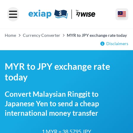
Home
Currency Converter
MYR to JPY exchange rate today
Disclaimers
MYR to JPY exchange rate
today
Convert Malaysian Ringgit to
Japanese Yen to send a cheap
international money transfer
1 MYR = 38.5795 JPY