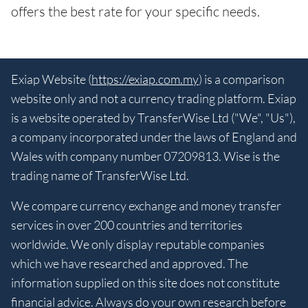
offers the best rate for your specific needs.
Exiap Website (
https://exiap.com.my
) is a comparison
website only and not a currency trading platform. Exiap
is a website operated by TransferWise Ltd ("We", "Us"),
a company incorporated under the laws of England and
Wales with company number 07209813. Wise is the
trading name of TransferWise Ltd.
We compare currency exchange and money transfer
services in over 200 countries and territories
worldwide. We only display reputable companies
which we have researched and approved. The
information supplied on this site does not constitute
financial advice. Always do your own research before