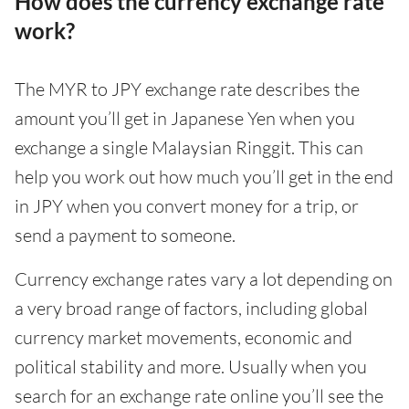
How does the currency exchange rate
work?
The MYR to JPY exchange rate describes the
amount you’ll get in Japanese Yen when you
exchange a single Malaysian Ringgit. This can
help you work out how much you’ll get in the end
in JPY when you convert money for a trip, or
send a payment to someone.
Currency exchange rates vary a lot depending on
a very broad range of factors, including global
currency market movements, economic and
political stability and more. Usually when you
search for an exchange rate online you’ll see the