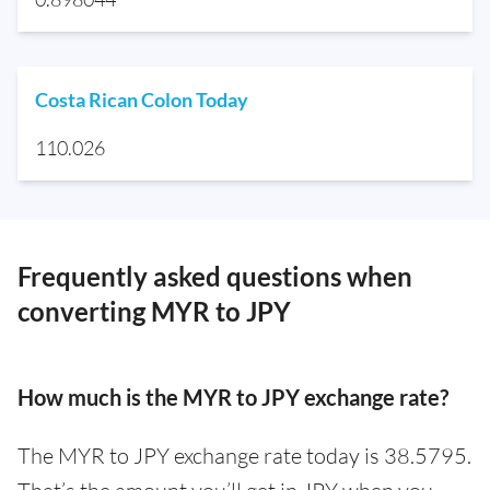
Costa Rican Colon Today
110.026
Frequently asked questions when
converting MYR to JPY
How much is the MYR to JPY exchange rate?
The MYR to JPY exchange rate today is 38.5795.