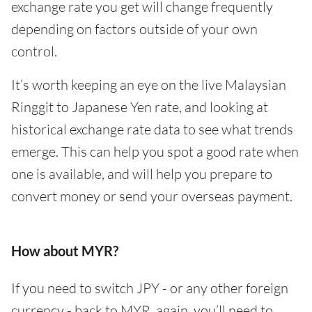
exchange rate you get will change frequently
depending on factors outside of your own
control.
It’s worth keeping an eye on the live Malaysian
Ringgit to Japanese Yen rate, and looking at
historical exchange rate data to see what trends
emerge. This can help you spot a good rate when
one is available, and will help you prepare to
convert money or send your overseas payment.
How about MYR?
If you need to switch JPY - or any other foreign
currency - back to MYR, again, you’ll need to