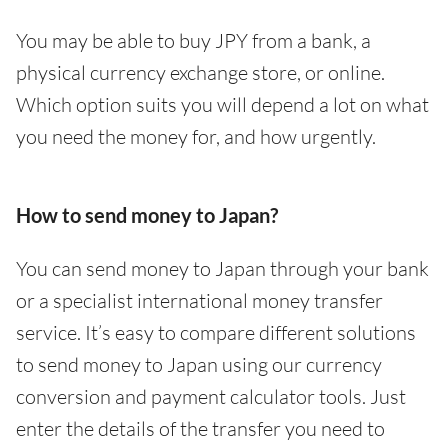
You may be able to buy JPY from a bank, a
physical currency exchange store, or online.
Which option suits you will depend a lot on what
you need the money for, and how urgently.
How to send money to Japan?
You can send money to Japan through your bank
or a specialist international money transfer
service. It’s easy to compare different solutions
to send money to Japan using our currency
conversion and payment calculator tools. Just
enter the details of the transfer you need to