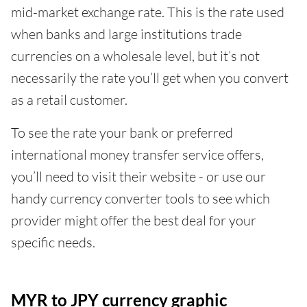
mid-market exchange rate. This is the rate used
when banks and large institutions trade
currencies on a wholesale level, but it’s not
necessarily the rate you’ll get when you convert
as a retail customer.
To see the rate your bank or preferred
international money transfer service offers,
you’ll need to visit their website - or use our
handy currency converter tools to see which
provider might offer the best deal for your
specific needs.
MYR to JPY currency graphic