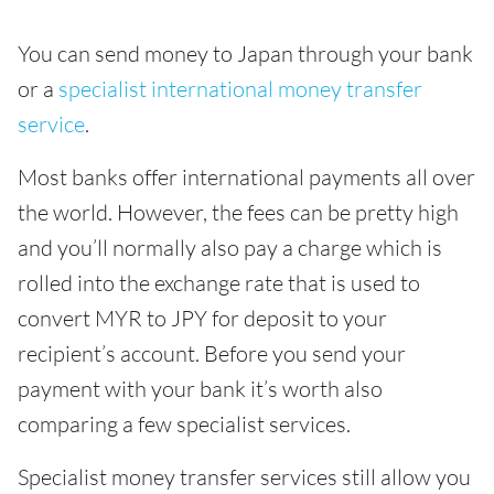
You can send money to Japan through your bank
or a
specialist international money transfer
service
.
Most banks offer international payments all over
the world. However, the fees can be pretty high
and you’ll normally also pay a charge which is
rolled into the exchange rate that is used to
convert MYR to JPY for deposit to your
recipient’s account. Before you send your
payment with your bank it’s worth also
comparing a few specialist services.
Specialist money transfer services still allow you