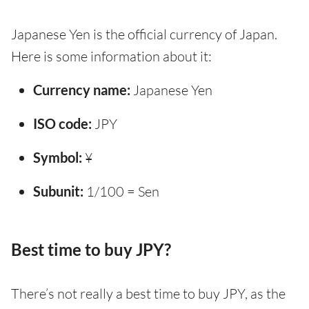
Japanese Yen is the official currency of Japan.
Here is some information about it:
Currency name:
Japanese Yen
ISO code:
JPY
Symbol:
¥
Subunit:
1/100 = Sen
Best time to buy JPY?
There’s not really a best time to buy JPY, as the