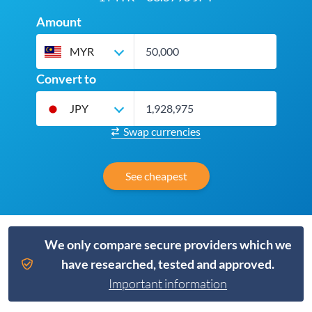
Amount
MYR
Convert to
JPY
Swap currencies
See cheapest
We only compare secure providers which we
have researched, tested and approved.
Important information