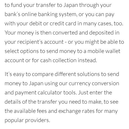
to fund your transfer to Japan through your
bank’s online banking system, or you can pay
with your debit or credit card in many cases, too.
Your money is then converted and deposited in
your recipient’s account - or you might be able to
select options to send money to a mobile wallet
account or for cash collection instead.
It’s easy to compare different solutions to send
money to Japan using our currency conversion
and payment calculator tools. Just enter the
details of the transfer you need to make, to see
the available fees and exchange rates for many
popular providers.