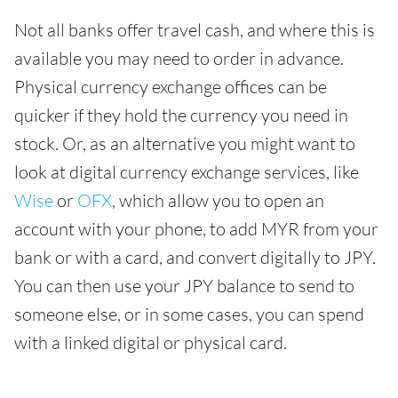
Not all banks offer travel cash, and where this is
available you may need to order in advance.
Physical currency exchange offices can be
quicker if they hold the currency you need in
stock. Or, as an alternative you might want to
look at digital currency exchange services, like
Wise
or
OFX
, which allow you to open an
account with your phone, to add MYR from your
bank or with a card, and convert digitally to JPY.
You can then use your JPY balance to send to
someone else, or in some cases, you can spend
with a linked digital or physical card.