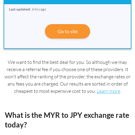
Last updated:
6 hrs ago
Go to site
We want to find the best deal for you. So although we may
receive a referral fee if you choose one of these providers. It
won't affect the ranking of the provider, the exchange rates or
any fees you are charged. Our results are sorted in order of
cheapest to most expensive cost to you.
Learn more
.
What is the MYR to JPY exchange rate
today?