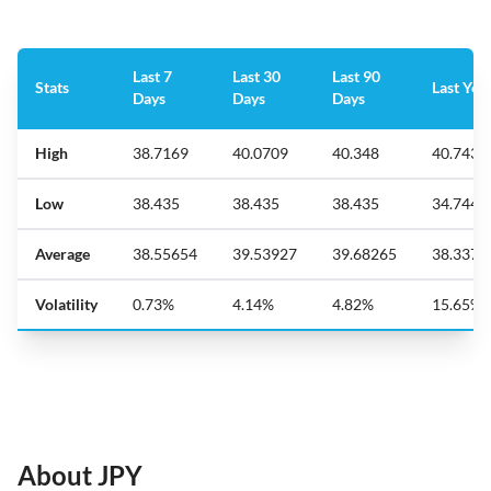
Last 7
Last 30
Last 90
Stats
Last Yea
Days
Days
Days
High
38.7169
40.0709
40.348
40.7431
Low
38.435
38.435
38.435
34.7444
Average
38.55654
39.53927
39.68265
38.3370
Volatility
0.73%
4.14%
4.82%
15.65%
About JPY