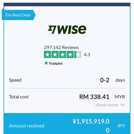
The Best Deal
297,142 Reviews
4.3
0-2
days
RM 338.41
MYR
show more
¥1,915,919.0
JPY
0