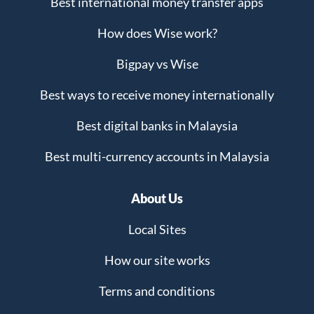
Best international money transfer apps
How does Wise work?
Bigpay vs Wise
Best ways to receive money internationally
Best digital banks in Malaysia
Best multi-currency accounts in Malaysia
About Us
Local Sites
How our site works
Terms and conditions