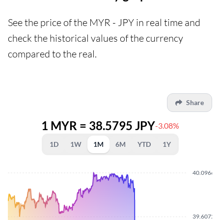
See the price of the MYR - JPY in real time and
check the historical values of the currency
compared to the real.
Share
1 MYR = 38.5795 JPY
-3.08%
1D
1W
1M
6M
YTD
1Y
40.0966
39.6072