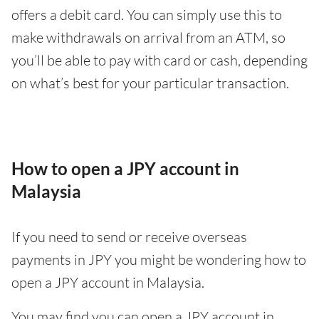
offers a debit card. You can simply use this to
make withdrawals on arrival from an ATM, so
you’ll be able to pay with card or cash, depending
on what’s best for your particular transaction.
How to open a JPY account in
Malaysia
If you need to send or receive overseas
payments in JPY you might be wondering how to
open a JPY account in Malaysia.
You may find you can open a JPY account in