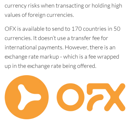
currency risks when transacting or holding high
values of foreign currencies.
OFX is available to send to 170 countries in 50
currencies. It doesn’t use a transfer fee for
international payments. However, there is an
exchange rate markup - which is a fee wrapped
up in the exchange rate being offered.