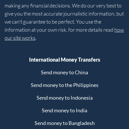
making any financial decisions. We do our very best to
give you the most accurate journalistic information, but
we can't guarantee to be perfect. You use the
information at your own risk, for more details read
how
our site works
.
International Money Transfers
Send money to China
Send money to the Philippines
Send money to Indonesia
Send money to India
Send money to Bangladesh