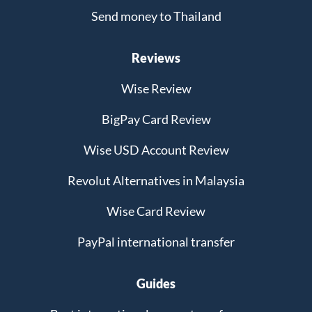
Send money to Thailand
Reviews
Wise Review
BigPay Card Review
Wise USD Account Review
Revolut Alternatives in Malaysia
Wise Card Review
PayPal international transfer
Guides