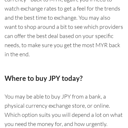
watch exchange rates to get a feel for the trends
and the best time to exchange. You may also
want to shop around a bit to see which providers
can offer the best deal based on your specific
needs, to make sure you get the most MYR back
in the end.
Where to buy JPY today?
You may be able to buy JPY from a bank, a
physical currency exchange store, or online.
Which option suits you will depend a lot on what
you need the money for, and how urgently.