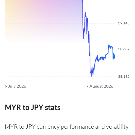
39.1451
38.6822
38.1824
9 July 2026
7 August 2026
MYR to JPY stats
MYR to JPY currency performance and volatility