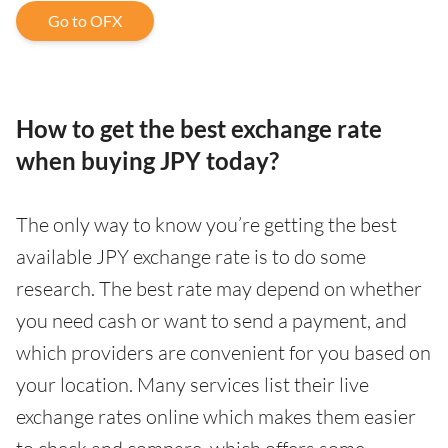
Go to OFX
How to get the best exchange rate
when buying JPY today?
The only way to know you’re getting the best
available JPY exchange rate is to do some
research. The best rate may depend on whether
you need cash or want to send a payment, and
which providers are convenient for you based on
your location. Many services list their live
exchange rates online which makes them easier