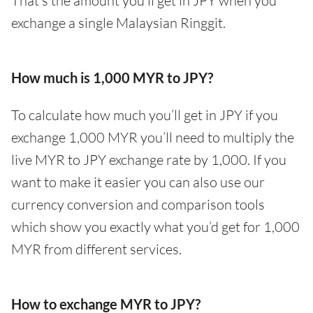
That’s the amount you’ll get in JPY when you
exchange a single Malaysian Ringgit.
How much is 1,000 MYR to JPY?
To calculate how much you’ll get in JPY if you
exchange 1,000 MYR you’ll need to multiply the
live MYR to JPY exchange rate by 1,000. If you
want to make it easier you can also use our
currency conversion and comparison tools
which show you exactly what you’d get for 1,000
MYR from different services.
How to exchange MYR to JPY?