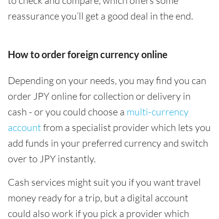
to check and compare, which offers some
reassurance you’ll get a good deal in the end.
How to order foreign currency online
Depending on your needs, you may find you can
order JPY online for collection or delivery in
cash - or you could choose a
multi-currency
account
from a specialist provider which lets you
add funds in your preferred currency and switch
over to JPY instantly.
Cash services might suit you if you want travel
money ready for a trip, but a digital account
could also work if you pick a provider which