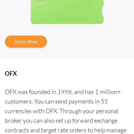
Go to Wise
OFX
OFX was founded in 1998, and has 1 million+
customers. You can send payments in 55
currencies with OFX. Through your personal
broker you can also set up forward exchange
contracts and target rate orders to help manage