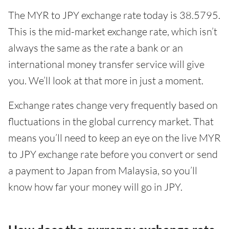
The MYR to JPY exchange rate today is 38.5795.
This is the mid-market exchange rate, which isn’t
always the same as the rate a bank or an
international money transfer service will give
you. We’ll look at that more in just a moment.
Exchange rates change very frequently based on
fluctuations in the global currency market. That
means you’ll need to keep an eye on the live MYR
to JPY exchange rate before you convert or send
a payment to Japan from Malaysia, so you’ll
know how far your money will go in JPY.