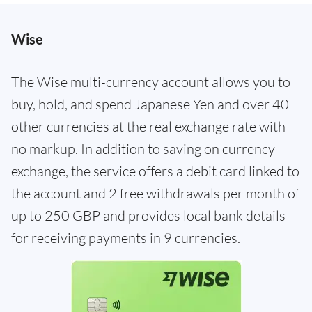
Wise
The Wise multi-currency account allows you to
buy, hold, and spend Japanese Yen and over 40
other currencies at the real exchange rate with
no markup. In addition to saving on currency
exchange, the service offers a debit card linked to
the account and 2 free withdrawals per month of
up to 250 GBP and provides local bank details
for receiving payments in 9 currencies.