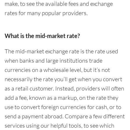
make, to see the available fees and exchange
rates for many popular providers.
What is the mid-market rate?
The mid-market exchange rate is the rate used
when banks and large institutions trade
currencies on a wholesale level, but it’s not
necessarily the rate you’ll get when you convert
as a retail customer. Instead, providers will often
add a fee, known as a markup, on the rate they
use to convert foreign currencies for cash, or to
send a payment abroad. Compare a few different
services using our helpful tools, to see which