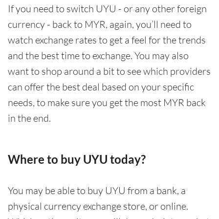
If you need to switch UYU - or any other foreign
currency - back to MYR, again, you’ll need to
watch exchange rates to get a feel for the trends
and the best time to exchange. You may also
want to shop around a bit to see which providers
can offer the best deal based on your specific
needs, to make sure you get the most MYR back
in the end.
Where to buy UYU today?
You may be able to buy UYU from a bank, a
physical currency exchange store, or online.