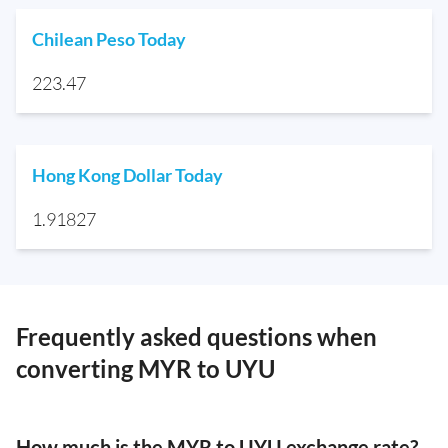
Chilean Peso Today
223.47
Hong Kong Dollar Today
1.91827
Frequently asked questions when
converting MYR to UYU
How much is the MYR to UYU exchange rate?