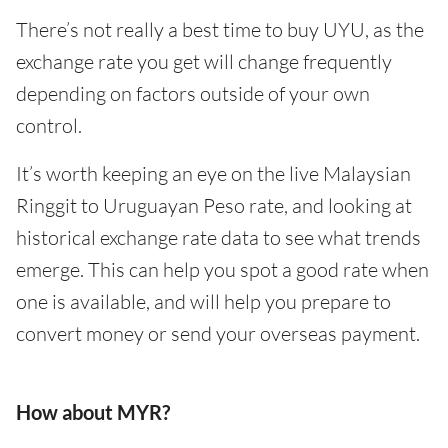
There’s not really a best time to buy UYU, as the
exchange rate you get will change frequently
depending on factors outside of your own
control.
It’s worth keeping an eye on the live Malaysian
Ringgit to Uruguayan Peso rate, and looking at
historical exchange rate data to see what trends
emerge. This can help you spot a good rate when
one is available, and will help you prepare to
convert money or send your overseas payment.
How about MYR?