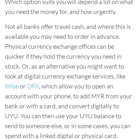
Which option suits you will depend a lot on what
you need the money for, and how urgently.
Not all banks offer travel cash, and where this is
available you may need to order in advance.
Physical currency exchange offices can be
quicker if they hold the currency you need in
stock. Or, as an alternative you might want to
look at digital currency exchange services, like
Wise
or
OFX
, which allow you to open an
account with your phone, to add MYR from your
bank or with a card, and convert digitally to
UYU. You can then use your UYU balance to
send to someone else, or in some cases, you can
spend with a linked digital or physical card.