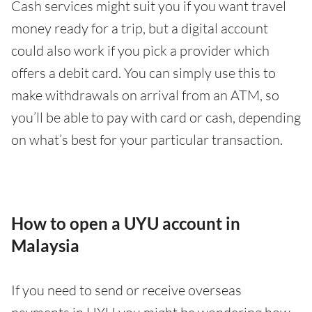
Cash services might suit you if you want travel
money ready for a trip, but a digital account
could also work if you pick a provider which
offers a debit card. You can simply use this to
make withdrawals on arrival from an ATM, so
you’ll be able to pay with card or cash, depending
on what’s best for your particular transaction.
How to open a UYU account in
Malaysia
If you need to send or receive overseas