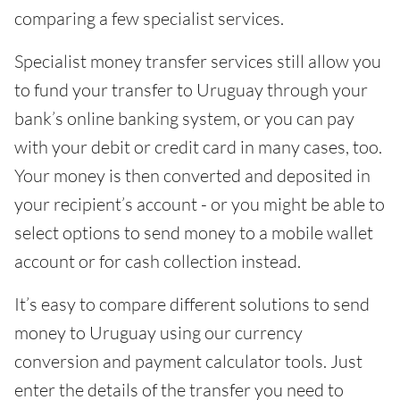
comparing a few specialist services.
Specialist money transfer services still allow you
to fund your transfer to Uruguay through your
bank’s online banking system, or you can pay
with your debit or credit card in many cases, too.
Your money is then converted and deposited in
your recipient’s account - or you might be able to
select options to send money to a mobile wallet
account or for cash collection instead.
It’s easy to compare different solutions to send
money to Uruguay using our currency
conversion and payment calculator tools. Just
enter the details of the transfer you need to