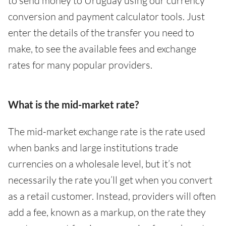
to send money to Uruguay using our currency
conversion and payment calculator tools. Just
enter the details of the transfer you need to
make, to see the available fees and exchange
rates for many popular providers.
What is the mid-market rate?
The mid-market exchange rate is the rate used
when banks and large institutions trade
currencies on a wholesale level, but it’s not
necessarily the rate you’ll get when you convert
as a retail customer. Instead, providers will often
add a fee, known as a markup, on the rate they