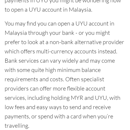
payments in UYU you might be wondering how
to open a UYU account in Malaysia.
You may find you can open a UYU account in
Malaysia through your bank - or you might
prefer to look at a non-bank alternative provider
which offers multi-currency accounts instead.
Bank services can vary widely and may come
with some quite high minimum balance
requirements and costs. Often specialist
providers can offer more flexible account
services, including holding MYR and UYU, with
low fees and easy ways to send and receive
payments, or spend with a card when you’re
travelling.