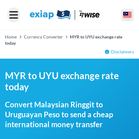
Home
Currency Converter
MYR to UYU exchange rate
today
Disclaimers
MYR to UYU exchange rate
today
Convert Malaysian Ringgit to
Uruguayan Peso to send a cheap
international money transfer