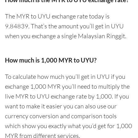
The MYR to UYU exchange rate today is
9.84839. That’s the amount you’ll get in UYU
when you exchange a single Malaysian Ringgit.
How much is 1,000 MYR to UYU?
To calculate how much you’ll get in UYU if you
exchange 1,000 MYR you’ll need to multiply the
live MYR to UYU exchange rate by 1,000. If you
want to make it easier you can also use our
currency conversion and comparison tools
which show you exactly what you’d get for 1,000
MYR from different services.