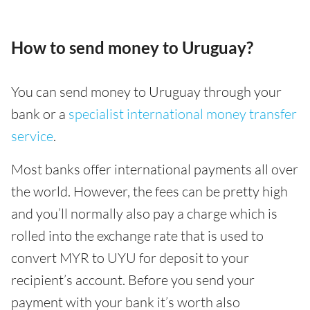
How to send money to Uruguay?
You can send money to Uruguay through your
bank or a
specialist international money transfer
service
.
Most banks offer international payments all over
the world. However, the fees can be pretty high
and you’ll normally also pay a charge which is
rolled into the exchange rate that is used to
convert MYR to UYU for deposit to your
recipient’s account. Before you send your
payment with your bank it’s worth also