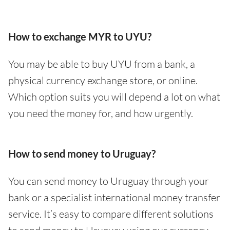
How to exchange MYR to UYU?
You may be able to buy UYU from a bank, a
physical currency exchange store, or online.
Which option suits you will depend a lot on what
you need the money for, and how urgently.
How to send money to Uruguay?
You can send money to Uruguay through your
bank or a specialist international money transfer
service. It’s easy to compare different solutions