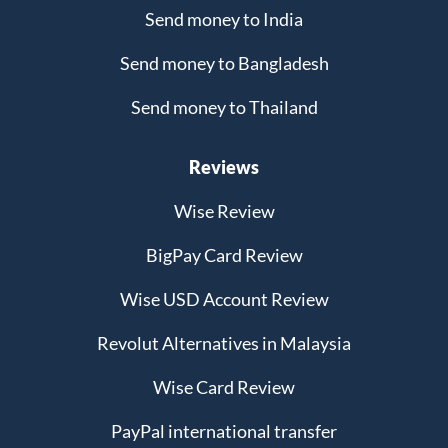
Send money to India
Send money to Bangladesh
Send money to Thailand
Reviews
Wise Review
BigPay Card Review
Wise USD Account Review
Revolut Alternatives in Malaysia
Wise Card Review
PayPal international transfer