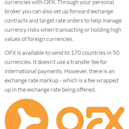
currencies with OFX. Through your personal
broker you can also set up forward exchange
contracts and target rate orders to help manage
currency risks when transacting or holding high
values of foreign currencies.
OFX is available to send to 170 countries in 50
currencies. It doesn’t use a transfer fee for
international payments. However, there is an
exchange rate markup - which is a fee wrapped
up in the exchange rate being offered.