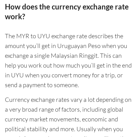
How does the currency exchange rate
work?
The MYR to UYU exchange rate describes the
amount you’ll get in Uruguayan Peso when you
exchange a single Malaysian Ringgit. This can
help you work out how much you’ll get in the end
in UYU when you convert money for a trip, or
send a payment to someone.
Currency exchange rates vary a lot depending on
a very broad range of factors, including global
currency market movements, economic and
political stability and more. Usually when you