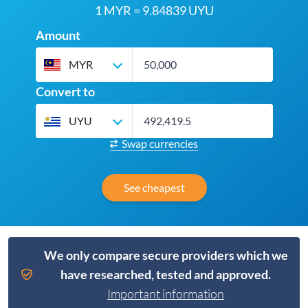
1 MYR = 9.84839 UYU
Amount
MYR
Convert to
UYU
Swap currencies
See cheapest
We only compare secure providers which we
have researched, tested and approved.
Important information