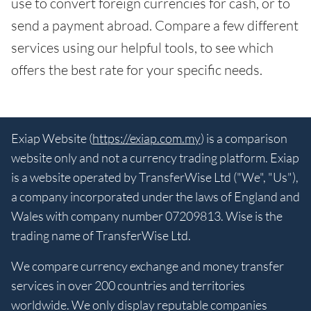
use to convert foreign currencies for cash, or to
send a payment abroad. Compare a few different
services using our helpful tools, to see which
offers the best rate for your specific needs.
Exiap Website (
https://exiap.com.my
) is a comparison
website only and not a currency trading platform. Exiap
is a website operated by TransferWise Ltd ("We", "Us"),
a company incorporated under the laws of England and
Wales with company number 07209813. Wise is the
trading name of TransferWise Ltd.
We compare currency exchange and money transfer
services in over 200 countries and territories
worldwide. We only display reputable companies