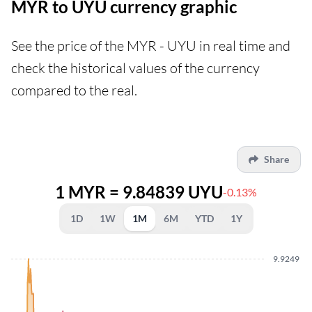
MYR to UYU currency graphic
See the price of the MYR - UYU in real time and
check the historical values of the currency
compared to the real.
Share
1 MYR = 9.84839 UYU
-0.13%
1D
1W
1M
6M
YTD
1Y
9.9249