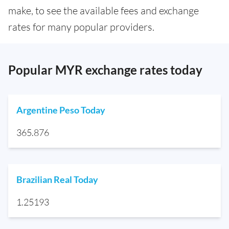
make, to see the available fees and exchange
rates for many popular providers.
Popular MYR exchange rates today
Argentine Peso Today
365.876
Brazilian Real Today
1.25193