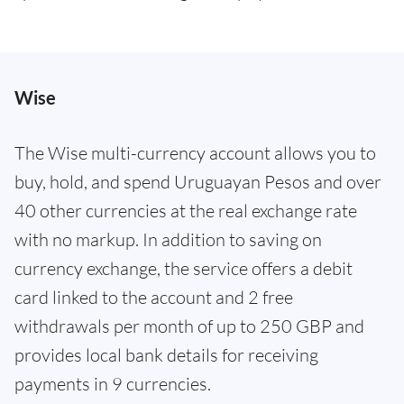
Wise
The Wise multi-currency account allows you to
buy, hold, and spend Uruguayan Pesos and over
40 other currencies at the real exchange rate
with no markup. In addition to saving on
currency exchange, the service offers a debit
card linked to the account and 2 free
withdrawals per month of up to 250 GBP and
provides local bank details for receiving
payments in 9 currencies.