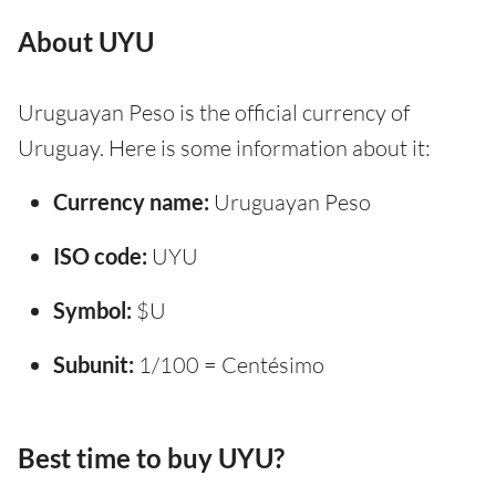
About UYU
Uruguayan Peso is the official currency of
Uruguay. Here is some information about it:
Currency name:
Uruguayan Peso
ISO code:
UYU
Symbol:
$U
Subunit:
1/100 = Centésimo
Best time to buy UYU?