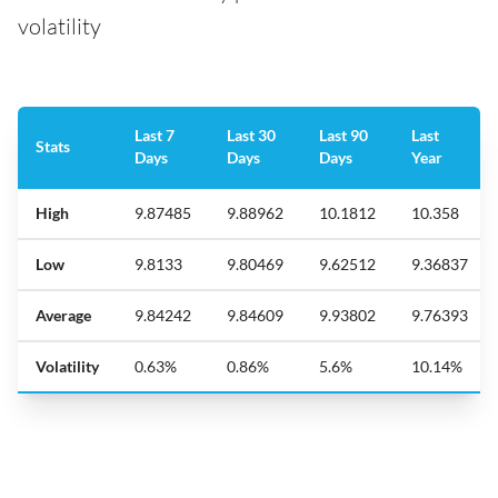
volatility
Last 7
Last 30
Last 90
Last
Stats
Days
Days
Days
Year
High
9.87485
9.88962
10.1812
10.358
Low
9.8133
9.80469
9.62512
9.36837
Average
9.84242
9.84609
9.93802
9.76393
Volatility
0.63%
0.86%
5.6%
10.14%