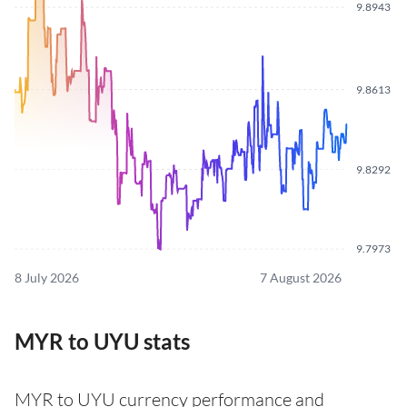
9.8943
9.8613
9.8292
9.7973
8 July 2026
7 August 2026
MYR to UYU stats
MYR to UYU currency performance and