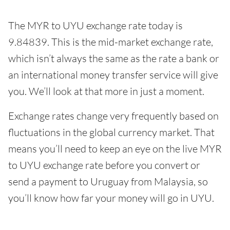
The MYR to UYU exchange rate today is
9.84839. This is the mid-market exchange rate,
which isn’t always the same as the rate a bank or
an international money transfer service will give
you. We’ll look at that more in just a moment.
Exchange rates change very frequently based on
fluctuations in the global currency market. That
means you’ll need to keep an eye on the live MYR
to UYU exchange rate before you convert or
send a payment to Uruguay from Malaysia, so
you’ll know how far your money will go in UYU.