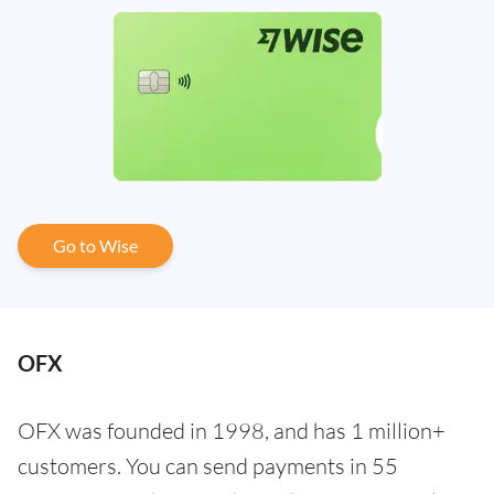
Go to Wise
OFX
OFX was founded in 1998, and has 1 million+
customers. You can send payments in 55