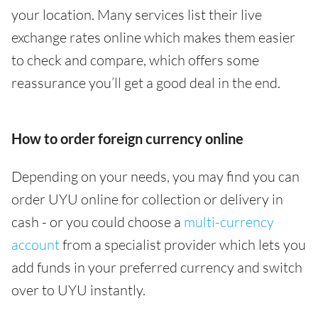
your location. Many services list their live
exchange rates online which makes them easier
to check and compare, which offers some
reassurance you’ll get a good deal in the end.
How to order foreign currency online
Depending on your needs, you may find you can
order UYU online for collection or delivery in
cash - or you could choose a
multi-currency
account
from a specialist provider which lets you
add funds in your preferred currency and switch
over to UYU instantly.