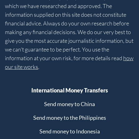
which we have researched and approved. The
information supplied on this site does not constitute
financial advice. Always do your own research before
making any financial decisions. We do our very best to
give you the most accurate journalistic information, but
we can't guarantee to be perfect. You use the
information at your own risk, for more details read
how
our site works
.
International Money Transfers
Send money to China
Send money to the Philippines
Send money to Indonesia