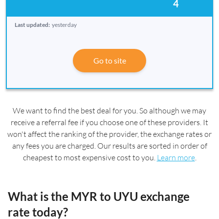
4
Last updated:
yesterday
Go to site
We want to find the best deal for you. So although we may
receive a referral fee if you choose one of these providers. It
won't affect the ranking of the provider, the exchange rates or
any fees you are charged. Our results are sorted in order of
cheapest to most expensive cost to you.
Learn more
.
What is the MYR to UYU exchange
rate today?