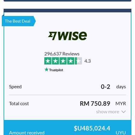
The Best Deal
296,637 Reviews
4.3
0-2
days
RM 750.89
MYR
show more
$U485,024.4
UYU