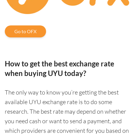
Go to OFX
How to get the best exchange rate
when buying UYU today?
The only way to know you’re getting the best
available UYU exchange rate is to do some
research. The best rate may depend on whether
you need cash or want to send a payment, and
which providers are convenient for you based on