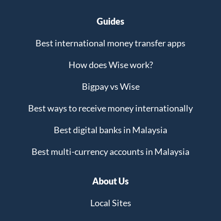
Guides
Best international money transfer apps
How does Wise work?
Bigpay vs Wise
Best ways to receive money internationally
Best digital banks in Malaysia
Best multi-currency accounts in Malaysia
About Us
Local Sites