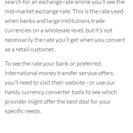
search for an exchange rate online you’ll see the
mid-market exchange rate. This is the rate used
when banks and large institutions trade
currencies on a wholesale level, but it’s not
necessarily the rate you’ll get when you convert
as a retail customer.
To see the rate your bank or preferred
international money transfer service offers,
you’ll need to visit their website - or use our
handy currency converter tools to see which
provider might offer the best deal for your
specific needs.