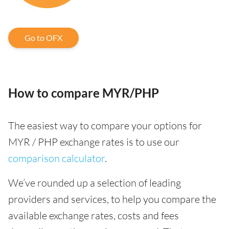
Go to OFX
How to compare MYR/PHP
The easiest way to compare your options for
MYR / PHP exchange rates is to use our
comparison calculator
.
We’ve rounded up a selection of leading
providers and services, to help you compare the
available exchange rates, costs and fees