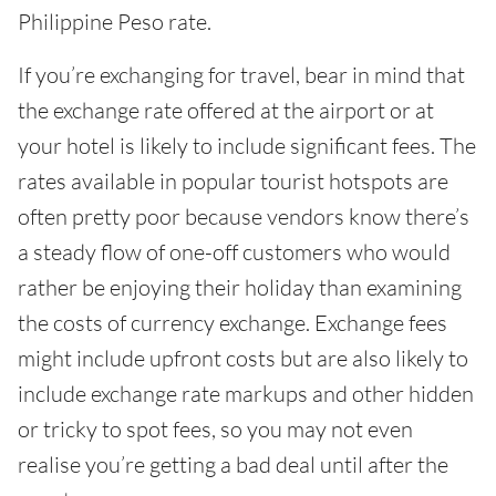
Philippine Peso rate.
If you’re exchanging for travel, bear in mind that
the exchange rate offered at the airport or at
your hotel is likely to include significant fees. The
rates available in popular tourist hotspots are
often pretty poor because vendors know there’s
a steady flow of one-off customers who would
rather be enjoying their holiday than examining
the costs of currency exchange. Exchange fees
might include upfront costs but are also likely to
include exchange rate markups and other hidden
or tricky to spot fees, so you may not even
realise you’re getting a bad deal until after the