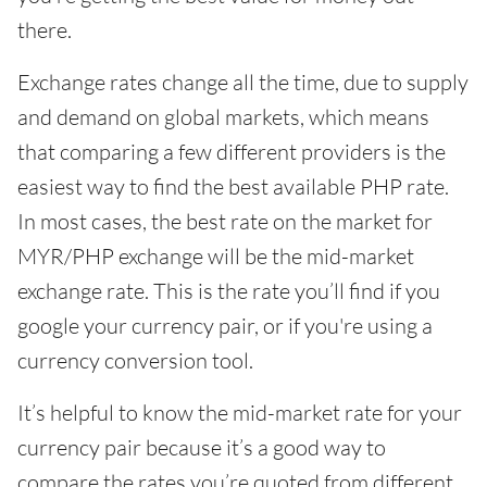
there.
Exchange rates change all the time, due to supply
and demand on global markets, which means
that comparing a few different providers is the
easiest way to find the best available PHP rate.
In most cases, the best rate on the market for
MYR/PHP exchange will be the mid-market
exchange rate. This is the rate you’ll find if you
google your currency pair, or if you're using a
currency conversion tool.
It’s helpful to know the mid-market rate for your
currency pair because it’s a good way to
compare the rates you’re quoted from different