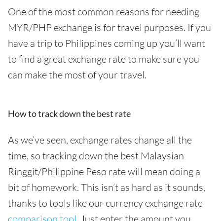
One of the most common reasons for needing
MYR/PHP exchange is for travel purposes. If you
have a trip to Philippines coming up you’ll want
to find a great exchange rate to make sure you
can make the most of your travel.
How to track down the best rate
As we’ve seen, exchange rates change all the
time, so tracking down the best Malaysian
Ringgit/Philippine Peso rate will mean doing a
bit of homework. This isn’t as hard as it sounds,
thanks to tools like our currency exchange rate
comparison tool
. Just enter the amount you