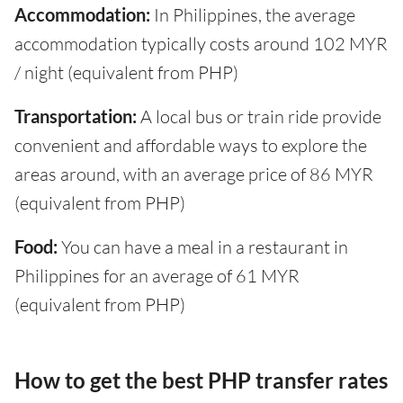
Accommodation:
In Philippines, the average
accommodation typically costs around 102 MYR
/ night (equivalent from PHP)
Transportation:
A local bus or train ride provide
convenient and affordable ways to explore the
areas around, with an average price of 86 MYR
(equivalent from PHP)
Food:
You can have a meal in a restaurant in
Philippines for an average of 61 MYR
(equivalent from PHP)
How to get the best PHP transfer rates