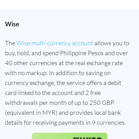
Wise
The
Wise multi-currency account
allows you to
buy, hold, and spend Philippine Pesos and over
40 other currencies at the real exchange rate
with no markup. In addition to saving on
currency exchange, the service offers a debit
card linked to the account and 2 free
withdrawals per month of up to 250 GBP
(equivalent in MYR) and provides local bank
details for receiving payments in 9 currencies.