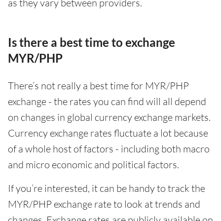
as they vary between providers.
Is there a best time to exchange
MYR/PHP
There’s not really a best time for MYR/PHP
exchange - the rates you can find will all depend
on changes in global currency exchange markets.
Currency exchange rates fluctuate a lot because
of a whole host of factors - including both macro
and micro economic and political factors.
If you’re interested, it can be handy to track the
MYR/PHP exchange rate to look at trends and
changes. Exchange rates are publicly available on