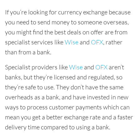
If you’re looking for currency exchange because
you need to send money to someone overseas,
you might find the best deals on offer are from
specialist services like
Wise
and
OFX
, rather
than from a bank.
Specialist providers like
Wise
and
OFX
aren’t
banks, but they’re licensed and regulated, so
they’re safe to use. They don’t have the same
overheads as a bank, and have invested in new
ways to process customer payments which can
mean you get a better exchange rate and a faster
delivery time compared to using a bank.