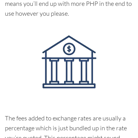
means you’ll end up with more PHP in the end to
use however you please.
The fees added to exchange rates are usually a
percentage which is just bundled up in the rate
you’re quoted. This percentage might sound