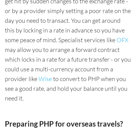
get hit by sudden changes to the exchange rate -
or by a provider simply setting a poor rate on the
day you need to transact. You can get around
this by locking in a rate in advance so you have
some peace of mind. Specialist services like
OFX
may allow you to arrange a forward contract
which locks in a rate for a future transfer - or you
could use a multi-currency account from a
provider like
Wise
to convert to PHP when you
see a good rate, and hold your balance until you
need it.
Preparing PHP for overseas travels?