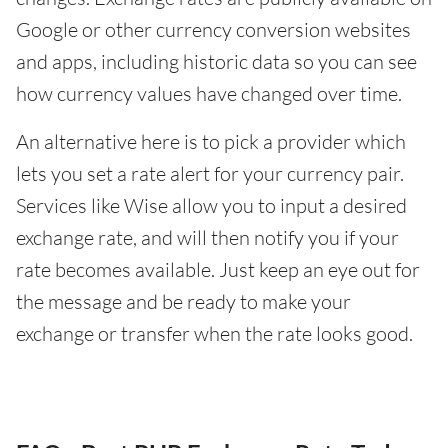
Google or other currency conversion websites
and apps, including historic data so you can see
how currency values have changed over time.
An alternative here is to pick a provider which
lets you set a rate alert for your currency pair.
Services like Wise allow you to input a desired
exchange rate, and will then notify you if your
rate becomes available. Just keep an eye out for
the message and be ready to make your
exchange or transfer when the rate looks good.