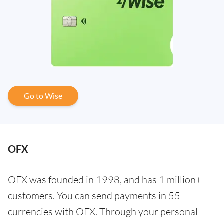
Go to Wise
OFX
OFX was founded in 1998, and has 1 million+
customers. You can send payments in 55
currencies with OFX. Through your personal