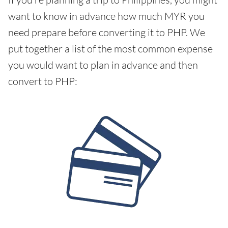
want to know in advance how much MYR you
need prepare before converting it to PHP. We
put together a list of the most common expense
you would want to plan in advance and then
convert to PHP: