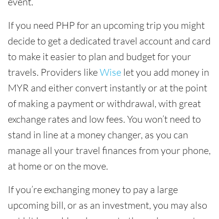
event.
If you need PHP for an upcoming trip you might
decide to get a dedicated travel account and card
to make it easier to plan and budget for your
travels. Providers like
Wise
let you add money in
MYR and either convert instantly or at the point
of making a payment or withdrawal, with great
exchange rates and low fees. You won’t need to
stand in line at a money changer, as you can
manage all your travel finances from your phone,
at home or on the move.
If you’re exchanging money to pay a large
upcoming bill, or as an investment, you may also