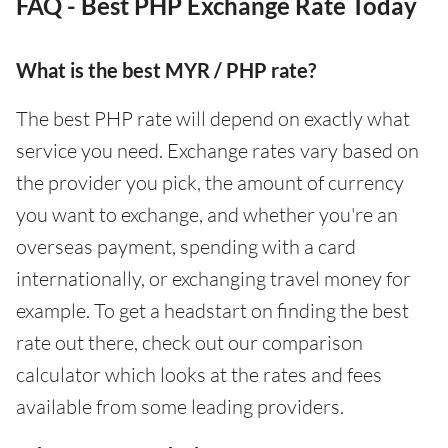
FAQ - Best PHP Exchange Rate Today
What is the best MYR / PHP rate?
The best PHP rate will depend on exactly what
service you need. Exchange rates vary based on
the provider you pick, the amount of currency
you want to exchange, and whether you're an
overseas payment, spending with a card
internationally, or exchanging travel money for
example. To get a headstart on finding the best
rate out there, check out our comparison
calculator which looks at the rates and fees
available from some leading providers.