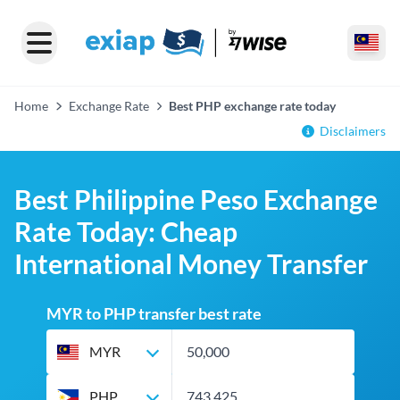
Home
Exchange Rate
Best PHP exchange rate today
Disclaimers
Best Philippine Peso Exchange
Rate Today: Cheap
International Money Transfer
MYR to PHP transfer best rate
MYR
PHP