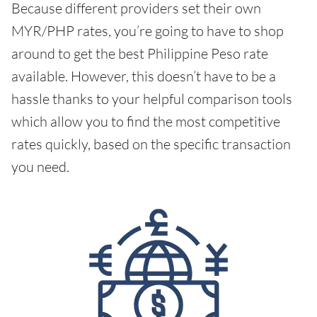
Because different providers set their own
MYR/PHP rates, you’re going to have to shop
around to get the best Philippine Peso rate
available. However, this doesn’t have to be a
hassle thanks to your helpful comparison tools
which allow you to find the most competitive
rates quickly, based on the specific transaction
you need.