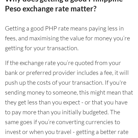
Peso exchange rate matter?
Getting a good PHP rate means paying less in
fees, and maximising the value for money you’re
getting for your transaction.
If the exchange rate you’re quoted from your
bank or preferred provider includes a fee, it will
push up the costs of your transaction. If you're
sending money to someone, this might mean that
they get less than you expect - or that you have
to pay more than you initially budgeted. The
same goes if you’re converting currencies to
invest or when you travel - getting a better rate