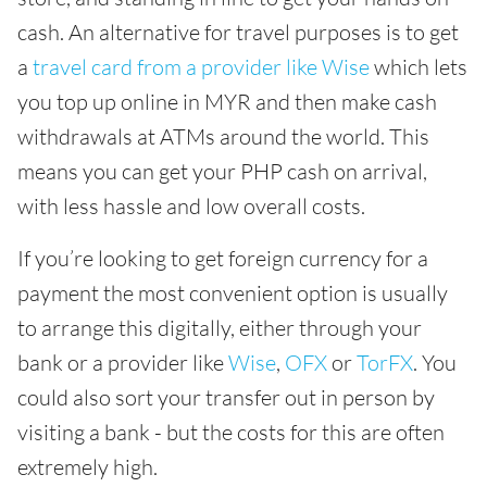
cash. An alternative for travel purposes is to get
a
travel card from a provider like Wise
which lets
you top up online in MYR and then make cash
withdrawals at ATMs around the world. This
means you can get your PHP cash on arrival,
with less hassle and low overall costs.
If you’re looking to get foreign currency for a
payment the most convenient option is usually
to arrange this digitally, either through your
bank or a provider like
Wise
,
OFX
or
TorFX
. You
could also sort your transfer out in person by
visiting a bank - but the costs for this are often
extremely high.