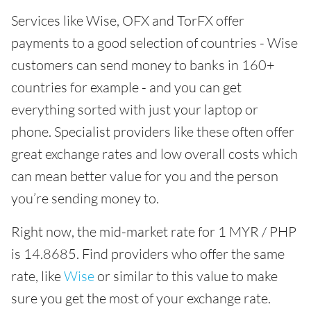
Services like Wise, OFX and TorFX offer
payments to a good selection of countries - Wise
customers can send money to banks in 160+
countries for example - and you can get
everything sorted with just your laptop or
phone. Specialist providers like these often offer
great exchange rates and low overall costs which
can mean better value for you and the person
you’re sending money to.
Right now, the mid-market rate for 1 MYR / PHP
is 14.8685. Find providers who offer the same
rate, like
Wise
or similar to this value to make
sure you get the most of your exchange rate.