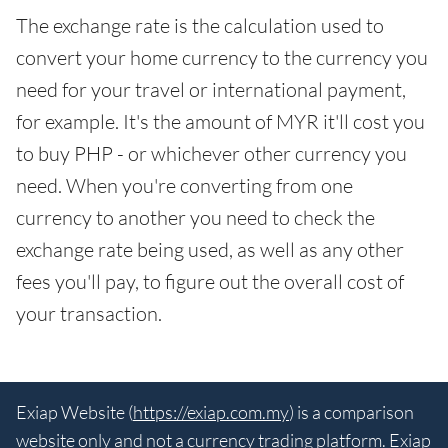
The exchange rate is the calculation used to
convert your home currency to the currency you
need for your travel or international payment,
for example. It's the amount of MYR it'll cost you
to buy PHP - or whichever other currency you
need. When you're converting from one
currency to another you need to check the
exchange rate being used, as well as any other
fees you'll pay, to figure out the overall cost of
your transaction.
Exiap Website (
https://exiap.com.my
) is a comparison
website only and not a currency trading platform. Exiap