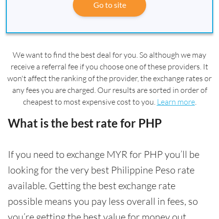
Go to site
We want to find the best deal for you. So although we may
receive a referral fee if you choose one of these providers. It
won't affect the ranking of the provider, the exchange rates or
any fees you are charged. Our results are sorted in order of
cheapest to most expensive cost to you.
Learn more
.
What is the best rate for PHP
If you need to exchange MYR for PHP you’ll be
looking for the very best Philippine Peso rate
available. Getting the best exchange rate
possible means you pay less overall in fees, so
you’re getting the best value for money out