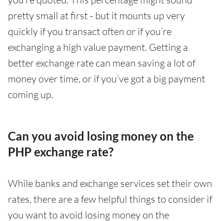
pretty small at first - but it mounts up very
quickly if you transact often or if you’re
exchanging a high value payment. Getting a
better exchange rate can mean saving a lot of
money over time, or if you’ve got a big payment
coming up.
Can you avoid losing money on the
PHP exchange rate?
While banks and exchange services set their own
rates, there are a few helpful things to consider if
you want to avoid losing money on the