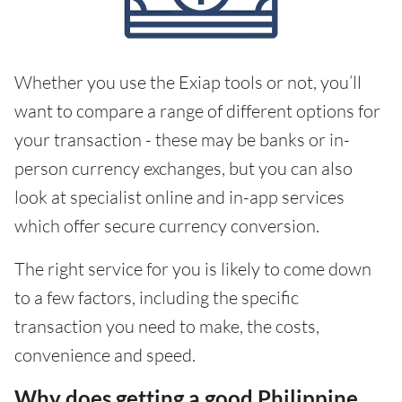
Whether you use the Exiap tools or not, you’ll
want to compare a range of different options for
your transaction - these may be banks or in-
person currency exchanges, but you can also
look at specialist online and in-app services
which offer secure currency conversion.
The right service for you is likely to come down
to a few factors, including the specific
transaction you need to make, the costs,
convenience and speed.
Why does getting a good Philippine