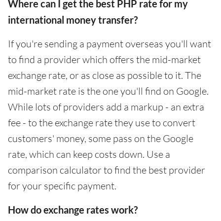
Where can I get the best PHP rate for my
international money transfer?
If you're sending a payment overseas you'll want
to find a provider which offers the mid-market
exchange rate, or as close as possible to it. The
mid-market rate is the one you'll find on Google.
While lots of providers add a markup - an extra
fee - to the exchange rate they use to convert
customers' money, some pass on the Google
rate, which can keep costs down. Use a
comparison calculator to find the best provider
for your specific payment.
How do exchange rates work?