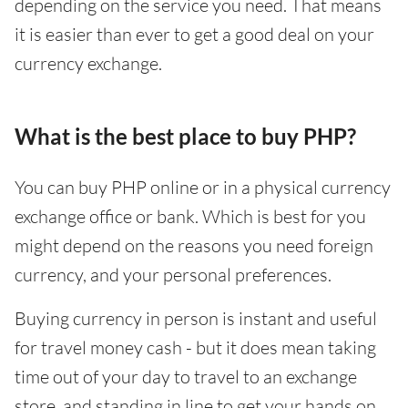
depending on the service you need. That means
it is easier than ever to get a good deal on your
currency exchange.
What is the best place to buy PHP?
You can buy PHP online or in a physical currency
exchange office or bank. Which is best for you
might depend on the reasons you need foreign
currency, and your personal preferences.
Buying currency in person is instant and useful
for travel money cash - but it does mean taking
time out of your day to travel to an exchange
store, and standing in line to get your hands on