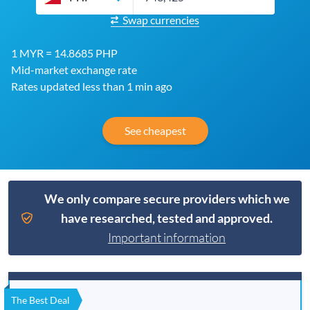
Swap currencies
1 MYR = 14.8685 PHP
Mid-market exchange rate
Rates updated less than 1 min ago
See cheapest
We only compare secure providers which we
have researched, tested and approved.
Important information
The Best Deal