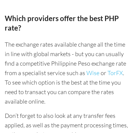
Which providers offer the best PHP
rate?
The exchange rates available change all the time
in line with global markets - but you can usually
find a competitive Philippine Peso exchange rate
from a specialist service such as
Wise
or
TorFX
.
To see which option is the best at the time you
need to transact you can compare the rates
available online.
Don’t forget to also look at any transfer fees
applied, as well as the payment processing times,