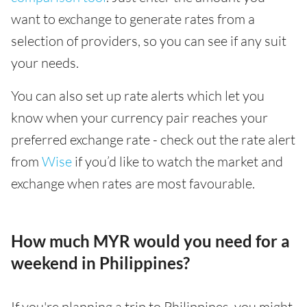
want to exchange to generate rates from a
selection of providers, so you can see if any suit
your needs.
You can also set up rate alerts which let you
know when your currency pair reaches your
preferred exchange rate - check out the rate alert
from
Wise
if you’d like to watch the market and
exchange when rates are most favourable.
How much MYR would you need for a
weekend in Philippines?
If you're planning a trip to Philippines, you might