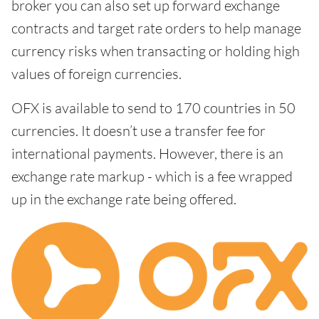
broker you can also set up forward exchange
contracts and target rate orders to help manage
currency risks when transacting or holding high
values of foreign currencies.
OFX is available to send to 170 countries in 50
currencies. It doesn’t use a transfer fee for
international payments. However, there is an
exchange rate markup - which is a fee wrapped
up in the exchange rate being offered.