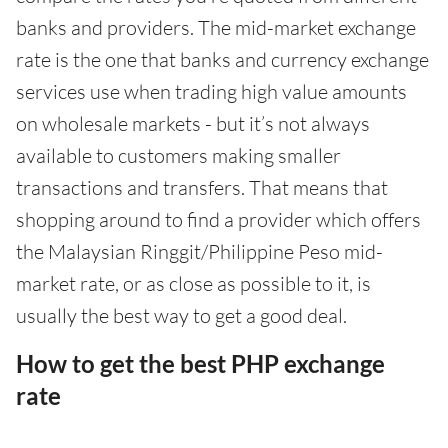
banks and providers. The mid-market exchange
rate is the one that banks and currency exchange
services use when trading high value amounts
on wholesale markets - but it’s not always
available to customers making smaller
transactions and transfers. That means that
shopping around to find a provider which offers
the Malaysian Ringgit/Philippine Peso mid-
market rate, or as close as possible to it, is
usually the best way to get a good deal.
How to get the best PHP exchange
rate