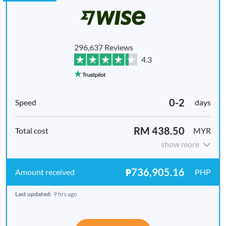
296,637 Reviews
4.3
0-2
days
RM 438.50
MYR
show more
₱736,905.16
PHP
Last updated:
9 hrs ago