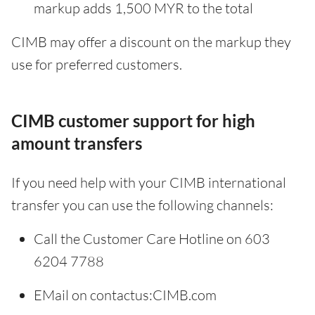
markup adds 1,500 MYR to the total
CIMB may offer a discount on the markup they
use for preferred customers.
CIMB customer support for high
amount transfers
If you need help with your CIMB international
transfer you can use the following channels:
Call the Customer Care Hotline on 603
6204 7788
EMail on contactus:CIMB.com