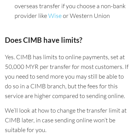
overseas transfer if you choose a non-bank
provider like
Wise
or Western Union
Does CIMB have limits?
Yes. CIMB has limits to online payments, set at
50,000 MYR per transfer for most customers. If
you need to send more you may still be able to
do so in a CIMB branch, but the fees for this
service are higher compared to sending online.
We’ll look at how to change the transfer limit at
CIMB later, in case sending online won’t be
suitable for you.