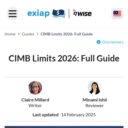
Home
Guides
CIMB Limits 2026: Full Guide
Disclaimers
CIMB Limits 2026: Full Guide
Claire Millard
Minami Ishii
Writer
Reviewer
Last updated
14 February 2025