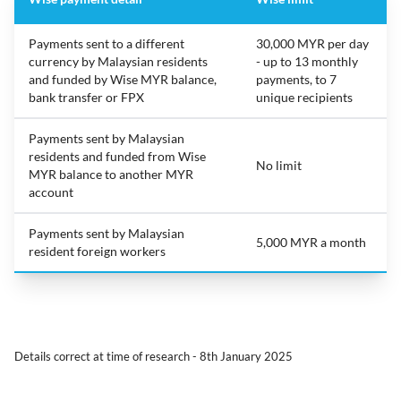
Payments sent to a different
30,000 MYR per day
currency by Malaysian residents
- up to 13 monthly
and funded by Wise MYR balance,
payments, to 7
bank transfer or FPX
unique recipients
Payments sent by Malaysian
residents and funded from Wise
No limit
MYR balance to another MYR
account
Payments sent by Malaysian
5,000 MYR a month
resident foreign workers
Details correct at time of research - 8th January 2025