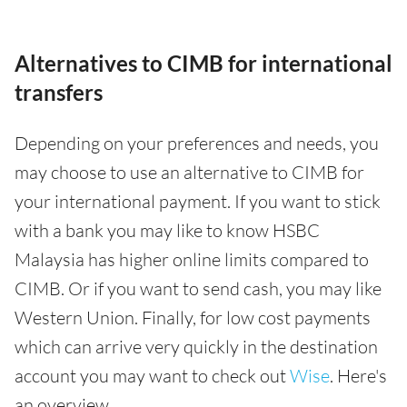
Alternatives to CIMB for international
transfers
Depending on your preferences and needs, you
may choose to use an alternative to CIMB for
your international payment. If you want to stick
with a bank you may like to know HSBC
Malaysia has higher online limits compared to
CIMB. Or if you want to send cash, you may like
Western Union. Finally, for low cost payments
which can arrive very quickly in the destination
account you may want to check out
Wise
. Here's
an overview.