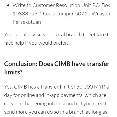
Write to Customer Resolution Unit P.O. Box
10338, GPO Kuala Lumpur 50710 Wilayah
Persekutuan
You can also visit your local branch to get face to
face help if you would prefer.
Conclusion: Does CIMB have transfer
limits?
Yes. CIMB has a transfer limit of 50,000 MYR a
day for online and in-app payments, which are
cheaper than going into a branch. If you need to
send more you can do so in a branch as long as