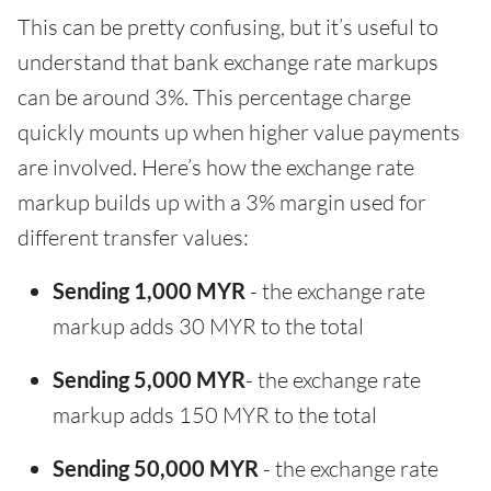
This can be pretty confusing, but it’s useful to
understand that bank exchange rate markups
can be around 3%. This percentage charge
quickly mounts up when higher value payments
are involved. Here’s how the exchange rate
markup builds up with a 3% margin used for
different transfer values:
Sending 1,000 MYR
- the exchange rate
markup adds 30 MYR to the total
Sending 5,000 MYR
- the exchange rate
markup adds 150 MYR to the total
Sending 50,000 MYR
- the exchange rate