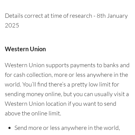
Details correct at time of research - 8th January
2025
Western Union
Western Union supports payments to banks and
for cash collection, more or less anywhere in the
world. You’ll find there’s a pretty low limit for
sending money online, but you can usually visit a
Western Union location if you want to send
above the online limit.
Send more or less anywhere in the world,