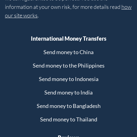
information at your own risk, for more details read
how
our site works
.
International Money Transfers
Send money to China
Send money to the Philippines
Send money to Indonesia
Send money to India
Send money to Bangladesh
Send money to Thailand