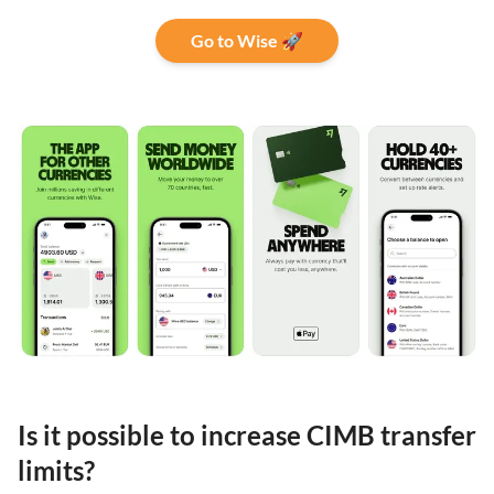
Go to Wise 🚀
Is it possible to increase CIMB transfer
limits?