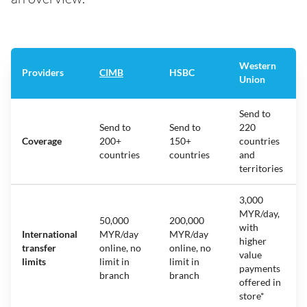
Western
Providers
CIMB
HSBC
Union
Send to
Send to
Send to
220
Coverage
200+
150+
countries
countries
countries
and
territories
3,000
MYR/day,
50,000
200,000
with
International
MYR/day
MYR/day
higher
transfer
online, no
online, no
value
limits
limit in
limit in
payments
branch
branch
offered in
store*