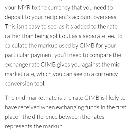
your MYR to the currency that you need to
deposit to your recipient’s account overseas.
This isn’t easy to see, as it’s added to the rate
rather than being split out as a separate fee. To
calculate the markup used by CIMB for your
particular payment you’ll need to compare the
exchange rate CIMB gives you against the mid-
market rate, which you can see on a currency
conversion tool.
The mid-market rate is the rate CIMB is likely to
have received when exchanging funds in the first
place - the difference between the rates
represents the markup.