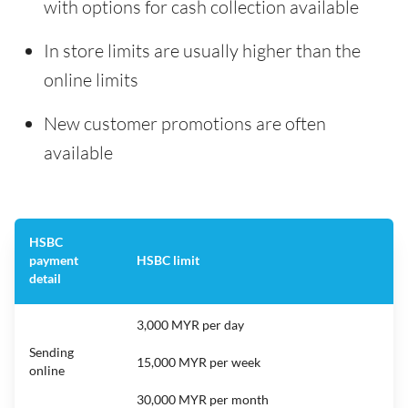
with options for cash collection available
In store limits are usually higher than the
online limits
New customer promotions are often
available
HSBC
payment
HSBC limit
detail
3,000 MYR per day
Sending
15,000 MYR per week
online
30,000 MYR per month