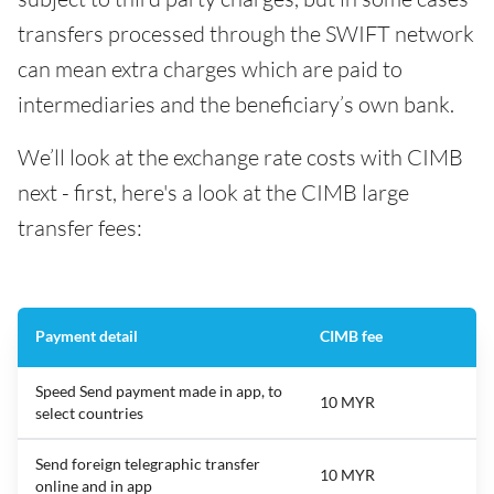
transfers processed through the SWIFT network
can mean extra charges which are paid to
intermediaries and the beneficiary’s own bank.
We’ll look at the exchange rate costs with CIMB
next - first, here's a look at the CIMB large
transfer fees:
Payment detail
CIMB fee
Speed Send payment made in app, to
10 MYR
select countries
Send foreign telegraphic transfer
10 MYR
online and in app