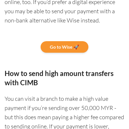
online, too. If you’d prefer a digital experience
you may be able to send your payment with a
non-bank alternative like Wise instead.
Go to Wise 🚀
How to send high amount transfers
with CIMB
You can visit a branch to make a high value
payment if you’re sending over 50,000 MYR -
but this does mean paying a higher fee compared
to sending online. If your payment is lower,