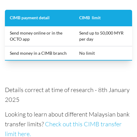
CIMB payment detail
CIMB limit
Send money online or in the
Send up to 50,000 MYR
OCTO app
per day
Send money in a CIMB branch
No limit
Details correct at time of research - 8th January
2025
Looking to learn about different Malaysian bank
transfer limits?
Check out this CIMB transfer
limit here.