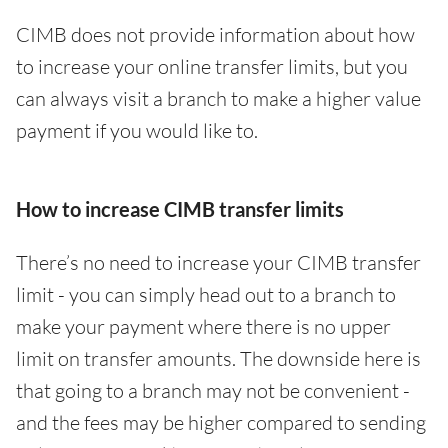
CIMB does not provide information about how
to increase your online transfer limits, but you
can always visit a branch to make a higher value
payment if you would like to.
How to increase CIMB transfer limits
There’s no need to increase your CIMB transfer
limit - you can simply head out to a branch to
make your payment where there is no upper
limit on transfer amounts. The downside here is
that going to a branch may not be convenient -
and the fees may be higher compared to sending