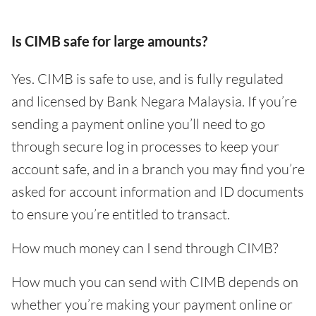
Is CIMB safe for large amounts?
Yes. CIMB is safe to use, and is fully regulated
and licensed by Bank Negara Malaysia. If you’re
sending a payment online you’ll need to go
through secure log in processes to keep your
account safe, and in a branch you may find you’re
asked for account information and ID documents
to ensure you’re entitled to transact.
How much money can I send through CIMB?
How much you can send with CIMB depends on
whether you’re making your payment online or