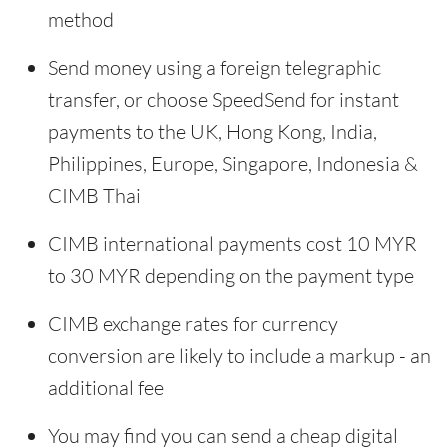
method
Send money using a foreign telegraphic
transfer, or choose SpeedSend for instant
payments to the UK, Hong Kong, India,
Philippines, Europe, Singapore, Indonesia &
CIMB Thai
CIMB international payments cost 10 MYR
to 30 MYR depending on the payment type
CIMB exchange rates for currency
conversion are likely to include a markup - an
additional fee
You may find you can send a cheap digital