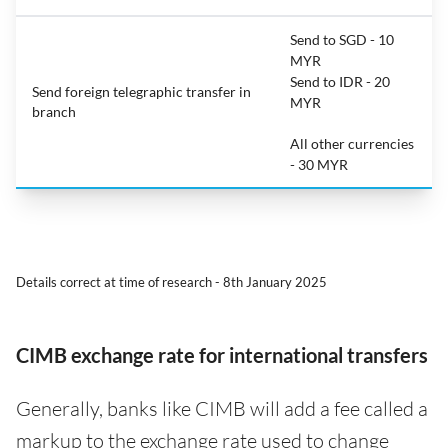
Send to SGD - 10
MYR
Send to IDR - 20
Send foreign telegraphic transfer in
MYR
branch
All other currencies
- 30 MYR
Details correct at time of research - 8th January 2025
CIMB exchange rate for international transfers
Generally, banks like CIMB will add a fee called a
markup to the exchange rate used to change