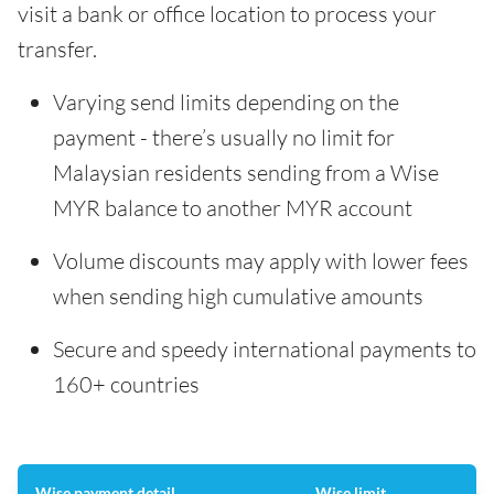
visit a bank or office location to process your
transfer.
Varying send limits depending on the
payment - there’s usually no limit for
Malaysian residents sending from a Wise
MYR balance to another MYR account
Volume discounts may apply with lower fees
when sending high cumulative amounts
Secure and speedy international payments to
160+ countries
Wise payment detail
Wise limit