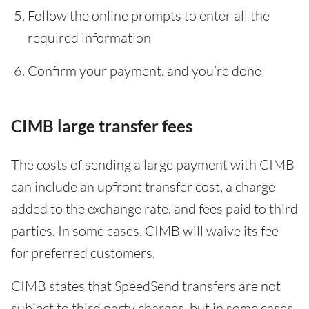
Follow the online prompts to enter all the
required information
Confirm your payment, and you’re done
CIMB large transfer fees
The costs of sending a large payment with CIMB
can include an upfront transfer cost, a charge
added to the exchange rate, and fees paid to third
parties. In some cases, CIMB will waive its fee
for preferred customers.
CIMB states that SpeedSend transfers are not
subject to third party charges, but in some cases