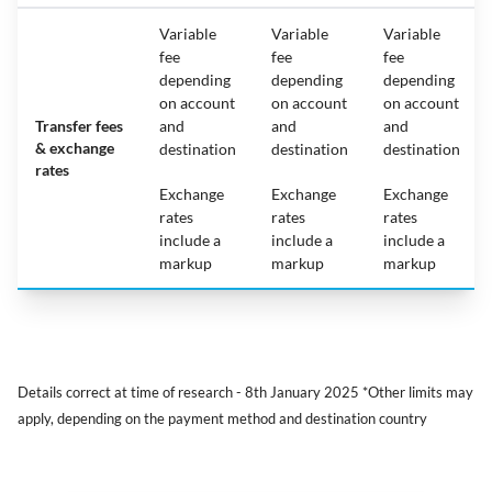
Variable
Variable
Variable
fee
fee
fee
depending
depending
depending
on account
on account
on account
Transfer fees
and
and
and
& exchange
destination
destination
destination
rates
Exchange
Exchange
Exchange
rates
rates
rates
include a
include a
include a
markup
markup
markup
Details correct at time of research - 8th January 2025 *Other limits may
apply, depending on the payment method and destination country