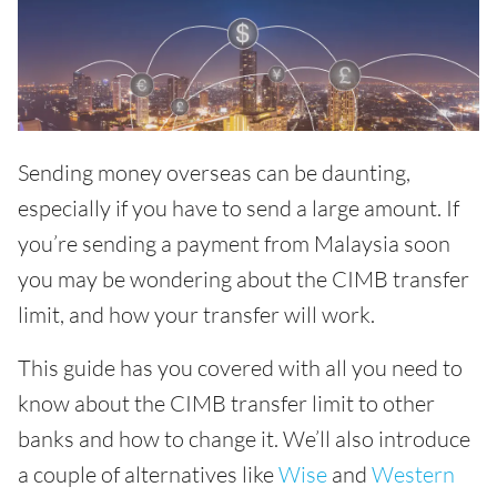
Sending money overseas can be daunting,
especially if you have to send a large amount. If
you’re sending a payment from Malaysia soon
you may be wondering about the CIMB transfer
limit, and how your transfer will work.
This guide has you covered with all you need to
know about the CIMB transfer limit to other
banks and how to change it. We’ll also introduce
a couple of alternatives like
Wise
and
Western