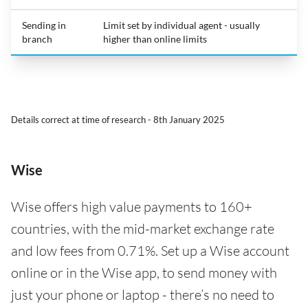
Sending in
Limit set by individual agent - usually
branch
higher than online limits
Details correct at time of research - 8th January 2025
Wise
Wise offers high value payments to 160+
countries, with the mid-market exchange rate
and low fees from 0.71%. Set up a Wise account
online or in the Wise app, to send money with
just your phone or laptop - there’s no need to