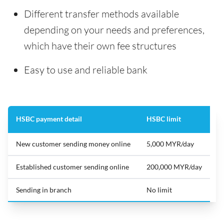
Different transfer methods available
depending on your needs and preferences,
which have their own fee structures
Easy to use and reliable bank
HSBC payment detail
HSBC limit
New customer sending money online
5,000 MYR/day
Established customer sending online
200,000 MYR/day
Sending in branch
No limit