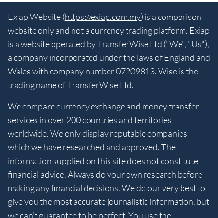
Exiap Website (
https://exiap.com.my
) is a comparison
website only and not a currency trading platform. Exiap
is a website operated by TransferWise Ltd ("We", "Us"),
a company incorporated under the laws of England and
Wales with company number 07209813. Wise is the
trading name of TransferWise Ltd.
We compare currency exchange and money transfer
services in over 200 countries and territories
worldwide. We only display reputable companies
which we have researched and approved. The
information supplied on this site does not constitute
financial advice. Always do your own research before
making any financial decisions. We do our very best to
give you the most accurate journalistic information, but
we can't guarantee to be perfect. You use the