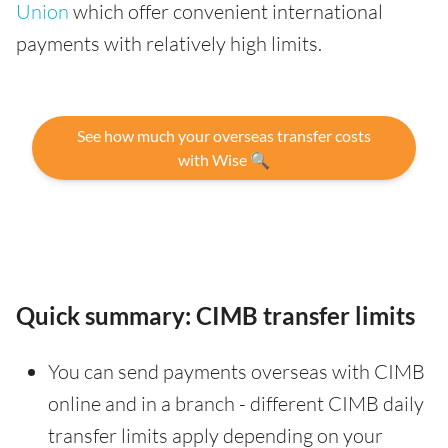
Union
which offer convenient international
payments with relatively high limits.
See how much your overseas transfer costs
with Wise 🔍
Quick summary: CIMB transfer limits
You can send payments overseas with CIMB
online and in a branch - different CIMB daily
transfer limits apply depending on your