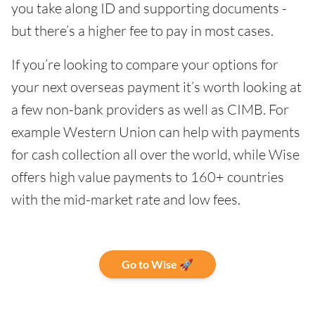
you take along ID and supporting documents -
but there’s a higher fee to pay in most cases.
If you’re looking to compare your options for
your next overseas payment it’s worth looking at
a few non-bank providers as well as CIMB. For
example Western Union can help with payments
for cash collection all over the world, while Wise
offers high value payments to 160+ countries
with the mid-market rate and low fees.
Go to Wise 🚀