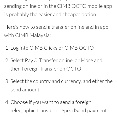
sending online or in the CIMB OCTO mobile app
is probably the easier and cheaper option.
Here’s how to send a transfer online and in app
with CIMB Malaysia:
Log into CIMB Clicks or CIMB OCTO
Select Pay & Transfer online, or More and
then Foreign Transfer on OCTO
Select the country and currency, and ether the
send amount
Choose if you want to send a foreign
telegraphic transfer or SpeedSend payment