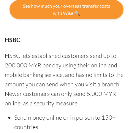
See how much your overseas transfer costs
with Wise 🔍
HSBC
HSBC lets established customers send up to
200,000 MYR per day using their online and
mobile banking service, and has no limits to the
amount you can send when you visit a branch.
Newer customers can only send 5,000 MYR
online, as a security measure.
Send money online or in person to 150+
countries