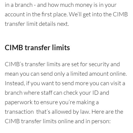
in a branch - and how much money is in your
account in the first place. We’ll get into the CIMB
transfer limit details next.
CIMB transfer limits
CIMB’s transfer limits are set for security and
mean you can send only a limited amount online.
Instead, if you want to send more you can visit a
branch where staff can check your ID and
paperwork to ensure you’re making a
transaction that’s allowed by law. Here are the
CIMB transfer limits online and in person: