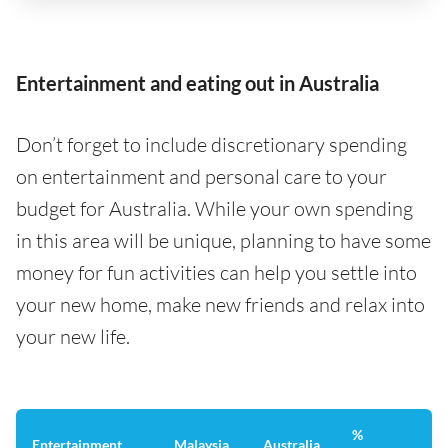
Entertainment and eating out in Australia
Don’t forget to include discretionary spending
on entertainment and personal care to your
budget for Australia. While your own spending
in this area will be unique, planning to have some
money for fun activities can help you settle into
your new home, make new friends and relax into
your new life.
%
Entertainment
Malaysia
Australia