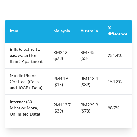
%
Item
Malaysia
Australia
difference
Bills (electricity,
RM212
RM745
gas, water) for
251.4%
($73)
($3)
85m2 Apartment
Mobile Phone
RM44.6
RM113.4
Contract (Calls
154.3%
($15)
($39)
and 10GB+ Data)
Internet (60
RM113.7
RM225.9
Mbps or More,
98.7%
($39)
($78)
Unlimited Data)