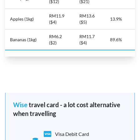
($12)
($21)
RM11.9
RM13.6
Apples (1kg)
13.9%
($4)
($5)
RM6.2
RM11.7
Bananas (1kg)
89.6%
($2)
($4)
Wise
travel card - a lot cost alternative
when travelling
Visa Debit Card