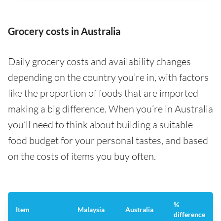
Grocery costs in Australia
Daily grocery costs and availability changes
depending on the country you’re in, with factors
like the proportion of foods that are imported
making a big difference. When you’re in Australia
you’ll need to think about building a suitable
food budget for your personal tastes, and based
on the costs of items you buy often.
%
Item
Malaysia
Australia
difference