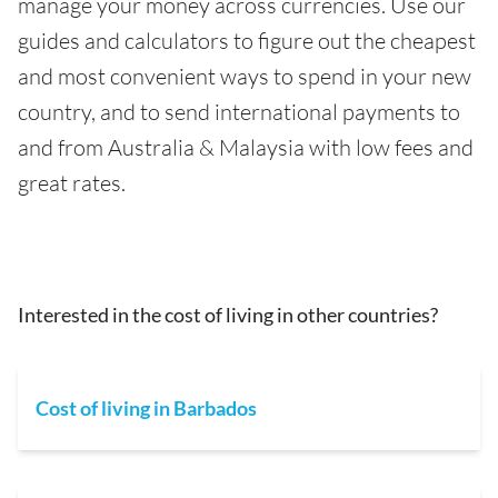
manage your money across currencies. Use our
guides and calculators to figure out the cheapest
and most convenient ways to spend in your new
country, and to send international payments to
and from Australia & Malaysia with low fees and
great rates.
Interested in the cost of living in other countries?
Cost of living in Barbados