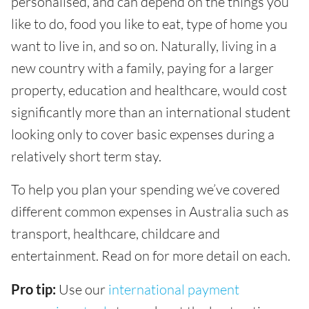
personalised, and can depend on the things you
like to do, food you like to eat, type of home you
want to live in, and so on. Naturally, living in a
new country with a family, paying for a larger
property, education and healthcare, would cost
significantly more than an international student
looking only to cover basic expenses during a
relatively short term stay.
To help you plan your spending we’ve covered
different common expenses in Australia such as
transport, healthcare, childcare and
entertainment. Read on for more detail on each.
Pro tip:
Use our
international payment