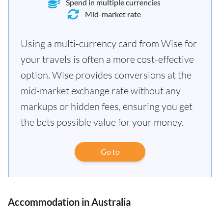
Spend in multiple currencies
Mid-market rate
Using a multi-currency card from Wise for
your travels is often a more cost-effective
option. Wise provides conversions at the
mid-market exchange rate without any
markups or hidden fees, ensuring you get
the bets possible value for your money.
Go to
Accommodation in Australia