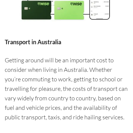
Transport in Australia
Getting around will be an important cost to
consider when living in Australia. Whether
you’re commuting to work, getting to school or
travelling for pleasure, the costs of transport can
vary widely from country to country, based on
fuel and vehicle prices, and the availability of
public transport, taxis, and ride hailing services.