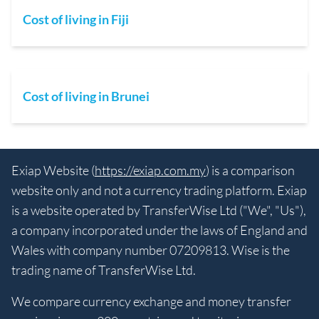
Cost of living in Fiji
Cost of living in Brunei
Exiap Website (
https://exiap.com.my
) is a comparison
website only and not a currency trading platform. Exiap
is a website operated by TransferWise Ltd ("We", "Us"),
a company incorporated under the laws of England and
Wales with company number 07209813. Wise is the
trading name of TransferWise Ltd.
We compare currency exchange and money transfer