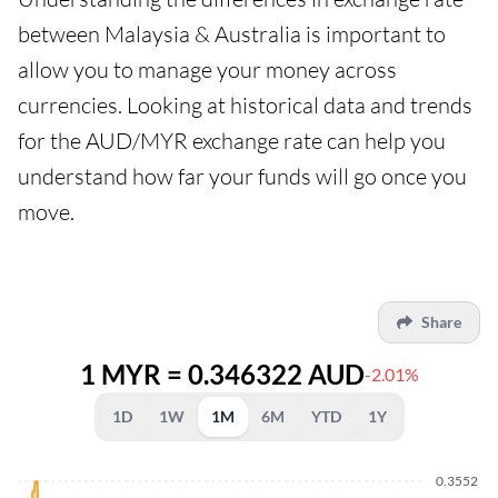
between Malaysia & Australia is important to
allow you to manage your money across
currencies. Looking at historical data and trends
for the AUD/MYR exchange rate can help you
understand how far your funds will go once you
move.
Share
1 MYR = 0.346322 AUD
-2.01%
1D
1W
1M
6M
YTD
1Y
0.3552