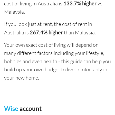
cost of living in Australia is
133.7% higher
vs
Malaysia.
If you look just at rent, the cost of rent in
Australia is
267.4% higher
than Malaysia.
Your own exact cost of living will depend on
many different factors including your lifestyle,
hobbies and even health - this guide can help you
build up your own budget to live comfortably in
your new home.
Wise
account