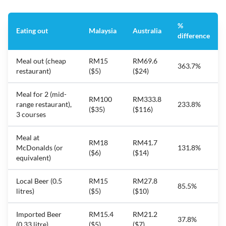
%
Eating out
Malaysia
Australia
difference
Meal out (cheap
RM15
RM69.6
363.7%
restaurant)
($5)
($24)
Meal for 2 (mid-
RM100
RM333.8
range restaurant),
233.8%
($35)
($116)
3 courses
Meal at
RM18
RM41.7
McDonalds (or
131.8%
($6)
($14)
equivalent)
Local Beer (0.5
RM15
RM27.8
85.5%
litres)
($5)
($10)
Imported Beer
RM15.4
RM21.2
37.8%
(0.33 litre)
($5)
($7)