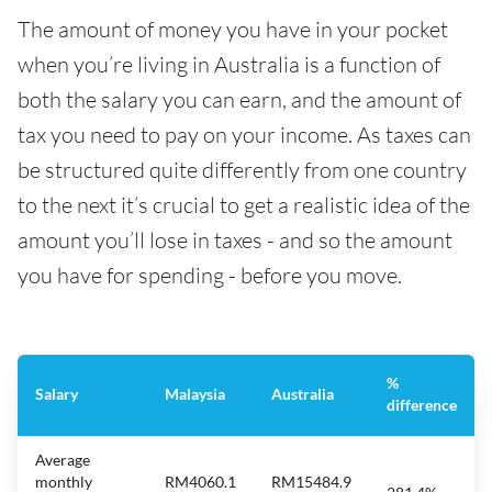
The amount of money you have in your pocket
when you’re living in Australia is a function of
both the salary you can earn, and the amount of
tax you need to pay on your income. As taxes can
be structured quite differently from one country
to the next it’s crucial to get a realistic idea of the
amount you’ll lose in taxes - and so the amount
you have for spending - before you move.
%
Salary
Malaysia
Australia
difference
Average
monthly
RM4060.1
RM15484.9