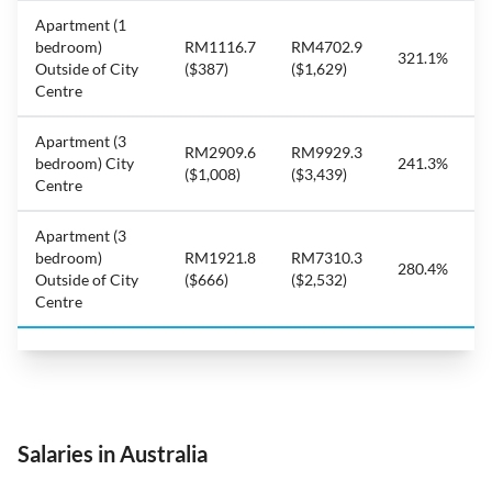
Apartment (1
bedroom)
RM1116.7
RM4702.9
321.1%
Outside of City
($387)
($1,629)
Centre
Apartment (3
RM2909.6
RM9929.3
bedroom) City
241.3%
($1,008)
($3,439)
Centre
Apartment (3
bedroom)
RM1921.8
RM7310.3
280.4%
Outside of City
($666)
($2,532)
Centre
Salaries in Australia