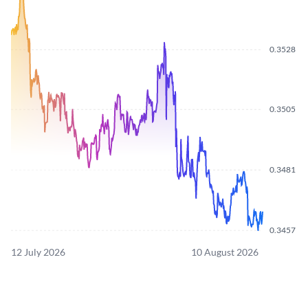
0.3528
0.3505
0.3481
0.3457
12 July 2026
10 August 2026