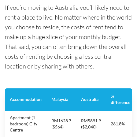
If you’re moving to Australia you’ll likely need to
rent a place to live. No matter where in the world
you choose to reside, the costs of rent tend to
make up a huge slice of your monthly budget.
That said, you can often bring down the overall
costs of renting by choosing a less central
location or by sharing with others.
%
Accommodation
Malaysia
Australia
difference
Apartment (1
RM1628.7
RM5891.9
bedroom) City
261.8%
($564)
($2,040)
Centre