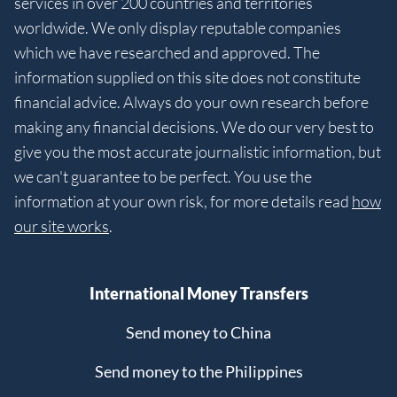
services in over 200 countries and territories
worldwide. We only display reputable companies
which we have researched and approved. The
information supplied on this site does not constitute
financial advice. Always do your own research before
making any financial decisions. We do our very best to
give you the most accurate journalistic information, but
we can't guarantee to be perfect. You use the
information at your own risk, for more details read
how
our site works
.
International Money Transfers
Send money to China
Send money to the Philippines