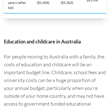
281.4%
salary (after
($1,406)
($5,363)
tax)
Education and childcare in Australia
For people moving to Australia with a family, the
costs of education and childcare will be an
important budget line. Childcare, school fees and
university costs can be a huge proportion of
your annual budget, particularly when you’re
outside of your home country, and may not have
access to government funded educational