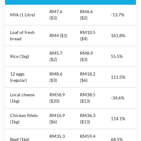
RM7.6
RM6.6
Milk (1 Litre)
-13.7%
($3)
($2)
Loaf of fresh
RM10.5
RM4 ($1)
161.8%
bread
($4)
RM5.7
RM8.9
Rice (1kg)
55.5%
($2)
($3)
12 eggs
RM8.6
RM18.2
111.5%
(regular)
($3)
($6)
Local cheese
RM58.9
RM38.5
-34.6%
(1kg)
($20)
($13)
Chicken fillets
RM16.9
RM36.3
114.1%
(1kg)
($6)
($13)
RM35.3
RM59.4
Beef (1kg)
68.5%