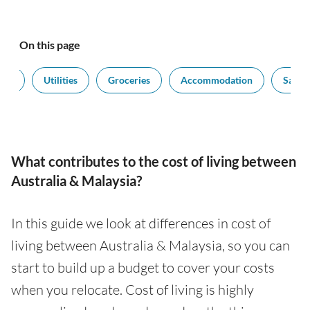
On this page
ort
Utilities
Groceries
Accommodation
Salari
What contributes to the cost of living between
Australia & Malaysia?
In this guide we look at differences in cost of
living between Australia & Malaysia, so you can
start to build up a budget to cover your costs
when you relocate. Cost of living is highly