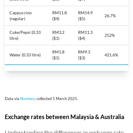
Cappuccino
RM11.8
RM14.9
26.7%
(regular)
($4)
($5)
Coke/Pepsi (0.33
RM3.2
RM11.3
252%
litre)
($1)
($4)
RM1.8
RM9.3
Water (0.33 litre)
421.6%
($1)
($3)
Data via
Numbeo
, collected 1 March 2025.
Exchange rates between Malaysia & Australia
Understanding the differences in exchange rate