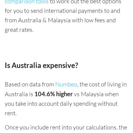
comparison tools
to work out the best options
for you to send international payments to and
from Australia & Malaysia with low fees and
great rates.
Is Australia expensive?
Based on data from
Numbeo
, the cost of living in
Australia is
104.6% higher
vs Malaysia when
you take into account daily spending without
rent.
Once you include rent into your calculations, the