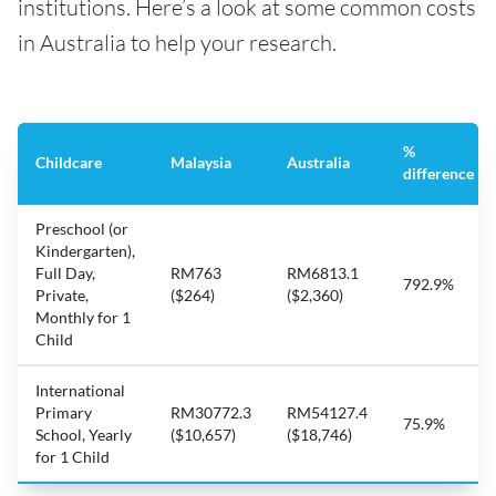
institutions. Here’s a look at some common costs
in Australia to help your research.
%
Childcare
Malaysia
Australia
difference
Preschool (or
Kindergarten),
Full Day,
RM763
RM6813.1
792.9%
Private,
($264)
($2,360)
Monthly for 1
Child
International
Primary
RM30772.3
RM54127.4
75.9%
School, Yearly
($10,657)
($18,746)
for 1 Child