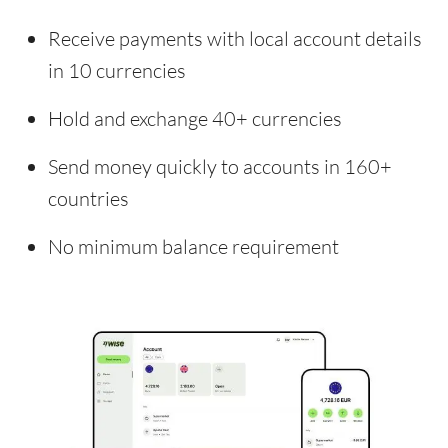
Receive payments with local account details
in 10 currencies
Hold and exchange 40+ currencies
Send money quickly to accounts in 160+
countries
No minimum balance requirement