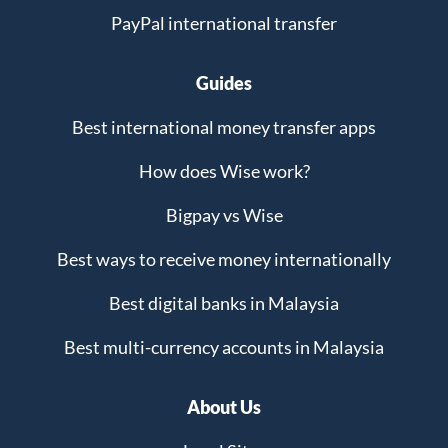
PayPal international transfer
Guides
Best international money transfer apps
How does Wise work?
Bigpay vs Wise
Best ways to receive money internationally
Best digital banks in Malaysia
Best multi-currency accounts in Malaysia
About Us