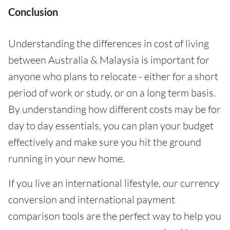
Conclusion
Understanding the differences in cost of living
between Australia & Malaysia is important for
anyone who plans to relocate - either for a short
period of work or study, or on a long term basis.
By understanding how different costs may be for
day to day essentials, you can plan your budget
effectively and make sure you hit the ground
running in your new home.
If you live an international lifestyle, our currency
conversion and international payment
comparison tools are the perfect way to help you