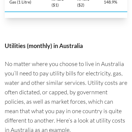
Gas (1 Litre)
148.9%
($1)
($2)
Utilities (monthly) in Australia
No matter where you choose to live in Australia
you’ll need to pay utility bills for electricity, gas,
water and other similar services. Utility costs are
often dictated, or capped, by government
policies, as well as market forces, which can
mean that what you pay in one country is quite
different to another. Here’s a look at utility costs
in Australia as an example.