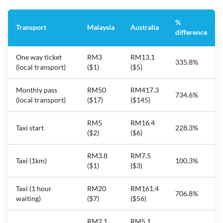
%
Transport
Malaysia
Australia
difference
One way ticket
RM3
RM13.1
335.8%
(local transport)
($1)
($5)
Monthly pass
RM50
RM417.3
734.6%
(local transport)
($17)
($145)
RM5
RM16.4
Taxi start
228.3%
($2)
($6)
RM3.8
RM7.5
Taxi (1km)
100.3%
($1)
($3)
Taxi (1 hour
RM20
RM161.4
706.8%
waiting)
($7)
($56)
RM2.1
RM5.1