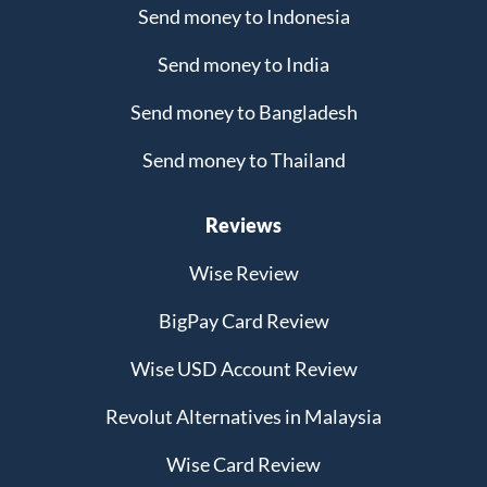
Send money to Indonesia
Send money to India
Send money to Bangladesh
Send money to Thailand
Reviews
Wise Review
BigPay Card Review
Wise USD Account Review
Revolut Alternatives in Malaysia
Wise Card Review