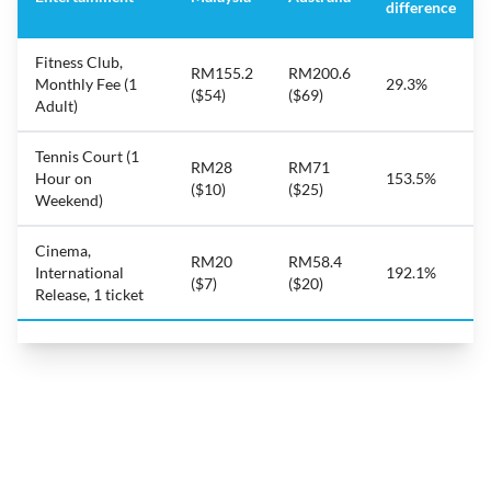
difference
Fitness Club,
RM155.2
RM200.6
Monthly Fee (1
29.3%
($54)
($69)
Adult)
Tennis Court (1
RM28
RM71
Hour on
153.5%
($10)
($25)
Weekend)
Cinema,
RM20
RM58.4
International
192.1%
($7)
($20)
Release, 1 ticket