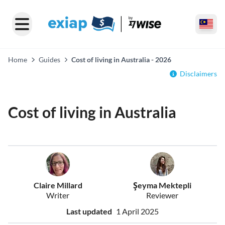
Home
Guides
Cost of living in Australia - 2026
Disclaimers
Cost of living in Australia
Claire Millard
Şeyma Mektepli
Writer
Reviewer
Last updated
1 April 2025