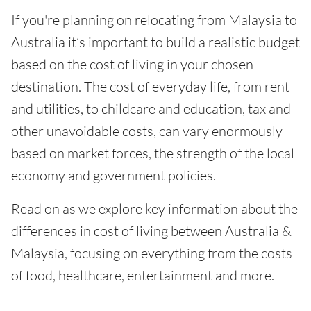
If you're planning on relocating from Malaysia to
Australia it’s important to build a realistic budget
based on the cost of living in your chosen
destination. The cost of everyday life, from rent
and utilities, to childcare and education, tax and
other unavoidable costs, can vary enormously
based on market forces, the strength of the local
economy and government policies.
Read on as we explore key information about the
differences in cost of living between Australia &
Malaysia, focusing on everything from the costs
of food, healthcare, entertainment and more.