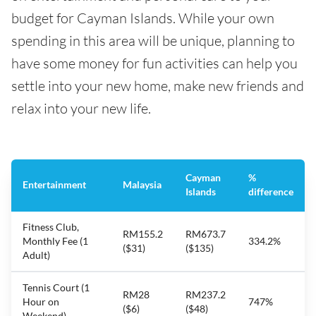
budget for Cayman Islands. While your own
spending in this area will be unique, planning to
have some money for fun activities can help you
settle into your new home, make new friends and
relax into your new life.
Cayman
%
Entertainment
Malaysia
Islands
difference
Fitness Club,
RM155.2
RM673.7
Monthly Fee (1
334.2%
($31)
($135)
Adult)
Tennis Court (1
RM28
RM237.2
Hour on
747%
($6)
($48)
Weekend)