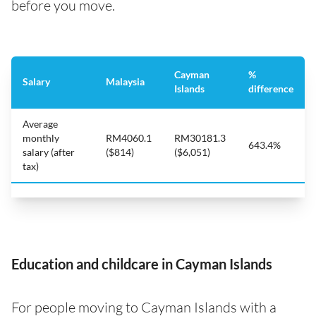
before you move.
Cayman
%
Salary
Malaysia
Islands
difference
Average
monthly
RM4060.1
RM30181.3
643.4%
salary (after
($814)
($6,051)
tax)
Education and childcare in Cayman Islands
For people moving to Cayman Islands with a