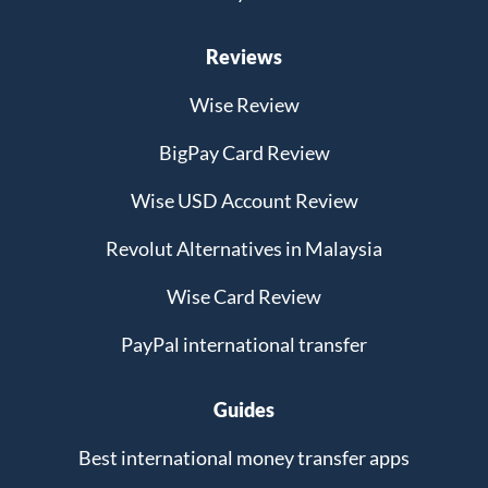
Reviews
Wise Review
BigPay Card Review
Wise USD Account Review
Revolut Alternatives in Malaysia
Wise Card Review
PayPal international transfer
Guides
Best international money transfer apps