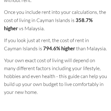
without rent.
Once you include rent into your calculations, the
cost of living in Cayman Islands is
358.7%
higher
vs Malaysia.
If you look just at rent, the cost of rent in
Cayman Islands is
794.6% higher
than Malaysia.
Your own exact cost of living will depend on
many different factors including your lifestyle,
hobbies and even health - this guide can help you
build up your own budget to live comfortably in
your new home.