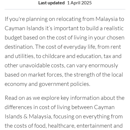
Last updated
1 April 2025
If you're planning on relocating from Malaysia to
Cayman Islands it’s important to build a realistic
budget based on the cost of living in your chosen
destination. The cost of everyday life, from rent
and utilities, to childcare and education, tax and
other unavoidable costs, can vary enormously
based on market forces, the strength of the local
economy and government policies.
Read on as we explore key information about the
differences in cost of living between Cayman
Islands & Malaysia, focusing on everything from
the costs of food, healthcare, entertainment and