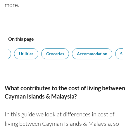
more.
On this page
port
Utilities
Groceries
Accommodation
Salari
What contributes to the cost of living between
Cayman Islands & Malaysia?
In this guide we look at differences in cost of
living between Cayman Islands & Malaysia, so