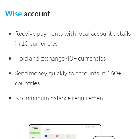
Wise
account
Receive payments with local account details
in 10 currencies
Hold and exchange 40+ currencies
Send money quickly to accounts in 160+
countries
No minimum balance requirement