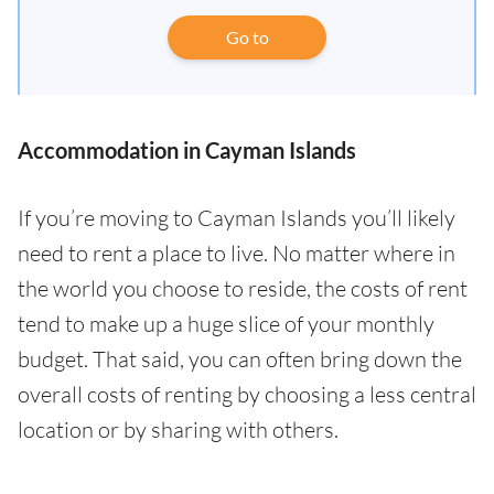
Go to
Accommodation in Cayman Islands
If you’re moving to Cayman Islands you’ll likely
need to rent a place to live. No matter where in
the world you choose to reside, the costs of rent
tend to make up a huge slice of your monthly
budget. That said, you can often bring down the
overall costs of renting by choosing a less central
location or by sharing with others.