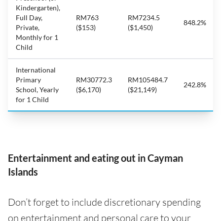
Kindergarten),
Full Day,
RM763
RM7234.5
848.2%
Private,
($153)
($1,450)
Monthly for 1
Child
International
Primary
RM30772.3
RM105484.7
242.8%
School, Yearly
($6,170)
($21,149)
for 1 Child
Entertainment and eating out in Cayman
Islands
Don’t forget to include discretionary spending
on entertainment and personal care to your