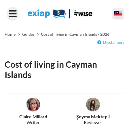
Home
Guides
Cost of living in Cayman Islands - 2026
Disclaimers
Cost of living in Cayman
Islands
Claire Millard
Şeyma Mektepli
Writer
Reviewer