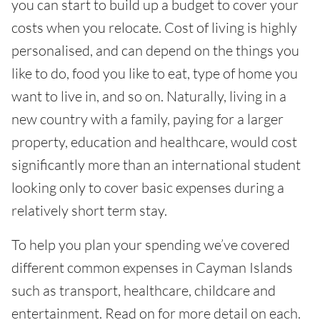
you can start to build up a budget to cover your
costs when you relocate. Cost of living is highly
personalised, and can depend on the things you
like to do, food you like to eat, type of home you
want to live in, and so on. Naturally, living in a
new country with a family, paying for a larger
property, education and healthcare, would cost
significantly more than an international student
looking only to cover basic expenses during a
relatively short term stay.
To help you plan your spending we’ve covered
different common expenses in Cayman Islands
such as transport, healthcare, childcare and
entertainment. Read on for more detail on each.