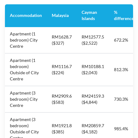
Cayman
%
Accommodation
Malaysia
Islands
difference
Apartment (1
RM1628.7
RM12577.5
bedroom) City
672.2%
($327)
($2,522)
Centre
Apartment (1
bedroom)
RM1116.7
RM10188.1
812.3%
Outside of City
($224)
($2,043)
Centre
Apartment (3
RM2909.6
RM24159.3
bedroom) City
730.3%
($583)
($4,844)
Centre
Apartment (3
bedroom)
RM1921.8
RM20859.7
985.4%
Outside of City
($385)
($4,182)
Centre