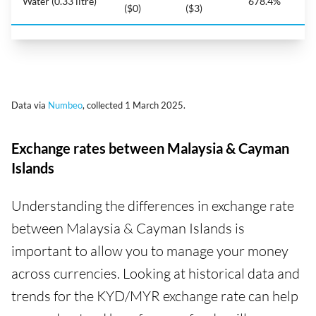
Water (0.33 litre)
678.4%
($0)
($3)
Data via
Numbeo
, collected 1 March 2025.
Exchange rates between Malaysia & Cayman
Islands
Understanding the differences in exchange rate
between Malaysia & Cayman Islands is
important to allow you to manage your money
across currencies. Looking at historical data and
trends for the KYD/MYR exchange rate can help