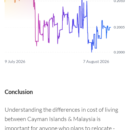
0.2010
0.2005
0.2000
9 July 2026
7 August 2026
Conclusion
Understanding the differences in cost of living
between Cayman Islands & Malaysia is
important for anyone who plans to relocate -