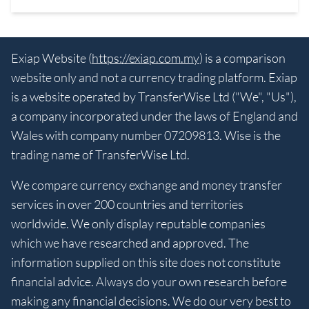
Exiap Website (
https://exiap.com.my
) is a comparison
website only and not a currency trading platform. Exiap
is a website operated by TransferWise Ltd ("We", "Us"),
a company incorporated under the laws of England and
Wales with company number 07209813. Wise is the
trading name of TransferWise Ltd.
We compare currency exchange and money transfer
services in over 200 countries and territories
worldwide. We only display reputable companies
which we have researched and approved. The
information supplied on this site does not constitute
financial advice. Always do your own research before
making any financial decisions. We do our very best to