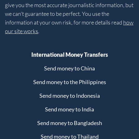
give you the most accurate journalistic information, but
we can't guarantee to be perfect. You use the
information at your own risk, for more details read
how
our site works
.
International Money Transfers
Send money to China
Send money to the Philippines
Send money to Indonesia
Send money to India
Send money to Bangladesh
Send money to Thailand