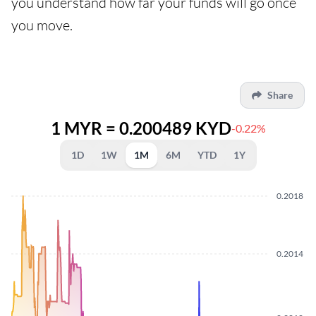
you understand how far your funds will go once
you move.
Share
1 MYR = 0.200489 KYD
-0.22%
1D
1W
1M
6M
YTD
1Y
0.2018
0.2014