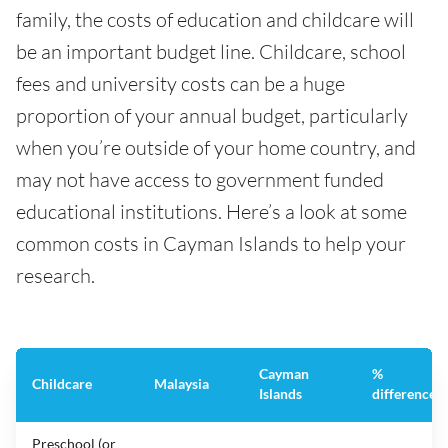
family, the costs of education and childcare will
be an important budget line. Childcare, school
fees and university costs can be a huge
proportion of your annual budget, particularly
when you’re outside of your home country, and
may not have access to government funded
educational institutions. Here’s a look at some
common costs in Cayman Islands to help your
research.
Cayman
%
Childcare
Malaysia
Islands
difference
Preschool (or