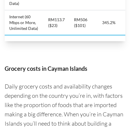
Data)
Internet (60
RM113.7
RM506
Mbps or More,
345.2%
($23)
($101)
Unlimited Data)
Grocery costs in Cayman Islands
Daily grocery costs and availability changes
depending on the country you’re in, with factors
like the proportion of foods that are imported
making a big difference. When you’re in Cayman
Islands you’ll need to think about building a