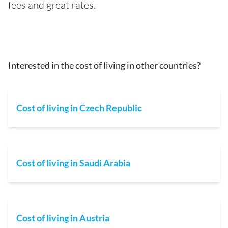
fees and great rates.
Interested in the cost of living in other countries?
Cost of living in Czech Republic
Cost of living in Saudi Arabia
Cost of living in Austria