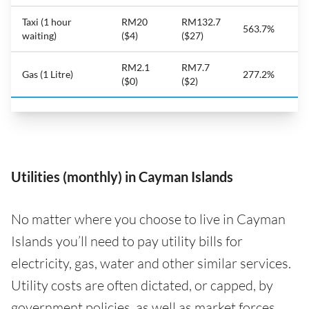
Taxi (1 hour
RM20
RM132.7
563.7%
waiting)
($4)
($27)
RM2.1
RM7.7
Gas (1 Litre)
277.2%
($0)
($2)
Utilities (monthly) in Cayman Islands
No matter where you choose to live in Cayman
Islands you’ll need to pay utility bills for
electricity, gas, water and other similar services.
Utility costs are often dictated, or capped, by
government policies, as well as market forces,