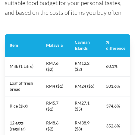
suitable food budget for your personal tastes,
and based on the costs of items you buy often.
Cayman
%
Item
Malaysia
Islands
difference
RM7.6
RM12.2
Milk (1 Litre)
60.1%
($2)
($2)
Loaf of fresh
RM4 ($1)
RM24 ($5)
501.6%
bread
RM5.7
RM27.1
Rice (1kg)
374.6%
($1)
($5)
12 eggs
RM8.6
RM38.9
352.6%
(regular)
($2)
($8)