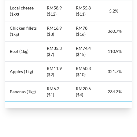
Local cheese
RM58.9
RM55.8
-5.2%
(1kg)
($12)
($11)
Chicken fillets
RM16.9
RM78
360.7%
(1kg)
($3)
($16)
RM35.3
RM74.4
Beef (1kg)
110.9%
($7)
($15)
RM11.9
RM50.3
Apples (1kg)
321.7%
($2)
($10)
RM6.2
RM20.6
Bananas (1kg)
234.3%
($1)
($4)