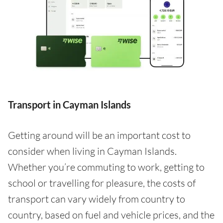
Transport in Cayman Islands
Getting around will be an important cost to
consider when living in Cayman Islands.
Whether you’re commuting to work, getting to
school or travelling for pleasure, the costs of
transport can vary widely from country to
country, based on fuel and vehicle prices, and the