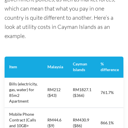
which can mean that what you pay in one
country is quite different to another. Here’s a
look at utility costs in Cayman Islands as an
example.
Cayman
%
Item
Malaysia
Islands
difference
Bills (electricity,
gas, water) for
RM212
RM1827.1
761.7%
85m2
($43)
($366)
Apartment
Mobile Phone
Contract (Calls
RM44.6
RM430.9
866.1%
and 10GB+
($9)
($86)