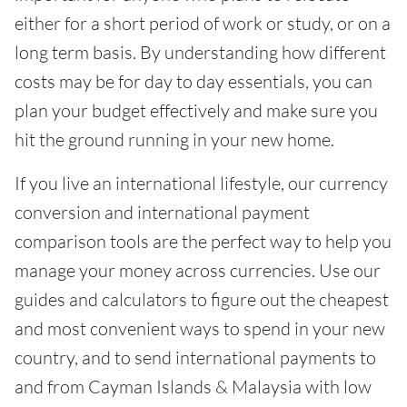
either for a short period of work or study, or on a
long term basis. By understanding how different
costs may be for day to day essentials, you can
plan your budget effectively and make sure you
hit the ground running in your new home.
If you live an international lifestyle, our currency
conversion and international payment
comparison tools are the perfect way to help you
manage your money across currencies. Use our
guides and calculators to figure out the cheapest
and most convenient ways to spend in your new
country, and to send international payments to
and from Cayman Islands & Malaysia with low