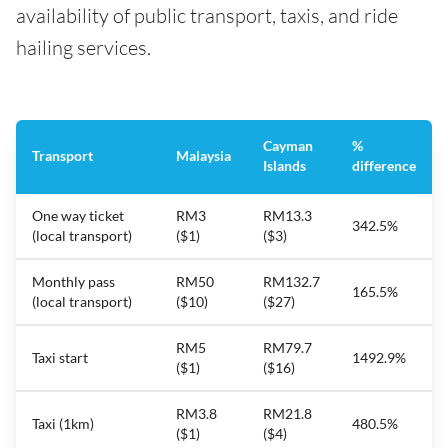
availability of public transport, taxis, and ride
hailing services.
Cayman
%
Transport
Malaysia
Islands
difference
One way ticket
RM3
RM13.3
342.5%
(local transport)
($1)
($3)
Monthly pass
RM50
RM132.7
165.5%
(local transport)
($10)
($27)
RM5
RM79.7
Taxi start
1492.9%
($1)
($16)
RM3.8
RM21.8
Taxi (1km)
480.5%
($1)
($4)