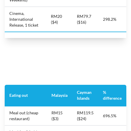
Cinema,
RM20
RM79.7
International
298.2%
($4)
($16)
Release, 1 ticket
Cayman
%
Eating out
Malaysia
Islands
difference
Meal out (cheap
RM15
RM119.5
696.5%
restaurant)
($3)
($24)