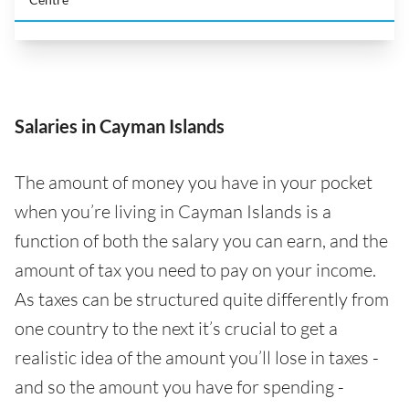
Salaries in Cayman Islands
The amount of money you have in your pocket
when you’re living in Cayman Islands is a
function of both the salary you can earn, and the
amount of tax you need to pay on your income.
As taxes can be structured quite differently from
one country to the next it’s crucial to get a
realistic idea of the amount you’ll lose in taxes -
and so the amount you have for spending -