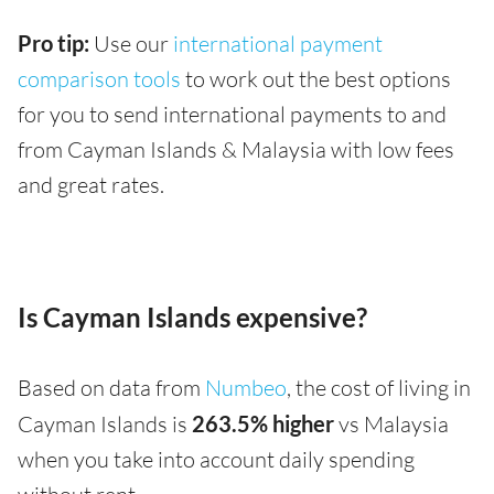
Pro tip:
Use our
international payment
comparison tools
to work out the best options
for you to send international payments to and
from Cayman Islands & Malaysia with low fees
and great rates.
Is Cayman Islands expensive?
Based on data from
Numbeo
, the cost of living in
Cayman Islands is
263.5% higher
vs Malaysia
when you take into account daily spending