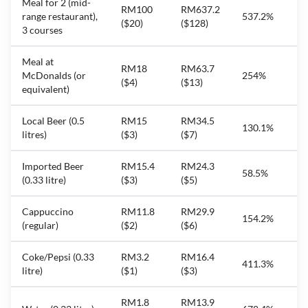
Meal for 2 (mid-
RM100
RM637.2
range restaurant),
537.2%
($20)
($128)
3 courses
Meal at
RM18
RM63.7
McDonalds (or
254%
($4)
($13)
equivalent)
Local Beer (0.5
RM15
RM34.5
130.1%
litres)
($3)
($7)
Imported Beer
RM15.4
RM24.3
58.5%
(0.33 litre)
($3)
($5)
Cappuccino
RM11.8
RM29.9
154.2%
(regular)
($2)
($6)
Coke/Pepsi (0.33
RM3.2
RM16.4
411.3%
litre)
($1)
($3)
RM1.8
RM13.9