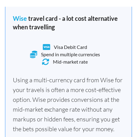
Wise
travel card - a lot cost alternative
when travelling
Visa Debit Card
Spend in multiple currencies
Mid-market rate
Using a multi-currency card from Wise for
your travels is often a more cost-effective
option. Wise provides conversions at the
mid-market exchange rate without any
markups or hidden fees, ensuring you get
the bets possible value for your money.