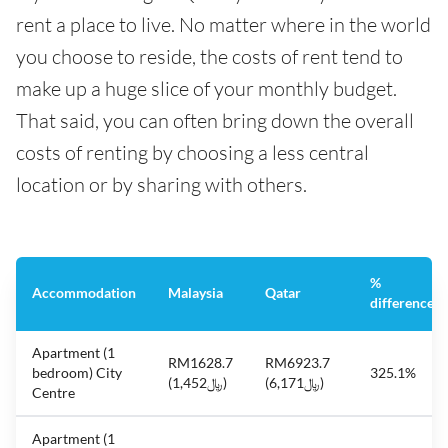
rent a place to live. No matter where in the world
you choose to reside, the costs of rent tend to
make up a huge slice of your monthly budget.
That said, you can often bring down the overall
costs of renting by choosing a less central
location or by sharing with others.
%
Accommodation
Malaysia
Qatar
difference
Apartment (1
RM1628.7
RM6923.7
bedroom) City
325.1%
(﷼1,452)
(﷼6,171)
Centre
Apartment (1