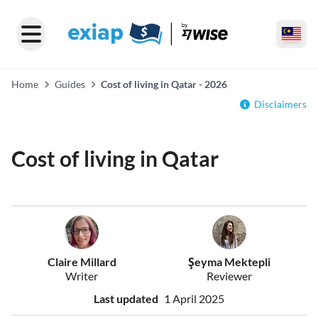
Home
Guides
Cost of living in Qatar - 2026
Disclaimers
Cost of living in Qatar
Claire Millard
Şeyma Mektepli
Writer
Reviewer
Last updated
1 April 2025