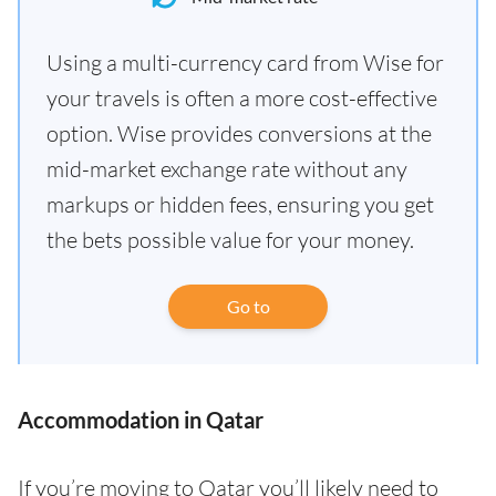
Using a multi-currency card from Wise for
your travels is often a more cost-effective
option. Wise provides conversions at the
mid-market exchange rate without any
markups or hidden fees, ensuring you get
the bets possible value for your money.
Go to
Accommodation in Qatar
If you’re moving to Qatar you’ll likely need to