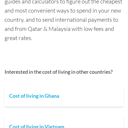
guides and calculators to figure out the cheapest
and most convenient ways to spend in your new
country, and to send international payments to
and from Qatar & Malaysia with low fees and
great rates.
Interested in the cost of living in other countries?
Cost of living in Ghana
Cost of living in Vietnam