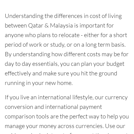
Understanding the differences in cost of living
between Qatar & Malaysia is important for
anyone who plans to relocate - either for a short
period of work or study, or on a long term basis.
By understanding how different costs may be for
day to day essentials, you can plan your budget
effectively and make sure you hit the ground
running in your new home.
If you live an international lifestyle, our currency
conversion and international payment
comparison tools are the perfect way to help you
manage your money across currencies. Use our