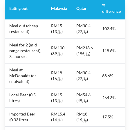
%
Eating out
Malaysia
Qatar
difference
Meal out (cheap
RM15
RM30.4
102.4%
restaurant)
(﷼13)
(﷼27)
Meal for 2 (mid-
RM100
RM218.6
range restaurant),
118.6%
(﷼89)
(﷼195)
3 courses
Meal at
RM18
RM30.4
McDonalds (or
68.6%
(﷼16)
(﷼27)
equivalent)
Local Beer (0.5
RM15
RM54.6
264.3%
litres)
(﷼13)
(﷼49)
Imported Beer
RM15.4
RM18
17.5%
(0.33 litre)
(﷼14)
(﷼16)