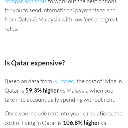
comparison tools
to work out the best options
for you to send international payments to and
from Qatar & Malaysia with low fees and great
rates.
Is Qatar expensive?
Based on data from
Numbeo
, the cost of living in
Qatar is
59.3% higher
vs Malaysia when you
take into account daily spending without rent.
Once you include rent into your calculations, the
cost of living in Qatar is
106.8% higher
vs