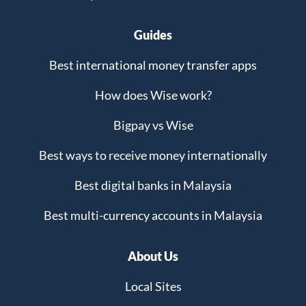
Guides
Best international money transfer apps
How does Wise work?
Bigpay vs Wise
Best ways to receive money internationally
Best digital banks in Malaysia
Best multi-currency accounts in Malaysia
About Us
Local Sites