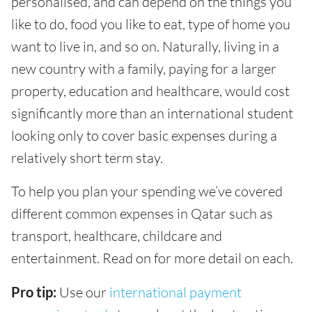
personalised, and can depend on the things you
like to do, food you like to eat, type of home you
want to live in, and so on. Naturally, living in a
new country with a family, paying for a larger
property, education and healthcare, would cost
significantly more than an international student
looking only to cover basic expenses during a
relatively short term stay.
To help you plan your spending we’ve covered
different common expenses in Qatar such as
transport, healthcare, childcare and
entertainment. Read on for more detail on each.
Pro tip:
Use our
international payment