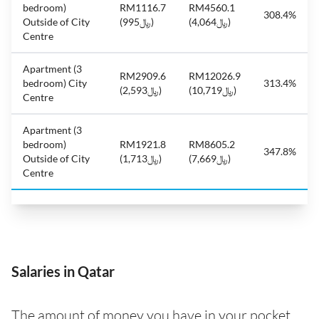
bedroom)
RM1116.7
RM4560.1
308.4%
Outside of City
(﷼995)
(﷼4,064)
Centre
Apartment (3
RM2909.6
RM12026.9
bedroom) City
313.4%
(﷼2,593)
(﷼10,719)
Centre
Apartment (3
bedroom)
RM1921.8
RM8605.2
347.8%
Outside of City
(﷼1,713)
(﷼7,669)
Centre
Salaries in Qatar
The amount of money you have in your pocket