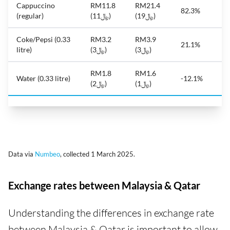
Cappuccino
RM11.8
RM21.4
82.3%
(regular)
(﷼11)
(﷼19)
Coke/Pepsi (0.33
RM3.2
RM3.9
21.1%
litre)
(﷼3)
(﷼3)
RM1.8
RM1.6
Water (0.33 litre)
-12.1%
(﷼2)
(﷼1)
Data via
Numbeo
, collected 1 March 2025.
Exchange rates between Malaysia & Qatar
Understanding the differences in exchange rate
between Malaysia & Qatar is important to allow