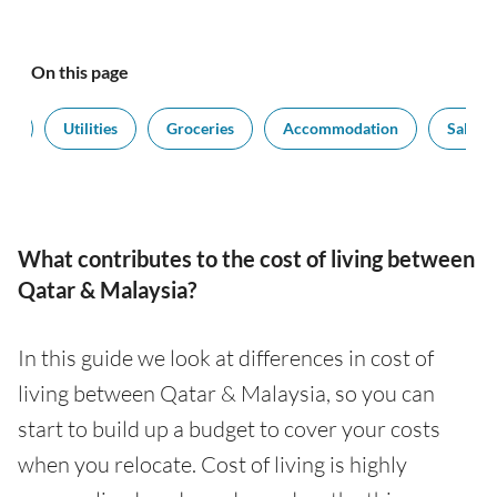
On this page
rt
Utilities
Groceries
Accommodation
Salarie
What contributes to the cost of living between
Qatar & Malaysia?
In this guide we look at differences in cost of
living between Qatar & Malaysia, so you can
start to build up a budget to cover your costs
when you relocate. Cost of living is highly