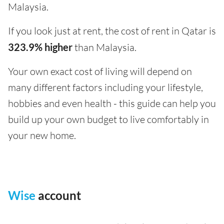
Malaysia.
If you look just at rent, the cost of rent in Qatar is
323.9% higher
than Malaysia.
Your own exact cost of living will depend on
many different factors including your lifestyle,
hobbies and even health - this guide can help you
build up your own budget to live comfortably in
your new home.
Wise
account