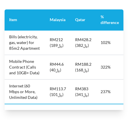
%
Item
Malaysia
Qatar
difference
Bills (electricity,
RM212
RM428.2
gas, water) for
102%
(﷼189)
(﷼382)
85m2 Apartment
Mobile Phone
RM44.6
RM188.2
Contract (Calls
322%
(﷼40)
(﷼168)
and 10GB+ Data)
Internet (60
RM113.7
RM383
Mbps or More,
237%
(﷼101)
(﷼341)
Unlimited Data)