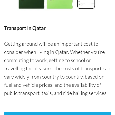
Transport in Qatar
Getting around will be an important cost to
consider when living in Qatar. Whether you’re
commuting to work, getting to school or
travelling for pleasure, the costs of transport can
vary widely from country to country, based on
fuel and vehicle prices, and the availability of
public transport, taxis, and ride hailing services.