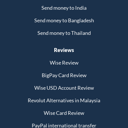
Send money to India
Send money to Bangladesh
Send money to Thailand
Reviews
Wise Review
BigPay Card Review
Wise USD Account Review
Revolut Alternatives in Malaysia
Wise Card Review
PayPal international transfer