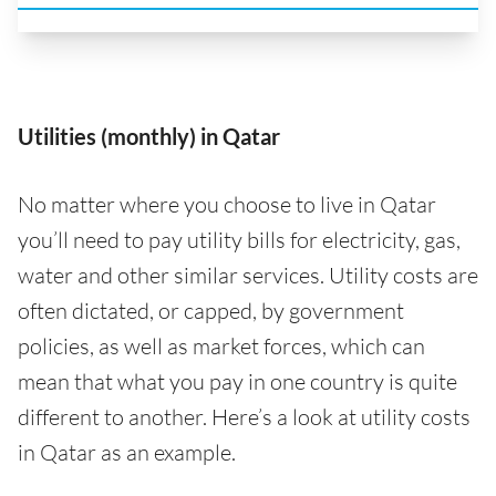
Utilities (monthly) in Qatar
No matter where you choose to live in Qatar
you’ll need to pay utility bills for electricity, gas,
water and other similar services. Utility costs are
often dictated, or capped, by government
policies, as well as market forces, which can
mean that what you pay in one country is quite
different to another. Here’s a look at utility costs
in Qatar as an example.