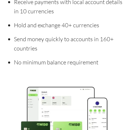
Receive payments with local account details
in 10 currencies
Hold and exchange 40+ currencies
Send money quickly to accounts in 160+
countries
No minimum balance requirement