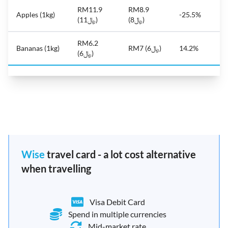
RM11.9
RM8.9
Apples (1kg)
-25.5%
(﷼11)
(﷼8)
RM6.2
Bananas (1kg)
RM7 (﷼6)
14.2%
(﷼6)
Wise
travel card - a lot cost alternative
when travelling
Visa Debit Card
Spend in multiple currencies
Mid-market rate