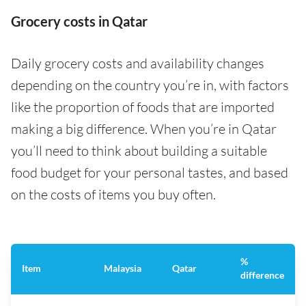
Grocery costs in Qatar
Daily grocery costs and availability changes
depending on the country you’re in, with factors
like the proportion of foods that are imported
making a big difference. When you’re in Qatar
you’ll need to think about building a suitable
food budget for your personal tastes, and based
on the costs of items you buy often.
%
Item
Malaysia
Qatar
difference