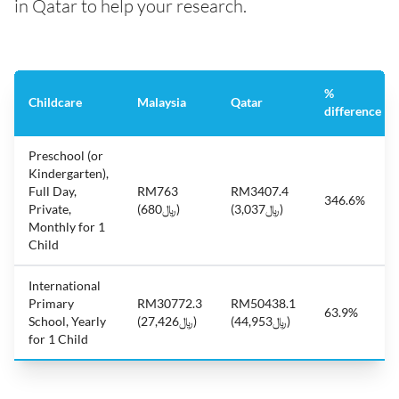
in Qatar to help your research.
%
Childcare
Malaysia
Qatar
difference
Preschool (or
Kindergarten),
Full Day,
RM763
RM3407.4
346.6%
Private,
(﷼680)
(﷼3,037)
Monthly for 1
Child
International
Primary
RM30772.3
RM50438.1
63.9%
School, Yearly
(﷼27,426)
(﷼44,953)
for 1 Child