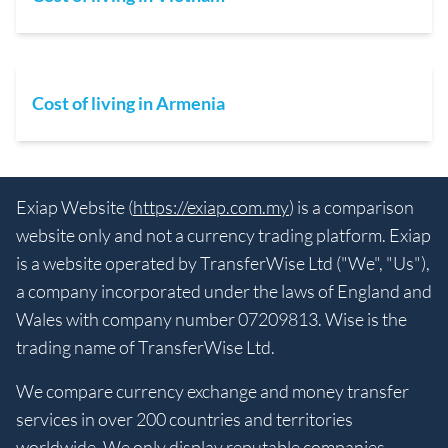
Cost of living in Armenia
Exiap Website (
https://exiap.com.my
) is a comparison
website only and not a currency trading platform. Exiap
is a website operated by TransferWise Ltd ("We", "Us"),
a company incorporated under the laws of England and
Wales with company number 07209813. Wise is the
trading name of TransferWise Ltd.
We compare currency exchange and money transfer
services in over 200 countries and territories
worldwide. We only display reputable companies