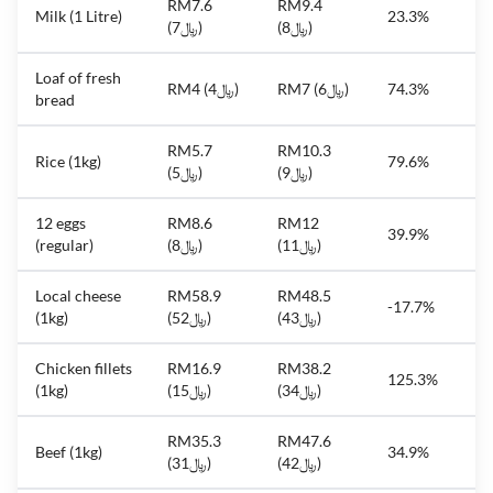
RM7.6
RM9.4
Milk (1 Litre)
23.3%
(﷼7)
(﷼8)
Loaf of fresh
RM4 (﷼4)
RM7 (﷼6)
74.3%
bread
RM5.7
RM10.3
Rice (1kg)
79.6%
(﷼5)
(﷼9)
12 eggs
RM8.6
RM12
39.9%
(regular)
(﷼8)
(﷼11)
Local cheese
RM58.9
RM48.5
-17.7%
(1kg)
(﷼52)
(﷼43)
Chicken fillets
RM16.9
RM38.2
125.3%
(1kg)
(﷼15)
(﷼34)
RM35.3
RM47.6
Beef (1kg)
34.9%
(﷼31)
(﷼42)