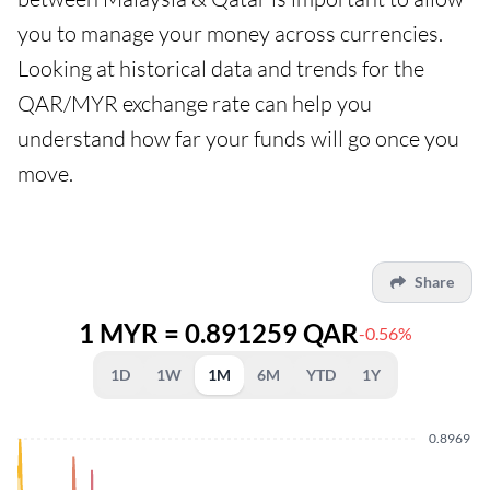
you to manage your money across currencies.
Looking at historical data and trends for the
QAR/MYR exchange rate can help you
understand how far your funds will go once you
move.
Share
1 MYR = 0.891259 QAR
-0.56%
1D
1W
1M
6M
YTD
1Y
0.8969