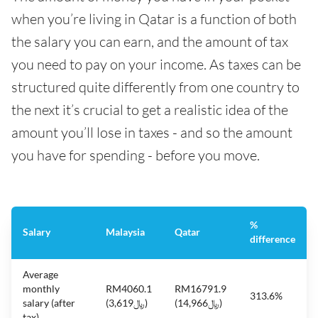
when you’re living in Qatar is a function of both
the salary you can earn, and the amount of tax
you need to pay on your income. As taxes can be
structured quite differently from one country to
the next it’s crucial to get a realistic idea of the
amount you’ll lose in taxes - and so the amount
you have for spending - before you move.
%
Salary
Malaysia
Qatar
difference
Average
monthly
RM4060.1
RM16791.9
313.6%
salary (after
(﷼3,619)
(﷼14,966)
tax)