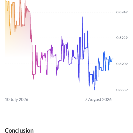
0.8949
0.8929
0.8909
0.8889
10 July 2026
7 August 2026
Conclusion