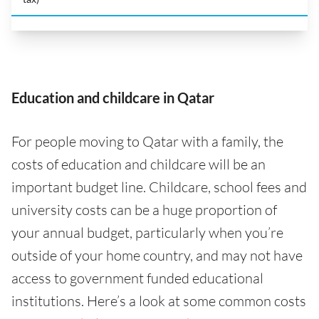
Education and childcare in Qatar
For people moving to Qatar with a family, the
costs of education and childcare will be an
important budget line. Childcare, school fees and
university costs can be a huge proportion of
your annual budget, particularly when you’re
outside of your home country, and may not have
access to government funded educational
institutions. Here’s a look at some common costs