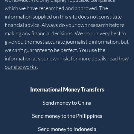
which we have researched and approved. The
information supplied on this site does not constitute
financial advice. Always do your own research before
making any financial decisions. We do our very best to
give you the most accurate journalistic information, but
we can't guarantee to be perfect. You use the
information at your own risk, for more details read
how
our site works
.
International Money Transfers
Send money to China
Send money to the Philippines
Send money to Indonesia