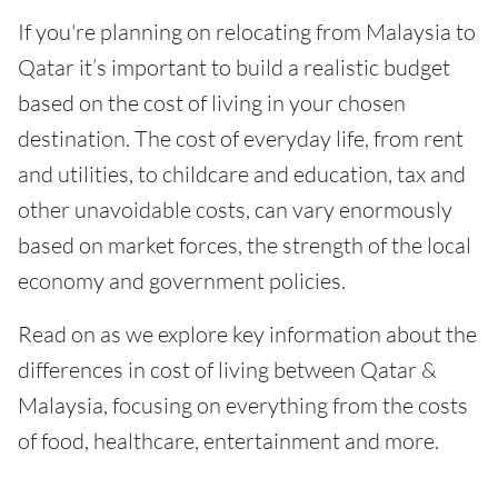
If you're planning on relocating from Malaysia to
Qatar it’s important to build a realistic budget
based on the cost of living in your chosen
destination. The cost of everyday life, from rent
and utilities, to childcare and education, tax and
other unavoidable costs, can vary enormously
based on market forces, the strength of the local
economy and government policies.
Read on as we explore key information about the
differences in cost of living between Qatar &
Malaysia, focusing on everything from the costs
of food, healthcare, entertainment and more.