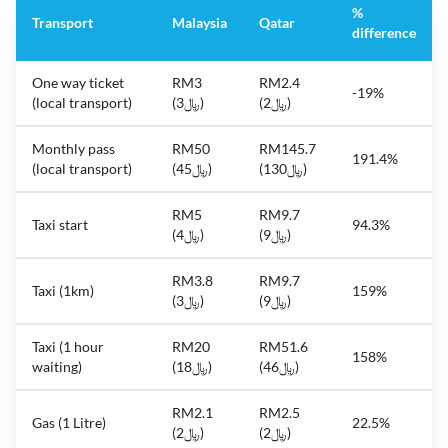
%
Transport
Malaysia
Qatar
difference
One way ticket
RM3
RM2.4
-19%
(local transport)
(﷼3)
(﷼2)
Monthly pass
RM50
RM145.7
191.4%
(local transport)
(﷼45)
(﷼130)
RM5
RM9.7
Taxi start
94.3%
(﷼4)
(﷼9)
RM3.8
RM9.7
Taxi (1km)
159%
(﷼3)
(﷼9)
Taxi (1 hour
RM20
RM51.6
158%
waiting)
(﷼18)
(﷼46)
RM2.1
RM2.5
Gas (1 Litre)
22.5%
(﷼2)
(﷼2)