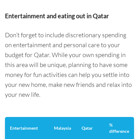
Entertainment and eating out in Qatar
Don’t forget to include discretionary spending
on entertainment and personal care to your
budget for Qatar. While your own spending in
this area will be unique, planning to have some
money for fun activities can help you settle into
your new home, make new friends and relax into
your new life.
%
Entertainment
Malaysia
Qatar
difference