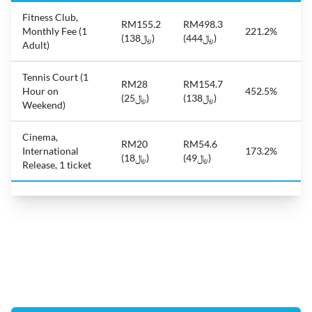
Fitness Club,
RM155.2
RM498.3
Monthly Fee (1
221.2%
(﷼138)
(﷼444)
Adult)
Tennis Court (1
RM28
RM154.7
Hour on
452.5%
(﷼25)
(﷼138)
Weekend)
Cinema,
RM20
RM54.6
International
173.2%
(﷼18)
(﷼49)
Release, 1 ticket