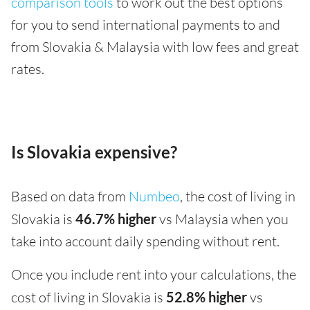
comparison tools
to work out the best options
for you to send international payments to and
from Slovakia & Malaysia with low fees and great
rates.
Is Slovakia expensive?
Based on data from
Numbeo
, the cost of living in
Slovakia is
46.7% higher
vs Malaysia when you
take into account daily spending without rent.
Once you include rent into your calculations, the
cost of living in Slovakia is
52.8% higher
vs