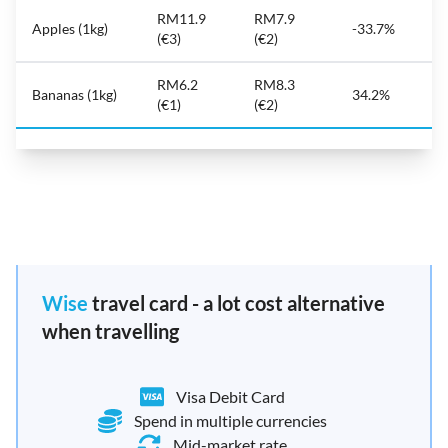
RM11.9
RM7.9
Apples (1kg)
-33.7%
(€3)
(€2)
RM6.2
RM8.3
Bananas (1kg)
34.2%
(€1)
(€2)
Wise
travel card - a lot cost alternative
when travelling
Visa Debit Card
Spend in multiple currencies
Mid-market rate