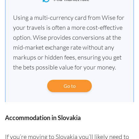
Using a multi-currency card from Wise for
your travels is often a more cost-effective
option. Wise provides conversions at the
mid-market exchange rate without any
markups or hidden fees, ensuring you get
the bets possible value for your money.
Go to
Accommodation in Slovakia
If you’re moving to Slovakia you’ll likely need to