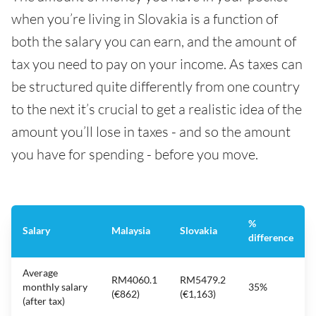
when you’re living in Slovakia is a function of
both the salary you can earn, and the amount of
tax you need to pay on your income. As taxes can
be structured quite differently from one country
to the next it’s crucial to get a realistic idea of the
amount you’ll lose in taxes - and so the amount
you have for spending - before you move.
%
Salary
Malaysia
Slovakia
difference
Average
RM4060.1
RM5479.2
monthly salary
35%
(€862)
(€1,163)
(after tax)