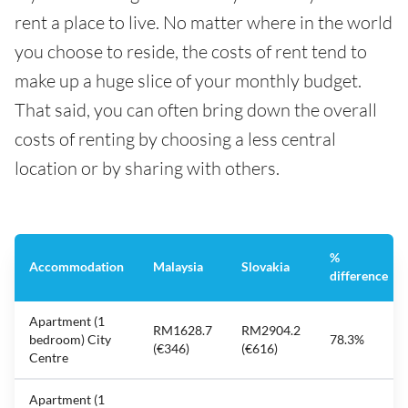
rent a place to live. No matter where in the world
you choose to reside, the costs of rent tend to
make up a huge slice of your monthly budget.
That said, you can often bring down the overall
costs of renting by choosing a less central
location or by sharing with others.
%
Accommodation
Malaysia
Slovakia
difference
Apartment (1
RM1628.7
RM2904.2
bedroom) City
78.3%
(€346)
(€616)
Centre
Apartment (1