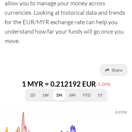
allow you to manage your money across
currencies. Looking at historical data and trends
for the EUR/MYR exchange rate can help you
understand how far your funds will go once you
move.
Share
1 MYR = 0.212192 EUR
-1.26%
1D
1W
1M
6M
YTD
1Y
0.2159