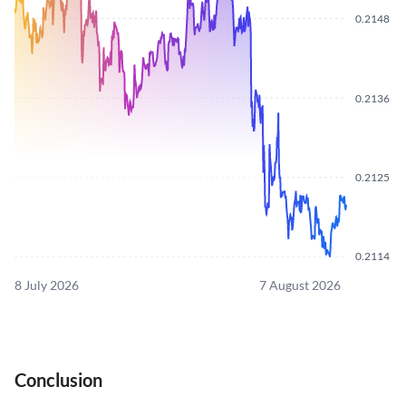
0.2148
0.2136
0.2125
0.2114
8 July 2026
7 August 2026
Conclusion