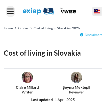
Home
Guides
Cost of living in Slovakia - 2026
Disclaimers
Cost of living in Slovakia
Claire Millard
Şeyma Mektepli
Writer
Reviewer
Last updated
1 April 2025