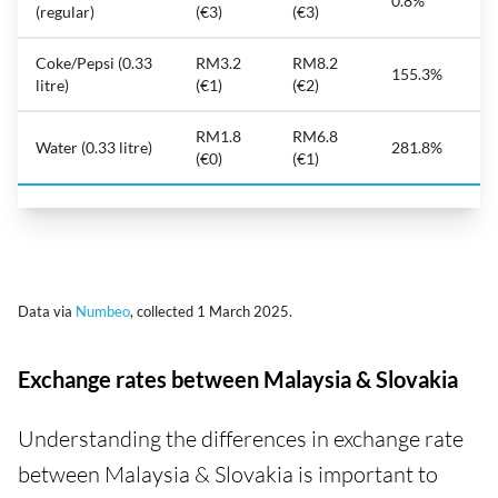
0.8%
(regular)
(€3)
(€3)
Coke/Pepsi (0.33
RM3.2
RM8.2
155.3%
litre)
(€1)
(€2)
RM1.8
RM6.8
Water (0.33 litre)
281.8%
(€0)
(€1)
Data via
Numbeo
, collected 1 March 2025.
Exchange rates between Malaysia & Slovakia
Understanding the differences in exchange rate
between Malaysia & Slovakia is important to