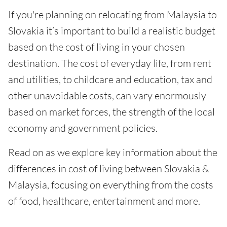
If you're planning on relocating from Malaysia to
Slovakia it’s important to build a realistic budget
based on the cost of living in your chosen
destination. The cost of everyday life, from rent
and utilities, to childcare and education, tax and
other unavoidable costs, can vary enormously
based on market forces, the strength of the local
economy and government policies.
Read on as we explore key information about the
differences in cost of living between Slovakia &
Malaysia, focusing on everything from the costs
of food, healthcare, entertainment and more.