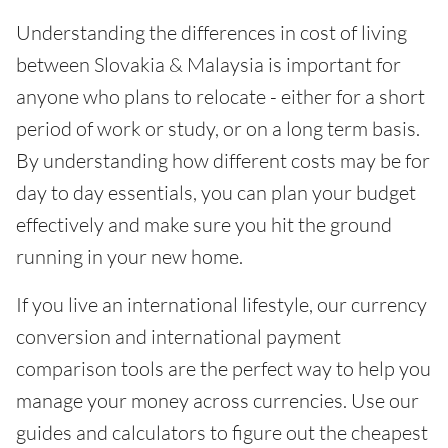
Understanding the differences in cost of living
between Slovakia & Malaysia is important for
anyone who plans to relocate - either for a short
period of work or study, or on a long term basis.
By understanding how different costs may be for
day to day essentials, you can plan your budget
effectively and make sure you hit the ground
running in your new home.
If you live an international lifestyle, our currency
conversion and international payment
comparison tools are the perfect way to help you
manage your money across currencies. Use our
guides and calculators to figure out the cheapest