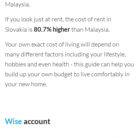
Malaysia.
If you look just at rent, the cost of rent in
Slovakia is
80.7% higher
than Malaysia.
Your own exact cost of living will depend on
many different factors including your lifestyle,
hobbies and even health - this guide can help you
build up your own budget to live comfortably in
your new home.
Wise
account