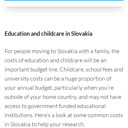
Education and childcare in Slovakia
For people moving to Slovakia with a family, the
costs of education and childcare will be an
important budget line. Childcare, school fees and
university costs can be a huge proportion of
your annual budget, particularly when you’re
outside of your home country, and may not have
access to government funded educational
institutions. Here’s a look at some common costs
in Slovakia to help your research.