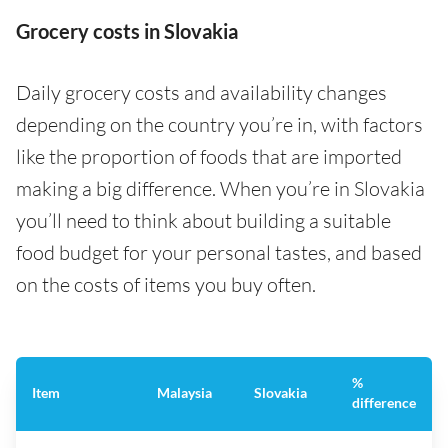
Grocery costs in Slovakia
Daily grocery costs and availability changes
depending on the country you’re in, with factors
like the proportion of foods that are imported
making a big difference. When you’re in Slovakia
you’ll need to think about building a suitable
food budget for your personal tastes, and based
on the costs of items you buy often.
%
Item
Malaysia
Slovakia
difference