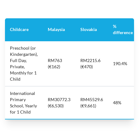
%
Childcare
Malaysia
Slovakia
difference
Preschool (or
Kindergarten),
Full Day,
RM763
RM2215.6
190.4%
Private,
(€162)
(€470)
Monthly for 1
Child
International
Primary
RM30772.3
RM45529.6
48%
School, Yearly
(€6,530)
(€9,661)
for 1 Child