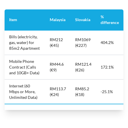
%
Item
Malaysia
Slovakia
difference
Bills (electricity,
RM212
RM1069
gas, water) for
404.2%
(€45)
(€227)
85m2 Apartment
Mobile Phone
RM44.6
RM121.4
Contract (Calls
172.1%
(€9)
(€26)
and 10GB+ Data)
Internet (60
RM113.7
RM85.2
Mbps or More,
-25.1%
(€24)
(€18)
Unlimited Data)