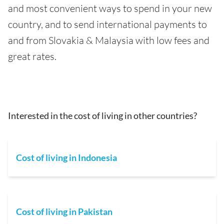
and most convenient ways to spend in your new
country, and to send international payments to
and from Slovakia & Malaysia with low fees and
great rates.
Interested in the cost of living in other countries?
Cost of living in Indonesia
Cost of living in Pakistan