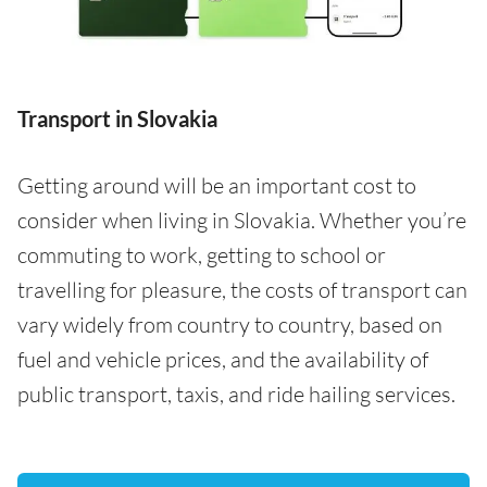
Transport in Slovakia
Getting around will be an important cost to
consider when living in Slovakia. Whether you’re
commuting to work, getting to school or
travelling for pleasure, the costs of transport can
vary widely from country to country, based on
fuel and vehicle prices, and the availability of
public transport, taxis, and ride hailing services.