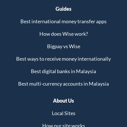
Guides
Best international money transfer apps
How does Wise work?
Bigpay vs Wise
Best ways to receive money internationally
Best digital banks in Malaysia
Best multi-currency accounts in Malaysia
About Us
Local Sites
How our site works