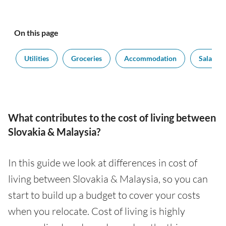
On this page
t
Utilities
Groceries
Accommodation
Salaries
What contributes to the cost of living between
Slovakia & Malaysia?
In this guide we look at differences in cost of
living between Slovakia & Malaysia, so you can
start to build up a budget to cover your costs
when you relocate. Cost of living is highly