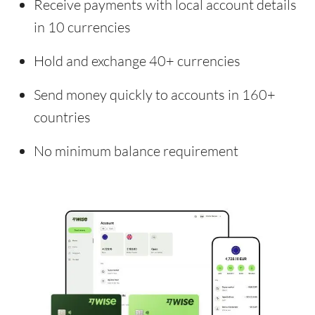
Receive payments with local account details
in 10 currencies
Hold and exchange 40+ currencies
Send money quickly to accounts in 160+
countries
No minimum balance requirement