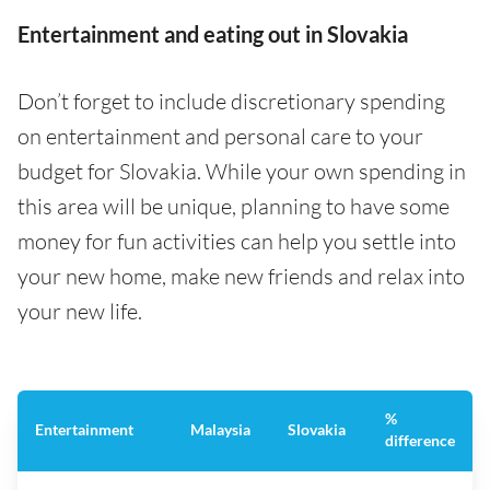
Entertainment and eating out in Slovakia
Don’t forget to include discretionary spending
on entertainment and personal care to your
budget for Slovakia. While your own spending in
this area will be unique, planning to have some
money for fun activities can help you settle into
your new home, make new friends and relax into
your new life.
%
Entertainment
Malaysia
Slovakia
difference