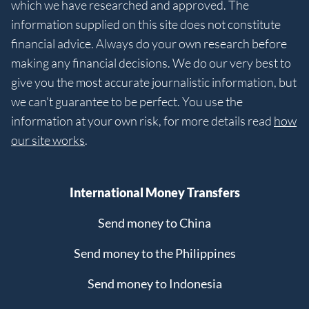
which we have researched and approved. The
information supplied on this site does not constitute
financial advice. Always do your own research before
making any financial decisions. We do our very best to
give you the most accurate journalistic information, but
we can't guarantee to be perfect. You use the
information at your own risk, for more details read
how
our site works
.
International Money Transfers
Send money to China
Send money to the Philippines
Send money to Indonesia