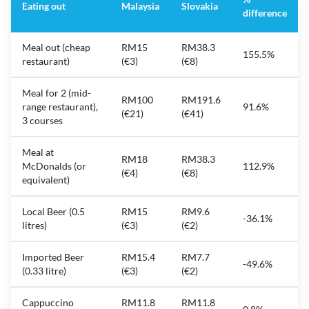
Eating out
Malaysia
Slovakia
difference
Meal out (cheap
RM15
RM38.3
155.5%
restaurant)
(€3)
(€8)
Meal for 2 (mid-
RM100
RM191.6
range restaurant),
91.6%
(€21)
(€41)
3 courses
Meal at
RM18
RM38.3
McDonalds (or
112.9%
(€4)
(€8)
equivalent)
Local Beer (0.5
RM15
RM9.6
-36.1%
litres)
(€3)
(€2)
Imported Beer
RM15.4
RM7.7
-49.6%
(0.33 litre)
(€3)
(€2)
Cappuccino
RM11.8
RM11.8