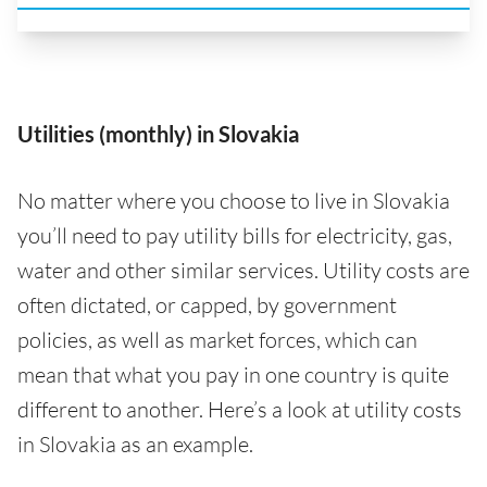
Utilities (monthly) in Slovakia
No matter where you choose to live in Slovakia
you’ll need to pay utility bills for electricity, gas,
water and other similar services. Utility costs are
often dictated, or capped, by government
policies, as well as market forces, which can
mean that what you pay in one country is quite
different to another. Here’s a look at utility costs
in Slovakia as an example.