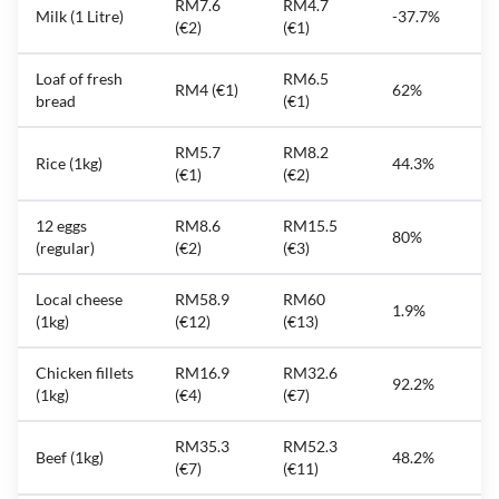
RM7.6
RM4.7
Milk (1 Litre)
-37.7%
(€2)
(€1)
Loaf of fresh
RM6.5
RM4 (€1)
62%
bread
(€1)
RM5.7
RM8.2
Rice (1kg)
44.3%
(€1)
(€2)
12 eggs
RM8.6
RM15.5
80%
(regular)
(€2)
(€3)
Local cheese
RM58.9
RM60
1.9%
(1kg)
(€12)
(€13)
Chicken fillets
RM16.9
RM32.6
92.2%
(1kg)
(€4)
(€7)
RM35.3
RM52.3
Beef (1kg)
48.2%
(€7)
(€11)