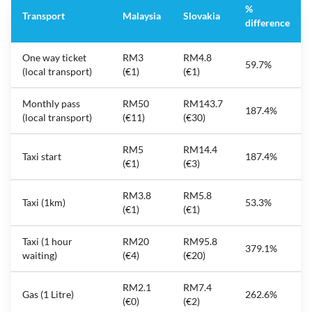
%
Transport
Malaysia
Slovakia
difference
One way ticket
RM3
RM4.8
59.7%
(local transport)
(€1)
(€1)
Monthly pass
RM50
RM143.7
187.4%
(local transport)
(€11)
(€30)
RM5
RM14.4
Taxi start
187.4%
(€1)
(€3)
RM3.8
RM5.8
Taxi (1km)
53.3%
(€1)
(€1)
Taxi (1 hour
RM20
RM95.8
379.1%
waiting)
(€4)
(€20)
RM2.1
RM7.4
Gas (1 Litre)
262.6%
(€0)
(€2)