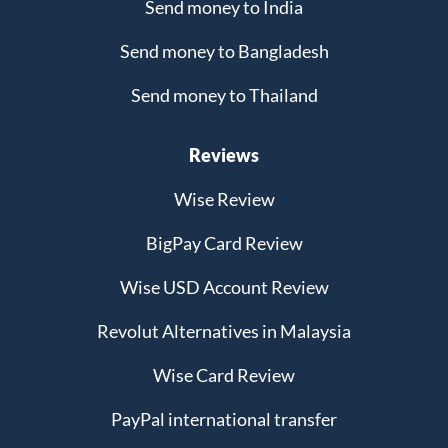
Send money to India
Send money to Bangladesh
Send money to Thailand
Reviews
Wise Review
BigPay Card Review
Wise USD Account Review
Revolut Alternatives in Malaysia
Wise Card Review
PayPal international transfer