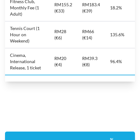
Fitness Club,
RM155.2
RM183.4
Monthly Fee (1
18.2%
(€33)
(€39)
Adult)
Tennis Court (1
RM28
RM66
Hour on
135.6%
(€6)
(€14)
Weekend)
Cinema,
RM20
RM39.3
International
96.4%
(€4)
(€8)
Release, 1 ticket
%