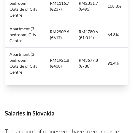
bedroom)
RM1116.7
RM2331.7
108.8%
Outside of City
(€237)
(€495)
Centre
Apartment (3
RM2909.6
RM4780.6
bedroom) City
64.3%
(€617)
(€1,014)
Centre
Apartment (3
bedroom)
RM1921.8
RM3677.8
91.4%
Outside of City
(€408)
(€780)
Centre
Salaries in Slovakia
The amount of money you have in your pocket