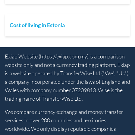
Cost of living in Estonia
Exiap Website (
https://exiap.com.my
) is a comparison
website only and not a currency trading platform. Exiap
is a website operated by TransferWise Ltd ("We", "Us"),
a company incorporated under the laws of England and
Wales with company number 07209813. Wise is the
trading name of TransferWise Ltd.
We compare currency exchange and money transfer
services in over 200 countries and territories
worldwide. We only display reputable companies