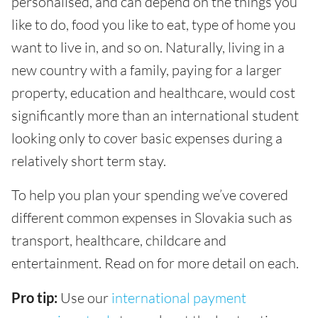
personalised, and can depend on the things you
like to do, food you like to eat, type of home you
want to live in, and so on. Naturally, living in a
new country with a family, paying for a larger
property, education and healthcare, would cost
significantly more than an international student
looking only to cover basic expenses during a
relatively short term stay.
To help you plan your spending we’ve covered
different common expenses in Slovakia such as
transport, healthcare, childcare and
entertainment. Read on for more detail on each.
Pro tip:
Use our
international payment