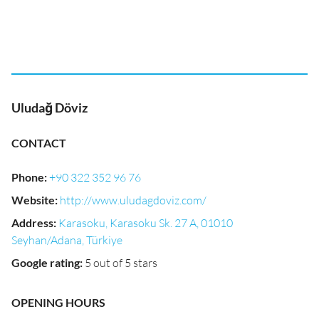
Uludağ Döviz
CONTACT
Phone
:
+90 322 352 96 76
Website
:
http://www.uludagdoviz.com/
Address
:
Karasoku, Karasoku Sk. 27 A, 01010
Seyhan/Adana, Türkiye
Google rating
:
5 out of 5 stars
OPENING HOURS