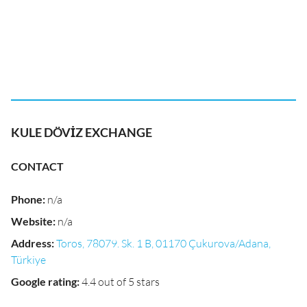
KULE DÖVİZ EXCHANGE
CONTACT
Phone
:
n/a
Website
:
n/a
Address
:
Toros, 78079. Sk. 1 B, 01170 Çukurova/Adana,
Türkiye
Google rating
:
4.4 out of 5 stars