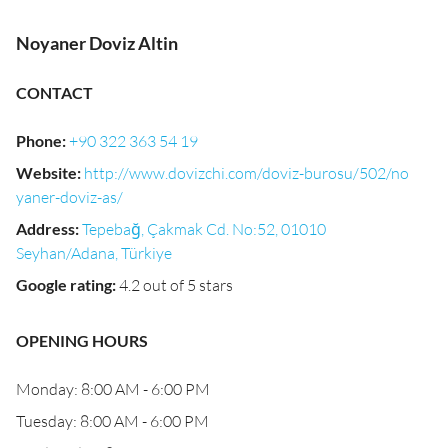
Noyaner Doviz Altin
CONTACT
Phone
:
+90 322 363 54 19
Website
:
http://www.dovizchi.com/doviz-burosu/502/no
yaner-doviz-as/
Address
:
Tepebağ, Çakmak Cd. No:52, 01010
Seyhan/Adana, Türkiye
Google rating
:
4.2 out of 5 stars
OPENING HOURS
Monday: 8:00 AM - 6:00 PM
Tuesday: 8:00 AM - 6:00 PM