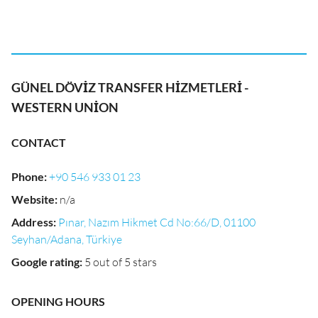
GÜNEL DÖVİZ TRANSFER HİZMETLERİ -
WESTERN UNİON
CONTACT
Phone
:
+90 546 933 01 23
Website
:
n/a
Address
:
Pınar, Nazım Hikmet Cd No:66/D, 01100
Seyhan/Adana, Türkiye
Google rating
:
5 out of 5 stars
OPENING HOURS