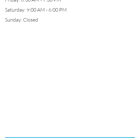
Saturday: 9:00 AM - 6:00 PM
Sunday: Closed