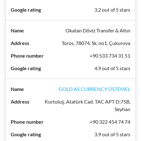
3.2 out of 5 stars
Okatan Döviz Transfer & Altın
Toros, 78074. Sk. no1, Çukurova
+90 533 734 31 51
4.9 out of 5 stars
GOLD AS CURRENCY ÜSTEMEL
Kurtuluş, Atatürk Cad. TAC APT D:75B,
Seyhan
+90 322 454 74 74
3.9 out of 5 stars