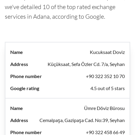
we've detailed 10 of the top rated exchange
services in Adana, according to Google.
Kucuksaat Doviz
Küçüksaat, Sefa Özler Cd. 7/a, Seyhan
+90 322 352 10 70
4.5 out of 5 stars
Ümre Döviz Bürosu
Cemalpaşa, Gazipaşa Cad. No:39, Seyhan
+90 322 458 66 49