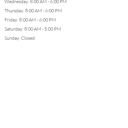
Wednesday: 8:00 AM - 6:00 PM
Thursday: 8:00 AM - 6:00 PM
Friday: 8:00 AM - 6:00 PM
Saturday: 8:00 AM - 5:00 PM
Sunday: Closed