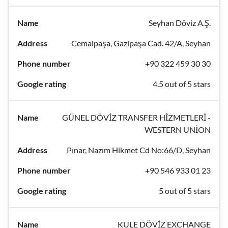
Seyhan Döviz A.Ş.
Cemalpaşa, Gazipaşa Cad. 42/A, Seyhan
+90 322 459 30 30
4.5 out of 5 stars
GÜNEL DÖVİZ TRANSFER HİZMETLERİ -
WESTERN UNİON
Pınar, Nazım Hikmet Cd No:66/D, Seyhan
+90 546 933 01 23
5 out of 5 stars
KULE DÖVİZ EXCHANGE