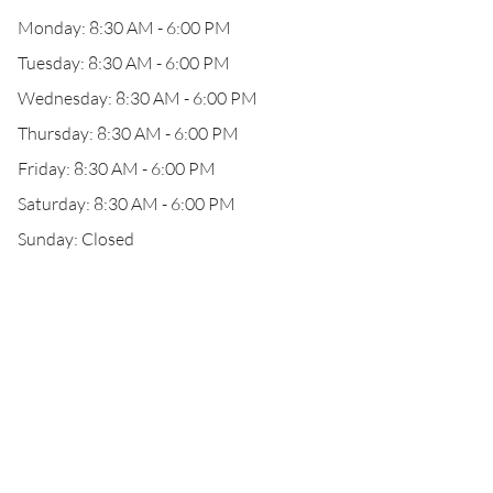
Monday: 8:30 AM - 6:00 PM
Tuesday: 8:30 AM - 6:00 PM
Wednesday: 8:30 AM - 6:00 PM
Thursday: 8:30 AM - 6:00 PM
Friday: 8:30 AM - 6:00 PM
Saturday: 8:30 AM - 6:00 PM
Sunday: Closed