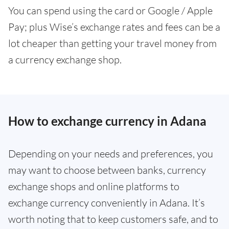
You can spend using the card or Google / Apple
Pay; plus Wise’s exchange rates and fees can be a
lot cheaper than getting your travel money from
a currency exchange shop.
How to exchange currency in Adana
Depending on your needs and preferences, you
may want to choose between banks, currency
exchange shops and online platforms to
exchange currency conveniently in Adana. It’s
worth noting that to keep customers safe, and to