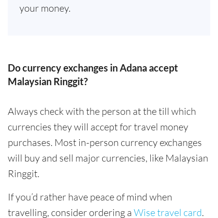
your money.
Do currency exchanges in Adana accept
Malaysian Ringgit?
Always check with the person at the till which
currencies they will accept for travel money
purchases. Most in-person currency exchanges
will buy and sell major currencies, like Malaysian
Ringgit.
If you’d rather have peace of mind when
travelling, consider ordering a
Wise travel card
.