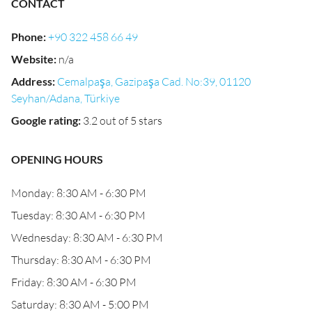
CONTACT
Phone
:
+90 322 458 66 49
Website
:
n/a
Address
:
Cemalpaşa, Gazipaşa Cad. No:39, 01120
Seyhan/Adana, Türkiye
Google rating
:
3.2 out of 5 stars
OPENING HOURS
Monday: 8:30 AM - 6:30 PM
Tuesday: 8:30 AM - 6:30 PM
Wednesday: 8:30 AM - 6:30 PM
Thursday: 8:30 AM - 6:30 PM
Friday: 8:30 AM - 6:30 PM
Saturday: 8:30 AM - 5:00 PM