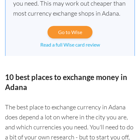
you need. This may work out cheaper than
most currency exchange shops in Adana.
Go to Wise
Read a full Wise card review
10 best places to exchange money in
Adana
The best place to exchange currency in Adana
does depend a lot on where in the city you are,
and which currencies you need. You'll need to do
a bit of your own research - but to start you off,