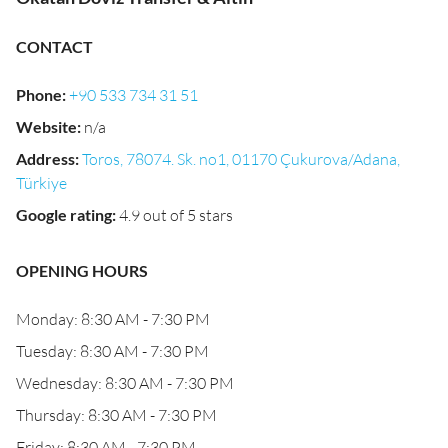
CONTACT
Phone
:
+90 533 734 31 51
Website
:
n/a
Address
:
Toros, 78074. Sk. no1, 01170 Çukurova/Adana,
Türkiye
Google rating
:
4.9 out of 5 stars
OPENING HOURS
Monday: 8:30 AM - 7:30 PM
Tuesday: 8:30 AM - 7:30 PM
Wednesday: 8:30 AM - 7:30 PM
Thursday: 8:30 AM - 7:30 PM
Friday: 8:30 AM - 7:30 PM