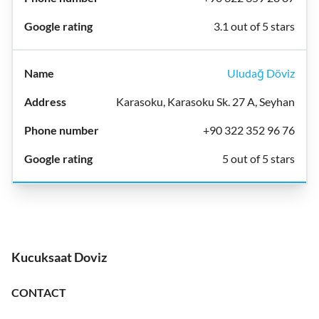
3.1 out of 5 stars
Uludağ Döviz
Karasoku, Karasoku Sk. 27 A, Seyhan
+90 322 352 96 76
5 out of 5 stars
Kucuksaat Doviz
CONTACT