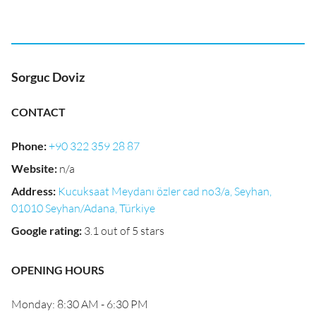
Sorguc Doviz
CONTACT
Phone
:
+90 322 359 28 87
Website
:
n/a
Address
:
Kucuksaat Meydanı özler cad no3/a, Seyhan,
01010 Seyhan/Adana, Türkiye
Google rating
:
3.1 out of 5 stars
OPENING HOURS
Monday: 8:30 AM - 6:30 PM