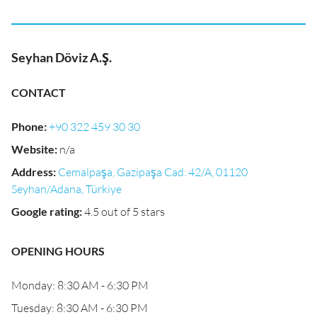
Seyhan Döviz A.Ş.
CONTACT
Phone
:
+90 322 459 30 30
Website
:
n/a
Address
:
Cemalpaşa, Gazipaşa Cad. 42/A, 01120
Seyhan/Adana, Türkiye
Google rating
:
4.5 out of 5 stars
OPENING HOURS
Monday: 8:30 AM - 6:30 PM
Tuesday: 8:30 AM - 6:30 PM