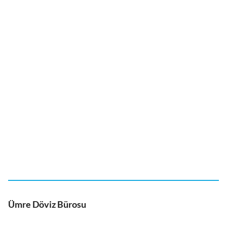
Ümre Döviz Bürosu