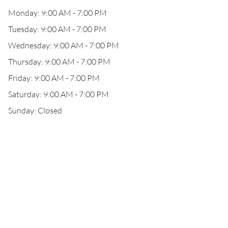
Monday: 9:00 AM - 7:00 PM
Tuesday: 9:00 AM - 7:00 PM
Wednesday: 9:00 AM - 7:00 PM
Thursday: 9:00 AM - 7:00 PM
Friday: 9:00 AM - 7:00 PM
Saturday: 9:00 AM - 7:00 PM
Sunday: Closed