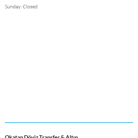
Sunday: Closed
Okatan Döviz Transfer & Altın