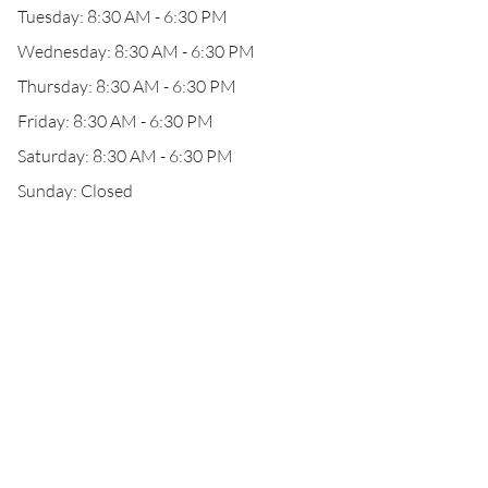
Tuesday: 8:30 AM - 6:30 PM
Wednesday: 8:30 AM - 6:30 PM
Thursday: 8:30 AM - 6:30 PM
Friday: 8:30 AM - 6:30 PM
Saturday: 8:30 AM - 6:30 PM
Sunday: Closed