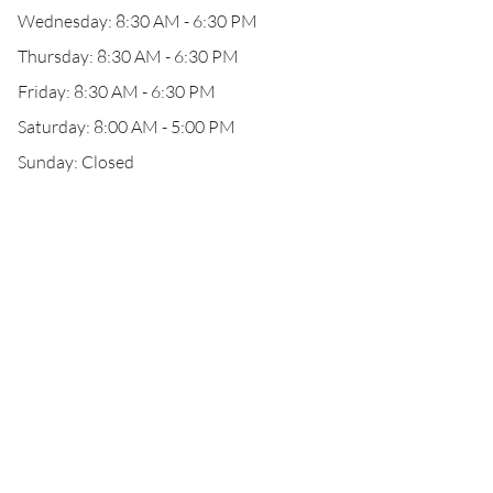
Wednesday: 8:30 AM - 6:30 PM
Thursday: 8:30 AM - 6:30 PM
Friday: 8:30 AM - 6:30 PM
Saturday: 8:00 AM - 5:00 PM
Sunday: Closed