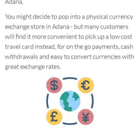
Adana.
You might decide to pop into a physical currency
exchange store in Adana - but many customers
will find it more convenient to pick up a low cost
travel card instead, for on the go payments, cash
withdrawals and easy to convert currencies with
great exchange rates.