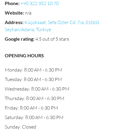
Phone
:
+90 322 352 10 70
Website
:
n/a
Address
:
Küçüksaat, Sefa Özler Cd. 7/a, 01060
Seyhan/Adana, Türkiye
Google rating
:
4.5 out of 5 stars
OPENING HOURS
Monday: 8:00 AM - 6:30 PM
Tuesday: 8:00 AM - 6:30 PM
Wednesday: 8:00 AM - 6:30 PM
Thursday: 8:00 AM - 6:30 PM
Friday: 8:00 AM - 6:30 PM
Saturday: 8:00 AM - 6:30 PM
Sunday: Closed