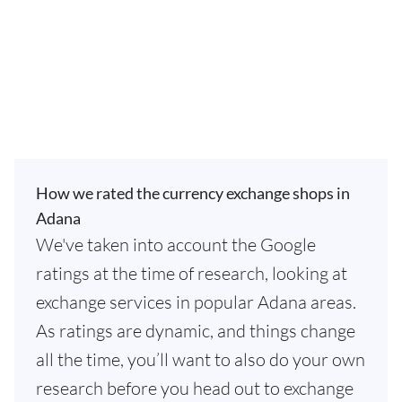
How we rated the currency exchange shops in
Adana
We've taken into account the Google
ratings at the time of research, looking at
exchange services in popular Adana areas.
As ratings are dynamic, and things change
all the time, you’ll want to also do your own
research before you head out to exchange