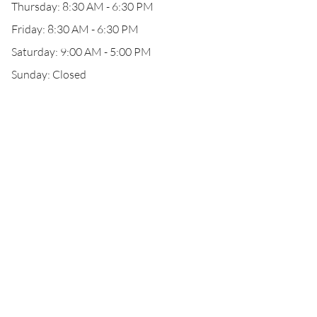
Thursday: 8:30 AM - 6:30 PM
Friday: 8:30 AM - 6:30 PM
Saturday: 9:00 AM - 5:00 PM
Sunday: Closed