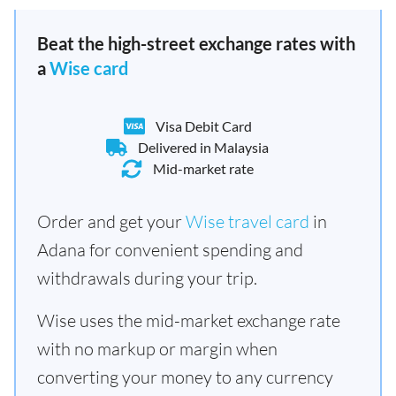
Beat the high-street exchange rates with
a
Wise card
Visa Debit Card
Delivered in Malaysia
Mid-market rate
Order and get your
Wise travel card
in
Adana for convenient spending and
withdrawals during your trip.
Wise uses the mid-market exchange rate
with no markup or margin when
converting your money to any currency