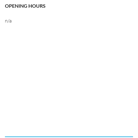
OPENING HOURS
n/a