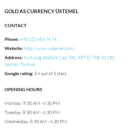
GOLD AS CURRENCY ÜSTEMEL
CONTACT
Phone
:
+90 322 454 74 74
Website
:
http://www.ustemel.com/
Address
:
Kurtuluş, Atatürk Cad. TAC APT D:75B, 01130
Seyhan, Türkiye
Google rating
:
3.9 out of 5 stars
OPENING HOURS
Monday: 8:30 AM - 6:30 PM
Tuesday: 8:30 AM - 6:30 PM
Wednesday: 8:30 AM - 6:30 PM