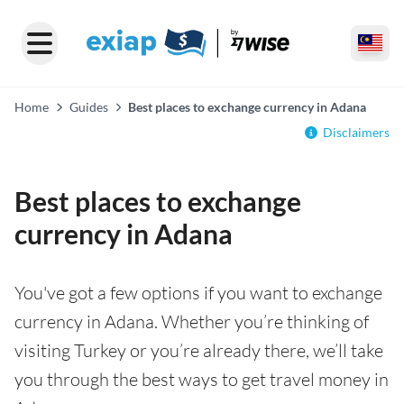
Home
Guides
Best places to exchange currency in Adana
Disclaimers
Best places to exchange
currency in Adana
You've got a few options if you want to exchange
currency in Adana. Whether you’re thinking of
visiting Turkey or you’re already there, we’ll take
you through the best ways to get travel money in