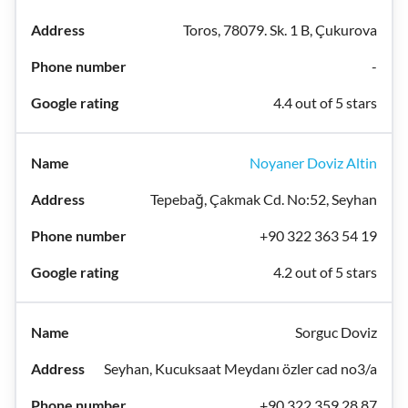
Toros, 78079. Sk. 1 B, Çukurova
-
4.4 out of 5 stars
Noyaner Doviz Altin
Tepebağ, Çakmak Cd. No:52, Seyhan
+90 322 363 54 19
4.2 out of 5 stars
Sorguc Doviz
Seyhan, Kucuksaat Meydanı özler cad no3/a
+90 322 359 28 87