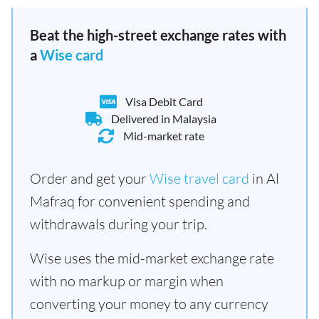
Beat the high-street exchange rates with
a
Wise card
Visa Debit Card
Delivered in Malaysia
Mid-market rate
Order and get your
Wise travel card
in Al
Mafraq for convenient spending and
withdrawals during your trip.
Wise uses the mid-market exchange rate
with no markup or margin when
converting your money to any currency