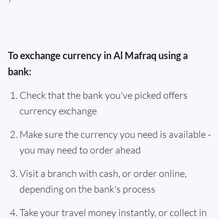
To exchange currency in Al Mafraq using a
bank:
Check that the bank you've picked offers
currency exchange
Make sure the currency you need is available -
you may need to order ahead
Visit a branch with cash, or order online,
depending on the bank's process
Take your travel money instantly, or collect in