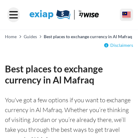
Home
Guides
Best places to exchange currency in Al Mafraq
Disclaimers
Best places to exchange
currency in Al Mafraq
You've got a few options if you want to exchange
currency in Al Mafraq. Whether you’re thinking
of visiting Jordan or you’re already there, we’ll
take you through the best ways to get travel