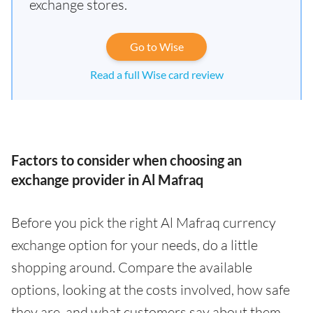
exchange stores.
Go to Wise
Read a full Wise card review
Factors to consider when choosing an
exchange provider in Al Mafraq
Before you pick the right Al Mafraq currency
exchange option for your needs, do a little
shopping around. Compare the available
options, looking at the costs involved, how safe
they are, and what customers say about them.