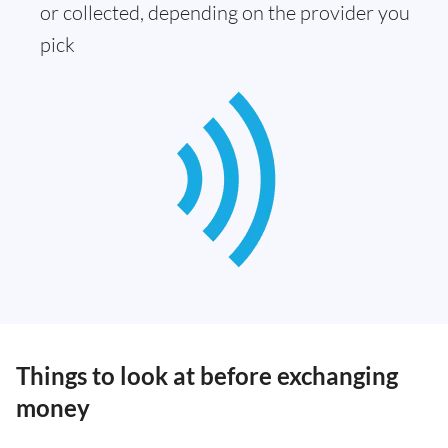
or collected, depending on the provider you
pick
Things to look at before exchanging
money