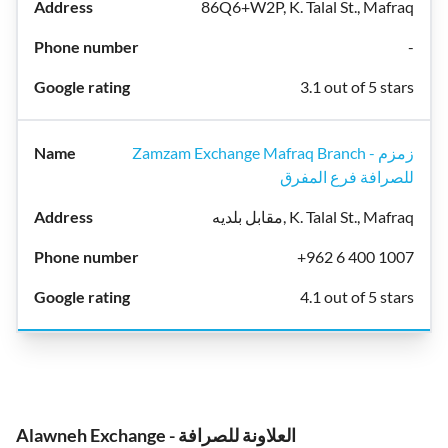
86Q6+W2P, K. Talal St., Mafraq
-
3.1 out of 5 stars
Zamzam Exchange Mafraq Branch - زمزم
للصرافة فرع المفرق
مقابل بلديه, K. Talal St., Mafraq
+962 6 400 1007
4.1 out of 5 stars
Alawneh Exchange - العلاونة للصرافة