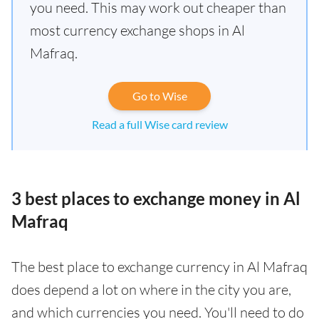
you need. This may work out cheaper than
most currency exchange shops in Al
Mafraq.
Go to Wise
Read a full Wise card review
3 best places to exchange money in Al
Mafraq
The best place to exchange currency in Al Mafraq
does depend a lot on where in the city you are,
and which currencies you need. You'll need to do