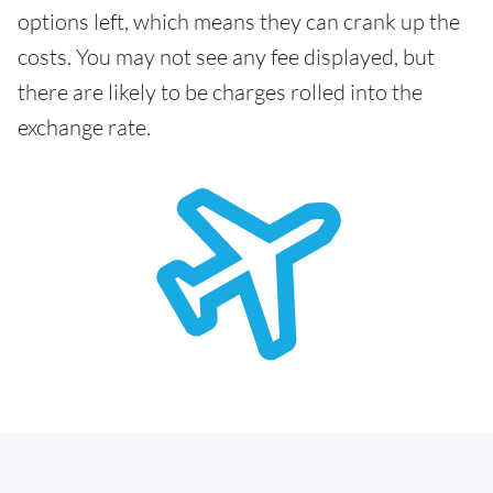
options left, which means they can crank up the
costs. You may not see any fee displayed, but
there are likely to be charges rolled into the
exchange rate.