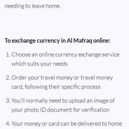
needing to leave home.
To exchange currency in Al Mafraq online:
Choose an online currency exchange service
which suits your needs
Order your travel money or travel money
card, following their specific process
You'll normally need to upload an image of
your photo ID document for verification
Your money or card can be delivered to home