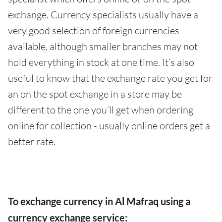
exchange. Currency specialists usually have a
very good selection of foreign currencies
available, although smaller branches may not
hold everything in stock at one time. It’s also
useful to know that the exchange rate you get for
an on the spot exchange in a store may be
different to the one you’ll get when ordering
online for collection - usually online orders get a
better rate.
To exchange currency in Al Mafraq using a
currency exchange service: