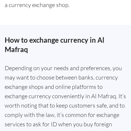
a currency exchange shop.
How to exchange currency in Al
Mafraq
Depending on your needs and preferences, you
may want to choose between banks, currency
exchange shops and online platforms to
exchange currency conveniently in Al Mafraq. It’s
worth noting that to keep customers safe, and to
comply with the law, it’s common for exchange
services to ask for ID when you buy foreign