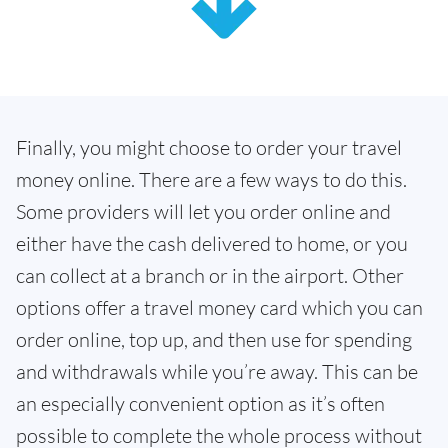
Finally, you might choose to order your travel
money online. There are a few ways to do this.
Some providers will let you order online and
either have the cash delivered to home, or you
can collect at a branch or in the airport. Other
options offer a travel money card which you can
order online, top up, and then use for spending
and withdrawals while you’re away. This can be
an especially convenient option as it’s often
possible to complete the whole process without