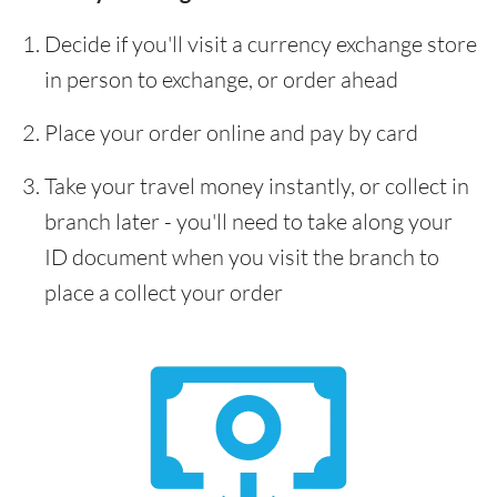
Decide if you'll visit a currency exchange store
in person to exchange, or order ahead
Place your order online and pay by card
Take your travel money instantly, or collect in
branch later - you'll need to take along your
ID document when you visit the branch to
place a collect your order