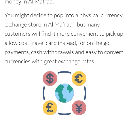
money in Al Mafraq.
You might decide to pop into a physical currency
exchange store in Al Mafraq - but many
customers will find it more convenient to pick up
a low cost travel card instead, for on the go
payments, cash withdrawals and easy to convert
currencies with great exchange rates.