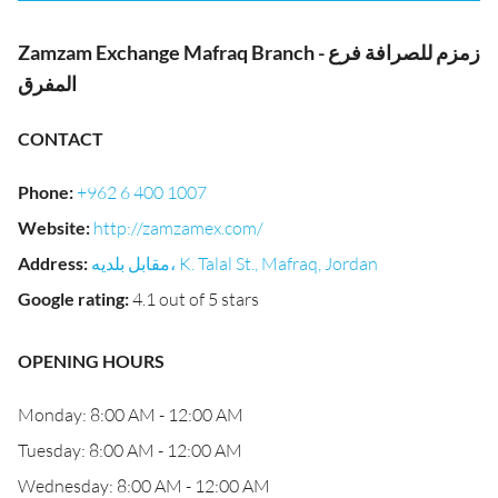
Zamzam Exchange Mafraq Branch - زمزم للصرافة فرع
المفرق
CONTACT
Phone
:
+962 6 400 1007
Website
:
http://zamzamex.com/
Address
:
مقابل بلديه، K. Talal St., Mafraq, Jordan
Google rating
:
4.1 out of 5 stars
OPENING HOURS
Monday: 8:00 AM - 12:00 AM
Tuesday: 8:00 AM - 12:00 AM
Wednesday: 8:00 AM - 12:00 AM