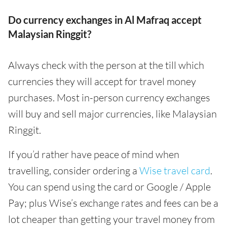
Do currency exchanges in Al Mafraq accept
Malaysian Ringgit?
Always check with the person at the till which
currencies they will accept for travel money
purchases. Most in-person currency exchanges
will buy and sell major currencies, like Malaysian
Ringgit.
If you’d rather have peace of mind when
travelling, consider ordering a
Wise travel card
.
You can spend using the card or Google / Apple
Pay; plus Wise’s exchange rates and fees can be a
lot cheaper than getting your travel money from