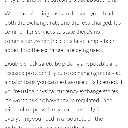
When considering costs make sure you check
both the exchange rate and the fees charged. It's
common for services to state there's no
commission, when the costs have simply been
added into the exchange rate being used.
Double check safety by picking a reputable and
licensed provider. If you're exchanging money at
a major bank you can rest assured it's licensed. If
you're using physical currency exchange stores
it's worth asking how they're regulated - and
with online providers you can usually find
everything you need in a footnote on the
website, including licensing details.