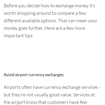
Before you decide how to exchange money it’s
worth shopping around to compare a few
different available options. That can mean your
money goes further. Here are a few more
important tips:
Avoid airport currency exchanges
Airports often have currency exchange services -
but they're not usually good value. Services at
the airport know that customers have few