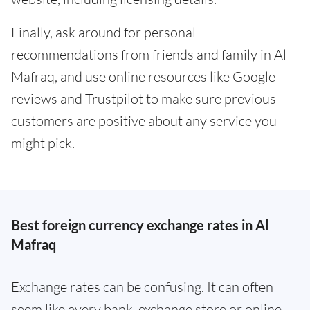
Finally, ask around for personal
recommendations from friends and family in Al
Mafraq, and use online resources like Google
reviews and Trustpilot to make sure previous
customers are positive about any service you
might pick.
Best foreign currency exchange rates in Al
Mafraq
Exchange rates can be confusing. It can often
seem like every bank, exchange store or online