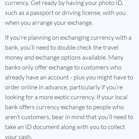
currency. Get ready by having your photo ID,
such as a passport or driving license, with you
when you arrange your exchange.
If you’re planning on exchanging currency with a
bank, you’ll need to double check the travel
money and exchange options available. Many
banks only offer exchange to customers who
already have an account - plus you might have to
order online in advance, particularly if you’re
looking for a more exotic currency. If your local
bank offers currency exchange to people who
aren’t customers, bear in mind that you’ll need to
take an ID document along with you to collect
your cash.