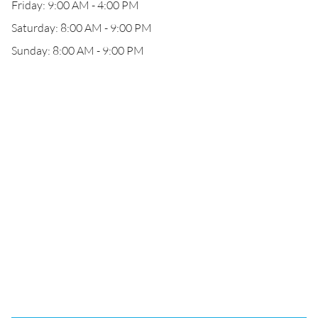
Friday: 9:00 AM - 4:00 PM
Saturday: 8:00 AM - 9:00 PM
Sunday: 8:00 AM - 9:00 PM