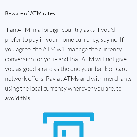
Beware of ATM rates
If an ATM in a foreign country asks if you'd
prefer to pay in your home currency, say no. If
you agree, the ATM will manage the currency
conversion for you - and that ATM will not give
you as good a rate as the one your bank or card
network offers. Pay at ATMs and with merchants
using the local currency wherever you are, to
avoid this.