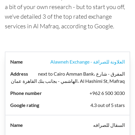
a bit of your own research - but to start you off,
we've detailed 3 of the top rated exchange
services in Al Mafraq, according to Google.
Alawneh Exchange - العلاونة للصرافة
next to Cairo Amman Bank، المفرق - شارع
الهاشمي - بجانب بنك القاهرة عمان، Al Hashimi St, Mafraq
+962 6 500 3030
4.3 out of 5 stars
السقال للصرافه