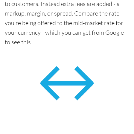
to customers. Instead extra fees are added - a
markup, margin, or spread. Compare the rate
you're being offered to the mid-market rate for
your currency - which you can get from Google -
to see this.