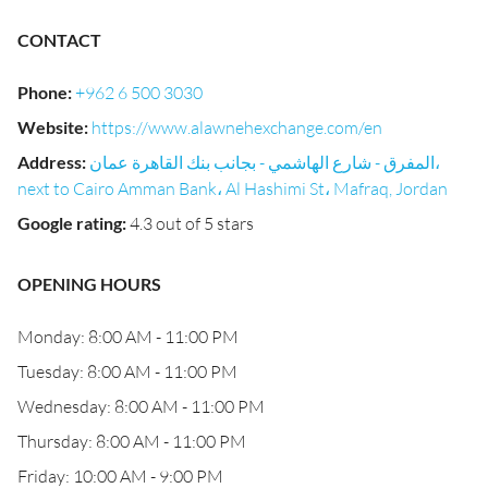
CONTACT
Phone
:
+962 6 500 3030
Website
:
https://www.alawnehexchange.com/en
Address
:
المفرق - شارع الهاشمي - بجانب بنك القاهرة عمان،
next to Cairo Amman Bank، Al Hashimi St، Mafraq, Jordan
Google rating
:
4.3 out of 5 stars
OPENING HOURS
Monday: 8:00 AM - 11:00 PM
Tuesday: 8:00 AM - 11:00 PM
Wednesday: 8:00 AM - 11:00 PM
Thursday: 8:00 AM - 11:00 PM
Friday: 10:00 AM - 9:00 PM