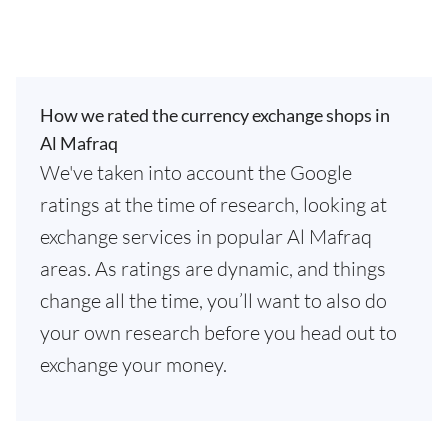
How we rated the currency exchange shops in
Al Mafraq
We've taken into account the Google
ratings at the time of research, looking at
exchange services in popular Al Mafraq
areas. As ratings are dynamic, and things
change all the time, you’ll want to also do
your own research before you head out to
exchange your money.