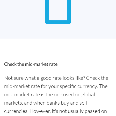
Check the mid-market rate
Not sure what a good rate looks like? Check the
mid-market rate for your specific currency. The
mid-market rate is the one used on global
markets, and when banks buy and sell
currencies. However, it's not usually passed on