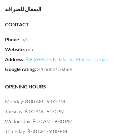
السقال للصرافه
CONTACT
Phone
:
n/a
Website
:
n/a
Address
:
86Q6+W2P, K. Talal St., Mafraq, Jordan
Google rating
:
3.1 out of 5 stars
OPENING HOURS
Monday: 8:00 AM - 9:00 PM
Tuesday: 8:00 AM - 9:00 PM
Wednesday: 8:00 AM - 9:00 PM
Thursday: 8:00 AM - 9:00 PM