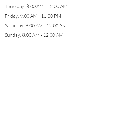
Thursday: 8:00 AM - 12:00 AM
Friday: 9:00 AM - 11:30 PM
Saturday: 8:00 AM - 12:00 AM
Sunday: 8:00 AM - 12:00 AM