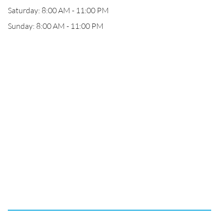
Saturday: 8:00 AM - 11:00 PM
Sunday: 8:00 AM - 11:00 PM