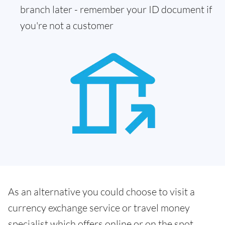
branch later - remember your ID document if
you're not a customer
As an alternative you could choose to visit a
currency exchange service or travel money
specialist which offers online or on the spot