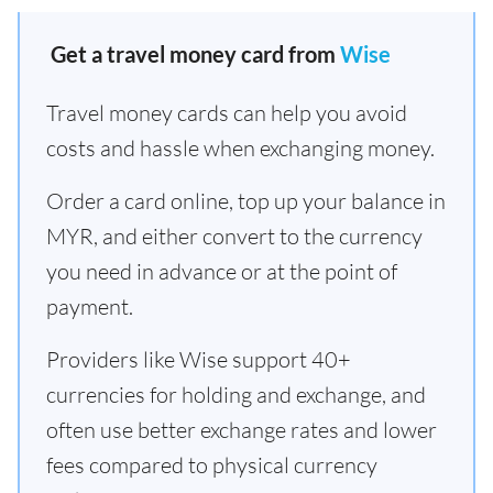
Get a travel money card from
Wise
Travel money cards can help you avoid
costs and hassle when exchanging money.
Order a card online, top up your balance in
MYR, and either convert to the currency
you need in advance or at the point of
payment.
Providers like Wise support 40+
currencies for holding and exchange, and
often use better exchange rates and lower
fees compared to physical currency