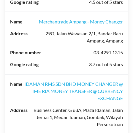
4.5 out of 5 stars
Merchantrade Ampang - Money Changer
29G, Jalan Wawasan 2/1, Bandar Baru
Ampang, Ampang
03-4291 1315
3.7 out of 5 stars
IDAMAN RMS SDN BHD MONEY CHANGER @
IME RIA MONEY TRANSFER @ CURRENCY
EXCHANGE
Business Center, G 63A, Plaza Idaman, Jalan
Jernai 1, Medan Idaman, Gombak, Wilayah
Persekutuan