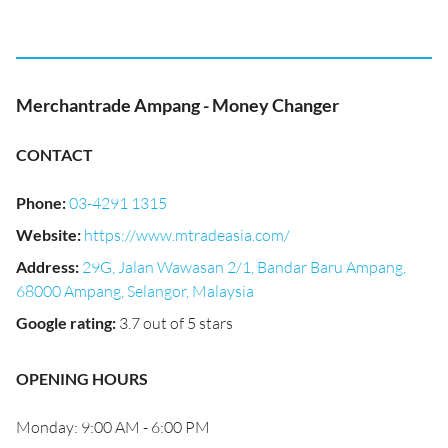
Merchantrade Ampang - Money Changer
CONTACT
Phone
:
03-4291 1315
Website
:
https://www.mtradeasia.com/
Address
:
29G, Jalan Wawasan 2/1, Bandar Baru Ampang,
68000 Ampang, Selangor, Malaysia
Google rating
:
3.7 out of 5 stars
OPENING HOURS
Monday: 9:00 AM - 6:00 PM