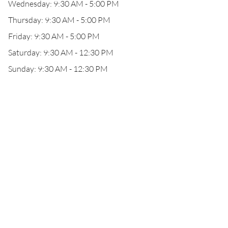
Wednesday: 9:30 AM - 5:00 PM
Thursday: 9:30 AM - 5:00 PM
Friday: 9:30 AM - 5:00 PM
Saturday: 9:30 AM - 12:30 PM
Sunday: 9:30 AM - 12:30 PM