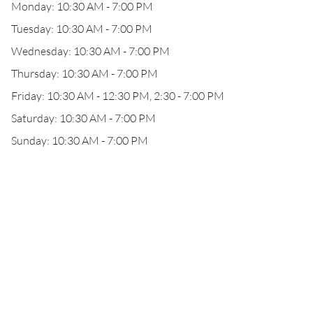
Monday: 10:30 AM - 7:00 PM
Tuesday: 10:30 AM - 7:00 PM
Wednesday: 10:30 AM - 7:00 PM
Thursday: 10:30 AM - 7:00 PM
Friday: 10:30 AM - 12:30 PM, 2:30 - 7:00 PM
Saturday: 10:30 AM - 7:00 PM
Sunday: 10:30 AM - 7:00 PM