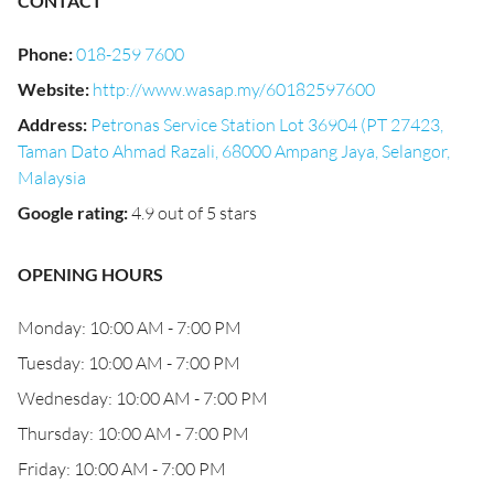
CONTACT
Phone
:
018-259 7600
Website
:
http://www.wasap.my/60182597600
Address
:
Petronas Service Station Lot 36904 (PT 27423,
Taman Dato Ahmad Razali, 68000 Ampang Jaya, Selangor,
Malaysia
Google rating
:
4.9 out of 5 stars
OPENING HOURS
Monday: 10:00 AM - 7:00 PM
Tuesday: 10:00 AM - 7:00 PM
Wednesday: 10:00 AM - 7:00 PM
Thursday: 10:00 AM - 7:00 PM
Friday: 10:00 AM - 7:00 PM