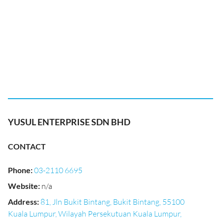
YUSUL ENTERPRISE SDN BHD
CONTACT
Phone
:
03-2110 6695
Website
:
n/a
Address
:
81, Jln Bukit Bintang, Bukit Bintang, 55100
Kuala Lumpur, Wilayah Persekutuan Kuala Lumpur,