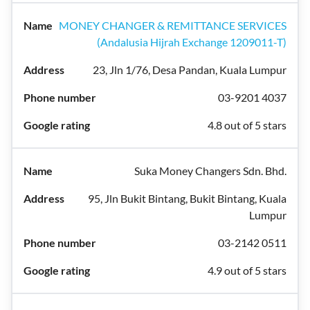
MONEY CHANGER & REMITTANCE SERVICES
(Andalusia Hijrah Exchange 1209011-T)
23, Jln 1/76, Desa Pandan, Kuala Lumpur
03-9201 4037
4.8 out of 5 stars
Suka Money Changers Sdn. Bhd.
95, Jln Bukit Bintang, Bukit Bintang, Kuala
Lumpur
03-2142 0511
4.9 out of 5 stars