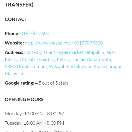
TRANSFER)
CONTACT
Phone
:
018-787 7600
Website
:
http://www.wasap.my/+60187877600
Address
:
Lot G-07, Giant Hypermarket Setapak 5, Jalan
Kilang, Off, Jalan Genting Kelang, Taman Danau Kota,
53300 Kuala Lumpur, Wilayah Persekutuan Kuala Lumpur,
Malaysia
Google rating
:
4.5 out of 5 stars
OPENING HOURS
Monday: 10:00 AM - 8:00 PM
Tuesday: 10:00 AM - 8:00 PM