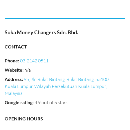
Suka Money Changers Sdn. Bhd.
CONTACT
Phone
:
03-2142 0511
Website
:
n/a
Address
:
95, Jln Bukit Bintang, Bukit Bintang, 55100
Kuala Lumpur, Wilayah Persekutuan Kuala Lumpur,
Malaysia
Google rating
:
4.9 out of 5 stars
OPENING HOURS