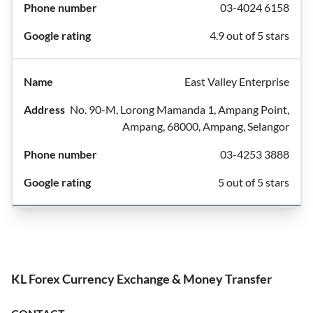
03-4024 6158
4.9 out of 5 stars
East Valley Enterprise
No. 90-M, Lorong Mamanda 1, Ampang Point,
Ampang, 68000, Ampang, Selangor
03-4253 3888
5 out of 5 stars
KL Forex Currency Exchange & Money Transfer