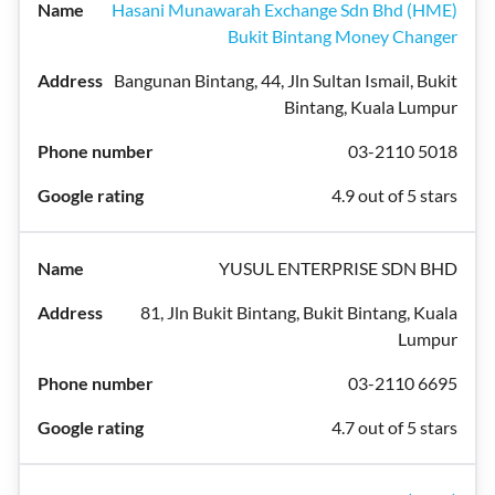
Hasani Munawarah Exchange Sdn Bhd (HME)
Bukit Bintang Money Changer
Bangunan Bintang, 44, Jln Sultan Ismail, Bukit
Bintang, Kuala Lumpur
03-2110 5018
4.9 out of 5 stars
YUSUL ENTERPRISE SDN BHD
81, Jln Bukit Bintang, Bukit Bintang, Kuala
Lumpur
03-2110 6695
4.7 out of 5 stars