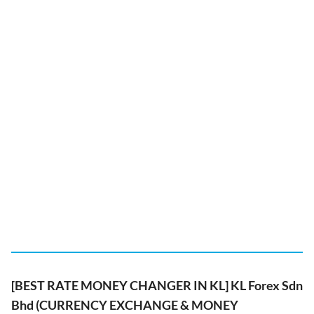
[BEST RATE MONEY CHANGER IN KL] KL Forex Sdn
Bhd (CURRENCY EXCHANGE & MONEY