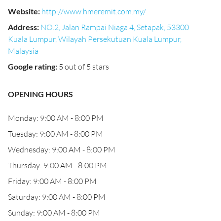
Website
:
http://www.hmeremit.com.my/
Address
:
NO.2, Jalan Rampai Niaga 4, Setapak, 53300
Kuala Lumpur, Wilayah Persekutuan Kuala Lumpur,
Malaysia
Google rating
:
5 out of 5 stars
OPENING HOURS
Monday: 9:00 AM - 8:00 PM
Tuesday: 9:00 AM - 8:00 PM
Wednesday: 9:00 AM - 8:00 PM
Thursday: 9:00 AM - 8:00 PM
Friday: 9:00 AM - 8:00 PM
Saturday: 9:00 AM - 8:00 PM
Sunday: 9:00 AM - 8:00 PM