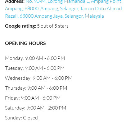
Address
:
No. 90-M, Lorong Mamanda 1, Ampang Point,
Ampang, 68000, Ampang, Selangor, Taman Dato Ahmad
Razali, 68000 Ampang Jaya, Selangor, Malaysia
Google rating
:
5 out of 5 stars
OPENING HOURS
Monday: 9:00 AM - 6:00 PM
Tuesday: 9:00 AM - 6:00 PM
Wednesday: 9:00 AM - 6:00 PM
Thursday: 9:00 AM - 6:00 PM
Friday: 9:00 AM - 6:00 PM
Saturday: 9:00 AM - 2:00 PM
Sunday: Closed