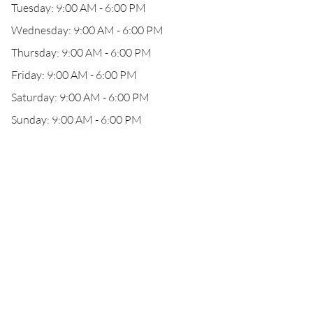
Tuesday: 9:00 AM - 6:00 PM
Wednesday: 9:00 AM - 6:00 PM
Thursday: 9:00 AM - 6:00 PM
Friday: 9:00 AM - 6:00 PM
Saturday: 9:00 AM - 6:00 PM
Sunday: 9:00 AM - 6:00 PM