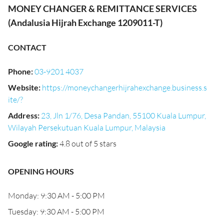
MONEY CHANGER & REMITTANCE SERVICES
(Andalusia Hijrah Exchange 1209011-T)
CONTACT
Phone
:
03-9201 4037
Website
:
https://moneychangerhijrahexchange.business.s
ite/?
Address
:
23, Jln 1/76, Desa Pandan, 55100 Kuala Lumpur,
Wilayah Persekutuan Kuala Lumpur, Malaysia
Google rating
:
4.8 out of 5 stars
OPENING HOURS
Monday: 9:30 AM - 5:00 PM
Tuesday: 9:30 AM - 5:00 PM