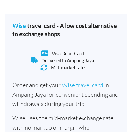
Wise
travel card - A low cost alternative
to exchange shops
Visa Debit Card
Delivered in Ampang Jaya
Mid-market rate
Order and get your
Wise travel card
in
Ampang Jaya for convenient spending and
withdrawals during your trip.
Wise uses the mid-market exchange rate
with no markup or margin when