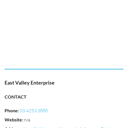
East Valley Enterprise
CONTACT
Phone
:
03-4253 3888
Website
:
n/a