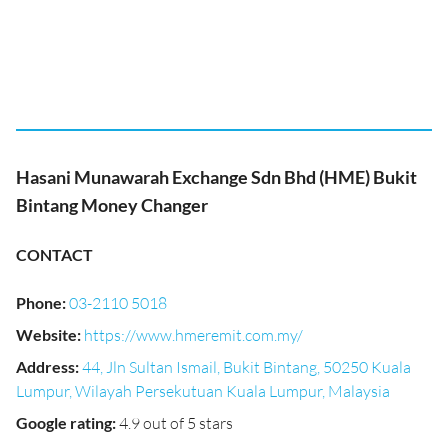
Hasani Munawarah Exchange Sdn Bhd (HME) Bukit
Bintang Money Changer
CONTACT
Phone
:
03-2110 5018
Website
:
https://www.hmeremit.com.my/
Address
:
44, Jln Sultan Ismail, Bukit Bintang, 50250 Kuala
Lumpur, Wilayah Persekutuan Kuala Lumpur, Malaysia
Google rating
:
4.9 out of 5 stars