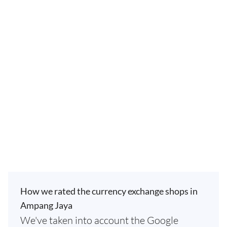
How we rated the currency exchange shops in
Ampang Jaya
We've taken into account the Google