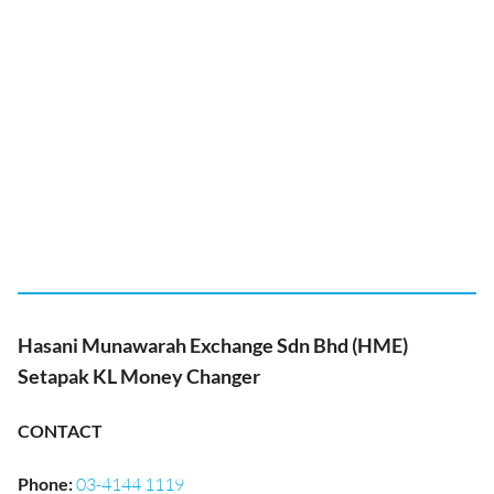
Hasani Munawarah Exchange Sdn Bhd (HME)
Setapak KL Money Changer
CONTACT
Phone
:
03-4144 1119