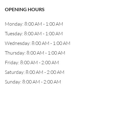
OPENING HOURS
Monday: 8:00 AM - 1:00 AM
Tuesday: 8:00 AM - 1:00 AM
Wednesday: 8:00 AM - 1:00 AM
Thursday: 8:00 AM - 1:00 AM
Friday: 8:00 AM - 2:00 AM
Saturday: 8:00 AM - 2:00 AM
Sunday: 8:00 AM - 2:00 AM