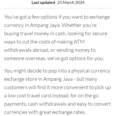
Last updated
25 March 2024
You've got a few options if you want to exchange
currency in Ampang Jaya. Whether you’re
buying travel money in cash, looking for secure
ways to cut the costs of making ATM
withdrawals abroad, or sending money to
someone overseas, we’ve got options for you.
You might decide to pop into a physical currency
exchange store in Ampang Jaya - but many
customers will find it more convenient to pick up
a low cost travel card instead, for on the go
payments, cash withdrawals and easy to convert
currencies with great exchange rates.