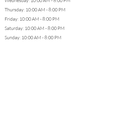
Wednesday: 10:00 AM - 8:00 PM
Thursday: 10:00 AM - 8:00 PM
Friday: 10:00 AM - 8:00 PM
Saturday: 10:00 AM - 8:00 PM
Sunday: 10:00 AM - 8:00 PM