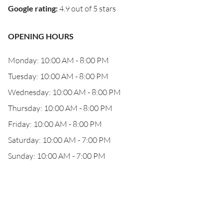
Google rating
:
4.9 out of 5 stars
OPENING HOURS
Monday: 10:00 AM - 8:00 PM
Tuesday: 10:00 AM - 8:00 PM
Wednesday: 10:00 AM - 8:00 PM
Thursday: 10:00 AM - 8:00 PM
Friday: 10:00 AM - 8:00 PM
Saturday: 10:00 AM - 7:00 PM
Sunday: 10:00 AM - 7:00 PM