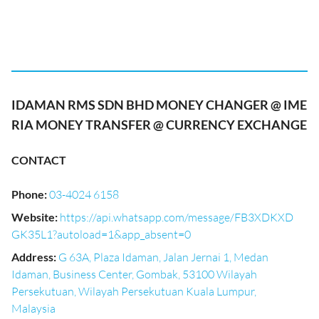
IDAMAN RMS SDN BHD MONEY CHANGER @ IME
RIA MONEY TRANSFER @ CURRENCY EXCHANGE
CONTACT
Phone
:
03-4024 6158
Website
:
https://api.whatsapp.com/message/FB3XDKXD
GK35L1?autoload=1&app_absent=0
Address
:
G 63A, Plaza Idaman, Jalan Jernai 1, Medan
Idaman, Business Center, Gombak, 53100 Wilayah
Persekutuan, Wilayah Persekutuan Kuala Lumpur,
Malaysia