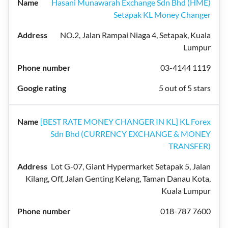
Hasani Munawarah Exchange Sdn Bhd (HME)
Setapak KL Money Changer
NO.2, Jalan Rampai Niaga 4, Setapak, Kuala
Lumpur
03-4144 1119
5 out of 5 stars
[BEST RATE MONEY CHANGER IN KL] KL Forex
Sdn Bhd (CURRENCY EXCHANGE & MONEY
TRANSFER)
Lot G-07, Giant Hypermarket Setapak 5, Jalan
Kilang, Off, Jalan Genting Kelang, Taman Danau Kota,
Kuala Lumpur
018-787 7600