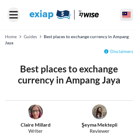
Home
Guides
Best places to exchange currency in Ampang
Jaya
Disclaimers
Best places to exchange
currency in Ampang Jaya
Claire Millard
Şeyma Mektepli
Writer
Reviewer