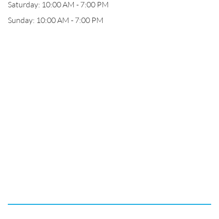
Saturday: 10:00 AM - 7:00 PM
Sunday: 10:00 AM - 7:00 PM