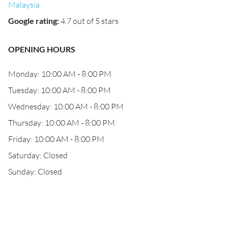
Malaysia
Google rating
:
4.7 out of 5 stars
OPENING HOURS
Monday: 10:00 AM - 8:00 PM
Tuesday: 10:00 AM - 8:00 PM
Wednesday: 10:00 AM - 8:00 PM
Thursday: 10:00 AM - 8:00 PM
Friday: 10:00 AM - 8:00 PM
Saturday: Closed
Sunday: Closed