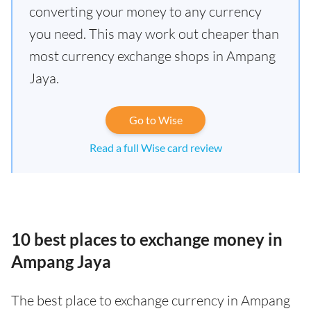
converting your money to any currency
you need. This may work out cheaper than
most currency exchange shops in Ampang
Jaya.
Go to Wise
Read a full Wise card review
10 best places to exchange money in
Ampang Jaya
The best place to exchange currency in Ampang