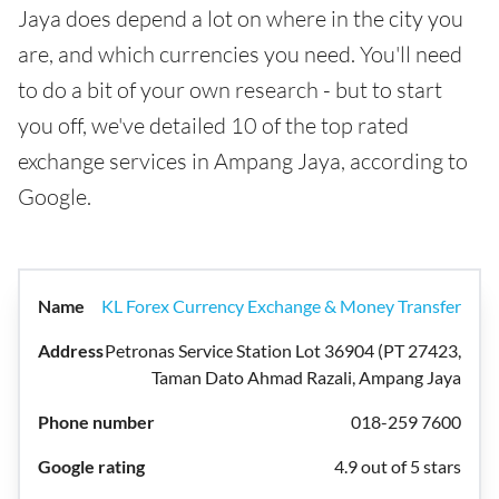
Jaya does depend a lot on where in the city you
are, and which currencies you need. You'll need
to do a bit of your own research - but to start
you off, we've detailed 10 of the top rated
exchange services in Ampang Jaya, according to
Google.
KL Forex Currency Exchange & Money Transfer
Petronas Service Station Lot 36904 (PT 27423,
Taman Dato Ahmad Razali, Ampang Jaya
018-259 7600
4.9 out of 5 stars