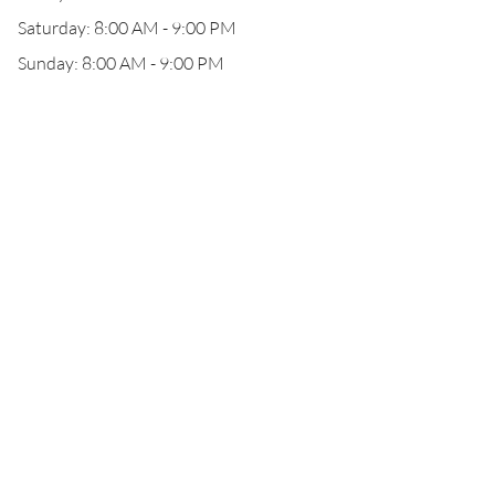
Saturday: 8:00 AM - 9:00 PM
Sunday: 8:00 AM - 9:00 PM