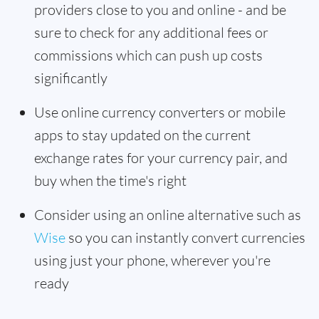
providers close to you and online - and be
sure to check for any additional fees or
commissions which can push up costs
significantly
Use online currency converters or mobile
apps to stay updated on the current
exchange rates for your currency pair, and
buy when the time's right
Consider using an online alternative such as
Wise
so you can instantly convert currencies
using just your phone, wherever you're
ready