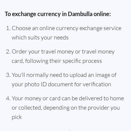
To exchange currency in Dambulla online:
Choose an online currency exchange service
which suits your needs
Order your travel money or travel money
card, following their specific process
You'll normally need to upload an image of
your photo ID document for verification
Your money or card can be delivered to home
or collected, depending on the provider you
pick