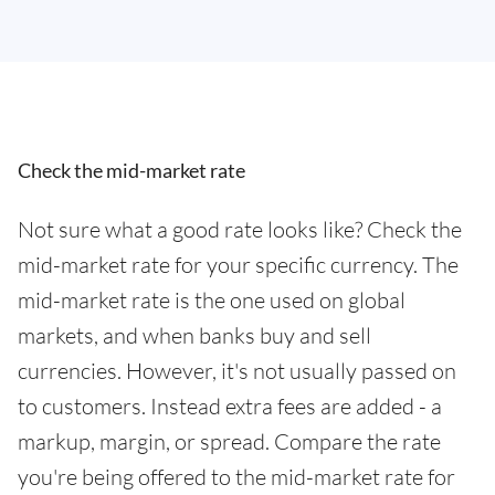
Check the mid-market rate
Not sure what a good rate looks like? Check the
mid-market rate for your specific currency. The
mid-market rate is the one used on global
markets, and when banks buy and sell
currencies. However, it's not usually passed on
to customers. Instead extra fees are added - a
markup, margin, or spread. Compare the rate
you're being offered to the mid-market rate for