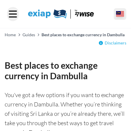
Home
Guides
Best places to exchange currency in Dambulla
Disclaimers
Best places to exchange
currency in Dambulla
You've got a few options if you want to exchange
currency in Dambulla. Whether you’re thinking
of visiting Sri Lanka or you’re already there, we’ll
take you through the best ways to get travel