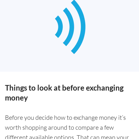
Things to look at before exchanging
money
Before you decide how to exchange money it’s
worth shopping around to compare a few
different available options. That can mean your