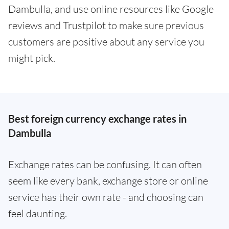
Dambulla, and use online resources like Google
reviews and Trustpilot to make sure previous
customers are positive about any service you
might pick.
Best foreign currency exchange rates in
Dambulla
Exchange rates can be confusing. It can often
seem like every bank, exchange store or online
service has their own rate - and choosing can
feel daunting.