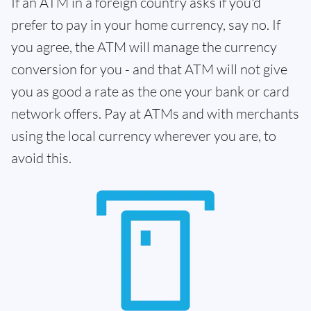
If an ATM in a foreign country asks if you'd
prefer to pay in your home currency, say no. If
you agree, the ATM will manage the currency
conversion for you - and that ATM will not give
you as good a rate as the one your bank or card
network offers. Pay at ATMs and with merchants
using the local currency wherever you are, to
avoid this.