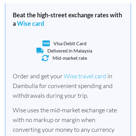
Beat the high-street exchange rates with
a
Wise card
Visa Debit Card
Delivered in Malaysia
Mid-market rate
Order and get your
Wise travel card
in
Dambulla for convenient spending and
withdrawals during your trip.
Wise uses the mid-market exchange rate
with no markup or margin when
converting your money to any currency