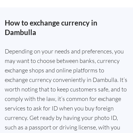
How to exchange currency in
Dambulla
Depending on your needs and preferences, you
may want to choose between banks, currency
exchange shops and online platforms to
exchange currency conveniently in Dambulla. It’s
worth noting that to keep customers safe, and to
comply with the law, it’s common for exchange
services to ask for ID when you buy foreign
currency. Get ready by having your photo ID,
such as a passport or driving license, with you