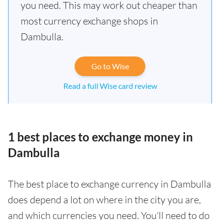
you need. This may work out cheaper than
most currency exchange shops in
Dambulla.
Go to Wise
Read a full Wise card review
1 best places to exchange money in
Dambulla
The best place to exchange currency in Dambulla
does depend a lot on where in the city you are,
and which currencies you need. You'll need to do