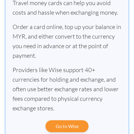
Travel money cards can help you avoid
costs and hassle when exchanging money.
Order a card online, top up your balance in
MYR, and either convert to the currency
you need in advance or at the point of
payment.
Providers like Wise support 40+
currencies for holding and exchange, and
often use better exchange rates and lower
fees compared to physical currency
exchange stores.
Go to Wise