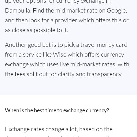
up your options for currency exchange in
Dambulla. Find the mid-market rate on Google,
and then look for a provider which offers this or
as close as possible to it.
Another good bet is to pick a travel money card
from a service like Wise which offers currency
exchange which uses live mid-market rates, with
the fees split out for clarity and transparency.
When is the best time to exchange currency?
Exchange rates change a lot, based on the