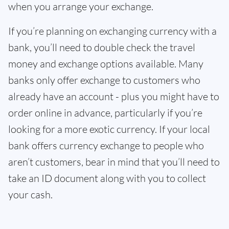
when you arrange your exchange.
If you’re planning on exchanging currency with a
bank, you’ll need to double check the travel
money and exchange options available. Many
banks only offer exchange to customers who
already have an account - plus you might have to
order online in advance, particularly if you’re
looking for a more exotic currency. If your local
bank offers currency exchange to people who
aren’t customers, bear in mind that you’ll need to
take an ID document along with you to collect
your cash.