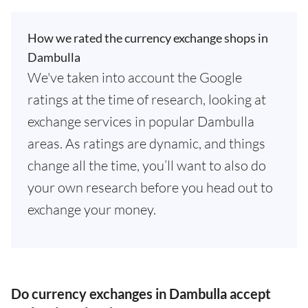
How we rated the currency exchange shops in
Dambulla
We've taken into account the Google
ratings at the time of research, looking at
exchange services in popular Dambulla
areas. As ratings are dynamic, and things
change all the time, you’ll want to also do
your own research before you head out to
exchange your money.
Do currency exchanges in Dambulla accept