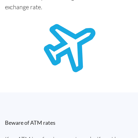
exchange rate.
Beware of ATM rates