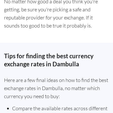
No matter how good a deal you think you're
getting, be sure you're picking a safe and
reputable provider for your exchange. If it
sounds too good to be true it probably is.
Tips for finding the best currency
exchange rates in Dambulla
Here are a few final ideas on how to find the best
exchange rates in Dambulla, no matter which
currency you need to buy:
Compare the available rates across different