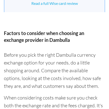
Read a full Wise card review
Factors to consider when choosing an
exchange provider in Dambulla
Before you pick the right Dambulla currency
exchange option for your needs, do a little
shopping around. Compare the available
options, looking at the costs involved, how safe
they are, and what customers say about them.
When considering costs make sure you check
both the exchange rate and the fees charged. It's