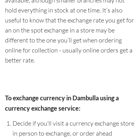
available, although smaller branches may not
hold everything in stock at one time. It’s also
useful to know that the exchange rate you get for
an on the spot exchange in a store may be
different to the one you’ll get when ordering
online for collection - usually online orders get a
better rate.
To exchange currency in Dambulla using a
currency exchange service:
Decide if you'll visit a currency exchange store
in person to exchange, or order ahead