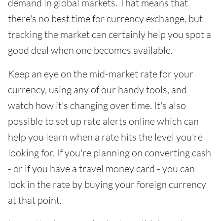
demand in global markets. That means that
there's no best time for currency exchange, but
tracking the market can certainly help you spot a
good deal when one becomes available.
Keep an eye on the mid-market rate for your
currency, using any of our handy tools, and
watch how it's changing over time. It's also
possible to set up rate alerts online which can
help you learn when a rate hits the level you're
looking for. If you're planning on converting cash
- or if you have a travel money card - you can
lock in the rate by buying your foreign currency
at that point.