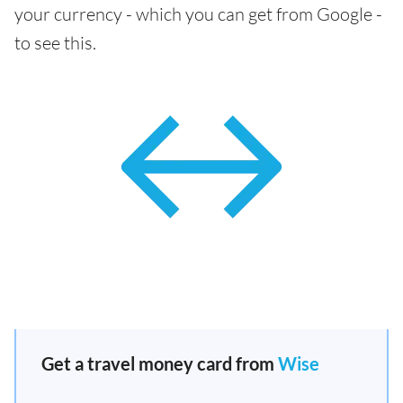
your currency - which you can get from Google -
to see this.
Get a travel money card from
Wise