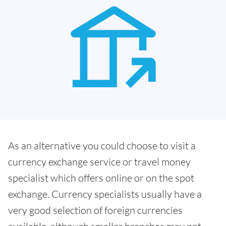
As an alternative you could choose to visit a
currency exchange service or travel money
specialist which offers online or on the spot
exchange. Currency specialists usually have a
very good selection of foreign currencies