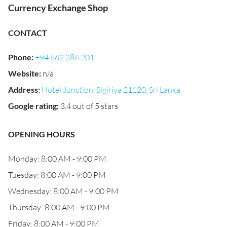
Currency Exchange Shop
CONTACT
Phone
:
+94 662 286 201
Website
:
n/a
Address
:
Hotel Junction, Sigiriya 21120, Sri Lanka
Google rating
:
3.4 out of 5 stars
OPENING HOURS
Monday: 8:00 AM - 9:00 PM
Tuesday: 8:00 AM - 9:00 PM
Wednesday: 8:00 AM - 9:00 PM
Thursday: 8:00 AM - 9:00 PM
Friday: 8:00 AM - 9:00 PM