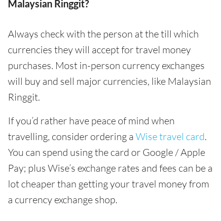
Malaysian Ringgit?
Always check with the person at the till which
currencies they will accept for travel money
purchases. Most in-person currency exchanges
will buy and sell major currencies, like Malaysian
Ringgit.
If you’d rather have peace of mind when
travelling, consider ordering a
Wise travel card
.
You can spend using the card or Google / Apple
Pay; plus Wise’s exchange rates and fees can be a
lot cheaper than getting your travel money from
a currency exchange shop.