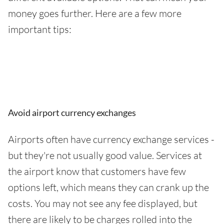
money goes further. Here are a few more
important tips:
Avoid airport currency exchanges
Airports often have currency exchange services -
but they're not usually good value. Services at
the airport know that customers have few
options left, which means they can crank up the
costs. You may not see any fee displayed, but
there are likely to be charges rolled into the