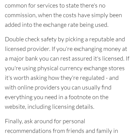
common for services to state there's no
commission, when the costs have simply been
added into the exchange rate being used.
Double check safety by picking a reputable and
licensed provider. If you're exchanging money at
a major bank you can rest assured it's licensed. If
you're using physical currency exchange stores
it's worth asking how they're regulated - and
with online providers you can usually find
everything you need in a footnote on the
website, including licensing details.
Finally, ask around for personal
recommendations from friends and family in