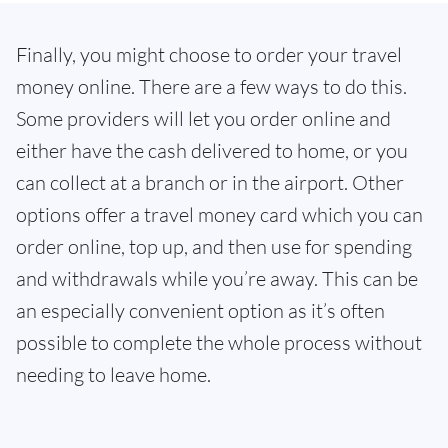
Finally, you might choose to order your travel
money online. There are a few ways to do this.
Some providers will let you order online and
either have the cash delivered to home, or you
can collect at a branch or in the airport. Other
options offer a travel money card which you can
order online, top up, and then use for spending
and withdrawals while you’re away. This can be
an especially convenient option as it’s often
possible to complete the whole process without
needing to leave home.