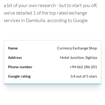
a bit of your own research - but to start you off,
we've detailed 1 of the top rated exchange
services in Dambulla, according to Google.
Currency Exchange Shop
Hotel Junction, Sigiriya
+94 662 286 201
3.4 out of 5 stars