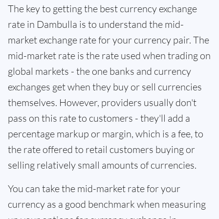
The key to getting the best currency exchange
rate in Dambulla is to understand the mid-
market exchange rate for your currency pair. The
mid-market rate is the rate used when trading on
global markets - the one banks and currency
exchanges get when they buy or sell currencies
themselves. However, providers usually don't
pass on this rate to customers - they'll add a
percentage markup or margin, which is a fee, to
the rate offered to retail customers buying or
selling relatively small amounts of currencies.
You can take the mid-market rate for your
currency as a good benchmark when measuring