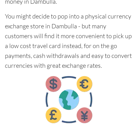
money in Dambulla.
You might decide to pop into a physical currency
exchange store in Dambulla - but many
customers will find it more convenient to pick up
a low cost travel card instead, for on the go
payments, cash withdrawals and easy to convert
currencies with great exchange rates.