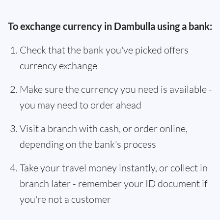
To exchange currency in Dambulla using a bank:
Check that the bank you've picked offers
currency exchange
Make sure the currency you need is available -
you may need to order ahead
Visit a branch with cash, or order online,
depending on the bank's process
Take your travel money instantly, or collect in
branch later - remember your ID document if
you're not a customer