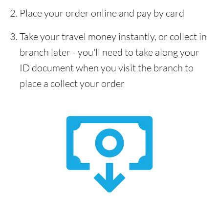
Place your order online and pay by card
Take your travel money instantly, or collect in
branch later - you'll need to take along your
ID document when you visit the branch to
place a collect your order