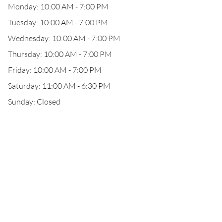
Monday: 10:00 AM - 7:00 PM
Tuesday: 10:00 AM - 7:00 PM
Wednesday: 10:00 AM - 7:00 PM
Thursday: 10:00 AM - 7:00 PM
Friday: 10:00 AM - 7:00 PM
Saturday: 11:00 AM - 6:30 PM
Sunday: Closed