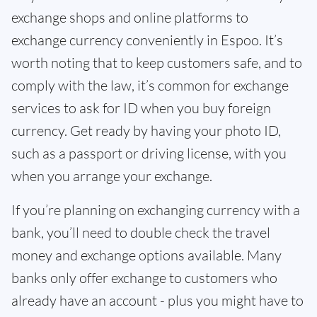
exchange shops and online platforms to
exchange currency conveniently in Espoo. It’s
worth noting that to keep customers safe, and to
comply with the law, it’s common for exchange
services to ask for ID when you buy foreign
currency. Get ready by having your photo ID,
such as a passport or driving license, with you
when you arrange your exchange.
If you’re planning on exchanging currency with a
bank, you’ll need to double check the travel
money and exchange options available. Many
banks only offer exchange to customers who
already have an account - plus you might have to