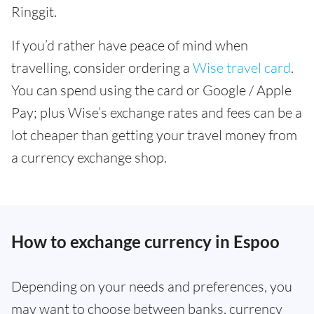
Ringgit.
If you’d rather have peace of mind when
travelling, consider ordering a
Wise travel card
.
You can spend using the card or Google / Apple
Pay; plus Wise’s exchange rates and fees can be a
lot cheaper than getting your travel money from
a currency exchange shop.
How to exchange currency in Espoo
Depending on your needs and preferences, you
may want to choose between banks, currency