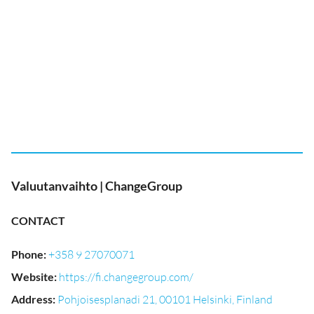
Valuutanvaihto | ChangeGroup
CONTACT
Phone
:
+358 9 27070071
Website
:
https://fi.changegroup.com/
Address
:
Pohjoisesplanadi 21, 00101 Helsinki, Finland