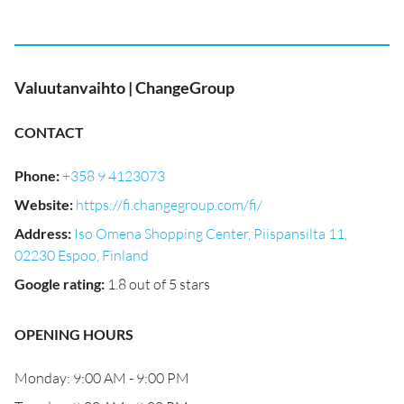
Valuutanvaihto | ChangeGroup
CONTACT
Phone
:
+358 9 4123073
Website
:
https://fi.changegroup.com/fi/
Address
:
Iso Omena Shopping Center, Piispansilta 11,
02230 Espoo, Finland
Google rating
:
1.8 out of 5 stars
OPENING HOURS
Monday: 9:00 AM - 9:00 PM