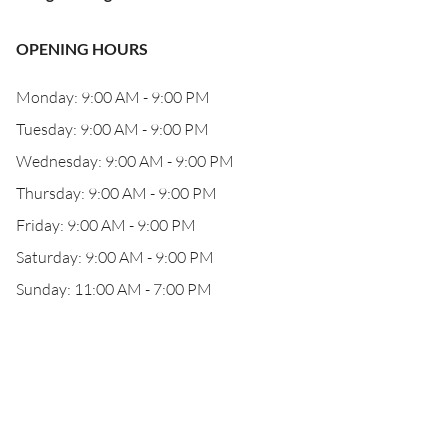
OPENING HOURS
Monday: 9:00 AM - 9:00 PM
Tuesday: 9:00 AM - 9:00 PM
Wednesday: 9:00 AM - 9:00 PM
Thursday: 9:00 AM - 9:00 PM
Friday: 9:00 AM - 9:00 PM
Saturday: 9:00 AM - 9:00 PM
Sunday: 11:00 AM - 7:00 PM