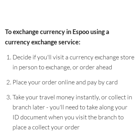
To exchange currency in Espoo using a
currency exchange service:
Decide if you'll visit a currency exchange store
in person to exchange, or order ahead
Place your order online and pay by card
Take your travel money instantly, or collect in
branch later - you'll need to take along your
ID document when you visit the branch to
place a collect your order