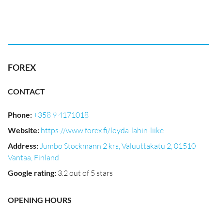
FOREX
CONTACT
Phone
:
+358 9 4171018
Website
:
https://www.forex.fi/loyda-lahin-liike
Address
:
Jumbo Stockmann 2 krs, Valuuttakatu 2, 01510
Vantaa, Finland
Google rating
:
3.2 out of 5 stars
OPENING HOURS