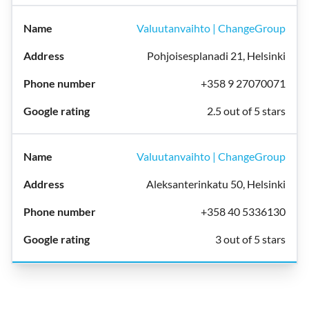
Valuutanvaihto | ChangeGroup
Pohjoisesplanadi 21, Helsinki
+358 9 27070071
2.5 out of 5 stars
Valuutanvaihto | ChangeGroup
Aleksanterinkatu 50, Helsinki
+358 40 5336130
3 out of 5 stars