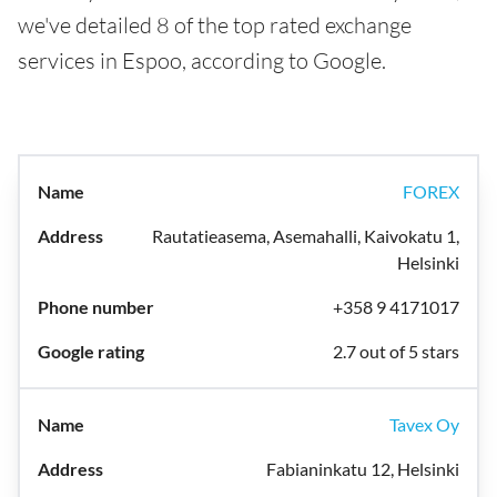
we've detailed 8 of the top rated exchange
services in Espoo, according to Google.
FOREX
Rautatieasema, Asemahalli, Kaivokatu 1,
Helsinki
+358 9 4171017
2.7 out of 5 stars
Tavex Oy
Fabianinkatu 12, Helsinki