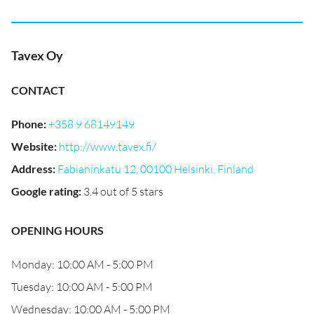
Tavex Oy
CONTACT
Phone
:
+358 9 68149149
Website
:
http://www.tavex.fi/
Address
:
Fabianinkatu 12, 00100 Helsinki, Finland
Google rating
:
3.4 out of 5 stars
OPENING HOURS
Monday: 10:00 AM - 5:00 PM
Tuesday: 10:00 AM - 5:00 PM
Wednesday: 10:00 AM - 5:00 PM