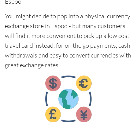
Espoo.
You might decide to pop into a physical currency
exchange store in Espoo - but many customers
will find it more convenient to pick up a low cost
travel card instead, for on the go payments, cash
withdrawals and easy to convert currencies with
great exchange rates.