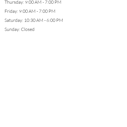
Thursday: 9:00 AM - 7:00 PM
Friday: 9:00 AM - 7:00 PM
Saturday: 10:30 AM - 6:00 PM
Sunday: Closed