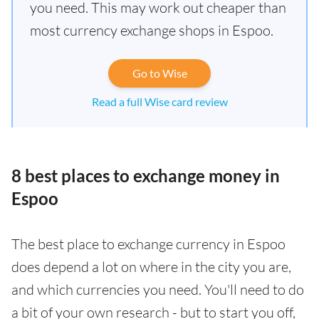
you need. This may work out cheaper than
most currency exchange shops in Espoo.
Go to Wise
Read a full Wise card review
8 best places to exchange money in
Espoo
The best place to exchange currency in Espoo
does depend a lot on where in the city you are,
and which currencies you need. You'll need to do
a bit of your own research - but to start you off,