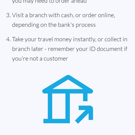
you may need to order ahead
Visit a branch with cash, or order online,
depending on the bank's process
Take your travel money instantly, or collect in
branch later - remember your ID document if
you're not a customer