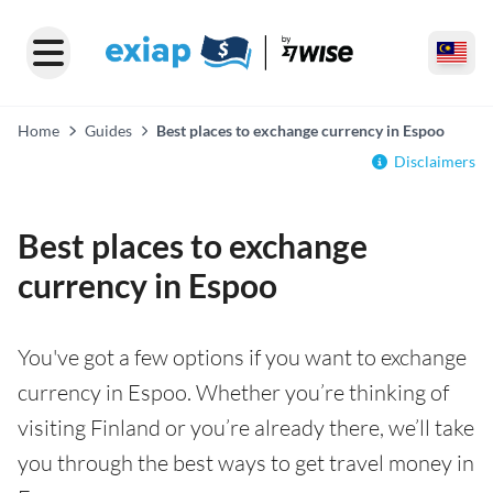
Home
Guides
Best places to exchange currency in Espoo
Disclaimers
Best places to exchange
currency in Espoo
You've got a few options if you want to exchange
currency in Espoo. Whether you’re thinking of
visiting Finland or you’re already there, we’ll take
you through the best ways to get travel money in