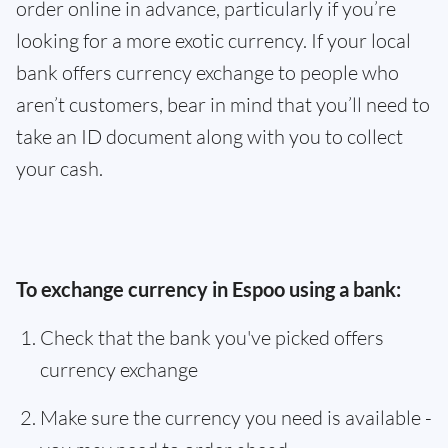
order online in advance, particularly if you’re
looking for a more exotic currency. If your local
bank offers currency exchange to people who
aren’t customers, bear in mind that you’ll need to
take an ID document along with you to collect
your cash.
To exchange currency in Espoo using a bank:
Check that the bank you've picked offers
currency exchange
Make sure the currency you need is available -