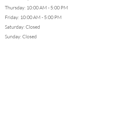
Thursday: 10:00 AM - 5:00 PM
Friday: 10:00 AM - 5:00 PM
Saturday: Closed
Sunday: Closed