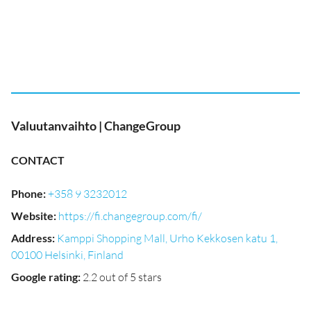
Valuutanvaihto | ChangeGroup
CONTACT
Phone
:
+358 9 3232012
Website
:
https://fi.changegroup.com/fi/
Address
:
Kamppi Shopping Mall, Urho Kekkosen katu 1,
00100 Helsinki, Finland
Google rating
:
2.2 out of 5 stars