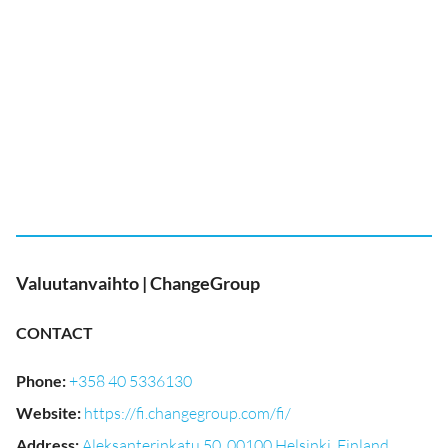
Valuutanvaihto | ChangeGroup
CONTACT
Phone
:
+358 40 5336130
Website
:
https://fi.changegroup.com/fi/
Address
:
Aleksanterinkatu 50, 00100 Helsinki, Finland