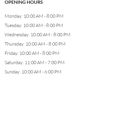
OPENING HOURS
Monday: 10:00 AM - 8:00 PM
Tuesday: 10:00 AM - 8:00 PM
Wednesday: 10:00 AM - 8:00 PM
Thursday: 10:00 AM - 8:00 PM
Friday: 10:00 AM - 8:00 PM
Saturday: 11:00 AM - 7:00 PM
Sunday: 10:00 AM - 6:00 PM