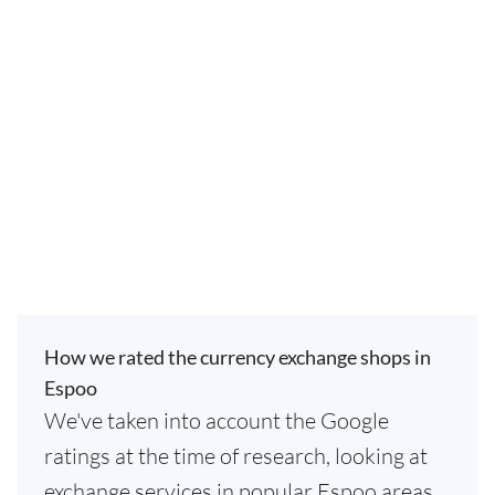
How we rated the currency exchange shops in
Espoo
We've taken into account the Google
ratings at the time of research, looking at
exchange services in popular Espoo areas.