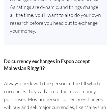
As ratings are dynamic, and things change
all the time, you’ll want to also do your own
research before you head out to exchange
your money.
Do currency exchanges in Espoo accept
Malaysian Ringgit?
Always check with the person at the till which
currencies they will accept for travel money
purchases. Most in-person currency exchanges
will buy and sell major currencies, like Malaysian