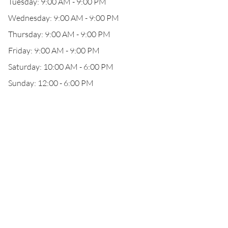
Tuesday: 9:00 AM - 9:00 PM
Wednesday: 9:00 AM - 9:00 PM
Thursday: 9:00 AM - 9:00 PM
Friday: 9:00 AM - 9:00 PM
Saturday: 10:00 AM - 6:00 PM
Sunday: 12:00 - 6:00 PM