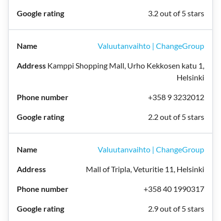
3.2 out of 5 stars
Valuutanvaihto | ChangeGroup
Kamppi Shopping Mall, Urho Kekkosen katu 1,
Helsinki
+358 9 3232012
2.2 out of 5 stars
Valuutanvaihto | ChangeGroup
Mall of Tripla, Veturitie 11, Helsinki
+358 40 1990317
2.9 out of 5 stars