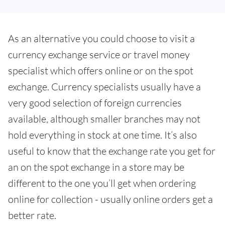
As an alternative you could choose to visit a
currency exchange service or travel money
specialist which offers online or on the spot
exchange. Currency specialists usually have a
very good selection of foreign currencies
available, although smaller branches may not
hold everything in stock at one time. It’s also
useful to know that the exchange rate you get for
an on the spot exchange in a store may be
different to the one you’ll get when ordering
online for collection - usually online orders get a
better rate.