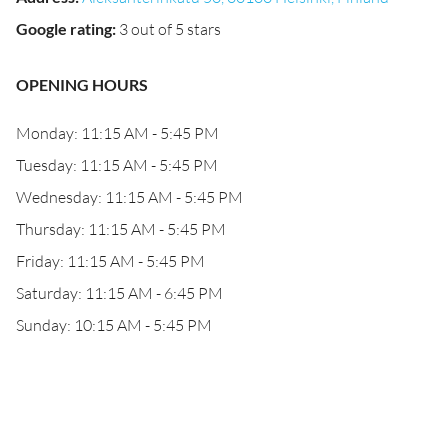
Google rating
:
3 out of 5 stars
OPENING HOURS
Monday: 11:15 AM - 5:45 PM
Tuesday: 11:15 AM - 5:45 PM
Wednesday: 11:15 AM - 5:45 PM
Thursday: 11:15 AM - 5:45 PM
Friday: 11:15 AM - 5:45 PM
Saturday: 11:15 AM - 6:45 PM
Sunday: 10:15 AM - 5:45 PM