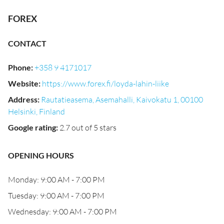
FOREX
CONTACT
Phone
:
+358 9 4171017
Website
:
https://www.forex.fi/loyda-lahin-liike
Address
:
Rautatieasema, Asemahalli, Kaivokatu 1, 00100
Helsinki, Finland
Google rating
:
2.7 out of 5 stars
OPENING HOURS
Monday: 9:00 AM - 7:00 PM
Tuesday: 9:00 AM - 7:00 PM
Wednesday: 9:00 AM - 7:00 PM