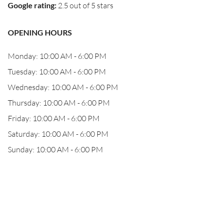
Google rating
:
2.5 out of 5 stars
OPENING HOURS
Monday: 10:00 AM - 6:00 PM
Tuesday: 10:00 AM - 6:00 PM
Wednesday: 10:00 AM - 6:00 PM
Thursday: 10:00 AM - 6:00 PM
Friday: 10:00 AM - 6:00 PM
Saturday: 10:00 AM - 6:00 PM
Sunday: 10:00 AM - 6:00 PM