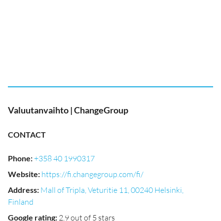
Valuutanvaihto | ChangeGroup
CONTACT
Phone
:
+358 40 1990317
Website
:
https://fi.changegroup.com/fi/
Address
:
Mall of Tripla, Veturitie 11, 00240 Helsinki,
Finland
Google rating
:
2.9 out of 5 stars