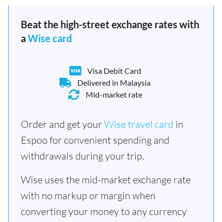
Beat the high-street exchange rates with
a
Wise card
Visa Debit Card
Delivered in Malaysia
Mid-market rate
Order and get your
Wise travel card
in
Espoo for convenient spending and
withdrawals during your trip.
Wise uses the mid-market exchange rate
with no markup or margin when
converting your money to any currency