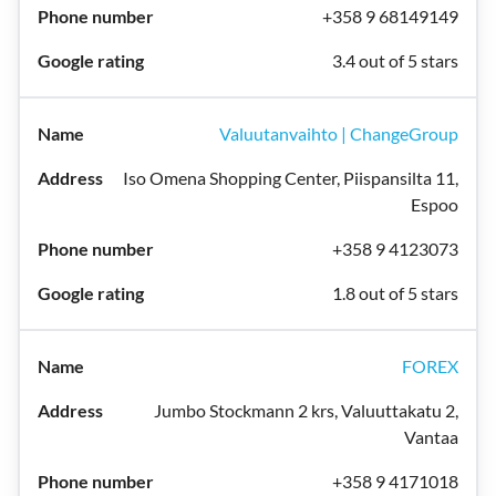
+358 9 68149149
3.4 out of 5 stars
Valuutanvaihto | ChangeGroup
Iso Omena Shopping Center, Piispansilta 11,
Espoo
+358 9 4123073
1.8 out of 5 stars
FOREX
Jumbo Stockmann 2 krs, Valuuttakatu 2,
Vantaa
+358 9 4171018