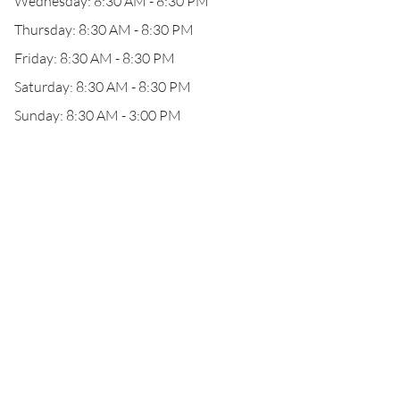
Wednesday: 8:30 AM - 8:30 PM
Thursday: 8:30 AM - 8:30 PM
Friday: 8:30 AM - 8:30 PM
Saturday: 8:30 AM - 8:30 PM
Sunday: 8:30 AM - 3:00 PM