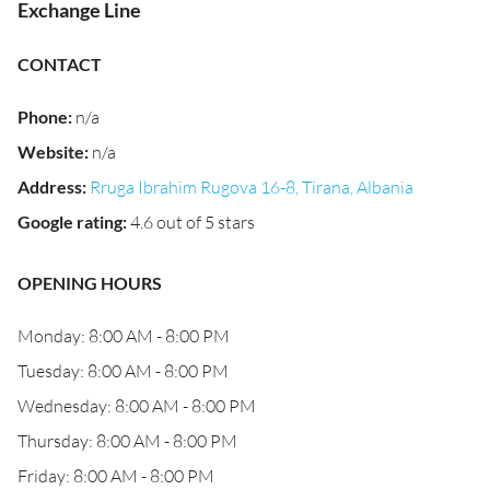
Exchange Line
CONTACT
Phone
:
n/a
Website
:
n/a
Address
:
Rruga Ibrahim Rugova 16-8, Tirana, Albania
Google rating
:
4.6 out of 5 stars
OPENING HOURS
Monday: 8:00 AM - 8:00 PM
Tuesday: 8:00 AM - 8:00 PM
Wednesday: 8:00 AM - 8:00 PM
Thursday: 8:00 AM - 8:00 PM
Friday: 8:00 AM - 8:00 PM