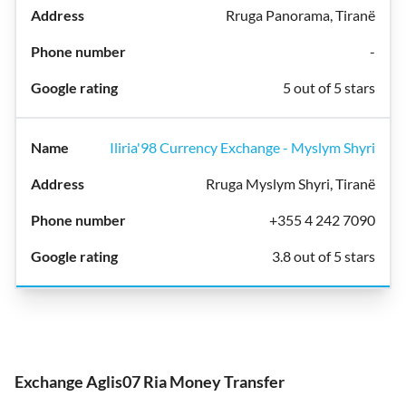
Rruga Panorama, Tiranë
-
5 out of 5 stars
Iliria'98 Currency Exchange - Myslym Shyri
Rruga Myslym Shyri, Tiranë
+355 4 242 7090
3.8 out of 5 stars
Exchange Aglis07 Ria Money Transfer