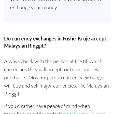
exchange your money.
Do currency exchanges in Fushë-Krujë accept
Malaysian Ringgit?
Always check with the person at the till which
currencies they will accept for travel money
purchases. Most in-person currency exchanges
will buy and sell major currencies, like Malaysian
Ringgit.
If you’d rather have peace of mind when