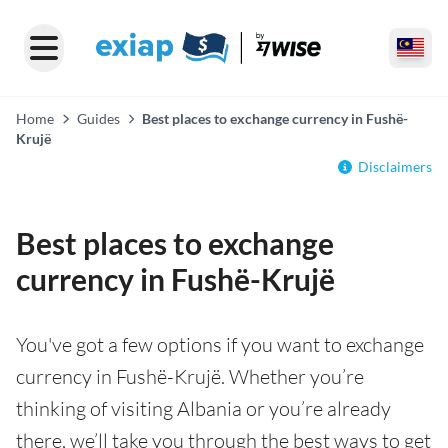
Home
Guides
Best places to exchange currency in Fushë-
Krujë
Disclaimers
Best places to exchange
currency in Fushë-Krujë
You've got a few options if you want to exchange
currency in Fushë-Krujë. Whether you’re
thinking of visiting Albania or you’re already
there, we’ll take you through the best ways to get