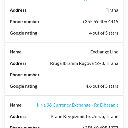
Tirana
+355 69 406 4415
4 out of 5 stars
Exchange Line
Rruga Ibrahim Rugova 16-8, Tirana
-
4.6 out of 5 stars
Iliria'98 Currency Exchange - Rr. Elbasanit
Pranë Kryqëzimit të, Unaza, Tiranë
+355 69 405 1277