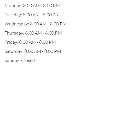
Monday: 8:00 AM - 8:00 PM
Tuesday: 8:00 AM - 8:00 PM
Wednesday: 8:00 AM - 8:00 PM
Thursday: 8:00 AM - 8:00 PM
Friday: 8:00 AM - 8:00 PM
Saturday: 8:00 AM - 8:00 PM
Sunday: Closed