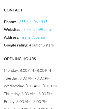
CONTACT
Phone
:
+355 69 406 4415
Website
:
http://iliria98.com/
Address
:
Tirana, Albania
Google rating
:
4 out of 5 stars
OPENING HOURS
Monday: 8:00 AM - 8:00 PM
Tuesday: 8:00 AM - 8:00 PM
Wednesday: 8:00 AM - 8:00 PM
Thursday: 8:00 AM - 8:00 PM
Friday: 8:00 AM - 8:00 PM