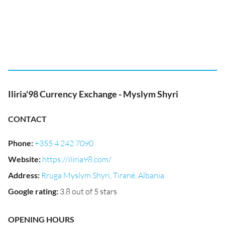
Iliria'98 Currency Exchange - Myslym Shyri
CONTACT
Phone
:
+355 4 242 7090
Website
:
https://iliria98.com/
Address
:
Rruga Myslym Shyri, Tiranë, Albania
Google rating
:
3.8 out of 5 stars
OPENING HOURS