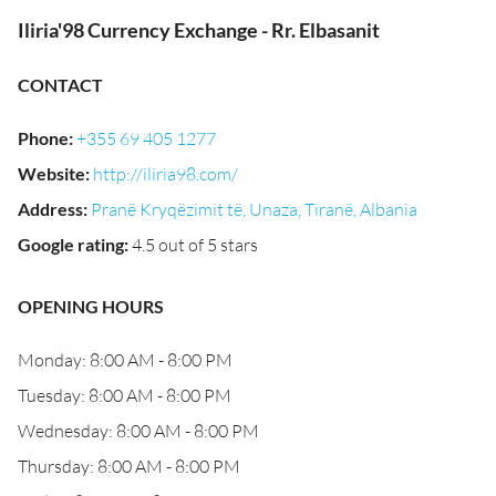
Iliria'98 Currency Exchange - Rr. Elbasanit
CONTACT
Phone
:
+355 69 405 1277
Website
:
http://iliria98.com/
Address
:
Pranë Kryqëzimit të, Unaza, Tiranë, Albania
Google rating
:
4.5 out of 5 stars
OPENING HOURS
Monday: 8:00 AM - 8:00 PM
Tuesday: 8:00 AM - 8:00 PM
Wednesday: 8:00 AM - 8:00 PM
Thursday: 8:00 AM - 8:00 PM