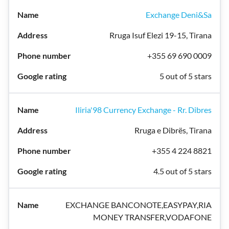
Exchange Deni&Sa
Rruga Isuf Elezi 19-15, Tirana
+355 69 690 0009
5 out of 5 stars
Iliria'98 Currency Exchange - Rr. Dibres
Rruga e Dibrës, Tirana
+355 4 224 8821
4.5 out of 5 stars
EXCHANGE BANCONOTE,EASYPAY,RIA
MONEY TRANSFER,VODAFONE