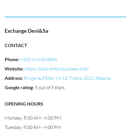
Exchange Deni&Sa
CONTACT
Phone
:
+355 69 690 0009
Website
:
https://pike-shitje.business.site/
Address
:
Rruga Isuf Elezi 19-15, Tirana 1022, Albania
Google rating
:
5 out of 5 stars
OPENING HOURS
Monday: 8:00 AM - 9:00 PM
Tuesday: 8:00 AM - 9:00 PM