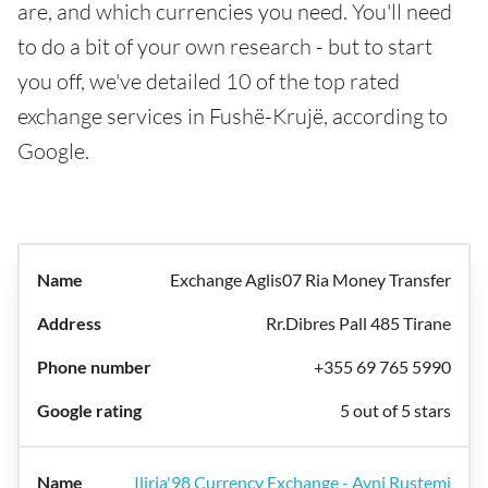
are, and which currencies you need. You'll need
to do a bit of your own research - but to start
you off, we've detailed 10 of the top rated
exchange services in Fushë-Krujë, according to
Google.
Exchange Aglis07 Ria Money Transfer
Rr.Dibres Pall 485 Tirane
+355 69 765 5990
5 out of 5 stars
Iliria'98 Currency Exchange - Avni Rustemi