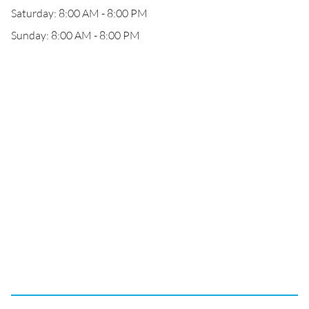
Saturday: 8:00 AM - 8:00 PM
Sunday: 8:00 AM - 8:00 PM