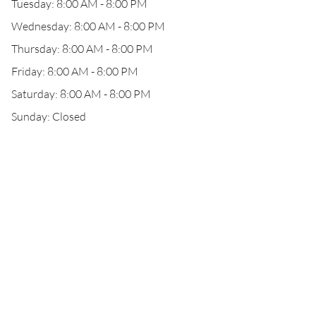
Tuesday: 8:00 AM - 8:00 PM
Wednesday: 8:00 AM - 8:00 PM
Thursday: 8:00 AM - 8:00 PM
Friday: 8:00 AM - 8:00 PM
Saturday: 8:00 AM - 8:00 PM
Sunday: Closed