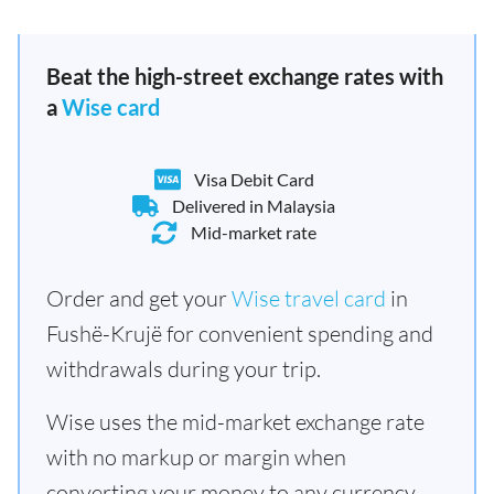
Beat the high-street exchange rates with
a
Wise card
Visa Debit Card
Delivered in Malaysia
Mid-market rate
Order and get your
Wise travel card
in
Fushë-Krujë for convenient spending and
withdrawals during your trip.
Wise uses the mid-market exchange rate
with no markup or margin when
converting your money to any currency