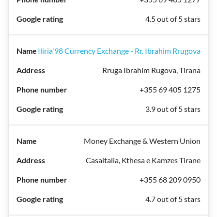
4.5 out of 5 stars
Iliria'98 Currency Exchange - Rr. Ibrahim Rrugova
Rruga Ibrahim Rugova, Tirana
+355 69 405 1275
3.9 out of 5 stars
Money Exchange & Western Union
Casaitalia, Kthesa e Kamzes Tirane
+355 68 209 0950
4.7 out of 5 stars