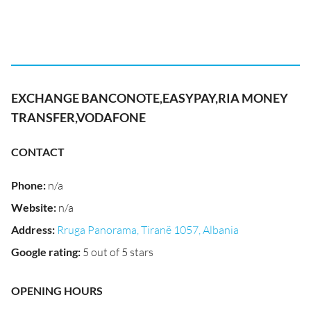
EXCHANGE BANCONOTE,EASYPAY,RIA MONEY
TRANSFER,VODAFONE
CONTACT
Phone
:
n/a
Website
:
n/a
Address
:
Rruga Panorama, Tiranë 1057, Albania
Google rating
:
5 out of 5 stars
OPENING HOURS