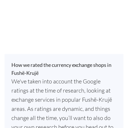
How we rated the currency exchange shops in
Fushë-Krujë
We've taken into account the Google
ratings at the time of research, looking at
exchange services in popular Fushë-Krujë
areas. As ratings are dynamic, and things
change all the time, you’ll want to also do
your own research before you head out to