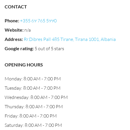
CONTACT
Phone
:
+355 69 765 5990
Website
:
n/a
Address
:
Rr.Dibres Pall 485 Tirane, Tirana 1001, Albania
Google rating
:
5 out of 5 stars
OPENING HOURS
Monday: 8:00 AM - 7:00 PM
Tuesday: 8:00 AM - 7:00 PM
Wednesday: 8:00 AM - 7:00 PM
Thursday: 8:00 AM - 7:00 PM
Friday: 8:00 AM - 7:00 PM
Saturday: 8:00 AM - 7:00 PM