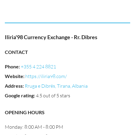
Iliria'98 Currency Exchange - Rr. Dibres
CONTACT
Phone
:
+355 4 224 8821
Website
:
https://iliria98.com/
Address
:
Rruga e Dibrës, Tirana, Albania
Google rating
:
4.5 out of 5 stars
OPENING HOURS
Monday: 8:00 AM - 8:00 PM