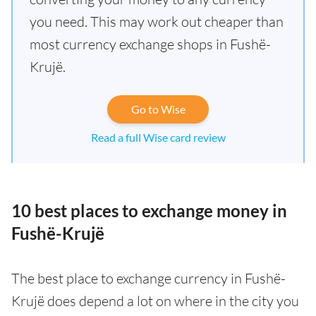
you need. This may work out cheaper than
most currency exchange shops in Fushë-
Krujë.
Go to Wise
Read a full Wise card review
10 best places to exchange money in
Fushë-Krujë
The best place to exchange currency in Fushë-
Krujë does depend a lot on where in the city you