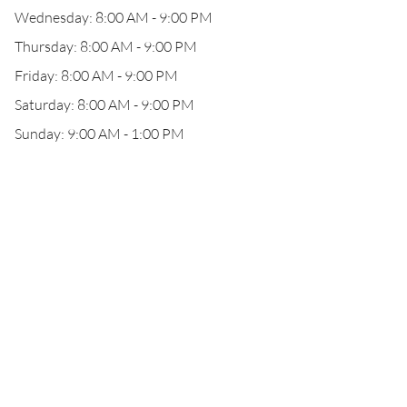
Wednesday: 8:00 AM - 9:00 PM
Thursday: 8:00 AM - 9:00 PM
Friday: 8:00 AM - 9:00 PM
Saturday: 8:00 AM - 9:00 PM
Sunday: 9:00 AM - 1:00 PM