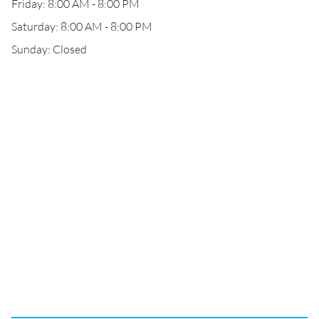
Friday: 8:00 AM - 8:00 PM
Saturday: 8:00 AM - 8:00 PM
Sunday: Closed