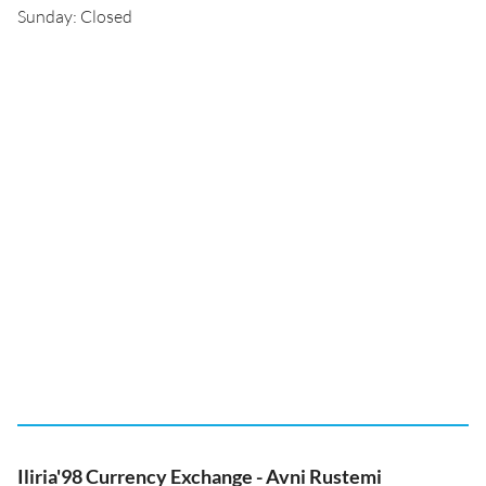
Sunday: Closed
Iliria'98 Currency Exchange - Avni Rustemi