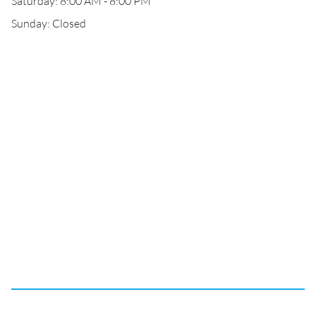
Saturday: 8:00 AM - 8:00 PM
Sunday: Closed