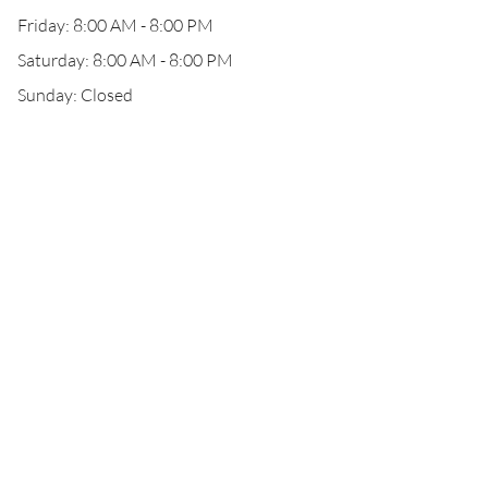
Friday: 8:00 AM - 8:00 PM
Saturday: 8:00 AM - 8:00 PM
Sunday: Closed