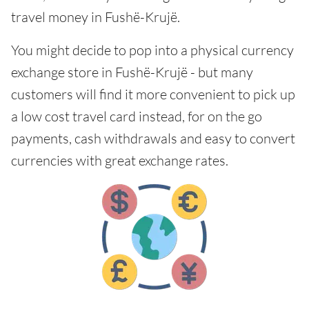
travel money in Fushë-Krujë.
You might decide to pop into a physical currency
exchange store in Fushë-Krujë - but many
customers will find it more convenient to pick up
a low cost travel card instead, for on the go
payments, cash withdrawals and easy to convert
currencies with great exchange rates.