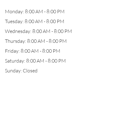
Monday: 8:00 AM - 8:00 PM
Tuesday: 8:00 AM - 8:00 PM
Wednesday: 8:00 AM - 8:00 PM
Thursday: 8:00 AM - 8:00 PM
Friday: 8:00 AM - 8:00 PM
Saturday: 8:00 AM - 8:00 PM
Sunday: Closed