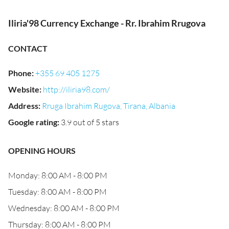
Iliria'98 Currency Exchange - Rr. Ibrahim Rrugova
CONTACT
Phone
:
+355 69 405 1275
Website
:
http://iliria98.com/
Address
:
Rruga Ibrahim Rugova, Tirana, Albania
Google rating
:
3.9 out of 5 stars
OPENING HOURS
Monday: 8:00 AM - 8:00 PM
Tuesday: 8:00 AM - 8:00 PM
Wednesday: 8:00 AM - 8:00 PM
Thursday: 8:00 AM - 8:00 PM