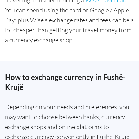
travelling, consider ordering a
Wise travel card
.
You can spend using the card or Google / Apple
Pay; plus Wise’s exchange rates and fees can be a
lot cheaper than getting your travel money from
a currency exchange shop.
How to exchange currency in Fushë-
Krujë
Depending on your needs and preferences, you
may want to choose between banks, currency
exchange shops and online platforms to
exchange currency conveniently in Fushë-Krujë.