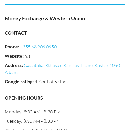
Money Exchange & Western Union
CONTACT
Phone
:
+355 68 209 0950
Website
:
n/a
Address
:
Casaitalia, Kthesa e Kamzes Tirane, Kashar 1050,
Albania
Google rating
:
4.7 out of 5 stars
OPENING HOURS
Monday: 8:30 AM - 8:30 PM
Tuesday: 8:30 AM - 8:30 PM