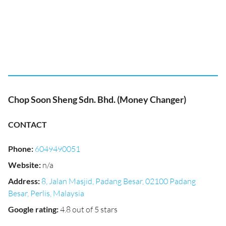
Chop Soon Sheng Sdn. Bhd. (Money Changer)
CONTACT
Phone
:
6049490051
Website
:
n/a
Address
:
8, Jalan Masjid, Padang Besar, 02100 Padang
Besar, Perlis, Malaysia
Google rating
:
4.8 out of 5 stars