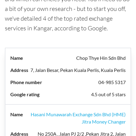
a bit of your own research - but to start you off,
we've detailed 4 of the top rated exchange
services in Kangar, according to Google.
Chop Thye Hin Sdn Bhd
7, Jalan Besar, Pekan Kuala Perlis, Kuala Perlis
04-985 5317
4.5 out of 5 stars
Hasani Munawarah Exchange Sdn Bhd (HME)
Jitra Money Changer
No 250A , Jalan PJ 2/2 ,Pekan Jitra 2, Jalan