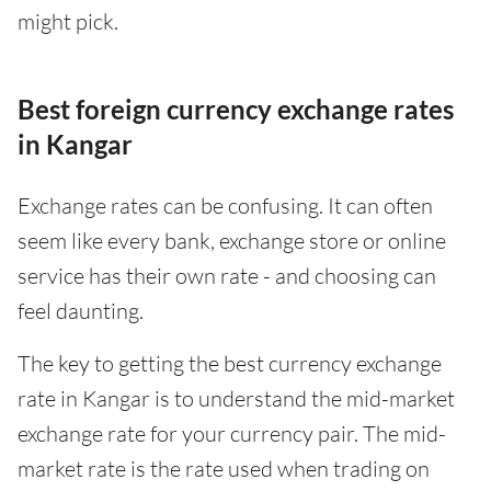
might pick.
Best foreign currency exchange rates
in Kangar
Exchange rates can be confusing. It can often
seem like every bank, exchange store or online
service has their own rate - and choosing can
feel daunting.
The key to getting the best currency exchange
rate in Kangar is to understand the mid-market
exchange rate for your currency pair. The mid-
market rate is the rate used when trading on