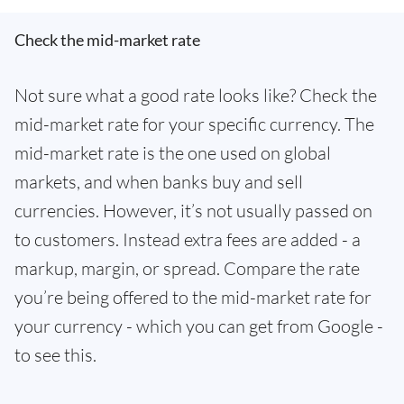
Check the mid-market rate
Not sure what a good rate looks like? Check the
mid-market rate for your specific currency. The
mid-market rate is the one used on global
markets, and when banks buy and sell
currencies. However, it’s not usually passed on
to customers. Instead extra fees are added - a
markup, margin, or spread. Compare the rate
you’re being offered to the mid-market rate for
your currency - which you can get from Google -
to see this.