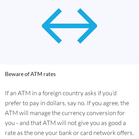
Beware of ATM rates
If an ATM in a foreign country asks if you’d
prefer to pay in dollars, say no. If you agree, the
ATM will manage the currency conversion for
you - and that ATM will not give you as good a
rate as the one your bank or card network offers.