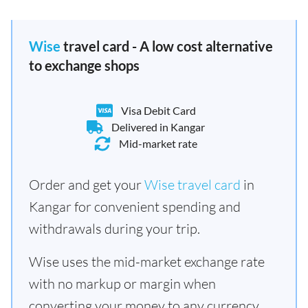
Wise
travel card - A low cost alternative
to exchange shops
Visa Debit Card
Delivered in Kangar
Mid-market rate
Order and get your
Wise travel card
in
Kangar for convenient spending and
withdrawals during your trip.
Wise uses the mid-market exchange rate
with no markup or margin when
converting your money to any currency