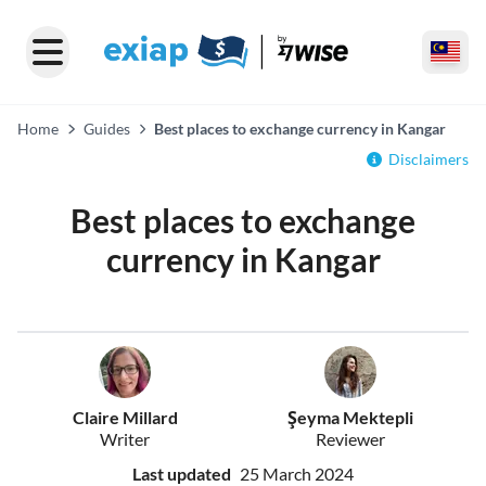
Home
Guides
Best places to exchange currency in Kangar
Disclaimers
Best places to exchange
currency in Kangar
Claire Millard
Şeyma Mektepli
Writer
Reviewer
Last updated
25 March 2024