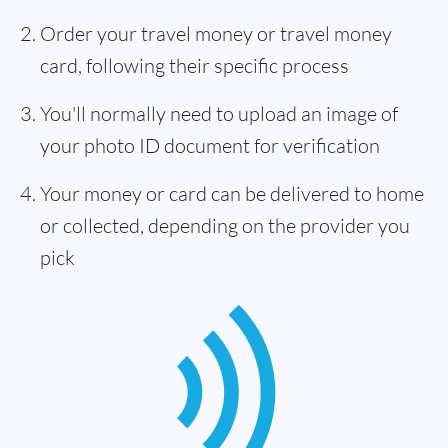
Order your travel money or travel money
card, following their specific process
You'll normally need to upload an image of
your photo ID document for verification
Your money or card can be delivered to home
or collected, depending on the provider you
pick