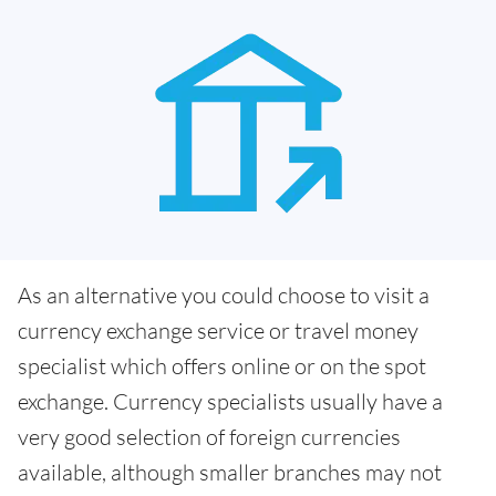
As an alternative you could choose to visit a
currency exchange service or travel money
specialist which offers online or on the spot
exchange. Currency specialists usually have a
very good selection of foreign currencies
available, although smaller branches may not