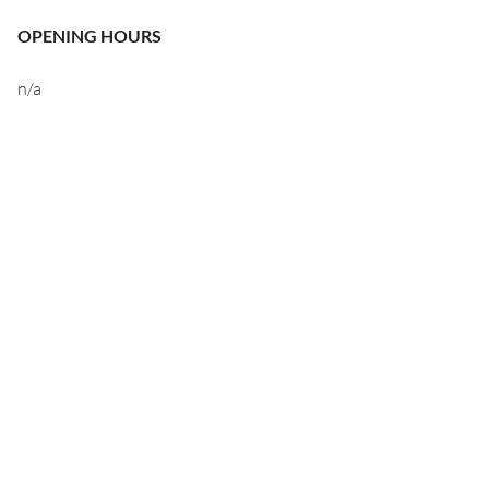
OPENING HOURS
n/a