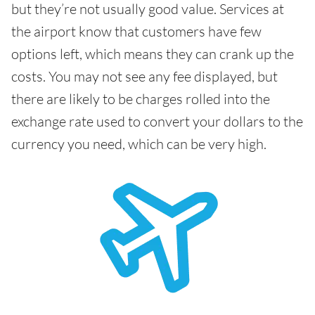
but they’re not usually good value. Services at
the airport know that customers have few
options left, which means they can crank up the
costs. You may not see any fee displayed, but
there are likely to be charges rolled into the
exchange rate used to convert your dollars to the
currency you need, which can be very high.