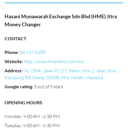
Hasani Munawarah Exchange Sdn Bhd (HME) Jitra
Money Changer
CONTACT
Phone
:
04-917 5188
Website
:
http://www.hmeremit.com.my/
Address
:
No 250A , Jalan PJ 2/2 ,Pekan Jitra 2, Jalan Jitra,
Kampung Tok Kesop, 06000 Jitra, Kedah, Malaysia
Google rating
:
5 out of 5 stars
OPENING HOURS
Monday: 9:00 AM - 6:30 PM
Tuesday: 9:00 AM - 6:30 PM