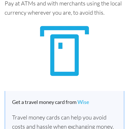
Pay at ATMs and with merchants using the local
currency wherever you are, to avoid this.
Get a travel money card from
Wise
Travel money cards can help you avoid
costs and hassle when exchanging money.