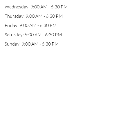
Wednesday: 9:00 AM - 6:30 PM
Thursday: 9:00 AM - 6:30 PM
Friday: 9:00 AM - 6:30 PM
Saturday: 9:00 AM - 6:30 PM
Sunday: 9:00 AM - 6:30 PM