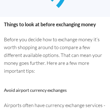
Things to look at before exchanging money
Before you decide how to exchange money it’s
worth shopping around to compare a few
different available options. That can mean your
money goes further. Here are a few more
important tips:
Avoid airport currency exchanges
Airports often have currency exchange services -