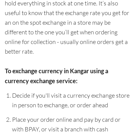
hold everything in stock at one time. It’s also
useful to know that the exchange rate you get for
an on the spot exchange in a store may be
different to the one you’ll get when ordering
online for collection - usually online orders get a
better rate.
To exchange currency in Kangar using a
currency exchange service:
Decide if you'll visit a currency exchange store
in person to exchange, or order ahead
Place your order online and pay by card or
with BPAY, or visit a branch with cash