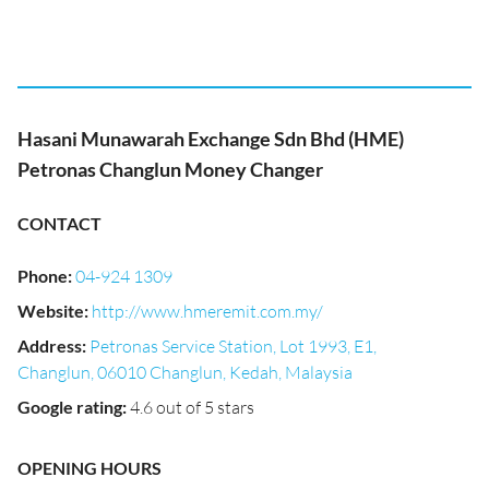
Hasani Munawarah Exchange Sdn Bhd (HME)
Petronas Changlun Money Changer
CONTACT
Phone
:
04-924 1309
Website
:
http://www.hmeremit.com.my/
Address
:
Petronas Service Station, Lot 1993, E1,
Changlun, 06010 Changlun, Kedah, Malaysia
Google rating
:
4.6 out of 5 stars
OPENING HOURS