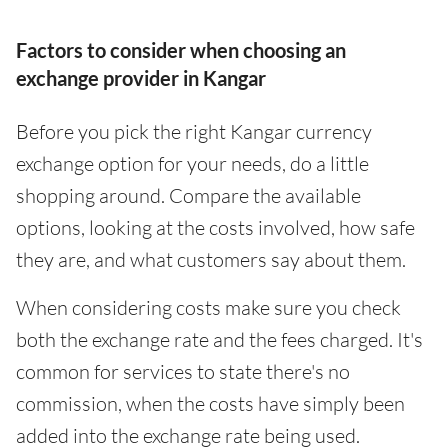
Factors to consider when choosing an
exchange provider in Kangar
Before you pick the right Kangar currency
exchange option for your needs, do a little
shopping around. Compare the available
options, looking at the costs involved, how safe
they are, and what customers say about them.
When considering costs make sure you check
both the exchange rate and the fees charged. It's
common for services to state there's no
commission, when the costs have simply been
added into the exchange rate being used.