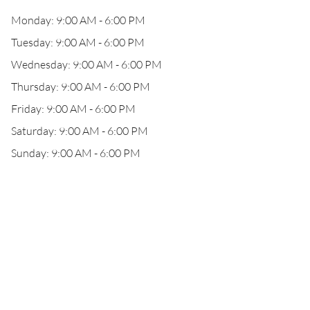
Monday: 9:00 AM - 6:00 PM
Tuesday: 9:00 AM - 6:00 PM
Wednesday: 9:00 AM - 6:00 PM
Thursday: 9:00 AM - 6:00 PM
Friday: 9:00 AM - 6:00 PM
Saturday: 9:00 AM - 6:00 PM
Sunday: 9:00 AM - 6:00 PM