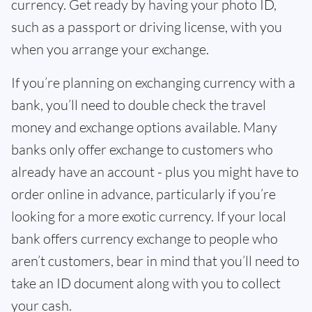
currency. Get ready by having your photo ID,
such as a passport or driving license, with you
when you arrange your exchange.
If you’re planning on exchanging currency with a
bank, you’ll need to double check the travel
money and exchange options available. Many
banks only offer exchange to customers who
already have an account - plus you might have to
order online in advance, particularly if you’re
looking for a more exotic currency. If your local
bank offers currency exchange to people who
aren’t customers, bear in mind that you’ll need to
take an ID document along with you to collect
your cash.