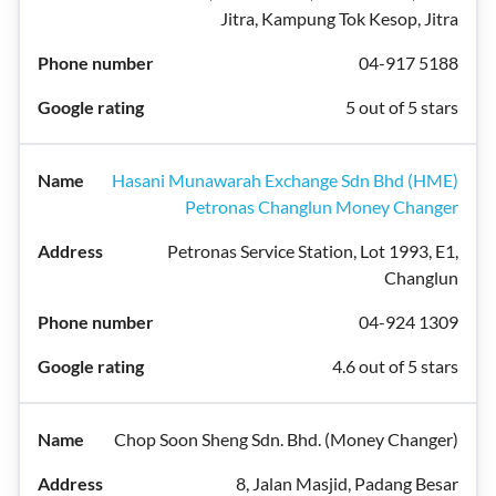
Jitra, Kampung Tok Kesop, Jitra
04-917 5188
5 out of 5 stars
Hasani Munawarah Exchange Sdn Bhd (HME)
Petronas Changlun Money Changer
Petronas Service Station, Lot 1993, E1,
Changlun
04-924 1309
4.6 out of 5 stars
Chop Soon Sheng Sdn. Bhd. (Money Changer)
8, Jalan Masjid, Padang Besar