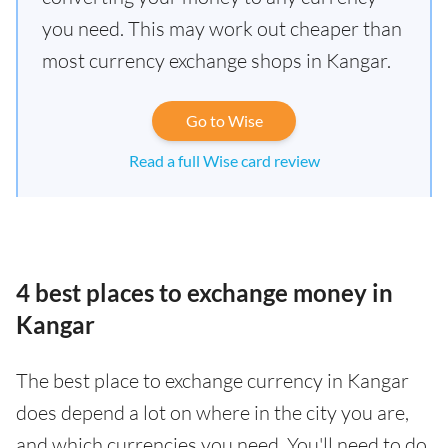
you need. This may work out cheaper than
most currency exchange shops in Kangar.
Go to Wise
Read a full Wise card review
4 best places to exchange money in
Kangar
The best place to exchange currency in Kangar
does depend a lot on where in the city you are,
and which currencies you need. You'll need to do