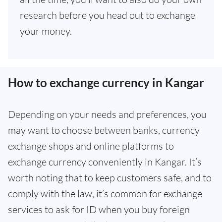
research before you head out to exchange
your money.
How to exchange currency in Kangar
Depending on your needs and preferences, you
may want to choose between banks, currency
exchange shops and online platforms to
exchange currency conveniently in Kangar. It’s
worth noting that to keep customers safe, and to
comply with the law, it’s common for exchange
services to ask for ID when you buy foreign