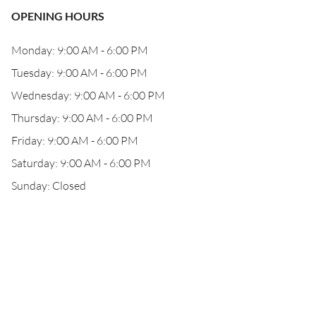
OPENING HOURS
Monday: 9:00 AM - 6:00 PM
Tuesday: 9:00 AM - 6:00 PM
Wednesday: 9:00 AM - 6:00 PM
Thursday: 9:00 AM - 6:00 PM
Friday: 9:00 AM - 6:00 PM
Saturday: 9:00 AM - 6:00 PM
Sunday: Closed