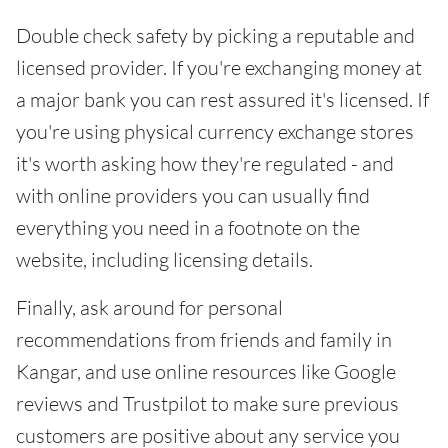
Double check safety by picking a reputable and
licensed provider. If you're exchanging money at
a major bank you can rest assured it's licensed. If
you're using physical currency exchange stores
it's worth asking how they're regulated - and
with online providers you can usually find
everything you need in a footnote on the
website, including licensing details.
Finally, ask around for personal
recommendations from friends and family in
Kangar, and use online resources like Google
reviews and Trustpilot to make sure previous
customers are positive about any service you