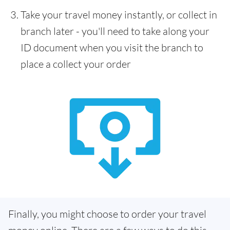
Take your travel money instantly, or collect in
branch later - you'll need to take along your
ID document when you visit the branch to
place a collect your order
Finally, you might choose to order your travel