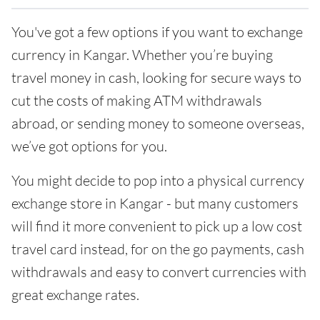
You've got a few options if you want to exchange
currency in Kangar. Whether you’re buying
travel money in cash, looking for secure ways to
cut the costs of making ATM withdrawals
abroad, or sending money to someone overseas,
we’ve got options for you.
You might decide to pop into a physical currency
exchange store in Kangar - but many customers
will find it more convenient to pick up a low cost
travel card instead, for on the go payments, cash
withdrawals and easy to convert currencies with
great exchange rates.