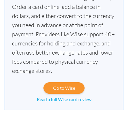
Order a card online, add a balance in
dollars, and either convert to the currency
you need in advance or at the point of
payment. Providers like Wise support 40+
currencies for holding and exchange, and
often use better exchange rates and lower
fees compared to physical currency
exchange stores.
Go to Wise
Read a full Wise card review