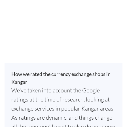
How we rated the currency exchange shops in
Kangar
We've taken into account the Google
ratings at the time of research, looking at
exchange services in popular Kangar areas.
As ratings are dynamic, and things change
all the time, you’ll want to also do your own