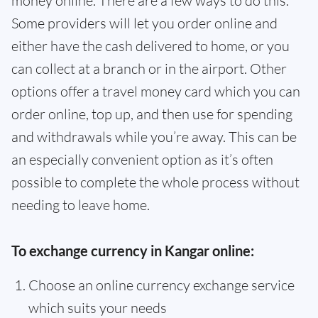
money online. There are a few ways to do this.
Some providers will let you order online and
either have the cash delivered to home, or you
can collect at a branch or in the airport. Other
options offer a travel money card which you can
order online, top up, and then use for spending
and withdrawals while you’re away. This can be
an especially convenient option as it’s often
possible to complete the whole process without
needing to leave home.
To exchange currency in Kangar online:
Choose an online currency exchange service
which suits your needs