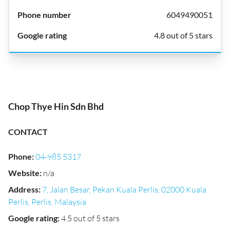
6049490051
4.8 out of 5 stars
Chop Thye Hin Sdn Bhd
CONTACT
Phone
:
04-985 5317
Website
:
n/a
Address
:
7, Jalan Besar, Pekan Kuala Perlis, 02000 Kuala
Perlis, Perlis, Malaysia
Google rating
:
4.5 out of 5 stars