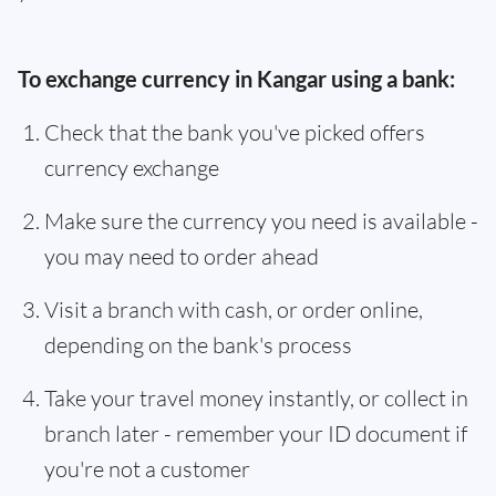
To exchange currency in Kangar using a bank:
Check that the bank you've picked offers
currency exchange
Make sure the currency you need is available -
you may need to order ahead
Visit a branch with cash, or order online,
depending on the bank's process
Take your travel money instantly, or collect in
branch later - remember your ID document if
you're not a customer