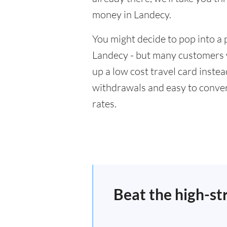
money in Landecy.
You might decide to pop into a 
Landecy - but many customers wi
up a low cost travel card inste
withdrawals and easy to conver
rates.
Beat the high-st