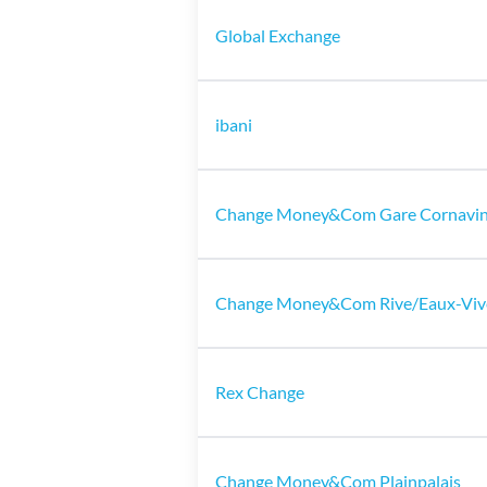
Global Exchange
ibani
Change Money&Com Gare Cornavi
Change Money&Com Rive/Eaux-Viv
Rex Change
Change Money&Com Plainpalais