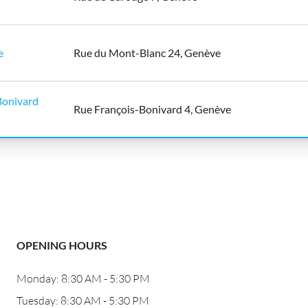
e
Rue du Mont-Blanc 24, Genève
onivard
Rue François-Bonivard 4, Genève
OPENING HOURS
Monday: 8:30 AM - 5:30 PM
Tuesday: 8:30 AM - 5:30 PM