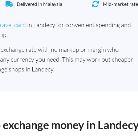
Delivered in Malaysia
Mid-market rate
ravel card
in Landecy for convenient spending and
ip.
 exchange rate with no markup or margin when
 any currency you need. This may work out cheaper
ge shops in Landecy.
to exchange money in Landec