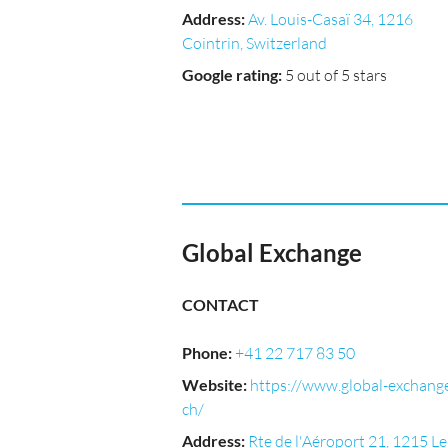
Address
:
Av. Louis-Casaï 34, 1216
Cointrin, Switzerland
Google rating
:
5 out of 5 stars
Global Exchange
CONTACT
Phone
:
+41 22 717 83 50
Website
:
https://www.global-exchange
ch/
Address
:
Rte de l'Aéroport 21, 1215 Le