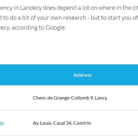
ency in Landecy does depend a lot on where in the ci
 to do a bit of your own research - but to start you of
ecy, according to Google.
Address
Chem. de Grange-Collomb 9, Lancy
ge
Av. Louis-Casaï 34, Cointrin