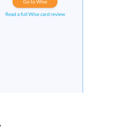
Go to Wise
Read a full Wise card review
y