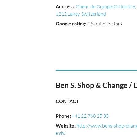
Address
:
Chem. de Grange-Collomb 9,
1212 Lancy, Switzerland
Google rating
:
4.8 out of 5 stars
Ben S. Shop & Change / 
CONTACT
Phone
:
+41 22 760 25 33
Website
:
http://www.bens-shop-chan
e.ch/