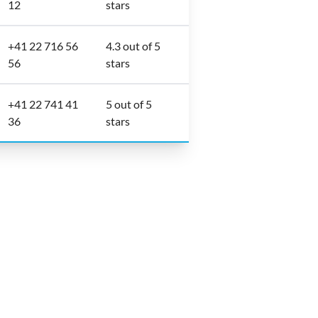
12
stars
+41 22 716 56
4.3 out of 5
56
stars
+41 22 741 41
5 out of 5
36
stars