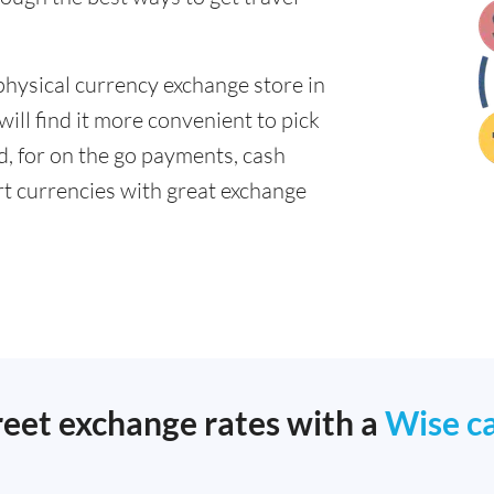
physical currency exchange store in
ll find it more convenient to pick
ad, for on the go payments, cash
t currencies with great exchange
reet exchange rates with a
Wise c