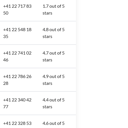
+41 22 717 83
1.7 out of 5
50
stars
+41 22 548 18
4.8 out of 5
35
stars
+41 22 741 02
4.7 out of 5
46
stars
+41 22 786 26
4.9 out of 5
28
stars
+41 22 340 42
4.4 out of 5
77
stars
+41 22 328 53
4.6 out of 5