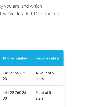
ty you are, and which
f, we've detailed 10 of the top
Phone number
Google rating
+41 22 552 25
4.8 out of 5
20
stars
+41 22 760 25
5 out of 5
33
stars