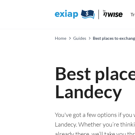
T
Home
Guides
Best places to exchan
Best plac
Landecy
You've got a few options if you
Landecy. Whether you’re thinkin
already there, we’ll take you th