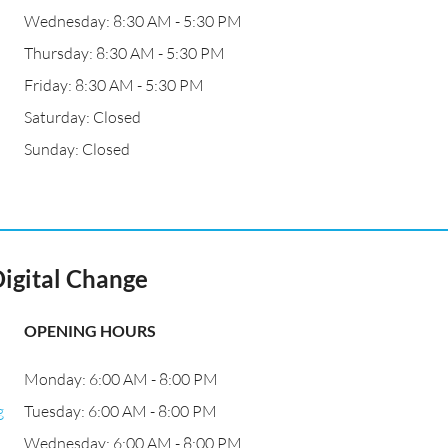
Wednesday: 8:30 AM - 5:30 PM
Thursday: 8:30 AM - 5:30 PM
Friday: 8:30 AM - 5:30 PM
Saturday: Closed
Sunday: Closed
Digital Change
OPENING HOURS
Monday: 6:00 AM - 8:00 PM
g
Tuesday: 6:00 AM - 8:00 PM
Wednesday: 6:00 AM - 8:00 PM