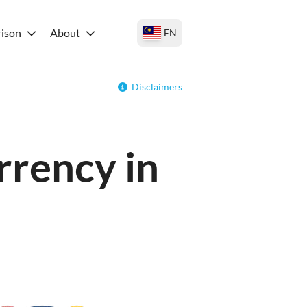
ison
About
EN
Disclaimers
rrency in