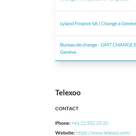
Lyland Finance SA | Change à Genèv
Bureau de change - GMT CHANGE B
Genève
Telexoo
CONTACT
Phone
:
+41 22 552 25 20
Website
:
https://www.telexoo.com/