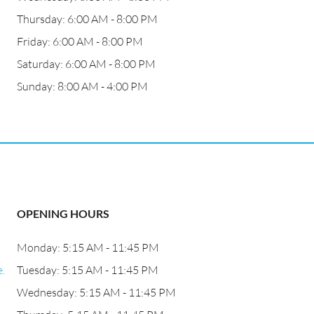
Thursday: 6:00 AM - 8:00 PM
Friday: 6:00 AM - 8:00 PM
Saturday: 6:00 AM - 8:00 PM
Sunday: 8:00 AM - 4:00 PM
OPENING HOURS
Monday: 5:15 AM - 11:45 PM
.
Tuesday: 5:15 AM - 11:45 PM
Wednesday: 5:15 AM - 11:45 PM