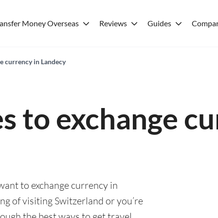
ransfer Money Overseas
Reviews
Guides
Compar
ge currency in Landecy
es to exchange cu
 want to exchange currency in
g of visiting Switzerland or you’re
rough the best ways to get travel