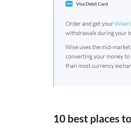
Visa Debit Card
Order and get your
Wise t
withdrawals during your tr
Wise uses the mid-market
converting your money to
than most currency exchan
10 best places 