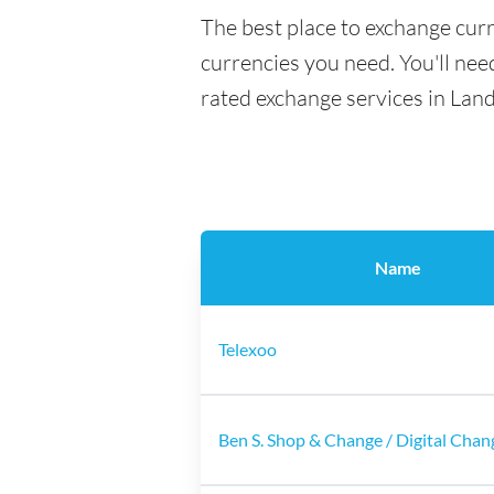
The best place to exchange curr
currencies you need. You'll need
rated exchange services in Land
Name
Telexoo
Ben S. Shop & Change / Digital Chan