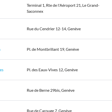
Terminal 1, Rte de l'Aéroport 21, Le Grand-
Saconnex
Rue du Cendrier 12-14, Genève
n
Pl. de Montbrillant 19, Genève
es
Pl. des Eaux-Vives 12, Genève
Rue de Berne 29bis, Genève
Rue de Carouge 7, Genève