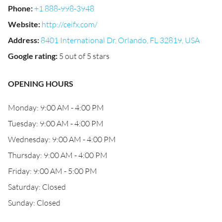
Phone
:
+1 888-998-3948
Website
:
http://ceifx.com/
Address
:
8401 International Dr, Orlando, FL 32819, USA
Google rating
:
5 out of 5 stars
OPENING HOURS
Monday: 9:00 AM - 4:00 PM
Tuesday: 9:00 AM - 4:00 PM
Wednesday: 9:00 AM - 4:00 PM
Thursday: 9:00 AM - 4:00 PM
Friday: 9:00 AM - 5:00 PM
Saturday: Closed
Sunday: Closed