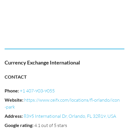
Currency Exchange International
CONTACT
Phone
:
+1 407-903-9055
Website
:
https://www.ceifx.com/locations/fl-orlando/icon
-park
Address
:
8395 International Dr, Orlando, FL 32819, USA
Google rating
:
4.1 out of 5 stars