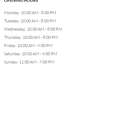
OPENING HOURS
Monday: 10:00 AM - 8:00 PM
Tuesday: 10:00 AM - 8:00 PM
Wednesday: 10:00 AM - 8:00 PM
Thursday: 10:00 AM - 8:00 PM
Friday: 10:00 AM - 9:00 PM
Saturday: 10:00 AM - 9:00 PM
Sunday: 11:00 AM - 7:00 PM