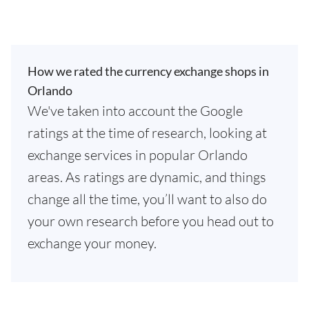
How we rated the currency exchange shops in
Orlando
We've taken into account the Google
ratings at the time of research, looking at
exchange services in popular Orlando
areas. As ratings are dynamic, and things
change all the time, you’ll want to also do
your own research before you head out to
exchange your money.