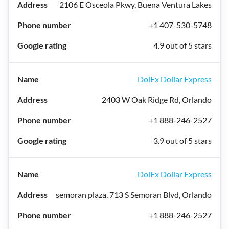
2106 E Osceola Pkwy, Buena Ventura Lakes
+1 407-530-5748
4.9 out of 5 stars
DolEx Dollar Express
2403 W Oak Ridge Rd, Orlando
+1 888-246-2527
3.9 out of 5 stars
DolEx Dollar Express
semoran plaza, 713 S Semoran Blvd, Orlando
+1 888-246-2527