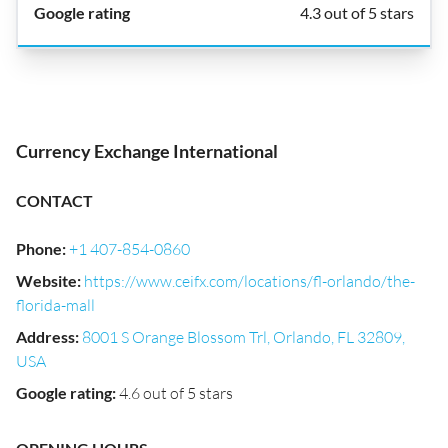
4.3 out of 5 stars
Currency Exchange International
CONTACT
Phone
:
+1 407-854-0860
Website
:
https://www.ceifx.com/locations/fl-orlando/the-
florida-mall
Address
:
8001 S Orange Blossom Trl, Orlando, FL 32809,
USA
Google rating
:
4.6 out of 5 stars