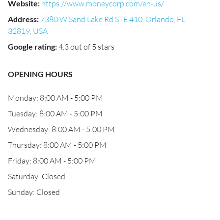
Website
:
https://www.moneycorp.com/en-us/
Address
:
7380 W Sand Lake Rd STE 410, Orlando, FL
32819, USA
Google rating
:
4.3 out of 5 stars
OPENING HOURS
Monday: 8:00 AM - 5:00 PM
Tuesday: 8:00 AM - 5:00 PM
Wednesday: 8:00 AM - 5:00 PM
Thursday: 8:00 AM - 5:00 PM
Friday: 8:00 AM - 5:00 PM
Saturday: Closed
Sunday: Closed