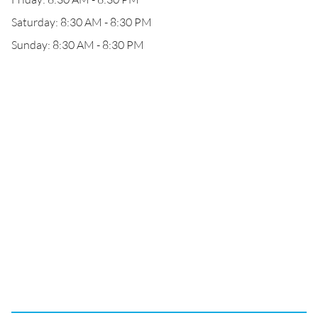
Saturday: 8:30 AM - 8:30 PM
Sunday: 8:30 AM - 8:30 PM