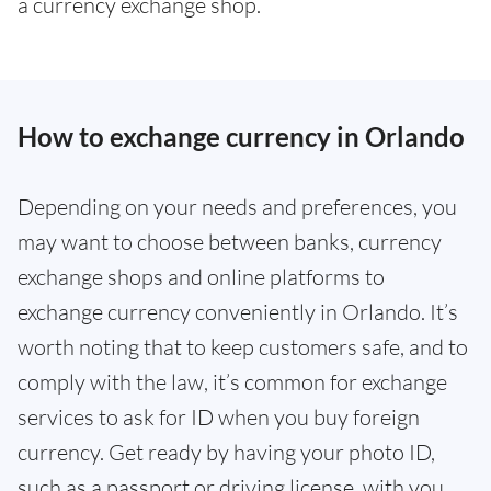
a currency exchange shop.
How to exchange currency in Orlando
Depending on your needs and preferences, you
may want to choose between banks, currency
exchange shops and online platforms to
exchange currency conveniently in Orlando. It’s
worth noting that to keep customers safe, and to
comply with the law, it’s common for exchange
services to ask for ID when you buy foreign
currency. Get ready by having your photo ID,
such as a passport or driving license, with you