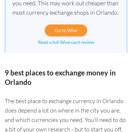
you need. This may work out cheaper than
most currency exchange shops in Orlando.
Go to Wise
Read a full Wise card review
9 best places to exchange money in
Orlando
The best place to exchange currency in Orlando
does depend a lot on where in the city you are,
and which currencies you need. You'll need to do
a bit of your own research - but to start you off,