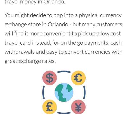
travel money in Orlando.
You might decide to pop into a physical currency
exchange store in Orlando - but many customers
will find it more convenient to pick up a low cost
travel card instead, for on the go payments, cash
withdrawals and easy to convert currencies with
great exchange rates.