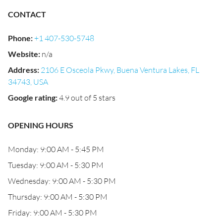
CONTACT
Phone
:
+1 407-530-5748
Website
:
n/a
Address
:
2106 E Osceola Pkwy, Buena Ventura Lakes, FL
34743, USA
Google rating
:
4.9 out of 5 stars
OPENING HOURS
Monday: 9:00 AM - 5:45 PM
Tuesday: 9:00 AM - 5:30 PM
Wednesday: 9:00 AM - 5:30 PM
Thursday: 9:00 AM - 5:30 PM
Friday: 9:00 AM - 5:30 PM