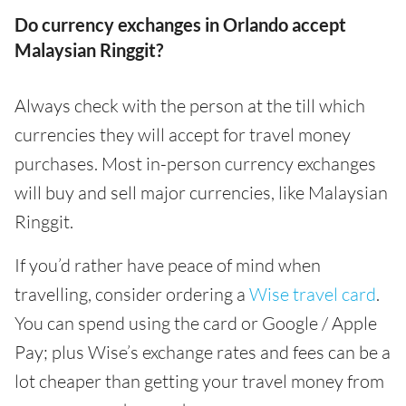
Do currency exchanges in Orlando accept
Malaysian Ringgit?
Always check with the person at the till which
currencies they will accept for travel money
purchases. Most in-person currency exchanges
will buy and sell major currencies, like Malaysian
Ringgit.
If you’d rather have peace of mind when
travelling, consider ordering a
Wise travel card
.
You can spend using the card or Google / Apple
Pay; plus Wise’s exchange rates and fees can be a
lot cheaper than getting your travel money from