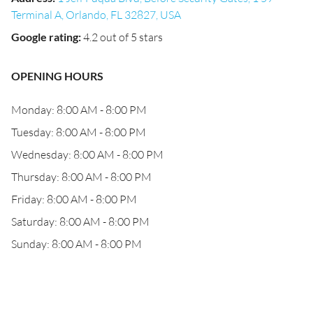
Terminal A, Orlando, FL 32827, USA
Google rating
:
4.2 out of 5 stars
OPENING HOURS
Monday: 8:00 AM - 8:00 PM
Tuesday: 8:00 AM - 8:00 PM
Wednesday: 8:00 AM - 8:00 PM
Thursday: 8:00 AM - 8:00 PM
Friday: 8:00 AM - 8:00 PM
Saturday: 8:00 AM - 8:00 PM
Sunday: 8:00 AM - 8:00 PM