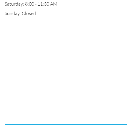
Saturday: 8:00 - 11:30 AM
Sunday: Closed