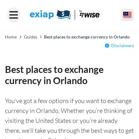
Home
Guides
Best places to exchange currency in Orlando
Disclaimers
Best places to exchange
currency in Orlando
You've got a few options if you want to exchange
currency in Orlando. Whether you’re thinking of
visiting the United States or you’re already
there, we’ll take you through the best ways to get