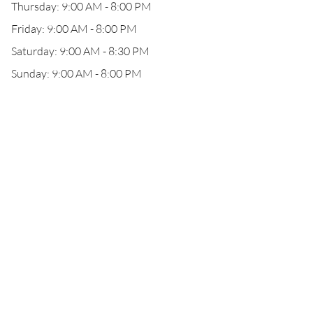
Thursday: 9:00 AM - 8:00 PM
Friday: 9:00 AM - 8:00 PM
Saturday: 9:00 AM - 8:30 PM
Sunday: 9:00 AM - 8:00 PM