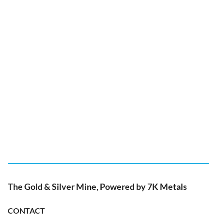
The Gold & Silver Mine, Powered by 7K Metals
CONTACT