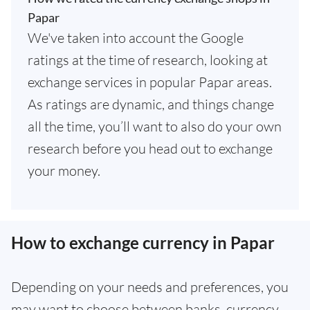
Papar
We've taken into account the Google
ratings at the time of research, looking at
exchange services in popular Papar areas.
As ratings are dynamic, and things change
all the time, you’ll want to also do your own
research before you head out to exchange
your money.
How to exchange currency in Papar
Depending on your needs and preferences, you
may want to choose between banks, currency