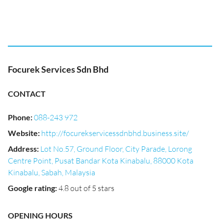
Focurek Services Sdn Bhd
CONTACT
Phone
:
088-243 972
Website
:
http://focurekservicessdnbhd.business.site/
Address
:
Lot No.57, Ground Floor, City Parade, Lorong
Centre Point, Pusat Bandar Kota Kinabalu, 88000 Kota
Kinabalu, Sabah, Malaysia
Google rating
:
4.8 out of 5 stars
OPENING HOURS