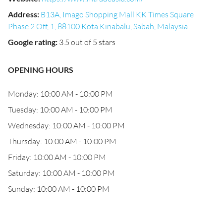
Address
:
B13A, Imago Shopping Mall KK Times Square
Phase 2 Off, 1, 88100 Kota Kinabalu, Sabah, Malaysia
Google rating
:
3.5 out of 5 stars
OPENING HOURS
Monday: 10:00 AM - 10:00 PM
Tuesday: 10:00 AM - 10:00 PM
Wednesday: 10:00 AM - 10:00 PM
Thursday: 10:00 AM - 10:00 PM
Friday: 10:00 AM - 10:00 PM
Saturday: 10:00 AM - 10:00 PM
Sunday: 10:00 AM - 10:00 PM