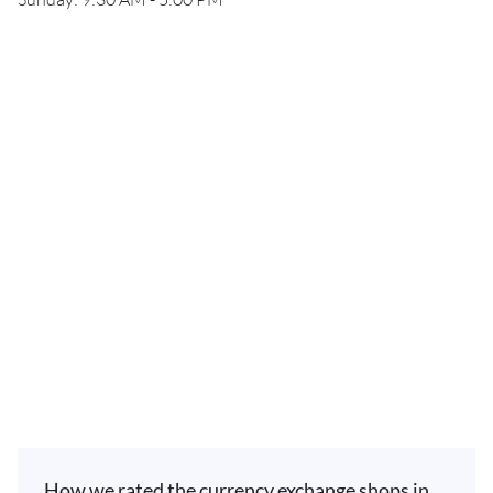
How we rated the currency exchange shops in