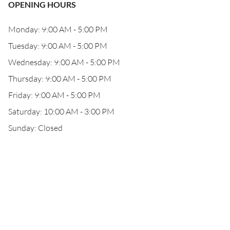
OPENING HOURS
Monday: 9:00 AM - 5:00 PM
Tuesday: 9:00 AM - 5:00 PM
Wednesday: 9:00 AM - 5:00 PM
Thursday: 9:00 AM - 5:00 PM
Friday: 9:00 AM - 5:00 PM
Saturday: 10:00 AM - 3:00 PM
Sunday: Closed