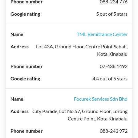
088-234 776
5 out of 5 stars
TML Remittance Center
Lot 43A, Ground Floor, Centre Point Sabah,
Kota Kinabalu
07-438 1492
4.4 out of 5 stars
Focurek Services Sdn Bhd
City Parade, Lot No.57, Ground Floor, Lorong
Centre Point, Kota Kinabalu
088-243 972