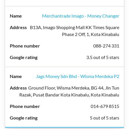
Merchantrade Imago - Money Changer
B13A, Imago Shopping Mall KK Times Square
Phase 2 Off, 1, Kota Kinabalu
088-274 331
3.5 out of 5 stars
Jags Money Sdn Bhd - Wisma Merdeka P2
Ground Floor, Wisma Merdeka, BG 44, Jln Tun
Razak, Pusat Bandar Kota Kinabalu, Kota Kinabalu
014-679 8515
5 out of 5 stars