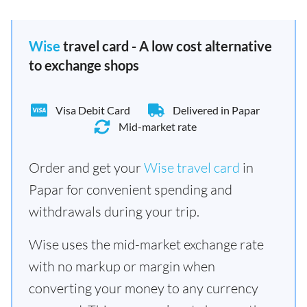
Wise
travel card - A low cost alternative
to exchange shops
Visa Debit Card
Delivered in Papar
Mid-market rate
Order and get your
Wise travel card
in
Papar for convenient spending and
withdrawals during your trip.
Wise uses the mid-market exchange rate
with no markup or margin when
converting your money to any currency