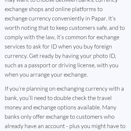
exchange shops and online platforms to
exchange currency conveniently in Papar. It’s
worth noting that to keep customers safe, and to
comply with the law, it’s common for exchange
services to ask for ID when you buy foreign
currency. Get ready by having your photo ID,
such as a passport or driving license, with you
when you arrange your exchange.
If you’re planning on exchanging currency with a
bank, you’ll need to double check the travel
money and exchange options available. Many
banks only offer exchange to customers who
already have an account - plus you might have to