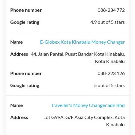
088-234 772
4.9 out of 5 stars
E-Globex Kota Kinabalu Money Changer
44, Jalan Pantai, Pusat Bandar Kota Kinabalu,
Kota Kinabalu
088-223 126
5 out of 5 stars
Traveller's Money Changer Sdn Bhd
Lot G99A, G/F Asia City Complex, Kota
Kinabalu