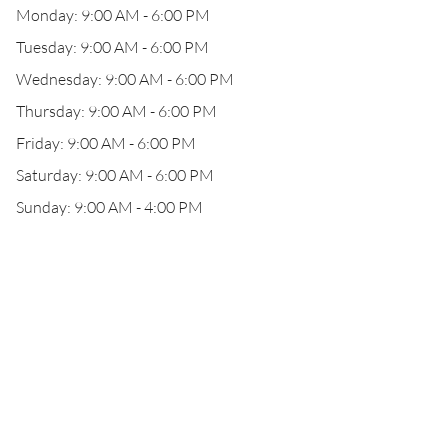
Monday: 9:00 AM - 6:00 PM
Tuesday: 9:00 AM - 6:00 PM
Wednesday: 9:00 AM - 6:00 PM
Thursday: 9:00 AM - 6:00 PM
Friday: 9:00 AM - 6:00 PM
Saturday: 9:00 AM - 6:00 PM
Sunday: 9:00 AM - 4:00 PM