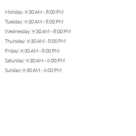
Monday: 9:30 AM - 8:00 PM
Tuesday: 9:30 AM - 8:00 PM
Wednesday: 9:30 AM - 8:00 PM
Thursday: 9:30 AM - 8:00 PM
Friday: 9:30 AM - 8:00 PM
Saturday: 9:30 AM - 6:00 PM
Sunday: 9:30 AM - 6:00 PM