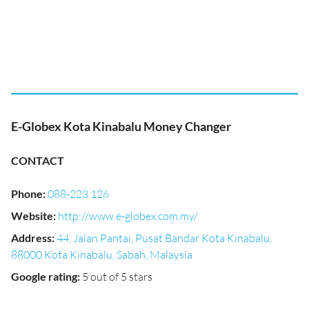
E-Globex Kota Kinabalu Money Changer
CONTACT
Phone
:
088-223 126
Website
:
http://www.e-globex.com.my/
Address
:
44, Jalan Pantai, Pusat Bandar Kota Kinabalu,
88000 Kota Kinabalu, Sabah, Malaysia
Google rating
:
5 out of 5 stars