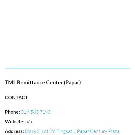
TML Remittance Center (Papar)
CONTACT
Phone
:
019-583 7193
Website
:
n/a
Address
:
Block E, Lot 29, Tingkat 1 Papar Century Plaza,