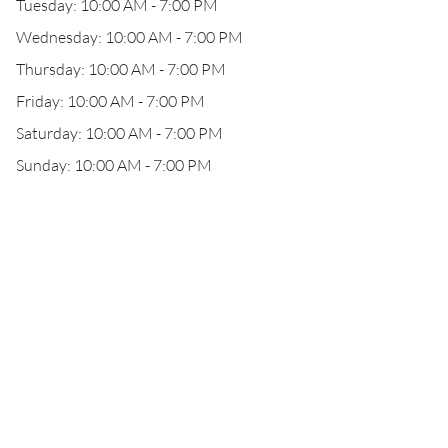
Tuesday: 10:00 AM - 7:00 PM
Wednesday: 10:00 AM - 7:00 PM
Thursday: 10:00 AM - 7:00 PM
Friday: 10:00 AM - 7:00 PM
Saturday: 10:00 AM - 7:00 PM
Sunday: 10:00 AM - 7:00 PM