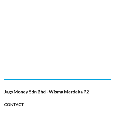
Jags Money Sdn Bhd - Wisma Merdeka P2
CONTACT