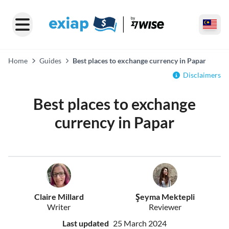
Home
Guides
Best places to exchange currency in Papar
Disclaimers
Best places to exchange
currency in Papar
Claire Millard
Şeyma Mektepli
Writer
Reviewer
Last updated
25 March 2024