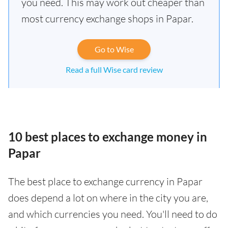
you need. This may work out cheaper than
most currency exchange shops in Papar.
Go to Wise
Read a full Wise card review
10 best places to exchange money in
Papar
The best place to exchange currency in Papar
does depend a lot on where in the city you are,
and which currencies you need. You'll need to do