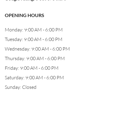
OPENING HOURS
Monday: 9:00 AM - 6:00 PM
Tuesday: 9:00 AM - 6:00 PM
Wednesday: 9:00 AM - 6:00 PM
Thursday: 9:00 AM - 6:00 PM
Friday: 9:00 AM - 6:00 PM
Saturday: 9:00 AM - 6:00 PM
Sunday: Closed