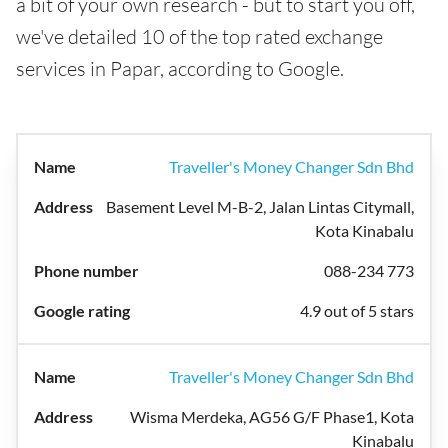
a bit of your own research - but to start you off,
we've detailed 10 of the top rated exchange
services in Papar, according to Google.
Traveller's Money Changer Sdn Bhd
Basement Level M-B-2, Jalan Lintas Citymall,
Kota Kinabalu
088-234 773
4.9 out of 5 stars
Traveller's Money Changer Sdn Bhd
Wisma Merdeka, AG56 G/F Phase1, Kota
Kinabalu