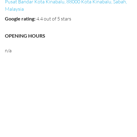
Pusat Bandar Kota Kinabalu, 88000 Kota Kinabalu, Sabah,
Malaysia
Google rating
:
4.4 out of 5 stars
OPENING HOURS
n/a