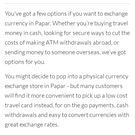
You've got a few options if you want to exchange
currency in Papar. Whether you’re buying travel
money in cash, looking for secure ways to cut the
costs of making ATM withdrawals abroad, or
sending money to someone overseas, we’ve got
options for you.
You might decide to pop into a physical currency
exchange store in Papar - but many customers
will find it more convenient to pick up a low cost
travel card instead, for on the go payments, cash
withdrawals and easy to convert currencies with
great exchange rates.