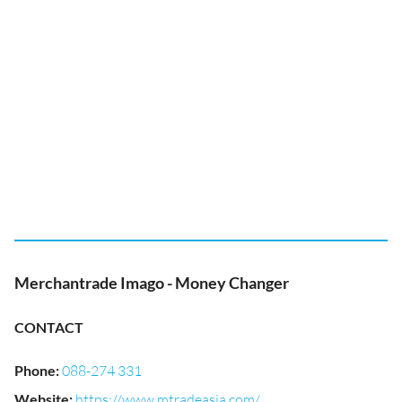
Merchantrade Imago - Money Changer
CONTACT
Phone
:
088-274 331
Website
:
https://www.mtradeasia.com/