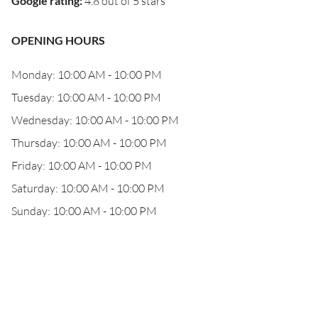
Google rating
:
4.8 out of 5 stars
OPENING HOURS
Monday: 10:00 AM - 10:00 PM
Tuesday: 10:00 AM - 10:00 PM
Wednesday: 10:00 AM - 10:00 PM
Thursday: 10:00 AM - 10:00 PM
Friday: 10:00 AM - 10:00 PM
Saturday: 10:00 AM - 10:00 PM
Sunday: 10:00 AM - 10:00 PM