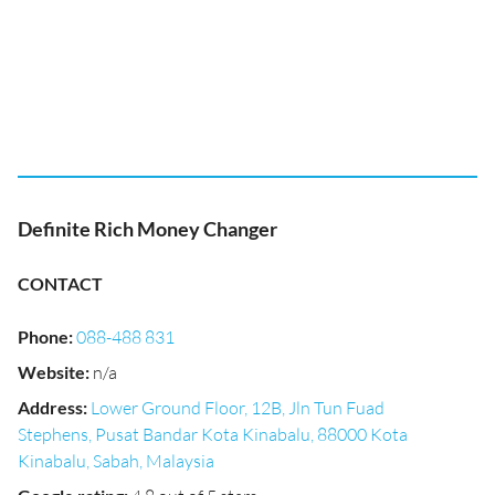
Definite Rich Money Changer
CONTACT
Phone
:
088-488 831
Website
:
n/a
Address
:
Lower Ground Floor, 12B, Jln Tun Fuad
Stephens, Pusat Bandar Kota Kinabalu, 88000 Kota
Kinabalu, Sabah, Malaysia