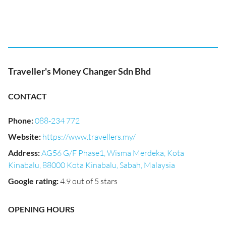
Traveller's Money Changer Sdn Bhd
CONTACT
Phone
:
088-234 772
Website
:
https://www.travellers.my/
Address
:
AG56 G/F Phase1, Wisma Merdeka, Kota
Kinabalu, 88000 Kota Kinabalu, Sabah, Malaysia
Google rating
:
4.9 out of 5 stars
OPENING HOURS