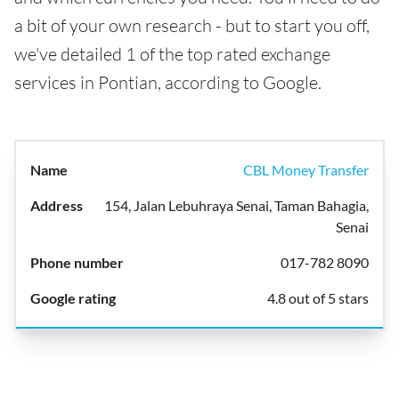
a bit of your own research - but to start you off,
we've detailed 1 of the top rated exchange
services in Pontian, according to Google.
CBL Money Transfer
154, Jalan Lebuhraya Senai, Taman Bahagia,
Senai
017-782 8090
4.8 out of 5 stars