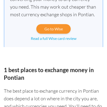
you need. This may work out cheaper than
most currency exchange shops in Pontian.
Go to Wise
Read a full Wise card review
1 best places to exchange money in
Pontian
The best place to exchange currency in Pontian
does depend a lot on where in the city you are,
and which currencies you need. You'll need to do