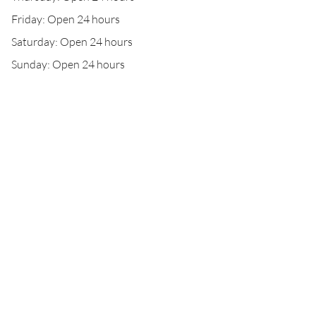
Friday: Open 24 hours
Saturday: Open 24 hours
Sunday: Open 24 hours