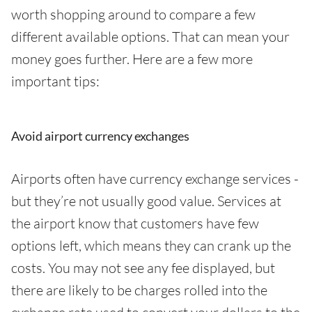
worth shopping around to compare a few
different available options. That can mean your
money goes further. Here are a few more
important tips:
Avoid airport currency exchanges
Airports often have currency exchange services -
but they’re not usually good value. Services at
the airport know that customers have few
options left, which means they can crank up the
costs. You may not see any fee displayed, but
there are likely to be charges rolled into the