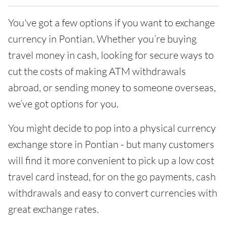
You've got a few options if you want to exchange
currency in Pontian. Whether you’re buying
travel money in cash, looking for secure ways to
cut the costs of making ATM withdrawals
abroad, or sending money to someone overseas,
we’ve got options for you.
You might decide to pop into a physical currency
exchange store in Pontian - but many customers
will find it more convenient to pick up a low cost
travel card instead, for on the go payments, cash
withdrawals and easy to convert currencies with
great exchange rates.