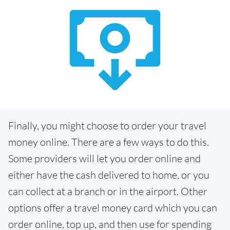
Finally, you might choose to order your travel
money online. There are a few ways to do this.
Some providers will let you order online and
either have the cash delivered to home, or you
can collect at a branch or in the airport. Other
options offer a travel money card which you can
order online, top up, and then use for spending