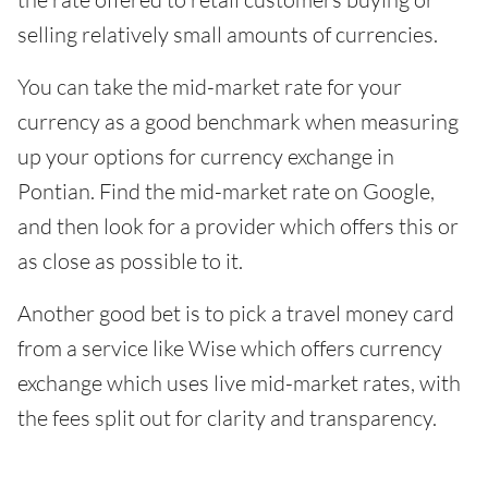
selling relatively small amounts of currencies.
You can take the mid-market rate for your
currency as a good benchmark when measuring
up your options for currency exchange in
Pontian. Find the mid-market rate on Google,
and then look for a provider which offers this or
as close as possible to it.
Another good bet is to pick a travel money card
from a service like Wise which offers currency
exchange which uses live mid-market rates, with
the fees split out for clarity and transparency.