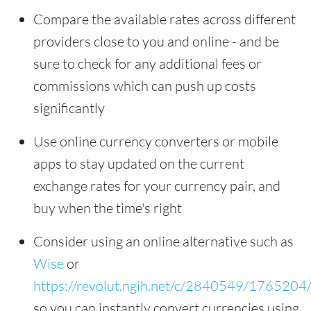
Compare the available rates across different
providers close to you and online - and be
sure to check for any additional fees or
commissions which can push up costs
significantly
Use online currency converters or mobile
apps to stay updated on the current
exchange rates for your currency pair, and
buy when the time's right
Consider using an online alternative such as
Wise
or
https://revolut.ngih.net/c/2840549/1765204
so you can instantly convert currencies using