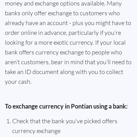
money and exchange options available. Many
banks only offer exchange to customers who
already have an account - plus you might have to
order online in advance, particularly if you’re
looking for a more exotic currency. If your local
bank offers currency exchange to people who
aren’t customers, bear in mind that you’ll need to
take an ID document along with you to collect
your cash.
To exchange currency in Pontian using a bank:
Check that the bank you've picked offers
currency exchange