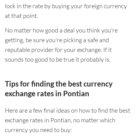
lock in the rate by buying your foreign currency
at that point.
No matter how good a deal you think you're
getting, be sure you're picking a safe and
reputable provider for your exchange. If it
sounds too good to be true it probably is.
Tips for finding the best currency
exchange rates in Pontian
Here are a few final ideas on how to find the best
exchange rates in Pontian, no matter which
currency you need to buy: