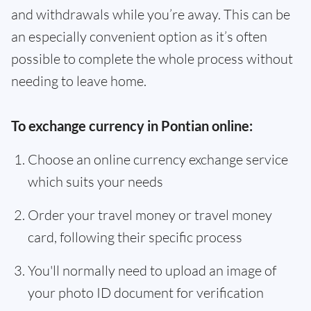
and withdrawals while you’re away. This can be
an especially convenient option as it’s often
possible to complete the whole process without
needing to leave home.
To exchange currency in Pontian online:
Choose an online currency exchange service
which suits your needs
Order your travel money or travel money
card, following their specific process
You'll normally need to upload an image of
your photo ID document for verification