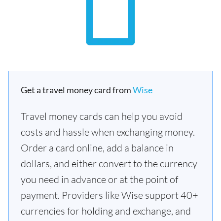
Get a travel money card from
Wise
Travel money cards can help you avoid
costs and hassle when exchanging money.
Order a card online, add a balance in
dollars, and either convert to the currency
you need in advance or at the point of
payment. Providers like Wise support 40+
currencies for holding and exchange, and