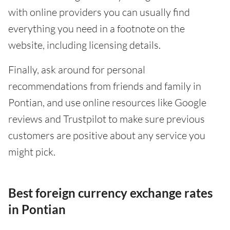
with online providers you can usually find
everything you need in a footnote on the
website, including licensing details.
Finally, ask around for personal
recommendations from friends and family in
Pontian, and use online resources like Google
reviews and Trustpilot to make sure previous
customers are positive about any service you
might pick.
Best foreign currency exchange rates
in Pontian