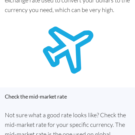
exchange rate used to convert your dollars to the
currency you need, which can be very high.
Check the mid-market rate
Not sure what a good rate looks like? Check the
mid-market rate for your specific currency. The
mid-market rate is the one used on global