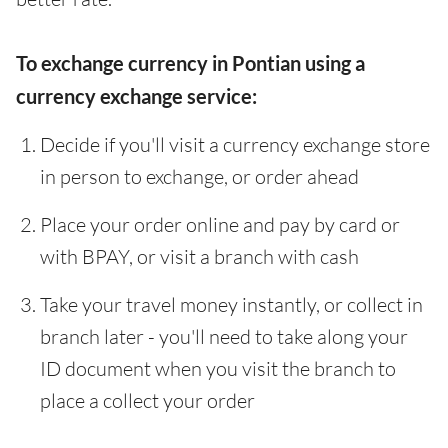
To exchange currency in Pontian using a
currency exchange service:
Decide if you'll visit a currency exchange store
in person to exchange, or order ahead
Place your order online and pay by card or
with BPAY, or visit a branch with cash
Take your travel money instantly, or collect in
branch later - you'll need to take along your
ID document when you visit the branch to
place a collect your order