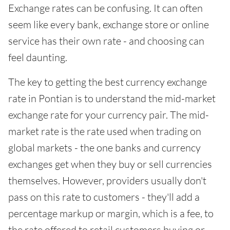
Exchange rates can be confusing. It can often
seem like every bank, exchange store or online
service has their own rate - and choosing can
feel daunting.
The key to getting the best currency exchange
rate in Pontian is to understand the mid-market
exchange rate for your currency pair. The mid-
market rate is the rate used when trading on
global markets - the one banks and currency
exchanges get when they buy or sell currencies
themselves. However, providers usually don't
pass on this rate to customers - they'll add a
percentage markup or margin, which is a fee, to
the rate offered to retail customers buying or