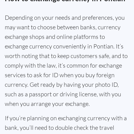
Depending on your needs and preferences, you
may want to choose between banks, currency
exchange shops and online platforms to
exchange currency conveniently in Pontian. It’s
worth noting that to keep customers safe, and to
comply with the law, it’s common for exchange
services to ask for ID when you buy foreign
currency. Get ready by having your photo ID,
such as a passport or driving license, with you
when you arrange your exchange.
If you’re planning on exchanging currency with a
bank, you’ll need to double check the travel