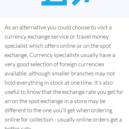
As an alternative you could choose to visit a
currency exchange service or travel money
specialist which offers online or on the spot
exchange. Currency specialists usually have a
very good selection of foreign currencies
available, although smaller branches may not
hold everything in stock at one time. It’s also
useful to know that the exchange rate you get for
an on the spot exchange in a store may be
different to the one you’ll get when ordering
online for collection - usually online orders get a
better rate.