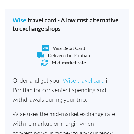
Wise
travel card - A low cost alternative
to exchange shops
Visa Debit Card
Delivered in Pontian
Mid-market rate
Order and get your
Wise travel card
in
Pontian for convenient spending and
withdrawals during your trip.
Wise uses the mid-market exchange rate
with no markup or margin when
converting your money to any currency