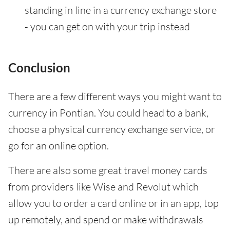
standing in line in a currency exchange store
- you can get on with your trip instead
Conclusion
There are a few different ways you might want to
currency in Pontian. You could head to a bank,
choose a physical currency exchange service, or
go for an online option.
There are also some great travel money cards
from providers like Wise and Revolut which
allow you to order a card online or in an app, top
up remotely, and spend or make withdrawals