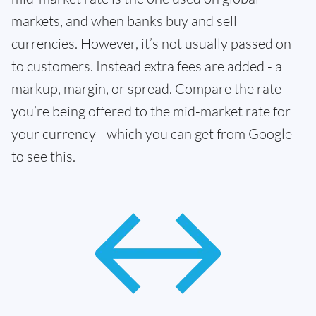
markets, and when banks buy and sell
currencies. However, it’s not usually passed on
to customers. Instead extra fees are added - a
markup, margin, or spread. Compare the rate
you’re being offered to the mid-market rate for
your currency - which you can get from Google -
to see this.