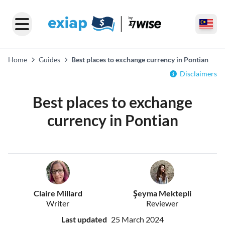
Home
Guides
Best places to exchange currency in Pontian
Disclaimers
Best places to exchange
currency in Pontian
Claire Millard
Şeyma Mektepli
Writer
Reviewer
Last updated
25 March 2024