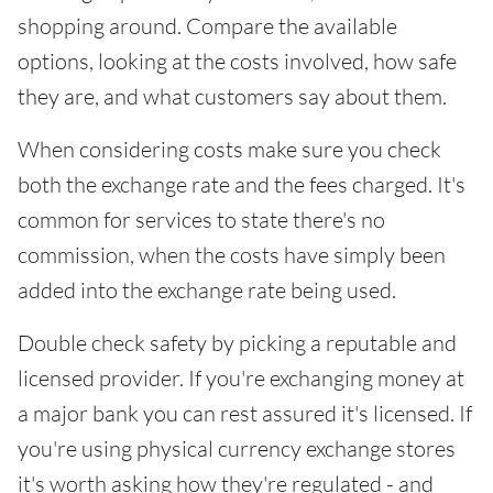
shopping around. Compare the available
options, looking at the costs involved, how safe
they are, and what customers say about them.
When considering costs make sure you check
both the exchange rate and the fees charged. It's
common for services to state there's no
commission, when the costs have simply been
added into the exchange rate being used.
Double check safety by picking a reputable and
licensed provider. If you're exchanging money at
a major bank you can rest assured it's licensed. If
you're using physical currency exchange stores
it's worth asking how they're regulated - and