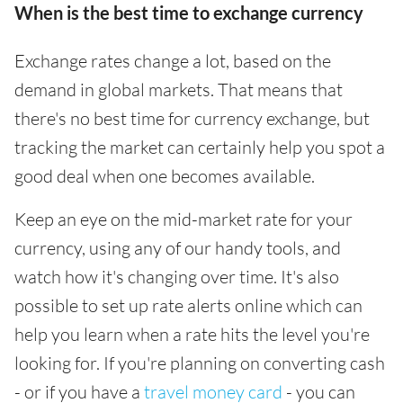
When is the best time to exchange currency
Exchange rates change a lot, based on the
demand in global markets. That means that
there's no best time for currency exchange, but
tracking the market can certainly help you spot a
good deal when one becomes available.
Keep an eye on the mid-market rate for your
currency, using any of our handy tools, and
watch how it's changing over time. It's also
possible to set up rate alerts online which can
help you learn when a rate hits the level you're
looking for. If you're planning on converting cash
- or if you have a
travel money card
- you can