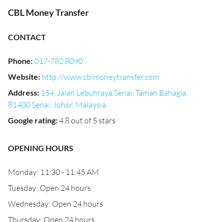
CBL Money Transfer
CONTACT
Phone
:
017-782 8090
Website
:
http://www.cblmoneytransfer.com
Address
:
154, Jalan Lebuhraya Senai, Taman Bahagia,
81400 Senai, Johor, Malaysia
Google rating
:
4.8 out of 5 stars
OPENING HOURS
Monday: 11:30 - 11:45 AM
Tuesday: Open 24 hours
Wednesday: Open 24 hours
Thursday: Open 24 hours