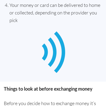
Your money or card can be delivered to home
or collected, depending on the provider you
pick
Things to look at before exchanging money
Before you decide how to exchange money it’s