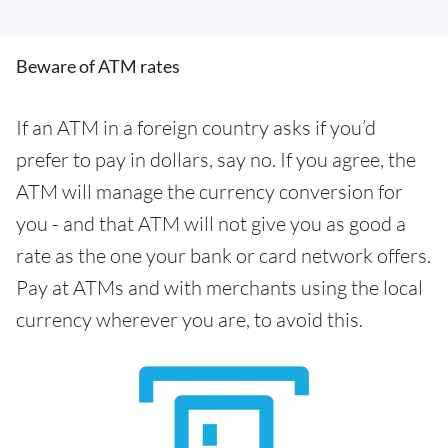
Beware of ATM rates
If an ATM in a foreign country asks if you’d
prefer to pay in dollars, say no. If you agree, the
ATM will manage the currency conversion for
you - and that ATM will not give you as good a
rate as the one your bank or card network offers.
Pay at ATMs and with merchants using the local
currency wherever you are, to avoid this.