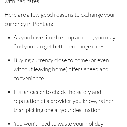
with bad rates.
Here are a few good reasons to exchange your
currency in Pontian:
As you have time to shop around, you may
find you can get better exchange rates
Buying currency close to home (or even
without leaving home) offers speed and
convenience
It's far easier to check the safety and
reputation of a provider you know, rather
than picking one at your destination
You won't need to waste your holiday