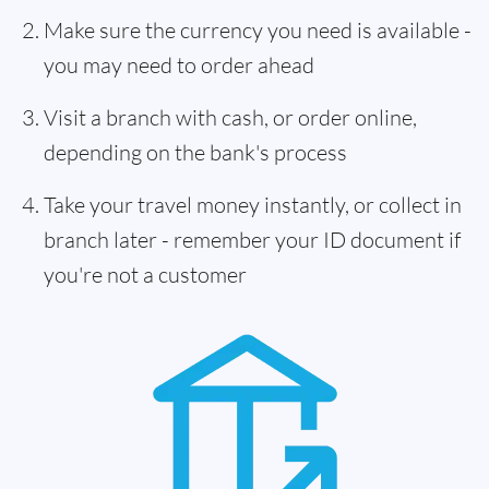
Make sure the currency you need is available -
you may need to order ahead
Visit a branch with cash, or order online,
depending on the bank's process
Take your travel money instantly, or collect in
branch later - remember your ID document if
you're not a customer