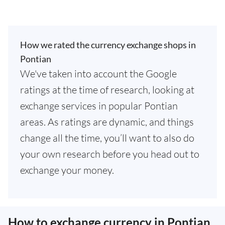
How we rated the currency exchange shops in
Pontian
We've taken into account the Google
ratings at the time of research, looking at
exchange services in popular Pontian
areas. As ratings are dynamic, and things
change all the time, you’ll want to also do
your own research before you head out to
exchange your money.
How to exchange currency in Pontian