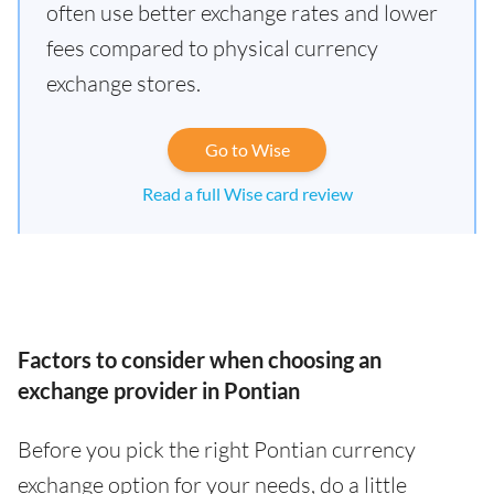
often use better exchange rates and lower
fees compared to physical currency
exchange stores.
Go to Wise
Read a full Wise card review
Factors to consider when choosing an
exchange provider in Pontian
Before you pick the right Pontian currency
exchange option for your needs, do a little