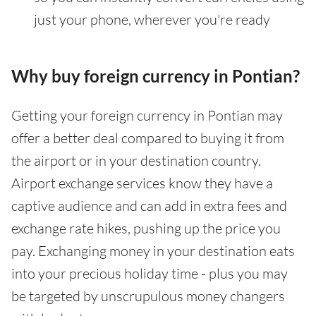
just your phone, wherever you're ready
Why buy foreign currency in Pontian?
Getting your foreign currency in Pontian may
offer a better deal compared to buying it from
the airport or in your destination country.
Airport exchange services know they have a
captive audience and can add in extra fees and
exchange rate hikes, pushing up the price you
pay. Exchanging money in your destination eats
into your precious holiday time - plus you may
be targeted by unscrupulous money changers