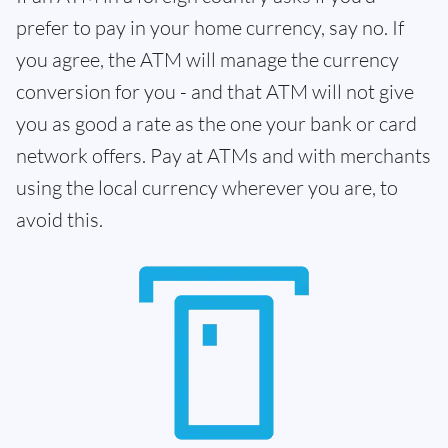
prefer to pay in your home currency, say no. If
you agree, the ATM will manage the currency
conversion for you - and that ATM will not give
you as good a rate as the one your bank or card
network offers. Pay at ATMs and with merchants
using the local currency wherever you are, to
avoid this.