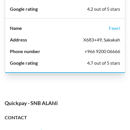
4.2 out of 5 stars
Fawri
X683+49, Sakakah
+966 9200 06666
4.7 out of 5 stars
Quickpay - SNB ALAhli
CONTACT