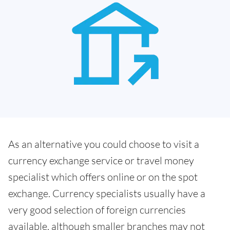
As an alternative you could choose to visit a
currency exchange service or travel money
specialist which offers online or on the spot
exchange. Currency specialists usually have a
very good selection of foreign currencies
available, although smaller branches may not