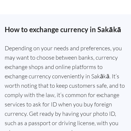
How to exchange currency in Sakākā
Depending on your needs and preferences, you
may want to choose between banks, currency
exchange shops and online platforms to
exchange currency conveniently in Sakākā. It’s
worth noting that to keep customers safe, and to
comply with the law, it’s common for exchange
services to ask for ID when you buy foreign
currency. Get ready by having your photo ID,
such as a passport or driving license, with you