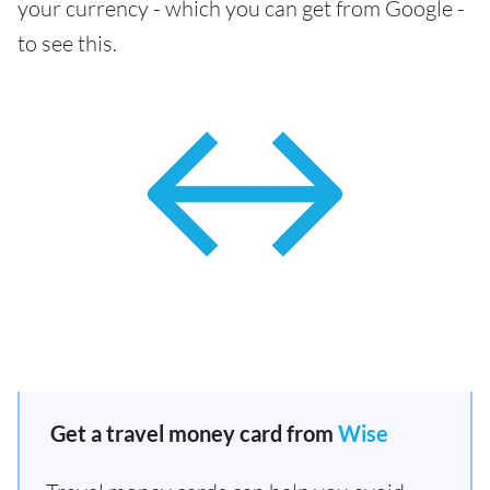
your currency - which you can get from Google -
to see this.
Get a travel money card from
Wise