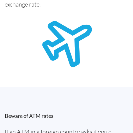
exchange rate.
Beware of ATM rates
If an ATM in a foreign country asks if you'd