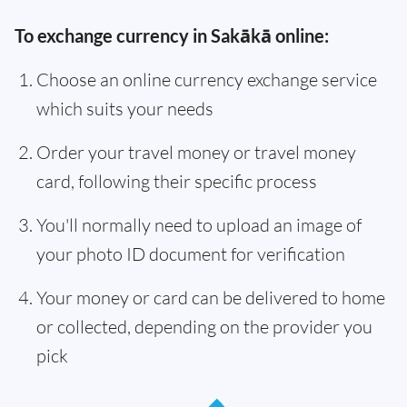
To exchange currency in Sakākā online:
Choose an online currency exchange service
which suits your needs
Order your travel money or travel money
card, following their specific process
You'll normally need to upload an image of
your photo ID document for verification
Your money or card can be delivered to home
or collected, depending on the provider you
pick