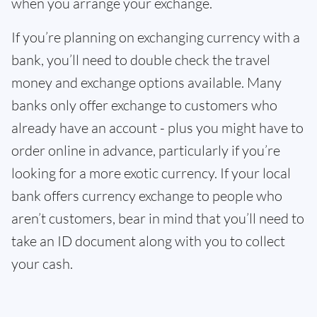
when you arrange your exchange.
If you’re planning on exchanging currency with a
bank, you’ll need to double check the travel
money and exchange options available. Many
banks only offer exchange to customers who
already have an account - plus you might have to
order online in advance, particularly if you’re
looking for a more exotic currency. If your local
bank offers currency exchange to people who
aren’t customers, bear in mind that you’ll need to
take an ID document along with you to collect
your cash.