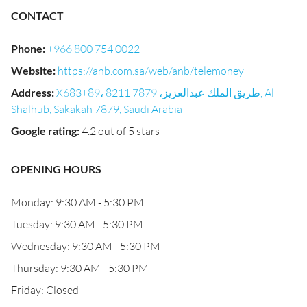
CONTACT
Phone
:
+966 800 754 0022
Website
:
https://anb.com.sa/web/anb/telemoney
Address
:
X683+89، 8211 طريق الملك عبدالعزيز، 7879, Al
Shalhub, Sakakah 7879, Saudi Arabia
Google rating
:
4.2 out of 5 stars
OPENING HOURS
Monday: 9:30 AM - 5:30 PM
Tuesday: 9:30 AM - 5:30 PM
Wednesday: 9:30 AM - 5:30 PM
Thursday: 9:30 AM - 5:30 PM
Friday: Closed