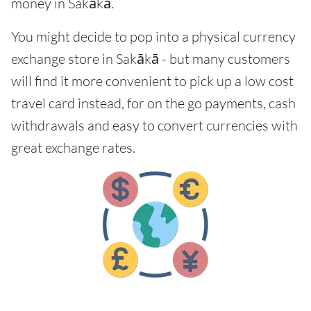
money in Sakākā.
You might decide to pop into a physical currency
exchange store in Sakākā - but many customers
will find it more convenient to pick up a low cost
travel card instead, for on the go payments, cash
withdrawals and easy to convert currencies with
great exchange rates.