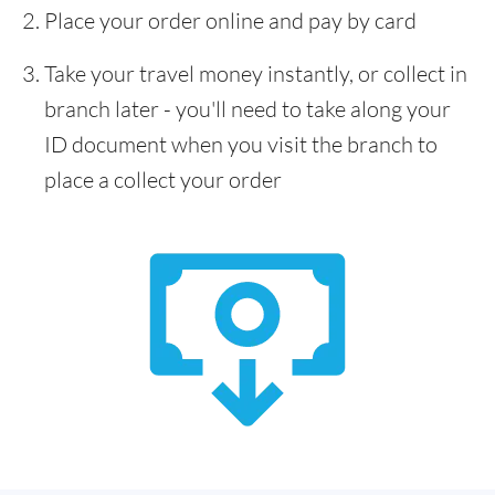
Place your order online and pay by card
Take your travel money instantly, or collect in
branch later - you'll need to take along your
ID document when you visit the branch to
place a collect your order