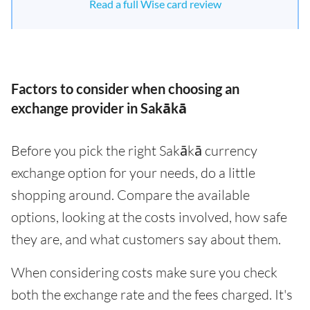
Read a full Wise card review
Factors to consider when choosing an
exchange provider in Sakākā
Before you pick the right Sakākā currency
exchange option for your needs, do a little
shopping around. Compare the available
options, looking at the costs involved, how safe
they are, and what customers say about them.
When considering costs make sure you check
both the exchange rate and the fees charged. It's