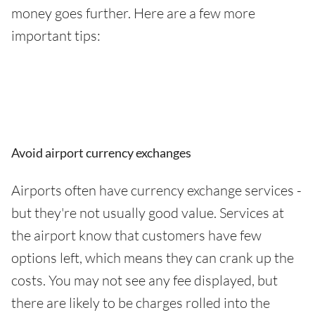
money goes further. Here are a few more
important tips:
Avoid airport currency exchanges
Airports often have currency exchange services -
but they're not usually good value. Services at
the airport know that customers have few
options left, which means they can crank up the
costs. You may not see any fee displayed, but
there are likely to be charges rolled into the