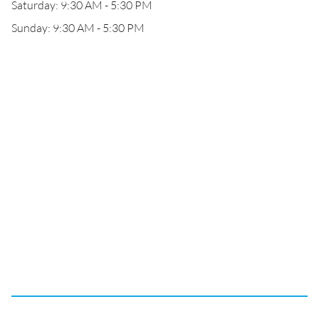
Saturday: 9:30 AM - 5:30 PM
Sunday: 9:30 AM - 5:30 PM