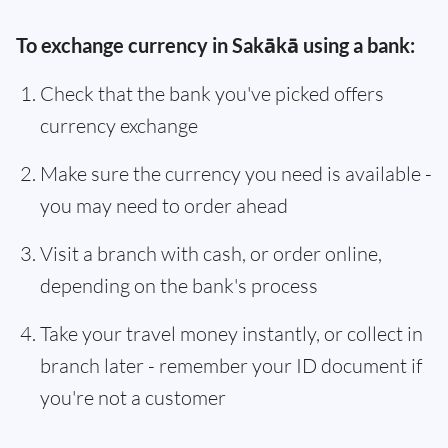
To exchange currency in Sakākā using a bank:
Check that the bank you've picked offers
currency exchange
Make sure the currency you need is available -
you may need to order ahead
Visit a branch with cash, or order online,
depending on the bank's process
Take your travel money instantly, or collect in
branch later - remember your ID document if
you're not a customer