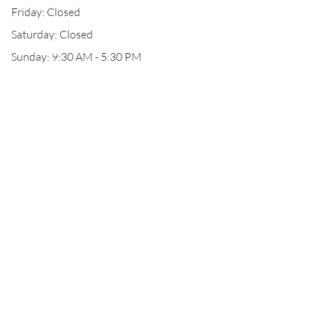
Friday: Closed
Saturday: Closed
Sunday: 9:30 AM - 5:30 PM