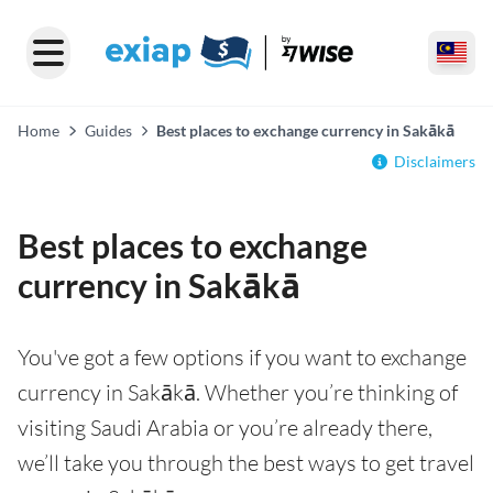
Home
Guides
Best places to exchange currency in Sakākā
Disclaimers
Best places to exchange
currency in Sakākā
You've got a few options if you want to exchange
currency in Sakākā. Whether you’re thinking of
visiting Saudi Arabia or you’re already there,
we’ll take you through the best ways to get travel