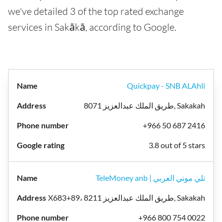
we've detailed 3 of the top rated exchange
services in Sakākā, according to Google.
Quickpay - SNB ALAhli
8071 طريق الملك عبدالعزيز, Sakakah
+966 50 687 2416
3.8 out of 5 stars
TeleMoney anb | تلي موني العربي
X683+89، 8211 طريق الملك عبدالعزيز, Sakakah
+966 800 754 0022