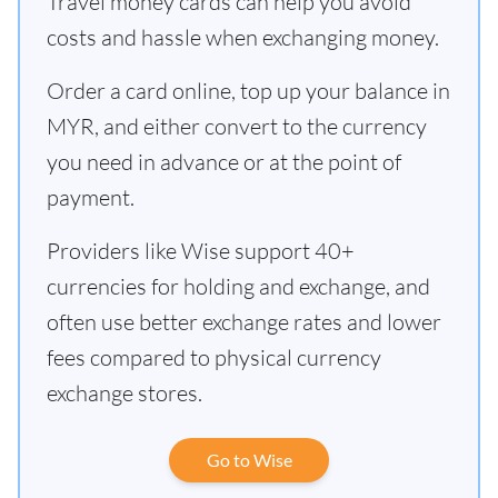
Travel money cards can help you avoid
costs and hassle when exchanging money.
Order a card online, top up your balance in
MYR, and either convert to the currency
you need in advance or at the point of
payment.
Providers like Wise support 40+
currencies for holding and exchange, and
often use better exchange rates and lower
fees compared to physical currency
exchange stores.
Go to Wise