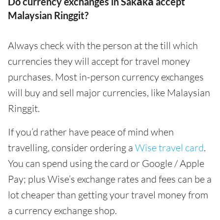
Do currency exchanges in Sakākā accept
Malaysian Ringgit?
Always check with the person at the till which
currencies they will accept for travel money
purchases. Most in-person currency exchanges
will buy and sell major currencies, like Malaysian
Ringgit.
If you’d rather have peace of mind when
travelling, consider ordering a
Wise travel card
.
You can spend using the card or Google / Apple
Pay; plus Wise’s exchange rates and fees can be a
lot cheaper than getting your travel money from
a currency exchange shop.