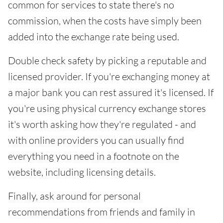
common for services to state there's no
commission, when the costs have simply been
added into the exchange rate being used.
Double check safety by picking a reputable and
licensed provider. If you're exchanging money at
a major bank you can rest assured it's licensed. If
you're using physical currency exchange stores
it's worth asking how they're regulated - and
with online providers you can usually find
everything you need in a footnote on the
website, including licensing details.
Finally, ask around for personal
recommendations from friends and family in