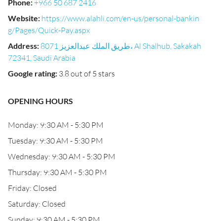
Phone
:
+966 50 687 2416
Website
:
https://www.alahli.com/en-us/personal-bankin
g/Pages/Quick-Pay.aspx
Address
:
8071 طريق الملك عبدالعزيز، Al Shalhub, Sakakah
72341, Saudi Arabia
Google rating
:
3.8 out of 5 stars
OPENING HOURS
Monday: 9:30 AM - 5:30 PM
Tuesday: 9:30 AM - 5:30 PM
Wednesday: 9:30 AM - 5:30 PM
Thursday: 9:30 AM - 5:30 PM
Friday: Closed
Saturday: Closed
Sunday: 9:30 AM - 5:30 PM