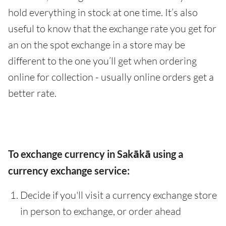
hold everything in stock at one time. It’s also
useful to know that the exchange rate you get for
an on the spot exchange in a store may be
different to the one you’ll get when ordering
online for collection - usually online orders get a
better rate.
To exchange currency in Sakākā using a
currency exchange service:
Decide if you'll visit a currency exchange store
in person to exchange, or order ahead