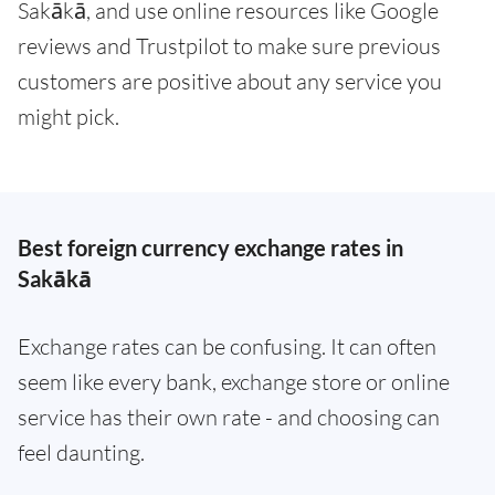
Sakākā, and use online resources like Google
reviews and Trustpilot to make sure previous
customers are positive about any service you
might pick.
Best foreign currency exchange rates in
Sakākā
Exchange rates can be confusing. It can often
seem like every bank, exchange store or online
service has their own rate - and choosing can
feel daunting.