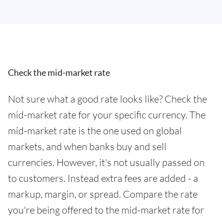
Check the mid-market rate
Not sure what a good rate looks like? Check the
mid-market rate for your specific currency. The
mid-market rate is the one used on global
markets, and when banks buy and sell
currencies. However, it's not usually passed on
to customers. Instead extra fees are added - a
markup, margin, or spread. Compare the rate
you're being offered to the mid-market rate for