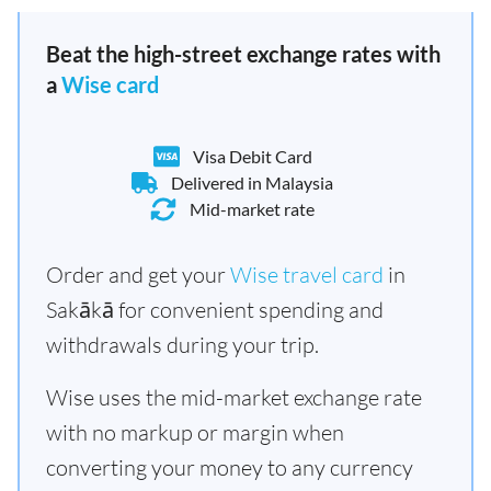
Beat the high-street exchange rates with
a
Wise card
Visa Debit Card
Delivered in Malaysia
Mid-market rate
Order and get your
Wise travel card
in
Sakākā for convenient spending and
withdrawals during your trip.
Wise uses the mid-market exchange rate
with no markup or margin when
converting your money to any currency