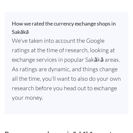
How we rated the currency exchange shops in
Sakākā
We've taken into account the Google
ratings at the time of research, looking at
exchange services in popular Sakākā areas.
As ratings are dynamic, and things change
all the time, you’ll want to also do your own
research before you head out to exchange
your money.