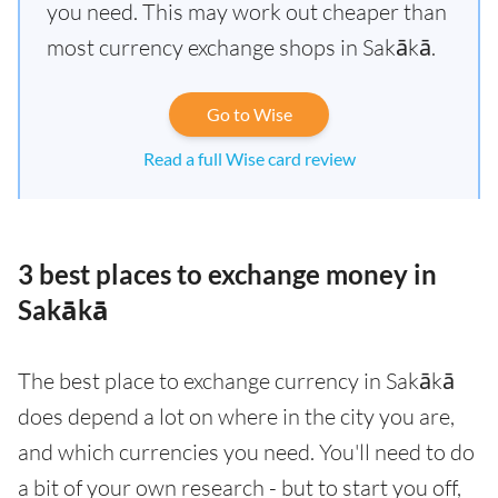
you need. This may work out cheaper than
most currency exchange shops in Sakākā.
Go to Wise
Read a full Wise card review
3 best places to exchange money in
Sakākā
The best place to exchange currency in Sakākā
does depend a lot on where in the city you are,
and which currencies you need. You'll need to do
a bit of your own research - but to start you off,