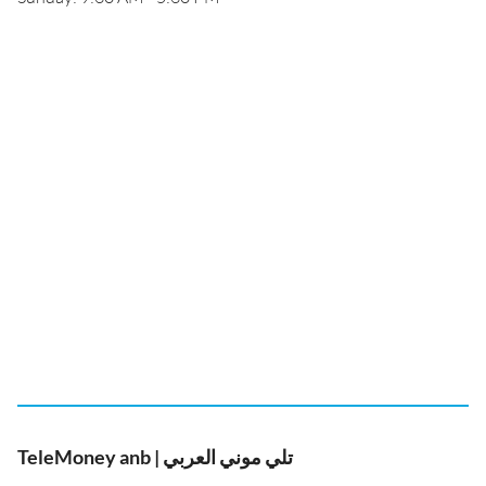
TeleMoney anb | تلي موني العربي