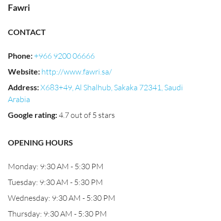
Fawri
CONTACT
Phone
:
+966 9200 06666
Website
:
http://www.fawri.sa/
Address
:
X683+49, Al Shalhub, Sakaka 72341, Saudi
Arabia
Google rating
:
4.7 out of 5 stars
OPENING HOURS
Monday: 9:30 AM - 5:30 PM
Tuesday: 9:30 AM - 5:30 PM
Wednesday: 9:30 AM - 5:30 PM
Thursday: 9:30 AM - 5:30 PM