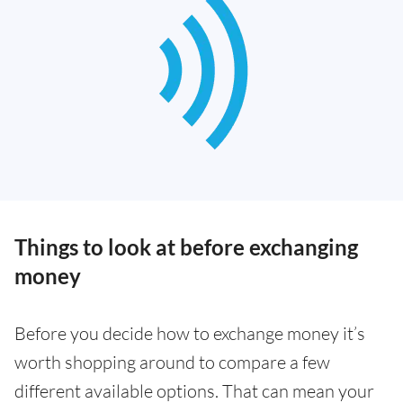
Things to look at before exchanging
money
Before you decide how to exchange money it’s
worth shopping around to compare a few
different available options. That can mean your