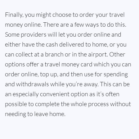
Finally, you might choose to order your travel
money online. There are a few ways to do this.
Some providers will let you order online and
either have the cash delivered to home, or you
can collect at a branch or in the airport. Other
options offer a travel money card which you can
order online, top up, and then use for spending
and withdrawals while you’re away. This can be
an especially convenient option as it’s often
possible to complete the whole process without
needing to leave home.