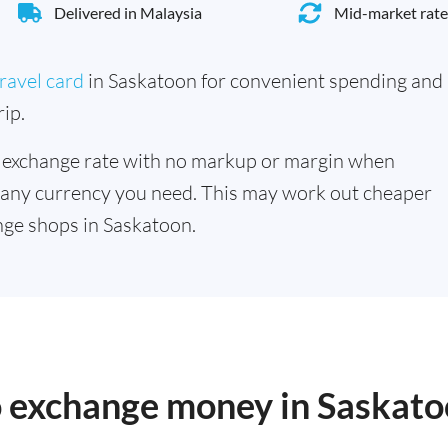
Delivered in Malaysia
Mid-market rate
ravel card
in Saskatoon for convenient spending and
ip.
 exchange rate with no markup or margin when
 any currency you need. This may work out cheaper
ge shops in Saskatoon.
to exchange money in Saskat