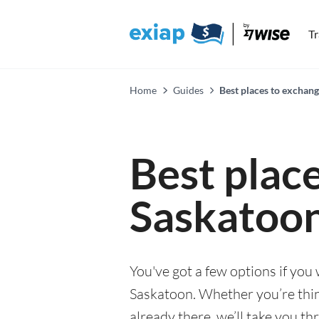
T
Home
Guides
Best places to exchan
Best plac
Saskatoo
You've got a few options if you
Saskatoon. Whether you’re thin
already there, we’ll take you th