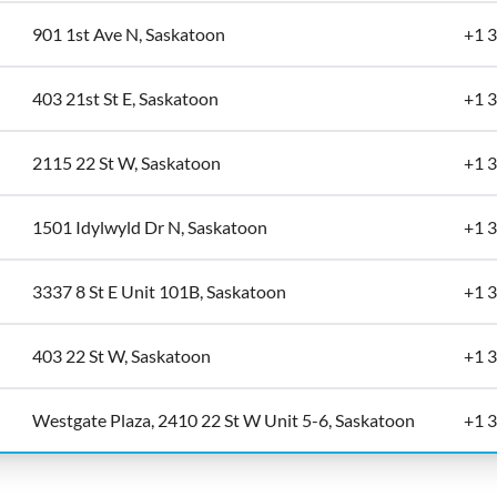
901 1st Ave N, Saskatoon
+1 
403 21st St E, Saskatoon
+1 
2115 22 St W, Saskatoon
+1 
1501 Idylwyld Dr N, Saskatoon
+1 
3337 8 St E Unit 101B, Saskatoon
+1 
403 22 St W, Saskatoon
+1 
Westgate Plaza, 2410 22 St W Unit 5-6, Saskatoon
+1 