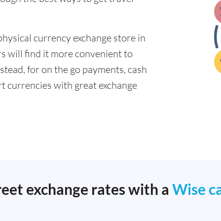
physical currency exchange store in
 will find it more convenient to
nstead, for on the go payments, cash
t currencies with great exchange
reet exchange rates with a
Wise c