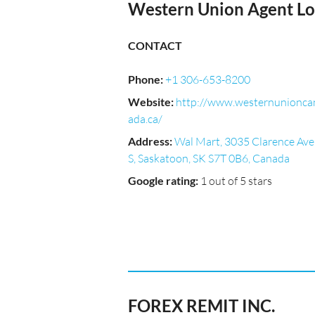
Western Union Agent Lo
CONTACT
Phone
:
+1 306-653-8200
Website
:
http://www.westernunionca
ada.ca/
Address
:
Wal Mart, 3035 Clarence Ave
S, Saskatoon, SK S7T 0B6, Canada
Google rating
:
1 out of 5 stars
FOREX REMIT INC.