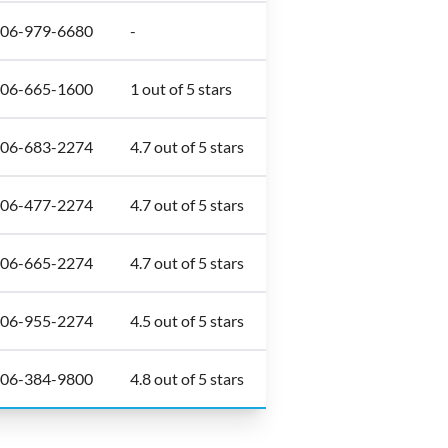
306-979-6680
-
306-665-1600
1 out of 5 stars
306-683-2274
4.7 out of 5 stars
306-477-2274
4.7 out of 5 stars
306-665-2274
4.7 out of 5 stars
306-955-2274
4.5 out of 5 stars
306-384-9800
4.8 out of 5 stars