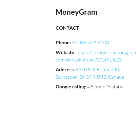
MoneyGram
CONTACT
Phone
:
+1 306-373-8008
Website
:
https://locations.moneygram
com/sk/saskatoon/301661520/
Address
:
3310 8 St E Unit 440,
Saskatoon, SK S7H 5M3, Canada
Google rating
:
4.5 out of 5 stars