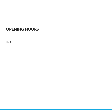
OPENING HOURS
n/a