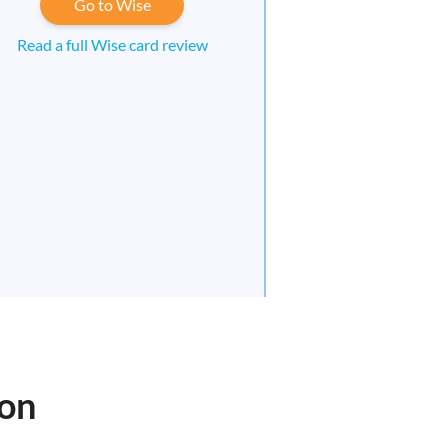
Go to Wise
Read a full Wise card review
oon