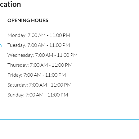
cation
OPENING HOURS
Monday: 7:00 AM - 11:00 PM
n
Tuesday: 7:00 AM - 11:00 PM
Wednesday: 7:00 AM - 11:00 PM
Thursday: 7:00 AM - 11:00 PM
Friday: 7:00 AM - 11:00 PM
Saturday: 7:00 AM - 11:00 PM
Sunday: 7:00 AM - 11:00 PM