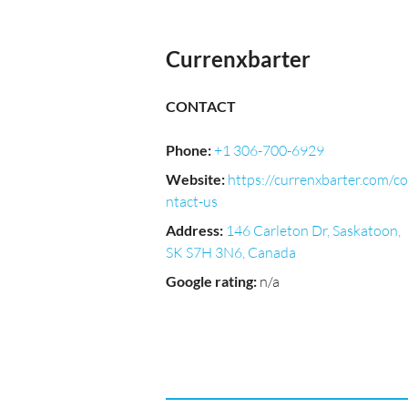
Currenxbarter
CONTACT
Phone
:
+1 306-700-6929
Website
:
https://currenxbarter.com/co
ntact-us
Address
:
146 Carleton Dr, Saskatoon,
SK S7H 3N6, Canada
Google rating
:
n/a