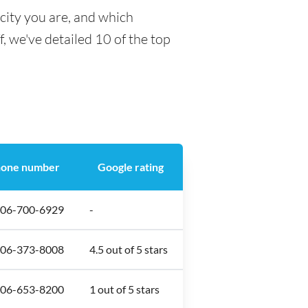
city you are, and which
f, we've detailed 10 of the top
one number
Google rating
306-700-6929
-
306-373-8008
4.5 out of 5 stars
306-653-8200
1 out of 5 stars