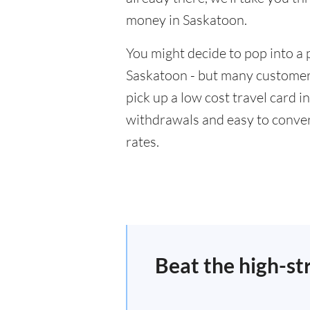
money in Saskatoon.
You might decide to pop into a 
Saskatoon - but many customers
pick up a low cost travel card i
withdrawals and easy to conver
rates.
Beat the high-st