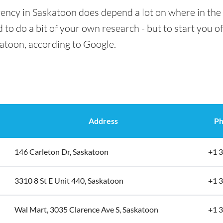
ency in Saskatoon does depend a lot on where in the 
 to do a bit of your own research - but to start you of
katoon, according to Google.
Address
Ph
146 Carleton Dr, Saskatoon
+1 
3310 8 St E Unit 440, Saskatoon
+1 
Wal Mart, 3035 Clarence Ave S, Saskatoon
+1 