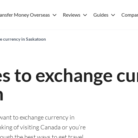
ransfer Money Overseas
Reviews
Guides
Compar
ge currency in Saskatoon
es to exchange cu
n
 want to exchange currency in
king of visiting Canada or you’re
rough the best ways to get travel