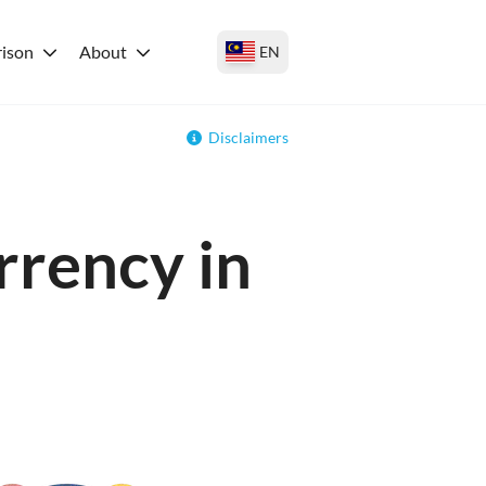
ison
About
EN
Disclaimers
rrency in