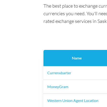
The best place to exchange curr
currencies you need. You'll need
rated exchange services in Sas
Name
Currenxbarter
MoneyGram
Western Union Agent Location