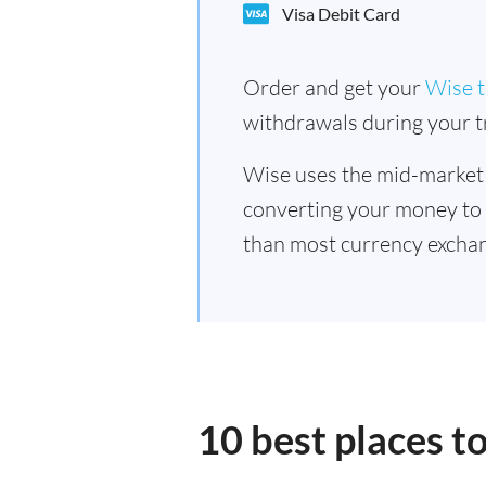
Visa Debit Card
Order and get your
Wise t
withdrawals during your tr
Wise uses the mid-market
converting your money to
than most currency exchan
10 best places 