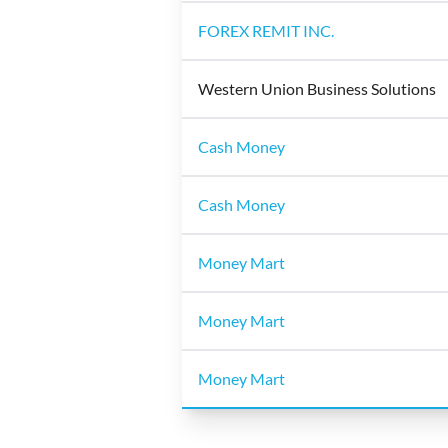
FOREX REMIT INC.
Western Union Business Solutions
Cash Money
Cash Money
Money Mart
Money Mart
Money Mart