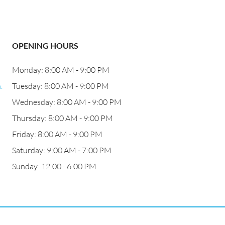
OPENING HOURS
Monday: 8:00 AM - 9:00 PM
.
Tuesday: 8:00 AM - 9:00 PM
Wednesday: 8:00 AM - 9:00 PM
Thursday: 8:00 AM - 9:00 PM
Friday: 8:00 AM - 9:00 PM
Saturday: 9:00 AM - 7:00 PM
Sunday: 12:00 - 6:00 PM