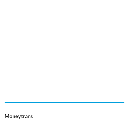
Moneytrans