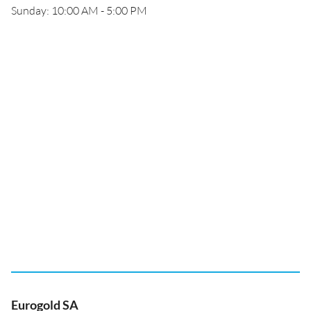
Sunday: 10:00 AM - 5:00 PM
Eurogold SA