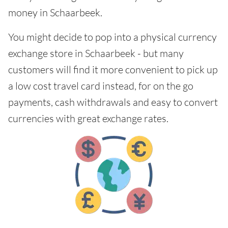
money in Schaarbeek.
You might decide to pop into a physical currency
exchange store in Schaarbeek - but many
customers will find it more convenient to pick up
a low cost travel card instead, for on the go
payments, cash withdrawals and easy to convert
currencies with great exchange rates.