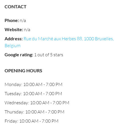
CONTACT
Phone
:
n/a
Website
:
n/a
Address
:
Rue du Marché aux Herbes 88, 1000 Bruxelles,
Belgium
Google rating
:
1 out of 5 stars
OPENING HOURS
Monday: 10:00 AM - 7:00 PM
Tuesday: 10:00 AM - 7:00 PM
Wednesday: 10:00 AM - 7:00 PM
Thursday: 10:00 AM - 7:00 PM
Friday: 10:00 AM - 7:00 PM