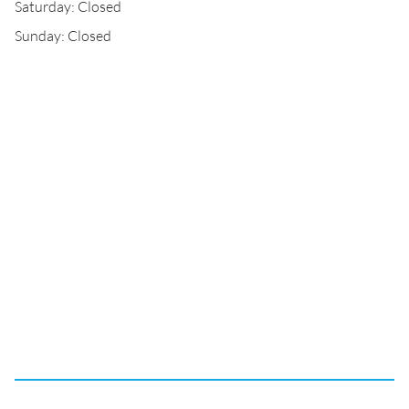
Saturday: Closed
Sunday: Closed