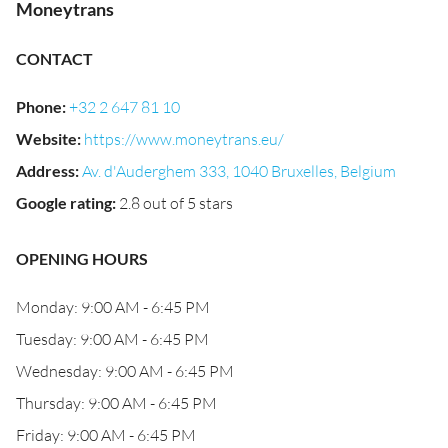
Moneytrans
CONTACT
Phone
:
+32 2 647 81 10
Website
:
https://www.moneytrans.eu/
Address
:
Av. d'Auderghem 333, 1040 Bruxelles, Belgium
Google rating
:
2.8 out of 5 stars
OPENING HOURS
Monday: 9:00 AM - 6:45 PM
Tuesday: 9:00 AM - 6:45 PM
Wednesday: 9:00 AM - 6:45 PM
Thursday: 9:00 AM - 6:45 PM
Friday: 9:00 AM - 6:45 PM