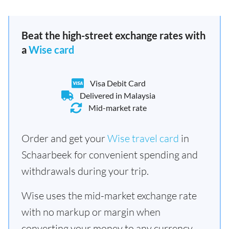
Beat the high-street exchange rates with
a
Wise card
Visa Debit Card
Delivered in Malaysia
Mid-market rate
Order and get your
Wise travel card
in
Schaarbeek for convenient spending and
withdrawals during your trip.
Wise uses the mid-market exchange rate
with no markup or margin when
converting your money to any currency