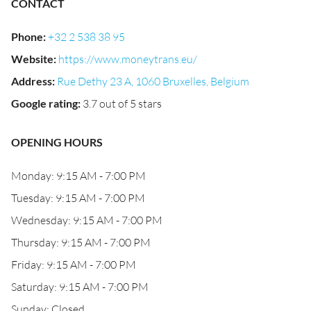
CONTACT
Phone
:
+32 2 538 38 95
Website
:
https://www.moneytrans.eu/
Address
:
Rue Dethy 23 A, 1060 Bruxelles, Belgium
Google rating
:
3.7 out of 5 stars
OPENING HOURS
Monday: 9:15 AM - 7:00 PM
Tuesday: 9:15 AM - 7:00 PM
Wednesday: 9:15 AM - 7:00 PM
Thursday: 9:15 AM - 7:00 PM
Friday: 9:15 AM - 7:00 PM
Saturday: 9:15 AM - 7:00 PM
Sunday: Closed