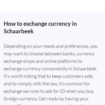
How to exchange currency in
Schaarbeek
Depending on your needs and preferences, you
may want to choose between banks, currency
exchange shops and online platforms to
exchange currency conveniently in Schaarbeek.
It’s worth noting that to keep customers safe,
and to comply with the law, it’s common for
exchange services to ask for ID when you buy
foreign currency. Get ready by having your