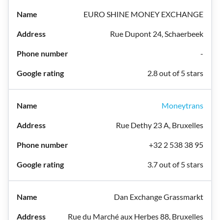
EURO SHINE MONEY EXCHANGE
Rue Dupont 24, Schaerbeek
-
2.8 out of 5 stars
Moneytrans
Rue Dethy 23 A, Bruxelles
+32 2 538 38 95
3.7 out of 5 stars
Dan Exchange Grassmarkt
Rue du Marché aux Herbes 88, Bruxelles