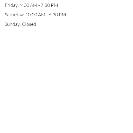
Friday: 9:00 AM - 7:30 PM
Saturday: 10:00 AM - 6:30 PM
Sunday: Closed