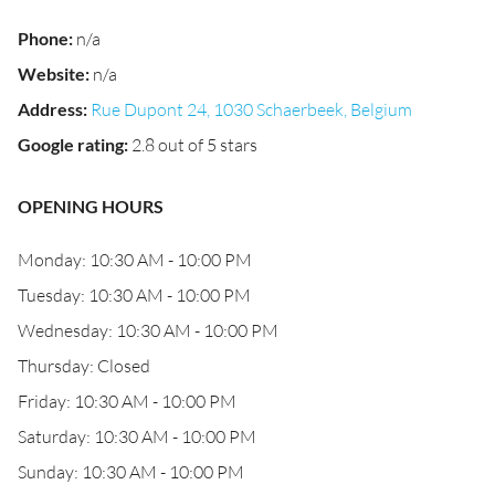
Phone
:
n/a
Website
:
n/a
Address
:
Rue Dupont 24, 1030 Schaerbeek, Belgium
Google rating
:
2.8 out of 5 stars
OPENING HOURS
Monday: 10:30 AM - 10:00 PM
Tuesday: 10:30 AM - 10:00 PM
Wednesday: 10:30 AM - 10:00 PM
Thursday: Closed
Friday: 10:30 AM - 10:00 PM
Saturday: 10:30 AM - 10:00 PM
Sunday: 10:30 AM - 10:00 PM