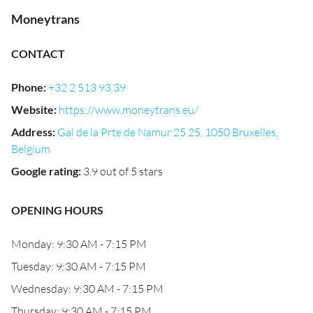
Moneytrans
CONTACT
Phone
:
+32 2 513 93 39
Website
:
https://www.moneytrans.eu/
Address
:
Gal de la Prte de Namur 25 25, 1050 Bruxelles,
Belgium
Google rating
:
3.9 out of 5 stars
OPENING HOURS
Monday: 9:30 AM - 7:15 PM
Tuesday: 9:30 AM - 7:15 PM
Wednesday: 9:30 AM - 7:15 PM
Thursday: 9:30 AM - 7:15 PM