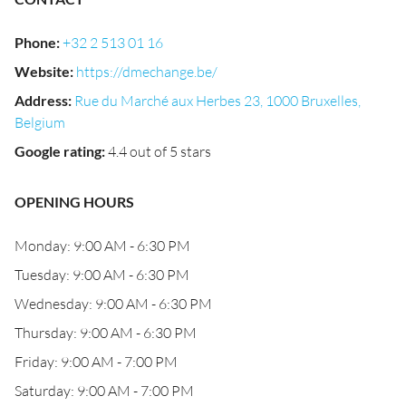
Phone
:
+32 2 513 01 16
Website
:
https://dmechange.be/
Address
:
Rue du Marché aux Herbes 23, 1000 Bruxelles,
Belgium
Google rating
:
4.4 out of 5 stars
OPENING HOURS
Monday: 9:00 AM - 6:30 PM
Tuesday: 9:00 AM - 6:30 PM
Wednesday: 9:00 AM - 6:30 PM
Thursday: 9:00 AM - 6:30 PM
Friday: 9:00 AM - 7:00 PM
Saturday: 9:00 AM - 7:00 PM