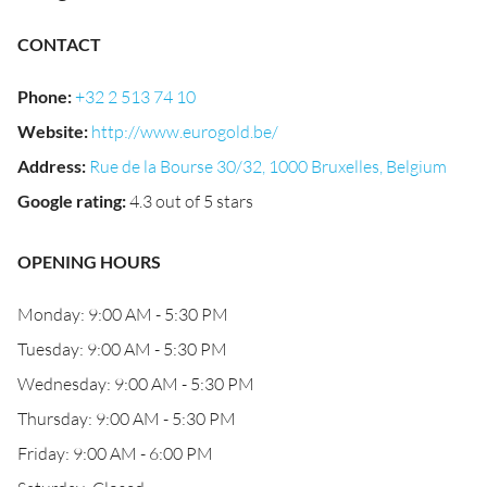
CONTACT
Phone
:
+32 2 513 74 10
Website
:
http://www.eurogold.be/
Address
:
Rue de la Bourse 30/32, 1000 Bruxelles, Belgium
Google rating
:
4.3 out of 5 stars
OPENING HOURS
Monday: 9:00 AM - 5:30 PM
Tuesday: 9:00 AM - 5:30 PM
Wednesday: 9:00 AM - 5:30 PM
Thursday: 9:00 AM - 5:30 PM
Friday: 9:00 AM - 6:00 PM