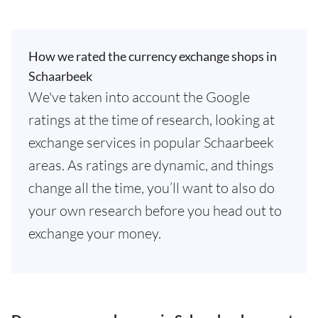
How we rated the currency exchange shops in
Schaarbeek
We've taken into account the Google
ratings at the time of research, looking at
exchange services in popular Schaarbeek
areas. As ratings are dynamic, and things
change all the time, you’ll want to also do
your own research before you head out to
exchange your money.