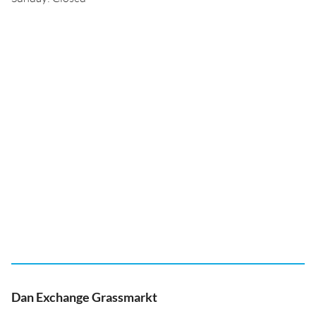
Dan Exchange Grassmarkt