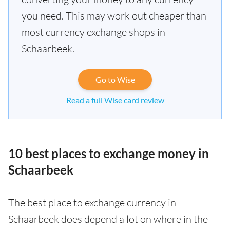
you need. This may work out cheaper than
most currency exchange shops in
Schaarbeek.
Go to Wise
Read a full Wise card review
10 best places to exchange money in
Schaarbeek
The best place to exchange currency in
Schaarbeek does depend a lot on where in the