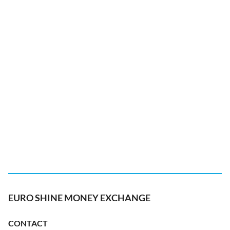
EURO SHINE MONEY EXCHANGE
CONTACT