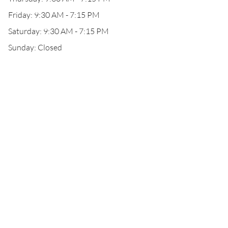
Friday: 9:30 AM - 7:15 PM
Saturday: 9:30 AM - 7:15 PM
Sunday: Closed