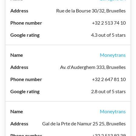
Rue de la Bourse 30/32, Bruxelles
+32 2 513 74 10
4.3 out of 5 stars
Moneytrans
Av. d'Auderghem 333, Bruxelles
+32 2 647 81 10
2.8 out of 5 stars
Moneytrans
Gal de la Prte de Namur 25 25, Bruxelles
+32 2 513 93 39