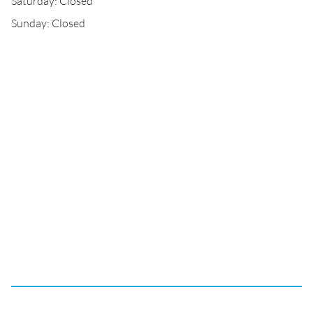
Saturday: Closed
Sunday: Closed