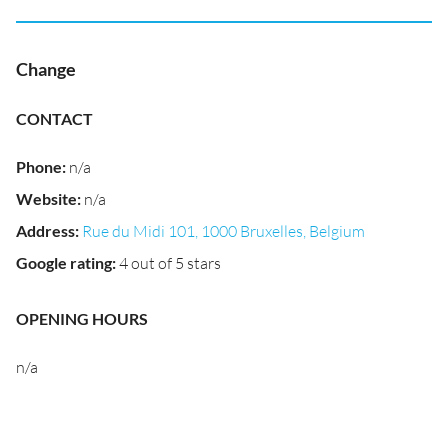
Change
CONTACT
Phone
:
n/a
Website
:
n/a
Address
:
Rue du Midi 101, 1000 Bruxelles, Belgium
Google rating
:
4 out of 5 stars
OPENING HOURS
n/a