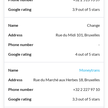
3.9 out of 5 stars
Change
Rue du Midi 101, Bruxelles
-
4 out of 5 stars
Moneytrans
Rue du Marché aux Herbes 18, Bruxelles
+32 2 227 97 10
3.3 out of 5 stars