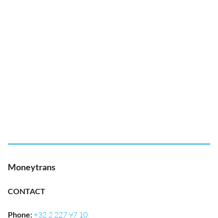
Moneytrans
CONTACT
Phone
:
+32 2 227 97 10