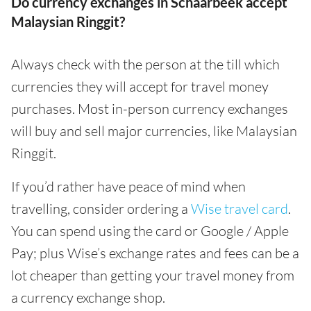
Do currency exchanges in Schaarbeek accept
Malaysian Ringgit?
Always check with the person at the till which
currencies they will accept for travel money
purchases. Most in-person currency exchanges
will buy and sell major currencies, like Malaysian
Ringgit.
If you’d rather have peace of mind when
travelling, consider ordering a
Wise travel card
.
You can spend using the card or Google / Apple
Pay; plus Wise’s exchange rates and fees can be a
lot cheaper than getting your travel money from
a currency exchange shop.