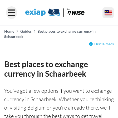
Home
Guides
Best places to exchange currency in
Schaarbeek
Disclaimers
Best places to exchange
currency in Schaarbeek
You've got a few options if you want to exchange
currency in Schaarbeek. Whether you’re thinking
of visiting Belgium or you’re already there, we’ll
take you through the best ways to get travel