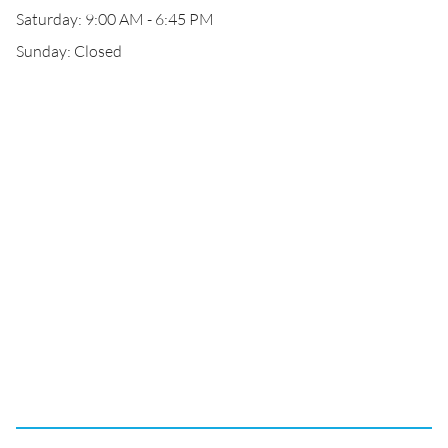
Saturday: 9:00 AM - 6:45 PM
Sunday: Closed