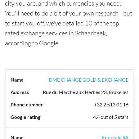
city you are, and which currencies you need.
You'll need to do a bit of your own research - but
to start you off, we've detailed 10 of the top
rated exchange services in Schaarbeek,
according to Google.
DME CHANGE GOLD & EXCHANGE
Rue du Marché aux Herbes 23, Bruxelles
+32 2 513 01 16
4.4 out of 5 stars
Eurogold SA