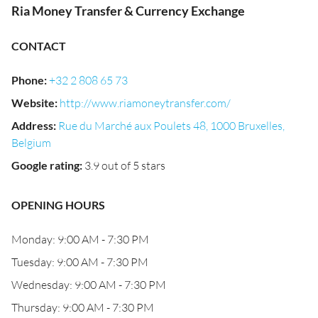
Ria Money Transfer & Currency Exchange
CONTACT
Phone
:
+32 2 808 65 73
Website
:
http://www.riamoneytransfer.com/
Address
:
Rue du Marché aux Poulets 48, 1000 Bruxelles,
Belgium
Google rating
:
3.9 out of 5 stars
OPENING HOURS
Monday: 9:00 AM - 7:30 PM
Tuesday: 9:00 AM - 7:30 PM
Wednesday: 9:00 AM - 7:30 PM
Thursday: 9:00 AM - 7:30 PM