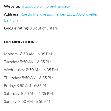
Website
:
https://www.moneytrans.eu/
Address
:
Rue du Marché aux Herbes 18, 1000 Bruxelles,
Belgium
Google rating
:
3.3 out of 5 stars
OPENING HOURS
Monday: 8:50 AM - 6:35 PM
Tuesday: 8:50 AM - 6:35 PM
Wednesday: 8:50 AM - 6:35 PM
Thursday: 8:50 AM - 6:35 PM
Friday: 8:50 AM - 6:35 PM
Saturday: 8:50 AM - 6:35 PM
Sunday: 8:50 AM - 5:50 PM