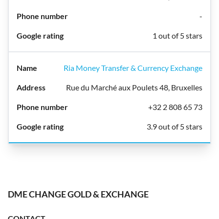
-
1 out of 5 stars
Ria Money Transfer & Currency Exchange
Rue du Marché aux Poulets 48, Bruxelles
+32 2 808 65 73
3.9 out of 5 stars
DME CHANGE GOLD & EXCHANGE
CONTACT