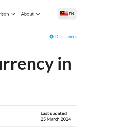
ison
About
EN
Disclaimers
urrency in
Last updated
25 March 2024