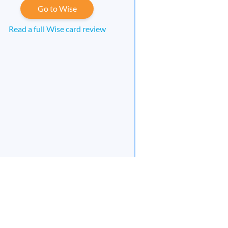
Go to Wise
Read a full Wise card review