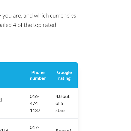
y you are, and which currencies
ailed 4 of the top rated
Phone
Google
number
rating
016-
4.8 out
 1
474
of 5
1137
stars
017-
KLIA,
5 out of