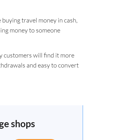
 buying travel money in cash,
nding money to someone
 customers will find it more
ithdrawals and easy to convert
nge shops