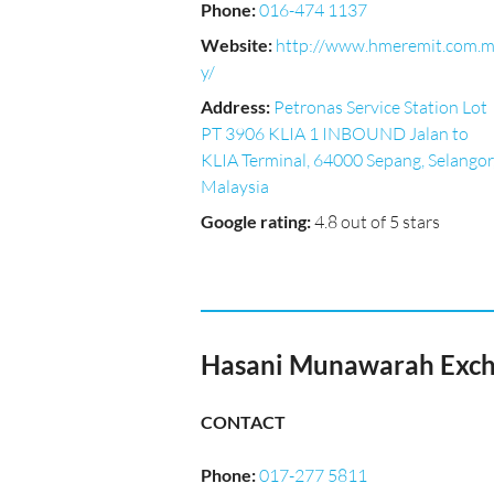
Phone
:
016-474 1137
Website
:
http://www.hmeremit.com.
y/
Address
:
Petronas Service Station Lot
PT 3906 KLIA 1 INBOUND Jalan to
KLIA Terminal, 64000 Sepang, Selangor
Malaysia
Google rating
:
4.8 out of 5 stars
Hasani Munawarah Excha
CONTACT
Phone
:
017-277 5811