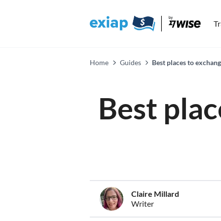
T
Home
Guides
Best places to exchan
Best plac
Claire Millard
Writer