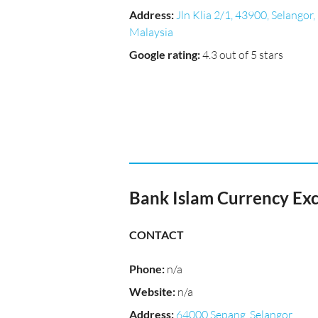
Address
:
Jln Klia 2/1, 43900, Selangor,
Malaysia
Google rating
:
4.3 out of 5 stars
Bank Islam Currency Ex
CONTACT
Phone
:
n/a
Website
:
n/a
Address
:
64000 Sepang, Selangor,