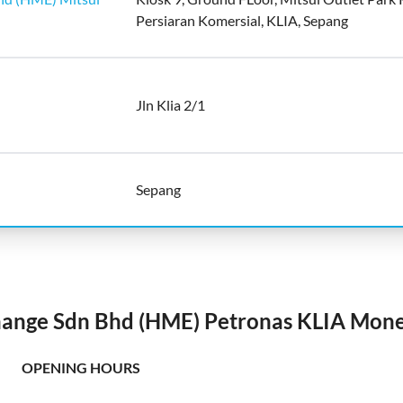
Persiaran Komersial, KLIA, Sepang
Jln Klia 2/1
Sepang
ange Sdn Bhd (HME) Petronas KLIA Mon
OPENING HOURS