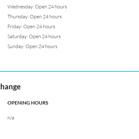
Wednesday: Open 24 hours
Thursday: Open 24 hours
Friday: Open 24 hours
Saturday: Open 24 hours
Sunday: Open 24 hours
change
OPENING HOURS
n/a