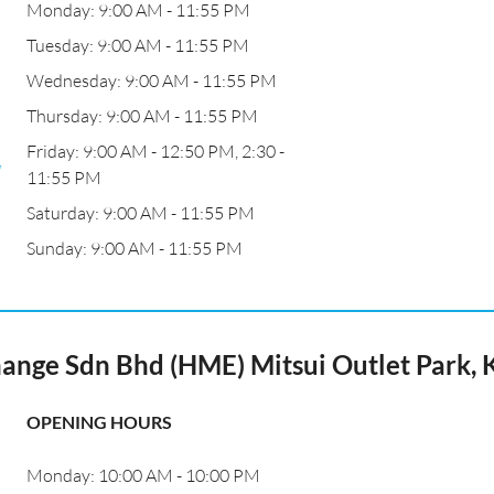
Monday: 9:00 AM - 11:55 PM
m
Tuesday: 9:00 AM - 11:55 PM
Wednesday: 9:00 AM - 11:55 PM
Thursday: 9:00 AM - 11:55 PM
Friday: 9:00 AM - 12:50 PM, 2:30 -
,
11:55 PM
Saturday: 9:00 AM - 11:55 PM
Sunday: 9:00 AM - 11:55 PM
nge Sdn Bhd (HME) Mitsui Outlet Park,
OPENING HOURS
Monday: 10:00 AM - 10:00 PM