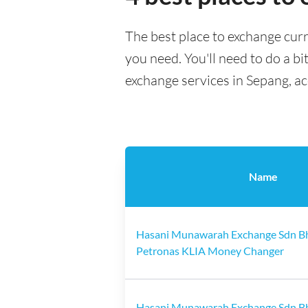
The best place to exchange curr
you need. You'll need to do a bi
exchange services in Sepang, a
Name
Hasani Munawarah Exchange Sdn B
Petronas KLIA Money Changer
Hasani Munawarah Exchange Sdn B