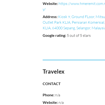
Website
:
https://www.hmeremit.com
y/
Address
:
Kiosk 9, Ground FLoor, Mitsu
Outlet Park KLIA, Persiaran Komersial,
KLIA, 64000 Sepang, Selangor, Malaysi
Google rating
:
5 out of 5 stars
Travelex
CONTACT
Phone
:
n/a
Website
:
n/a