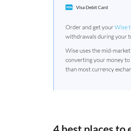
Visa Debit Card
Order and get your
Wise t
withdrawals during your tr
Wise uses the mid-market
converting your money to
than most currency exchan
4 best places to