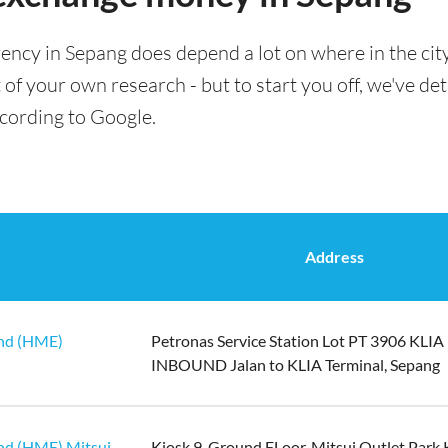
ency in Sepang does depend a lot on where in the cit
t of your own research - but to start you off, we've det
ccording to Google.
Address
hd (HME)
Petronas Service Station Lot PT 3906 KLIA
INBOUND Jalan to KLIA Terminal, Sepang
hd (HME) Mitsui
Kiosk 9, Ground FLoor, Mitsui Outlet Park 