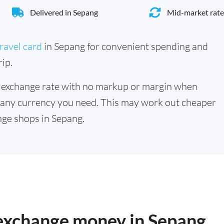
Delivered in Sepang
Mid-market rate
ravel card
in Sepang for convenient spending and
ip.
 exchange rate with no markup or margin when
 any currency you need. This may work out cheaper
ge shops in Sepang.
 exchange money in Sepang