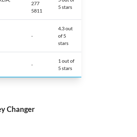
277
5 stars
5811
4.3 out
-
of 5
stars
1 out of
-
5 stars
ey Changer