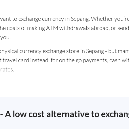
u want to exchange currency in Sepang. Whether you’re
t the costs of making ATM withdrawals abroad, or se
 you.
physical currency exchange store in Sepang - but many
t travel card instead, for on the go payments, cash w
rates.
 - A low cost alternative to excha