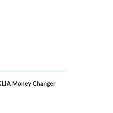
 KLIA Money Changer