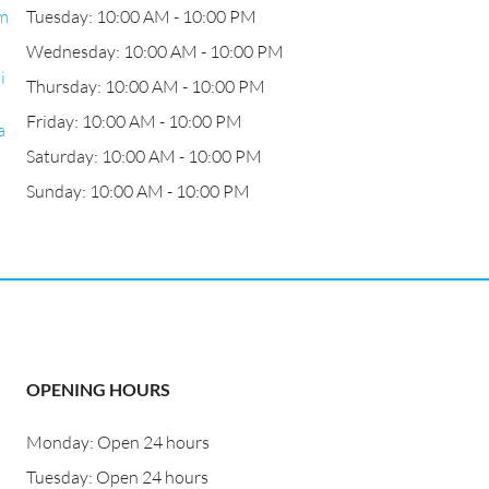
.m
Tuesday: 10:00 AM - 10:00 PM
Wednesday: 10:00 AM - 10:00 PM
i
Thursday: 10:00 AM - 10:00 PM
Friday: 10:00 AM - 10:00 PM
a
Saturday: 10:00 AM - 10:00 PM
Sunday: 10:00 AM - 10:00 PM
OPENING HOURS
Monday: Open 24 hours
Tuesday: Open 24 hours