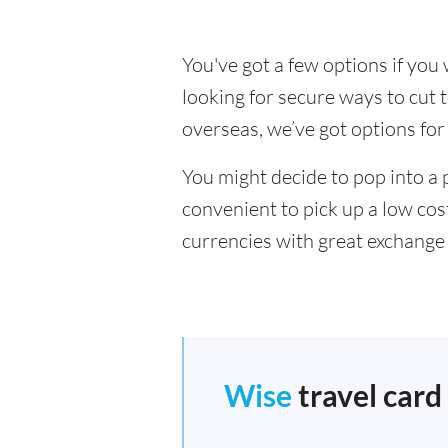
You've got a few options if yo
looking for secure ways to cu
overseas, we’ve got options for
You might decide to pop into a 
convenient to pick up a low cos
currencies with great exchange 
Wise
travel card