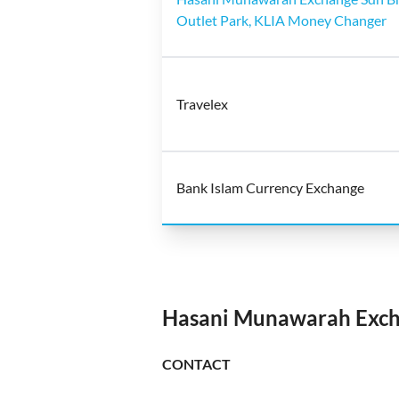
Outlet Park, KLIA Money Changer
Travelex
Bank Islam Currency Exchange
Hasani Munawarah Exch
CONTACT