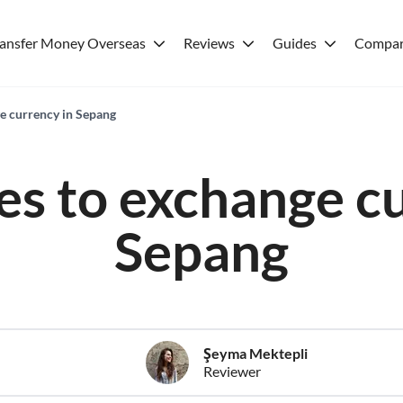
ransfer Money Overseas
Reviews
Guides
Compar
ge currency in Sepang
es to exchange c
Sepang
Şeyma Mektepli
Reviewer