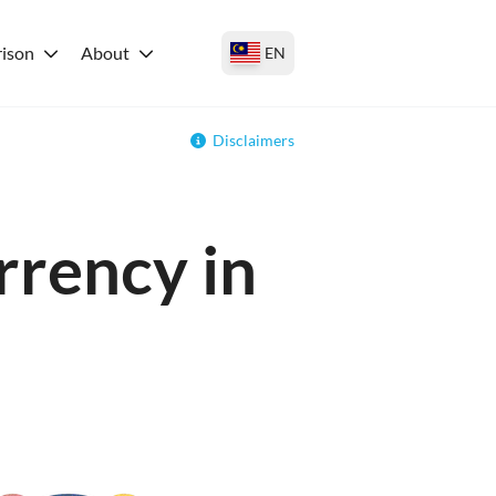
ison
About
EN
Disclaimers
rrency in