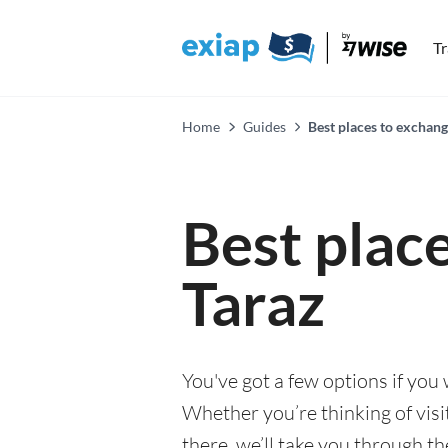
T
Home
Guides
Best places to exchang
Best plac
Taraz
You've got a few options if you
Whether you’re thinking of visi
there, we’ll take you through t