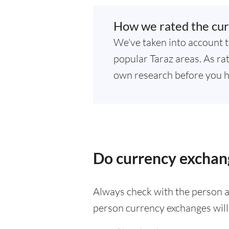
How we rated the cur
We've taken into account t
popular Taraz areas. As rat
own research before you h
Do currency exchang
Always check with the person at
person currency exchanges will 