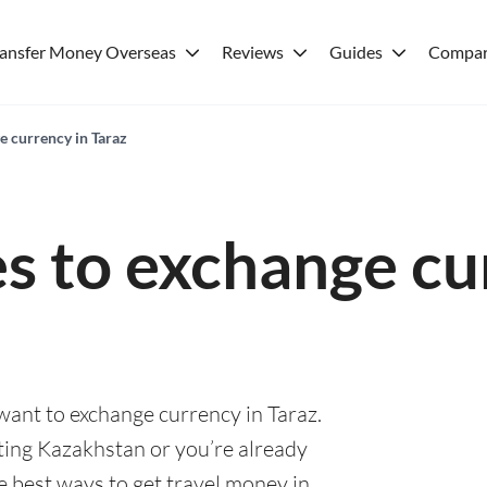
ransfer Money Overseas
Reviews
Guides
Compar
e currency in Taraz
es to exchange cu
 want to exchange currency in Taraz.
ting Kazakhstan or you’re already
he best ways to get travel money in