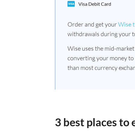
Visa Debit Card
Order and get your
Wise t
withdrawals during your tr
Wise uses the mid-market
converting your money to
than most currency exchan
3 best places to