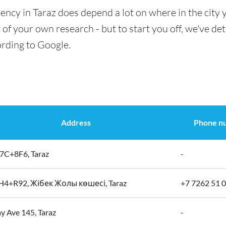
ency in Taraz does depend a lot on where in the city 
t of your own research - but to start you off, we've det
ording to Google.
Address
Phone n
C+8F6, Taraz
-
4+R92, Жібек Жолы көшесі, Taraz
+7 7262 51 0
y Ave 145, Taraz
-