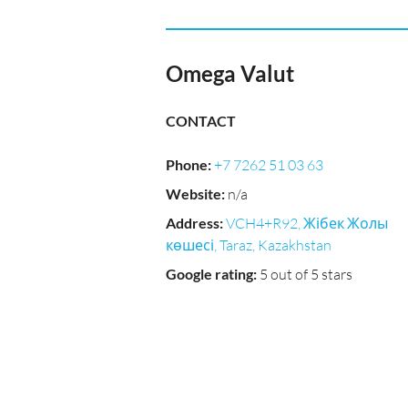
Omega Valut
CONTACT
Phone
:
+7 7262 51 03 63
Website
:
n/a
Address
:
VCH4+R92, Жібек Жолы
көшесі, Taraz, Kazakhstan
Google rating
:
5 out of 5 stars