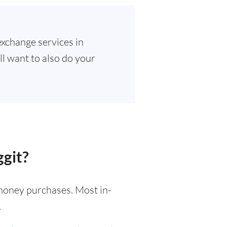
exchange services in
ll want to also do your
ggit?
l money purchases. Most in-
.