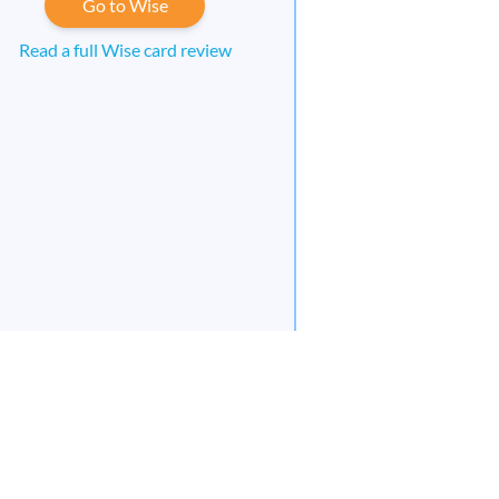
Go to Wise
Read a full Wise card review