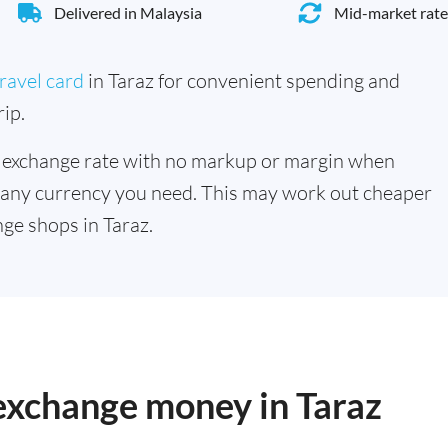
Delivered in Malaysia
Mid-market rate
ravel card
in Taraz for convenient spending and
ip.
 exchange rate with no markup or margin when
 any currency you need. This may work out cheaper
ge shops in Taraz.
 exchange money in Taraz