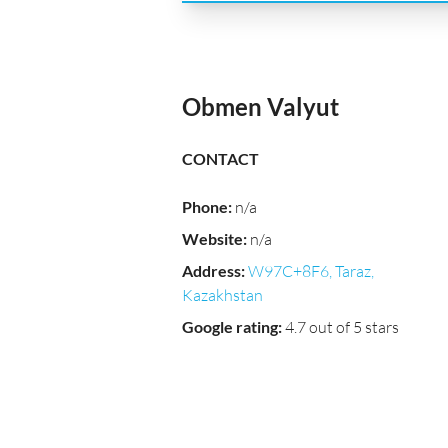
Obmen Valyut
CONTACT
Phone
:
n/a
Website
:
n/a
Address
:
W97C+8F6, Taraz,
Kazakhstan
Google rating
:
4.7 out of 5 stars