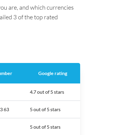
you are, and which currencies
ailed 3 of the top rated
umber
Google rating
4.7 out of 5 stars
3 63
5 out of 5 stars
5 out of 5 stars