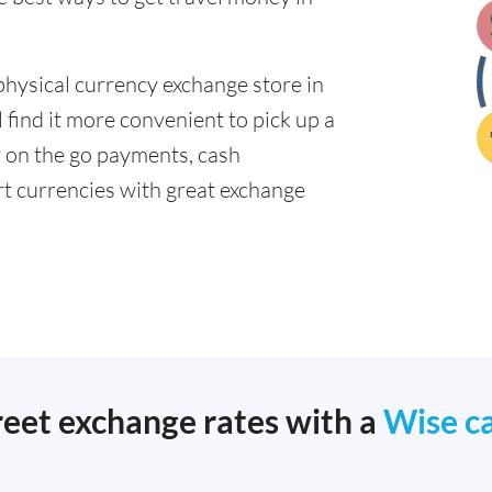
physical currency exchange store in
 find it more convenient to pick up a
or on the go payments, cash
t currencies with great exchange
reet exchange rates with a
Wise c