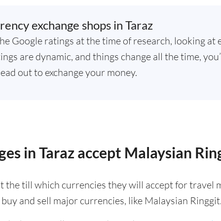
rency exchange shops in Taraz
he Google ratings at the time of research, looking at 
ings are dynamic, and things change all the time, you’
ead out to exchange your money.
es in Taraz accept Malaysian Rin
 the till which currencies they will accept for trave
buy and sell major currencies, like Malaysian Ringgit