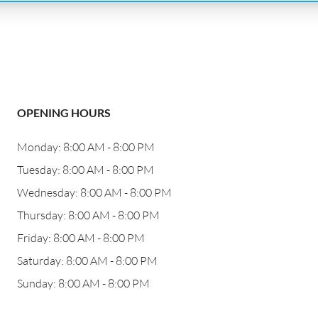
OPENING HOURS
Monday: 8:00 AM - 8:00 PM
Tuesday: 8:00 AM - 8:00 PM
Wednesday: 8:00 AM - 8:00 PM
Thursday: 8:00 AM - 8:00 PM
Friday: 8:00 AM - 8:00 PM
Saturday: 8:00 AM - 8:00 PM
Sunday: 8:00 AM - 8:00 PM