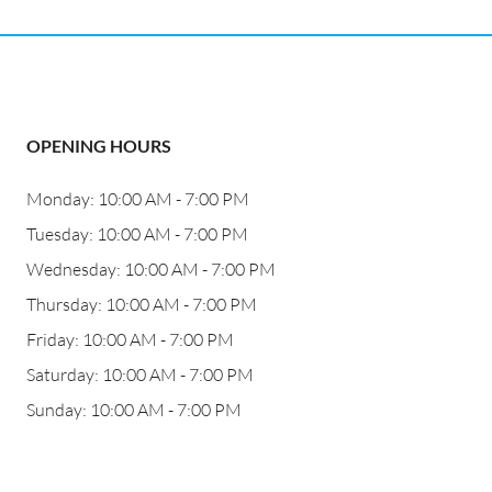
OPENING HOURS
Monday: 10:00 AM - 7:00 PM
Tuesday: 10:00 AM - 7:00 PM
Wednesday: 10:00 AM - 7:00 PM
Thursday: 10:00 AM - 7:00 PM
Friday: 10:00 AM - 7:00 PM
Saturday: 10:00 AM - 7:00 PM
Sunday: 10:00 AM - 7:00 PM