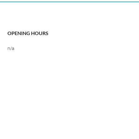
OPENING HOURS
n/a