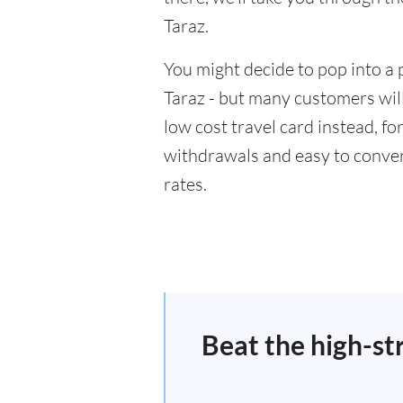
Taraz.
You might decide to pop into a 
Taraz - but many customers will
low cost travel card instead, f
withdrawals and easy to conver
rates.
Beat the high-st