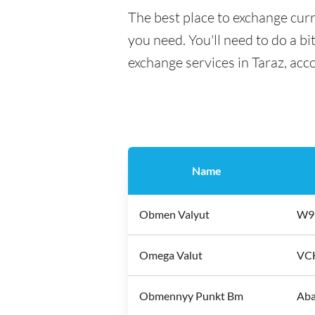
The best place to exchange curr
you need. You'll need to do a bi
exchange services in Taraz, acc
Name
Obmen Valyut
W97
Omega Valut
VCH
Obmennyy Punkt Bm
Aba