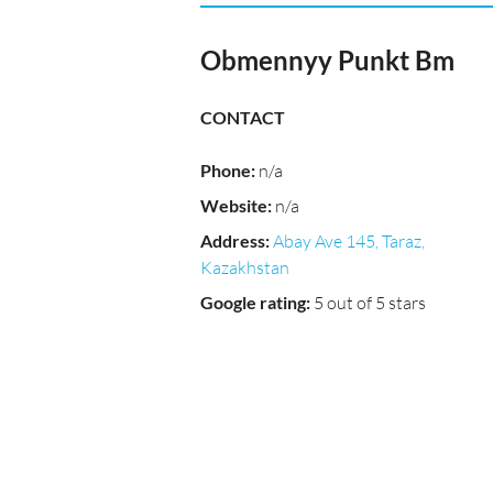
Obmennyy Punkt Bm
CONTACT
Phone
:
n/a
Website
:
n/a
Address
:
Abay Ave 145, Taraz,
Kazakhstan
Google rating
:
5 out of 5 stars