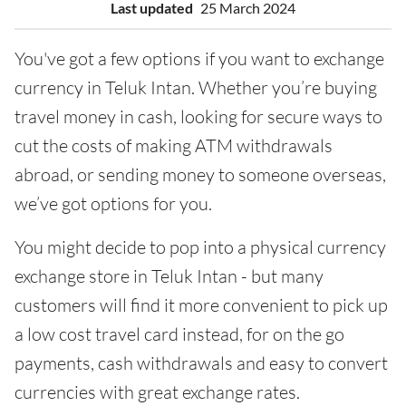
Last updated
25 March 2024
You've got a few options if you want to exchange
currency in Teluk Intan. Whether you’re buying
travel money in cash, looking for secure ways to
cut the costs of making ATM withdrawals
abroad, or sending money to someone overseas,
we’ve got options for you.
You might decide to pop into a physical currency
exchange store in Teluk Intan - but many
customers will find it more convenient to pick up
a low cost travel card instead, for on the go
payments, cash withdrawals and easy to convert
currencies with great exchange rates.