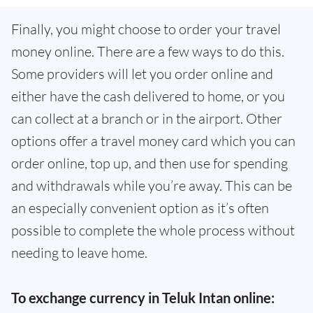
Finally, you might choose to order your travel
money online. There are a few ways to do this.
Some providers will let you order online and
either have the cash delivered to home, or you
can collect at a branch or in the airport. Other
options offer a travel money card which you can
order online, top up, and then use for spending
and withdrawals while you’re away. This can be
an especially convenient option as it’s often
possible to complete the whole process without
needing to leave home.
To exchange currency in Teluk Intan online: