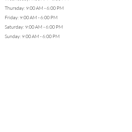
Thursday: 9:00 AM - 6:00 PM
Friday: 9:00 AM - 6:00 PM
Saturday: 9:00 AM - 6:00 PM
Sunday: 9:00 AM - 6:00 PM