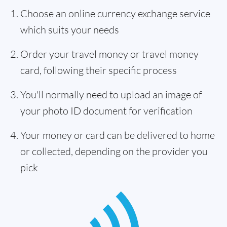
Choose an online currency exchange service
which suits your needs
Order your travel money or travel money
card, following their specific process
You'll normally need to upload an image of
your photo ID document for verification
Your money or card can be delivered to home
or collected, depending on the provider you
pick