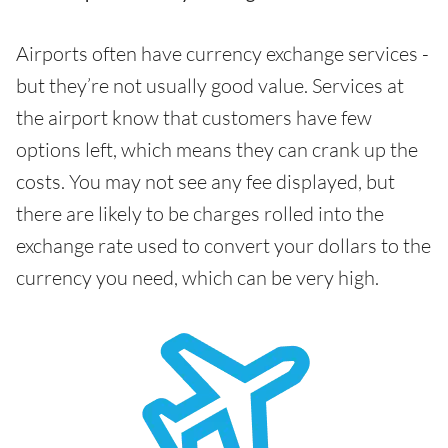
Airports often have currency exchange services -
but they’re not usually good value. Services at
the airport know that customers have few
options left, which means they can crank up the
costs. You may not see any fee displayed, but
there are likely to be charges rolled into the
exchange rate used to convert your dollars to the
currency you need, which can be very high.