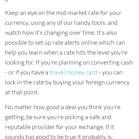
Keep an eye on the mid-market rate for your
currency, using any of our handy tools, and
watch how it's changing over time. It's also
possible to set up rate alerts online which can
help you learn when a rate hits the level you're
looking for. If you're planning on converting cash
- or if you have a
travel money card
- you can
lock in the rate by buying your foreign currency
at that point.
No matter how good a deal you think you're
getting, be sure you're picking a safe and
reputable provider for your exchange. If it
sounds too good to be true it probably is.