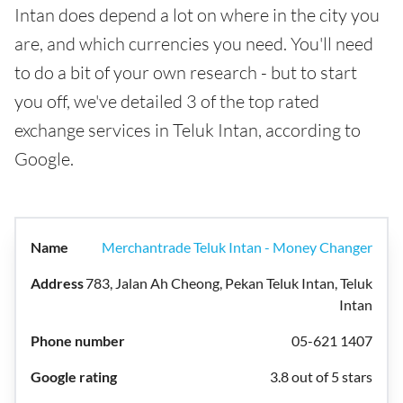
Intan does depend a lot on where in the city you
are, and which currencies you need. You'll need
to do a bit of your own research - but to start
you off, we've detailed 3 of the top rated
exchange services in Teluk Intan, according to
Google.
Merchantrade Teluk Intan - Money Changer
783, Jalan Ah Cheong, Pekan Teluk Intan, Teluk
Intan
05-621 1407
3.8 out of 5 stars