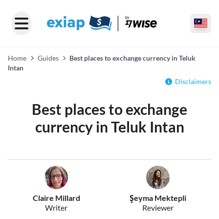
Home
Guides
Best places to exchange currency in Teluk
Intan
Disclaimers
Best places to exchange
currency in Teluk Intan
Claire Millard
Şeyma Mektepli
Writer
Reviewer