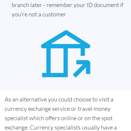
branch later - remember your ID document if
you're not a customer
As an alternative you could choose to visit a
currency exchange service or travel money
specialist which offers online or on the spot
exchange. Currency specialists usually have a