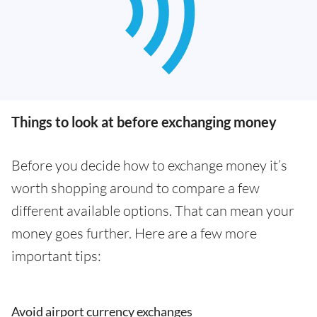
Things to look at before exchanging money
Before you decide how to exchange money it’s
worth shopping around to compare a few
different available options. That can mean your
money goes further. Here are a few more
important tips:
Avoid airport currency exchanges