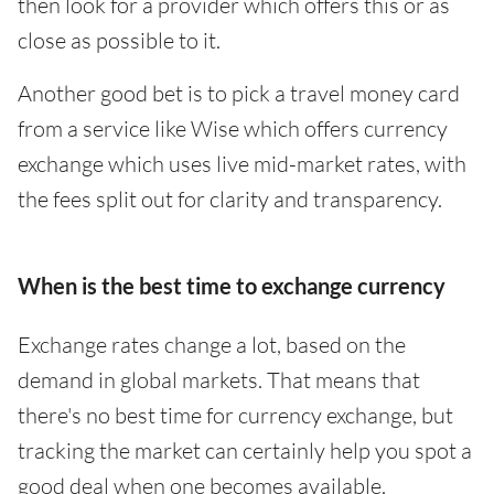
then look for a provider which offers this or as
close as possible to it.
Another good bet is to pick a travel money card
from a service like Wise which offers currency
exchange which uses live mid-market rates, with
the fees split out for clarity and transparency.
When is the best time to exchange currency
Exchange rates change a lot, based on the
demand in global markets. That means that
there's no best time for currency exchange, but
tracking the market can certainly help you spot a
good deal when one becomes available.