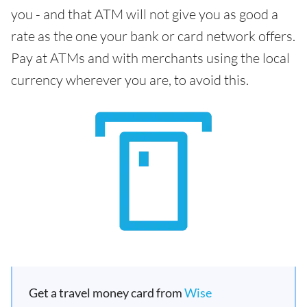
you - and that ATM will not give you as good a
rate as the one your bank or card network offers.
Pay at ATMs and with merchants using the local
currency wherever you are, to avoid this.
Get a travel money card from
Wise