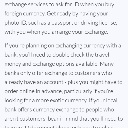
exchange services to ask for ID when you buy
foreign currency. Get ready by having your
photo ID, such as a passport or driving license,
with you when you arrange your exchange.
If you’re planning on exchanging currency with a
bank, you’ll need to double check the travel
money and exchange options available. Many
banks only offer exchange to customers who
already have an account - plus you might have to
order online in advance, particularly if you’re
looking for a more exotic currency. If your local
bank offers currency exchange to people who
aren’t customers, bear in mind that you’ll need to
take an ID document along with you to collect