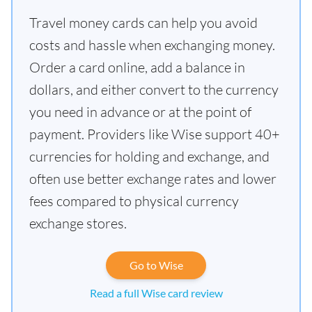
Travel money cards can help you avoid
costs and hassle when exchanging money.
Order a card online, add a balance in
dollars, and either convert to the currency
you need in advance or at the point of
payment. Providers like Wise support 40+
currencies for holding and exchange, and
often use better exchange rates and lower
fees compared to physical currency
exchange stores.
Go to Wise
Read a full Wise card review