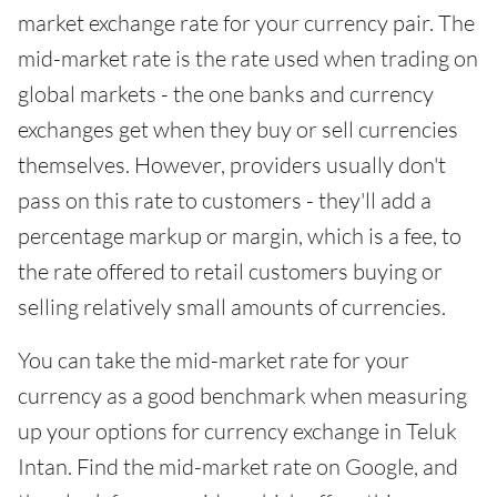
market exchange rate for your currency pair. The
mid-market rate is the rate used when trading on
global markets - the one banks and currency
exchanges get when they buy or sell currencies
themselves. However, providers usually don't
pass on this rate to customers - they'll add a
percentage markup or margin, which is a fee, to
the rate offered to retail customers buying or
selling relatively small amounts of currencies.
You can take the mid-market rate for your
currency as a good benchmark when measuring
up your options for currency exchange in Teluk
Intan. Find the mid-market rate on Google, and