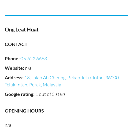
Ong Leat Huat
CONTACT
Phone
:
05-622 6693
Website
:
n/a
Address
:
13, Jalan Ah Cheong, Pekan Teluk Intan, 36000
Teluk Intan, Perak, Malaysia
Google rating
:
1 out of 5 stars
OPENING HOURS
n/a