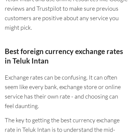
reviews and Trustpilot to make sure previous
customers are positive about any service you
might pick.
Best foreign currency exchange rates
in Teluk Intan
Exchange rates can be confusing. It can often
seem like every bank, exchange store or online
service has their own rate - and choosing can
feel daunting.
The key to getting the best currency exchange
rate in Teluk Intan is to understand the mid-