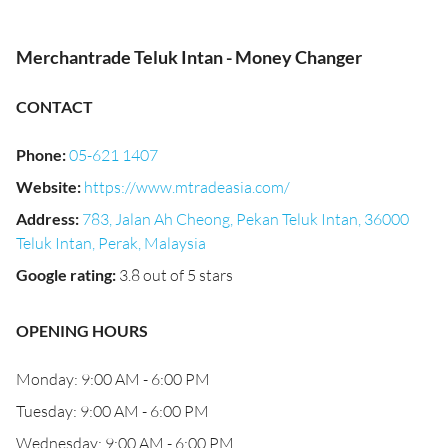
Merchantrade Teluk Intan - Money Changer
CONTACT
Phone
:
05-621 1407
Website
:
https://www.mtradeasia.com/
Address
:
783, Jalan Ah Cheong, Pekan Teluk Intan, 36000
Teluk Intan, Perak, Malaysia
Google rating
:
3.8 out of 5 stars
OPENING HOURS
Monday: 9:00 AM - 6:00 PM
Tuesday: 9:00 AM - 6:00 PM
Wednesday: 9:00 AM - 6:00 PM