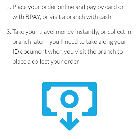
Place your order online and pay by card or
with BPAY, or visit a branch with cash
Take your travel money instantly, or collect in
branch later - you'll need to take along your
ID document when you visit the branch to
place a collect your order