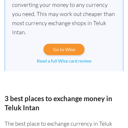
converting your money to any currency
you need. This may work out cheaper than
most currency exchange shops in Teluk
Intan.
Go to Wise
Read a full Wise card review
3 best places to exchange money in
Teluk Intan
The best place to exchange currency in Teluk