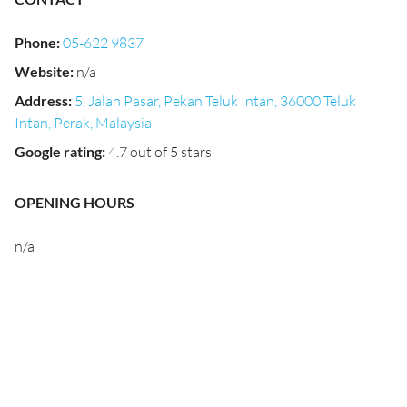
Phone
:
05-622 9837
Website
:
n/a
Address
:
5, Jalan Pasar, Pekan Teluk Intan, 36000 Teluk
Intan, Perak, Malaysia
Google rating
:
4.7 out of 5 stars
OPENING HOURS
n/a