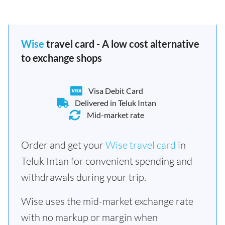
Wise
travel card - A low cost alternative
to exchange shops
Visa Debit Card
Delivered in Teluk Intan
Mid-market rate
Order and get your
Wise travel card
in
Teluk Intan for convenient spending and
withdrawals during your trip.
Wise uses the mid-market exchange rate
with no markup or margin when