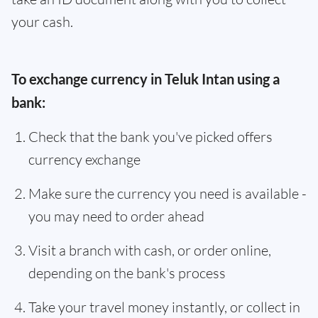
your cash.
To exchange currency in Teluk Intan using a
bank:
Check that the bank you've picked offers
currency exchange
Make sure the currency you need is available -
you may need to order ahead
Visit a branch with cash, or order online,
depending on the bank's process
Take your travel money instantly, or collect in