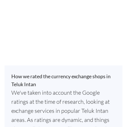
How we rated the currency exchange shops in
Teluk Intan
We've taken into account the Google
ratings at the time of research, looking at
exchange services in popular Teluk Intan
areas. As ratings are dynamic, and things