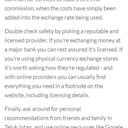
commission, when the costs have simply been
added into the exchange rate being used.
Double check safety by picking a reputable and
licensed provider. If you're exchanging money at
a major bank you can rest assured it's licensed. If
you're using physical currency exchange stores
it's worth asking how they're regulated - and
with online providers you can usually find
everything you need in a footnote on the
website, including licensing details.
Finally, ask around for personal
recommendations from friends and family in
Teluk Intan, and use online resources like Google