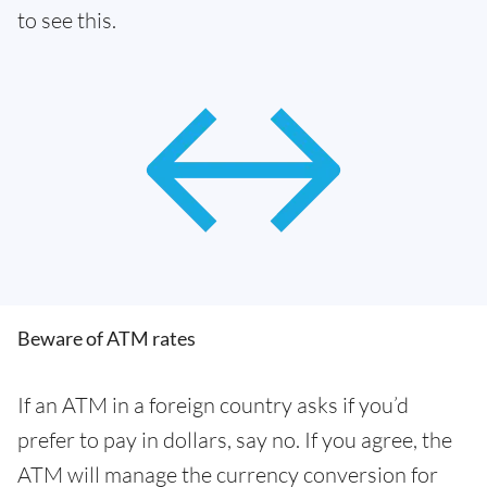
to see this.
Beware of ATM rates
If an ATM in a foreign country asks if you’d
prefer to pay in dollars, say no. If you agree, the
ATM will manage the currency conversion for