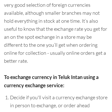
very good selection of foreign currencies
available, although smaller branches may not
hold everything in stock at one time. It’s also
useful to know that the exchange rate you get for
an on the spot exchange in a store may be
different to the one you’ll get when ordering
online for collection - usually online orders get a
better rate.
To exchange currency in Teluk Intan using a
currency exchange service:
Decide if you'll visit a currency exchange store
in person to exchange, or order ahead