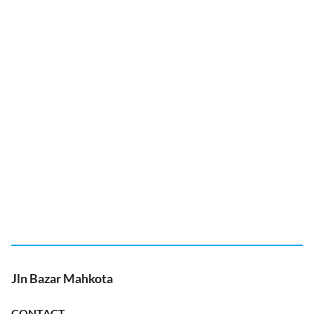
Jln Bazar Mahkota
CONTACT