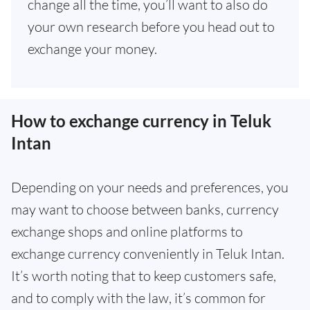
change all the time, you’ll want to also do
your own research before you head out to
exchange your money.
How to exchange currency in Teluk
Intan
Depending on your needs and preferences, you
may want to choose between banks, currency
exchange shops and online platforms to
exchange currency conveniently in Teluk Intan.
It’s worth noting that to keep customers safe,
and to comply with the law, it’s common for