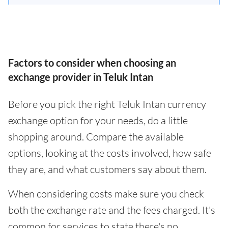
Factors to consider when choosing an
exchange provider in Teluk Intan
Before you pick the right Teluk Intan currency
exchange option for your needs, do a little
shopping around. Compare the available
options, looking at the costs involved, how safe
they are, and what customers say about them.
When considering costs make sure you check
both the exchange rate and the fees charged. It's
common for services to state there's no