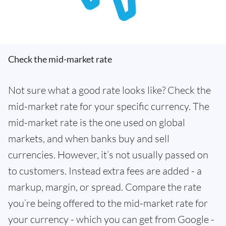
Check the mid-market rate
Not sure what a good rate looks like? Check the
mid-market rate for your specific currency. The
mid-market rate is the one used on global
markets, and when banks buy and sell
currencies. However, it’s not usually passed on
to customers. Instead extra fees are added - a
markup, margin, or spread. Compare the rate
you’re being offered to the mid-market rate for
your currency - which you can get from Google -