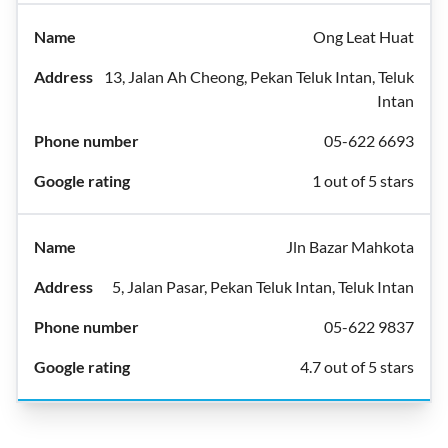
Ong Leat Huat
13, Jalan Ah Cheong, Pekan Teluk Intan, Teluk
Intan
05-622 6693
1 out of 5 stars
Jln Bazar Mahkota
5, Jalan Pasar, Pekan Teluk Intan, Teluk Intan
05-622 9837
4.7 out of 5 stars