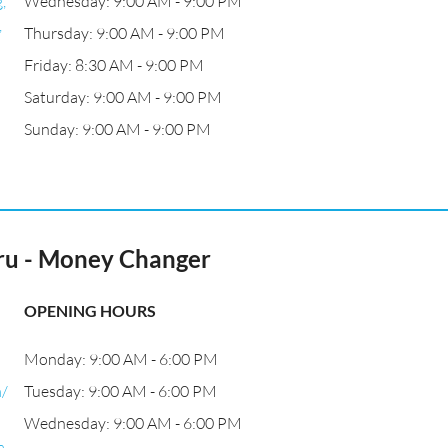
,
Wednesday: 9:00 AM - 9:00 PM
,
Thursday: 9:00 AM - 9:00 PM
Friday: 8:30 AM - 9:00 PM
Saturday: 9:00 AM - 9:00 PM
Sunday: 9:00 AM - 9:00 PM
ru - Money Changer
OPENING HOURS
Monday: 9:00 AM - 6:00 PM
m/
Tuesday: 9:00 AM - 6:00 PM
Wednesday: 9:00 AM - 6:00 PM
a