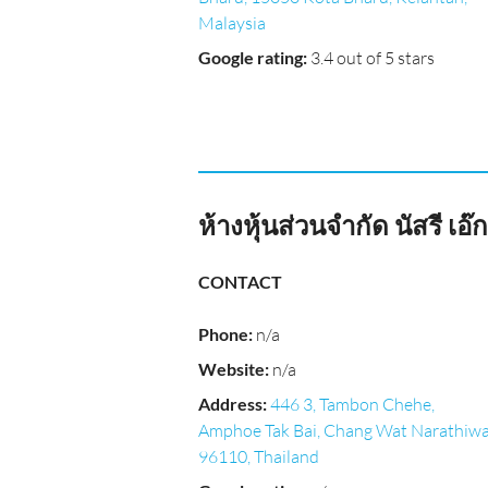
Malaysia
Google rating
:
3.4 out of 5 stars
ห้างหุ้นส่วนจำกัด นัสรี 
CONTACT
Phone
:
n/a
Website
:
n/a
Address
:
446 3, Tambon Chehe,
Amphoe Tak Bai, Chang Wat Narathiw
96110, Thailand