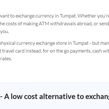
u want to exchange currency in Tumpat. Whether you’r
t the costs of making ATM withdrawals abroad, or se
 you.
physical currency exchange store in Tumpat - but man
t travel card instead, for on the go payments, cash w
rates.
 - A low cost alternative to excha