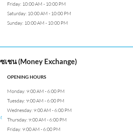
Friday: 10:00 AM - 10:00 PM
Saturday: 10:00 AM - 10:00 PM
Sunday: 10:00 AM - 10:00 PM
เอ๊กซเชน (Money Exchange)
OPENING HOURS
Monday: 9:00 AM - 6:00 PM
Tuesday: 9:00 AM - 6:00 PM
Wednesday: 9:00 AM - 6:00 PM
at
Thursday: 9:00 AM - 6:00 PM
Friday: 9:00 AM - 6:00 PM