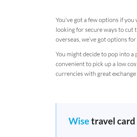
You've got a few options if yo
looking for secure ways to cu
overseas, we’ve got options for
You might decide to pop into a 
convenient to pick up a low cos
currencies with great exchange 
Wise
travel card