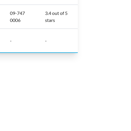
09-747
3.4 out of 5
0006
stars
-
-