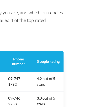
y you are, and which currencies
ailed 4 of the top rated
Phone
Google rating
number
09-747
4.2 out of 5
1792
stars
09-746
3.8 out of 5
2758
stars