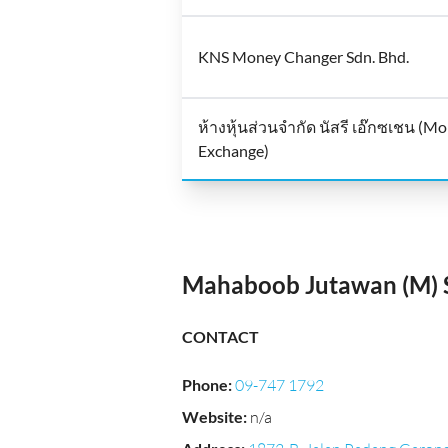
KNS Money Changer Sdn. Bhd.
ห้างหุ้นส่วนจำกัด นัสรี เอ๊กซเชน (M
Exchange)
Mahaboob Jutawan (M) S
CONTACT
Phone
:
09-747 1792
Website
:
n/a