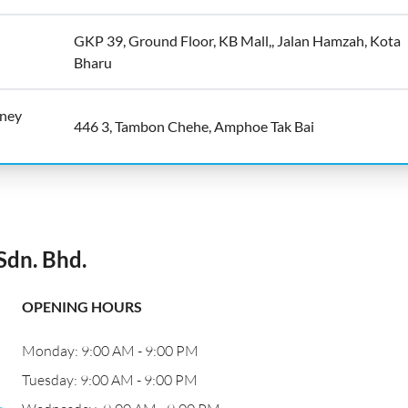
GKP 39, Ground Floor, KB Mall,, Jalan Hamzah, Kota
Bharu
oney
446 3, Tambon Chehe, Amphoe Tak Bai
dn. Bhd.
OPENING HOURS
Monday: 9:00 AM - 9:00 PM
Tuesday: 9:00 AM - 9:00 PM