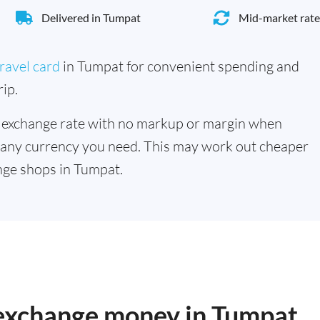
Delivered in Tumpat
Mid-market rate
ravel card
in Tumpat for convenient spending and
ip.
 exchange rate with no markup or margin when
 any currency you need. This may work out cheaper
nge shops in Tumpat.
o exchange money in Tumpat