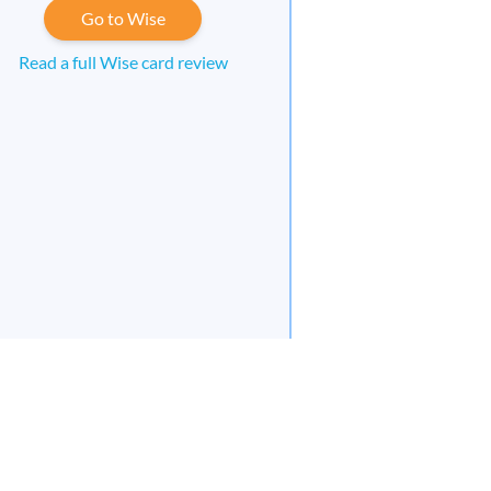
Go to Wise
Read a full Wise card review