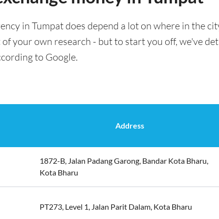
ency in Tumpat does depend a lot on where in the cit
t of your own research - but to start you off, we've det
ccording to Google.
Address
1872-B, Jalan Padang Garong, Bandar Kota Bharu,
Kota Bharu
PT273, Level 1, Jalan Parit Dalam, Kota Bharu