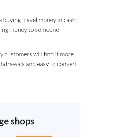
e buying travel money in cash,
nding money to someone
y customers will find it more
ithdrawals and easy to convert
nge shops