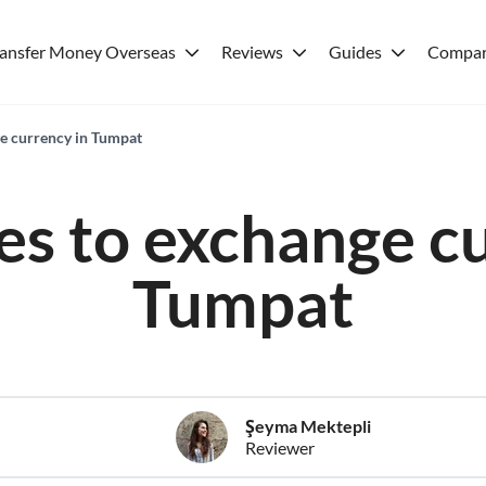
ransfer Money Overseas
Reviews
Guides
Compar
ge currency in Tumpat
es to exchange c
Tumpat
Şeyma Mektepli
Reviewer