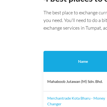
The best place to exchange curr
you need. You'll need to do a bi
exchange services in Tumpat, a
Name
Mahaboob Jutawan (M) Sdn. Bhd.
Merchantrade Kota Bharu - Money
Changer