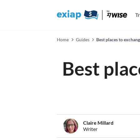
T
Home
Guides
Best places to exchan
Best plac
Claire Millard
Writer