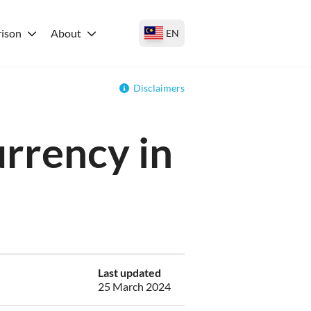
ison
About
EN
Disclaimers
urrency in
Last updated
25 March 2024