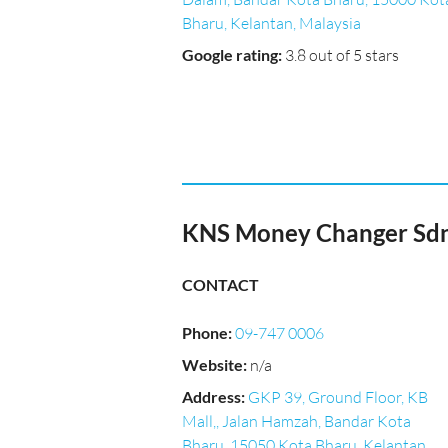
Bharu, Kelantan, Malaysia
Google rating
:
3.8 out of 5 stars
KNS Money Changer Sdn
CONTACT
Phone
:
09-747 0006
Website
:
n/a
Address
:
GKP 39, Ground Floor, KB
Mall,, Jalan Hamzah, Bandar Kota
Bharu, 15050 Kota Bharu, Kelantan,