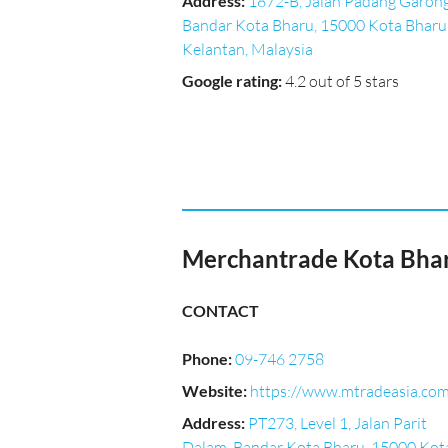
Address
:
1872-B, Jalan Padang Garong
Bandar Kota Bharu, 15000 Kota Bharu
Kelantan, Malaysia
Google rating
:
4.2 out of 5 stars
Merchantrade Kota Bha
CONTACT
Phone
:
09-746 2758
Website
:
https://www.mtradeasia.co
Address
:
PT273, Level 1, Jalan Parit
Dalam, Bandar Kota Bharu, 15000 Kot