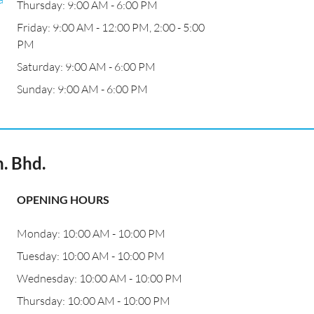
Thursday: 9:00 AM - 6:00 PM
Friday: 9:00 AM - 12:00 PM, 2:00 - 5:00
PM
Saturday: 9:00 AM - 6:00 PM
Sunday: 9:00 AM - 6:00 PM
. Bhd.
OPENING HOURS
Monday: 10:00 AM - 10:00 PM
Tuesday: 10:00 AM - 10:00 PM
Wednesday: 10:00 AM - 10:00 PM
Thursday: 10:00 AM - 10:00 PM