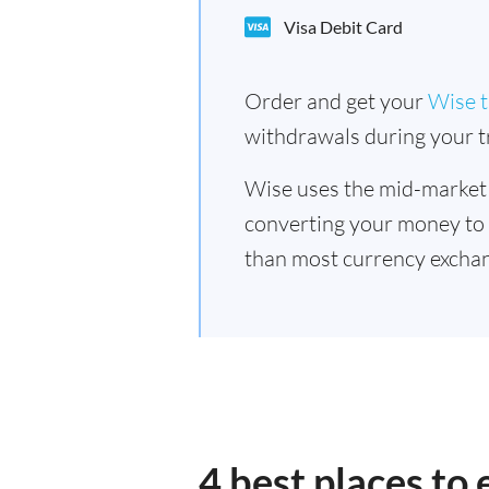
Visa Debit Card
Order and get your
Wise t
withdrawals during your tr
Wise uses the mid-market
converting your money to
than most currency excha
4 best places t