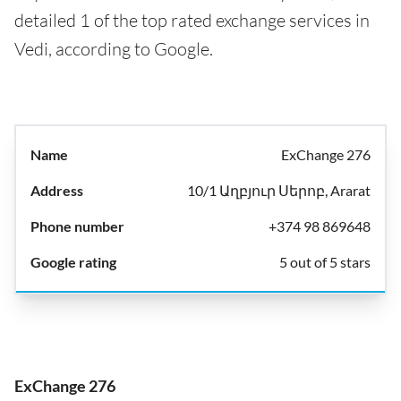
detailed 1 of the top rated exchange services in
Vedi, according to Google.
ExChange 276
10/1 Աղբյուր Սերոբ, Ararat
+374 98 869648
5 out of 5 stars
ExChange 276