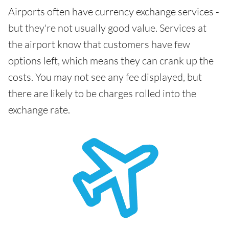
Airports often have currency exchange services -
but they're not usually good value. Services at
the airport know that customers have few
options left, which means they can crank up the
costs. You may not see any fee displayed, but
there are likely to be charges rolled into the
exchange rate.