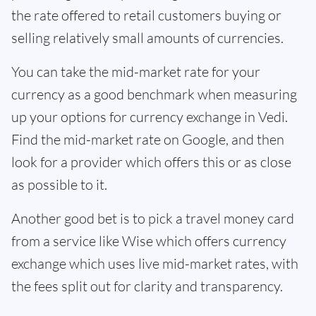
the rate offered to retail customers buying or
selling relatively small amounts of currencies.
You can take the mid-market rate for your
currency as a good benchmark when measuring
up your options for currency exchange in Vedi.
Find the mid-market rate on Google, and then
look for a provider which offers this or as close
as possible to it.
Another good bet is to pick a travel money card
from a service like Wise which offers currency
exchange which uses live mid-market rates, with
the fees split out for clarity and transparency.