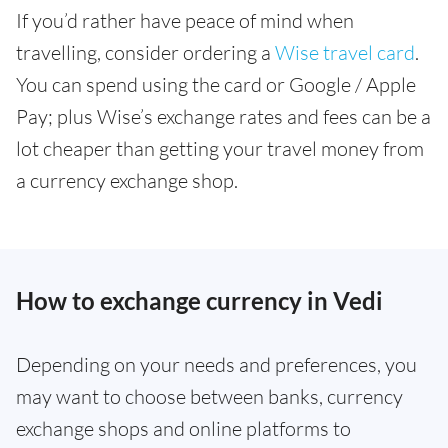
If you’d rather have peace of mind when
travelling, consider ordering a
Wise travel card
.
You can spend using the card or Google / Apple
Pay; plus Wise’s exchange rates and fees can be a
lot cheaper than getting your travel money from
a currency exchange shop.
How to exchange currency in Vedi
Depending on your needs and preferences, you
may want to choose between banks, currency
exchange shops and online platforms to