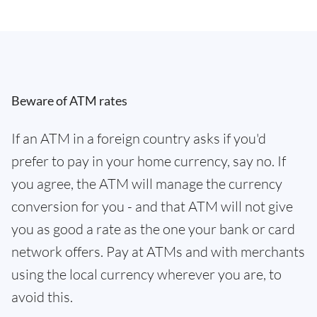
Beware of ATM rates
If an ATM in a foreign country asks if you'd
prefer to pay in your home currency, say no. If
you agree, the ATM will manage the currency
conversion for you - and that ATM will not give
you as good a rate as the one your bank or card
network offers. Pay at ATMs and with merchants
using the local currency wherever you are, to
avoid this.