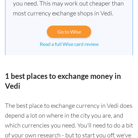
you need. This may work out cheaper than
most currency exchange shops in Vedi.
Go to Wise
Read a full Wise card review
1 best places to exchange money in
Vedi
The best place to exchange currency in Vedi does
depend a lot on where in the city you are, and
which currencies you need. You'll need to do a bit
of your own research - but to start you off, we've