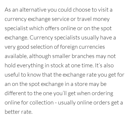
As an alternative you could choose to visit a
currency exchange service or travel money
specialist which offers online or on the spot
exchange. Currency specialists usually have a
very good selection of foreign currencies
available, although smaller branches may not
hold everything in stock at one time. It’s also
useful to know that the exchange rate you get for
an on the spot exchange in a store may be
different to the one you’ll get when ordering
online for collection - usually online orders get a
better rate.