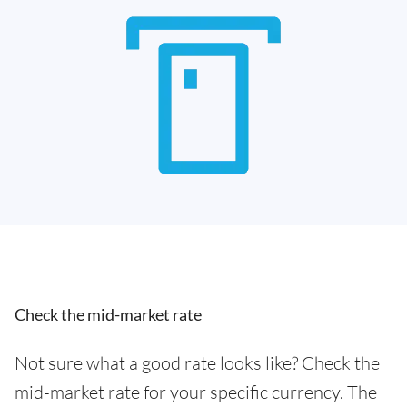
Check the mid-market rate
Not sure what a good rate looks like? Check the
mid-market rate for your specific currency. The