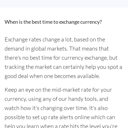
When is the best time to exchange currency?
Exchange rates change a lot, based on the
demand in global markets. That means that
there's no best time for currency exchange, but
tracking the market can certainly help you spot a
good deal when one becomes available.
Keep an eye on the mid-market rate for your
currency, using any of our handy tools, and
watch how it's changing over time. It's also
possible to set up rate alerts online which can
help you learn when a rate hits the level you're