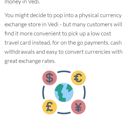
money in Vedi.
You might decide to pop into a physical currency
exchange store in Vedi - but many customers will
find it more convenient to pick up a low cost
travel card instead, for on the go payments, cash
withdrawals and easy to convert currencies with
great exchange rates.