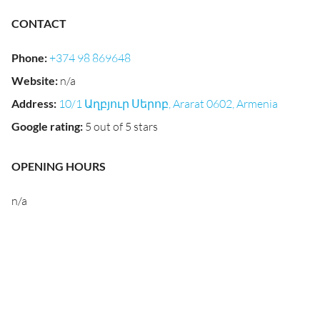
CONTACT
Phone
:
+374 98 869648
Website
:
n/a
Address
:
10/1 Աղբյուր Սերոբ, Ararat 0602, Armenia
Google rating
:
5 out of 5 stars
OPENING HOURS
n/a