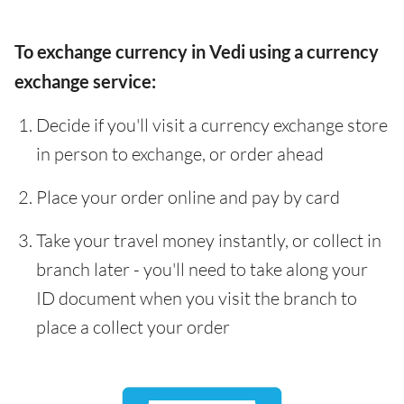
To exchange currency in Vedi using a currency
exchange service:
Decide if you'll visit a currency exchange store
in person to exchange, or order ahead
Place your order online and pay by card
Take your travel money instantly, or collect in
branch later - you'll need to take along your
ID document when you visit the branch to
place a collect your order