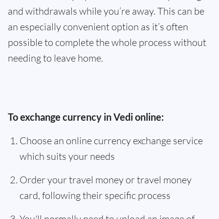
and withdrawals while you’re away. This can be
an especially convenient option as it’s often
possible to complete the whole process without
needing to leave home.
To exchange currency in Vedi online:
Choose an online currency exchange service
which suits your needs
Order your travel money or travel money
card, following their specific process
You'll normally need to upload an image of