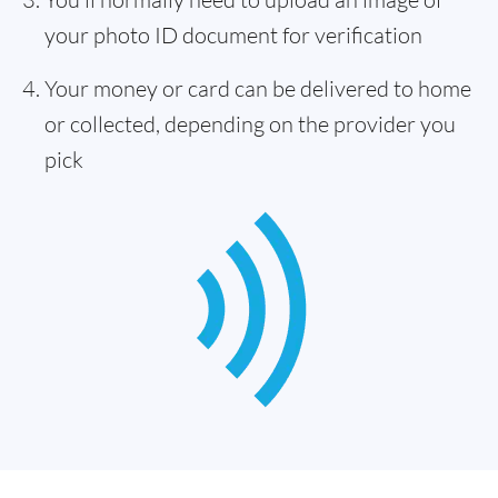
your photo ID document for verification
Your money or card can be delivered to home
or collected, depending on the provider you
pick