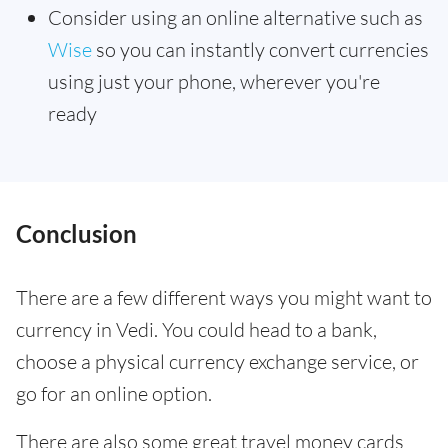
Consider using an online alternative such as
Wise
so you can instantly convert currencies
using just your phone, wherever you're
ready
Conclusion
There are a few different ways you might want to
currency in Vedi. You could head to a bank,
choose a physical currency exchange service, or
go for an online option.
There are also some great travel money cards