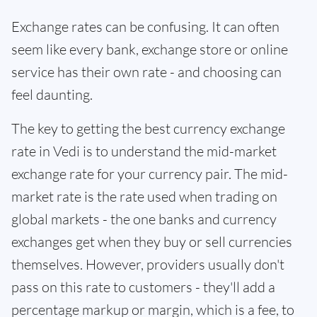
Exchange rates can be confusing. It can often
seem like every bank, exchange store or online
service has their own rate - and choosing can
feel daunting.
The key to getting the best currency exchange
rate in Vedi is to understand the mid-market
exchange rate for your currency pair. The mid-
market rate is the rate used when trading on
global markets - the one banks and currency
exchanges get when they buy or sell currencies
themselves. However, providers usually don't
pass on this rate to customers - they'll add a
percentage markup or margin, which is a fee, to