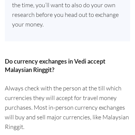
the time, you’ll want to also do your own
research before you head out to exchange
your money.
Do currency exchanges in Vedi accept
Malaysian Ringgit?
Always check with the person at the till which
currencies they will accept for travel money
purchases. Most in-person currency exchanges
will buy and sell major currencies, like Malaysian
Ringgit.