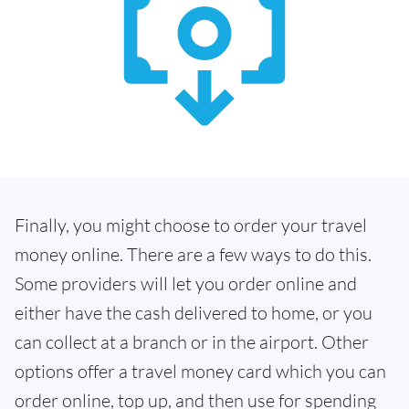
Finally, you might choose to order your travel
money online. There are a few ways to do this.
Some providers will let you order online and
either have the cash delivered to home, or you
can collect at a branch or in the airport. Other
options offer a travel money card which you can
order online, top up, and then use for spending