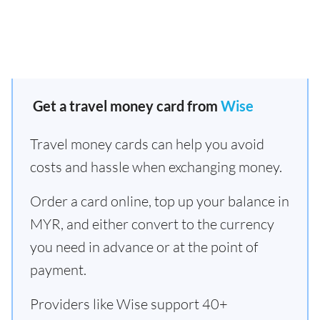
Get a travel money card from
Wise
Travel money cards can help you avoid
costs and hassle when exchanging money.
Order a card online, top up your balance in
MYR, and either convert to the currency
you need in advance or at the point of
payment.
Providers like Wise support 40+