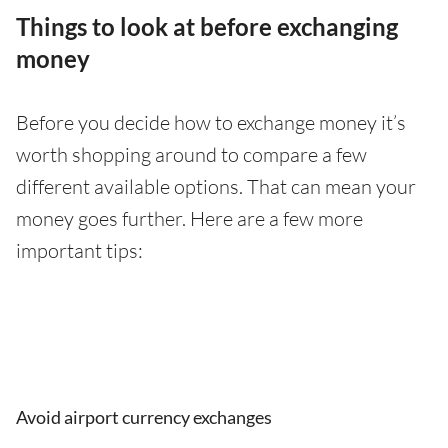
Things to look at before exchanging
money
Before you decide how to exchange money it’s
worth shopping around to compare a few
different available options. That can mean your
money goes further. Here are a few more
important tips:
Avoid airport currency exchanges