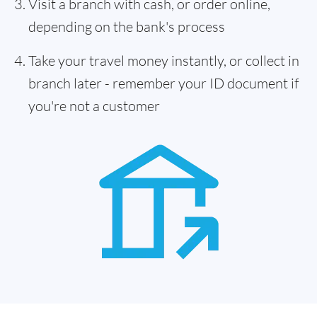
Visit a branch with cash, or order online,
depending on the bank's process
Take your travel money instantly, or collect in
branch later - remember your ID document if
you're not a customer