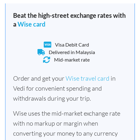
Beat the high-street exchange rates with
a
Wise card
Visa Debit Card
Delivered in Malaysia
Mid-market rate
Order and get your
Wise travel card
in
Vedi for convenient spending and
withdrawals during your trip.
Wise uses the mid-market exchange rate
with no markup or margin when
converting your money to any currency