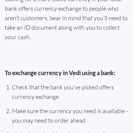
bank offers currency exchange to people who
aren’t customers, bear in mind that you’ll need to
take an ID document along with you to collect
your cash.
To exchange currency in Vedi using a bank:
Check that the bank you've picked offers
currency exchange
Make sure the currency you need is available -
you may need to order ahead