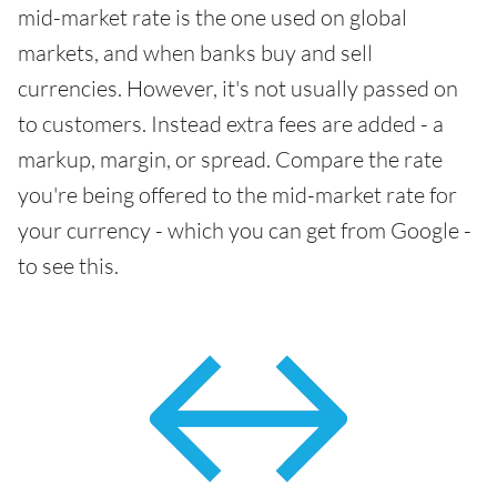
mid-market rate is the one used on global
markets, and when banks buy and sell
currencies. However, it's not usually passed on
to customers. Instead extra fees are added - a
markup, margin, or spread. Compare the rate
you're being offered to the mid-market rate for
your currency - which you can get from Google -
to see this.