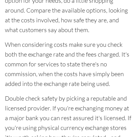
option for your needs, do a little shopping
around. Compare the available options, looking
at the costs involved, how safe they are, and
what customers say about them.
When considering costs make sure you check
both the exchange rate and the fees charged. It's
common for services to state there's no
commission, when the costs have simply been
added into the exchange rate being used.
Double check safety by picking a reputable and
licensed provider. If you're exchanging money at
a major bank you can rest assured it's licensed. If
you're using physical currency exchange stores