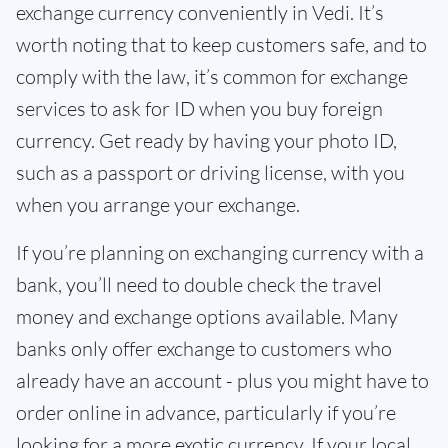
exchange currency conveniently in Vedi. It’s
worth noting that to keep customers safe, and to
comply with the law, it’s common for exchange
services to ask for ID when you buy foreign
currency. Get ready by having your photo ID,
such as a passport or driving license, with you
when you arrange your exchange.
If you’re planning on exchanging currency with a
bank, you’ll need to double check the travel
money and exchange options available. Many
banks only offer exchange to customers who
already have an account - plus you might have to
order online in advance, particularly if you’re
looking for a more exotic currency. If your local