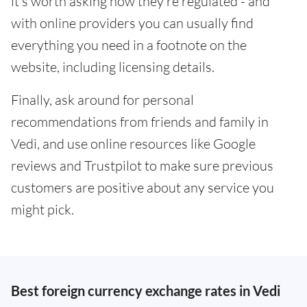
it's worth asking how they're regulated - and
with online providers you can usually find
everything you need in a footnote on the
website, including licensing details.
Finally, ask around for personal
recommendations from friends and family in
Vedi, and use online resources like Google
reviews and Trustpilot to make sure previous
customers are positive about any service you
might pick.
Best foreign currency exchange rates in Vedi