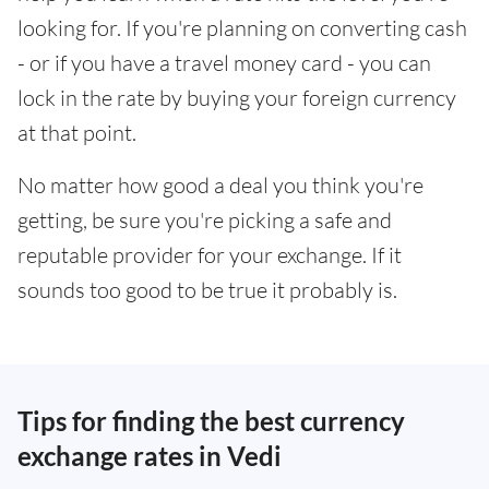
looking for. If you're planning on converting cash
- or if you have a travel money card - you can
lock in the rate by buying your foreign currency
at that point.
No matter how good a deal you think you're
getting, be sure you're picking a safe and
reputable provider for your exchange. If it
sounds too good to be true it probably is.
Tips for finding the best currency
exchange rates in Vedi