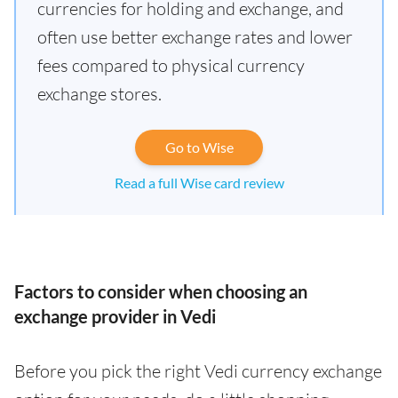
currencies for holding and exchange, and
often use better exchange rates and lower
fees compared to physical currency
exchange stores.
Go to Wise
Read a full Wise card review
Factors to consider when choosing an
exchange provider in Vedi
Before you pick the right Vedi currency exchange