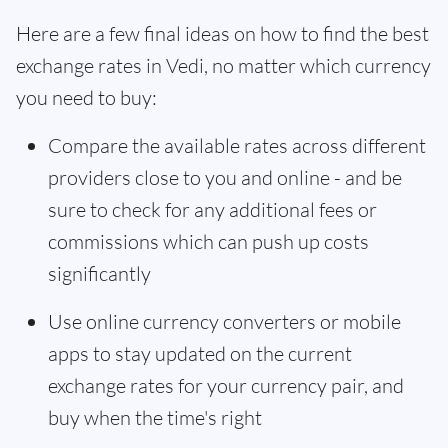
Here are a few final ideas on how to find the best
exchange rates in Vedi, no matter which currency
you need to buy:
Compare the available rates across different
providers close to you and online - and be
sure to check for any additional fees or
commissions which can push up costs
significantly
Use online currency converters or mobile
apps to stay updated on the current
exchange rates for your currency pair, and
buy when the time's right