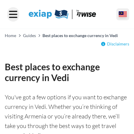
Home
Guides
Best places to exchange currency in Vedi
Disclaimers
Best places to exchange
currency in Vedi
You've got a few options if you want to exchange
currency in Vedi. Whether you’re thinking of
visiting Armenia or you’re already there, we’ll
take you through the best ways to get travel