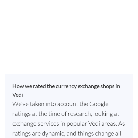
How we rated the currency exchange shops in
Vedi
We've taken into account the Google
ratings at the time of research, looking at
exchange services in popular Vedi areas. As
ratings are dynamic, and things change all