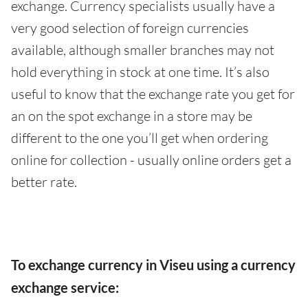
exchange. Currency specialists usually have a
very good selection of foreign currencies
available, although smaller branches may not
hold everything in stock at one time. It’s also
useful to know that the exchange rate you get for
an on the spot exchange in a store may be
different to the one you’ll get when ordering
online for collection - usually online orders get a
better rate.
To exchange currency in Viseu using a currency
exchange service: