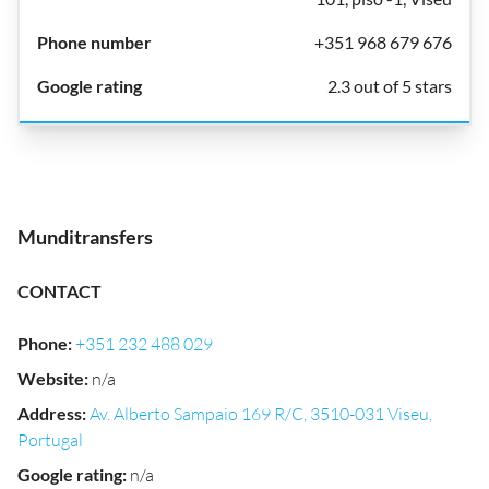
+351 968 679 676
2.3 out of 5 stars
Munditransfers
CONTACT
Phone
:
+351 232 488 029
Website
:
n/a
Address
:
Av. Alberto Sampaio 169 R/C, 3510-031 Viseu,
Portugal
Google rating
:
n/a