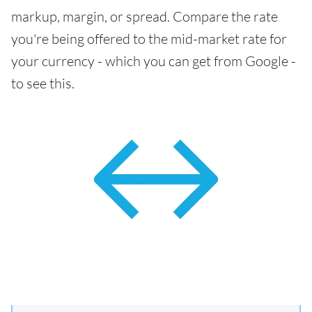
markup, margin, or spread. Compare the rate
you're being offered to the mid-market rate for
your currency - which you can get from Google -
to see this.