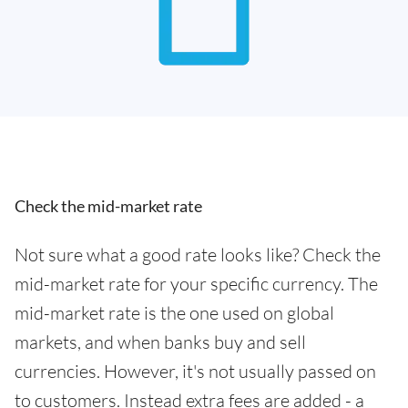
Check the mid-market rate
Not sure what a good rate looks like? Check the
mid-market rate for your specific currency. The
mid-market rate is the one used on global
markets, and when banks buy and sell
currencies. However, it's not usually passed on
to customers. Instead extra fees are added - a