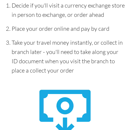
Decide if you'll visit a currency exchange store
in person to exchange, or order ahead
Place your order online and pay by card
Take your travel money instantly, or collect in
branch later - you'll need to take along your
ID document when you visit the branch to
place a collect your order