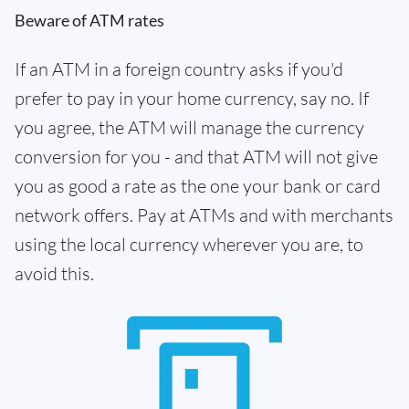
Beware of ATM rates
If an ATM in a foreign country asks if you'd
prefer to pay in your home currency, say no. If
you agree, the ATM will manage the currency
conversion for you - and that ATM will not give
you as good a rate as the one your bank or card
network offers. Pay at ATMs and with merchants
using the local currency wherever you are, to
avoid this.