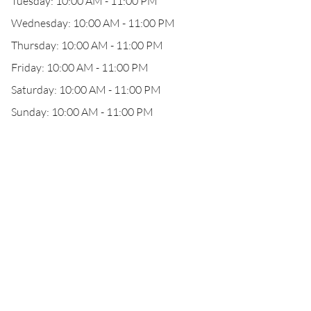
Tuesday: 10:00 AM - 11:00 PM
Wednesday: 10:00 AM - 11:00 PM
Thursday: 10:00 AM - 11:00 PM
Friday: 10:00 AM - 11:00 PM
Saturday: 10:00 AM - 11:00 PM
Sunday: 10:00 AM - 11:00 PM