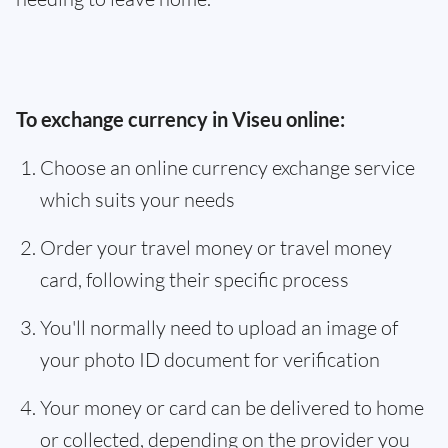
To exchange currency in Viseu online:
Choose an online currency exchange service
which suits your needs
Order your travel money or travel money
card, following their specific process
You'll normally need to upload an image of
your photo ID document for verification
Your money or card can be delivered to home
or collected, depending on the provider you