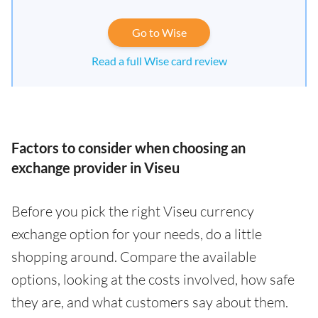
Go to Wise
Read a full Wise card review
Factors to consider when choosing an
exchange provider in Viseu
Before you pick the right Viseu currency
exchange option for your needs, do a little
shopping around. Compare the available
options, looking at the costs involved, how safe
they are, and what customers say about them.