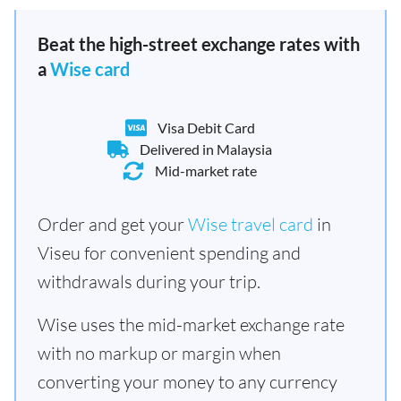
Beat the high-street exchange rates with
a
Wise card
Visa Debit Card
Delivered in Malaysia
Mid-market rate
Order and get your
Wise travel card
in
Viseu for convenient spending and
withdrawals during your trip.
Wise uses the mid-market exchange rate
with no markup or margin when
converting your money to any currency