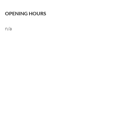
OPENING HOURS
n/a