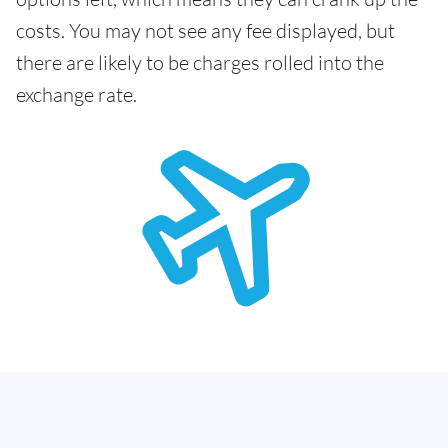
costs. You may not see any fee displayed, but
there are likely to be charges rolled into the
exchange rate.