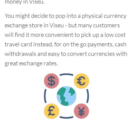
money in Viseu.
You might decide to pop into a physical currency
exchange store in Viseu - but many customers
will find it more convenient to pick up a low cost
travel card instead, for on the go payments, cash
withdrawals and easy to convert currencies with
great exchange rates.