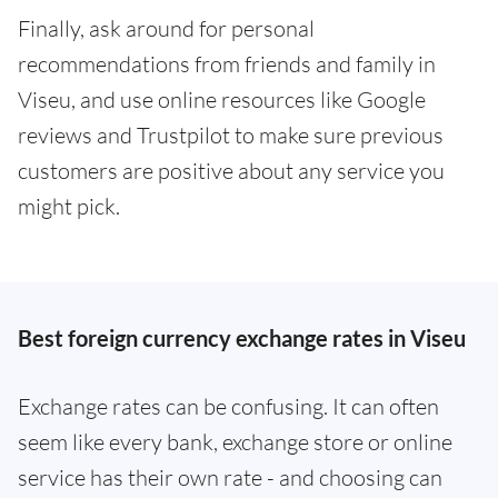
Finally, ask around for personal
recommendations from friends and family in
Viseu, and use online resources like Google
reviews and Trustpilot to make sure previous
customers are positive about any service you
might pick.
Best foreign currency exchange rates in Viseu
Exchange rates can be confusing. It can often
seem like every bank, exchange store or online
service has their own rate - and choosing can