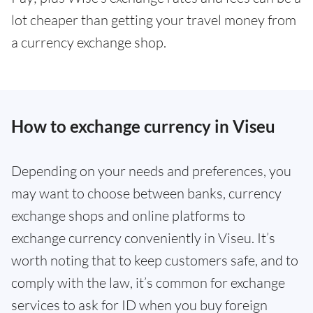
lot cheaper than getting your travel money from
a currency exchange shop.
How to exchange currency in Viseu
Depending on your needs and preferences, you
may want to choose between banks, currency
exchange shops and online platforms to
exchange currency conveniently in Viseu. It’s
worth noting that to keep customers safe, and to
comply with the law, it’s common for exchange
services to ask for ID when you buy foreign