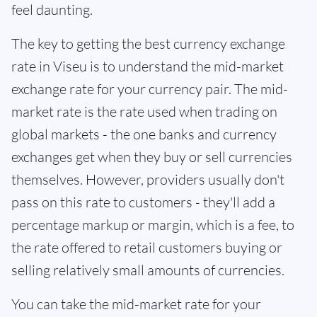
feel daunting.
The key to getting the best currency exchange
rate in Viseu is to understand the mid-market
exchange rate for your currency pair. The mid-
market rate is the rate used when trading on
global markets - the one banks and currency
exchanges get when they buy or sell currencies
themselves. However, providers usually don't
pass on this rate to customers - they'll add a
percentage markup or margin, which is a fee, to
the rate offered to retail customers buying or
selling relatively small amounts of currencies.
You can take the mid-market rate for your