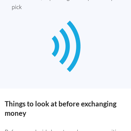
pick
Things to look at before exchanging
money