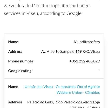
we've detailed 2 of the top rated exchange
services in Viseu, according to Google.
Munditransfers
Av. Alberto Sampaio 169 R/C, Viseu
+351 232 488 029
-
Unicâmbio Viseu - Compramos Ouro! Agente
Western Union - Câmbios
Palácio do Gelo, R. do Palacio do Gelo 3 Loja
101, piso -1, Viseu