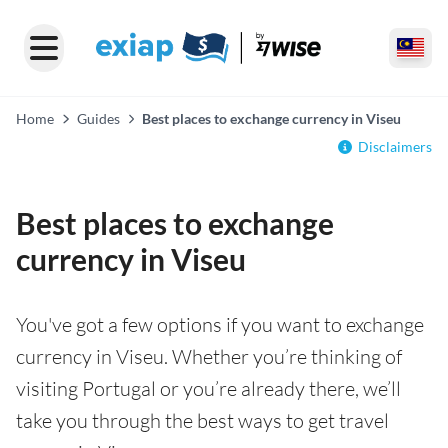
Home
Guides
Best places to exchange currency in Viseu
Disclaimers
Best places to exchange
currency in Viseu
You've got a few options if you want to exchange
currency in Viseu. Whether you’re thinking of
visiting Portugal or you’re already there, we’ll
take you through the best ways to get travel