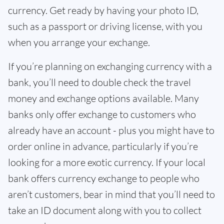
currency. Get ready by having your photo ID,
such as a passport or driving license, with you
when you arrange your exchange.
If you’re planning on exchanging currency with a
bank, you’ll need to double check the travel
money and exchange options available. Many
banks only offer exchange to customers who
already have an account - plus you might have to
order online in advance, particularly if you’re
looking for a more exotic currency. If your local
bank offers currency exchange to people who
aren’t customers, bear in mind that you’ll need to
take an ID document along with you to collect