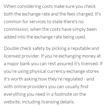
When considering costs make sure you check
both the exchange rate and the fees charged. It's
common for services to state there's no
commission, when the costs have simply been
added into the exchange rate being used.
Double check safety by picking a reputable and
licensed provider. If you're exchanging money at
a major bank you can rest assured it's licensed. If
you're using physical currency exchange stores
it's worth asking how they're regulated - and
with online providers you can usually find
everything you need in a footnote on the
website, including licensing details.