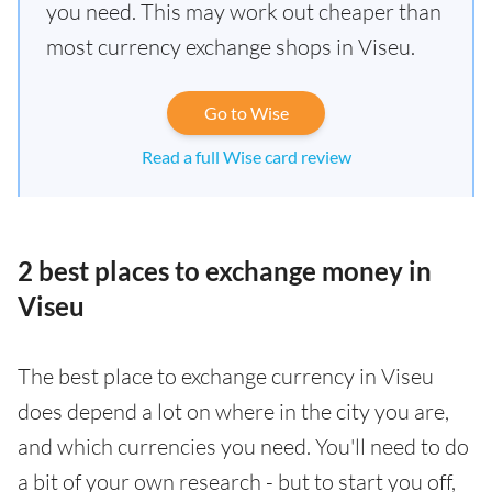
you need. This may work out cheaper than
most currency exchange shops in Viseu.
Go to Wise
Read a full Wise card review
2 best places to exchange money in
Viseu
The best place to exchange currency in Viseu
does depend a lot on where in the city you are,
and which currencies you need. You'll need to do
a bit of your own research - but to start you off,