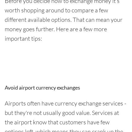
Before you decide how to exchange money it’s
worth shopping around to compare a few
different available options. That can mean your
money goes further. Here are a few more
important tips:
Avoid airport currency exchanges
Airports often have currency exchange services -
but they're not usually good value. Services at
the airport know that customers have few
options left, which means they can crank up the