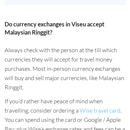
Do currency exchanges in Viseu accept
Malaysian Ringgit?
Always check with the person at the till which
currencies they will accept for travel money
purchases. Most in-person currency exchanges
will buy and sell major currencies, like Malaysian
Ringgit.
If you’d rather have peace of mind when
travelling, consider ordering a
Wise travel card
.
You can spend using the card or Google / Apple
Pay; plus Wise’s exchange rates and fees can be a