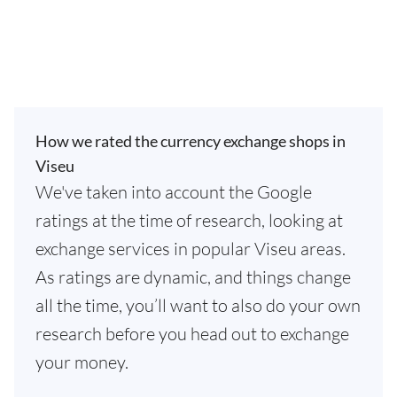
How we rated the currency exchange shops in
Viseu
We've taken into account the Google
ratings at the time of research, looking at
exchange services in popular Viseu areas.
As ratings are dynamic, and things change
all the time, you’ll want to also do your own
research before you head out to exchange
your money.