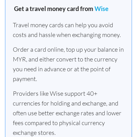
Get a travel money card from
Wise
Travel money cards can help you avoid
costs and hassle when exchanging money.
Order a card online, top up your balance in
MYR, and either convert to the currency
you need in advance or at the point of
payment.
Providers like Wise support 40+
currencies for holding and exchange, and
often use better exchange rates and lower
fees compared to physical currency
exchange stores.