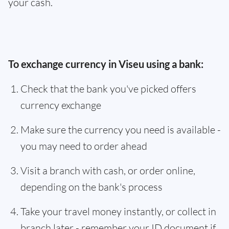
your cash.
To exchange currency in Viseu using a bank:
Check that the bank you've picked offers
currency exchange
Make sure the currency you need is available -
you may need to order ahead
Visit a branch with cash, or order online,
depending on the bank's process
Take your travel money instantly, or collect in
branch later - remember your ID document if