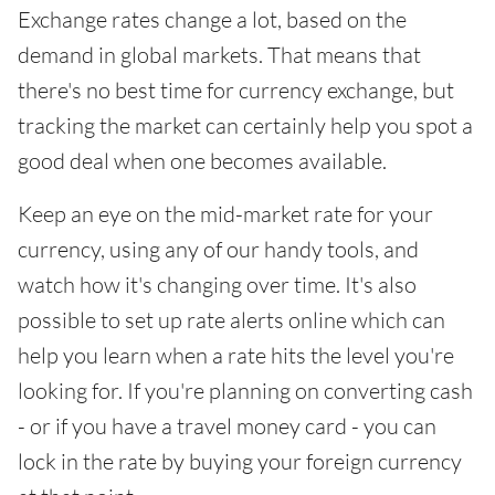
Exchange rates change a lot, based on the
demand in global markets. That means that
there's no best time for currency exchange, but
tracking the market can certainly help you spot a
good deal when one becomes available.
Keep an eye on the mid-market rate for your
currency, using any of our handy tools, and
watch how it's changing over time. It's also
possible to set up rate alerts online which can
help you learn when a rate hits the level you're
looking for. If you're planning on converting cash
- or if you have a travel money card - you can
lock in the rate by buying your foreign currency