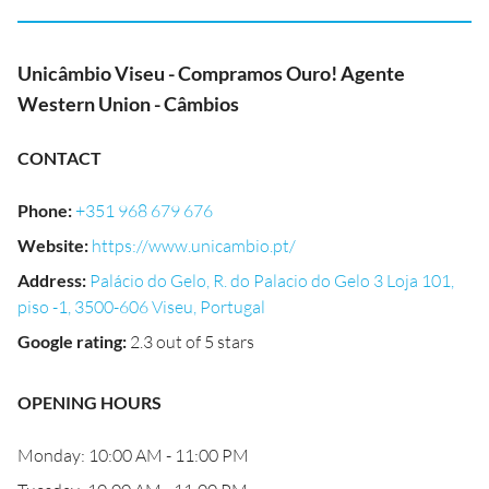
Unicâmbio Viseu - Compramos Ouro! Agente
Western Union - Câmbios
CONTACT
Phone
:
+351 968 679 676
Website
:
https://www.unicambio.pt/
Address
:
Palácio do Gelo, R. do Palacio do Gelo 3 Loja 101,
piso -1, 3500-606 Viseu, Portugal
Google rating
:
2.3 out of 5 stars
OPENING HOURS
Monday: 10:00 AM - 11:00 PM