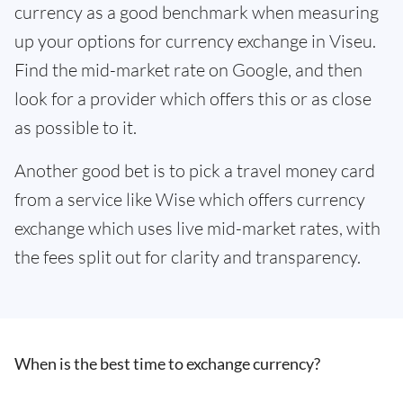
currency as a good benchmark when measuring
up your options for currency exchange in Viseu.
Find the mid-market rate on Google, and then
look for a provider which offers this or as close
as possible to it.
Another good bet is to pick a travel money card
from a service like Wise which offers currency
exchange which uses live mid-market rates, with
the fees split out for clarity and transparency.
When is the best time to exchange currency?