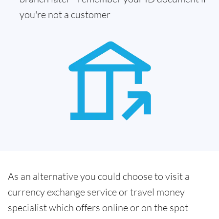
you're not a customer
As an alternative you could choose to visit a
currency exchange service or travel money
specialist which offers online or on the spot