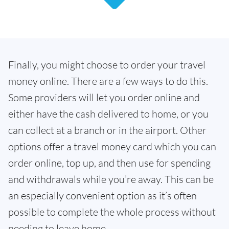
Finally, you might choose to order your travel
money online. There are a few ways to do this.
Some providers will let you order online and
either have the cash delivered to home, or you
can collect at a branch or in the airport. Other
options offer a travel money card which you can
order online, top up, and then use for spending
and withdrawals while you’re away. This can be
an especially convenient option as it’s often
possible to complete the whole process without
needing to leave home.