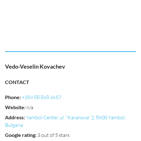
Vedo-Veselin Kovachev
CONTACT
Phone
:
+359 88 868 4657
Website
:
n/a
Address
:
Yambol Center, ul. "Karanova" 2, 8600 Yambol,
Bulgaria
Google rating
:
3 out of 5 stars