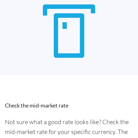
Check the mid-market rate
Not sure what a good rate looks like? Check the
mid-market rate for your specific currency. The