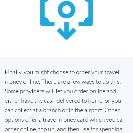
Finally, you might choose to order your travel
money online. There are a few ways to do this.
Some providers will let you order online and
either have the cash delivered to home, or you
can collect at a branch or in the airport. Other
options offer a travel money card which you can
order online, top up, and then use for spending