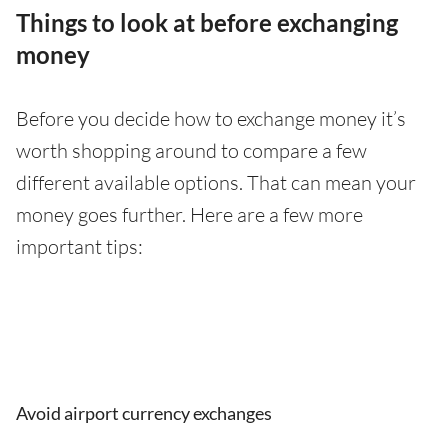
Things to look at before exchanging
money
Before you decide how to exchange money it’s
worth shopping around to compare a few
different available options. That can mean your
money goes further. Here are a few more
important tips:
Avoid airport currency exchanges