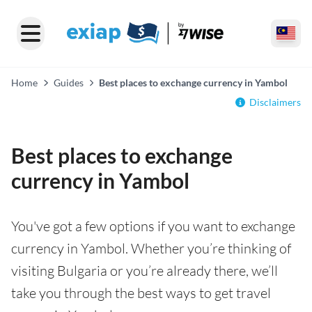
Home
Guides
Best places to exchange currency in Yambol
Disclaimers
Best places to exchange
currency in Yambol
You've got a few options if you want to exchange
currency in Yambol. Whether you’re thinking of
visiting Bulgaria or you’re already there, we’ll
take you through the best ways to get travel