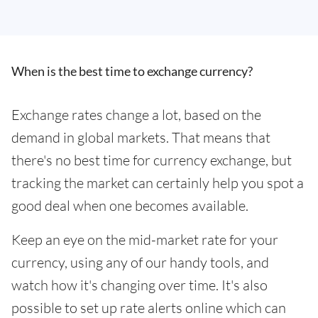
When is the best time to exchange currency?
Exchange rates change a lot, based on the
demand in global markets. That means that
there's no best time for currency exchange, but
tracking the market can certainly help you spot a
good deal when one becomes available.
Keep an eye on the mid-market rate for your
currency, using any of our handy tools, and
watch how it's changing over time. It's also
possible to set up rate alerts online which can