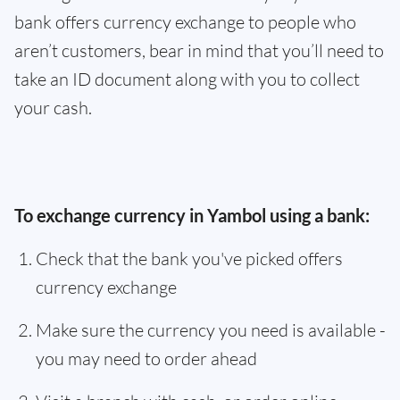
bank offers currency exchange to people who
aren’t customers, bear in mind that you’ll need to
take an ID document along with you to collect
your cash.
To exchange currency in Yambol using a bank:
Check that the bank you've picked offers
currency exchange
Make sure the currency you need is available -
you may need to order ahead