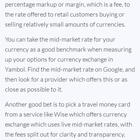
percentage markup or margin, which is a fee, to
the rate offered to retail customers buying or
selling relatively small amounts of currencies.
You can take the mid-market rate for your
currency as a good benchmark when measuring
up your options for currency exchange in
Yambol. Find the mid-market rate on Google, and
then look for a provider which offers this or as
close as possible to it.
Another good bet is to pick a travel money card
from a service like Wise which offers currency
exchange which uses live mid-market rates, with
the fees split out for clarity and transparency.