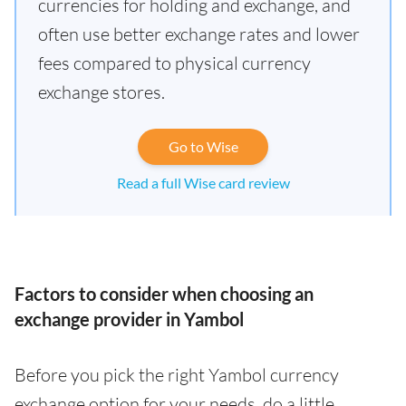
currencies for holding and exchange, and
often use better exchange rates and lower
fees compared to physical currency
exchange stores.
Go to Wise
Read a full Wise card review
Factors to consider when choosing an
exchange provider in Yambol
Before you pick the right Yambol currency
exchange option for your needs, do a little