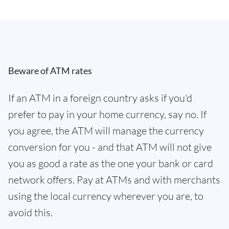
Beware of ATM rates
If an ATM in a foreign country asks if you'd
prefer to pay in your home currency, say no. If
you agree, the ATM will manage the currency
conversion for you - and that ATM will not give
you as good a rate as the one your bank or card
network offers. Pay at ATMs and with merchants
using the local currency wherever you are, to
avoid this.