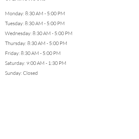
Monday: 8:30 AM - 5:00 PM
Tuesday: 8:30 AM - 5:00 PM
Wednesday: 8:30 AM - 5:00 PM
Thursday: 8:30 AM - 5:00 PM
Friday: 8:30 AM - 5:00 PM
Saturday: 9:00 AM - 1:30 PM
Sunday: Closed