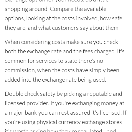
shopping around. Compare the available
options, looking at the costs involved, how safe
they are, and what customers say about them.
When considering costs make sure you check
both the exchange rate and the fees charged. It's
common for services to state there's no
commission, when the costs have simply been
added into the exchange rate being used.
Double check safety by picking a reputable and
licensed provider. If you're exchanging money at
a major bank you can rest assured it's licensed. If
you're using physical currency exchange stores
it's worth asking how they're regulated - and