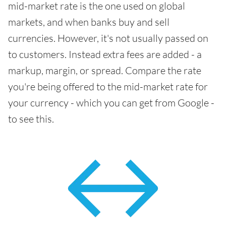
mid-market rate is the one used on global
markets, and when banks buy and sell
currencies. However, it's not usually passed on
to customers. Instead extra fees are added - a
markup, margin, or spread. Compare the rate
you're being offered to the mid-market rate for
your currency - which you can get from Google -
to see this.