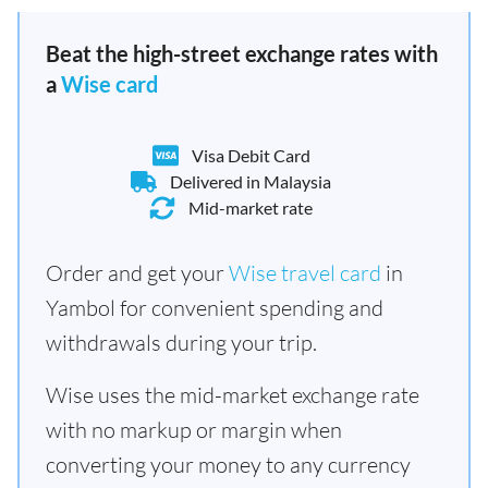
Beat the high-street exchange rates with
a
Wise card
Visa Debit Card
Delivered in Malaysia
Mid-market rate
Order and get your
Wise travel card
in
Yambol for convenient spending and
withdrawals during your trip.
Wise uses the mid-market exchange rate
with no markup or margin when
converting your money to any currency