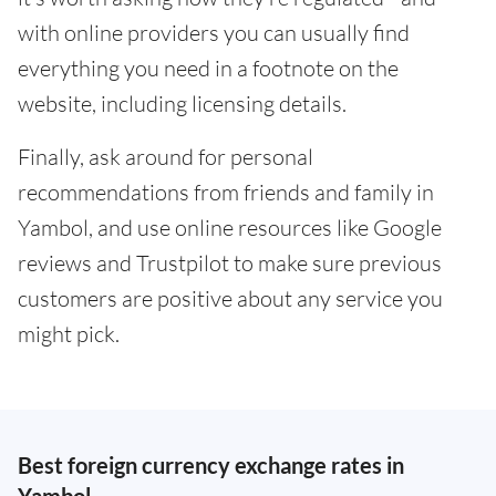
with online providers you can usually find
everything you need in a footnote on the
website, including licensing details.
Finally, ask around for personal
recommendations from friends and family in
Yambol, and use online resources like Google
reviews and Trustpilot to make sure previous
customers are positive about any service you
might pick.
Best foreign currency exchange rates in