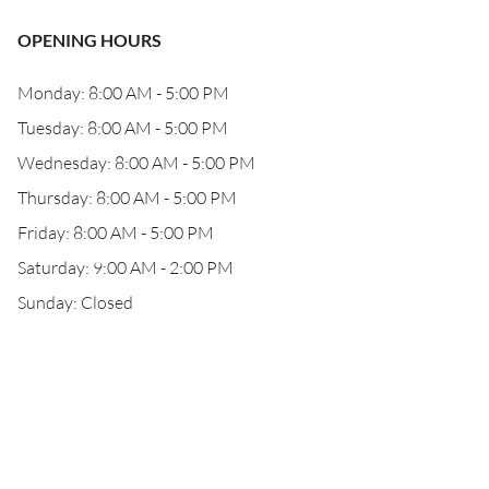
OPENING HOURS
Monday: 8:00 AM - 5:00 PM
Tuesday: 8:00 AM - 5:00 PM
Wednesday: 8:00 AM - 5:00 PM
Thursday: 8:00 AM - 5:00 PM
Friday: 8:00 AM - 5:00 PM
Saturday: 9:00 AM - 2:00 PM
Sunday: Closed