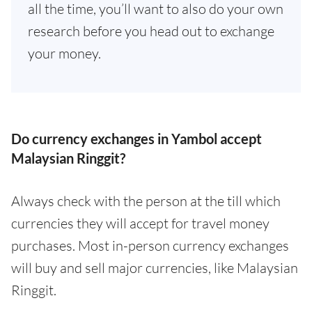
all the time, you’ll want to also do your own
research before you head out to exchange
your money.
Do currency exchanges in Yambol accept
Malaysian Ringgit?
Always check with the person at the till which
currencies they will accept for travel money
purchases. Most in-person currency exchanges
will buy and sell major currencies, like Malaysian
Ringgit.