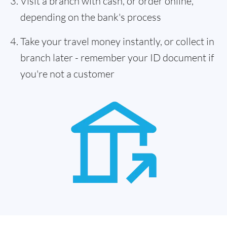
Visit a branch with cash, or order online,
depending on the bank's process
Take your travel money instantly, or collect in
branch later - remember your ID document if
you're not a customer