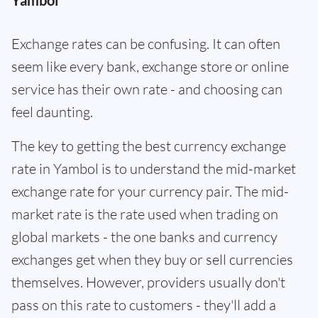
Yambol
Exchange rates can be confusing. It can often
seem like every bank, exchange store or online
service has their own rate - and choosing can
feel daunting.
The key to getting the best currency exchange
rate in Yambol is to understand the mid-market
exchange rate for your currency pair. The mid-
market rate is the rate used when trading on
global markets - the one banks and currency
exchanges get when they buy or sell currencies
themselves. However, providers usually don't
pass on this rate to customers - they'll add a