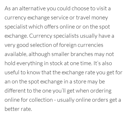
As an alternative you could choose to visit a
currency exchange service or travel money
specialist which offers online or on the spot
exchange. Currency specialists usually have a
very good selection of foreign currencies
available, although smaller branches may not
hold everything in stock at one time. It’s also
useful to know that the exchange rate you get for
an on the spot exchange in a store may be
different to the one you’ll get when ordering
online for collection - usually online orders get a
better rate.