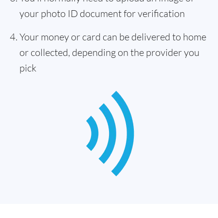
your photo ID document for verification
Your money or card can be delivered to home
or collected, depending on the provider you
pick