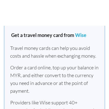
Get a travel money card from
Wise
Travel money cards can help you avoid
costs and hassle when exchanging money.
Order a card online, top up your balance in
MYR, and either convert to the currency
you need in advance or at the point of
payment.
Providers like Wise support 40+