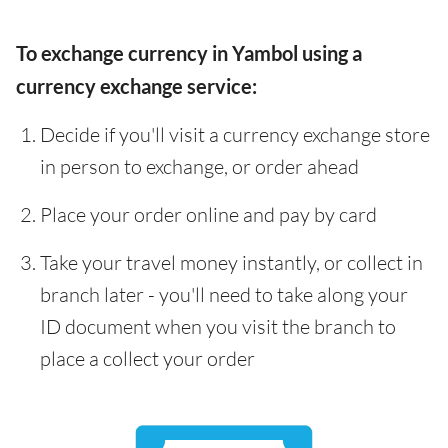
To exchange currency in Yambol using a
currency exchange service:
Decide if you'll visit a currency exchange store
in person to exchange, or order ahead
Place your order online and pay by card
Take your travel money instantly, or collect in
branch later - you'll need to take along your
ID document when you visit the branch to
place a collect your order