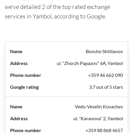
we've detailed 2 of the top rated exchange
services in Yambol, according to Google.
Boncho Shtilianov
ul. "Zhorzh Papazov" 6А, Yambol
+359 46 662 090
3.7 out of 5 stars
Vedo-Veselin Kovachev
ul. "Karanova" 2, Yambol
+359 88 868 4657