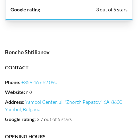
3 out of 5 stars
Boncho Shtilianov
CONTACT
Phone
:
+359 46 662 090
Website
:
n/a
Address
:
Yambol Center, ul. "Zhorzh Papazov" 6А, 8600
Yambol, Bulgaria
Google rating
:
3.7 out of 5 stars
OPENING HOURS