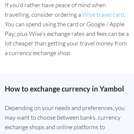
If you’d rather have peace of mind when
travelling, consider ordering a
Wise travel card
.
You can spend using the card or Google / Apple
Pay; plus Wise’s exchange rates and fees can be a
lot cheaper than getting your travel money from
a currency exchange shop.
How to exchange currency in Yambol
Depending on your needs and preferences, you
may want to choose between banks, currency
exchange shops and online platforms to