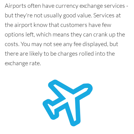
Airports often have currency exchange services -
but they're not usually good value. Services at
the airport know that customers have few
options left, which means they can crank up the
costs. You may not see any fee displayed, but
there are likely to be charges rolled into the
exchange rate.