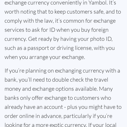
exchange currency conveniently in Yambol. It’s
worth noting that to keep customers safe, and to
comply with the law, it’s common for exchange
services to ask for ID when you buy foreign
currency. Get ready by having your photo ID,
such as a passport or driving license, with you
when you arrange your exchange.
If you’re planning on exchanging currency with a
bank, you’ll need to double check the travel
money and exchange options available. Many
banks only offer exchange to customers who
already have an account - plus you might have to
order online in advance, particularly if you’re
looking for a more exotic currency. If your local