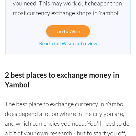
you need. This may work out cheaper than
most currency exchange shops in Yambol.
Go to Wise
Read a full Wise card review
2 best places to exchange money in
Yambol
The best place to exchange currency in Yambol
does depend a lot on where in the city you are,
and which currencies you need. You'll need to do
a bit of your own research - but to start you off,