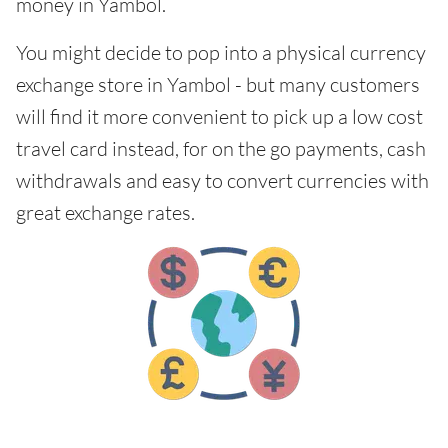
money in Yambol.
You might decide to pop into a physical currency
exchange store in Yambol - but many customers
will find it more convenient to pick up a low cost
travel card instead, for on the go payments, cash
withdrawals and easy to convert currencies with
great exchange rates.