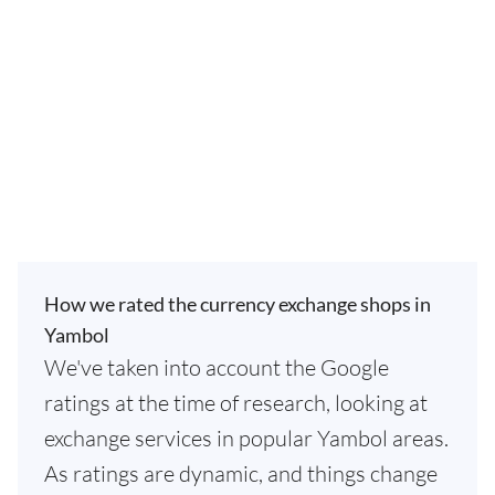
How we rated the currency exchange shops in
Yambol
We've taken into account the Google
ratings at the time of research, looking at
exchange services in popular Yambol areas.
As ratings are dynamic, and things change