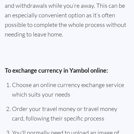
and withdrawals while you’re away. This can be
an especially convenient option as it’s often
possible to complete the whole process without
needing to leave home.
To exchange currency in Yambol online:
Choose an online currency exchange service
which suits your needs
Order your travel money or travel money
card, following their specific process
You'll normally need to upload an image of