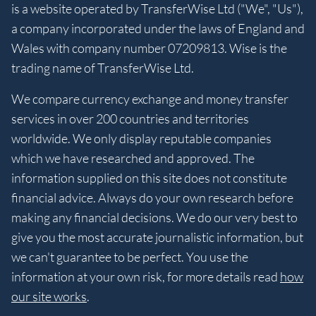
is a website operated by TransferWise Ltd ("We", "Us"),
a company incorporated under the laws of England and
Wales with company number 07209813. Wise is the
trading name of TransferWise Ltd.
We compare currency exchange and money transfer
services in over 200 countries and territories
worldwide. We only display reputable companies
which we have researched and approved. The
information supplied on this site does not constitute
financial advice. Always do your own research before
making any financial decisions. We do our very best to
give you the most accurate journalistic information, but
we can't guarantee to be perfect. You use the
information at your own risk, for more details read
how
our site works
.