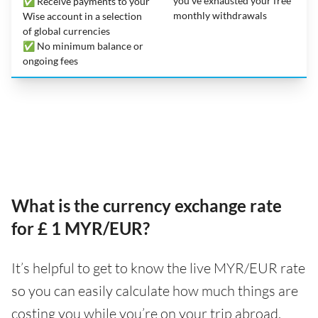
you’ve exhausted your free
✅ Receive payments to your
monthly withdrawals
Wise account in a selection
of global currencies
✅ No minimum balance or
ongoing fees
What is the currency exchange rate
for £ 1 MYR/EUR?
It’s helpful to get to know the live MYR/EUR rate
so you can easily calculate how much things are
costing you while you’re on your trip abroad.