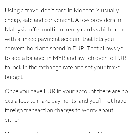
Using a travel debit card in Monaco is usually
cheap, safe and convenient. A few providers in
Malaysia offer multi-currency cards which come
with a linked payment account that lets you
convert, hold and spend in EUR. That allows you
to add a balance in MYR and switch over to EUR
to lock in the exchange rate and set your travel
budget.
Once you have EUR in your account there are no
extra fees to make payments, and you’ll not have
foreign transaction charges to worry about,
either.