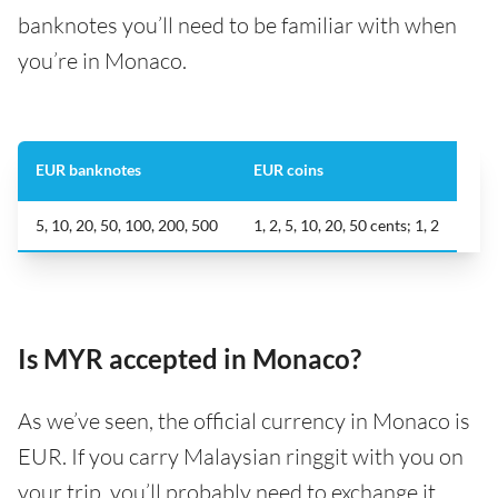
banknotes you’ll need to be familiar with when
you’re in Monaco.
EUR banknotes
EUR coins
5, 10, 20, 50, 100, 200, 500
1, 2, 5, 10, 20, 50 cents; 1, 2
Is MYR accepted in Monaco?
As we’ve seen, the official currency in Monaco is
EUR. If you carry Malaysian ringgit with you on
your trip, you’ll probably need to exchange it