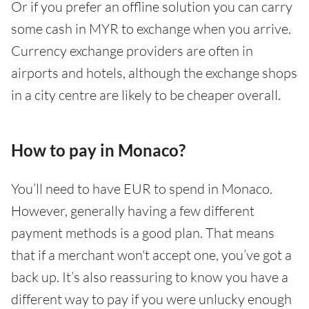
Or if you prefer an offline solution you can carry
some cash in MYR to exchange when you arrive.
Currency exchange providers are often in
airports and hotels, although the exchange shops
in a city centre are likely to be cheaper overall.
How to pay in Monaco?
You’ll need to have EUR to spend in Monaco.
However, generally having a few different
payment methods is a good plan. That means
that if a merchant won't accept one, you’ve got a
back up. It’s also reassuring to know you have a
different way to pay if you were unlucky enough