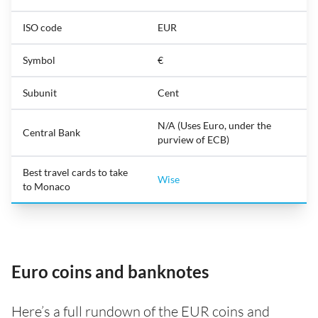
ISO code
EUR
Symbol
€
Subunit
Cent
N/A (Uses Euro, under the
Central Bank
purview of ECB)
Best travel cards to take
Wise
to Monaco
Euro coins and banknotes
Here’s a full rundown of the EUR coins and