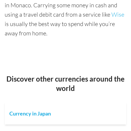
in Monaco. Carrying some money in cash and
using a travel debit card from a service like
Wise
is usually the best way to spend while you’re
away from home.
Discover other currencies around the
world
Currency in Japan