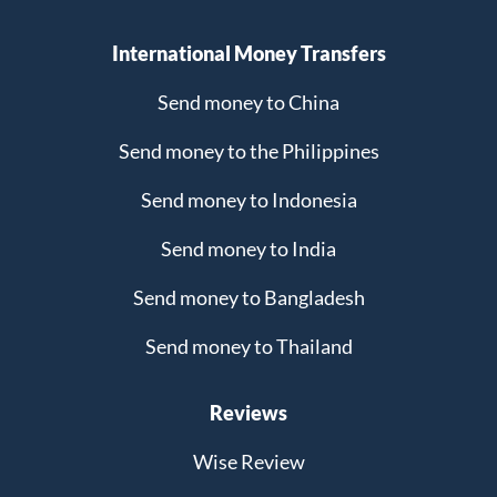
International Money Transfers
Send money to China
Send money to the Philippines
Send money to Indonesia
Send money to India
Send money to Bangladesh
Send money to Thailand
Reviews
Wise Review