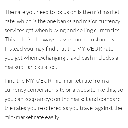
The rate you need to focus on is the mid market
rate, which is the one banks and major currency
services get when buying and selling currencies.
This rate isn’t always passed on to customers.
Instead you may find that the MYR/EUR rate
you get when exchanging travel cash includes a
markup - an extra fee.
Find the MYR/EUR mid-market rate from a
currency conversion site or a website like this, so
you can keep an eye on the market and compare
the rates you’re offered as you travel against the
mid-market rate easily.