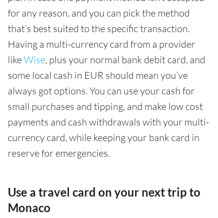
for any reason, and you can pick the method
that’s best suited to the specific transaction.
Having a multi-currency card from a provider
like
Wise
, plus your normal bank debit card, and
some local cash in EUR should mean you’ve
always got options. You can use your cash for
small purchases and tipping, and make low cost
payments and cash withdrawals with your multi-
currency card, while keeping your bank card in
reserve for emergencies.
Use a travel card on your next trip to
Monaco