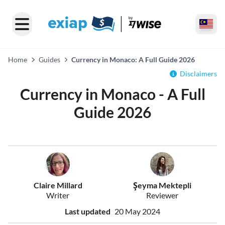
Home
Guides
Currency in Monaco: A Full Guide 2026
Disclaimers
Currency in Monaco - A Full
Guide 2026
Claire Millard
Şeyma Mektepli
Writer
Reviewer
Last updated
20 May 2024