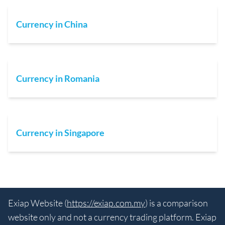
Currency in China
Currency in Romania
Currency in Singapore
Exiap Website (
https://exiap.com.my
) is a comparison
website only and not a currency trading platform. Exiap