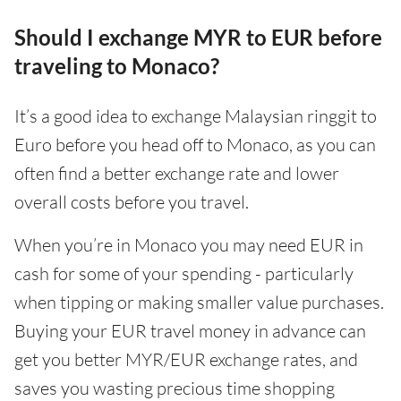
Should I exchange MYR to EUR before
traveling to Monaco?
It’s a good idea to exchange Malaysian ringgit to
Euro before you head off to Monaco, as you can
often find a better exchange rate and lower
overall costs before you travel.
When you’re in Monaco you may need EUR in
cash for some of your spending - particularly
when tipping or making smaller value purchases.
Buying your EUR travel money in advance can
get you better MYR/EUR exchange rates, and
saves you wasting precious time shopping