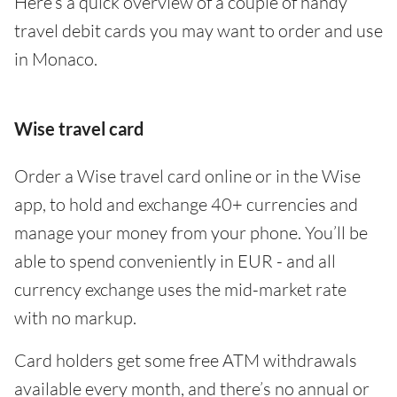
Here’s a quick overview of a couple of handy
travel debit cards you may want to order and use
in Monaco.
Wise travel card
Order a Wise travel card online or in the Wise
app, to hold and exchange 40+ currencies and
manage your money from your phone. You’ll be
able to spend conveniently in EUR - and all
currency exchange uses the mid-market rate
with no markup.
Card holders get some free ATM withdrawals
available every month, and there’s no annual or