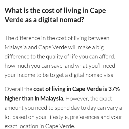
What is the cost of living in Cape
Verde as a digital nomad?
The difference in the cost of living between
Malaysia and Cape Verde will make a big
difference to the quality of life you can afford,
how much you can save, and what you’ll need
your income to be to get a digital nomad visa.
Overall the
cost of living in Cape Verde is 37%
higher than in Malaysia
. However, the exact
amount you need to spend day to day can vary a
lot based on your lifestyle, preferences and your
exact location in Cape Verde.