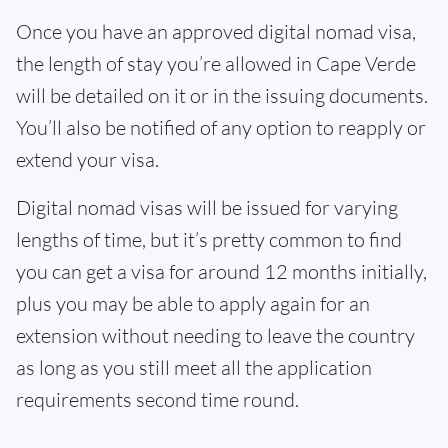
Once you have an approved digital nomad visa,
the length of stay you’re allowed in Cape Verde
will be detailed on it or in the issuing documents.
You’ll also be notified of any option to reapply or
extend your visa.
Digital nomad visas will be issued for varying
lengths of time, but it’s pretty common to find
you can get a visa for around 12 months initially,
plus you may be able to apply again for an
extension without needing to leave the country
as long as you still meet all the application
requirements second time round.