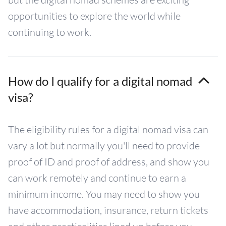
opportunities to explore the world while
continuing to work.
How do I qualify for a digital nomad
visa?
The eligibility rules for a digital nomad visa can
vary a lot but normally you'll need to provide
proof of ID and proof of address, and show you
can work remotely and continue to earn a
minimum income. You may need to show you
have accommodation, insurance, return tickets