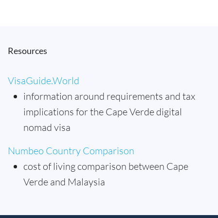
Resources
VisaGuide.World
information around requirements and tax
implications for the Cape Verde digital
nomad visa
Numbeo Country Comparison
cost of living comparison between Cape
Verde and Malaysia