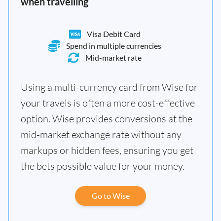
when travelling
Visa Debit Card
Spend in multiple currencies
Mid-market rate
Using a multi-currency card from Wise for
your travels is often a more cost-effective
option. Wise provides conversions at the
mid-market exchange rate without any
markups or hidden fees, ensuring you get
the bets possible value for your money.
Go to Wise