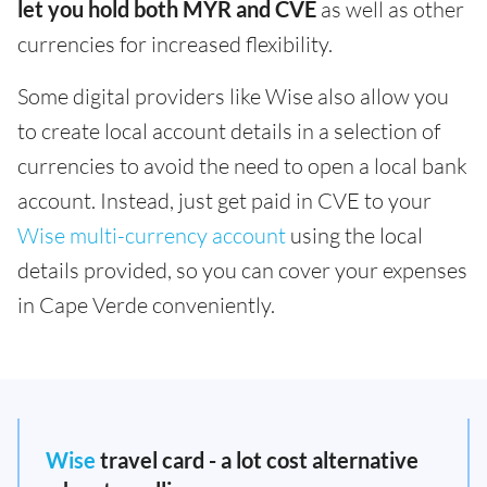
let you hold both MYR and CVE
as well as other
currencies for increased flexibility.
Some digital providers like Wise also allow you
to create local account details in a selection of
currencies to avoid the need to open a local bank
account. Instead, just get paid in CVE to your
Wise multi-currency account
using the local
details provided, so you can cover your expenses
in Cape Verde conveniently.
Wise
travel card - a lot cost alternative