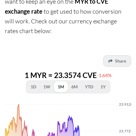
want to keep an eye on the
MYR to CVE
exchange rate
to get used to how conversion
will work. Check out our currency exchange
rates chart below:
Share
1 MYR = 23.3574 CVE
-1.64%
1D
1W
1M
6M
YTD
1Y
23.9128
23.7723