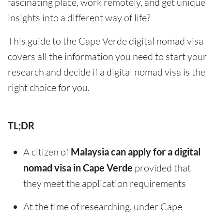
fascinating place, work remotely, and get unique
insights into a different way of life?
This guide to the Cape Verde digital nomad visa
covers all the information you need to start your
research and decide if a digital nomad visa is the
right choice for you.
TL;DR
A citizen of
Malaysia can apply for a digital
nomad visa in Cape Verde
provided that
they meet the application requirements
At the time of researching, under Cape