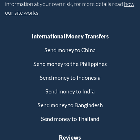
information at your own risk, for more details read
how
our site works
.
International Money Transfers
Send money to China
Send money to the Philippines
Send money to Indonesia
Send money to India
Send money to Bangladesh
Send money to Thailand
Reviews