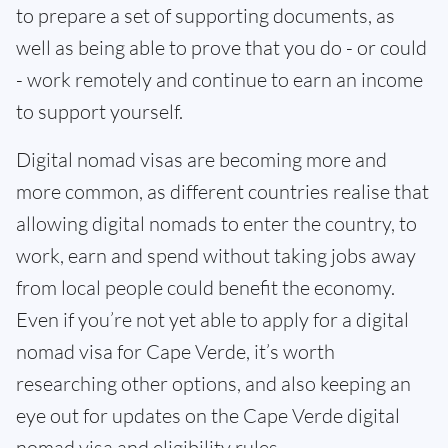
to prepare a set of supporting documents, as
well as being able to prove that you do - or could
- work remotely and continue to earn an income
to support yourself.
Digital nomad visas are becoming more and
more common, as different countries realise that
allowing digital nomads to enter the country, to
work, earn and spend without taking jobs away
from local people could benefit the economy.
Even if you’re not yet able to apply for a digital
nomad visa for Cape Verde, it’s worth
researching other options, and also keeping an
eye out for updates on the Cape Verde digital
nomad visa and eligibility rules.