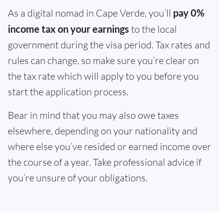
As a digital nomad in Cape Verde, you’ll
pay 0%
income tax on your earnings
to the local
government during the visa period. Tax rates and
rules can change, so make sure you’re clear on
the tax rate which will apply to you before you
start the application process.
Bear in mind that you may also owe taxes
elsewhere, depending on your nationality and
where else you’ve resided or earned income over
the course of a year. Take professional advice if
you’re unsure of your obligations.