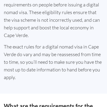
requirements on people before issuing a digital
nomad visa. These eligibility rules ensure that
the visa scheme is not incorrectly used, and can
help support and boost the local economy in
Cape Verde.
The exact rules for a digital nomad visa in Cape
Verde do vary and may be reassessed from time
to time, so you’ll need to make sure you have the
most up to date information to hand before you
apply.
What are the requirements for the