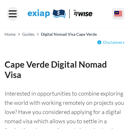
Home
Guides
Digital Nomad Visa Cape Verde
Disclaimers
Cape Verde Digital Nomad
Visa
Interested in opportunities to combine exploring
the world with working remotely on projects you
love? Have you considered applying for a digital
nomad visa which allows you to settle in a