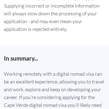
Supplying incorrect or incomplete information
will always slow down the processing of your
application - and may even mean your
application is rejected entirely.
In summary...
Working remotely with a digital nomad visa can
be an excellent experience, allowing you to travel
and work, explore and keep on developing your
career. If you’re considering applying for the
Cape Verde digital nomad visa you’ll likely need