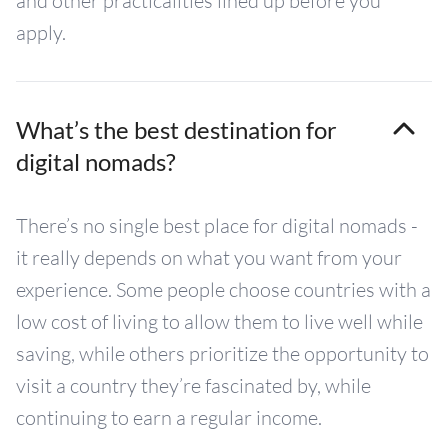
and other practicalities lined up before you
apply.
What’s the best destination for
digital nomads?
There’s no single best place for digital nomads -
it really depends on what you want from your
experience. Some people choose countries with a
low cost of living to allow them to live well while
saving, while others prioritize the opportunity to
visit a country they’re fascinated by, while
continuing to earn a regular income.