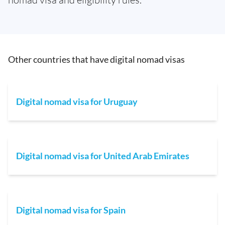
Other countries that have digital nomad visas
Digital nomad visa for Uruguay
Digital nomad visa for United Arab Emirates
Digital nomad visa for Spain