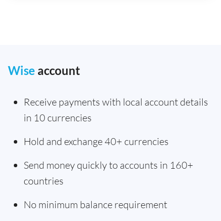
Wise
account
Receive payments with local account details
in 10 currencies
Hold and exchange 40+ currencies
Send money quickly to accounts in 160+
countries
No minimum balance requirement