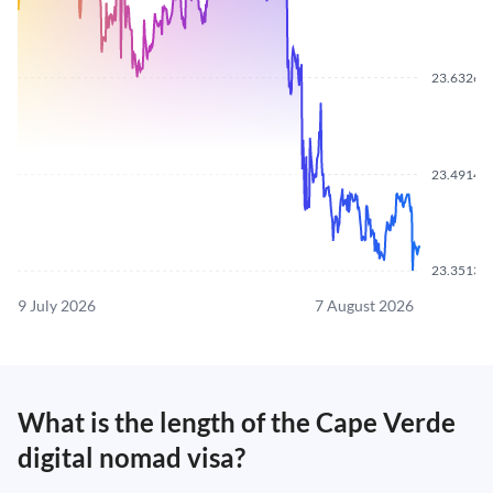
23.6326
23.4914
23.3513
9 July 2026
7 August 2026
What is the length of the Cape Verde
digital nomad visa?