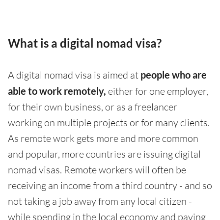
What is a digital nomad visa?
A digital nomad visa is aimed at
people who are
able to work remotely,
either for one employer,
for their own business, or as a freelancer
working on multiple projects or for many clients.
As remote work gets more and more common
and popular, more countries are issuing digital
nomad visas. Remote workers will often be
receiving an income from a third country - and so
not taking a job away from any local citizen -
while spending in the local economy and paying