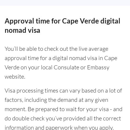
Approval time for Cape Verde digital
nomad visa
You’ll be able to check out the live average
approval time for a digital nomad visa in Cape
Verde on your local Consulate or Embassy
website.
Visa processing times can vary based on a lot of
factors, including the demand at any given
moment. Be prepared to wait for your visa - and
do double check you’ve provided all the correct
information and paperwork when you apply.