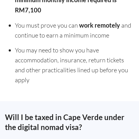
RM7,100
You must prove you can
work remotely
and
continue to earn a minimum income
You may need to show you have
accommodation, insurance, return tickets
and other practicalities lined up before you
apply
Will I be taxed in Cape Verde under
the digital nomad visa?