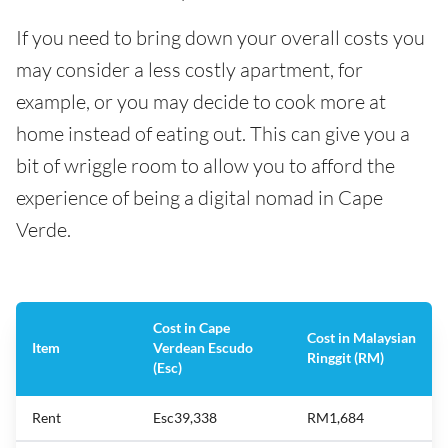
If you need to bring down your overall costs you
may consider a less costly apartment, for
example, or you may decide to cook more at
home instead of eating out. This can give you a
bit of wriggle room to allow you to afford the
experience of being a digital nomad in Cape
Verde.
Cost in Cape
Cost in Malaysian
Item
Verdean Escudo
Ringgit (RM)
(Esc)
Rent
Esc39,338
RM1,684