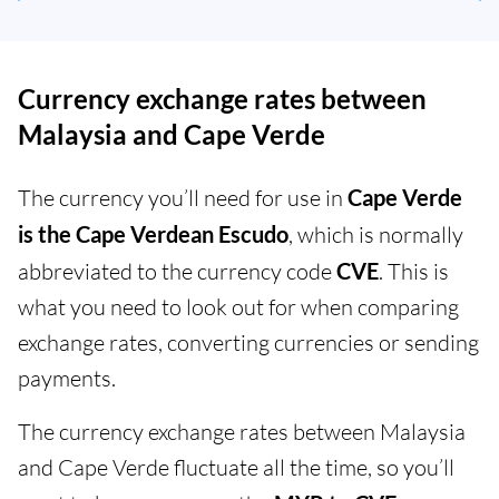
Currency exchange rates between
Malaysia and Cape Verde
The currency you’ll need for use in
Cape Verde
is the Cape Verdean Escudo
, which is normally
abbreviated to the currency code
CVE
. This is
what you need to look out for when comparing
exchange rates, converting currencies or sending
payments.
The currency exchange rates between Malaysia
and Cape Verde fluctuate all the time, so you’ll