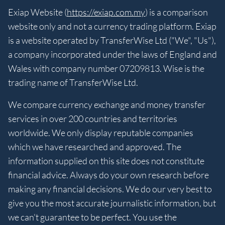
Exiap Website (
https://exiap.com.my
) is a comparison
website only and not a currency trading platform. Exiap
is a website operated by TransferWise Ltd ("We", "Us"),
a company incorporated under the laws of England and
Wales with company number 07209813. Wise is the
trading name of TransferWise Ltd.
We compare currency exchange and money transfer
services in over 200 countries and territories
worldwide. We only display reputable companies
which we have researched and approved. The
information supplied on this site does not constitute
financial advice. Always do your own research before
making any financial decisions. We do our very best to
give you the most accurate journalistic information, but
we can't guarantee to be perfect. You use the