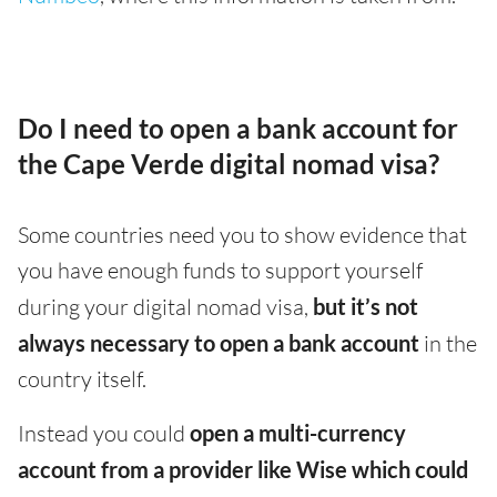
Do I need to open a bank account for
the Cape Verde digital nomad visa?
Some countries need you to show evidence that
you have enough funds to support yourself
during your digital nomad visa,
but it’s not
always necessary to open a bank account
in the
country itself.
Instead you could
open a multi-currency
account from a provider like Wise which could