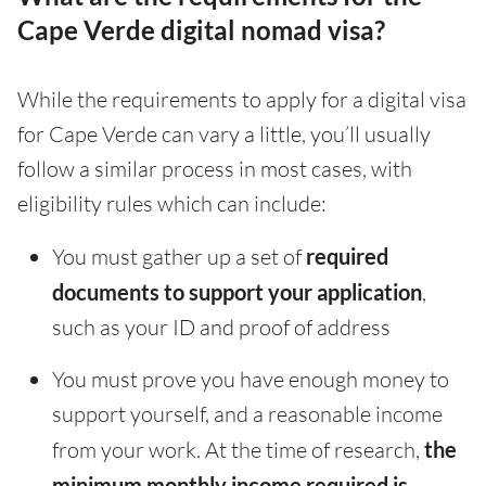
Cape Verde digital nomad visa?
While the requirements to apply for a digital visa
for Cape Verde can vary a little, you’ll usually
follow a similar process in most cases, with
eligibility rules which can include:
You must gather up a set of
required
documents to support your application
,
such as your ID and proof of address
You must prove you have enough money to
support yourself, and a reasonable income
from your work. At the time of research,
the
minimum monthly income required is