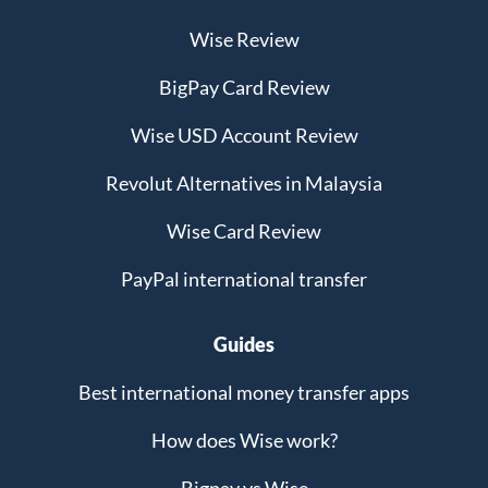
Wise Review
BigPay Card Review
Wise USD Account Review
Revolut Alternatives in Malaysia
Wise Card Review
PayPal international transfer
Guides
Best international money transfer apps
How does Wise work?