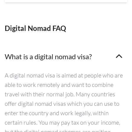
Digital Nomad FAQ
What is a digital nomad visa?
A digital nomad visa is aimed at people who are
able to work remotely and want to combine
travel with their normal job. Many countries
offer digital nomad visas which you can use to
enter the country and work legally, within
certain rules. You may pay tax on your income,
but the digital nomad schemes are exciting