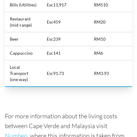
Bills (Utilities)
Esc11,917
RM510
Restaurant
Esc459
RM20
(mid-range)
Beer
Esc239
RM10
Cappuccino
Esc141
RM6
Local
Transport
Esc91.73
RM3.93
(one way)
For more information about the living costs
between Cape Verde and Malaysia visit
Numbeo
, where this information is taken from.