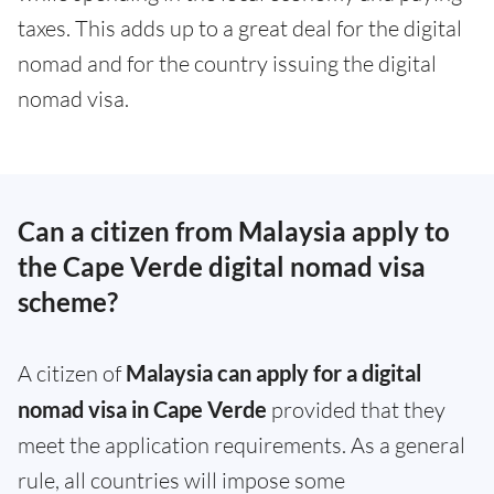
taxes. This adds up to a great deal for the digital
nomad and for the country issuing the digital
nomad visa.
Can a citizen from Malaysia apply to
the Cape Verde digital nomad visa
scheme?
A citizen of
Malaysia can apply for a digital
nomad visa in Cape Verde
provided that they
meet the application requirements. As a general
rule, all countries will impose some