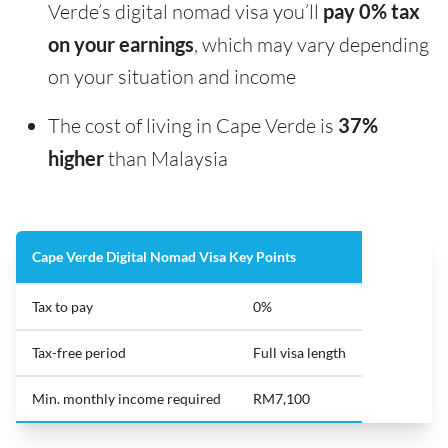
Verde’s digital nomad visa you’ll
pay 0% tax
on your earnings
, which may vary depending
on your situation and income
The cost of living in Cape Verde is
37%
higher
than Malaysia
Cape Verde Digital Nomad Visa Key Points
Tax to pay
0%
Tax-free period
Full visa length
Min. monthly income required
RM7,100