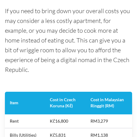
If you need to bring down your overall costs you
may consider a less costly apartment, for
example, or you may decide to cook more at
home instead of eating out. This can give you a
bit of wriggle room to allow you to afford the
experience of being a digital nomad in the Czech
Republic.
Cost in Czech
Cost in Malaysian
Item
Koruna (Kč)
Ringgit (RM)
Rent
Kč16,800
RM3,279
Bills (Utilities)
Kč5,831
RM1,138