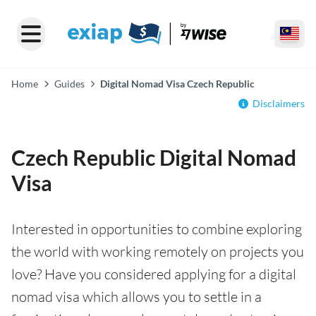
Home
Guides
Digital Nomad Visa Czech Republic
Disclaimers
Czech Republic Digital Nomad
Visa
Interested in opportunities to combine exploring
the world with working remotely on projects you
love? Have you considered applying for a digital
nomad visa which allows you to settle in a