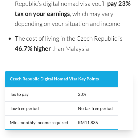
Republic’s digital nomad visa you’ll
pay 23%
tax on your earnings
, which may vary
depending on your situation and income
The cost of living in the Czech Republic is
46.7% higher
than Malaysia
Czech Republic Digital Nomad Visa Key Points
Tax to pay
23%
Tax-free period
No tax free period
Min. monthly income required
RM11,835