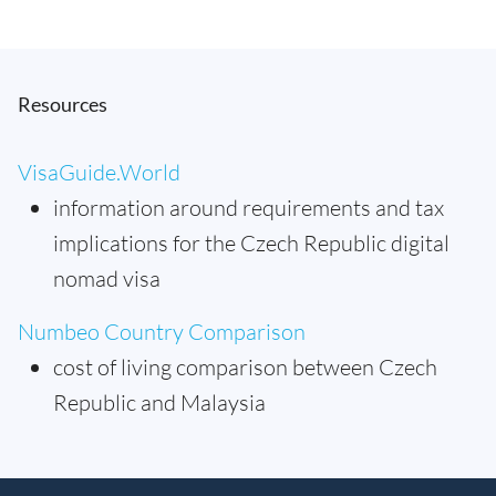
Resources
VisaGuide.World
information around requirements and tax
implications for the Czech Republic digital
nomad visa
Numbeo Country Comparison
cost of living comparison between Czech
Republic and Malaysia