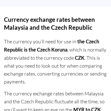
Currency exchange rates between
Malaysia and the Czech Republic
The currency you’ll need for use in
the Czech
Republic is the Czech Koruna
, which is normally
abbreviated to the currency code
CZK
. This is
what you need to look out for when comparing
exchange rates, converting currencies or sending
payments.
The currency exchange rates between Malaysia
and the Czech Republic fluctuate all the time, so
you’ll want to keep an eye on the
MYR to CZK