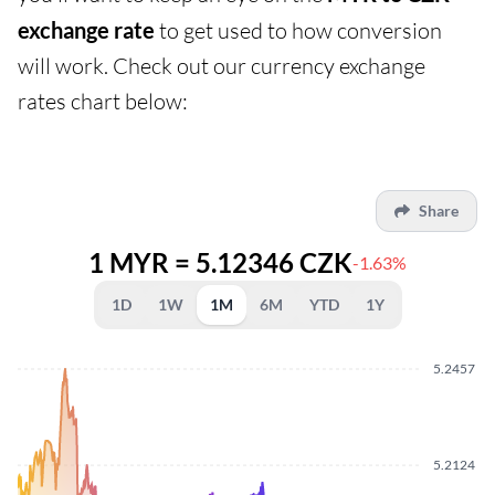
exchange rate
to get used to how conversion
will work. Check out our currency exchange
rates chart below:
Share
1 MYR = 5.12346 CZK
-1.63%
1D
1W
1M
6M
YTD
1Y
5.2457
5.2124