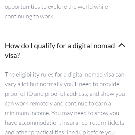
opportunities to explore the world while
continuing to work.
How do I qualify for a digital nomad
visa?
The eligibility rules for a digital nomad visa can
vary a lot but normally you'll need to provide
proof of ID and proof of address, and show you
can work remotely and continue to earn a
minimum income. You may need to show you
have accommodation, insurance, return tickets
and other practicalities lined up before you