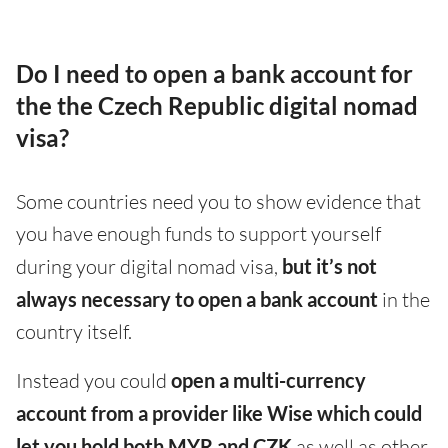
Do I need to open a bank account for
the the Czech Republic digital nomad
visa?
Some countries need you to show evidence that
you have enough funds to support yourself
during your digital nomad visa,
but it’s not
always necessary to open a bank account
in the
country itself.
Instead you could
open a multi-currency
account from a provider like Wise which could
let you hold both MYR and CZK
as well as other