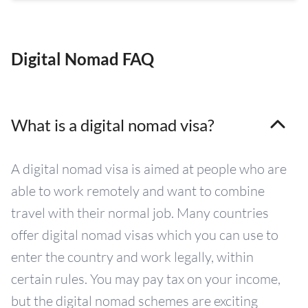
Digital Nomad FAQ
What is a digital nomad visa?
A digital nomad visa is aimed at people who are
able to work remotely and want to combine
travel with their normal job. Many countries
offer digital nomad visas which you can use to
enter the country and work legally, within
certain rules. You may pay tax on your income,
but the digital nomad schemes are exciting