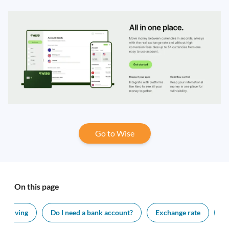
Go to Wise
On this page
 of living
Do I need a bank account?
Exchange rate
V