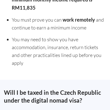
RM11,835
You must prove you can
work remotely
and
continue to earn a minimum income
You may need to show you have
accommodation, insurance, return tickets
and other practicalities lined up before you
apply
Will I be taxed in the Czech Republic
under the digital nomad visa?