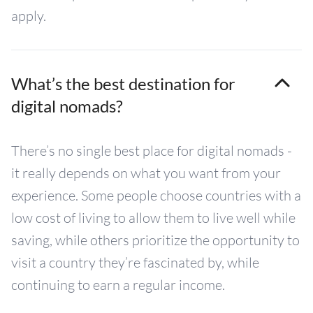
apply.
What’s the best destination for
digital nomads?
There’s no single best place for digital nomads -
it really depends on what you want from your
experience. Some people choose countries with a
low cost of living to allow them to live well while
saving, while others prioritize the opportunity to
visit a country they’re fascinated by, while
continuing to earn a regular income.