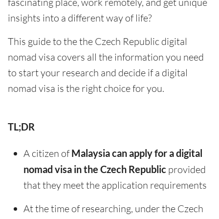
fascinating place, work remotely, and get unique
insights into a different way of life?
This guide to the the Czech Republic digital
nomad visa covers all the information you need
to start your research and decide if a digital
nomad visa is the right choice for you.
TL;DR
A citizen of
Malaysia can apply for a digital
nomad visa in the Czech Republic
provided
that they meet the application requirements
At the time of researching, under the Czech