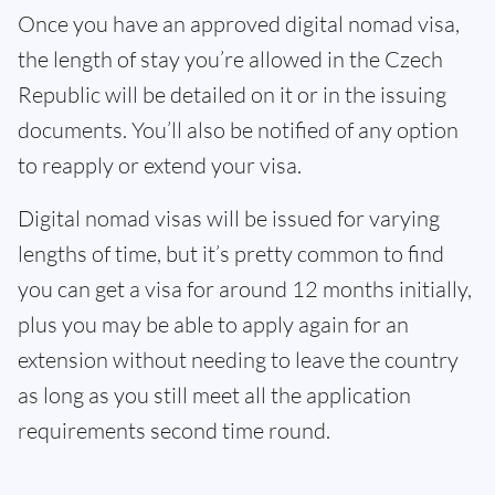
Once you have an approved digital nomad visa,
the length of stay you’re allowed in the Czech
Republic will be detailed on it or in the issuing
documents. You’ll also be notified of any option
to reapply or extend your visa.
Digital nomad visas will be issued for varying
lengths of time, but it’s pretty common to find
you can get a visa for around 12 months initially,
plus you may be able to apply again for an
extension without needing to leave the country
as long as you still meet all the application
requirements second time round.