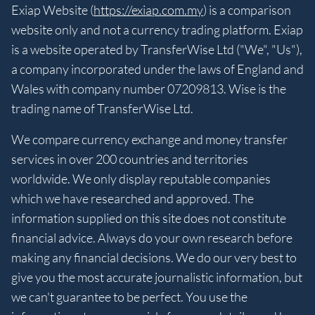
Exiap Website (
https://exiap.com.my
) is a comparison
website only and not a currency trading platform. Exiap
is a website operated by TransferWise Ltd ("We", "Us"),
a company incorporated under the laws of England and
Wales with company number 07209813. Wise is the
trading name of TransferWise Ltd.
We compare currency exchange and money transfer
services in over 200 countries and territories
worldwide. We only display reputable companies
which we have researched and approved. The
information supplied on this site does not constitute
financial advice. Always do your own research before
making any financial decisions. We do our very best to
give you the most accurate journalistic information, but
we can't guarantee to be perfect. You use the