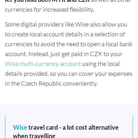
currencies for increased flexibility.
Some digital providers like Wise also allow you
to create local account details in a selection of
currencies to avoid the need to open a local bank
account. Instead, just get paid in CZK to your
Wise multi-currency account
using the local
details provided, so you can cover your expenses
in the Czech Republic conveniently.
Wise
travel card - a lot cost alternative
when travelling