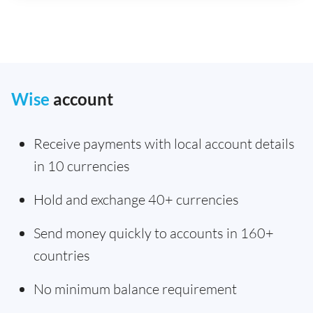
Wise
account
Receive payments with local account details
in 10 currencies
Hold and exchange 40+ currencies
Send money quickly to accounts in 160+
countries
No minimum balance requirement