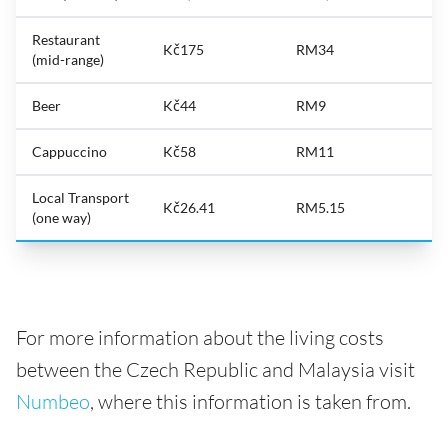
Restaurant
Kč175
RM34
(mid-range)
Beer
Kč44
RM9
Cappuccino
Kč58
RM11
Local Transport
Kč26.41
RM5.15
(one way)
For more information about the living costs
between the Czech Republic and Malaysia visit
Numbeo
, where this information is taken from.