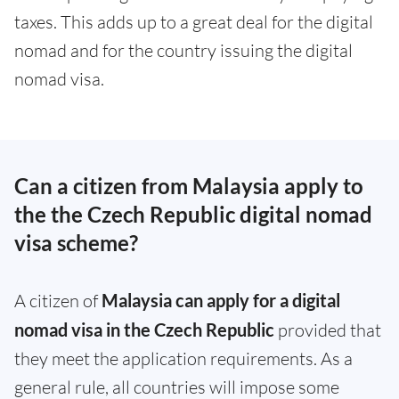
taxes. This adds up to a great deal for the digital
nomad and for the country issuing the digital
nomad visa.
Can a citizen from Malaysia apply to
the the Czech Republic digital nomad
visa scheme?
A citizen of
Malaysia can apply for a digital
nomad visa in the Czech Republic
provided that
they meet the application requirements. As a
general rule, all countries will impose some