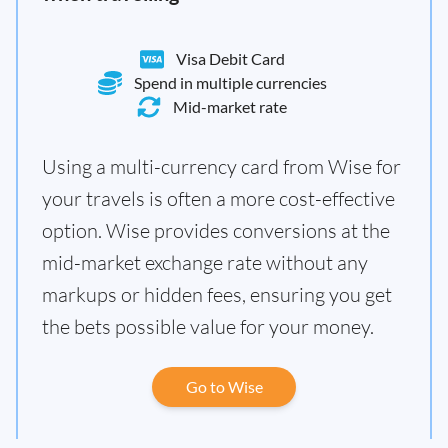
Visa Debit Card
Spend in multiple currencies
Mid-market rate
Using a multi-currency card from Wise for
your travels is often a more cost-effective
option. Wise provides conversions at the
mid-market exchange rate without any
markups or hidden fees, ensuring you get
the bets possible value for your money.
Go to Wise