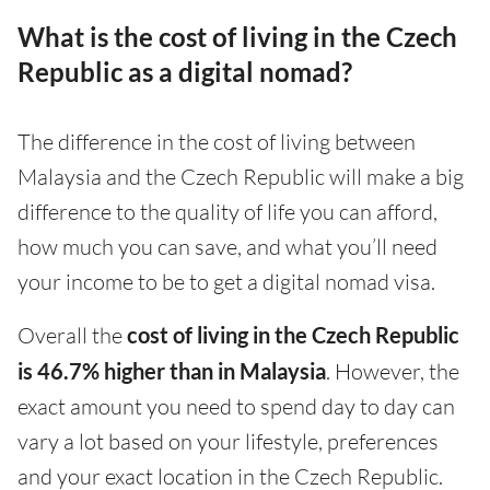
What is the cost of living in the Czech
Republic as a digital nomad?
The difference in the cost of living between
Malaysia and the Czech Republic will make a big
difference to the quality of life you can afford,
how much you can save, and what you’ll need
your income to be to get a digital nomad visa.
Overall the
cost of living in the Czech Republic
is 46.7% higher than in Malaysia
. However, the
exact amount you need to spend day to day can
vary a lot based on your lifestyle, preferences
and your exact location in the Czech Republic.