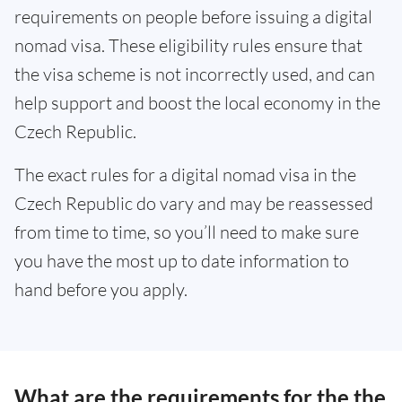
requirements on people before issuing a digital
nomad visa. These eligibility rules ensure that
the visa scheme is not incorrectly used, and can
help support and boost the local economy in the
Czech Republic.
The exact rules for a digital nomad visa in the
Czech Republic do vary and may be reassessed
from time to time, so you’ll need to make sure
you have the most up to date information to
hand before you apply.
What are the requirements for the the