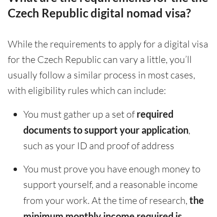
Czech Republic digital nomad visa?
While the requirements to apply for a digital visa
for the Czech Republic can vary a little, you’ll
usually follow a similar process in most cases,
with eligibility rules which can include:
You must gather up a set of
required
documents to support your application
,
such as your ID and proof of address
You must prove you have enough money to
support yourself, and a reasonable income
from your work. At the time of research,
the
minimum monthly income required is