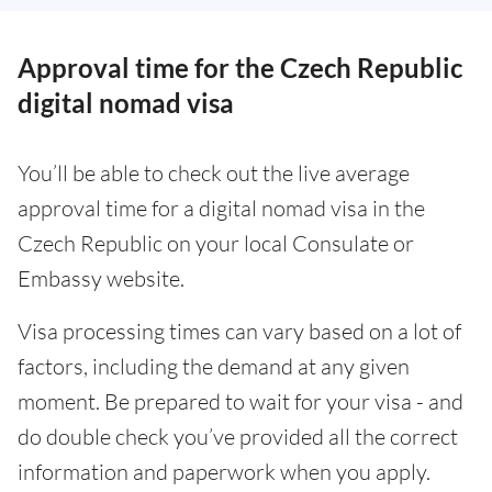
Approval time for the Czech Republic
digital nomad visa
You’ll be able to check out the live average
approval time for a digital nomad visa in the
Czech Republic on your local Consulate or
Embassy website.
Visa processing times can vary based on a lot of
factors, including the demand at any given
moment. Be prepared to wait for your visa - and
do double check you’ve provided all the correct
information and paperwork when you apply.