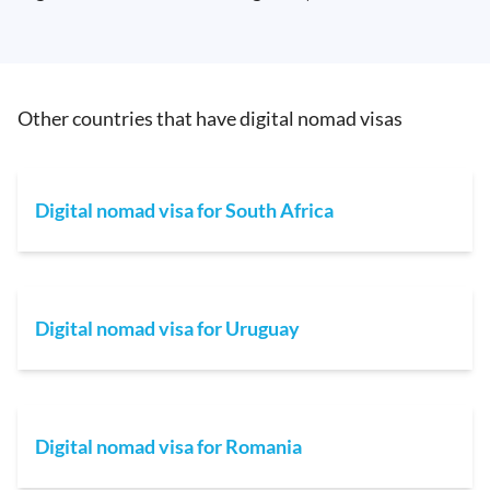
Other countries that have digital nomad visas
Digital nomad visa for South Africa
Digital nomad visa for Uruguay
Digital nomad visa for Romania