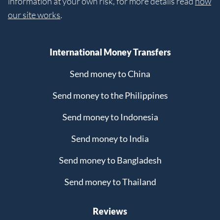
information at your own risk, for more details read
how
our site works
.
International Money Transfers
Send money to China
Send money to the Philippines
Send money to Indonesia
Send money to India
Send money to Bangladesh
Send money to Thailand
Reviews