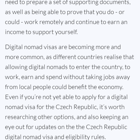
need to prepare a set of supporting documents,
as well as being able to prove that you do - or
could - work remotely and continue to earn an
income to support yourself.
Digital nomad visas are becoming more and
more common, as different countries realise that
allowing digital nomads to enter the country, to
work, earn and spend without taking jobs away
from local people could benefit the economy.
Even if you’re not yet able to apply for a digital
nomad visa for the Czech Republic, it’s worth
researching other options, and also keeping an
eye out for updates on the the Czech Republic
digital nomad visa and eligibility rules.