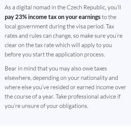
As a digital nomad in the Czech Republic, you’ll
pay 23% income tax on your earnings
to the
local government during the visa period. Tax
rates and rules can change, so make sure you’re
clear on the tax rate which will apply to you
before you start the application process.
Bear in mind that you may also owe taxes
elsewhere, depending on your nationality and
where else you’ve resided or earned income over
the course of a year. Take professional advice if
you’re unsure of your obligations.