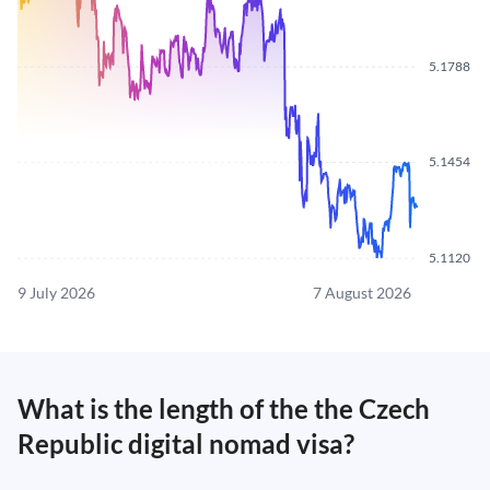
5.1788
5.1454
5.1120
9 July 2026
7 August 2026
What is the length of the the Czech
Republic digital nomad visa?