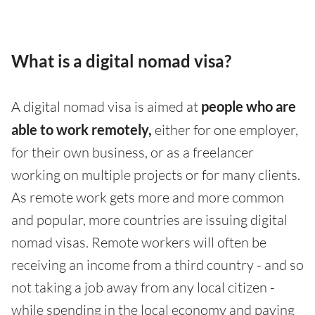
What is a digital nomad visa?
A digital nomad visa is aimed at
people who are
able to work remotely,
either for one employer,
for their own business, or as a freelancer
working on multiple projects or for many clients.
As remote work gets more and more common
and popular, more countries are issuing digital
nomad visas. Remote workers will often be
receiving an income from a third country - and so
not taking a job away from any local citizen -
while spending in the local economy and paying