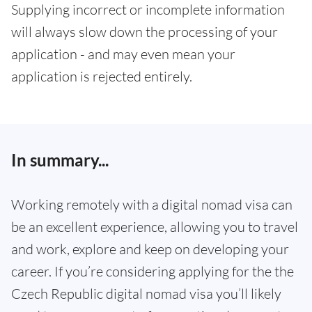
Supplying incorrect or incomplete information
will always slow down the processing of your
application - and may even mean your
application is rejected entirely.
In summary...
Working remotely with a digital nomad visa can
be an excellent experience, allowing you to travel
and work, explore and keep on developing your
career. If you’re considering applying for the the
Czech Republic digital nomad visa you’ll likely