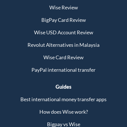
Wise Review
BigPay Card Review
Wise USD Account Review
Revolut Alternatives in Malaysia
Wise Card Review
PayPal international transfer
Guides
Best international money transfer apps
How does Wise work?
Bigpay vs Wise