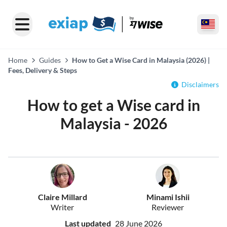
Home
Guides
How to Get a Wise Card in Malaysia (2026) |
Fees, Delivery & Steps
Disclaimers
How to get a Wise card in
Malaysia - 2026
Claire Millard
Minami Ishii
Writer
Reviewer
Last updated
28 June 2026