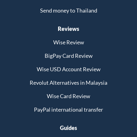
Send money to Thailand
Reviews
Wise Review
BigPay Card Review
Wise USD Account Review
Revolut Alternatives in Malaysia
Wise Card Review
PayPal international transfer
Guides