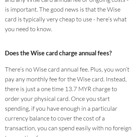
is important. The good news is that the Wise
card is typically very cheap to use - here’s what
you need to know.
Does the Wise card charge annual fees?
There’s no Wise card annual fee. Plus, you won’t
pay any monthly fee for the Wise card. Instead,
there is just a one time 13.7 MYR charge to
order your physical card. Once you start
spending, if you have enough in a particular
currency balance to cover the cost of a
transaction, you can spend easily with no foreign