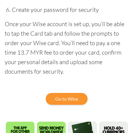
Create your password for security
Once your Wise account is set up, you’ll be able
to tap the Card tab and follow the prompts to
order your Wise card. You’ll need to pay a one
time 13.7 MYR fee to order your card, confirm
your personal details and upload some
documents for security.
Go to Wise