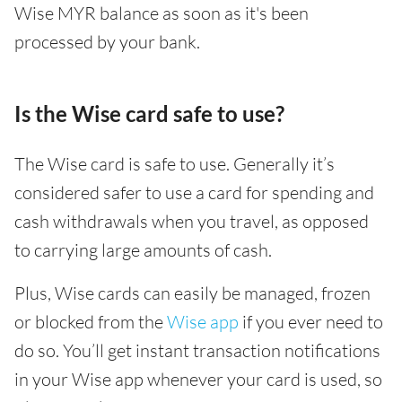
Wise MYR balance as soon as it's been
processed by your bank.
Is the Wise card safe to use?
The Wise card is safe to use. Generally it’s
considered safer to use a card for spending and
cash withdrawals when you travel, as opposed
to carrying large amounts of cash.
Plus, Wise cards can easily be managed, frozen
or blocked from the
Wise app
if you ever need to
do so. You’ll get instant transaction notifications
in your Wise app whenever your card is used, so