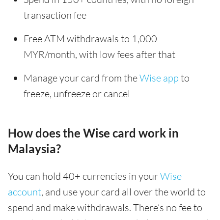
transaction fee
Free ATM withdrawals to 1,000
MYR/month, with low fees after that
Manage your card from the
Wise app
to
freeze, unfreeze or cancel
How does the Wise card work in
Malaysia?
You can hold 40+ currencies in your
Wise
account
, and use your card all over the world to
spend and make withdrawals. There’s no fee to