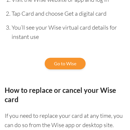
Tap Card and choose Get a digital card
You’ll see your Wise virtual card details for
instant use
Go to Wise
How to replace or cancel your Wise
card
If you need to replace your card at any time, you
can do so from the Wise app or desktop site.