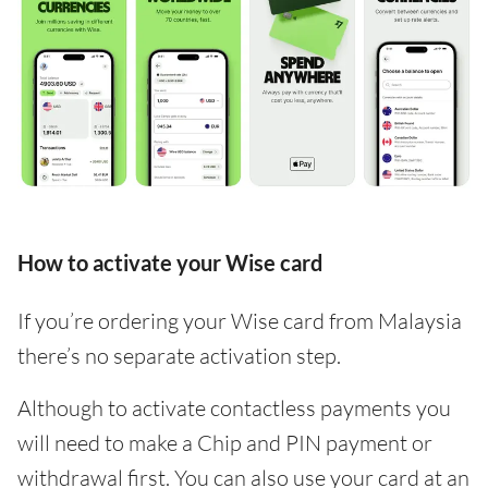
How to activate your Wise card
If you’re ordering your Wise card from Malaysia
there’s no separate activation step.
Although to activate contactless payments you
will need to make a Chip and PIN payment or
withdrawal first. You can also use your card at an