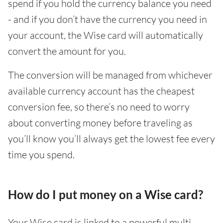
spend if you hold the currency balance you need
- and if you don’t have the currency you need in
your account, the Wise card will automatically
convert the amount for you.
The conversion will be managed from whichever
available currency account has the cheapest
conversion fee, so there’s no need to worry
about converting money before traveling as
you’ll know you’ll always get the lowest fee every
time you spend.
How do I put money on a Wise card?
Your Wise card is linked to a powerful multi-