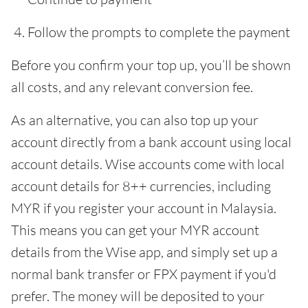
Follow the prompts to complete the payment
Before you confirm your top up, you’ll be shown
all costs, and any relevant conversion fee.
As an alternative, you can also top up your
account directly from a bank account using local
account details. Wise accounts come with local
account details for 8++ currencies, including
MYR if you register your account in Malaysia.
This means you can get your MYR account
details from the Wise app, and simply set up a
normal bank transfer or FPX payment if you'd
prefer. The money will be deposited to your