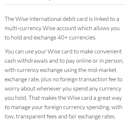
The Wise international debit card is linked to a
multi-currency Wise account which allows you
to hold and exchange 40+ currencies.
You can use your Wise card to make convenient
cash withdrawals and to pay online or in person,
with currency exchange using the mid-market
exchange rate, plus no foreign transaction fee to
worry about whenever you spend any currency
you hold. That makes the Wise card a great way
to manage your foreign currency spending, with
low, transparent fees and fair exchange rates.