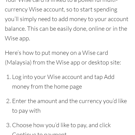
currency Wise account, so to start spending
you’ll simply need to add money to your account
balance. This can be easily done, online or in the
Wise app.
Here’s how to put money on a Wise card
(Malaysia) from the Wise app or desktop site:
Log into your Wise account and tap Add
money from the home page
Enter the amount and the currency you’d like
to pay with
Choose how you’d like to pay, and click
Continue to payment