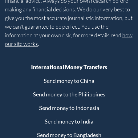
financial advice. Always do your own research before
making any financial decisions. We do our very best to
give you the most accurate journalistic information, but
we can't guarantee to be perfect. You use the
information at your own risk, for more details read
how
our site works
.
International Money Transfers
Send money to China
Send money to the Philippines
Send money to Indonesia
Send money to India
Send money to Bangladesh