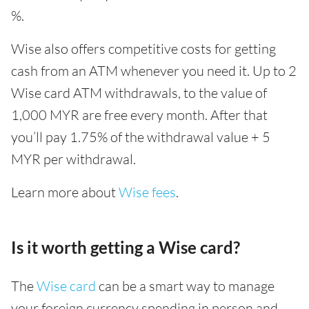
%.
Wise also offers competitive costs for getting
cash from an ATM whenever you need it. Up to 2
Wise card ATM withdrawals, to the value of
1,000 MYR are free every month. After that
you’ll pay 1.75% of the withdrawal value + 5
MYR per withdrawal.
Learn more about
Wise fees
.
Is it worth getting a Wise card?
The
Wise card
can be a smart way to manage
your foreign currency spending in person and