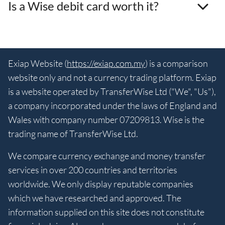
Is a Wise debit card worth it?
Exiap Website (
https://exiap.com.my
) is a comparison
website only and not a currency trading platform. Exiap
is a website operated by TransferWise Ltd ("We", "Us"),
a company incorporated under the laws of England and
Wales with company number 07209813. Wise is the
trading name of TransferWise Ltd.
We compare currency exchange and money transfer
services in over 200 countries and territories
worldwide. We only display reputable companies
which we have researched and approved. The
information supplied on this site does not constitute