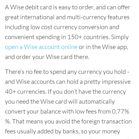
A Wise debit card is easy to order, and can offer
great international and multi-currency features
including low cost currency conversion and
convenient spending in 150+ countries. Simply
open a Wise account online
or in the Wise app,
and order your Wise card there.
There’s no fee to spend any currency you hold -
and Wise accounts can hold a pretty impressive
40+ currencies. If you don’t have the currency
you need the Wise card will automatically
convert your balance with low fees from 0.77%
%. That means you avoid the foreign transaction
fees usually added by banks, so your money