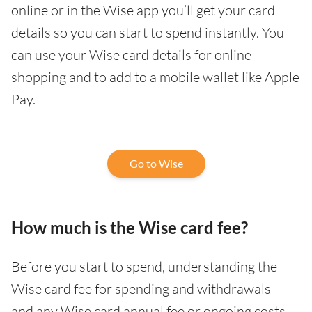
online or in the Wise app you’ll get your card
details so you can start to spend instantly. You
can use your Wise card details for online
shopping and to add to a mobile wallet like Apple
Pay.
Go to Wise
How much is the Wise card fee?
Before you start to spend, understanding the
Wise card fee for spending and withdrawals -
and any Wise card annual fee or ongoing costs -