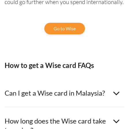
could go further when you spend internationally.
Go to Wise
How to get a Wise card FAQs
Can I get a Wise card in Malaysia?
How long does the Wise card take