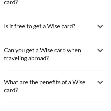
card?
Is it free to get a Wise card?
Can you get a Wise card when
traveling abroad?
What are the benefits of a Wise
card?