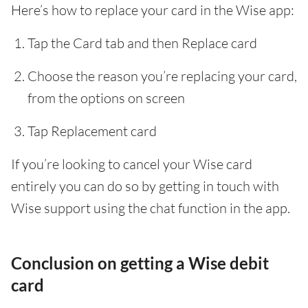
Here’s how to replace your card in the Wise app:
Tap the Card tab and then Replace card
Choose the reason you’re replacing your card,
from the options on screen
Tap Replacement card
If you’re looking to cancel your Wise card
entirely you can do so by getting in touch with
Wise support using the chat function in the app.
Conclusion on getting a Wise debit
card