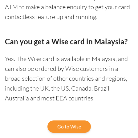
ATM to make a balance enquiry to get your card
contactless feature up and running.
Can you get a Wise card in Malaysia?
Yes. The Wise card is available in Malaysia, and
can also be ordered by Wise customers in a
broad selection of other countries and regions,
including the UK, the US, Canada, Brazil,
Australia and most EEA countries.
Go to Wise