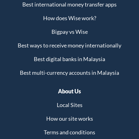
Best international money transfer apps
How does Wise work?
Bigpay vs Wise
Best ways to receive money internationally
Best digital banks in Malaysia
Best multi-currency accounts in Malaysia
About Us
Local Sites
How our site works
Terms and conditions