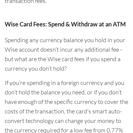
transaction fees.
Wise Card Fees: Spend & Withdraw at an ATM
Spending any currency balance you hold in your
Wise account doesn’t incur any additional fee -
but what are the Wise card fees if you spend a
currency you don’t hold?
If you’re spending in a foreign currency and you
don’t hold the balance you need, or if you don’t
have enough of the specific currency to cover the
costs of the transaction, the card’s smart auto-
convert technology can change your money to
the currency required for a low fee from 0.77%