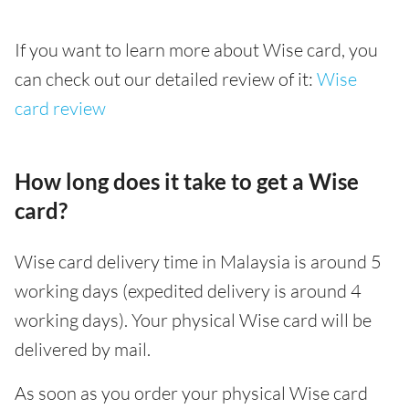
If you want to learn more about Wise card, you
can check out our detailed review of it:
Wise
card review
How long does it take to get a Wise
card?
Wise card delivery time in Malaysia is around 5
working days (expedited delivery is around 4
working days). Your physical Wise card will be
delivered by mail.
As soon as you order your physical Wise card