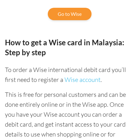
Go to Wise
How to get a Wise card in Malaysia:
Step by step
To order a Wise international debit card you’ll
first need to register a
Wise account
.
This is free for personal customers and can be
done entirely online or in the Wise app. Once
you have your Wise account you can order a
debit card, and get instant access to your card
details to use when shopping online or for