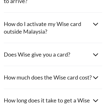
to arrive?
How do I activate my Wise card
outside Malaysia?
Does Wise give you a card?
How much does the Wise card cost?
How long does it take to get a Wise