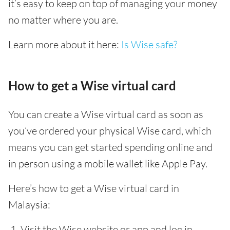
it’s easy to keep on top of managing your money
no matter where you are.
Learn more about it here:
Is Wise safe?
How to get a Wise virtual card
You can create a Wise virtual card as soon as
you’ve ordered your physical Wise card, which
means you can get started spending online and
in person using a mobile wallet like Apple Pay.
Here’s how to get a Wise virtual card in
Malaysia:
Visit the Wise website or app and log in