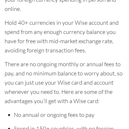
online.
Hold 40+ currencies in your Wise account and
spend from any enough currency balance you
have for free with mid-market exchange rate,
avoiding foreign transaction fees.
There are no ongoing monthly or annual fees to
pay, and no minimum balance to worry about, so
you can just use your Wise card and account
whenever you need to. Here are some of the
advantages you’ll get with a Wise card:
No annual or ongoing fees to pay
Spend in 150+ countries, with no foreign