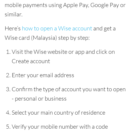
mobile payments using Apple Pay, Google Pay or
similar.
Here’s
how to open a Wise account
and get a
Wise card (Malaysia) step by step:
Visit the Wise website or app and click on
Create account
Enter your email address
Confirm the type of account you want to open
- personal or business
Select your main country of residence
Verify your mobile number with a code