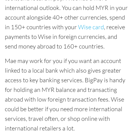
international outlook. You can hold MYR in your
account alongside 40+ other currencies, spend
in 150+ countries with your
Wise card
, receive
payments to Wise in foreign currencies, and
send money abroad to 160+ countries.
Mae may work for you if you want an account
linked to a local bank which also gives greater
access to key banking services. BigPay is handy
for holding an MYR balance and transacting
abroad with low foreign transaction fees. Wise
could be better if you need more international
services, travel often, or shop online with
international retailers a lot.