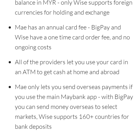
balance in MYR - only Wise supports foreign
currencies for holding and exchange
Mae has an annual card fee - BigPay and
Wise have a one time card order fee, and no
ongoing costs
All of the providers let you use your card in
an ATM to get cash at home and abroad
Mae only lets you send overseas payments if
you use the main Maybank app - with BigPay
you can send money overseas to select
markets, Wise supports 160+ countries for
bank deposits