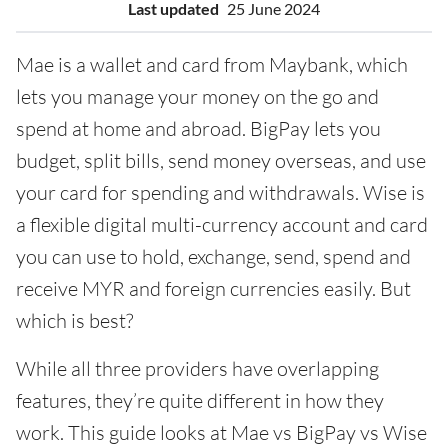
Last updated
25 June 2024
Mae is a wallet and card from Maybank, which
lets you manage your money on the go and
spend at home and abroad. BigPay lets you
budget, split bills, send money overseas, and use
your card for spending and withdrawals. Wise is
a flexible digital multi-currency account and card
you can use to hold, exchange, send, spend and
receive MYR and foreign currencies easily. But
which is best?
While all three providers have overlapping
features, they’re quite different in how they
work. This guide looks at Mae vs BigPay vs Wise