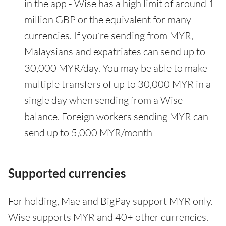
in the app - Wise has a high limit of around 1
million GBP or the equivalent for many
currencies. If you’re sending from MYR,
Malaysians and expatriates can send up to
30,000 MYR/day. You may be able to make
multiple transfers of up to 30,000 MYR in a
single day when sending from a Wise
balance. Foreign workers sending MYR can
send up to 5,000 MYR/month
Supported currencies
For holding, Mae and BigPay support MYR only.
Wise supports MYR and 40+ other currencies.