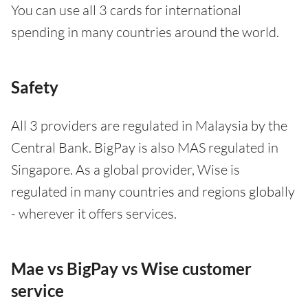
You can use all 3 cards for international
spending in many countries around the world.
Safety
All 3 providers are regulated in Malaysia by the
Central Bank. BigPay is also MAS regulated in
Singapore. As a global provider, Wise is
regulated in many countries and regions globally
- wherever it offers services.
Mae vs BigPay vs Wise customer
service