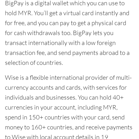
BigPay is a digital wallet which you can use to
hold MYR. You’ll get a virtual card instantly and
for free, and you can pay to get a physical card
for cash withdrawals too. BigPay lets you
transact internationally with a low foreign
transaction fee, and send payments abroad to a
selection of countries.
Wise is a flexible international provider of multi-
currency accounts and cards, with services for
individuals and businesses. You can hold 40+
currencies in your account, including MYR,
spend in 150+ countries with your card, send
money to 160+ countries, and receive payments
to Wise with local account details in 19