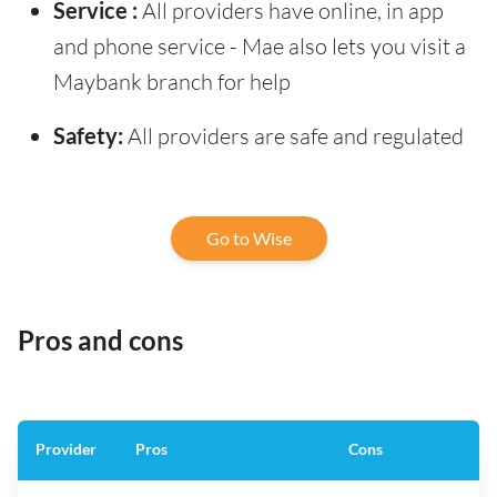
Service :
All providers have online, in app
and phone service - Mae also lets you visit a
Maybank branch for help
Safety:
All providers are safe and regulated
Go to Wise
Pros and cons
Provider
Pros
Cons