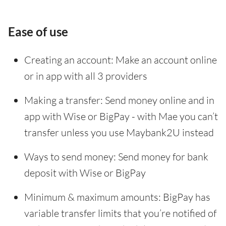
Ease of use
Creating an account: Make an account online
or in app with all 3 providers
Making a transfer: Send money online and in
app with Wise or BigPay - with Mae you can’t
transfer unless you use Maybank2U instead
Ways to send money: Send money for bank
deposit with Wise or BigPay
Minimum & maximum amounts: BigPay has
variable transfer limits that you’re notified of