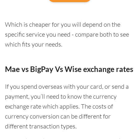
Which is cheaper for you will depend on the
specific service you need - compare both to see
which fits your needs.
Mae vs BigPay Vs Wise exchange rates
If you spend overseas with your card, or send a
payment, you’ll need to know the currency
exchange rate which applies. The costs of
currency conversion can be different for
different transaction types.