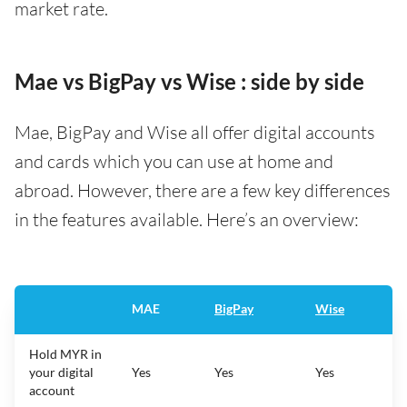
market rate.
Mae vs BigPay vs Wise : side by side
Mae, BigPay and Wise all offer digital accounts
and cards which you can use at home and
abroad. However, there are a few key differences
in the features available. Here’s an overview:
MAE
BigPay
Wise
Hold MYR in
your digital
Yes
Yes
Yes
account