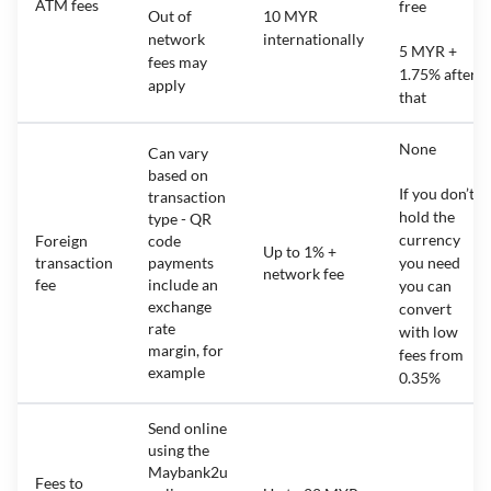
ATM fees
free
Out of
10 MYR
network
internationally
5 MYR +
fees may
1.75% after
apply
that
None
Can vary
based on
If you don’t
transaction
hold the
type - QR
currency
Foreign
code
Up to 1% +
transaction
payments
you need
network fee
fee
include an
you can
exchange
convert
rate
with low
margin, for
fees from
example
0.35%
Send online
using the
Maybank2u
Fees to