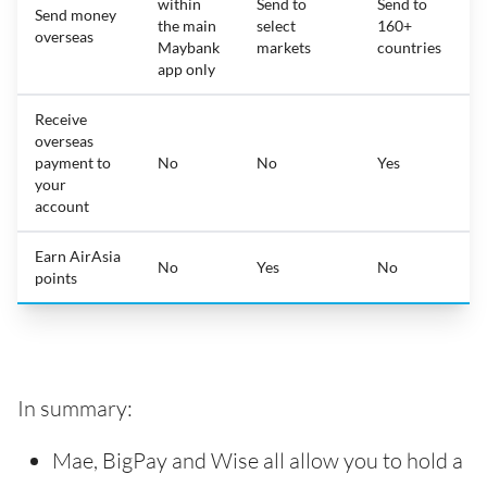
within
Send to
Send to
Send money
the main
select
160+
overseas
Maybank
markets
countries
app only
Receive
overseas
payment to
No
No
Yes
your
account
Earn AirAsia
No
Yes
No
points
In summary:
Mae, BigPay and Wise all allow you to hold a