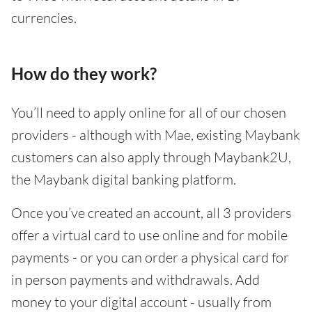
currencies.
How do they work?
You’ll need to apply online for all of our chosen
providers - although with Mae, existing Maybank
customers can also apply through Maybank2U,
the Maybank digital banking platform.
Once you’ve created an account, all 3 providers
offer a virtual card to use online and for mobile
payments - or you can order a physical card for
in person payments and withdrawals. Add
money to your digital account - usually from