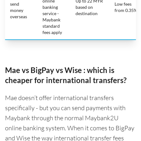
online
Up to 22 MYR
send
Low fees
banking
based on
money
from 0.35%
service -
destination
overseas
Maybank
standard
fees apply
Mae vs BigPay vs Wise : which is
cheaper for international transfers?
Mae doesn’t offer international transfers
specifically - but you can send payments with
Maybank through the normal Maybank2U
online banking system. When it comes to BigPay
and Wise the way international transfer fees