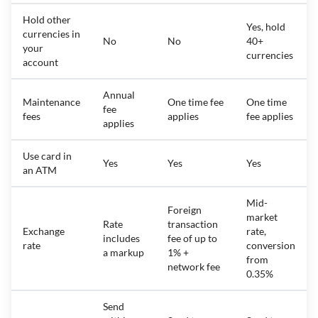
Hold other
Yes, hold
currencies in
No
No
40+
your
currencies
account
Annual
Maintenance
One time fee
One time
fee
fees
applies
fee applies
applies
Use card in
Yes
Yes
Yes
an ATM
Mid-
Foreign
market
Rate
transaction
Exchange
rate,
includes
fee of up to
rate
conversion
a markup
1% +
from
network fee
0.35%
Send