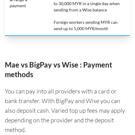
to 30,000 MYR in a single day when
payment
sending from a Wise balance
Foreign workers sending MYR can
send up to 5,000 MYR/month
Mae vs BigPay vs Wise : Payment
methods
You can pay into all providers with a card or
bank transfer. With BigPay and Wise you can
also deposit cash. Varied top up fees may apply
depending on the provider and the deposit
method.