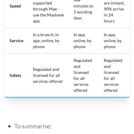
supported
are instant,
Speed
minutes to
through Mae -
90% arrive
2 working
use the Maybank
in 24
days
app
hours
In a branch, in
In app,
In app,
Service
app, online, by
online, by
online, by
phone
phone
phone
Regulated
Regulated
and
and
Regulated and
licensed
licensed
Safety
licensed for all
for all
for all
services offered
services
services
offered
offered
To summarise: