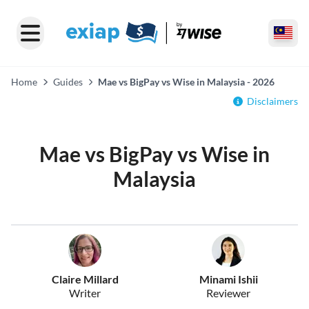
Home
Guides
Mae vs BigPay vs Wise in Malaysia - 2026
Disclaimers
Mae vs BigPay vs Wise in
Malaysia
Claire Millard
Minami Ishii
Writer
Reviewer