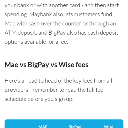
your bank or with another card - and then start
spending. Maybank also lets customers fund
Mae with cash over the counter or through an
ATM deposit, and BigPay also has cash deposit
options available for a fee.
Mae vs BigPay vs Wise fees
Here’s a head to head of the key fees from all
providers - remember to read the full fee
schedule before you sign up.
MAE
BigPay
Wise