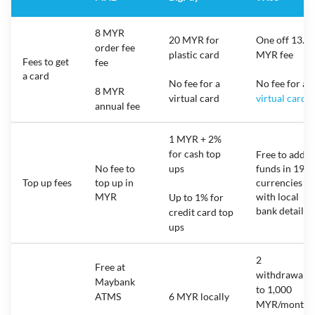
8 MYR
20 MYR for
One off 13.7
order fee
plastic card
MYR fee
Fees to get
fee
a card
No fee for a
No fee for a
8 MYR
virtual card
virtual card
annual fee
1 MYR + 2%
for cash top
Free to add
No fee to
ups
funds in 19
Top up fees
top up in
currencies
MYR
with local
Up to 1% for
bank details
credit card top
ups
2
Free at
withdrawals
Maybank
to 1,000
ATMS
6 MYR locally
MYR/month