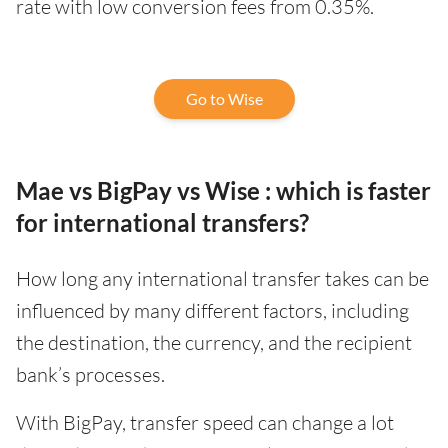
rate with low conversion fees from 0.35%.
Go to Wise
Mae vs BigPay vs Wise : which is faster
for international transfers?
How long any international transfer takes can be
influenced by many different factors, including
the destination, the currency, and the recipient
bank’s processes.
With BigPay, transfer speed can change a lot