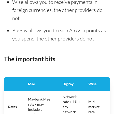
Wise allows you to receive payments in
foreign currencies, the other providers do
not
BigPay allows you to earn AirAsia points as
you spend, the other providers do not
The important bits
Mae
BigPay
Wise
Network
Maybank Mae
rate + 1% +
Mid-
rate - may
Rates
any
market
include a
network
rate