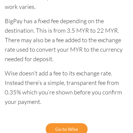
work varies.
BigPay has a fixed fee depending on the
destination. This is from 3.5 MYR to 22 MYR.
There may also be a fee added to the exchange
rate used to convert your MYR to the currency
needed for deposit.
Wise doesn’t add a fee to its exchange rate.
Instead there’s a simple, transparent fee from
0.35% which you’re shown before you confirm
your payment.
Go to Wise