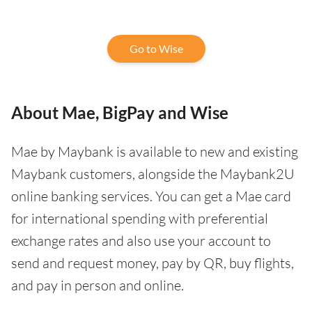
Go to Wise
About Mae, BigPay and Wise
Mae by Maybank is available to new and existing
Maybank customers, alongside the Maybank2U
online banking services. You can get a Mae card
for international spending with preferential
exchange rates and also use your account to
send and request money, pay by QR, buy flights,
and pay in person and online.