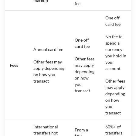
markup
fee
One off
card fee
No fee to
One off
spend a
card fee
Annual card fee
currency
you hold in
Other fees
Other fees may
your
Fees
may apply
apply depending
account
depending
on how you
on how
transact
Other fees
you
may apply
transact
depending
on how
you
transact
International
60%+ of
From a
transfers not
transfers
few