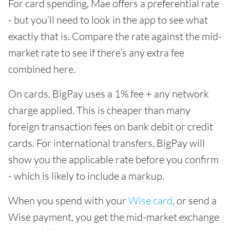
For card spending, Mae offers a preferential rate
- but you’ll need to look in the app to see what
exactly that is. Compare the rate against the mid-
market rate to see if there’s any extra fee
combined here.
On cards, BigPay uses a 1% fee + any network
charge applied. This is cheaper than many
foreign transaction fees on bank debit or credit
cards. For international transfers, BigPay will
show you the applicable rate before you confirm
- which is likely to include a markup.
When you spend with your
Wise card
, or send a
Wise payment, you get the mid-market exchange