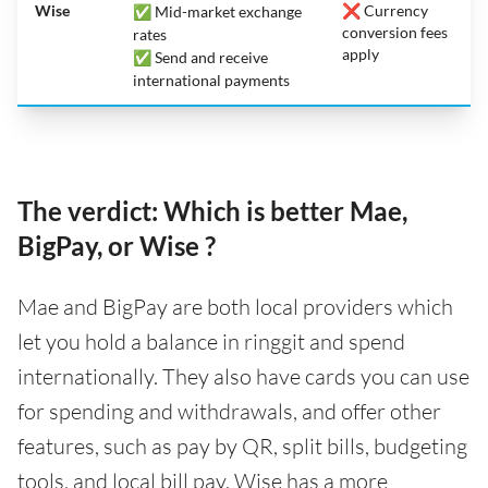
Wise
❌ Currency
✅ Mid-market exchange
conversion fees
rates
apply
✅ Send and receive
international payments
The verdict: Which is better Mae,
BigPay, or Wise ?
Mae and BigPay are both local providers which
let you hold a balance in ringgit and spend
internationally. They also have cards you can use
for spending and withdrawals, and offer other
features, such as pay by QR, split bills, budgeting
tools, and local bill pay. Wise has a more