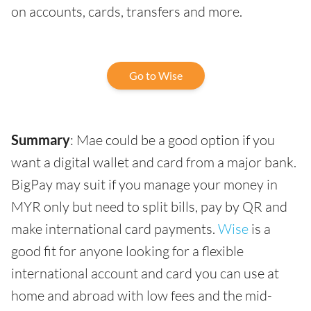
on accounts, cards, transfers and more.
Go to Wise
Summary
: Mae could be a good option if you
want a digital wallet and card from a major bank.
BigPay may suit if you manage your money in
MYR only but need to split bills, pay by QR and
make international card payments.
Wise
is a
good fit for anyone looking for a flexible
international account and card you can use at
home and abroad with low fees and the mid-