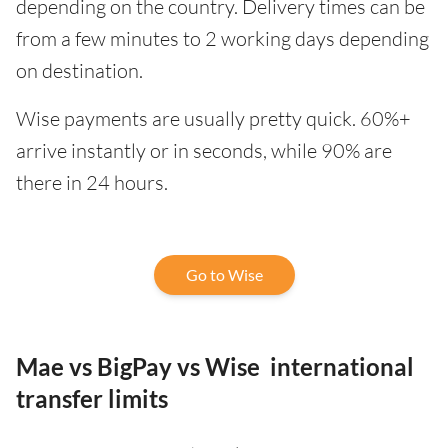
depending on the country. Delivery times can be
from a few minutes to 2 working days depending
on destination.
Wise payments are usually pretty quick. 60%+
arrive instantly or in seconds, while 90% are
there in 24 hours.
Go to Wise
Mae vs BigPay vs Wise international
transfer limits