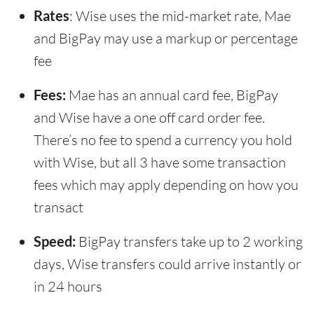
Rates
: Wise uses the mid-market rate, Mae
and BigPay may use a markup or percentage
fee
Fees:
Mae has an annual card fee, BigPay
and Wise have a one off card order fee.
There’s no fee to spend a currency you hold
with Wise, but all 3 have some transaction
fees which may apply depending on how you
transact
Speed:
BigPay transfers take up to 2 working
days, Wise transfers could arrive instantly or
in 24 hours