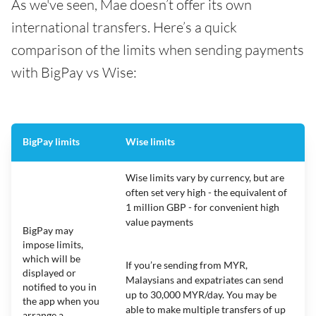
As we've seen, Mae doesn’t offer its own
international transfers. Here’s a quick
comparison of the limits when sending payments
with BigPay vs Wise:
BigPay limits
Wise limits
Wise limits vary by currency, but are
often set very high - the equivalent of
1 million GBP - for convenient high
value payments
BigPay may
impose limits,
which will be
If you’re sending from MYR,
displayed or
Malaysians and expatriates can send
notified to you in
up to 30,000 MYR/day. You may be
the app when you
able to make multiple transfers of up
arrange a