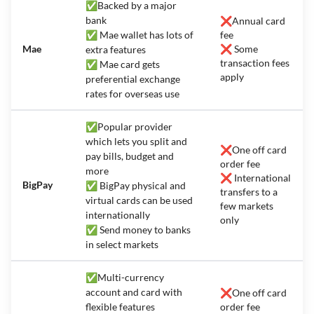
✅Backed by a major
bank
❌Annual card
✅ Mae wallet has lots of
fee
Mae
❌ Some
extra features
transaction fees
✅ Mae card gets
apply
preferential exchange
rates for overseas use
✅Popular provider
which lets you split and
❌One off card
pay bills, budget and
order fee
more
❌ International
BigPay
✅ BigPay physical and
transfers to a
virtual cards can be used
few markets
internationally
only
✅ Send money to banks
in select markets
✅Multi-currency
account and card with
❌One off card
flexible features
order fee