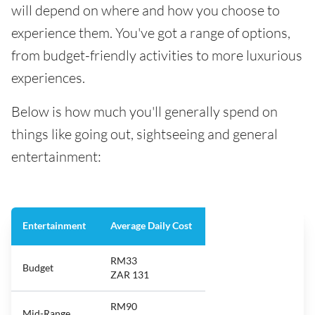
will depend on where and how you choose to
experience them. You've got a range of options,
from budget-friendly activities to more luxurious
experiences.
Below is how much you'll generally spend on
things like going out, sightseeing and general
entertainment:
Entertainment
Average Daily Cost
RM33
Budget
ZAR 131
RM90
Mid-Range