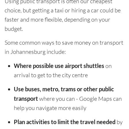
Using public transport is often our cheapest
choice, but getting a taxi or hiring a car could be
faster and more flexible, depending on your
budget.
Some common ways to save money on transport
in Johannesburg include:
Where possible use airport shuttles
on
arrival to get to the city centre
Use buses, metro, trams or other public
transport
where you can - Google Maps can
help you navigate more easily
Plan activities to limit the travel needed
by