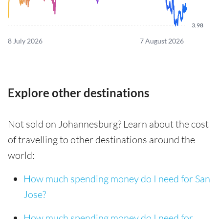
3.98
8 July 2026
7 August 2026
Explore other destinations
Not sold on Johannesburg? Learn about the cost
of travelling to other destinations around the
world:
How much spending money do I need for San
Jose?
How much spending money do I need for