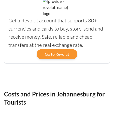
Get a Revolut account that supports 30+
currencies and cards to buy, store, send and
receive money. Safe, reliable and cheap
transfers at the real exchange rate.
Go to Revolut
Costs and Prices in Johannesburg for
Tourists