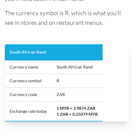
The currency symbol is R, which is what you'll
see in stores and on restaurant menus.
South African Rand
Currency name
South African Rand
Currency symbol
R
Currency code
ZAR
1 MYR = 3.9874 ZAR
Exchange rate today
1 ZAR = 0.25079 MYR