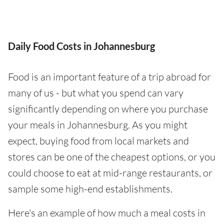
Daily Food Costs in Johannesburg
Food is an important feature of a trip abroad for
many of us - but what you spend can vary
significantly depending on where you purchase
your meals in Johannesburg. As you might
expect, buying food from local markets and
stores can be one of the cheapest options, or you
could choose to eat at mid-range restaurants, or
sample some high-end establishments.
Here's an example of how much a meal costs in