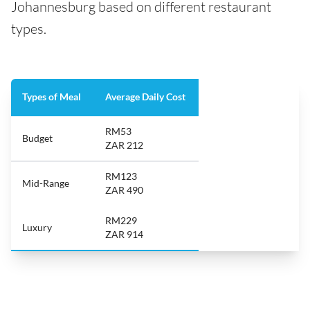
Johannesburg based on different restaurant
types.
Types of Meal
Average Daily Cost
RM53
Budget
ZAR 212
RM123
Mid-Range
ZAR 490
RM229
Luxury
ZAR 914