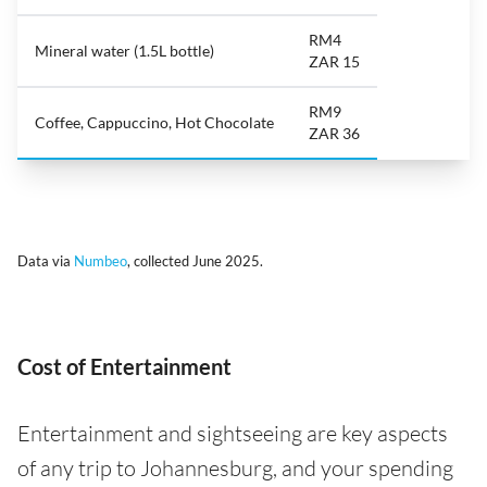
RM4
Mineral water (1.5L bottle)
ZAR 15
RM9
Coffee, Cappuccino, Hot Chocolate
ZAR 36
Data via
Numbeo
, collected June 2025.
Cost of Entertainment
Entertainment and sightseeing are key aspects
of any trip to Johannesburg, and your spending