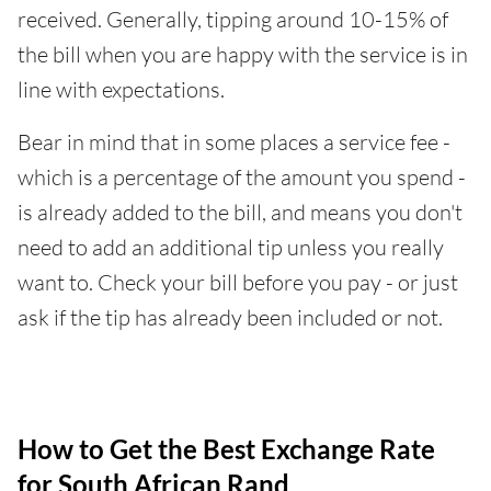
received. Generally, tipping around 10-15% of
the bill when you are happy with the service is in
line with expectations.
Bear in mind that in some places a service fee -
which is a percentage of the amount you spend -
is already added to the bill, and means you don't
need to add an additional tip unless you really
want to. Check your bill before you pay - or just
ask if the tip has already been included or not.
How to Get the Best Exchange Rate
for South African Rand