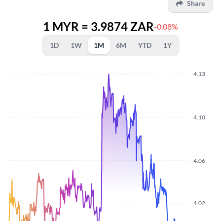
Share
1 MYR = 3.9874 ZAR
-0.08%
1D
1W
1M
6M
YTD
1Y
4.13
4.10
4.06
4.02