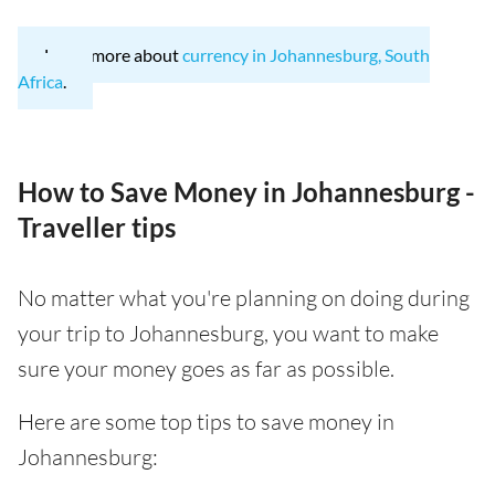
Learn more about
currency in Johannesburg, South
Africa
.
How to Save Money in Johannesburg -
Traveller tips
No matter what you're planning on doing during
your trip to Johannesburg, you want to make
sure your money goes as far as possible.
Here are some top tips to save money in
Johannesburg: