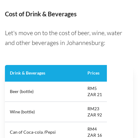
Cost of Drink & Beverages
Let's move on to the cost of beer, wine, water
and other beverages in Johannesburg:
Drink & Beverages
Prices
RM5
Beer (bottle)
ZAR 21
RM23
Wine (bottle)
ZAR 92
RM4
Can of Coca-cola /Pepsi
ZAR 16