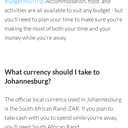
BudgetYourTrip
. Accommodation, food, and
activities are all available to suit any budget - but
you'll need to plan your time to make sure you're
making the most of both your time and your
money while you're away.
What currency should I take to
Johannesburg?
The official local currency used in Johannesburg
is the South African Rand-ZAR. If you plan to
take cash with you to spend while you're away,
you'll need South African Rand.