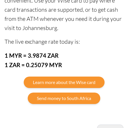
convenient. Use your Wise card to pay where
card transactions are supported, or to get cash
from the ATM whenever you need it during your
visit to Johannesburg.
The live exchange rate today is:
1 MYR = 3.9874 ZAR
1 ZAR = 0.25079 MYR
Learn more about the Wise card
Send money to South Africa