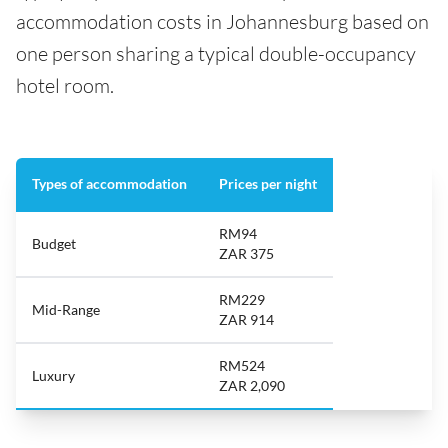
accommodation costs in Johannesburg based on
one person sharing a typical double-occupancy
hotel room.
Types of accommodation
Prices per night
RM94
Budget
ZAR 375
RM229
Mid-Range
ZAR 914
RM524
Luxury
ZAR 2,090