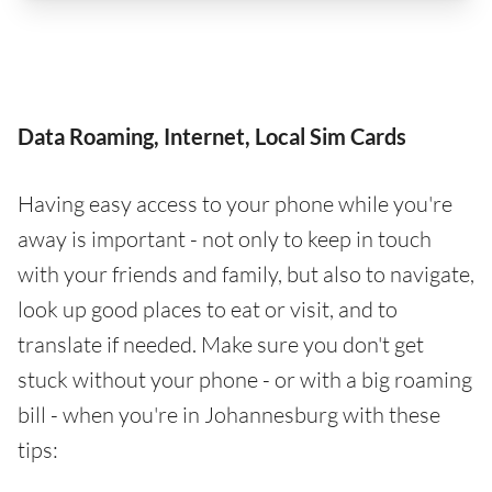
Data Roaming, Internet, Local Sim Cards
Having easy access to your phone while you're
away is important - not only to keep in touch
with your friends and family, but also to navigate,
look up good places to eat or visit, and to
translate if needed. Make sure you don't get
stuck without your phone - or with a big roaming
bill - when you're in Johannesburg with these
tips: