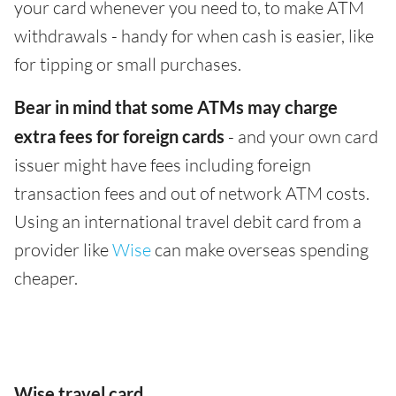
your card whenever you need to, to make ATM
withdrawals - handy for when cash is easier, like
for tipping or small purchases.
Bear in mind that some ATMs may charge
extra fees for foreign cards
- and your own card
issuer might have fees including foreign
transaction fees and out of network ATM costs.
Using an international travel debit card from a
provider like
Wise
can make overseas spending
cheaper.
Wise travel card