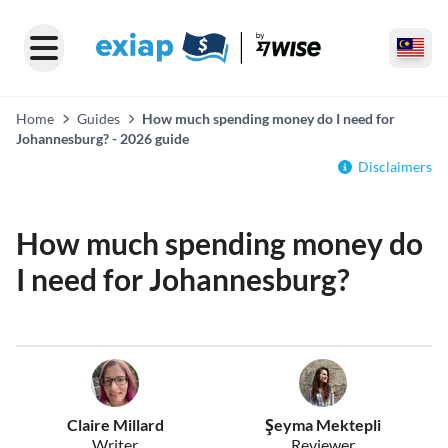
Home
Guides
How much spending money do I need for
Johannesburg? - 2026 guide
Disclaimers
How much spending money do
I need for Johannesburg?
Claire Millard
Şeyma Mektepli
Writer
Reviewer