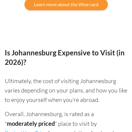
Learn more about the Wise card
Is Johannesburg Expensive to Visit (in
2026)?
Ultimately, the cost of visiting Johannesburg
varies depending on your plans, and how you like
to enjoy yourself when you're abroad.
Overall, Johannesburg, is rated as a
"
moderately priced
" place to visit by