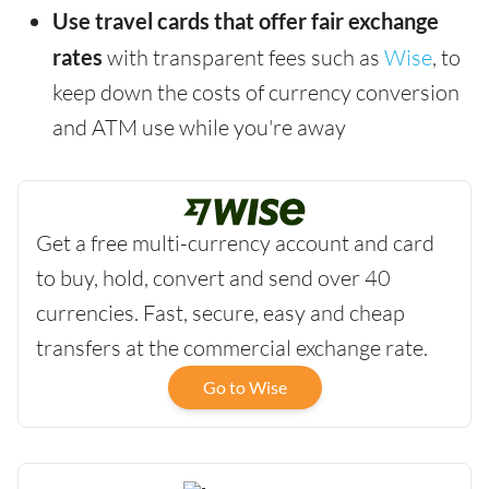
Use travel cards that offer fair exchange
rates
with transparent fees such as
Wise
, to
keep down the costs of currency conversion
and ATM use while you're away
Get a free multi-currency account and card
to buy, hold, convert and send over 40
currencies. Fast, secure, easy and cheap
transfers at the commercial exchange rate.
Go to Wise