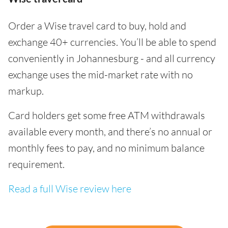
Order a Wise travel card to buy, hold and
exchange 40+ currencies. You’ll be able to spend
conveniently in Johannesburg - and all currency
exchange uses the mid-market rate with no
markup.
Card holders get some free ATM withdrawals
available every month, and there’s no annual or
monthly fees to pay, and no minimum balance
requirement.
Read a full Wise review here