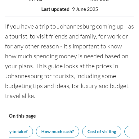
Last updated
9 June 2025
If you have a trip to Johannesburg coming up - as
a tourist, to visit friends and family, for work or
for any other reason - it’s important to know
how much spending money is needed based on
your plans. This guide looks at the prices in
Johannesburg for tourists, including some
budgeting tips and ideas, for luxury and budget
travel alike.
On this page
oney to take?
How much cash?
Cost of visiting
What