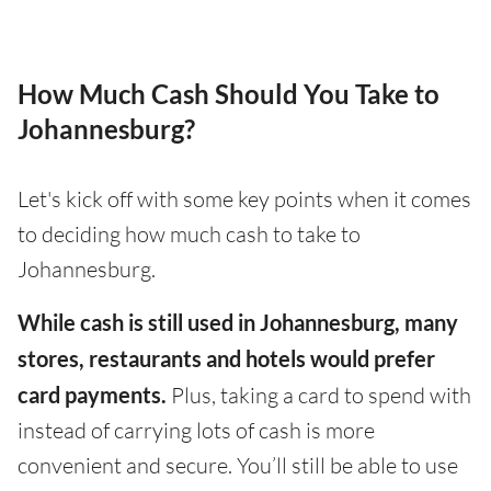
How Much Cash Should You Take to
Johannesburg?
Let's kick off with some key points when it comes
to deciding how much cash to take to
Johannesburg.
While cash is still used in Johannesburg, many
stores, restaurants and hotels would prefer
card payments.
Plus, taking a card to spend with
instead of carrying lots of cash is more
convenient and secure. You’ll still be able to use