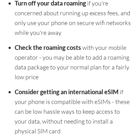
Turn off your data roaming
if you're
concerned about running up excess fees, and
only use your phone on secure wifi networks
while you're away
Check the roaming costs
with your mobile
operator - you may be able to add a roaming
data package to your normal plan for a fairly
low price
Consider getting an international eSIM
if
your phone is compatible with eSIMs - these
can be low hassle ways to keep access to
your data, without needing to install a
physical SIM card