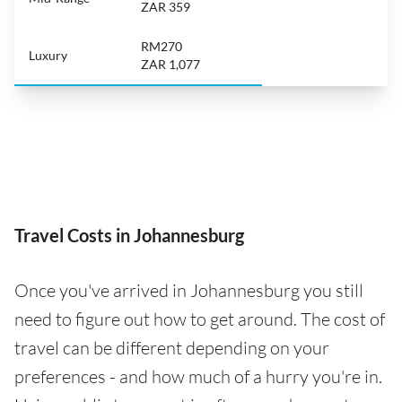
ZAR 359
RM270
Luxury
ZAR 1,077
Travel Costs in Johannesburg
Once you've arrived in Johannesburg you still
need to figure out how to get around. The cost of
travel can be different depending on your
preferences - and how much of a hurry you're in.