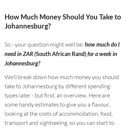
How Much Money Should You Take to
Johannesburg?
So - your question might well be:
how much do I
need in ZAR (
South African Rand)
for a week in
Johannesburg?
We'll break down how much money you should
take to Johannesburg by different spending
types later - but first, an overview. Here are
some handy estimates to give you a flavour,
looking at the costs of accommodation, food,
transport and sightseeing, so you can start to