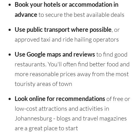
Book your hotels or accommodation in
advance
to secure the best available deals
Use public transport where possible
, or
approved taxi and ride hailing operators
Use Google maps and reviews
to find good
restaurants. You'll often find better food and
more reasonable prices away from the most
touristy areas of town
Look online for recommendations
of free or
low-cost attractions and activities in
Johannesburg - blogs and travel magazines
are a great place to start