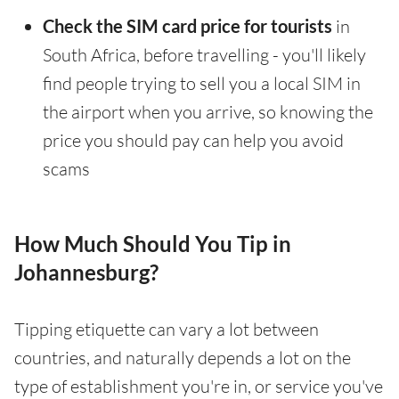
Check the SIM card price for tourists
in
South Africa, before travelling - you'll likely
find people trying to sell you a local SIM in
the airport when you arrive, so knowing the
price you should pay can help you avoid
scams
How Much Should You Tip in
Johannesburg?
Tipping etiquette can vary a lot between
countries, and naturally depends a lot on the
type of establishment you're in, or service you've