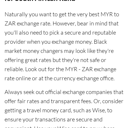
Naturally you want to get the very best MYR to
ZAR exchange rate. However, bear in mind that
you'll also need to pick a secure and reputable
provider when you exchange money. Black
market money changers may look like they're
offering great rates but they're not safe or
reliable. Look out for the MYR - ZAR exchange
rate online or at the currency exchange office.
Always seek out official exchange companies that
offer fair rates and transparent fees. Or, consider
getting a travel money card, such as Wise, to
ensure your transactions are secure and