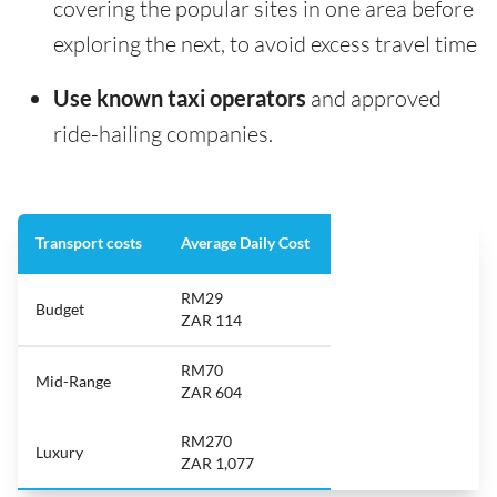
covering the popular sites in one area before
exploring the next, to avoid excess travel time
Use known taxi operators
and approved
ride-hailing companies.
Transport costs
Average Daily Cost
RM29
Budget
ZAR 114
RM70
Mid-Range
ZAR 604
RM270
Luxury
ZAR 1,077