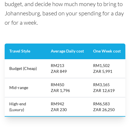
budget, and decide how much money to bring to
Johannesburg, based on your spending for a day
or for a week.
Travel Style
Average Daily cost
One Week cost
RM213
RM1,502
Budget (Cheap)
ZAR 849
ZAR 5,991
RM450
RM3,165
Mid-range
ZAR 1,796
ZAR 12,619
High-end
RM942
RM6,583
(Luxury)
ZAR 230
ZAR 26,250