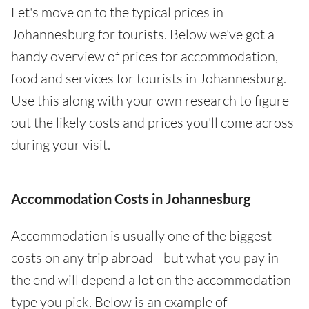
Let's move on to the typical prices in
Johannesburg for tourists. Below we've got a
handy overview of prices for accommodation,
food and services for tourists in Johannesburg.
Use this along with your own research to figure
out the likely costs and prices you'll come across
during your visit.
Accommodation Costs in Johannesburg
Accommodation is usually one of the biggest
costs on any trip abroad - but what you pay in
the end will depend a lot on the accommodation
type you pick. Below is an example of