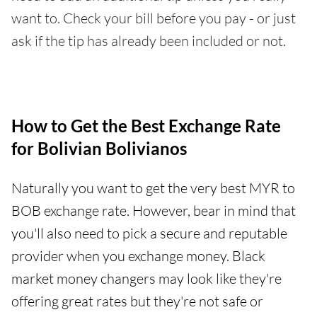
want to. Check your bill before you pay - or just
ask if the tip has already been included or not.
How to Get the Best Exchange Rate
for Bolivian Bolivianos
Naturally you want to get the very best MYR to
BOB exchange rate. However, bear in mind that
you'll also need to pick a secure and reputable
provider when you exchange money. Black
market money changers may look like they're
offering great rates but they're not safe or