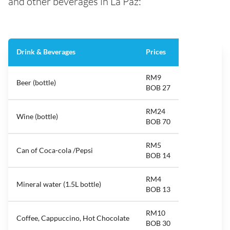
and other beverages in La Paz:
Drink & Beverages
Prices
RM9
Beer (bottle)
BOB 27
RM24
Wine (bottle)
BOB 70
RM5
Can of Coca-cola /Pepsi
BOB 14
RM4
Mineral water (1.5L bottle)
BOB 13
RM10
Coffee, Cappuccino, Hot Chocolate
BOB 30