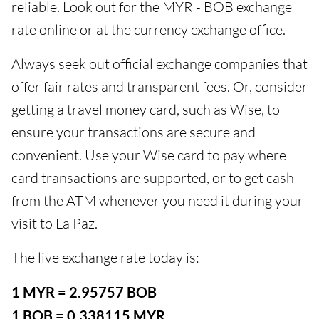
reliable. Look out for the MYR - BOB exchange
rate online or at the currency exchange office.
Always seek out official exchange companies that
offer fair rates and transparent fees. Or, consider
getting a travel money card, such as Wise, to
ensure your transactions are secure and
convenient. Use your Wise card to pay where
card transactions are supported, or to get cash
from the ATM whenever you need it during your
visit to La Paz.
The live exchange rate today is:
1 MYR = 2.95757 BOB
1 BOB = 0.338115 MYR