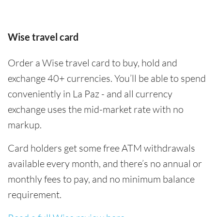
Wise travel card
Order a Wise travel card to buy, hold and
exchange 40+ currencies. You’ll be able to spend
conveniently in La Paz - and all currency
exchange uses the mid-market rate with no
markup.
Card holders get some free ATM withdrawals
available every month, and there’s no annual or
monthly fees to pay, and no minimum balance
requirement.