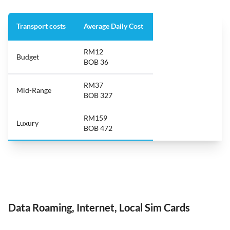
Transport costs
Average Daily Cost
RM12
Budget
BOB 36
RM37
Mid-Range
BOB 327
RM159
Luxury
BOB 472
Data Roaming, Internet, Local Sim Cards