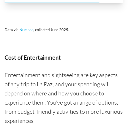
Data via
Numbeo
, collected June 2025.
Cost of Entertainment
Entertainment and sightseeing are key aspects
of any trip to La Paz, and your spending will
depend on where and how you choose to
experience them. You've got a range of options,
from budget-friendly activities to more luxurious
experiences.