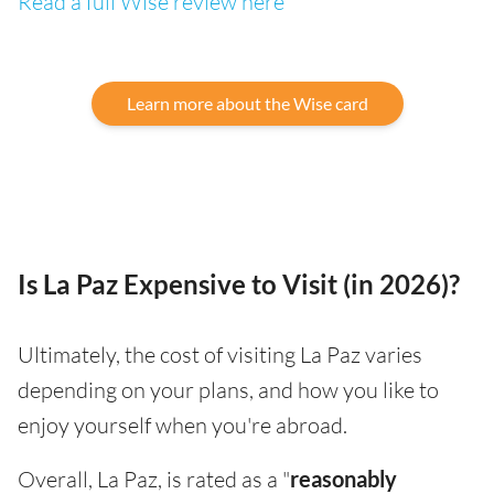
Read a full Wise review here
Learn more about the Wise card
Is La Paz Expensive to Visit (in 2026)?
Ultimately, the cost of visiting La Paz varies
depending on your plans, and how you like to
enjoy yourself when you're abroad.
Overall, La Paz, is rated as a "
reasonably