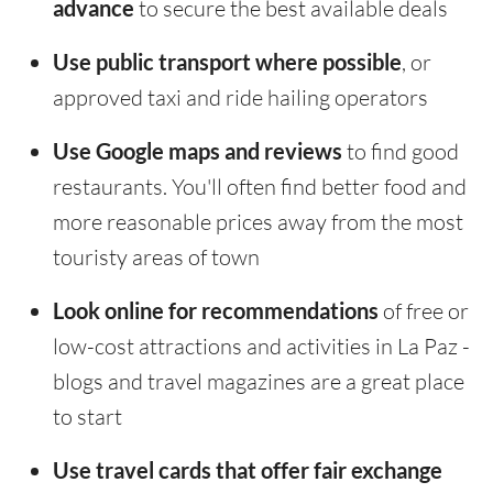
advance
to secure the best available deals
Use public transport where possible
, or
approved taxi and ride hailing operators
Use Google maps and reviews
to find good
restaurants. You'll often find better food and
more reasonable prices away from the most
touristy areas of town
Look online for recommendations
of free or
low-cost attractions and activities in La Paz -
blogs and travel magazines are a great place
to start
Use travel cards that offer fair exchange