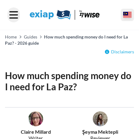
Home
Guides
How much spending money do I need for La
Paz? - 2026 guide
Disclaimers
How much spending money do
I need for La Paz?
Claire Millard
Şeyma Mektepli
Writer
Reviewer