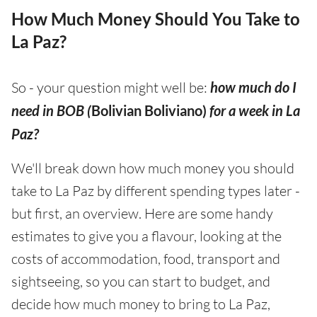
How Much Money Should You Take to
La Paz?
So - your question might well be:
how much do I
need in BOB (
Bolivian Boliviano)
for a week in La
Paz?
We'll break down how much money you should
take to La Paz by different spending types later -
but first, an overview. Here are some handy
estimates to give you a flavour, looking at the
costs of accommodation, food, transport and
sightseeing, so you can start to budget, and
decide how much money to bring to La Paz,