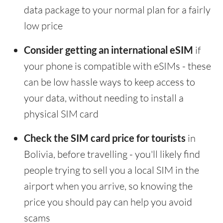
data package to your normal plan for a fairly
low price
Consider getting an international eSIM
if
your phone is compatible with eSIMs - these
can be low hassle ways to keep access to
your data, without needing to install a
physical SIM card
Check the SIM card price for tourists
in
Bolivia, before travelling - you'll likely find
people trying to sell you a local SIM in the
airport when you arrive, so knowing the
price you should pay can help you avoid
scams