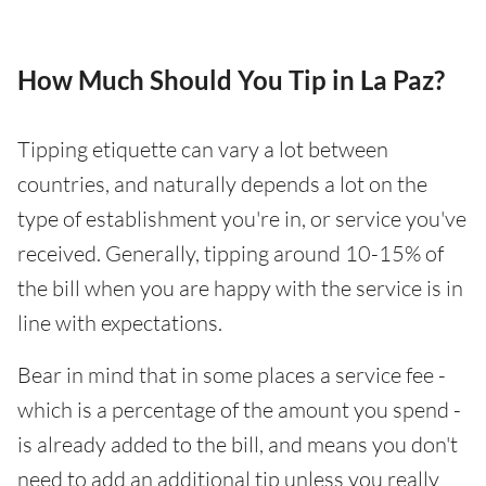
How Much Should You Tip in La Paz?
Tipping etiquette can vary a lot between
countries, and naturally depends a lot on the
type of establishment you're in, or service you've
received. Generally, tipping around 10-15% of
the bill when you are happy with the service is in
line with expectations.
Bear in mind that in some places a service fee -
which is a percentage of the amount you spend -
is already added to the bill, and means you don't
need to add an additional tip unless you really