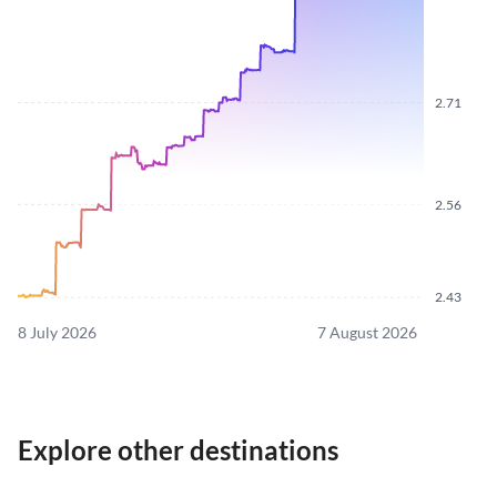
2.71
2.56
2.43
8 July 2026
7 August 2026
Explore other destinations