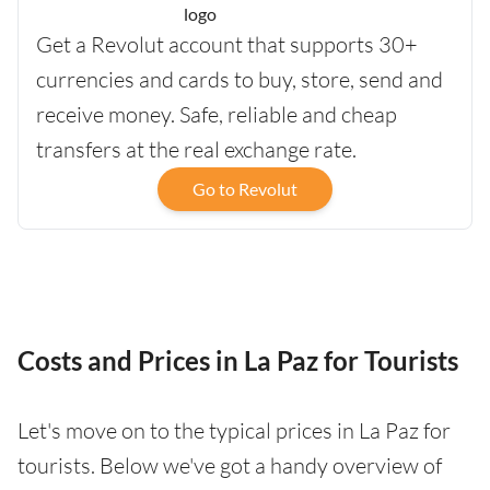
Get a Revolut account that supports 30+
currencies and cards to buy, store, send and
receive money. Safe, reliable and cheap
transfers at the real exchange rate.
Go to Revolut
Costs and Prices in La Paz for Tourists
Let's move on to the typical prices in La Paz for
tourists. Below we've got a handy overview of