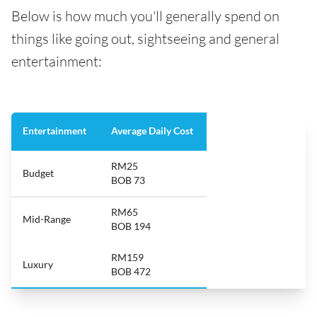
Below is how much you'll generally spend on
things like going out, sightseeing and general
entertainment:
Entertainment
Average Daily Cost
RM25
Budget
BOB 73
RM65
Mid-Range
BOB 194
RM159
Luxury
BOB 472