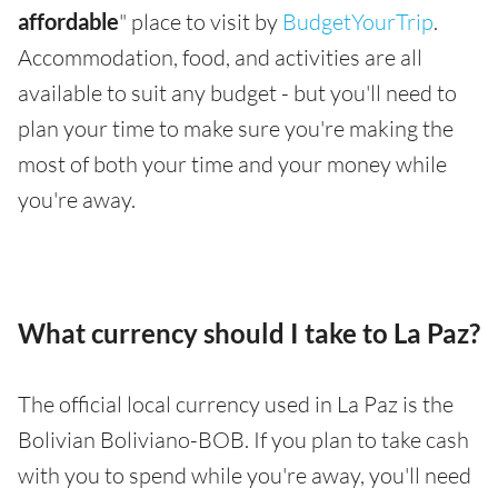
affordable
" place to visit by
BudgetYourTrip
.
Accommodation, food, and activities are all
available to suit any budget - but you'll need to
plan your time to make sure you're making the
most of both your time and your money while
you're away.
What currency should I take to La Paz?
The official local currency used in La Paz is the
Bolivian Boliviano-BOB. If you plan to take cash
with you to spend while you're away, you'll need