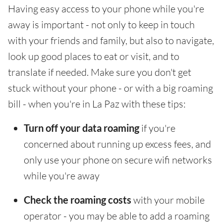
Having easy access to your phone while you're
away is important - not only to keep in touch
with your friends and family, but also to navigate,
look up good places to eat or visit, and to
translate if needed. Make sure you don't get
stuck without your phone - or with a big roaming
bill - when you're in La Paz with these tips:
Turn off your data roaming
if you're
concerned about running up excess fees, and
only use your phone on secure wifi networks
while you're away
Check the roaming costs
with your mobile
operator - you may be able to add a roaming