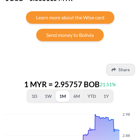
Learn more about the Wise card
Send money to Bolivia
Share
1 MYR = 2.95757 BOB
21.51%
1D
1W
1M
6M
YTD
1Y
2.98
2.88