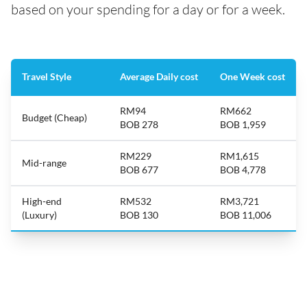
based on your spending for a day or for a week.
Travel Style
Average Daily cost
One Week cost
RM94
RM662
Budget (Cheap)
BOB 278
BOB 1,959
RM229
RM1,615
Mid-range
BOB 677
BOB 4,778
High-end
RM532
RM3,721
(Luxury)
BOB 130
BOB 11,006