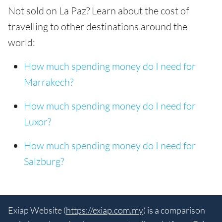
Not sold on La Paz? Learn about the cost of
travelling to other destinations around the
world:
How much spending money do I need for
Marrakech?
How much spending money do I need for
Luxor?
How much spending money do I need for
Salzburg?
Exiap Website (
https://exiap.com.my
) is a comparison