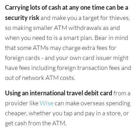
Carrying lots of cash at any one time can be a
security risk
and make you a target for thieves,
so making smaller ATM withdrawals as and
when you need to is a smart plan. Bear in mind
that some ATMs may charge extra fees for
foreign cards - and your own card issuer might
have fees including foreign transaction fees and
out of network ATM costs.
Using an international travel debit card
from a
provider like
Wise
can make overseas spending
cheaper, whether you tap and pay in a store, or
get cash from the ATM.