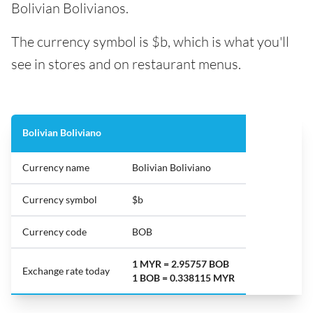
Bolivian Bolivianos.
The currency symbol is $b, which is what you'll
see in stores and on restaurant menus.
Bolivian Boliviano
Currency name
Bolivian Boliviano
Currency symbol
$b
Currency code
BOB
1 MYR = 2.95757 BOB
Exchange rate today
1 BOB = 0.338115 MYR