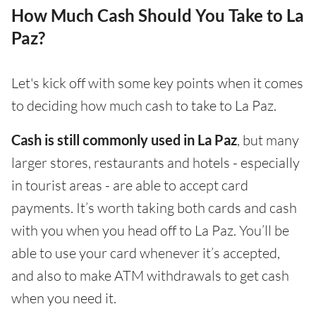
How Much Cash Should You Take to La
Paz?
Let's kick off with some key points when it comes
to deciding how much cash to take to La Paz.
Cash is still commonly used in La Paz
, but many
larger stores, restaurants and hotels - especially
in tourist areas - are able to accept card
payments. It’s worth taking both cards and cash
with you when you head off to La Paz. You’ll be
able to use your card whenever it’s accepted,
and also to make ATM withdrawals to get cash
when you need it.