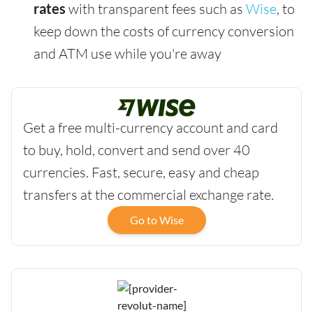
rates
with transparent fees such as
Wise
, to
keep down the costs of currency conversion
and ATM use while you're away
Get a free multi-currency account and card
to buy, hold, convert and send over 40
currencies. Fast, secure, easy and cheap
transfers at the commercial exchange rate.
Go to Wise