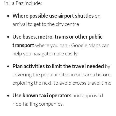
in La Paz include:
Where possible use airport shuttles
on
arrival to get to the city centre
Use buses, metro, trams or other public
transport
where you can - Google Maps can
help you navigate more easily
Plan activities to limit the travel needed
by
covering the popular sites in one area before
exploring the next, to avoid excess travel time
Use known taxi operators
and approved
ride-hailing companies.