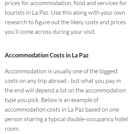
prices for accommodation, food and services for
tourists in La Paz. Use this along with your own
research to figure out the likely costs and prices
you'll come across during your visit.
Accommodation Costs in La Paz
Accommodation is usually one of the biggest
costs on any trip abroad - but what you pay in
the end will depend a lot on the accommodation
type you pick. Below is an example of
accommodation costs in La Paz based on one
person sharing a typical double-occupancy hotel
room.