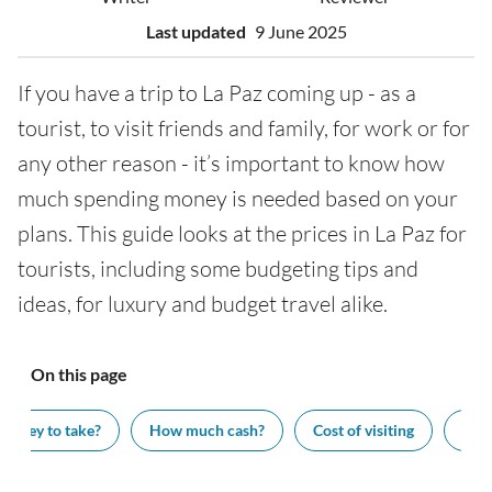
Last updated
9 June 2025
If you have a trip to La Paz coming up - as a
tourist, to visit friends and family, for work or for
any other reason - it’s important to know how
much spending money is needed based on your
plans. This guide looks at the prices in La Paz for
tourists, including some budgeting tips and
ideas, for luxury and budget travel alike.
On this page
oney to take?
How much cash?
Cost of visiting
Wha