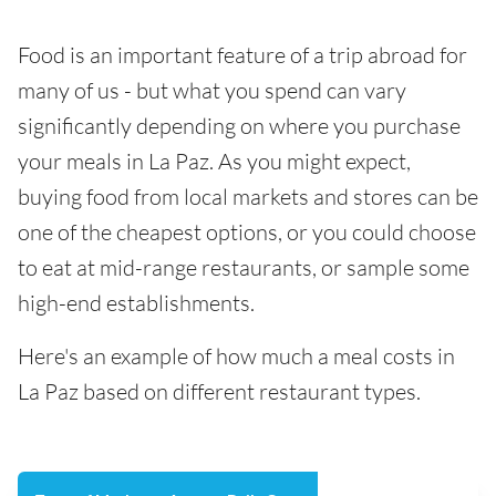
Food is an important feature of a trip abroad for
many of us - but what you spend can vary
significantly depending on where you purchase
your meals in La Paz. As you might expect,
buying food from local markets and stores can be
one of the cheapest options, or you could choose
to eat at mid-range restaurants, or sample some
high-end establishments.
Here's an example of how much a meal costs in
La Paz based on different restaurant types.