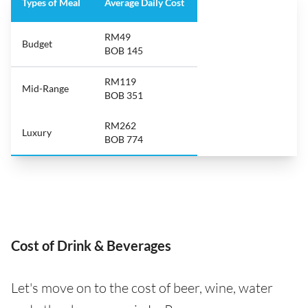
Types of Meal
Average Daily Cost
RM49
Budget
BOB 145
RM119
Mid-Range
BOB 351
RM262
Luxury
BOB 774
Cost of Drink & Beverages
Let's move on to the cost of beer, wine, water