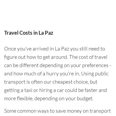
Travel Costs in La Paz
Once you've arrived in La Paz you still need to
figure out how to get around. The cost of travel
can be different depending on your preferences -
and how much of a hurry you're in. Using public
transport is often our cheapest choice, but
getting a taxi or hiring a car could be faster and
more flexible, depending on your budget.
Some common ways to save money on transport