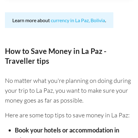
Learn more about
currency in La Paz, Bolivia
.
How to Save Money in La Paz -
Traveller tips
No matter what you're planning on doing during
your trip to La Paz, you want to make sure your
money goes as far as possible.
Here are some top tips to save money in La Paz:
Book your hotels or accommodation in