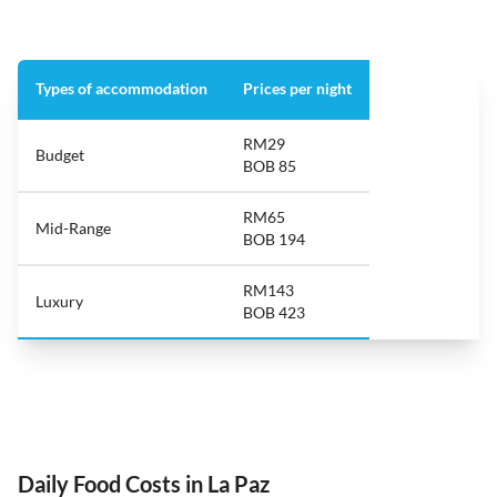
Types of accommodation
Prices per night
RM29
Budget
BOB 85
RM65
Mid-Range
BOB 194
RM143
Luxury
BOB 423
Daily Food Costs in La Paz