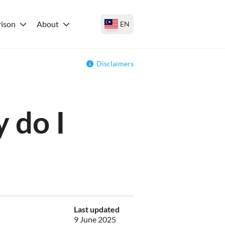
ison
About
EN
Disclaimers
 do I
Last updated
9 June 2025