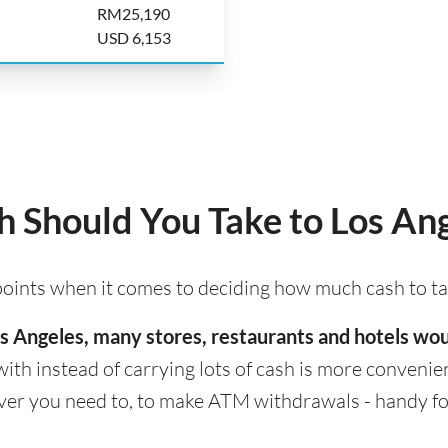
RM25,190
USD 6,153
Should You Take to Los An
 points when it comes to deciding how much cash to ta
 Los Angeles, many stores, restaurants and hotels w
with instead of carrying lots of cash is more convenient
er you need to, to make ATM withdrawals - handy for 