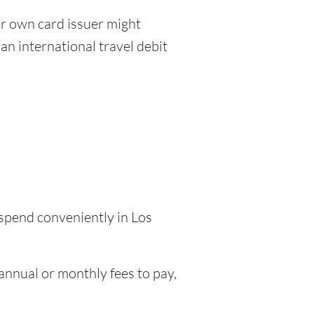
r own card issuer might
an international travel debit
 spend conveniently in Los
nnual or monthly fees to pay,