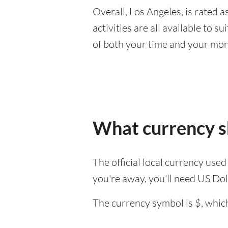
Overall, Los Angeles, is rated as
activities are all available to 
of both your time and your mon
What currency sh
The official local currency used
you're away, you'll need US Dol
The currency symbol is $, which