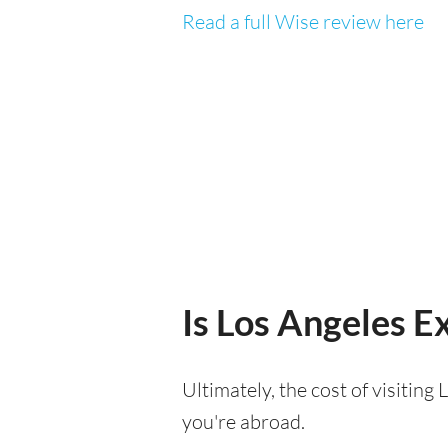
Read a full Wise review here
Is Los Angeles Ex
Ultimately, the cost of visitin
you're abroad.