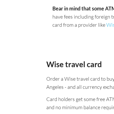
Bear in mind that some ATM
have fees including foreign 
card from a provider like
Wi
Wise travel card
Order a Wise travel card to buy
Angeles - and all currency exc
Card holders get some free ATM
and no minimum balance requi