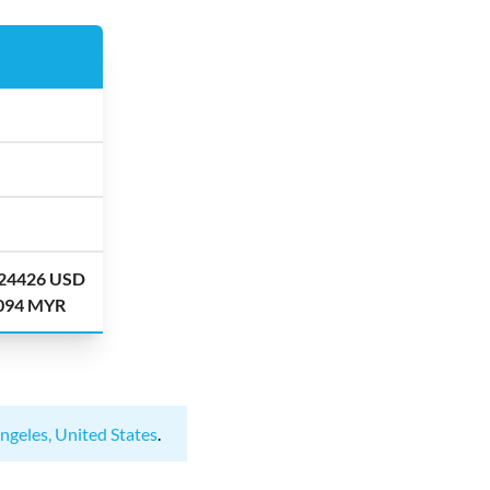
.24426 USD
.094 MYR
ngeles, United States
.