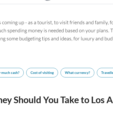
 coming up - as a tourist, to visit friends and family,
uch spending money is needed based on your plans. Thi
ing some budgeting tips and ideas, for luxury and budg
 much cash?
Cost of visiting
What currency?
Travelle
y Should You Take to Los A