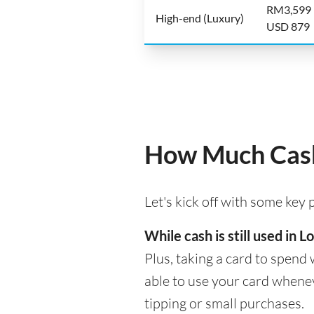
RM3,599
High-end (Luxury)
USD 879
How Much Cash 
Let's kick off with some key
While cash is still used in
Plus, taking a card to spend 
able to use your card whenev
tipping or small purchases.