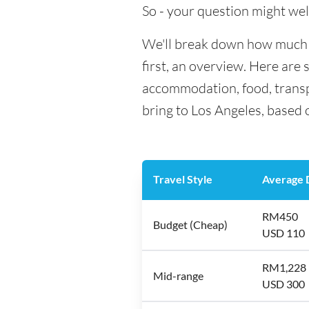
So - your question might wel
We'll break down how much m
first, an overview. Here are 
accommodation, food, transp
bring to Los Angeles, based 
Travel Style
Average D
RM450
Budget (Cheap)
USD 110
RM1,228
Mid-range
USD 300