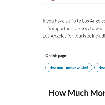
If you have a trip to Los Angeles
- it’s important to know how m
Los Angeles for tourists, includ
On this page
How much money to take?
How
How Much Mone