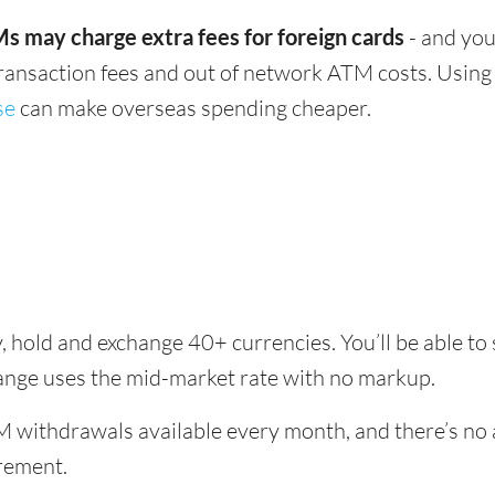
s may charge extra fees for foreign cards
- and you
transaction fees and out of network ATM costs. Using 
se
can make overseas spending cheaper.
, hold and exchange 40+ currencies. You’ll be able to
hange uses the mid-market rate with no markup.
 withdrawals available every month, and there’s no a
rement.