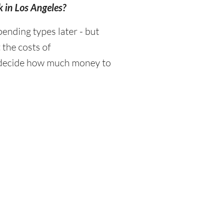
k in Los Angeles?
ending types later - but
 the costs of
d decide how much money to