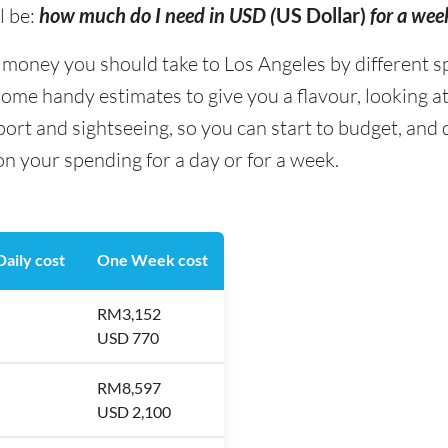
l be:
how much do I need in USD (
US Dollar)
for a wee
oney you should take to Los Angeles by different sp
some handy estimates to give you a flavour, looking at
ort and sightseeing, so you can start to budget, an
on your spending for a day or for a week.
aily cost
One Week cost
RM3,152
USD 770
RM8,597
USD 2,100