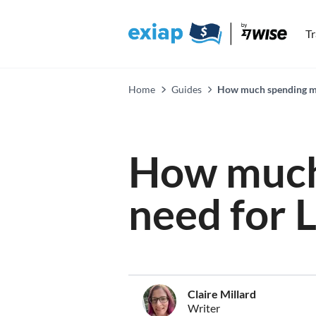
T
Home
Guides
How much spending mon
How much
need for 
Claire Millard
Writer