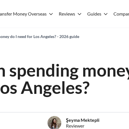
ransfer Money Overseas
Reviews
Guides
Compar
ey do I need for Los Angeles? - 2026 guide
 spending money
Los Angeles?
Şeyma Mektepli
Reviewer