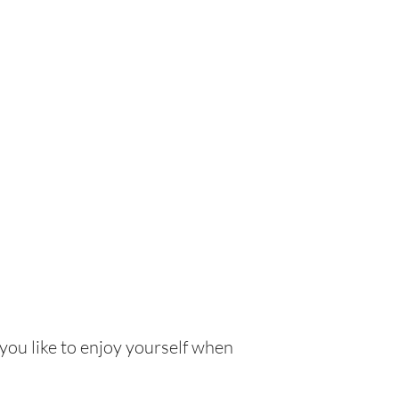
 you like to enjoy yourself when