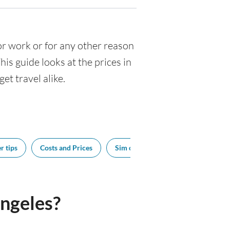
 for work or for any other reason
s guide looks at the prices in
et travel alike.
r tips
Costs and Prices
Sim cards
Tipping
Bes
ngeles?