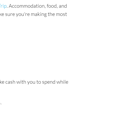
rip
. Accommodation, food, and
make sure you're making the most
take cash with you to spend while
.