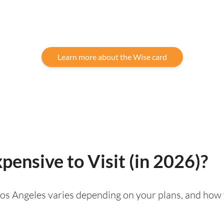
Learn more about the Wise card
pensive to Visit (in 2026)?
g Los Angeles varies depending on your plans, and how