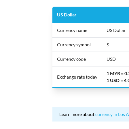
US Dollar
Currency name
US Dollar
Currency symbol
$
Currency code
USD
1 MYR = 0
Exchange rate today
1 USD = 4
Learn more about
currency in Los A