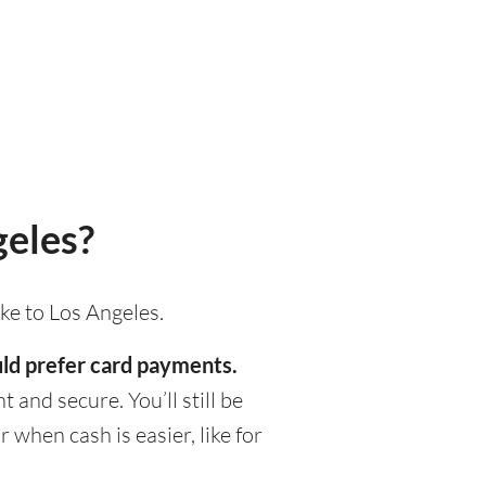
geles?
ke to Los Angeles.
ould prefer card payments.
 and secure. You’ll still be
when cash is easier, like for