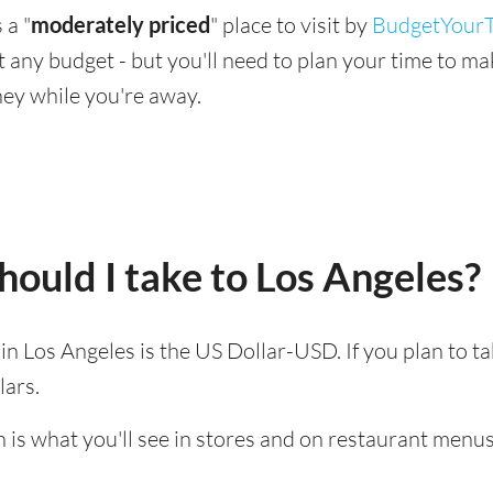
 a "
moderately priced
" place to visit by
BudgetYourT
suit any budget - but you'll need to plan your time to 
ey while you're away.
ould I take to Los Angeles?
 in Los Angeles is the US Dollar-USD. If you plan to 
lars.
 is what you'll see in stores and on restaurant menus