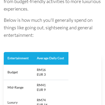
from budget-friendly activities to more luxurious
experiences.
Below is how much you'll generally spend on
things like going out, sightseeing and general
entertainment:
Entertainment
Average Daily Cost
RM16
Budget
EUR 3
RM41
Mid-Range
EUR 9
RM74
Luxury
EUR 16