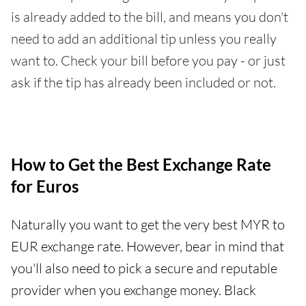
is already added to the bill, and means you don't
need to add an additional tip unless you really
want to. Check your bill before you pay - or just
ask if the tip has already been included or not.
How to Get the Best Exchange Rate
for Euros
Naturally you want to get the very best MYR to
EUR exchange rate. However, bear in mind that
you'll also need to pick a secure and reputable
provider when you exchange money. Black