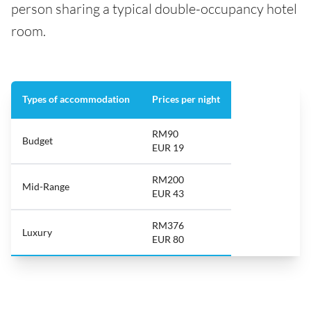
person sharing a typical double-occupancy hotel
room.
Types of accommodation
Prices per night
RM90
Budget
EUR 19
RM200
Mid-Range
EUR 43
RM376
Luxury
EUR 80