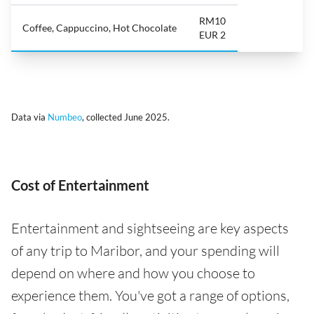
RM10
Coffee, Cappuccino, Hot Chocolate
EUR 2
Data via
Numbeo
, collected June 2025.
Cost of Entertainment
Entertainment and sightseeing are key aspects
of any trip to Maribor, and your spending will
depend on where and how you choose to
experience them. You've got a range of options,