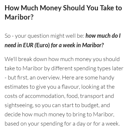
How Much Money Should You Take to
Maribor?
So - your question might well be:
how much do I
need in EUR (
Euro)
for a week in Maribor?
We'll break down how much money you should
take to Maribor by different spending types later
- but first, an overview. Here are some handy
estimates to give you a flavour, looking at the
costs of accommodation, food, transport and
sightseeing, so you can start to budget, and
decide how much money to bring to Maribor,
based on your spending for a day or for a week.