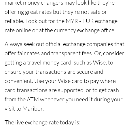
market money changers may look like they're
offering great rates but they're not safe or
reliable. Look out for the MYR - EUR exchange
rate online or at the currency exchange office.
Always seek out official exchange companies that
offer fair rates and transparent fees. Or, consider
getting a travel money card, such as Wise, to
ensure your transactions are secure and
convenient. Use your Wise card to pay where
card transactions are supported, or to get cash
from the ATM whenever you need it during your
visit to Maribor.
The live exchange rate today is: