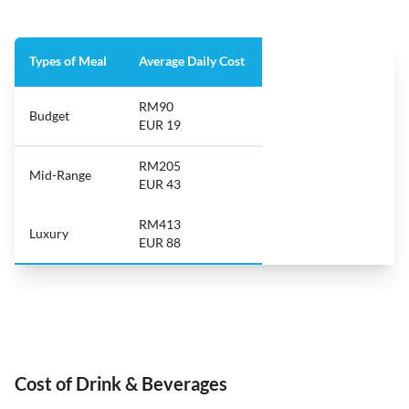
Types of Meal
Average Daily Cost
RM90
Budget
EUR 19
RM205
Mid-Range
EUR 43
RM413
Luxury
EUR 88
Cost of Drink & Beverages