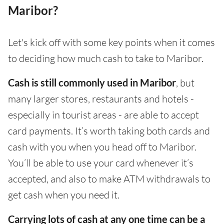
Maribor?
Let's kick off with some key points when it comes
to deciding how much cash to take to Maribor.
Cash is still commonly used in Maribor
, but
many larger stores, restaurants and hotels -
especially in tourist areas - are able to accept
card payments. It’s worth taking both cards and
cash with you when you head off to Maribor.
You’ll be able to use your card whenever it’s
accepted, and also to make ATM withdrawals to
get cash when you need it.
Carrying lots of cash at any one time can be a