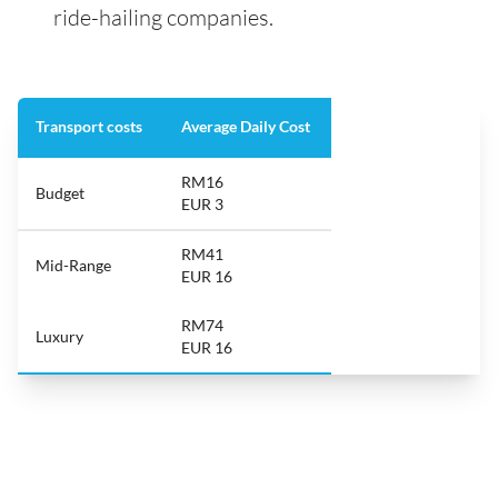
ride-hailing companies.
Transport costs
Average Daily Cost
RM16
Budget
EUR 3
RM41
Mid-Range
EUR 16
RM74
Luxury
EUR 16