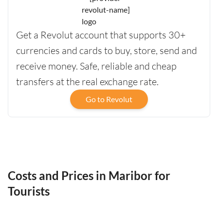
Get a Revolut account that supports 30+
currencies and cards to buy, store, send and
receive money. Safe, reliable and cheap
transfers at the real exchange rate.
Go to Revolut
Costs and Prices in Maribor for
Tourists