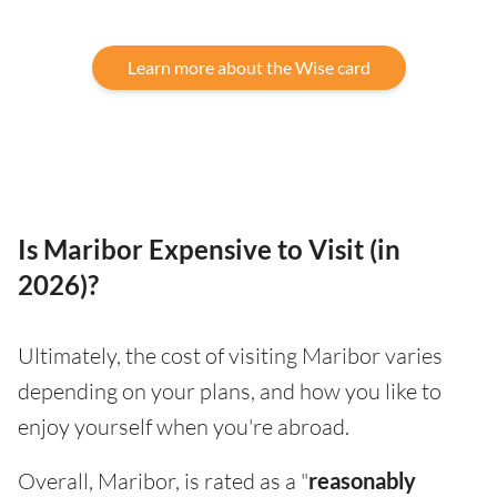
Learn more about the Wise card
Is Maribor Expensive to Visit (in
2026)?
Ultimately, the cost of visiting Maribor varies
depending on your plans, and how you like to
enjoy yourself when you're abroad.
Overall, Maribor, is rated as a "
reasonably