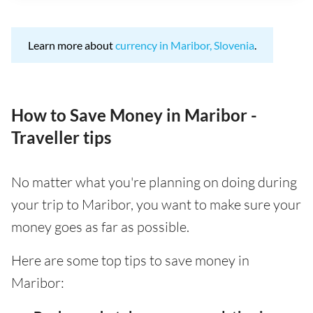
Learn more about
currency in Maribor, Slovenia
.
How to Save Money in Maribor -
Traveller tips
No matter what you're planning on doing during
your trip to Maribor, you want to make sure your
money goes as far as possible.
Here are some top tips to save money in
Maribor: