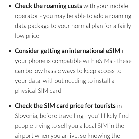
Check the roaming costs
with your mobile
operator - you may be able to add a roaming
data package to your normal plan for a fairly
low price
Consider getting an international eSIM
if
your phone is compatible with eSIMs - these
can be low hassle ways to keep access to
your data, without needing to install a
physical SIM card
Check the SIM card price for tourists
in
Slovenia, before travelling - you'll likely find
people trying to sell you a local SIM in the
airport when you arrive, so knowing the