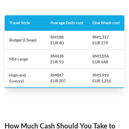
Travel Style
Average Daily cost
One Week cost
RM188
RM1,317
Budget (Cheap)
EUR 40
EUR 279
RM438
RM3,056
Mid-range
EUR 93
EUR 648
High-end
RM847
RM5,919
(Luxury)
EUR 207
EUR 1,256
How Much Cash Should You Take to