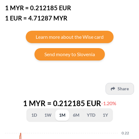
1 MYR = 0.212185 EUR
1 EUR = 4.71287 MYR
Learn more about the Wise card
Send money to Slovenia
Share
1 MYR = 0.212185 EUR
-1.20%
1D
1W
1M
6M
YTD
1Y
0.22