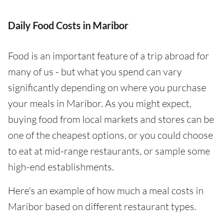
Daily Food Costs in Maribor
Food is an important feature of a trip abroad for
many of us - but what you spend can vary
significantly depending on where you purchase
your meals in Maribor. As you might expect,
buying food from local markets and stores can be
one of the cheapest options, or you could choose
to eat at mid-range restaurants, or sample some
high-end establishments.
Here's an example of how much a meal costs in
Maribor based on different restaurant types.