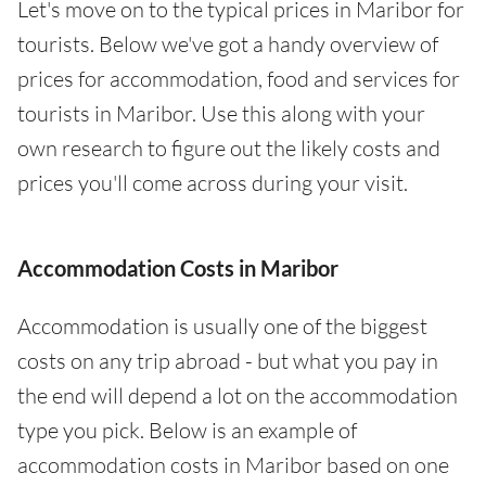
Let's move on to the typical prices in Maribor for
tourists. Below we've got a handy overview of
prices for accommodation, food and services for
tourists in Maribor. Use this along with your
own research to figure out the likely costs and
prices you'll come across during your visit.
Accommodation Costs in Maribor
Accommodation is usually one of the biggest
costs on any trip abroad - but what you pay in
the end will depend a lot on the accommodation
type you pick. Below is an example of
accommodation costs in Maribor based on one