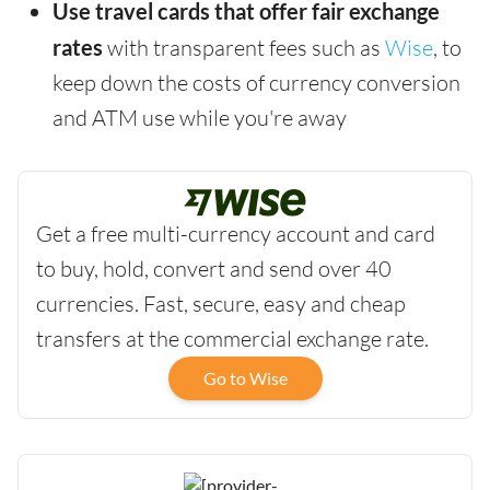
Use travel cards that offer fair exchange
rates
with transparent fees such as
Wise
, to
keep down the costs of currency conversion
and ATM use while you're away
Get a free multi-currency account and card
to buy, hold, convert and send over 40
currencies. Fast, secure, easy and cheap
transfers at the commercial exchange rate.
Go to Wise