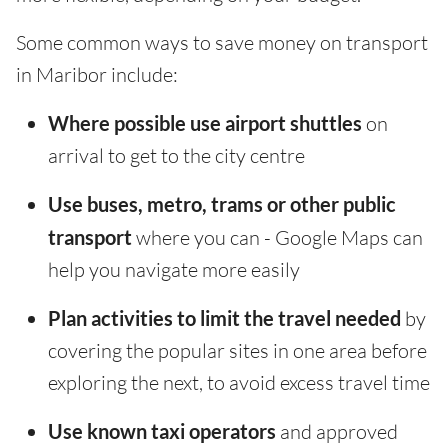
Some common ways to save money on transport
in Maribor include:
Where possible use airport shuttles
on
arrival to get to the city centre
Use buses, metro, trams or other public
transport
where you can - Google Maps can
help you navigate more easily
Plan activities to limit the travel needed
by
covering the popular sites in one area before
exploring the next, to avoid excess travel time
Use known taxi operators
and approved