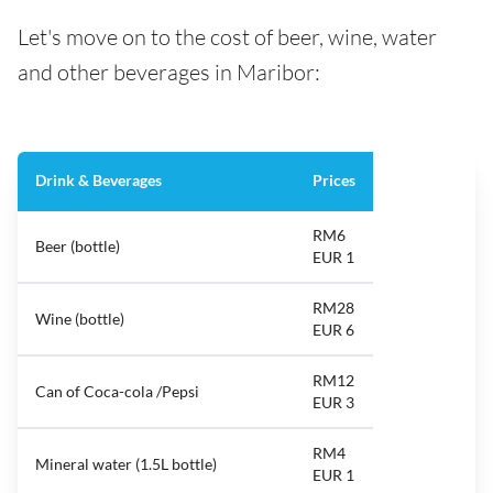
Let's move on to the cost of beer, wine, water
and other beverages in Maribor:
Drink & Beverages
Prices
RM6
Beer (bottle)
EUR 1
RM28
Wine (bottle)
EUR 6
RM12
Can of Coca-cola /Pepsi
EUR 3
RM4
Mineral water (1.5L bottle)
EUR 1