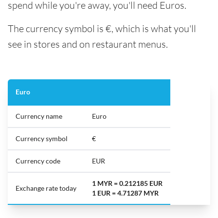
spend while you're away, you'll need Euros.
The currency symbol is €, which is what you'll
see in stores and on restaurant menus.
Euro
Currency name
Euro
Currency symbol
€
Currency code
EUR
1 MYR = 0.212185 EUR
Exchange rate today
1 EUR = 4.71287 MYR