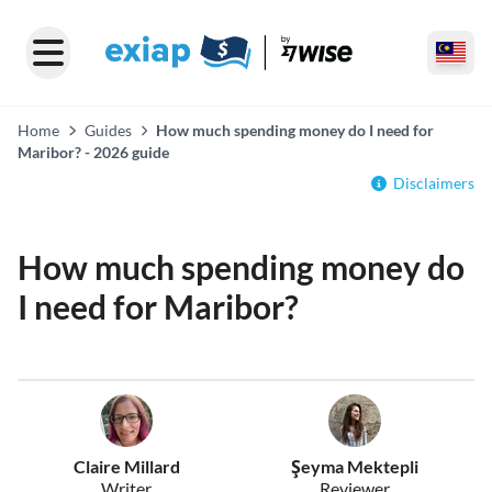
Home
Guides
How much spending money do I need for
Maribor? - 2026 guide
Disclaimers
How much spending money do
I need for Maribor?
Claire Millard
Şeyma Mektepli
Writer
Reviewer