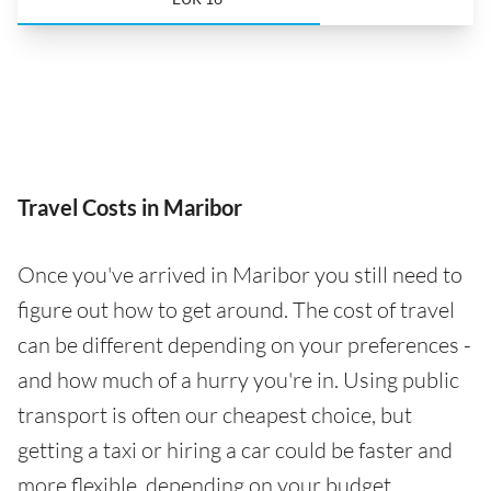
Travel Costs in Maribor
Once you've arrived in Maribor you still need to
figure out how to get around. The cost of travel
can be different depending on your preferences -
and how much of a hurry you're in. Using public
transport is often our cheapest choice, but
getting a taxi or hiring a car could be faster and
more flexible, depending on your budget.