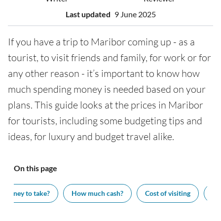
Last updated
9 June 2025
If you have a trip to Maribor coming up - as a
tourist, to visit friends and family, for work or for
any other reason - it’s important to know how
much spending money is needed based on your
plans. This guide looks at the prices in Maribor
for tourists, including some budgeting tips and
ideas, for luxury and budget travel alike.
On this page
 money to take?
How much cash?
Cost of visiting
Wh