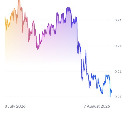
0.21
0.21
0.21
0.21
8 July 2026
7 August 2026