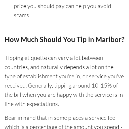
price you should pay can help you avoid
scams
How Much Should You Tip in Maribor?
Tipping etiquette can vary a lot between
countries, and naturally depends a lot on the
type of establishment you're in, or service you've
received. Generally, tipping around 10-15% of
the bill when you are happy with the service is in
line with expectations.
Bear in mind that in some places a service fee -
which is a percentage of the amount you spend -