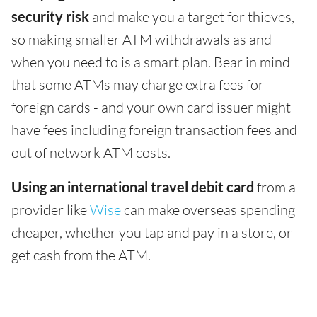
security risk
and make you a target for thieves,
so making smaller ATM withdrawals as and
when you need to is a smart plan. Bear in mind
that some ATMs may charge extra fees for
foreign cards - and your own card issuer might
have fees including foreign transaction fees and
out of network ATM costs.
Using an international travel debit card
from a
provider like
Wise
can make overseas spending
cheaper, whether you tap and pay in a store, or
get cash from the ATM.