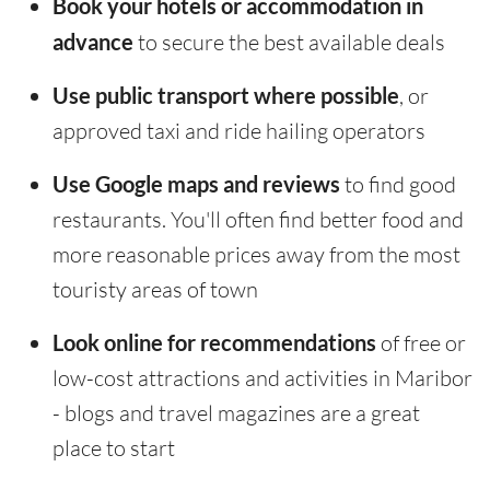
Book your hotels or accommodation in
advance
to secure the best available deals
Use public transport where possible
, or
approved taxi and ride hailing operators
Use Google maps and reviews
to find good
restaurants. You'll often find better food and
more reasonable prices away from the most
touristy areas of town
Look online for recommendations
of free or
low-cost attractions and activities in Maribor
- blogs and travel magazines are a great
place to start