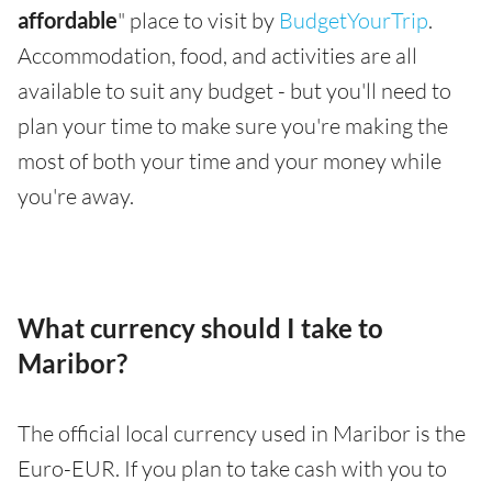
affordable
" place to visit by
BudgetYourTrip
.
Accommodation, food, and activities are all
available to suit any budget - but you'll need to
plan your time to make sure you're making the
most of both your time and your money while
you're away.
What currency should I take to
Maribor?
The official local currency used in Maribor is the
Euro-EUR. If you plan to take cash with you to