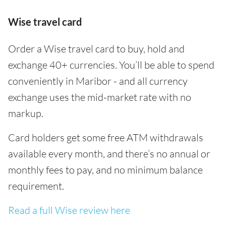
Wise travel card
Order a Wise travel card to buy, hold and
exchange 40+ currencies. You’ll be able to spend
conveniently in Maribor - and all currency
exchange uses the mid-market rate with no
markup.
Card holders get some free ATM withdrawals
available every month, and there’s no annual or
monthly fees to pay, and no minimum balance
requirement.
Read a full Wise review here