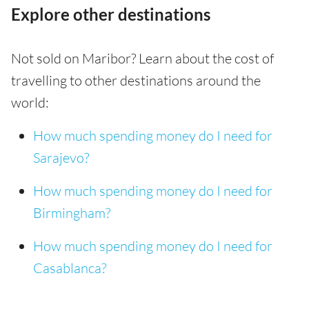
Explore other destinations
Not sold on Maribor? Learn about the cost of
travelling to other destinations around the
world:
How much spending money do I need for
Sarajevo?
How much spending money do I need for
Birmingham?
How much spending money do I need for
Casablanca?