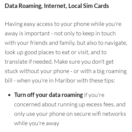
Data Roaming, Internet, Local Sim Cards
Having easy access to your phone while you're
away is important - not only to keep in touch
with your friends and family, but also to navigate,
look up good places to eat or visit, and to
translate if needed. Make sure you don't get
stuck without your phone - or with a big roaming
bill - when you're in Maribor with these tips:
Turn off your data roaming
if you're
concerned about running up excess fees, and
only use your phone on secure wifi networks
while you're away