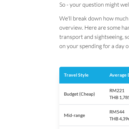
So - your question might wel
We'll break down how much mo
overview. Here are some hand
transport and sightseeing, 
on your spending for a day o
Travel Style
Average D
RM221
Budget (Cheap)
THB 1,78
RM544
Mid-range
THB 4,39