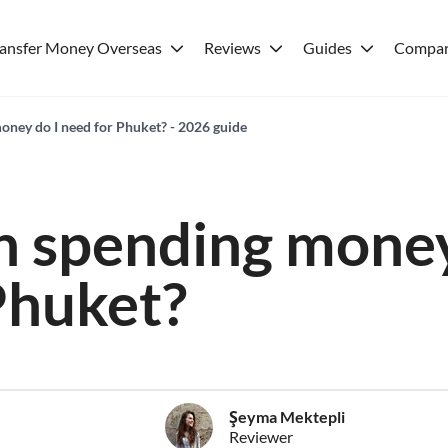
ransfer Money Overseas
Reviews
Guides
Compar
ney do I need for Phuket? - 2026 guide
 spending money
Phuket?
Şeyma Mektepli
Reviewer