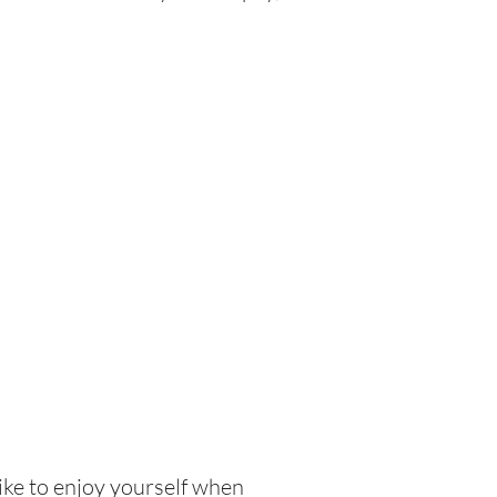
like to enjoy yourself when