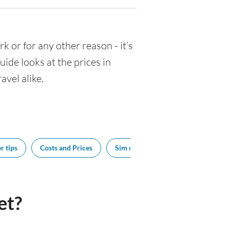
rk or for any other reason - it’s
de looks at the prices in
avel alike.
r tips
Costs and Prices
Sim cards
Tipping
Bes
et?