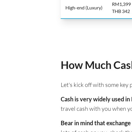
RM1,399
High-end (Luxury)
THB 342
How Much Cash
Let's kick off with some key
Cash is very widely used in
travel cash with you when yo
Bear in mind that exchange 