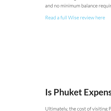
and no minimum balance requi
Read a full Wise review here
Is Phuket Expensi
Ultimately, the cost of visitin