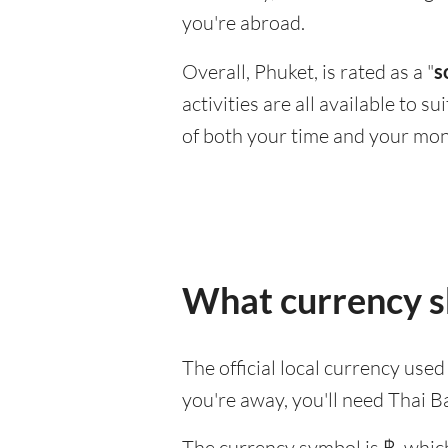
you're abroad.
Overall, Phuket, is rated as a "
s
activities are all available to 
of both your time and your mon
What currency sh
The official local currency used
you're away, you'll need Thai B
The currency symbol is ฿, which