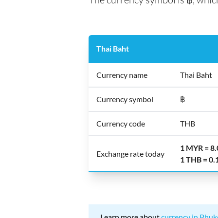
Thai Baht
Currency name
Thai Baht
Currency symbol
฿
Currency code
THB
1 MYR = 8
Exchange rate today
1 THB = 0
Learn more about
currency in Phuk