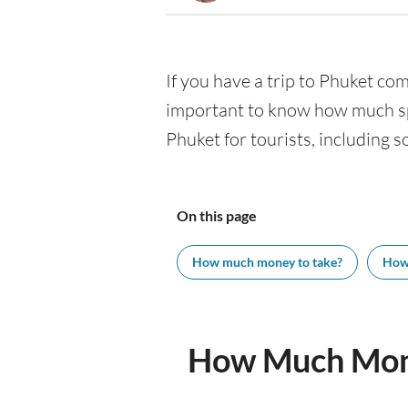
If you have a trip to Phuket comi
important to know how much spe
Phuket for tourists, including s
On this page
How much money to take?
How
How Much Mone