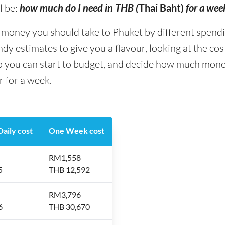
l be:
how much do I need in THB (
Thai Baht)
for a wee
ney you should take to Phuket by different spending 
y estimates to give you a flavour, looking at the co
so you can start to budget, and decide how much mone
r for a week.
aily cost
One Week cost
RM1,558
5
THB 12,592
RM3,796
6
THB 30,670