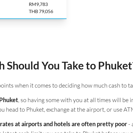
RM9,783
THB 79,056
 Should You Take to Phuket
 points when it comes to deciding how much cash to ta
 Phuket
, so having some with you at all times will be
u head to Phuket, exchange at the airport, or use ATM
rates at airports and hotels are often pretty poor
- 