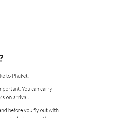
?
ke to Phuket.
 important. You can carry
s on arrival.
and before you fly out with