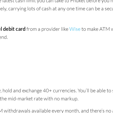
e latest cash limit you can take to Phuket before you n
ly, carrying lots of cash at any one time can be a sec
l debit card
from a provider like
Wise
to make ATM wi
end.
, hold and exchange 40+ currencies. You’ll be able to
 the mid-market rate with no markup.
 withdrawals available every month, and there’s no a