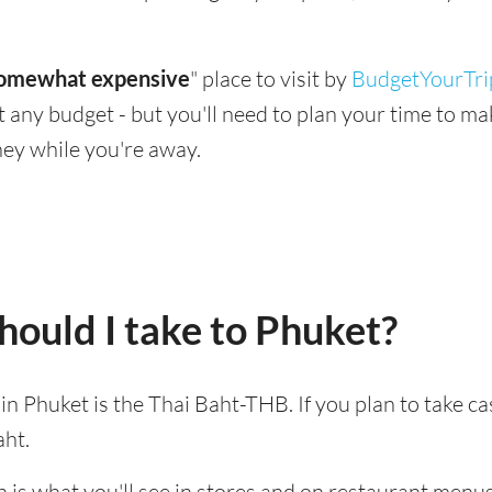
omewhat expensive
" place to visit by
BudgetYourTri
suit any budget - but you'll need to plan your time to 
ey while you're away.
ould I take to Phuket?
 in Phuket is the Thai Baht-THB. If you plan to take c
aht.
 is what you'll see in stores and on restaurant menus