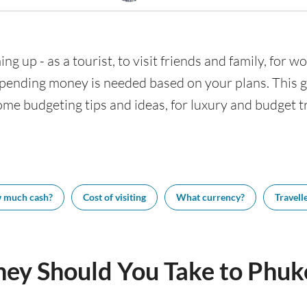
ng up - as a tourist, to visit friends and family, for wo
nding money is needed based on your plans. This gui
ome budgeting tips and ideas, for luxury and budget tr
 much cash?
Cost of visiting
What currency?
Travelle
y Should You Take to Phuk