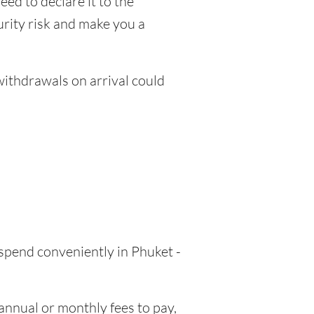
eed to declare it to the
urity risk and make you a
thdrawals on arrival could
 spend conveniently in Phuket -
nnual or monthly fees to pay,