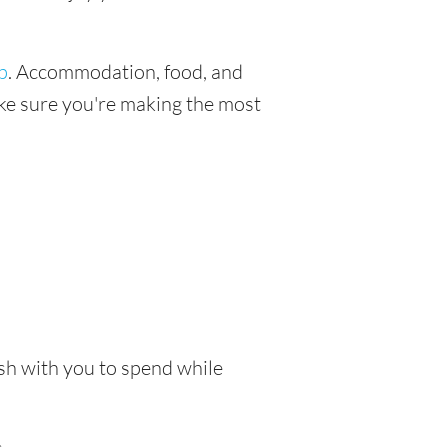
p
. Accommodation, food, and
make sure you're making the most
ash with you to spend while
.