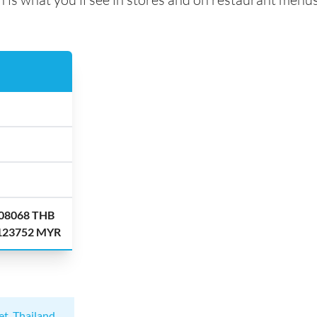
.08068 THB
.123752 MYR
et, Thailand
.