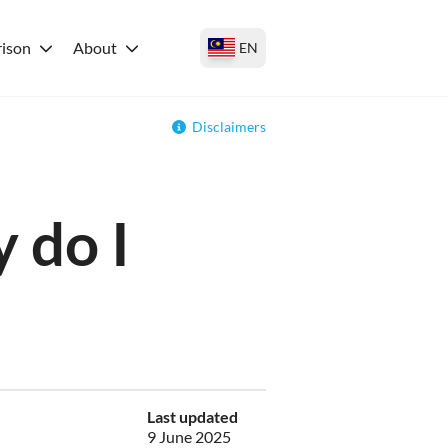
ison
About
EN
Disclaimers
 do I
Last updated
9 June 2025