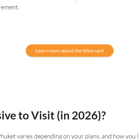
rement.
Learn more about the Wise card
ve to Visit (in 2026)?
g Phuket varies depending on your plans, and how you 