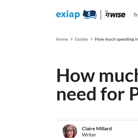
T
Home
Guides
How much spending mo
How much
need for 
Claire Millard
Writer