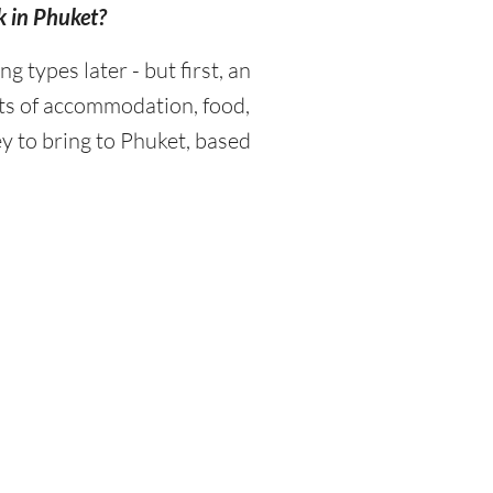
k in Phuket?
types later - but first, an
sts of accommodation, food,
y to bring to Phuket, based