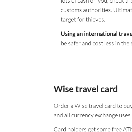
lots of cash on you, check th
customs authorities. Ultimate
target for thieves.
Using an international trave
be safer and cost less in the 
Wise travel card
Order a Wise travel card to buy
and all currency exchange uses
Card holders get some free ATM