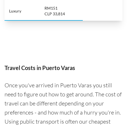
RM151
Luxury
CLP 33,814
Travel Costs in Puerto Varas
Once you've arrived in Puerto Varas you still
need to figure out how to get around. The cost of
travel can be different depending on your
preferences - and how much of a hurry you're in.
Using public transport is often our cheapest