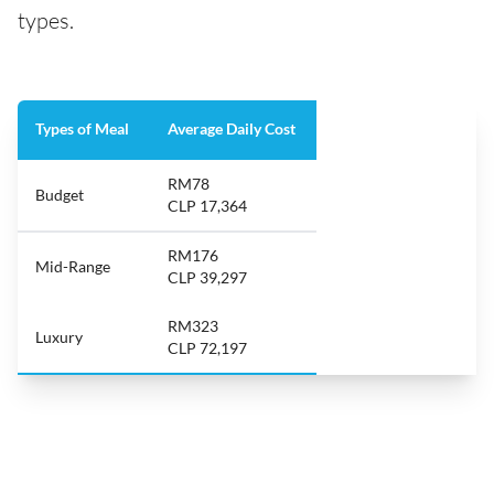
types.
Types of Meal
Average Daily Cost
RM78
Budget
CLP 17,364
RM176
Mid-Range
CLP 39,297
RM323
Luxury
CLP 72,197