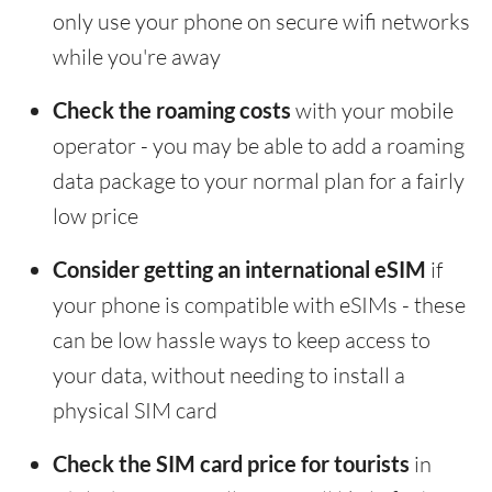
only use your phone on secure wifi networks
while you're away
Check the roaming costs
with your mobile
operator - you may be able to add a roaming
data package to your normal plan for a fairly
low price
Consider getting an international eSIM
if
your phone is compatible with eSIMs - these
can be low hassle ways to keep access to
your data, without needing to install a
physical SIM card
Check the SIM card price for tourists
in