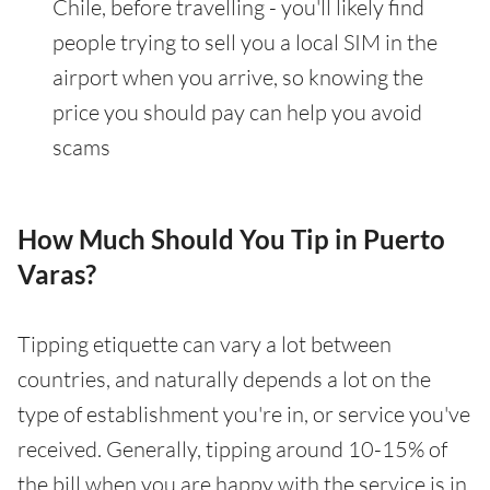
Chile, before travelling - you'll likely find
people trying to sell you a local SIM in the
airport when you arrive, so knowing the
price you should pay can help you avoid
scams
How Much Should You Tip in Puerto
Varas?
Tipping etiquette can vary a lot between
countries, and naturally depends a lot on the
type of establishment you're in, or service you've
received. Generally, tipping around 10-15% of
the bill when you are happy with the service is in