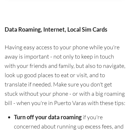
Data Roaming, Internet, Local Sim Cards
Having easy access to your phone while you're
away is important - not only to keep in touch
with your friends and family, but also to navigate,
look up good places to eat or visit, and to
translate if needed. Make sure you don't get
stuck without your phone - or with a big roaming
bill - when you're in Puerto Varas with these tips:
Turn off your data roaming
if you're
concerned about running up excess fees, and