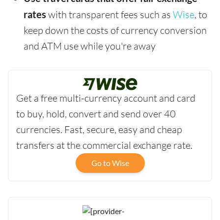
rates
with transparent fees such as
Wise
, to
keep down the costs of currency conversion
and ATM use while you're away
Get a free multi-currency account and card
to buy, hold, convert and send over 40
currencies. Fast, secure, easy and cheap
transfers at the commercial exchange rate.
Go to Wise