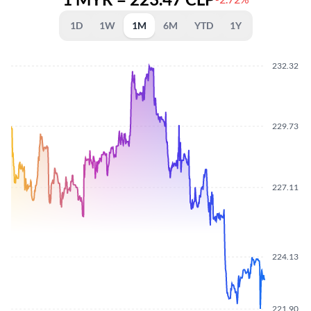
1D
1W
1M
6M
YTD
1Y
232.32
229.73
227.11
224.13
221.90