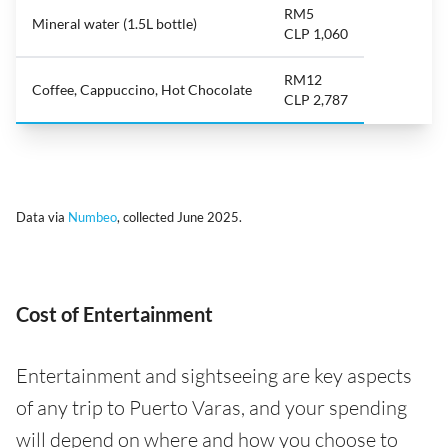
RM5
Mineral water (1.5L bottle)
CLP 1,060
RM12
Coffee, Cappuccino, Hot Chocolate
CLP 2,787
Data via
Numbeo
, collected June 2025.
Cost of Entertainment
Entertainment and sightseeing are key aspects
of any trip to Puerto Varas, and your spending
will depend on where and how you choose to