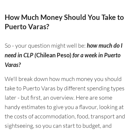
How Much Money Should You Take to
Puerto Varas?
So - your question might well be:
how much do I
need in CLP (
Chilean Peso)
for a week in Puerto
Varas?
We'll break down how much money you should
take to Puerto Varas by different spending types
later - but first, an overview. Here are some
handy estimates to give you a flavour, looking at
the costs of accommodation, food, transport and
sightseeing, so you can start to budget, and