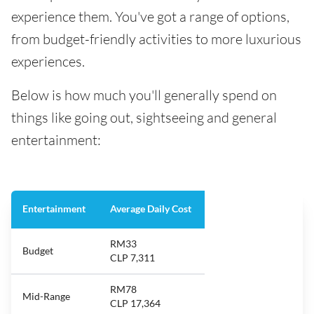
experience them. You've got a range of options,
from budget-friendly activities to more luxurious
experiences.
Below is how much you'll generally spend on
things like going out, sightseeing and general
entertainment:
Entertainment
Average Daily Cost
RM33
Budget
CLP 7,311
RM78
Mid-Range
CLP 17,364