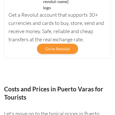
Get a Revolut account that supports 30+
currencies and cards to buy, store, send and
receive money. Safe, reliable and cheap
transfers at the real exchange rate.
Go to Revolut
Costs and Prices in Puerto Varas for
Tourists
Let's move on to the typical prices in Puerto