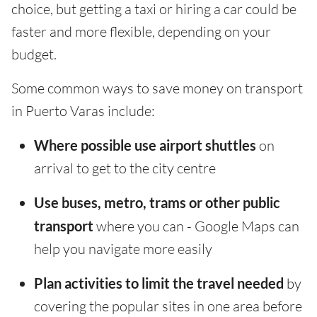
choice, but getting a taxi or hiring a car could be
faster and more flexible, depending on your
budget.
Some common ways to save money on transport
in Puerto Varas include:
Where possible use airport shuttles
on
arrival to get to the city centre
Use buses, metro, trams or other public
transport
where you can - Google Maps can
help you navigate more easily
Plan activities to limit the travel needed
by
covering the popular sites in one area before