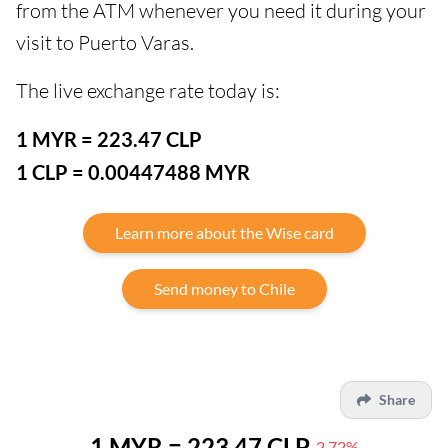
from the ATM whenever you need it during your
visit to Puerto Varas.
The live exchange rate today is:
1 MYR = 223.47 CLP
1 CLP = 0.00447488 MYR
Learn more about the Wise card
Send money to Chile
Share
1 MYR = 223.47 CLP
-2.72%