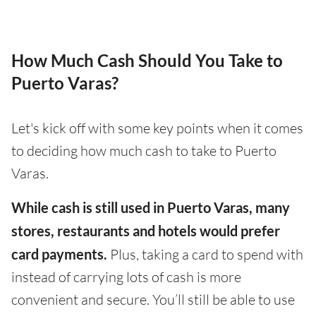
How Much Cash Should You Take to
Puerto Varas?
Let's kick off with some key points when it comes
to deciding how much cash to take to Puerto
Varas.
While cash is still used in Puerto Varas, many
stores, restaurants and hotels would prefer
card payments.
Plus, taking a card to spend with
instead of carrying lots of cash is more
convenient and secure. You’ll still be able to use