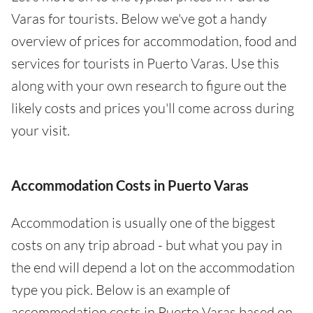
Varas for tourists. Below we've got a handy
overview of prices for accommodation, food and
services for tourists in Puerto Varas. Use this
along with your own research to figure out the
likely costs and prices you'll come across during
your visit.
Accommodation Costs in Puerto Varas
Accommodation is usually one of the biggest
costs on any trip abroad - but what you pay in
the end will depend a lot on the accommodation
type you pick. Below is an example of
accommodation costs in Puerto Varas based on