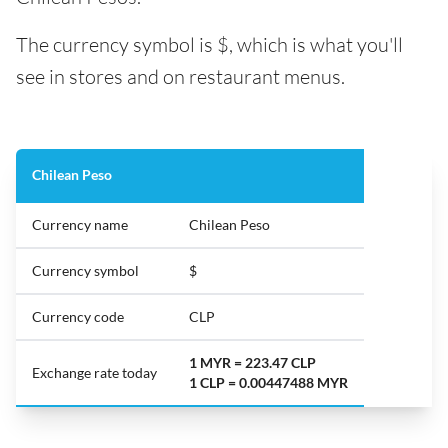
The currency symbol is $, which is what you'll
see in stores and on restaurant menus.
Chilean Peso
Currency name
Chilean Peso
Currency symbol
$
Currency code
CLP
1 MYR = 223.47 CLP
Exchange rate today
1 CLP = 0.00447488 MYR