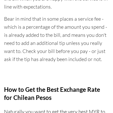
line with expectations.
Bear in mind that in some places a service fee -
which is a percentage of the amount you spend -
is already added to the bill, and means you don't
need to add an additional tip unless you really
want to. Check your bill before you pay - or just
ask if the tip has already been included or not.
How to Get the Best Exchange Rate
for Chilean Pesos
Naturally you want to get the very best MYR to