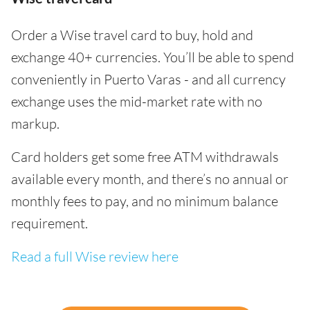
Order a Wise travel card to buy, hold and
exchange 40+ currencies. You’ll be able to spend
conveniently in Puerto Varas - and all currency
exchange uses the mid-market rate with no
markup.
Card holders get some free ATM withdrawals
available every month, and there’s no annual or
monthly fees to pay, and no minimum balance
requirement.
Read a full Wise review here