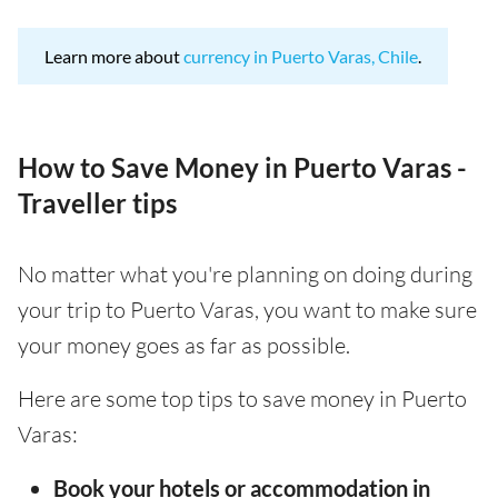
Learn more about
currency in Puerto Varas, Chile
.
How to Save Money in Puerto Varas -
Traveller tips
No matter what you're planning on doing during
your trip to Puerto Varas, you want to make sure
your money goes as far as possible.
Here are some top tips to save money in Puerto
Varas:
Book your hotels or accommodation in