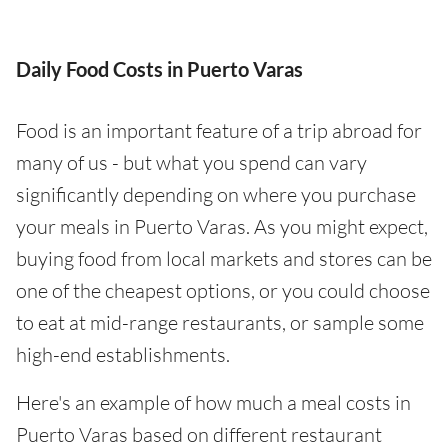
Daily Food Costs in Puerto Varas
Food is an important feature of a trip abroad for
many of us - but what you spend can vary
significantly depending on where you purchase
your meals in Puerto Varas. As you might expect,
buying food from local markets and stores can be
one of the cheapest options, or you could choose
to eat at mid-range restaurants, or sample some
high-end establishments.
Here's an example of how much a meal costs in
Puerto Varas based on different restaurant