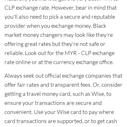
CLP exchange rate. However, bear in mind that
you'll also need to pick a secure and reputable
provider when you exchange money. Black
market money changers may look like they're
offering great rates but they're not safe or
reliable. Look out for the MYR - CLP exchange
rate online or at the currency exchange office.
Always seek out official exchange companies that
offer fair rates and transparent fees. Or, consider
getting a travel money card, such as Wise, to
ensure your transactions are secure and
convenient. Use your Wise card to pay where
card transactions are supported, or to get cash