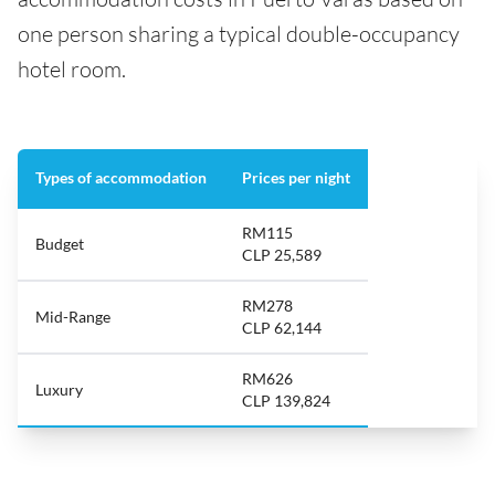
one person sharing a typical double-occupancy
hotel room.
Types of accommodation
Prices per night
RM115
Budget
CLP 25,589
RM278
Mid-Range
CLP 62,144
RM626
Luxury
CLP 139,824