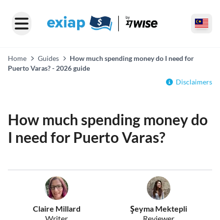
Home
Guides
How much spending money do I need for
Puerto Varas? - 2026 guide
Disclaimers
How much spending money do
I need for Puerto Varas?
Claire Millard
Şeyma Mektepli
Writer
Reviewer