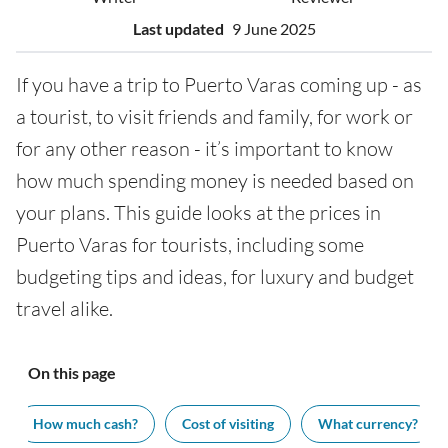
Last updated
9 June 2025
If you have a trip to Puerto Varas coming up - as
a tourist, to visit friends and family, for work or
for any other reason - it’s important to know
how much spending money is needed based on
your plans. This guide looks at the prices in
Puerto Varas for tourists, including some
budgeting tips and ideas, for luxury and budget
travel alike.
On this page
How much cash?
Cost of visiting
What currency?