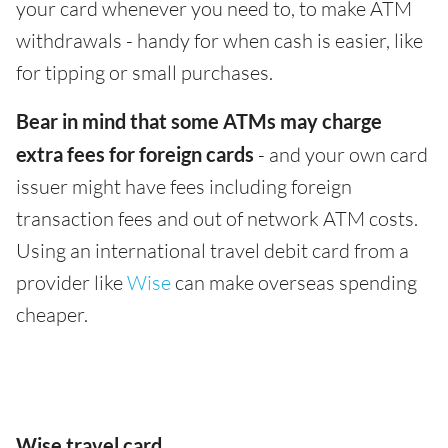
your card whenever you need to, to make ATM
withdrawals - handy for when cash is easier, like
for tipping or small purchases.
Bear in mind that some ATMs may charge
extra fees for foreign cards
- and your own card
issuer might have fees including foreign
transaction fees and out of network ATM costs.
Using an international travel debit card from a
provider like
Wise
can make overseas spending
cheaper.
Wise travel card