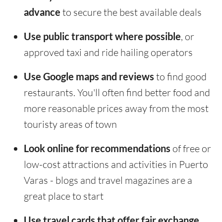
advance
to secure the best available deals
Use public transport where possible
, or
approved taxi and ride hailing operators
Use Google maps and reviews
to find good
restaurants. You'll often find better food and
more reasonable prices away from the most
touristy areas of town
Look online for recommendations
of free or
low-cost attractions and activities in Puerto
Varas - blogs and travel magazines are a
great place to start
Use travel cards that offer fair exchange