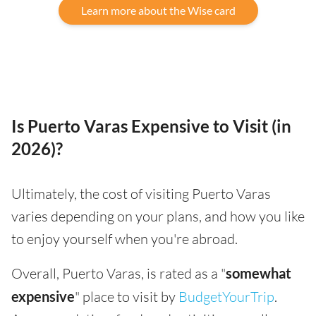
Learn more about the Wise card
Is Puerto Varas Expensive to Visit (in
2026)?
Ultimately, the cost of visiting Puerto Varas
varies depending on your plans, and how you like
to enjoy yourself when you're abroad.
Overall, Puerto Varas, is rated as a "
somewhat
expensive
" place to visit by
BudgetYourTrip
.