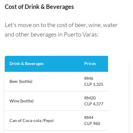
Cost of Drink & Beverages
Let's move on to the cost of beer, wine, water
and other beverages in Puerto Varas:
Drink & Beverages
Prices
RM6
Beer (bottle)
CLP 1,325
RM20
Wine (bottle)
CLP 4,377
RM4
Can of Coca-cola /Pepsi
CLP 960