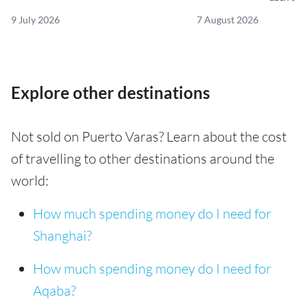
9 July 2026
7 August 2026
Explore other destinations
Not sold on Puerto Varas? Learn about the cost
of travelling to other destinations around the
world:
How much spending money do I need for
Shanghai?
How much spending money do I need for
Aqaba?