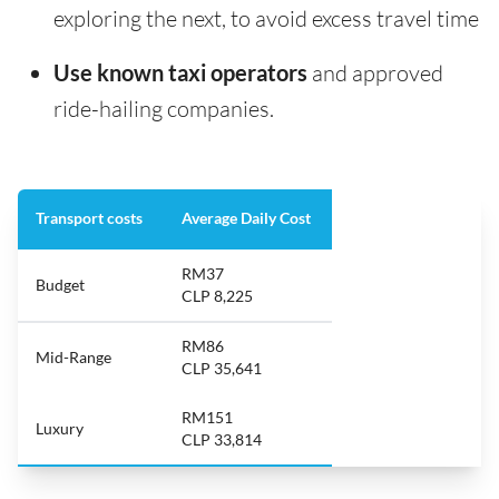
exploring the next, to avoid excess travel time
Use known taxi operators
and approved
ride-hailing companies.
Transport costs
Average Daily Cost
RM37
Budget
CLP 8,225
RM86
Mid-Range
CLP 35,641
RM151
Luxury
CLP 33,814