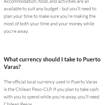
Accommodation, food, and activities are all
available to suit any budget - but you'll need to
plan your time to make sure you're making the
most of both your time and your money while
you're away.
What currency should I take to Puerto
Varas?
The official local currency used in Puerto Varas
is the Chilean Peso-CLP. If you plan to take cash
with you to spend while you're away, you'll need
Chilean Pesos.