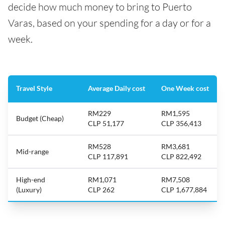
decide how much money to bring to Puerto
Varas, based on your spending for a day or for a
week.
Travel Style
Average Daily cost
One Week cost
RM229
RM1,595
Budget (Cheap)
CLP 51,177
CLP 356,413
RM528
RM3,681
Mid-range
CLP 117,891
CLP 822,492
High-end
RM1,071
RM7,508
(Luxury)
CLP 262
CLP 1,677,884