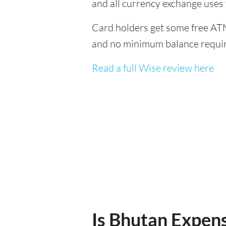
and all currency exchange uses
Card holders get some free ATM
and no minimum balance requi
Read a full Wise review here
Is Bhutan Expensi