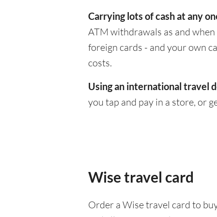
Carrying lots of cash at any on
ATM withdrawals as and when yo
foreign cards - and your own c
costs.
Using an international travel d
you tap and pay in a store, or 
Wise travel card
Order a Wise travel card to buy