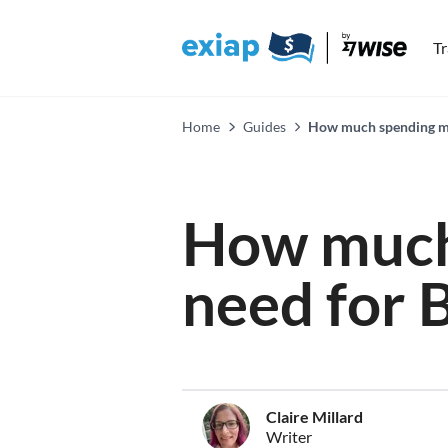
T
Home
Guides
How much spending mo
How much
need for 
Claire Millard
Writer