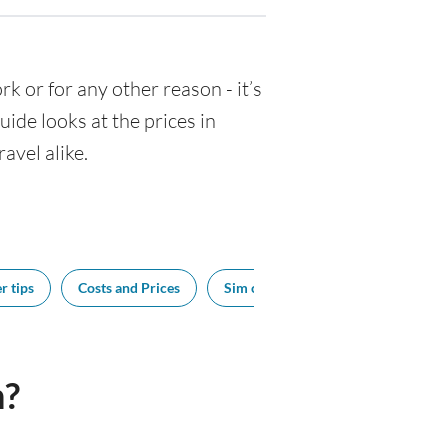
ork or for any other reason - it’s
de looks at the prices in
avel alike.
r tips
Costs and Prices
Sim cards
Tipping
Sou
n?