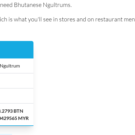
l need Bhutanese Ngultrums.
ch is what you'll see in stores and on restaurant men
 Ngultrum
3.2793 BTN
.0429565 MYR