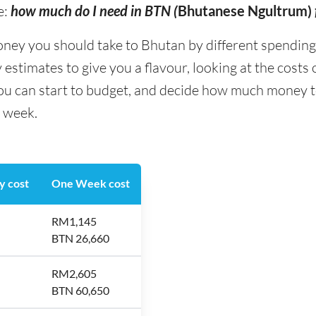
e:
how much do I need in BTN (
Bhutanese Ngultrum)
y you should take to Bhutan by different spending ty
stimates to give you a flavour, looking at the costs
you can start to budget, and decide how much money t
a week.
y cost
One Week cost
RM1,145
BTN 26,660
RM2,605
BTN 60,650