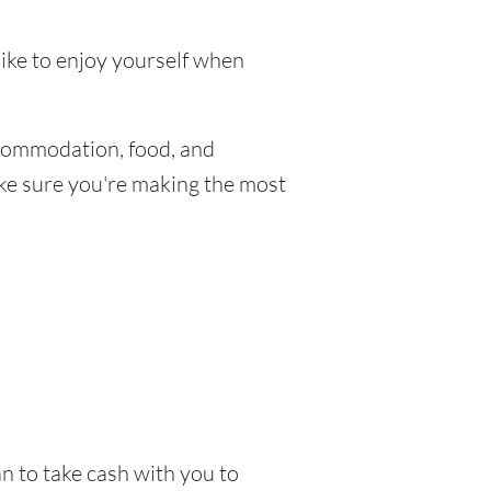
like to enjoy yourself when
commodation, food, and
make sure you're making the most
n to take cash with you to