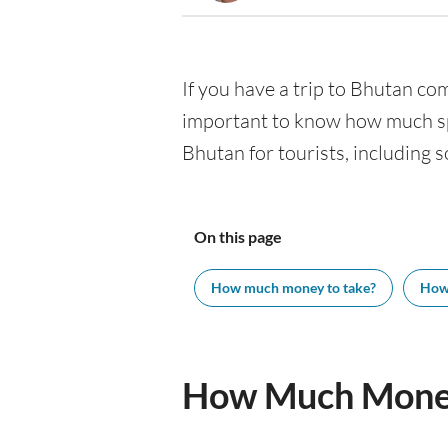
If you have a trip to Bhutan comi
important to know how much spe
Bhutan for tourists, including s
On this page
How much money to take?
How
How Much Money