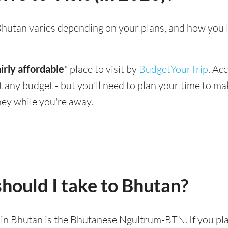
g Bhutan varies depending on your plans, and how you 
airly affordable
" place to visit by
BudgetYourTrip
. Ac
suit any budget - but you'll need to plan your time to 
ey while you're away.
hould I take to Bhutan?
d in Bhutan is the Bhutanese Ngultrum-BTN. If you pla