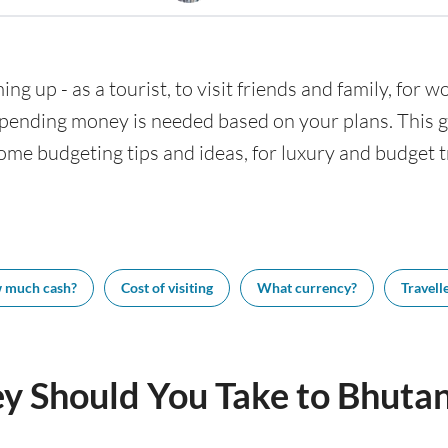
ng up - as a tourist, to visit friends and family, for w
nding money is needed based on your plans. This gui
ome budgeting tips and ideas, for luxury and budget tr
 much cash?
Cost of visiting
What currency?
Travelle
 Should You Take to Bhuta