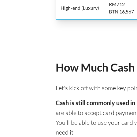
RM712
High-end (Luxury)
BTN 16,567
How Much Cash S
Let's kick off with some key po
Cash is still commonly used in
are able to accept card payment
You’ll be able to use your car
need it.