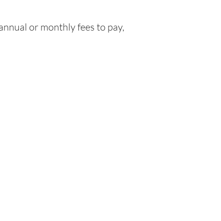
nnual or monthly fees to pay,