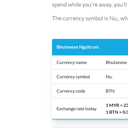
spend while you're away, you'l
The currency symbol is Nu., whi
Bhutanese Ngultrum
Currency name
Bhutanese
Currency symbol
Nu.
Currency code
BTN
1 MYR = 2
Exchange rate today
1 BTN = 0