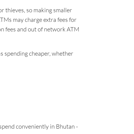
or thieves, so making smaller
ATMs may charge extra fees for
ion fees and out of network ATM
s spending cheaper, whether
 spend conveniently in Bhutan -