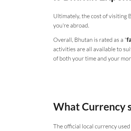
Ultimately, the cost of visitin
you're abroad.
Overall, Bhutan is rated as a "
f
activities are all available to 
of both your time and your mon
What Currency s
The official local currency use