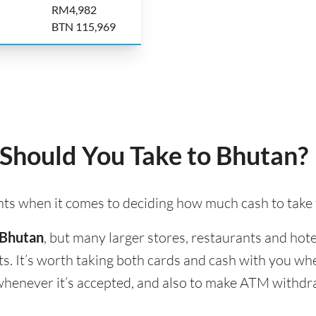
RM4,982
BTN 115,969
hould You Take to Bhutan?
ints when it comes to deciding how much cash to take
 Bhutan
, but many larger stores, restaurants and hotel
s. It’s worth taking both cards and cash with you wh
d whenever it’s accepted, and also to make ATM withd