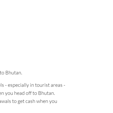
 to Bhutan.
s - especially in tourist areas -
en you head off to Bhutan.
rawals to get cash when you