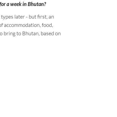
for a week in Bhutan?
pes later - but first, an
 of accommodation, food,
o bring to Bhutan, based on