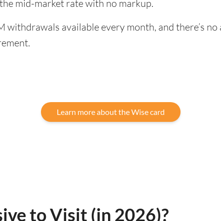
 the mid-market rate with no markup.
 withdrawals available every month, and there’s no a
rement.
Learn more about the Wise card
ve to Visit (in 2026)?