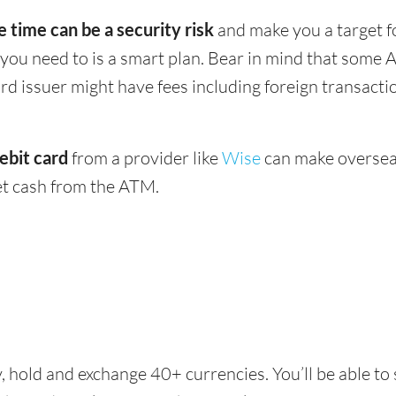
e time can be a security risk
and make you a target f
u need to is a smart plan. Bear in mind that some 
ard issuer might have fees including foreign transact
ebit card
from a provider like
Wise
can make oversea
get cash from the ATM.
, hold and exchange 40+ currencies. You’ll be able to