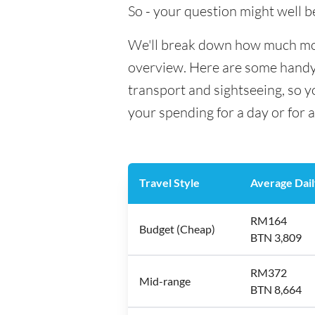
So - your question might well b
We'll break down how much mone
overview. Here are some handy e
transport and sightseeing, so 
your spending for a day or for 
Travel Style
Average Dail
RM164
Budget (Cheap)
BTN 3,809
RM372
Mid-range
BTN 8,664