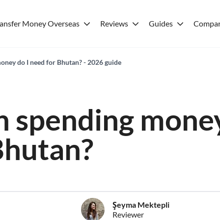
ransfer Money Overseas
Reviews
Guides
Compar
ney do I need for Bhutan? - 2026 guide
 spending money
Bhutan?
Şeyma Mektepli
Reviewer