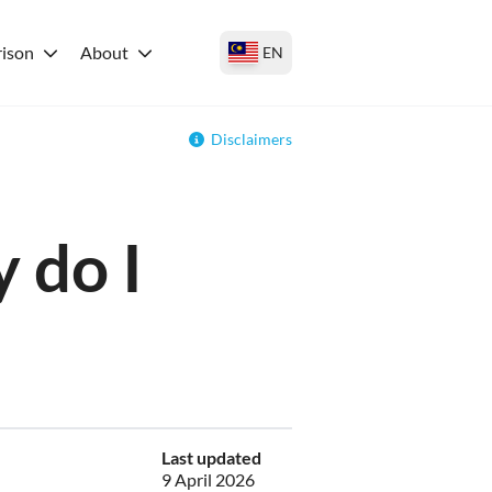
ison
About
EN
Disclaimers
 do I
Last updated
9 April 2026