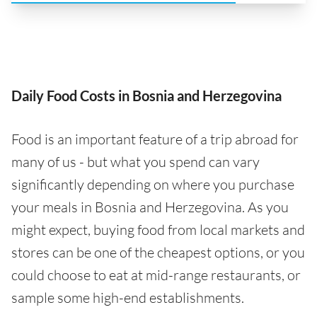
Daily Food Costs in Bosnia and Herzegovina
Food is an important feature of a trip abroad for
many of us - but what you spend can vary
significantly depending on where you purchase
your meals in Bosnia and Herzegovina. As you
might expect, buying food from local markets and
stores can be one of the cheapest options, or you
could choose to eat at mid-range restaurants, or
sample some high-end establishments.