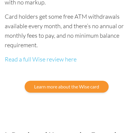
with no markup.
Card holders get some free ATM withdrawals
available every month, and there’s no annual or
monthly fees to pay, and no minimum balance
requirement.
Read a full Wise review here
Learn more about the Wise card