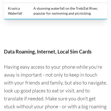
Kravica
A stunning waterfall on the Trebižat River,
Waterfall
popular for swimming and picnicking.
Data Roaming, Internet, Local Sim Cards
Having easy access to your phone while you're
away is important - not only to keep in touch
with your friends and family, but also to navigate,
look up good places to eat or visit, and to
translate if needed. Make sure you don't get
stuck without your phone - or with a big roaming