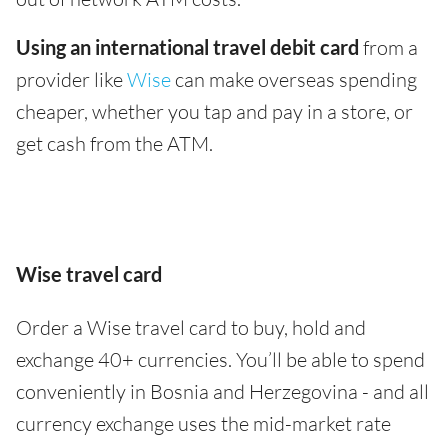
Using an international travel debit card
from a
provider like
Wise
can make overseas spending
cheaper, whether you tap and pay in a store, or
get cash from the ATM.
Wise travel card
Order a Wise travel card to buy, hold and
exchange 40+ currencies. You’ll be able to spend
conveniently in Bosnia and Herzegovina - and all
currency exchange uses the mid-market rate