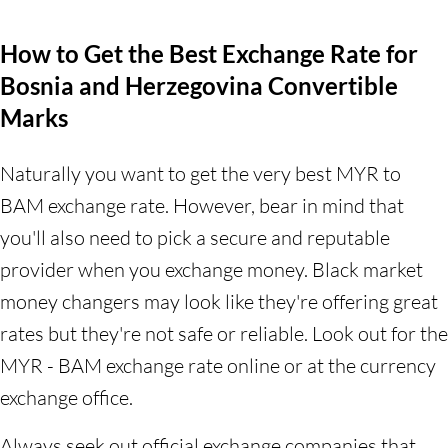
How to Get the Best Exchange Rate for
Bosnia and Herzegovina Convertible
Marks
Naturally you want to get the very best MYR to
BAM exchange rate. However, bear in mind that
you'll also need to pick a secure and reputable
provider when you exchange money. Black market
money changers may look like they're offering great
rates but they're not safe or reliable. Look out for the
MYR - BAM exchange rate online or at the currency
exchange office.
Always seek out official exchange companies that