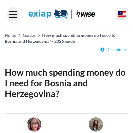
Home
Guides
How much spending money do I need for
Bosnia and Herzegovina? - 2026 guide
Disclaimers
How much spending money do
I need for Bosnia and
Herzegovina?