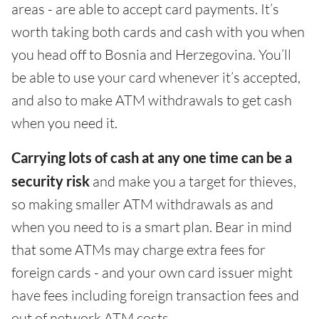
areas - are able to accept card payments. It’s
worth taking both cards and cash with you when
you head off to Bosnia and Herzegovina. You’ll
be able to use your card whenever it’s accepted,
and also to make ATM withdrawals to get cash
when you need it.
Carrying lots of cash at any one time can be a
security risk
and make you a target for thieves,
so making smaller ATM withdrawals as and
when you need to is a smart plan. Bear in mind
that some ATMs may charge extra fees for
foreign cards - and your own card issuer might
have fees including foreign transaction fees and
out of network ATM costs.