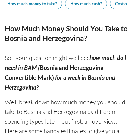
How much money to take?
How much cash?
Cost of vis
How Much Money Should You Take to
Bosnia and Herzegovina?
So - your question might well be:
how much do I
need in BAM (
Bosnia and Herzegovina
Convertible Mark)
for a week in Bosnia and
Herzegovina?
We'll break down how much money you should
take to Bosnia and Herzegovina by different
spending types later - but first, an overview.
Here are some handy estimates to give you a