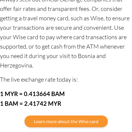
offer fair rates and transparent fees. Or, consider
getting a travel money card, such as Wise, to ensure
your transactions are secure and convenient. Use
your Wise card to pay where card transactions are
supported, or to get cash from the ATM whenever
you need it during your visit to Bosnia and
Herzegovina.
The live exchange rate today is:
1 MYR = 0.413664 BAM
1 BAM = 2.41742 MYR
Learn more about the Wise card