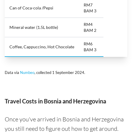
RM7
Can of Coca-cola /Pepsi
BAM 3
RM4
Mineral water (1.5L bottle)
BAM 2
RM6
Coffee, Cappuccino, Hot Chocolate
BAM 3
Data via
Numbeo
, collected 1 September 2024.
Travel Costs in Bosnia and Herzegovina
Once you've arrived in Bosnia and Herzegovina
you still need to figure out how to get around.