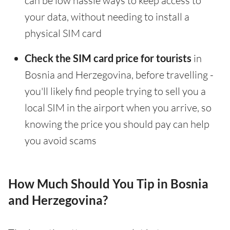
can be low hassle ways to keep access to
your data, without needing to install a
physical SIM card
Check the SIM card price for tourists
in
Bosnia and Herzegovina, before travelling -
you'll likely find people trying to sell you a
local SIM in the airport when you arrive, so
knowing the price you should pay can help
you avoid scams
How Much Should You Tip in Bosnia
and Herzegovina?