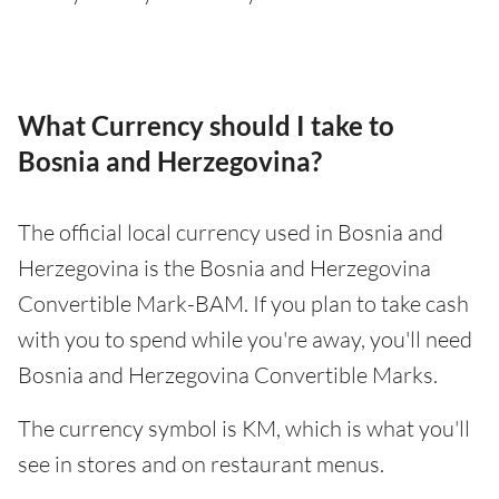
What Currency should I take to
Bosnia and Herzegovina?
The official local currency used in Bosnia and
Herzegovina is the Bosnia and Herzegovina
Convertible Mark-BAM. If you plan to take cash
with you to spend while you're away, you'll need
Bosnia and Herzegovina Convertible Marks.
The currency symbol is KM, which is what you'll
see in stores and on restaurant menus.