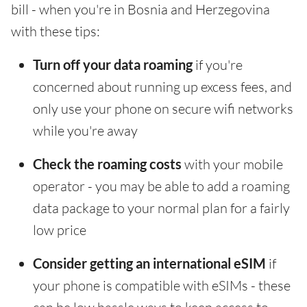
bill - when you're in Bosnia and Herzegovina
with these tips:
Turn off your data roaming
if you're
concerned about running up excess fees, and
only use your phone on secure wifi networks
while you're away
Check the roaming costs
with your mobile
operator - you may be able to add a roaming
data package to your normal plan for a fairly
low price
Consider getting an international eSIM
if
your phone is compatible with eSIMs - these