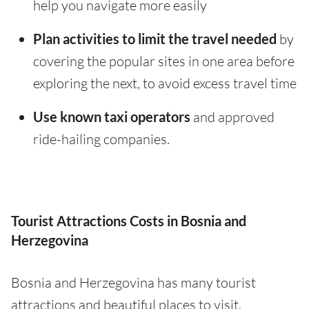
help you navigate more easily
Plan activities to limit the travel needed
by
covering the popular sites in one area before
exploring the next, to avoid excess travel time
Use known taxi operators
and approved
ride-hailing companies.
Tourist Attractions Costs in Bosnia and
Herzegovina
Bosnia and Herzegovina has many tourist
attractions and beautiful places to visit.