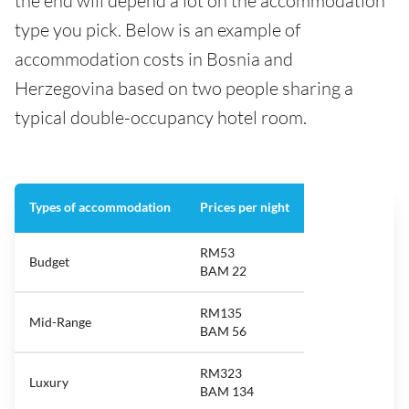
the end will depend a lot on the accommodation
type you pick. Below is an example of
accommodation costs in Bosnia and
Herzegovina based on two people sharing a
typical double-occupancy hotel room.
Types of accommodation
Prices per night
RM53
Budget
BAM 22
RM135
Mid-Range
BAM 56
RM323
Luxury
BAM 134