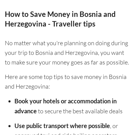
How to Save Money in Bosnia and
Herzegovina - Traveller tips
No matter what you're planning on doing during
your trip to Bosnia and Herzegovina, you want
to make sure your money goes as far as possible.
Here are some top tips to save money in Bosnia
and Herzegovina:
Book your hotels or accommodation in
advance
to secure the best available deals
Use public transport where possible
, or