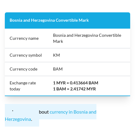
Bosnia and Herzegovina Convertible Mark
Bosnia and Herzegovina Convertible
Currency name
Mark
Currency symbol
KM
Currency code
BAM
Exchange rate
1 MYR = 0.413664 BAM
today
1 BAM = 2.41742 MYR
Learn more about
currency in Bosnia and
Herzegovina
.