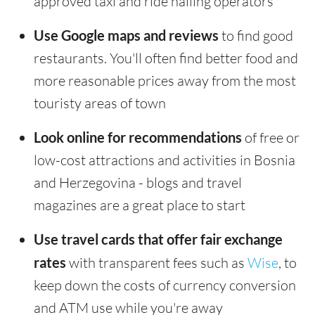
approved taxi and ride hailing operators
Use Google maps and reviews
to find good
restaurants. You'll often find better food and
more reasonable prices away from the most
touristy areas of town
Look online for recommendations
of free or
low-cost attractions and activities in Bosnia
and Herzegovina - blogs and travel
magazines are a great place to start
Use travel cards that offer fair exchange
rates
with transparent fees such as
Wise
, to
keep down the costs of currency conversion
and ATM use while you're away