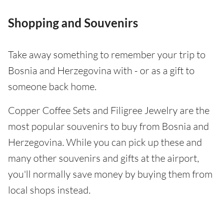
Shopping and Souvenirs
Take away something to remember your trip to
Bosnia and Herzegovina with - or as a gift to
someone back home.
Copper Coffee Sets and Filigree Jewelry are the
most popular souvenirs to buy from Bosnia and
Herzegovina. While you can pick up these and
many other souvenirs and gifts at the airport,
you'll normally save money by buying them from
local shops instead.