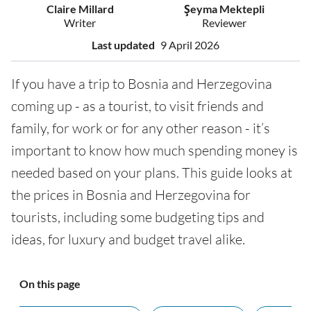
Claire Millard
Şeyma Mektepli
Writer
Reviewer
Last updated
9 April 2026
If you have a trip to Bosnia and Herzegovina
coming up - as a tourist, to visit friends and
family, for work or for any other reason - it’s
important to know how much spending money is
needed based on your plans. This guide looks at
the prices in Bosnia and Herzegovina for
tourists, including some budgeting tips and
ideas, for luxury and budget travel alike.
On this page