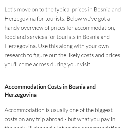
Let's move on to the typical prices in Bosnia and
Herzegovina for tourists. Below we've got a
handy overview of prices for accommodation,
food and services for tourists in Bosnia and
Herzegovina. Use this along with your own
research to figure out the likely costs and prices
you'll come across during your visit.
Accommodation Costs in Bosnia and
Herzegovina
Accommodation is usually one of the biggest
costs on any trip abroad - but what you pay in