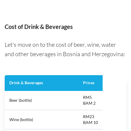
Cost of Drink & Beverages
Let's move on to the cost of beer, wine, water
and other beverages in Bosnia and Herzegovina:
Drink & Beverages
Prices
RM5
Beer (bottle)
BAM 2
RM23
Wine (bottle)
BAM 10