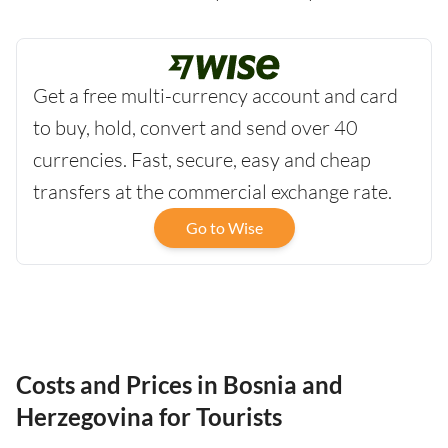
Get a free multi-currency account and card
to buy, hold, convert and send over 40
currencies. Fast, secure, easy and cheap
transfers at the commercial exchange rate.
Go to Wise
Costs and Prices in Bosnia and
Herzegovina for Tourists