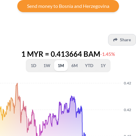
Send money to Bosnia and Herzegovina
Share
1 MYR = 0.413664 BAM
-1.45%
1D
1W
1M
6M
YTD
1Y
0.42
0.42