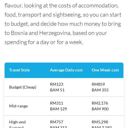
flavour, looking at the costs of accommodation,
food, transport and sightseeing, so you can start
to budget, and decide how much money to bring
to Bosnia and Herzegovina, based on your
spending for a day or for a week.
Travel Style
Average Daily cost
One Week cost
RM123
RM859
Budget (Cheap)
BAM 51
BAM 355
RM311
RM2,176
Mid-range
BAM 129
BAM 900
High-end
RM757
RM5,298
(Luxury)
BAM 313
BAM 2,192