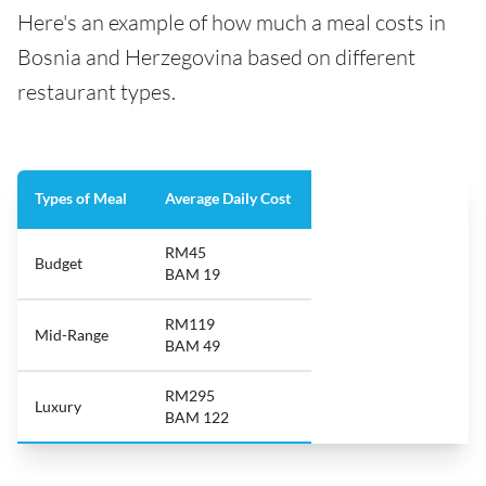
Here's an example of how much a meal costs in
Bosnia and Herzegovina based on different
restaurant types.
Types of Meal
Average Daily Cost
RM45
Budget
BAM 19
RM119
Mid-Range
BAM 49
RM295
Luxury
BAM 122