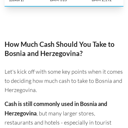
How Much Cash Should You Take to
Bosnia and Herzegovina?
Let's kick off with some key points when it comes
to deciding how much cash to take to Bosnia and
Herzegovina.
Cash is still commonly used in Bosnia and
Herzegovina
, but many larger stores,
restaurants and hotels - especially in tourist