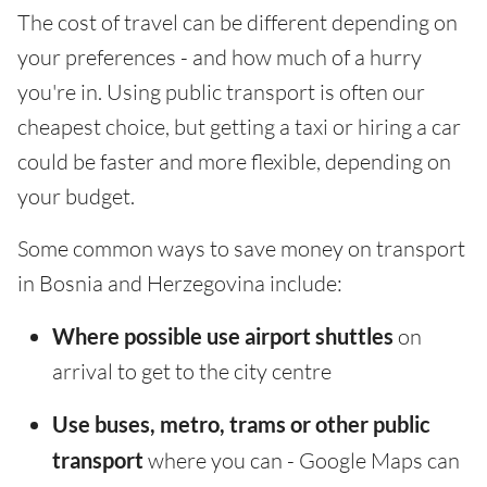
The cost of travel can be different depending on
your preferences - and how much of a hurry
you're in. Using public transport is often our
cheapest choice, but getting a taxi or hiring a car
could be faster and more flexible, depending on
your budget.
Some common ways to save money on transport
in Bosnia and Herzegovina include:
Where possible use airport shuttles
on
arrival to get to the city centre
Use buses, metro, trams or other public
transport
where you can - Google Maps can