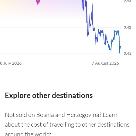
0.42
0.42
0.41
8 July 2026
7 August 2026
Explore other destinations
Not sold on Bosnia and Herzegovina? Learn
about the cost of travelling to other destinations
around the world: