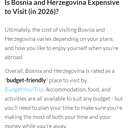
Is Bosnia and Herzegovina Expensive
to Visit (in 2026)?
Ultimately, the cost of visiting Bosnia and
Herzegovina varies depending on your plans,
and how you like to enjoy yourself when you're
abroad.
Overall, Bosnia and Herzegovina is rated as a
"
budget-friendly
" place to visit by
BudgetYourTrip
. Accommodation, food, and
activities are all available to suit any budget - but
you'll need to plan your time to make sure you're
making the most of both your time and your
money while you're away.