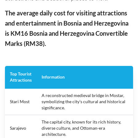
The average daily cost for visiting attractions
and entertainment in Bosnia and Herzegovina
is KM16 Bosnia and Herzegovina Convertible
Marks (RM38).
Top Tourist
Information
Attractions
A reconstructed medieval bridge in Mostar,
Stari Most
symbolizing the city's cultural and historical
significance.
The capital city, known for its rich history,
Sarajevo
diverse culture, and Ottoman-era
architecture.