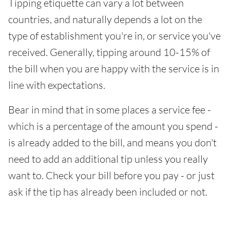
Tipping etiquette can vary a lot between
countries, and naturally depends a lot on the
type of establishment you're in, or service you've
received. Generally, tipping around 10-15% of
the bill when you are happy with the service is in
line with expectations.
Bear in mind that in some places a service fee -
which is a percentage of the amount you spend -
is already added to the bill, and means you don't
need to add an additional tip unless you really
want to. Check your bill before you pay - or just
ask if the tip has already been included or not.