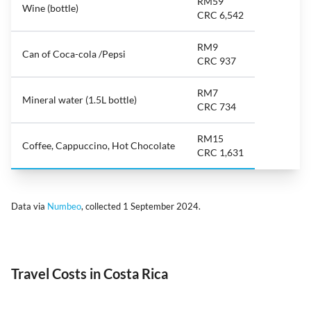
RM59
Wine (bottle)
CRC 6,542
RM9
Can of Coca-cola /Pepsi
CRC 937
RM7
Mineral water (1.5L bottle)
CRC 734
RM15
Coffee, Cappuccino, Hot Chocolate
CRC 1,631
Data via
Numbeo
, collected 1 September 2024.
Travel Costs in Costa Rica