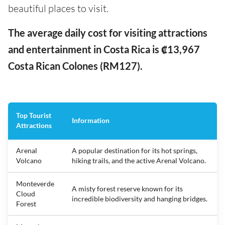
beautiful places to visit.
The average daily cost for visiting attractions
and entertainment in Costa Rica is ₡13,967
Costa Rican Colones (RM127).
Top Tourist
Information
Attractions
Arenal
A popular destination for its hot springs,
Volcano
hiking trails, and the active Arenal Volcano.
Monteverde
A misty forest reserve known for its
Cloud
incredible biodiversity and hanging bridges.
Forest