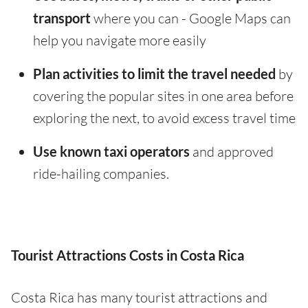
transport
where you can - Google Maps can
help you navigate more easily
Plan activities to limit the travel needed
by
covering the popular sites in one area before
exploring the next, to avoid excess travel time
Use known taxi operators
and approved
ride-hailing companies.
Tourist Attractions Costs in Costa Rica
Costa Rica has many tourist attractions and