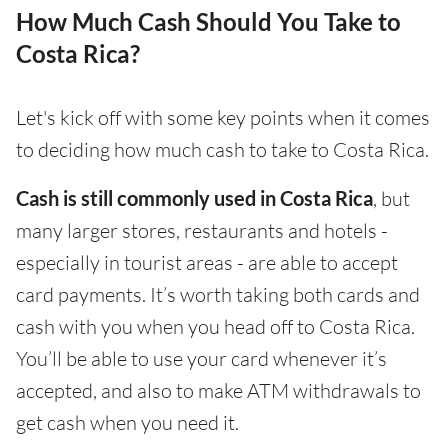
How Much Cash Should You Take to
Costa Rica?
Let's kick off with some key points when it comes
to deciding how much cash to take to Costa Rica.
Cash is still commonly used in Costa Rica
, but
many larger stores, restaurants and hotels -
especially in tourist areas - are able to accept
card payments. It’s worth taking both cards and
cash with you when you head off to Costa Rica.
You’ll be able to use your card whenever it’s
accepted, and also to make ATM withdrawals to
get cash when you need it.