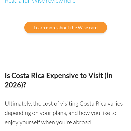
Read a full Wise review here
Learn more about the Wise card
Is Costa Rica Expensive to Visit (in
2026)?
Ultimately, the cost of visiting Costa Rica varies
depending on your plans, and how you like to
enjoy yourself when you're abroad.