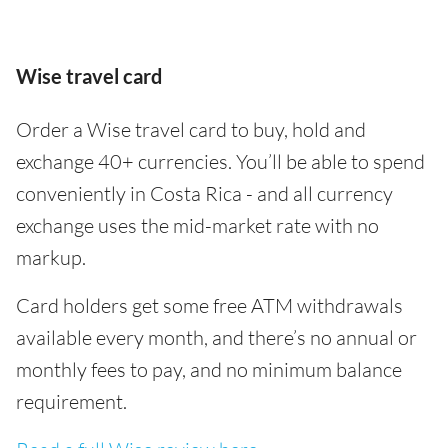
Wise travel card
Order a Wise travel card to buy, hold and
exchange 40+ currencies. You’ll be able to spend
conveniently in Costa Rica - and all currency
exchange uses the mid-market rate with no
markup.
Card holders get some free ATM withdrawals
available every month, and there’s no annual or
monthly fees to pay, and no minimum balance
requirement.