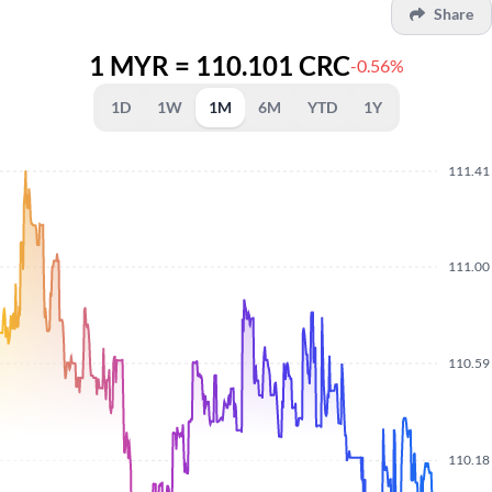
Share
1 MYR = 110.101 CRC
-0.56%
1D
1W
1M
6M
YTD
1Y
111.41
111.00
110.59
110.18