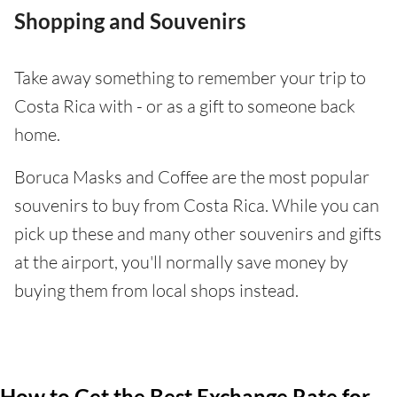
Shopping and Souvenirs
Take away something to remember your trip to
Costa Rica with - or as a gift to someone back
home.
Boruca Masks and Coffee are the most popular
souvenirs to buy from Costa Rica. While you can
pick up these and many other souvenirs and gifts
at the airport, you'll normally save money by
buying them from local shops instead.
How to Get the Best Exchange Rate for