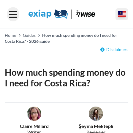
Home
Guides
How much spending money do I need for
Costa Rica? - 2026 guide
Disclaimers
How much spending money do
I need for Costa Rica?
Claire Millard
Şeyma Mektepli
Writer
Reviewer