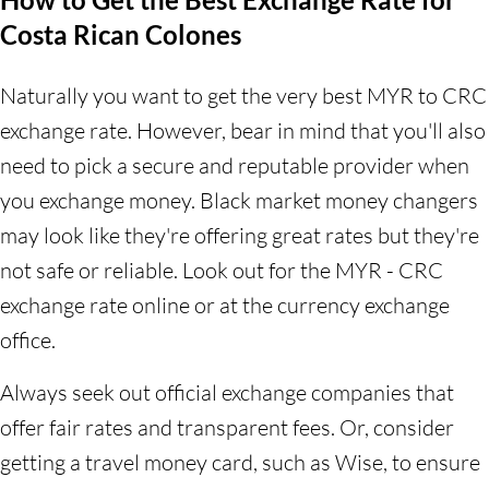
Costa Rican Colones
Naturally you want to get the very best MYR to CRC
exchange rate. However, bear in mind that you'll also
need to pick a secure and reputable provider when
you exchange money. Black market money changers
may look like they're offering great rates but they're
not safe or reliable. Look out for the MYR - CRC
exchange rate online or at the currency exchange
office.
Always seek out official exchange companies that
offer fair rates and transparent fees. Or, consider
getting a travel money card, such as Wise, to ensure