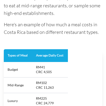
to eat at mid-range restaurants, or sample some
high-end establishments.
Here's an example of how much a meal costs in
Costa Rica based on different restaurant types.
Types of Meal
Average Daily Cost
RM41
Budget
CRC 4,505
RM102
Mid-Range
CRC 11,263
RM225
Luxury
CRC 24,779