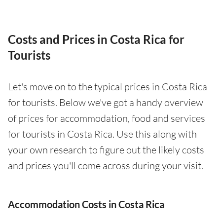
Costs and Prices in Costa Rica for
Tourists
Let's move on to the typical prices in Costa Rica
for tourists. Below we've got a handy overview
of prices for accommodation, food and services
for tourists in Costa Rica. Use this along with
your own research to figure out the likely costs
and prices you'll come across during your visit.
Accommodation Costs in Costa Rica