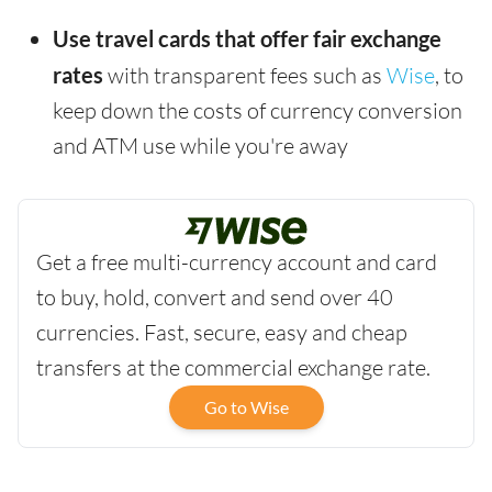
Use travel cards that offer fair exchange
rates
with transparent fees such as
Wise
, to
keep down the costs of currency conversion
and ATM use while you're away
Get a free multi-currency account and card
to buy, hold, convert and send over 40
currencies. Fast, secure, easy and cheap
transfers at the commercial exchange rate.
Go to Wise