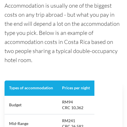
Accommodation is usually one of the biggest
costs on any trip abroad - but what you pay in
the end will depend a lot on the accommodation
type you pick. Below is an example of
accommodation costs in Costa Rica based on
two people sharing a typical double-occupancy
hotel room.
Types of accommodation
Prices per night
RM94
Budget
CRC 10,362
RM241
Mid-Range
CRC 26,582