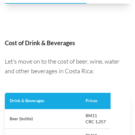
Cost of Drink & Beverages
Let's move on to the cost of beer, wine, water
and other beverages in Costa Rica:
Drink & Beverages
Prices
RM11
Beer (bottle)
CRC 1,257