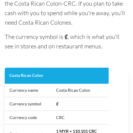
the Costa Rican Colon-CRC. If you plan to take
cash with you to spend while you're away, you'll
need Costa Rican Colones.
The currency symbol is ₡, which is what you'll
see in stores and on restaurant menus.
Costa Rican Colon
Currency name
Costa Rican Colon
Currency symbol
₡
Currency code
CRC
1 MYR = 110.101 CRC