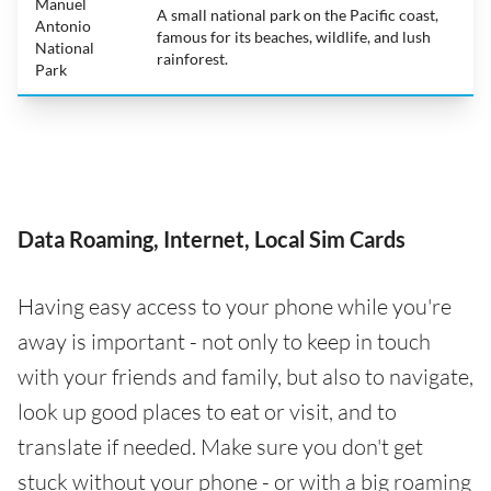
Manuel
A small national park on the Pacific coast,
Antonio
famous for its beaches, wildlife, and lush
National
rainforest.
Park
Data Roaming, Internet, Local Sim Cards
Having easy access to your phone while you're
away is important - not only to keep in touch
with your friends and family, but also to navigate,
look up good places to eat or visit, and to
translate if needed. Make sure you don't get
stuck without your phone - or with a big roaming