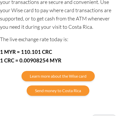
your transactions are secure and convenient. Use
your Wise card to pay where card transactions are
supported, or to get cash from the ATM whenever
you need it during your visit to Costa Rica.
The live exchange rate today is:
1 MYR = 110.101 CRC
1 CRC = 0.00908254 MYR
Learn more about the Wise card
Send money to Costa Rica