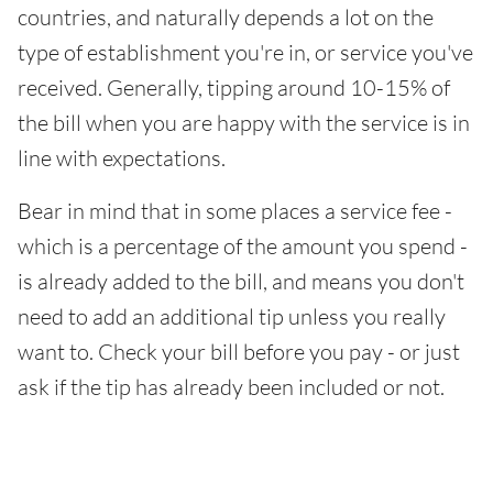
countries, and naturally depends a lot on the
type of establishment you're in, or service you've
received. Generally, tipping around 10-15% of
the bill when you are happy with the service is in
line with expectations.
Bear in mind that in some places a service fee -
which is a percentage of the amount you spend -
is already added to the bill, and means you don't
need to add an additional tip unless you really
want to. Check your bill before you pay - or just
ask if the tip has already been included or not.