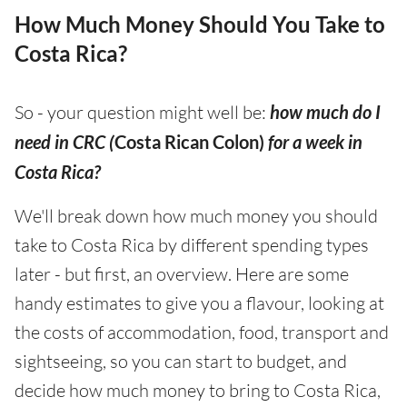
How Much Money Should You Take to
Costa Rica?
So - your question might well be:
how much do I
need in CRC (
Costa Rican Colon)
for a week in
Costa Rica?
We'll break down how much money you should
take to Costa Rica by different spending types
later - but first, an overview. Here are some
handy estimates to give you a flavour, looking at
the costs of accommodation, food, transport and
sightseeing, so you can start to budget, and
decide how much money to bring to Costa Rica,