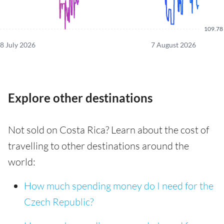
109.78
8 July 2026
7 August 2026
Explore other destinations
Not sold on Costa Rica? Learn about the cost of
travelling to other destinations around the
world:
How much spending money do I need for the
Czech Republic?