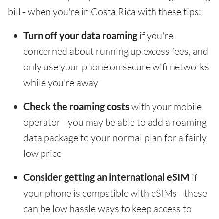
bill - when you're in Costa Rica with these tips:
Turn off your data roaming
if you're
concerned about running up excess fees, and
only use your phone on secure wifi networks
while you're away
Check the roaming costs
with your mobile
operator - you may be able to add a roaming
data package to your normal plan for a fairly
low price
Consider getting an international eSIM
if
your phone is compatible with eSIMs - these
can be low hassle ways to keep access to