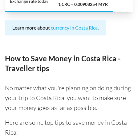
Exchange rate today
1 CRC = 0.00908254 MYR
Learn more about
currency in Costa Rica
.
How to Save Money in Costa Rica -
Traveller tips
No matter what you're planning on doing during
your trip to Costa Rica, you want to make sure
your money goes as far as possible.
Here are some top tips to save money in Costa
Rica: