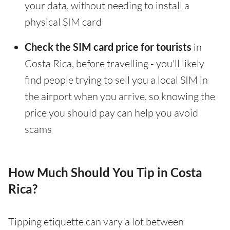
your data, without needing to install a
physical SIM card
Check the SIM card price for tourists
in
Costa Rica, before travelling - you'll likely
find people trying to sell you a local SIM in
the airport when you arrive, so knowing the
price you should pay can help you avoid
scams
How Much Should You Tip in Costa
Rica?
Tipping etiquette can vary a lot between