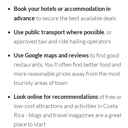
Book your hotels or accommodation in
advance
to secure the best available deals
Use public transport where possible
, or
approved taxi and ride hailing operators
Use Google maps and reviews
to find good
restaurants. You'll often find better food and
more reasonable prices away from the most
touristy areas of town
Look online for recommendations
of free or
low-cost attractions and activities in Costa
Rica - blogs and travel magazines are a great
place to start