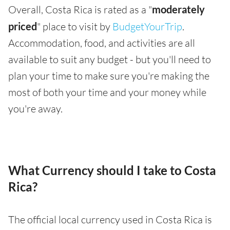
Overall, Costa Rica is rated as a "
moderately
priced
" place to visit by
BudgetYourTrip
.
Accommodation, food, and activities are all
available to suit any budget - but you'll need to
plan your time to make sure you're making the
most of both your time and your money while
you're away.
What Currency should I take to Costa
Rica?
The official local currency used in Costa Rica is