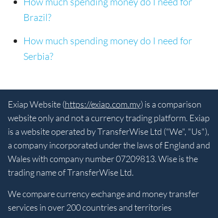
How much spending money do I need for
Brazil?
How much spending money do I need for
Serbia?
Exiap Website (
https://exiap.com.my
) is a comparison
website only and not a currency trading platform. Exiap
is a website operated by TransferWise Ltd ("We", "Us"),
a company incorporated under the laws of England and
Wales with company number 07209813. Wise is the
trading name of TransferWise Ltd.
We compare currency exchange and money transfer
services in over 200 countries and territories