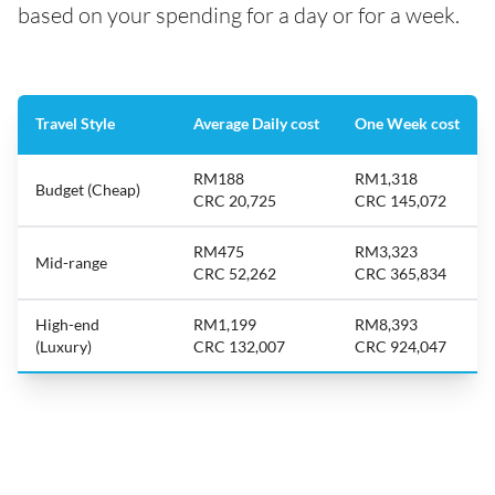
based on your spending for a day or for a week.
Travel Style
Average Daily cost
One Week cost
RM188
RM1,318
Budget (Cheap)
CRC 20,725
CRC 145,072
RM475
RM3,323
Mid-range
CRC 52,262
CRC 365,834
High-end
RM1,199
RM8,393
(Luxury)
CRC 132,007
CRC 924,047