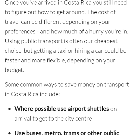
Once you've arrived in Costa Rica you still need
to figure out how to get around. The cost of
travel can be different depending on your
preferences - and how much of a hurry you're in.
Using public transport is often our cheapest
choice, but getting a taxi or hiring a car could be
faster and more flexible, depending on your
budget.
Some common ways to save money on transport
in Costa Rica include:
Where possible use airport shuttles
on
arrival to get to the city centre
Use buses, metro, trams or other public