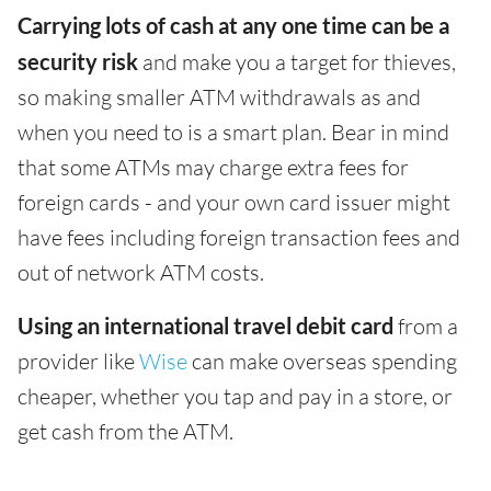
Carrying lots of cash at any one time can be a
security risk
and make you a target for thieves,
so making smaller ATM withdrawals as and
when you need to is a smart plan. Bear in mind
that some ATMs may charge extra fees for
foreign cards - and your own card issuer might
have fees including foreign transaction fees and
out of network ATM costs.
Using an international travel debit card
from a
provider like
Wise
can make overseas spending
cheaper, whether you tap and pay in a store, or
get cash from the ATM.