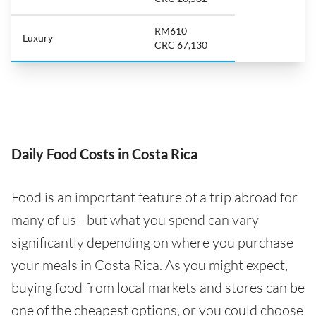
RM610
Luxury
CRC 67,130
Daily Food Costs in Costa Rica
Food is an important feature of a trip abroad for
many of us - but what you spend can vary
significantly depending on where you purchase
your meals in Costa Rica. As you might expect,
buying food from local markets and stores can be
one of the cheapest options, or you could choose