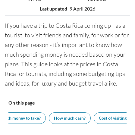
Last updated
9 April 2026
If you have a trip to Costa Rica coming up - as a
tourist, to visit friends and family, for work or for
any other reason - it’s important to know how
much spending money is needed based on your
plans. This guide looks at the prices in Costa
Rica for tourists, including some budgeting tips
and ideas, for luxury and budget travel alike.
On this page
much money to take?
How much cash?
Cost of visiting