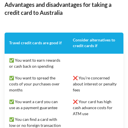
Advantages and disadvantages for taking a
credit card to Australia
Consider alternatives to
Travel credit cards are good if
credit cards if
✅ You want to earn rewards
or cash back on spending
✅ You want to spread the
❌ You’re concerned
costs of your purchases over
about interest or penalty
months
fees
✅ You want a card you can
❌ Your card has high
use as a payment guarantee
cash advance costs for
ATM use
✅ You can find a card with
low or no foreign transaction