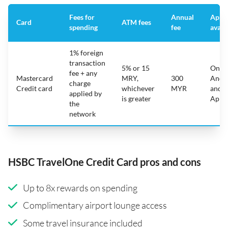
Fees for
Annual
App
Card
ATM fees
spending
fee
avail
1% foreign
transaction
5% or 15
On
fee + any
Mastercard
MRY,
300
Andr
charge
Credit card
whichever
MYR
and
applied by
is greater
Appl
the
network
HSBC TravelOne Credit Card pros and cons
Up to 8x rewards on spending
Complimentary airport lounge access
Some travel insurance included