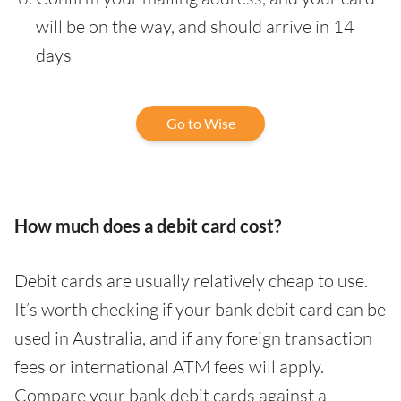
will be on the way, and should arrive in 14
days
Go to Wise
How much does a debit card cost?
Debit cards are usually relatively cheap to use.
It’s worth checking if your bank debit card can be
used in Australia, and if any foreign transaction
fees or international ATM fees will apply.
Compare your bank debit cards against a