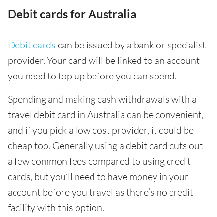
Debit cards for Australia
Debit cards
can be issued by a bank or specialist
provider. Your card will be linked to an account
you need to top up before you can spend.
Spending and making cash withdrawals with a
travel debit card in Australia can be convenient,
and if you pick a low cost provider, it could be
cheap too. Generally using a debit card cuts out
a few common fees compared to using credit
cards, but you’ll need to have money in your
account before you travel as there’s no credit
facility with this option.