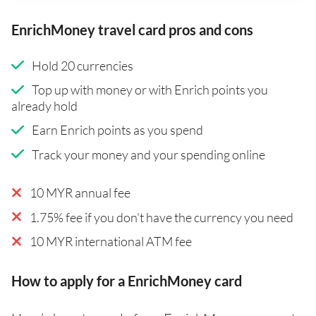
EnrichMoney travel card pros and cons
Hold 20 currencies
Top up with money or with Enrich points you
already hold
Earn Enrich points as you spend
Track your money and your spending online
10 MYR annual fee
1.75% fee if you don't have the currency you need
10 MYR international ATM fee
How to apply for a EnrichMoney card