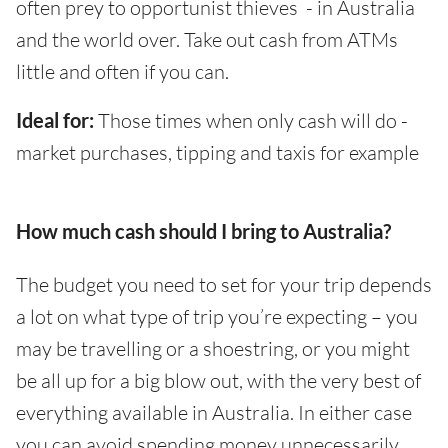
often prey to opportunist thieves - in Australia
and the world over. Take out cash from ATMs
little and often if you can.
Ideal for:
Those times when only cash will do -
market purchases, tipping and taxis for example
How much cash should I bring to Australia?
The budget you need to set for your trip depends
a lot on what type of trip you’re expecting – you
may be travelling or a shoestring, or you might
be all up for a big blow out, with the very best of
everything available in Australia. In either case
you can avoid spending money unnecessarily