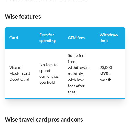
Wise features
Fees for
Withdraw
A
Card
ATM fees
spending
limit
f
Some fee
free
No fees to
Visa or
withdrawals
23,000
spend
Mastercard
N
monthly,
MYR a
currencies
Debit Card
with low
month
you hold
fees after
that
Wise travel card pros and cons