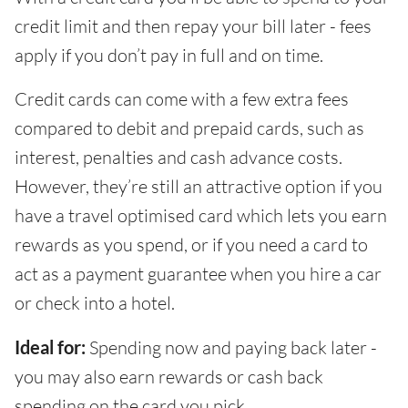
credit limit and then repay your bill later - fees
apply if you don’t pay in full and on time.
Credit cards can come with a few extra fees
compared to debit and prepaid cards, such as
interest, penalties and cash advance costs.
However, they’re still an attractive option if you
have a travel optimised card which lets you earn
rewards as you spend, or if you need a card to
act as a payment guarantee when you hire a car
or check into a hotel.
Ideal for:
Spending now and paying back later -
you may also earn rewards or cash back
spending on the card you pick