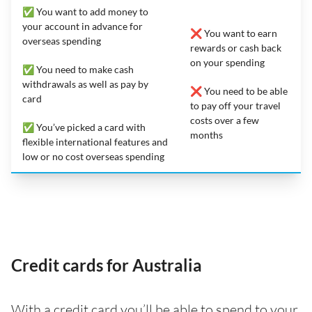
✅ You want to add money to
your account in advance for
❌ You want to earn
overseas spending
rewards or cash back
on your spending
✅ You need to make cash
withdrawals as well as pay by
❌ You need to be able
card
to pay off your travel
costs over a few
✅ You’ve picked a card with
months
flexible international features and
low or no cost overseas spending
Credit cards for Australia
With a credit card you’ll be able to spend to your