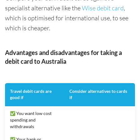
specialist alternative like the
Wise debit card
,
which is optimised for international use, to see
which is cheaper.
Advantages and disadvantages for taking a
debit card to Australia
Travel debit cards are
Consider alternatives to cards
good if
if
✅ You want low cost
spending and
withdrawals
✅ Your bank or