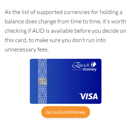
As the list of supported currencies for holding a
balance does change from time to time, it’s worth
checking if AUD is available before you decide on
this card, to make sure you don’t run into
unnecessary fees.
Go to EnrichMoney