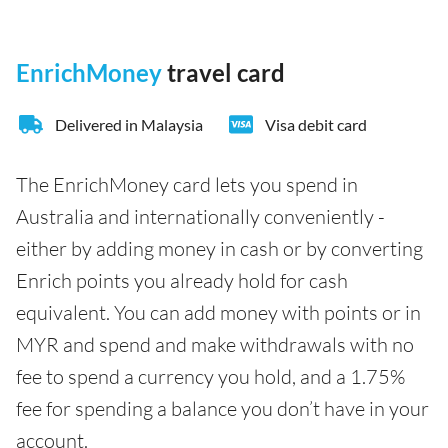
EnrichMoney
travel card
Delivered in Malaysia
Visa debit card
The EnrichMoney card lets you spend in
Australia and internationally conveniently -
either by adding money in cash or by converting
Enrich points you already hold for cash
equivalent. You can add money with points or in
MYR and spend and make withdrawals with no
fee to spend a currency you hold, and a 1.75%
fee for spending a balance you don’t have in your
account.