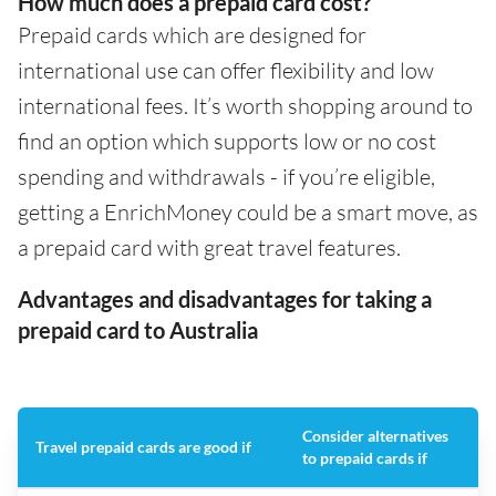
How much does a prepaid card cost?
Prepaid cards which are designed for
international use can offer flexibility and low
international fees. It’s worth shopping around to
find an option which supports low or no cost
spending and withdrawals - if you’re eligible,
getting a EnrichMoney could be a smart move, as
a prepaid card with great travel features.
Advantages and disadvantages for taking a
prepaid card to Australia
Consider alternatives
Travel prepaid cards are good if
to prepaid cards if