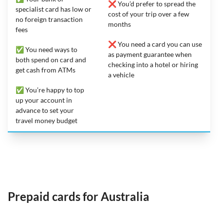
❌ You’d prefer to spread the
specialist card has low or
cost of your trip over a few
no foreign transaction
months
fees
❌ You need a card you can use
✅ You need ways to
as payment guarantee when
both spend on card and
checking into a hotel or hiring
get cash from ATMs
a vehicle
✅ You’re happy to top
up your account in
advance to set your
travel money budget
Prepaid cards for Australia