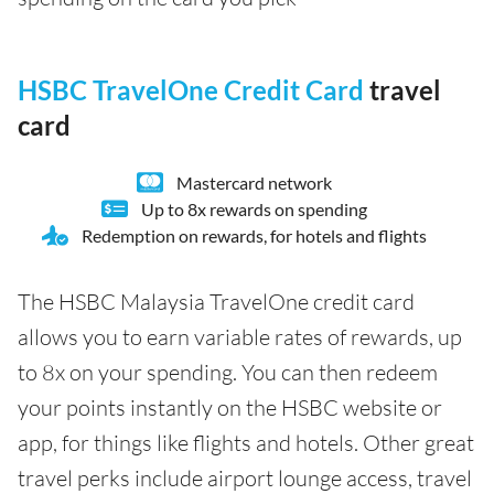
HSBC TravelOne Credit Card
travel
card
Mastercard network
Up to 8x rewards on spending
Redemption on rewards, for hotels and flights
The HSBC Malaysia TravelOne credit card
allows you to earn variable rates of rewards, up
to 8x on your spending. You can then redeem
your points instantly on the HSBC website or
app, for things like flights and hotels. Other great
travel perks include airport lounge access, travel