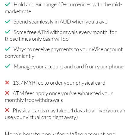
Hold and exchange 40+ currencies with the mid-
market rate
Spend seamlessly in AUD when you travel
Some free ATM withdrawals every month, for
those times only cash will do
Ways to receive payments to your Wise account
conveniently
Manage your account and card from your phone
13.7 MYR fee to order your physical card
ATM fees apply once you've exhausted your
monthly free withdrawals
Physical cards may take 14 days to arrive (you can
use your virtual card right away)
Here’s how to apply for a Wise account and