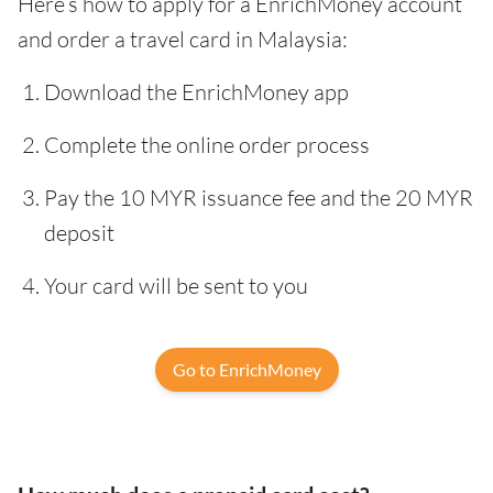
Here’s how to apply for a EnrichMoney account
and order a travel card in Malaysia:
Download the EnrichMoney app
Complete the online order process
Pay the 10 MYR issuance fee and the 20 MYR
deposit
Your card will be sent to you
Go to EnrichMoney