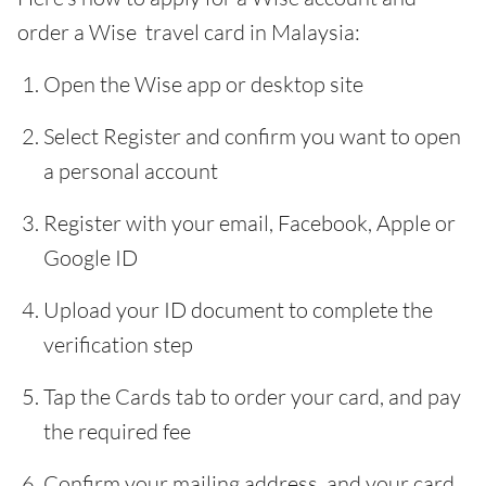
order a Wise travel card in Malaysia:
Open the Wise app or desktop site
Select Register and confirm you want to open
a personal account
Register with your email, Facebook, Apple or
Google ID
Upload your ID document to complete the
verification step
Tap the Cards tab to order your card, and pay
the required fee
Confirm your mailing address, and your card