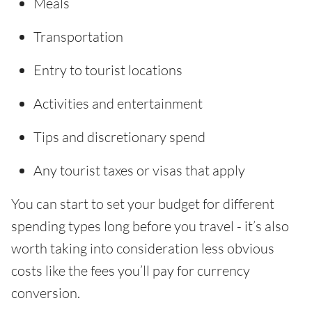
Meals
Transportation
Entry to tourist locations
Activities and entertainment
Tips and discretionary spend
Any tourist taxes or visas that apply
You can start to set your budget for different
spending types long before you travel - it’s also
worth taking into consideration less obvious
costs like the fees you’ll pay for currency
conversion.