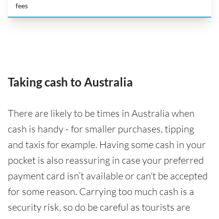
fees
Taking cash to Australia
There are likely to be times in Australia when
cash is handy - for smaller purchases, tipping
and taxis for example. Having some cash in your
pocket is also reassuring in case your preferred
payment card isn’t available or can't be accepted
for some reason. Carrying too much cash is a
security risk, so do be careful as tourists are