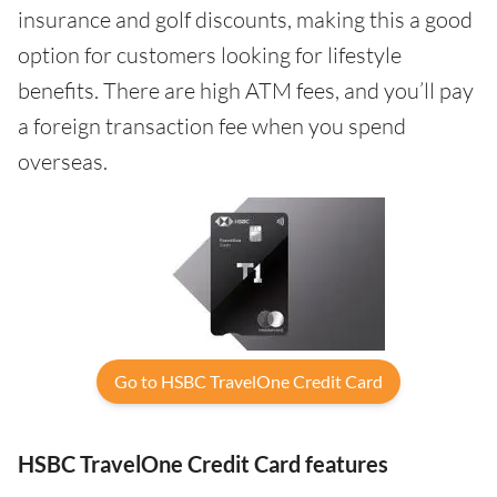
insurance and golf discounts, making this a good
option for customers looking for lifestyle
benefits. There are high ATM fees, and you’ll pay
a foreign transaction fee when you spend
overseas.
Go to HSBC TravelOne Credit Card
HSBC TravelOne Credit Card features