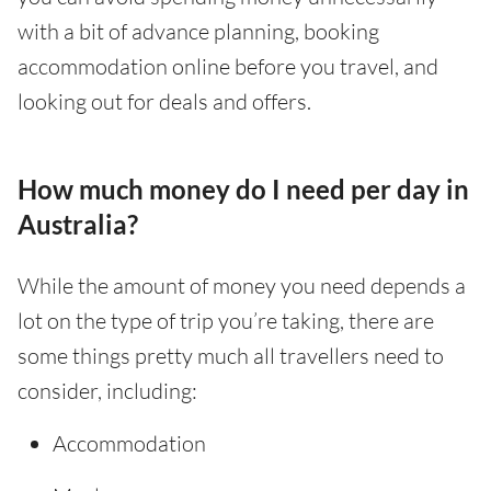
with a bit of advance planning, booking
accommodation online before you travel, and
looking out for deals and offers.
How much money do I need per day in
Australia?
While the amount of money you need depends a
lot on the type of trip you’re taking, there are
some things pretty much all travellers need to
consider, including:
Accommodation