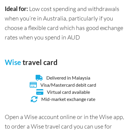
Ideal for:
Low cost spending and withdrawals
when you’re in Australia, particularly if you
choose a flexible card which has good exchange
rates when you spend in AUD
Wise
travel card
Delivered in Malaysia
Visa/Mastercard debit card
Virtual card available
Mid-market exchange rate
Open a Wise account online or in the Wise app,
to order a Wise travel card you can use for