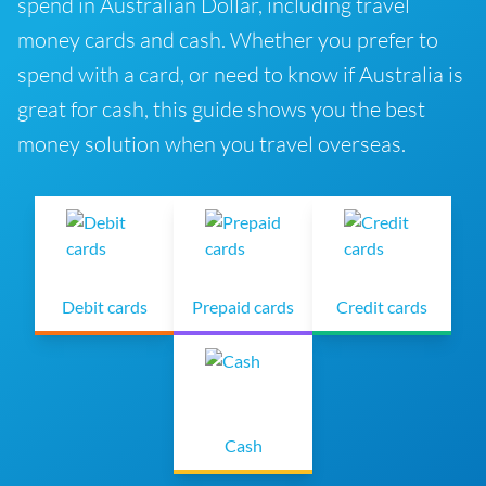
spend in Australian Dollar, including travel
money cards and cash. Whether you prefer to
spend with a card, or need to know if Australia is
great for cash, this guide shows you the best
money solution when you travel overseas.
Debit cards
Prepaid cards
Credit cards
Cash