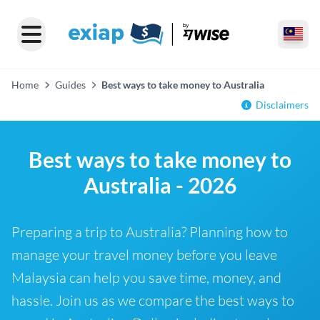
Home
Guides
Best ways to take money to Australia
Disclaimers
Best ways to take money to
Australia - 2026
Preparing a trip to Australia? Planning how to
manage your travel money before you leave
Malaysia can help you save time, money, and
hassle. Join us as we compare the best ways to