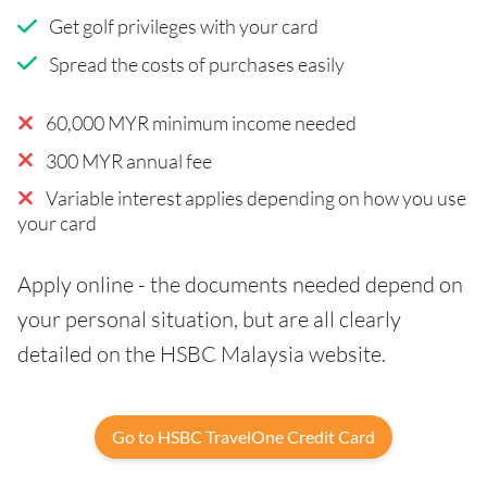
Get golf privileges with your card
Spread the costs of purchases easily
60,000 MYR minimum income needed
300 MYR annual fee
Variable interest applies depending on how you use
your card
Apply online - the documents needed depend on
your personal situation, but are all clearly
detailed on the HSBC Malaysia website.
Go to HSBC TravelOne Credit Card