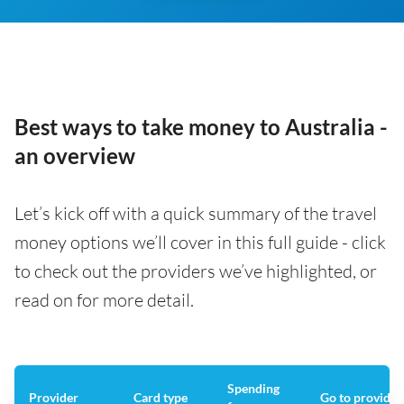
Best ways to take money to Australia -
an overview
Let’s kick off with a quick summary of the travel
money options we’ll cover in this full guide - click
to check out the providers we’ve highlighted, or
read on for more detail.
Spending
Provider
Card type
Go to provider