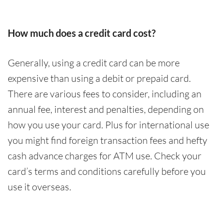
How much does a credit card cost?
Generally, using a credit card can be more
expensive than using a debit or prepaid card.
There are various fees to consider, including an
annual fee, interest and penalties, depending on
how you use your card. Plus for international use
you might find foreign transaction fees and hefty
cash advance charges for ATM use. Check your
card’s terms and conditions carefully before you
use it overseas.