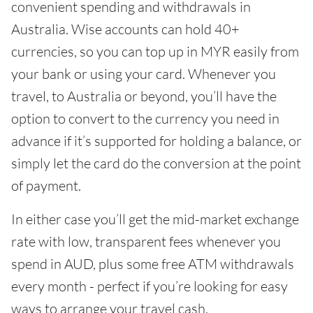
convenient spending and withdrawals in
Australia. Wise accounts can hold 40+
currencies, so you can top up in MYR easily from
your bank or using your card. Whenever you
travel, to Australia or beyond, you’ll have the
option to convert to the currency you need in
advance if it’s supported for holding a balance, or
simply let the card do the conversion at the point
of payment.
In either case you’ll get the mid-market exchange
rate with low, transparent fees whenever you
spend in AUD, plus some free ATM withdrawals
every month - perfect if you’re looking for easy
ways to arrange your travel cash.