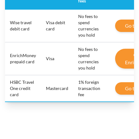
fees
No fees to
Wise travel
Visa debit
spend
Go to
debit card
card
currencies
you hold
No fees to
Go
EnrichMoney
spend
Visa
prepaid card
currencies
Enric
you hold
HSBC Travel
1% foreign
Go to
One credit
Mastercard
transaction
card
fee