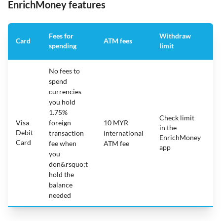
EnrichMoney features
Fees for
Withdraw
A
Card
ATM fees
spending
limit
f
No fees to
spend
currencies
you hold
1.75%
Check limit
Visa
foreign
10 MYR
in the
1
Debit
transaction
international
EnrichMoney
Card
fee when
ATM fee
app
you
don&rsquo;t
hold the
balance
needed