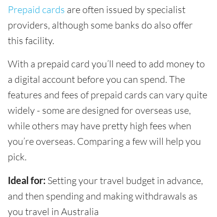
Prepaid cards
are often issued by specialist
providers, although some banks do also offer
this facility.
With a prepaid card you’ll need to add money to
a digital account before you can spend. The
features and fees of prepaid cards can vary quite
widely - some are designed for overseas use,
while others may have pretty high fees when
you’re overseas. Comparing a few will help you
pick.
Ideal for:
Setting your travel budget in advance,
and then spending and making withdrawals as
you travel in Australia