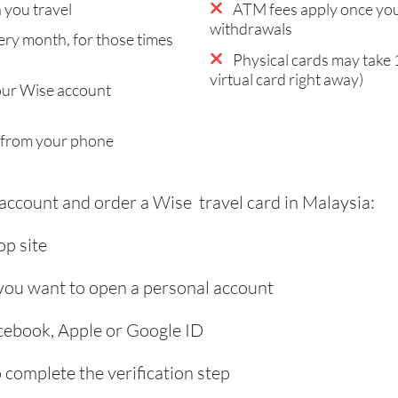
you travel
ATM fees apply once you
withdrawals
ry month, for those times
Physical cards may take 
virtual card right away)
our Wise account
 from your phone
 account and order a Wise travel card in Malaysia:
p site
 you want to open a personal account
acebook, Apple or Google ID
complete the verification step