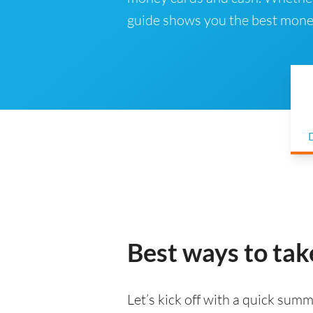
guide shows you the best mone
D
Best ways to ta
Let’s kick off with a quick summa