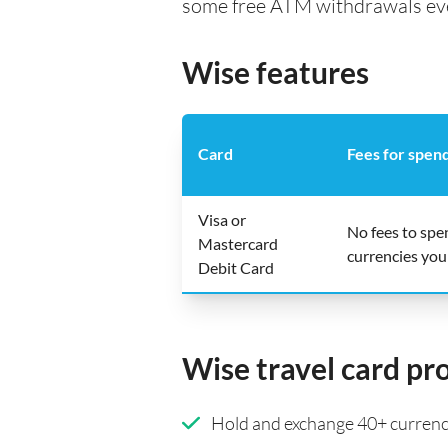
some free ATM withdrawals every
Wise features
Card
Fees for spen
Visa or
No fees to spe
Mastercard
currencies you
Debit Card
Wise travel card pr
Hold and exchange 40+ currenci