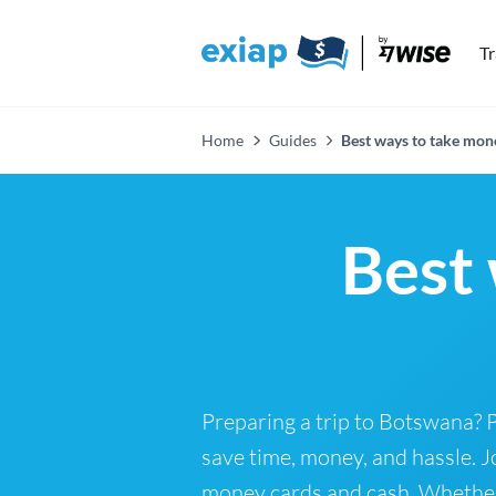
T
Home
Guides
Best ways to take mon
Best 
Preparing a trip to Botswana? 
save time, money, and hassle. J
money cards and cash. Whether y