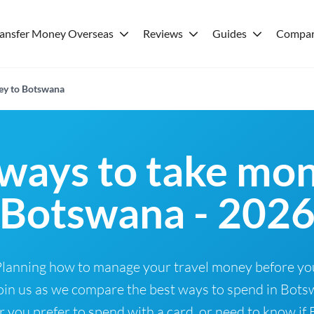
ransfer Money Overseas
Reviews
Guides
Compar
ey to Botswana
ways to take mon
Botswana - 202
Planning how to manage your travel money before yo
oin us as we compare the best ways to spend in Botsw
ou prefer to spend with a card, or need to know if B