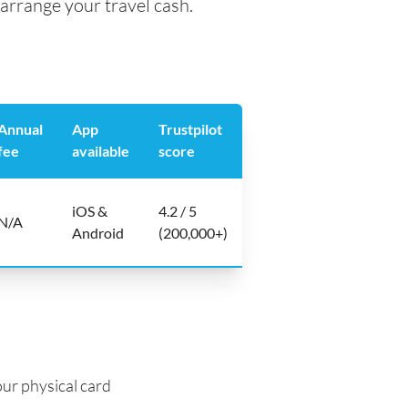
arrange your travel cash.
Annual
App
Trustpilot
fee
available
score
iOS &
4.2 / 5
N/A
Android
(200,000+)
ur physical card