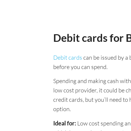
Debit cards for
Debit cards
can be issued by a b
before you can spend.
Spending and making cash withd
low cost provider, it could be 
credit cards, but you’ll need to
option.
Ideal for:
Low cost spending and