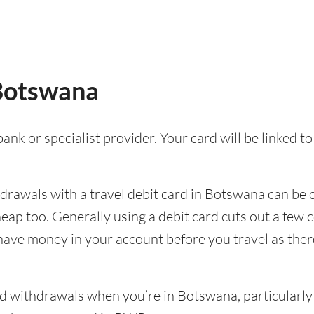
 Botswana
ank or specialist provider. Your card will be linked 
rawals with a travel debit card in Botswana can be co
cheap too. Generally using a debit card cuts out a f
 have money in your account before you travel as there’
 withdrawals when you’re in Botswana, particularly i