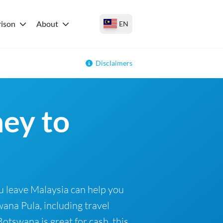
ison
About
EN
Disclaimers
ey to
6
u leave Malaysia can help you
ana Pula, including travel
otswana is great for cash, this