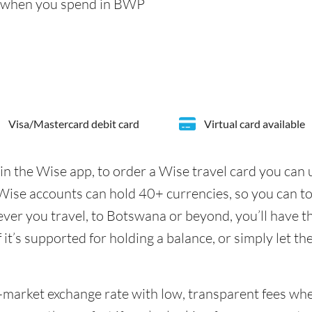
s when you spend in BWP
Visa/Mastercard debit card
Virtual card available
in the Wise app, to order a Wise travel card you can
ise accounts can hold 40+ currencies, so you can t
er you travel, to Botswana or beyond, you’ll have th
it’s supported for holding a balance, or simply let th
id-market exchange rate with low, transparent fees w