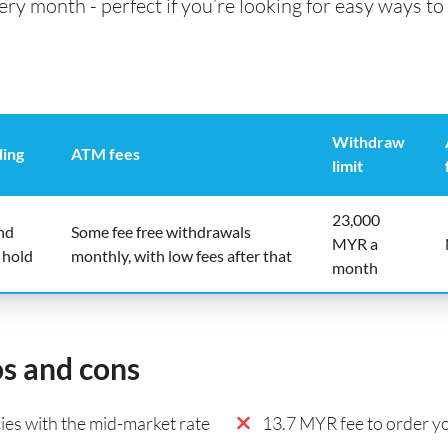
 month - perfect if you’re looking for easy ways to 
Withdraw
ding
ATM fees
limit
23,000
nd
Some fee free withdrawals
MYR a
 hold
monthly, with low fees after that
month
os and cons
es with the mid-market rate
13.7 MYR fee to order yo