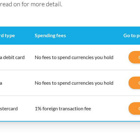
read on for more detail.
rd type
Spending fees
Go to p
a debit card
No fees to spend currencies you hold
a
No fees to spend currencies you hold
stercard
1% foreign transaction fee