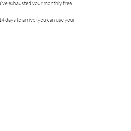
've exhausted your monthly free
14 days to arrive (you can use your