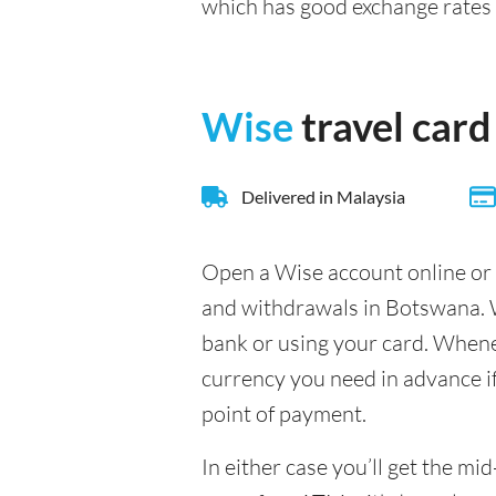
which has good exchange rate
Wise
travel card
Delivered in Malaysia
Open a Wise account online or 
and withdrawals in Botswana. W
bank or using your card. Whenev
currency you need in advance if 
point of payment.
In either case you’ll get the m