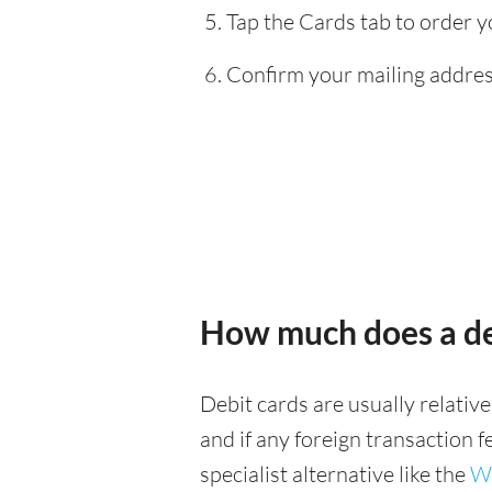
Tap the Cards tab to order y
Confirm your mailing address
How much does a de
Debit cards are usually relativ
and if any foreign transaction 
specialist alternative like the
Wi