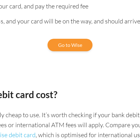
our card, and pay the required fee
, and your card will be on the way, and should arrive
Go to Wise
bit card cost?
ely cheap to use. It’s worth checking if your bank deb
fees or international ATM fees will apply. Compare yo
se debit card
, which is optimised for international us