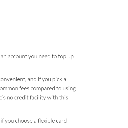
to an account you need to top up
nvenient, and if you pick a
ew common fees compared to using
s no credit facility with this
f you choose a flexible card