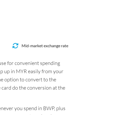
Mid-market exchange rate
 use for convenient spending
op up in MYR easily from your
e option to convert to the
e card do the conversion at the
henever you spend in BWP, plus