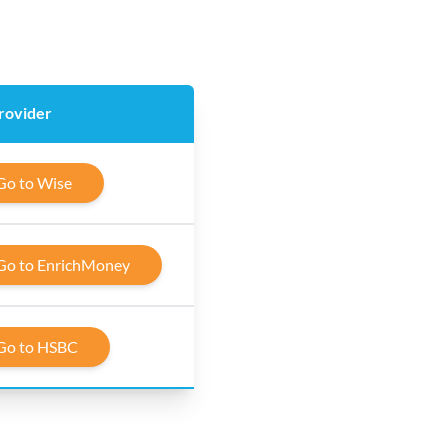
rovider
Go to Wise
Go to EnrichMoney
Go to HSBC