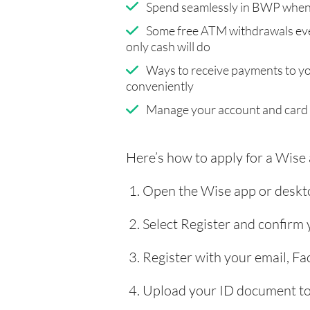
Spend seamlessly in BWP when 
Some free ATM withdrawals eve
only cash will do
Ways to receive payments to y
conveniently
Manage your account and card
Here’s how to apply for a Wise
Open the Wise app or deskto
Select Register and confirm
Register with your email, F
Upload your ID document to 