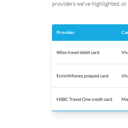
providers we’ve highlighted, or 
Provider
Ca
Wise travel debit card
Vis
EnrichMoney prepaid card
Vis
HSBC Travel One credit card
Ma