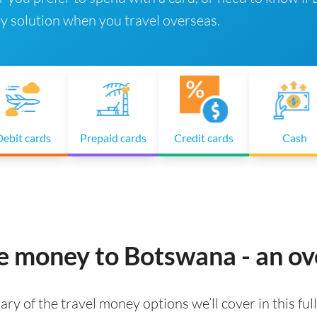
y solution when you travel overseas.
ebit cards
Prepaid cards
Credit cards
Cash
ke money to Botswana - an o
ry of the travel money options we’ll cover in this full