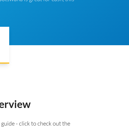
verview
 guide - click to check out the