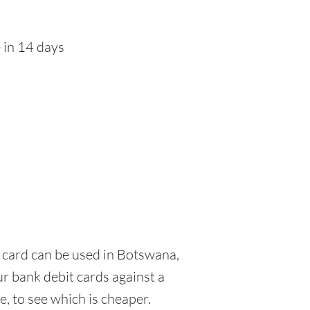
 in 14 days
it card can be used in Botswana,
ur bank debit cards against a
e, to see which is cheaper.