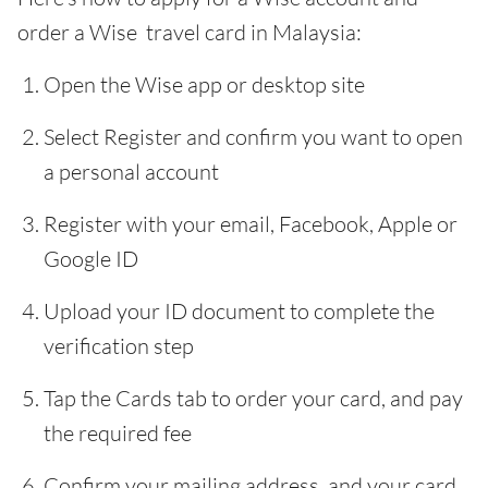
order a Wise travel card in Malaysia:
Open the Wise app or desktop site
Select Register and confirm you want to open
a personal account
Register with your email, Facebook, Apple or
Google ID
Upload your ID document to complete the
verification step
Tap the Cards tab to order your card, and pay
the required fee
Confirm your mailing address, and your card