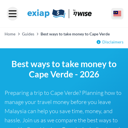
Home
Guides
Best ways to take money to Cape Verde
Disclaimers
Best ways to take money to
Cape Verde - 2026
Preparing a trip to Cape Verde? Planning how to
manage your travel money before you leave
Malaysia can help you save time, money, and
hassle. Join us as we compare the best ways to