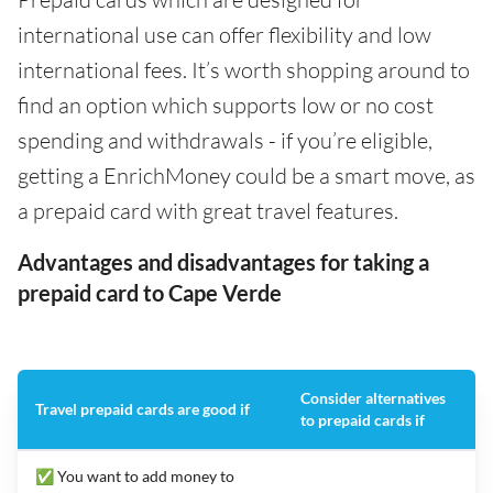
international use can offer flexibility and low
international fees. It’s worth shopping around to
find an option which supports low or no cost
spending and withdrawals - if you’re eligible,
getting a EnrichMoney could be a smart move, as
a prepaid card with great travel features.
Advantages and disadvantages for taking a
prepaid card to Cape Verde
Consider alternatives
Travel prepaid cards are good if
to prepaid cards if
✅ You want to add money to