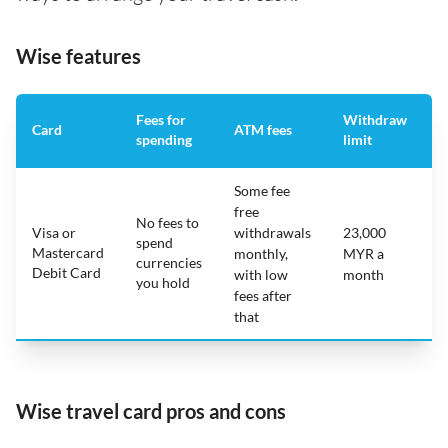
Wise features
Fees for
Withdraw
A
Card
ATM fees
spending
limit
f
Some fee
free
No fees to
Visa or
withdrawals
23,000
spend
Mastercard
N
monthly,
MYR a
currencies
Debit Card
with low
month
you hold
fees after
that
Wise travel card pros and cons