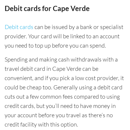
Debit cards for Cape Verde
Debit cards
can be issued by a bank or specialist
provider. Your card will be linked to an account
you need to top up before you can spend.
Spending and making cash withdrawals with a
travel debit card in Cape Verde can be
convenient, and if you pick a low cost provider, it
could be cheap too. Generally using a debit card
cuts out a few common fees compared to using
credit cards, but you’ll need to have money in
your account before you travel as there’s no
credit facility with this option.