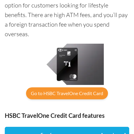
option for customers looking for lifestyle
benefits. There are high ATM fees, and you’ll pay
a foreign transaction fee when you spend
overseas.
Go to HSBC TravelOne Credit Card
HSBC TravelOne Credit Card features