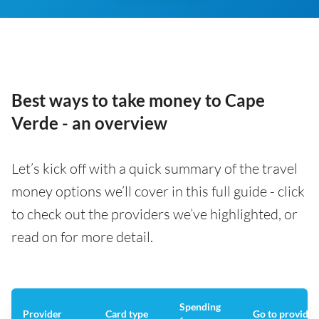
Best ways to take money to Cape
Verde - an overview
Let’s kick off with a quick summary of the travel
money options we’ll cover in this full guide - click
to check out the providers we’ve highlighted, or
read on for more detail.
Spending
Provider
Card type
Go to provider