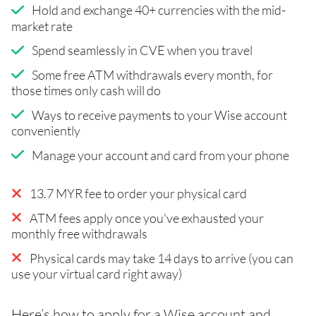
Hold and exchange 40+ currencies with the mid-
market rate
Spend seamlessly in CVE when you travel
Some free ATM withdrawals every month, for
those times only cash will do
Ways to receive payments to your Wise account
conveniently
Manage your account and card from your phone
13.7 MYR fee to order your physical card
ATM fees apply once you've exhausted your
monthly free withdrawals
Physical cards may take 14 days to arrive (you can
use your virtual card right away)
Here’s how to apply for a Wise account and