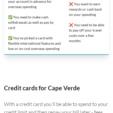
your account in advance for
❌ You want to earn
overseas spending
rewards or cash back
on your spending
✅ You need to make cash
withdrawals as well as pay by
❌ You need to be able
card
to pay off your travel
costs over a few
✅ You’ve picked a card with
months
flexible international features and
low or no cost overseas spending
Credit cards for Cape Verde
With a credit card you’ll be able to spend to your
credit limit and then repay your bill later - fees