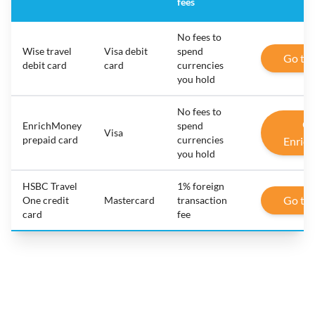
fees
No fees to
Wise travel
Visa debit
spend
Go to
debit card
card
currencies
you hold
No fees to
Go
EnrichMoney
spend
Visa
prepaid card
currencies
Enric
you hold
HSBC Travel
1% foreign
Go to
One credit
Mastercard
transaction
card
fee