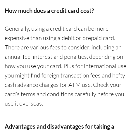
How much does a credit card cost?
Generally, using a credit card can be more
expensive than using a debit or prepaid card.
There are various fees to consider, including an
annual fee, interest and penalties, depending on
how you use your card. Plus for international use
you might find foreign transaction fees and hefty
cash advance charges for ATM use. Check your
card’s terms and conditions carefully before you
use it overseas.
Advantages and disadvantages for taking a