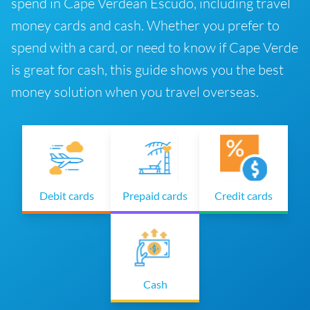
spend in Cape Verdean Escudo, including travel
money cards and cash. Whether you prefer to
spend with a card, or need to know if Cape Verde
is great for cash, this guide shows you the best
money solution when you travel overseas.
Debit cards
Prepaid cards
Credit cards
Cash