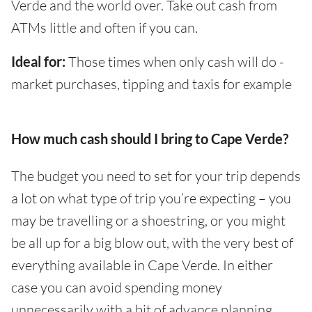
Verde and the world over. Take out cash from
ATMs little and often if you can.
Ideal for:
Those times when only cash will do -
market purchases, tipping and taxis for example
How much cash should I bring to Cape Verde?
The budget you need to set for your trip depends
a lot on what type of trip you’re expecting – you
may be travelling or a shoestring, or you might
be all up for a big blow out, with the very best of
everything available in Cape Verde. In either
case you can avoid spending money
unnecessarily with a bit of advance planning,