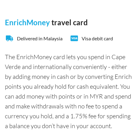
EnrichMoney
travel card
Delivered in Malaysia
Visa debit card
The EnrichMoney card lets you spend in Cape
Verde and internationally conveniently - either
by adding money in cash or by converting Enrich
points you already hold for cash equivalent. You
can add money with points or in MYR and spend
and make withdrawals with no fee to spend a
currency you hold, and a 1.75% fee for spending
a balance you don’t have in your account.