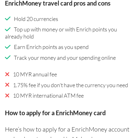
EnrichMoney travel card pros and cons
Hold 20 currencies
Top up with money or with Enrich points you
already hold
Earn Enrich points as you spend
Track your money and your spending online
10 MYR annual fee
1.75% fee if you don't have the currency you need
10 MYR international ATM fee
How to apply for a EnrichMoney card
Here’s how to apply for a EnrichMoney account