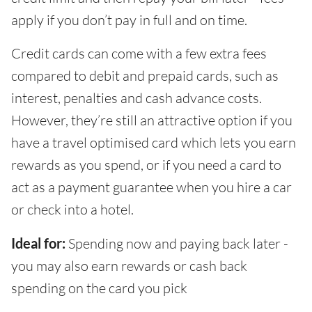
apply if you don’t pay in full and on time.
Credit cards can come with a few extra fees
compared to debit and prepaid cards, such as
interest, penalties and cash advance costs.
However, they’re still an attractive option if you
have a travel optimised card which lets you earn
rewards as you spend, or if you need a card to
act as a payment guarantee when you hire a car
or check into a hotel.
Ideal for:
Spending now and paying back later -
you may also earn rewards or cash back
spending on the card you pick