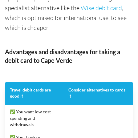
specialist alternative like the
Wise debit card
,
which is optimised for international use, to see
which is cheaper.
Advantages and disadvantages for taking a
debit card to Cape Verde
Travel debit cards are
Consider alternatives to cards
good if
if
✅ You want low cost
spending and
withdrawals
✅ Your bank or