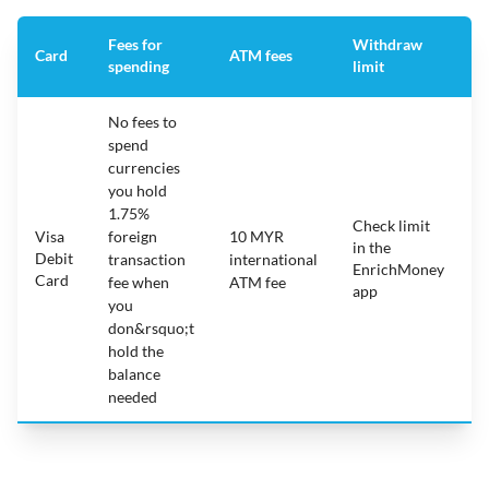
Fees for
Withdraw
A
Card
ATM fees
spending
limit
f
No fees to
spend
currencies
you hold
1.75%
Check limit
Visa
foreign
10 MYR
in the
1
Debit
transaction
international
EnrichMoney
Card
fee when
ATM fee
app
you
don&rsquo;t
hold the
balance
needed