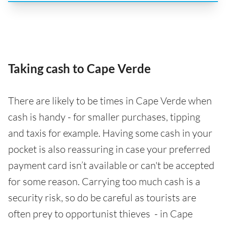
Taking cash to Cape Verde
There are likely to be times in Cape Verde when
cash is handy - for smaller purchases, tipping
and taxis for example. Having some cash in your
pocket is also reassuring in case your preferred
payment card isn’t available or can't be accepted
for some reason. Carrying too much cash is a
security risk, so do be careful as tourists are
often prey to opportunist thieves - in Cape