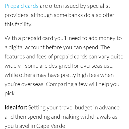
Prepaid cards
are often issued by specialist
providers, although some banks do also offer
this facility.
With a prepaid card you’ll need to add money to
a digital account before you can spend. The
features and fees of prepaid cards can vary quite
widely - some are designed for overseas use,
while others may have pretty high fees when
you’re overseas. Comparing a few will help you
pick.
Ideal for:
Setting your travel budget in advance,
and then spending and making withdrawals as
you travel in Cape Verde