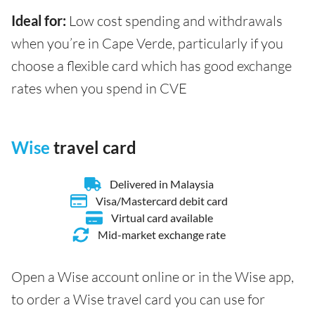
Ideal for:
Low cost spending and withdrawals
when you’re in Cape Verde, particularly if you
choose a flexible card which has good exchange
rates when you spend in CVE
Wise
travel card
Delivered in Malaysia
Visa/Mastercard debit card
Virtual card available
Mid-market exchange rate
Open a Wise account online or in the Wise app,
to order a Wise travel card you can use for