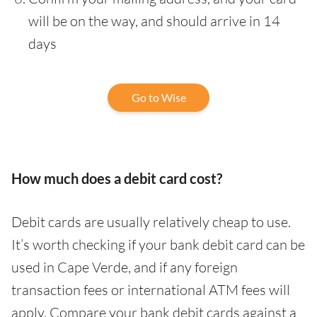
will be on the way, and should arrive in 14
days
Go to Wise
How much does a debit card cost?
Debit cards are usually relatively cheap to use.
It’s worth checking if your bank debit card can be
used in Cape Verde, and if any foreign
transaction fees or international ATM fees will
apply. Compare your bank debit cards against a