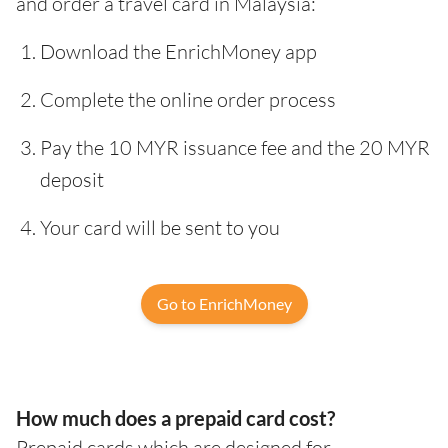
and order a travel card in Malaysia:
Download the EnrichMoney app
Complete the online order process
Pay the 10 MYR issuance fee and the 20 MYR
deposit
Your card will be sent to you
Go to EnrichMoney
How much does a prepaid card cost?
Prepaid cards which are designed for