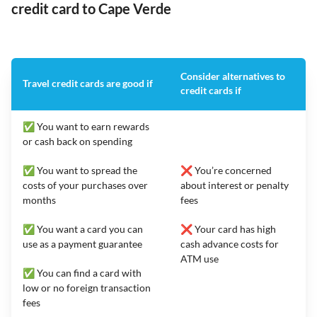
credit card to Cape Verde
Consider alternatives to
Travel credit cards are good if
credit cards if
✅ You want to earn rewards
or cash back on spending
✅ You want to spread the
❌ You’re concerned
costs of your purchases over
about interest or penalty
months
fees
✅ You want a card you can
❌ Your card has high
use as a payment guarantee
cash advance costs for
ATM use
✅ You can find a card with
low or no foreign transaction
fees