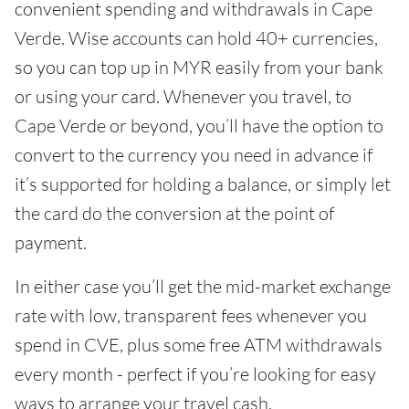
convenient spending and withdrawals in Cape
Verde. Wise accounts can hold 40+ currencies,
so you can top up in MYR easily from your bank
or using your card. Whenever you travel, to
Cape Verde or beyond, you’ll have the option to
convert to the currency you need in advance if
it’s supported for holding a balance, or simply let
the card do the conversion at the point of
payment.
In either case you’ll get the mid-market exchange
rate with low, transparent fees whenever you
spend in CVE, plus some free ATM withdrawals
every month - perfect if you’re looking for easy
ways to arrange your travel cash.