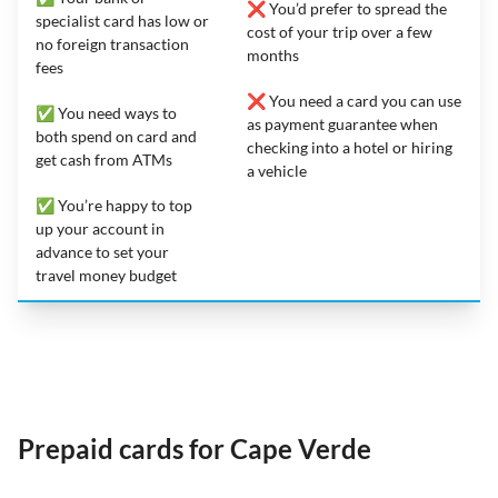
❌ You’d prefer to spread the
specialist card has low or
cost of your trip over a few
no foreign transaction
months
fees
❌ You need a card you can use
✅ You need ways to
as payment guarantee when
both spend on card and
checking into a hotel or hiring
get cash from ATMs
a vehicle
✅ You’re happy to top
up your account in
advance to set your
travel money budget
Prepaid cards for Cape Verde