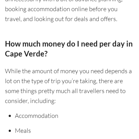
booking accommodation online before you
travel, and looking out for deals and offers.
How much money do I need per day in
Cape Verde?
While the amount of money you need depends a
lot on the type of trip you’re taking, there are
some things pretty much all travellers need to
consider, including:
Accommodation
Meals