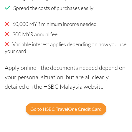
Spread the costs of purchases easily
60,000 MYR minimum income needed
300 MYR annual fee
Variable interest applies depending on how you use
your card
Apply online - the documents needed depend on
your personal situation, but are all clearly
detailed on the HSBC Malaysia website.
Go to HSBC TravelOne Credit Card