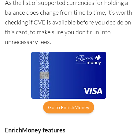
As the list of supported currencies for holding a
balance does change from time to time, it’s worth
checking if CVE is available before you decide on
this card, to make sure you don’t run into
unnecessary fees.
Go to EnrichMoney
EnrichMoney features