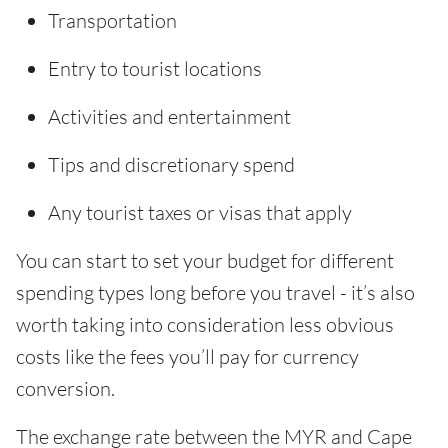
Transportation
Entry to tourist locations
Activities and entertainment
Tips and discretionary spend
Any tourist taxes or visas that apply
You can start to set your budget for different
spending types long before you travel - it’s also
worth taking into consideration less obvious
costs like the fees you’ll pay for currency
conversion.
The exchange rate between the MYR and Cape