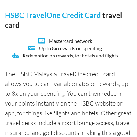
HSBC TravelOne Credit Card
travel
card
Mastercard network
Up to 8x rewards on spending
Redemption on rewards, for hotels and flights
The HSBC Malaysia TravelOne credit card
allows you to earn variable rates of rewards, up
to 8x on your spending. You can then redeem
your points instantly on the HSBC website or
app, for things like flights and hotels. Other great
travel perks include airport lounge access, travel
insurance and golf discounts, making this a good