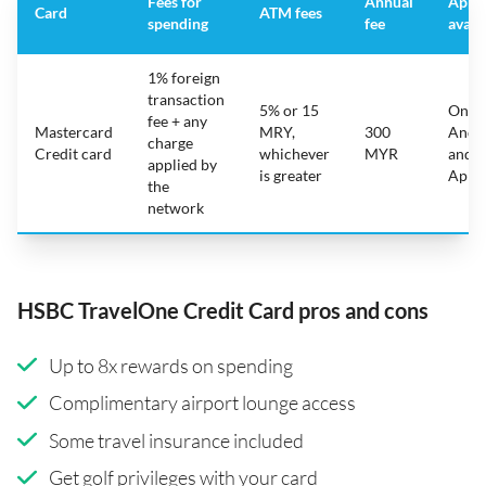
Fees for
Annual
App
Card
ATM fees
spending
fee
avail
1% foreign
transaction
5% or 15
On
fee + any
Mastercard
MRY,
300
Andr
charge
Credit card
whichever
MYR
and
applied by
is greater
Appl
the
network
HSBC TravelOne Credit Card pros and cons
Up to 8x rewards on spending
Complimentary airport lounge access
Some travel insurance included
Get golf privileges with your card